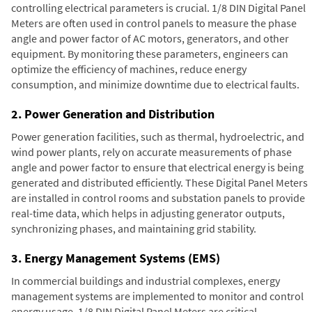
controlling electrical parameters is crucial. 1/8 DIN Digital Panel
Meters are often used in control panels to measure the phase
angle and power factor of AC motors, generators, and other
equipment. By monitoring these parameters, engineers can
optimize the efficiency of machines, reduce energy
consumption, and minimize downtime due to electrical faults.
2. Power Generation and Distribution
Power generation facilities, such as thermal, hydroelectric, and
wind power plants, rely on accurate measurements of phase
angle and power factor to ensure that electrical energy is being
generated and distributed efficiently. These Digital Panel Meters
are installed in control rooms and substation panels to provide
real-time data, which helps in adjusting generator outputs,
synchronizing phases, and maintaining grid stability.
3. Energy Management Systems (EMS)
In commercial buildings and industrial complexes, energy
management systems are implemented to monitor and control
energy usage. 1/8 DIN Digital Panel Meters are critical