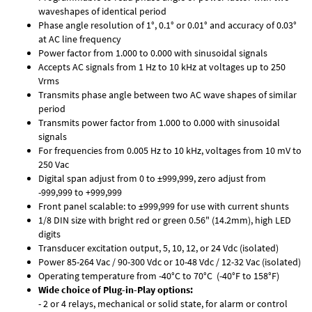
waveshapes of identical period
Phase angle resolution of 1°, 0.1° or 0.01° and accuracy of 0.03°
at AC line frequency
Power factor from 1.000 to 0.000 with sinusoidal signals
Accepts AC signals from 1 Hz to 10 kHz at voltages up to 250
Vrms
Transmits phase angle between two AC wave shapes of similar
period
Transmits power factor from 1.000 to 0.000 with sinusoidal
signals
For frequencies from 0.005 Hz to 10 kHz, voltages from 10 mV to
250 Vac
Digital span adjust from 0 to ±999,999, zero adjust from
-999,999 to +999,999
Front panel scalable: to ±999,999 for use with current shunts
1/8 DIN size with bright red or green 0.56" (14.2mm), high LED
digits
Transducer excitation output, 5, 10, 12, or 24 Vdc (isolated)
Power 85-264 Vac / 90-300 Vdc or 10-48 Vdc / 12-32 Vac (isolated)
Operating temperature from -40°C to 70°C (-40°F to 158°F)
Wide choice of Plug-in-Play options:
- 2 or 4 relays, mechanical or solid state, for alarm or control