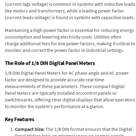
(current lags voltage) is common in systems with inductive loads
like motors and transformers, while a leading power factor
(current leads voltage) is found in systems with capacitive loads.
Maintaining a high power factor is essential for reducing energy
consumption and lowering electricity costs. Utilities often
charge additional fees for low power factors, making it critical to
monitor and correct the power factor in industrial settings.
The Role of 1/8 DIN Digital Panel Meters
1/8 DIN Digital Panel Meters for AC phase angle and AC power
factor are designed to provide accurate real-time
measurements of these parameters. These compact Digital
Panel Meters are typically installed on control panels or
switchboards, offering clear digital displays that allow operators
to monitor the system's performance at a glance.
Key Features
Compact Size:
The 1/8 DIN format ensures that the Digital
Panel Meters take up minimal space on control panels,