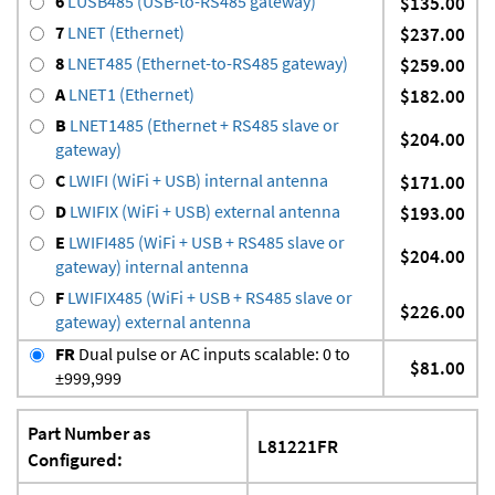
6
LUSB485 (USB-to-RS485 gateway)
$135.00
7
LNET (Ethernet)
$237.00
8
LNET485 (Ethernet-to-RS485 gateway)
$259.00
A
LNET1 (Ethernet)
$182.00
B
LNET1485 (Ethernet + RS485 slave or
$204.00
gateway)
C
LWIFI (WiFi + USB) internal antenna
$171.00
D
LWIFIX (WiFi + USB) external antenna
$193.00
E
LWIFI485 (WiFi + USB + RS485 slave or
$204.00
gateway) internal antenna
F
LWIFIX485 (WiFi + USB + RS485 slave or
$226.00
gateway) external antenna
FR
Dual pulse or AC inputs scalable: 0 to
$81.00
±999,999
Part Number as
L81221FR
Configured: