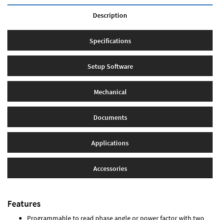
Description
Specifications
Setup Software
Mechanical
Documents
Applications
Accessories
Features
Programmable to read phase angle or power factor with two