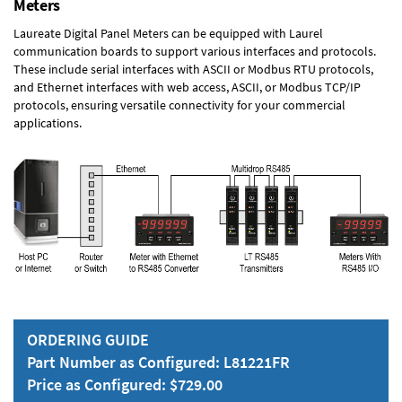
Meters
Laureate Digital Panel Meters can be equipped with Laurel
communication boards to support various interfaces and protocols.
These include serial interfaces with ASCII or Modbus RTU protocols,
and Ethernet interfaces with web access, ASCII, or Modbus TCP/IP
protocols, ensuring versatile connectivity for your commercial
applications.
ORDERING GUIDE
Part Number as Configured: L81221FR
Price as Configured: $729.00