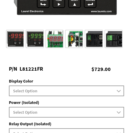
P/N
L81221FR
$729.00
Display Color
Power (Isolated)
Relay Output (Isolated)