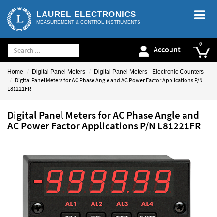
LAUREL ELECTRONICS
MEASUREMENT & CONTROL INSTRUMENTS
Account
Home
Digital Panel Meters
Digital Panel Meters - Electronic Counters
Digital Panel Meters for AC Phase Angle and AC Power Factor Applications P/N
L81221FR
Digital Panel Meters for AC Phase Angle and
AC Power Factor Applications P/N L81221FR