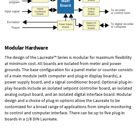
Modular Hardware
The design of the Laureate™ Series is modular for maximum flexibility
at minimum cost. All boards are isolated from meter and power
grounds. The base configuration for a panel meter or counter consists
of a main module (with computer and plug-in display boards), a
power supply board, and a signal conditioner board.
Optional plug-in-
play boards
include an isolated setpoint controller board, an isolated
analog output board, and an isolated digital interface board. Modular
design and a choice of plug-in options allow the Laureate to be
customized for a broad range of applications from simple monitoring
to control and computer interface. There can be up to five plug-in
boards in a 1/8 DIN Laureate.