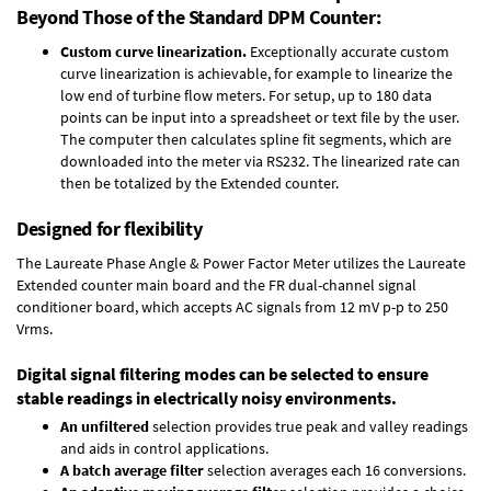
Beyond Those of the Standard DPM Counter:
Custom curve linearization.
Exceptionally accurate custom
curve linearization is achievable, for example to linearize the
low end of turbine flow meters. For setup, up to 180 data
points can be input into a spreadsheet or text file by the user.
The computer then calculates spline fit segments, which are
downloaded into the meter via RS232. The linearized rate can
then be totalized by the Extended counter.
Designed for flexibility
The Laureate Phase Angle & Power Factor Meter utilizes the Laureate
Extended counter main board and the FR dual-channel signal
conditioner board, which accepts AC signals from 12 mV p-p to 250
Vrms.
Digital signal filtering modes can be selected to ensure
stable readings in electrically noisy environments.
An unfiltered
selection provides true peak and valley readings
and aids in control applications.
A batch average filter
selection averages each 16 conversions.