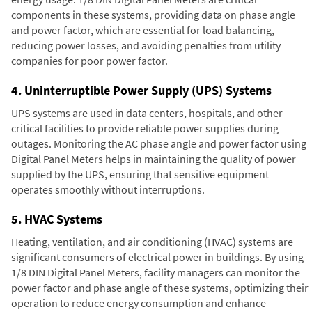
components in these systems, providing data on phase angle
and power factor, which are essential for load balancing,
reducing power losses, and avoiding penalties from utility
companies for poor power factor.
4. Uninterruptible Power Supply (UPS) Systems
UPS systems are used in data centers, hospitals, and other
critical facilities to provide reliable power supplies during
outages. Monitoring the AC phase angle and power factor using
Digital Panel Meters helps in maintaining the quality of power
supplied by the UPS, ensuring that sensitive equipment
operates smoothly without interruptions.
5. HVAC Systems
Heating, ventilation, and air conditioning (HVAC) systems are
significant consumers of electrical power in buildings. By using
1/8 DIN Digital Panel Meters, facility managers can monitor the
power factor and phase angle of these systems, optimizing their
operation to reduce energy consumption and enhance