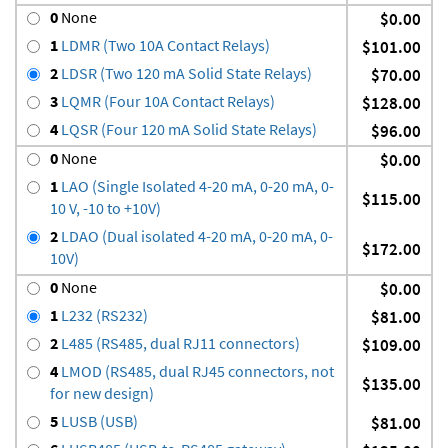
0
None
$0.00
1
LDMR (Two 10A Contact Relays)
$101.00
2
LDSR (Two 120 mA Solid State Relays)
$70.00
3
LQMR (Four 10A Contact Relays)
$128.00
4
LQSR (Four 120 mA Solid State Relays)
$96.00
0
None
$0.00
1
LAO (Single Isolated 4-20 mA, 0-20 mA, 0-
$115.00
10 V, -10 to +10V)
2
LDAO (Dual isolated 4-20 mA, 0-20 mA, 0-
$172.00
10V)
0
None
$0.00
1
L232 (RS232)
$81.00
2
L485 (RS485, dual RJ11 connectors)
$109.00
4
LMOD (RS485, dual RJ45 connectors, not
$135.00
for new design)
5
LUSB (USB)
$81.00