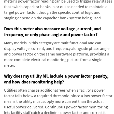
meter's power factor reading can be used to trigger relay stages
that switch capacitor banks in or out as needed to maintain a
target power factor, though the specific control logic and
staging depend on the capacitor bank system being used.
Does this meter also measure voltage, current, and
frequency, or only phase angle and power factor?
Many models in this category are multifunctional and can
display voltage, current, and frequency alongside phase angle
and power factor on the same hardware platform, providing a
more complete electrical monitoring picture from a single
meter.
Why does my utility bill include a power factor penalty,
and how does monitoring help?
Utilities often charge additional fees when a facility's power
factor falls below a required threshold, since a low power factor
means the utility must supply more current than the actual
useful power delivered. Continuous power factor monitoring
lets facility staff catch a declining power factor and correct it