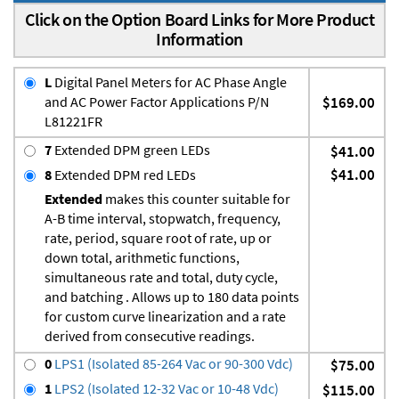
Click on the Option Board Links for More Product
Information
L
Digital Panel Meters for AC Phase Angle
and AC Power Factor Applications P/N
$169.00
L81221FR
7
Extended DPM green LEDs
$41.00
$41.00
8
Extended DPM red LEDs
Extended
makes this counter suitable for
A-B time interval, stopwatch, frequency,
rate, period, square root of rate, up or
down total, arithmetic functions,
simultaneous rate and total, duty cycle,
and batching . Allows up to 180 data points
for custom curve linearization and a rate
derived from consecutive readings.
0
LPS1 (Isolated 85-264 Vac or 90-300 Vdc)
$75.00
1
LPS2 (Isolated 12-32 Vac or 10-48 Vdc)
$115.00