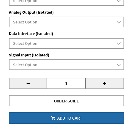
Analog Output (Isolated)
Data Interface (Isolated)
Signal Input (Isolated)
-
+
ORDER GUIDE
ADD TO CART