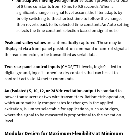
An adaptive moving average filter
selection provides a choice
of 8 time constants from 80 ms to 9.6 seconds. When a
significant change in signal level occurs, the filter adapts by
briefly switching to the shortest time to follow the change,
then reverts back to its selected time constant. An Auto setting
selects the time constant selection based on signal noise.
Peak and valley values
are automatically captured. These may be
displayed via a front panel pushbutton command or control signal at
the rear connector, or be transmitted as serial data.
Two rear panel control Inputs
(CMOS/TTL levels, logic 0 = tied to
digital ground, logic 1 = open) or dry contacts that can be set to
control / activate 14 meter commands.
An (isolated) 5, 10, 12, or 24 Vdc excitation output
is standard to
power transducers or two-wire transmitters. Ratiometric operation,
which automatically compensates for changes in the applied
excitation, is jumper selectable for applications, such as bridges,
where the signal to be measured is proportional to the excitation
level.
Modular Design for Maximum Flexibility at Minimum