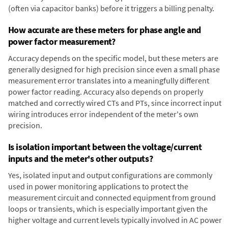
(often via capacitor banks) before it triggers a billing penalty.
How accurate are these meters for phase angle and
power factor measurement?
Accuracy depends on the specific model, but these meters are
generally designed for high precision since even a small phase
measurement error translates into a meaningfully different
power factor reading. Accuracy also depends on properly
matched and correctly wired CTs and PTs, since incorrect input
wiring introduces error independent of the meter's own
precision.
Is isolation important between the voltage/current
inputs and the meter's other outputs?
Yes, isolated input and output configurations are commonly
used in power monitoring applications to protect the
measurement circuit and connected equipment from ground
loops or transients, which is especially important given the
higher voltage and current levels typically involved in AC power