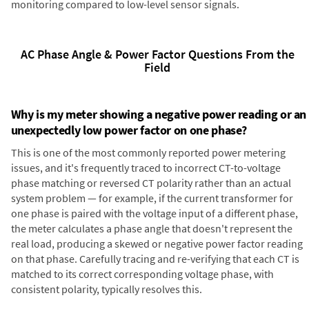
monitoring compared to low-level sensor signals.
AC Phase Angle & Power Factor Questions From the
Field
Why is my meter showing a negative power reading or an
unexpectedly low power factor on one phase?
This is one of the most commonly reported power metering
issues, and it's frequently traced to incorrect CT-to-voltage
phase matching or reversed CT polarity rather than an actual
system problem — for example, if the current transformer for
one phase is paired with the voltage input of a different phase,
the meter calculates a phase angle that doesn't represent the
real load, producing a skewed or negative power factor reading
on that phase. Carefully tracing and re-verifying that each CT is
matched to its correct corresponding voltage phase, with
consistent polarity, typically resolves this.