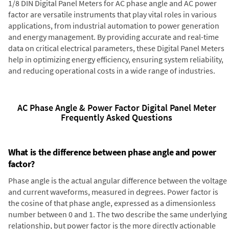
1/8 DIN Digital Panel Meters for AC phase angle and AC power
factor are versatile instruments that play vital roles in various
applications, from industrial automation to power generation
and energy management. By providing accurate and real-time
data on critical electrical parameters, these Digital Panel Meters
help in optimizing energy efficiency, ensuring system reliability,
and reducing operational costs in a wide range of industries.
AC Phase Angle & Power Factor Digital Panel Meter
Frequently Asked Questions
What is the difference between phase angle and power
factor?
Phase angle is the actual angular difference between the voltage
and current waveforms, measured in degrees. Power factor is
the cosine of that phase angle, expressed as a dimensionless
number between 0 and 1. The two describe the same underlying
relationship, but power factor is the more directly actionable