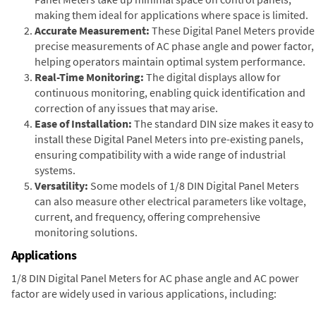
making them ideal for applications where space is limited.
Accurate Measurement:
These Digital Panel Meters provide
precise measurements of AC phase angle and power factor,
helping operators maintain optimal system performance.
Real-Time Monitoring:
The digital displays allow for
continuous monitoring, enabling quick identification and
correction of any issues that may arise.
Ease of Installation:
The standard DIN size makes it easy to
install these Digital Panel Meters into pre-existing panels,
ensuring compatibility with a wide range of industrial
systems.
Versatility:
Some models of 1/8 DIN Digital Panel Meters
can also measure other electrical parameters like voltage,
current, and frequency, offering comprehensive
monitoring solutions.
Applications
1/8 DIN Digital Panel Meters for AC phase angle and AC power
factor are widely used in various applications, including: