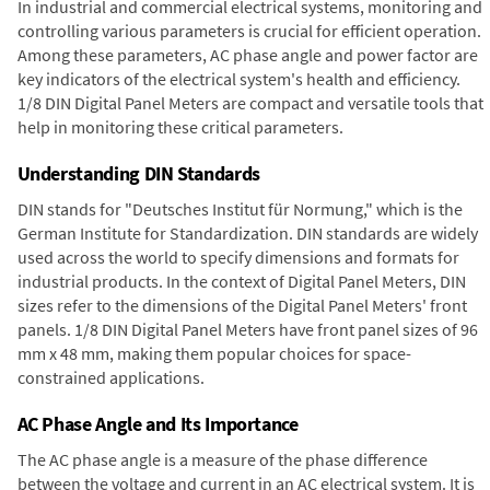
In industrial and commercial electrical systems, monitoring and
controlling various parameters is crucial for efficient operation.
Among these parameters, AC phase angle and power factor are
key indicators of the electrical system's health and efficiency.
1/8 DIN Digital Panel Meters are compact and versatile tools that
help in monitoring these critical parameters.
Understanding DIN Standards
DIN stands for "Deutsches Institut für Normung," which is the
German Institute for Standardization. DIN standards are widely
used across the world to specify dimensions and formats for
industrial products. In the context of Digital Panel Meters, DIN
sizes refer to the dimensions of the Digital Panel Meters' front
panels. 1/8 DIN Digital Panel Meters have front panel sizes of 96
mm x 48 mm, making them popular choices for space-
constrained applications.
AC Phase Angle and Its Importance
The AC phase angle is a measure of the phase difference
between the voltage and current in an AC electrical system. It is