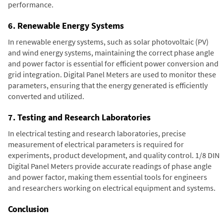
performance.
6. Renewable Energy Systems
In renewable energy systems, such as solar photovoltaic (PV)
and wind energy systems, maintaining the correct phase angle
and power factor is essential for efficient power conversion and
grid integration. Digital Panel Meters are used to monitor these
parameters, ensuring that the energy generated is efficiently
converted and utilized.
7. Testing and Research Laboratories
In electrical testing and research laboratories, precise
measurement of electrical parameters is required for
experiments, product development, and quality control. 1/8 DIN
Digital Panel Meters provide accurate readings of phase angle
and power factor, making them essential tools for engineers
and researchers working on electrical equipment and systems.
Conclusion