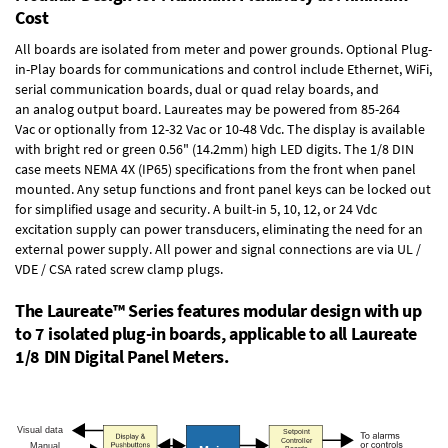
Cost
All boards are isolated from meter and power grounds.
Optional Plug-
in-Play boards
for communications and control include
Ethernet, WiFi,
serial communication boards
,
dual or quad relay boards
, and
an
analog output board
. Laureates may be powered from
85-264
Vac
or optionally from
12-32 Vac or 10-48 Vdc
. The display is available
with bright red or green 0.56" (14.2mm) high LED digits. The
1/8 DIN
case
meets NEMA 4X (IP65) specifications from the front when panel
mounted. Any setup functions and front panel keys can be locked out
for simplified usage and security. A built-in
5, 10, 12, or 24 Vdc
excitation supply
can power transducers, eliminating the need for an
external power supply. All power and signal connections are via UL /
VDE / CSA rated screw clamp plugs.
The Laureate™ Series features modular design with up
to 7 isolated plug-in boards, applicable to all Laureate
1/8 DIN Digital Panel Meters.