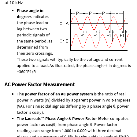
at 10 kHz.
Phase angle in
degrees
indicates
the phase lead or
lag between two
periodic signals of
the same period, as
determined from
their zero crossings.
These two signals will typically be the voltage and current
applied to a load. As illustrated, the phase angle θ in degrees is
+360*P1/P.
AC Power Factor Measurement
The power factor of an AC power system
is the ratio of real
power in watts (W) divided by apparent power in volt-amperes
(VA). For sinusoidal signals differing by a phase angle θ, power
factor is cos(θ).
The Laureate™ Phase Angle & Power Factor Meter
computes
power factor as cos(θ) from phase angle θ. Power factor
readings can range from 1.000 to 0.000 with three decimal
places and an accuracy of 0.1% for sinusoidal signals at 50/60