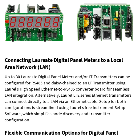
Connecting Laureate Digital Panel Meters to a Local
Area Network (LAN)
Up to 30 Laureate Digital Panel Meters and/or LT Transmitters can be
configured for RS485 and daisy-chained to an LT Transmitter using
Laurel’s High Speed
Ethernet-to-RS485 converter board
for seamless
LAN integration. Alternatively, Laurel
LTE series Ethernet transmitters
can connect directly to a LAN via an Ethernet cable. Setup for both
configurations is streamlined using Laurel’s free Instrument Setup
Software, which simplifies node discovery and transmitter
configuration.
Flexible Communication Options for Digital Panel