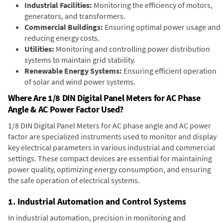
Industrial Facilities:
Monitoring the efficiency of motors,
generators, and transformers.
Commercial Buildings:
Ensuring optimal power usage and
reducing energy costs.
Utilities:
Monitoring and controlling power distribution
systems to maintain grid stability.
Renewable Energy Systems:
Ensuring efficient operation
of solar and wind power systems.
Where Are 1/8 DIN Digital Panel Meters for AC Phase
Angle & AC Power Factor Used?
1/8 DIN Digital Panel Meters for AC phase angle and AC power
factor are specialized instruments used to monitor and display
key electrical parameters in various industrial and commercial
settings. These compact devices are essential for maintaining
power quality, optimizing energy consumption, and ensuring
the safe operation of electrical systems.
1. Industrial Automation and Control Systems
In industrial automation, precision in monitoring and