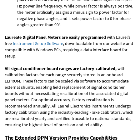
Hz power line frequency. While power factor is always positive,
the meter artificially assigns a minus sign to power factor for
negative phase angles, and it sets power factor to 0 for phase
angles greater than 90°.
Laureate Digital Panel Meters are easily programmed
with Laurel’s
free
Instrument Setup Software
, downloadable from our website and
compatible with Windows PCs, requiring a data interface board for
setup.
All signal conditioner board ranges are factory-calibrated,
with
calibration factors for each range securely stored in an onboard
EEPROM. These factors can be scaled via software to accommodate
external shunts, enabling field replacement of signal conditioner
boards without necessitating recalibration of the associated digital
panel meters. For optimal accuracy, factory recalibration is
recommended annually. All Laurel Electronics instruments undergo
factory calibration using the industry-leading Fluke calibrators, which
are recalibrated yearly and certified traceable to national standards,
ensuring the highest level of precision and reliability.
The Extended DPM Version Provides Capabilities