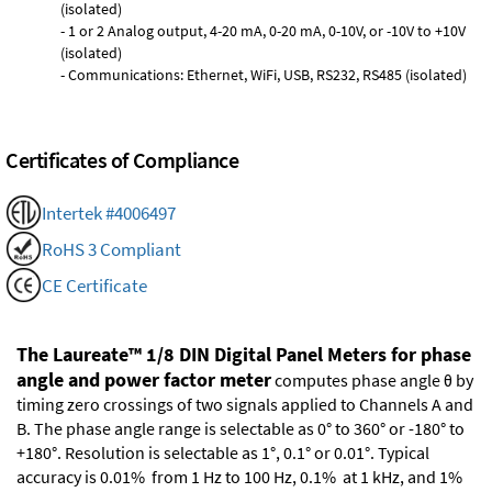
(isolated)
- 1 or 2 Analog output, 4-20 mA, 0-20 mA, 0-10V, or -10V to +10V
(isolated)
- Communications: Ethernet, WiFi, USB, RS232, RS485 (isolated)
Certificates of Compliance
Intertek #4006497
RoHS 3 Compliant
CE Certificate
The Laureate™ 1/8 DIN Digital Panel Meters for phase
angle and power factor meter
computes phase angle θ by
timing zero crossings of two signals applied to Channels A and
B. The phase angle range is selectable as 0° to 360° or -180° to
+180°. Resolution is selectable as 1°, 0.1° or 0.01°. Typical
accuracy is 0.01% from 1 Hz to 100 Hz, 0.1% at 1 kHz, and 1%