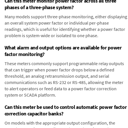
Can this meter monitor power factor across all three
phases of a three-phase system?
Many models support three-phase monitoring, either displaying
an overall system power factor or individual per-phase
readings, which is useful for identifying whether a power factor
problem is system-wide or isolated to one phase.
What alarm and output options are available for power
factor monitoring?
These meters commonly support programmable relay outputs
that can trigger when power factor drops below a defined
threshold, an analog retransmission output, and serial
communications such as RS-232 or RS-485, allowing the meter
to alert operators or feed data to a power factor correction
system or SCADA platform.
Can this meter be used to control automatic power factor
correction capacitor banks?
On models with the appropriate output configuration, the