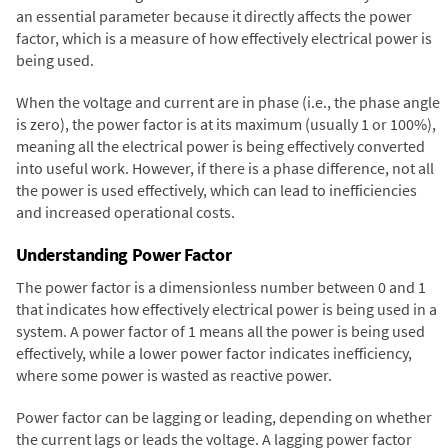
an essential parameter because it directly affects the power
factor, which is a measure of how effectively electrical power is
being used.
When the voltage and current are in phase (i.e., the phase angle
is zero), the power factor is at its maximum (usually 1 or 100%),
meaning all the electrical power is being effectively converted
into useful work. However, if there is a phase difference, not all
the power is used effectively, which can lead to inefficiencies
and increased operational costs.
Understanding Power Factor
The power factor is a dimensionless number between 0 and 1
that indicates how effectively electrical power is being used in a
system. A power factor of 1 means all the power is being used
effectively, while a lower power factor indicates inefficiency,
where some power is wasted as reactive power.
Power factor can be lagging or leading, depending on whether
the current lags or leads the voltage. A lagging power factor