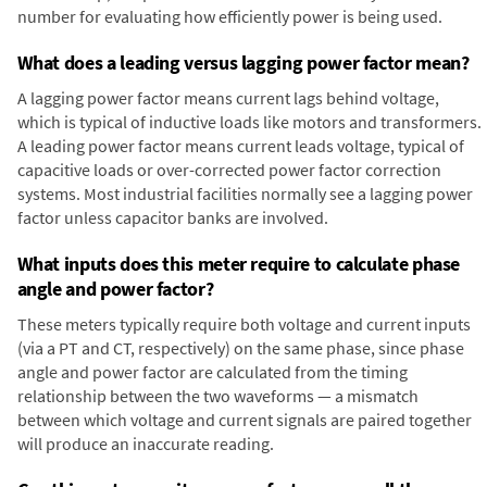
number for evaluating how efficiently power is being used.
What does a leading versus lagging power factor mean?
A lagging power factor means current lags behind voltage,
which is typical of inductive loads like motors and transformers.
A leading power factor means current leads voltage, typical of
capacitive loads or over-corrected power factor correction
systems. Most industrial facilities normally see a lagging power
factor unless capacitor banks are involved.
What inputs does this meter require to calculate phase
angle and power factor?
These meters typically require both voltage and current inputs
(via a PT and CT, respectively) on the same phase, since phase
angle and power factor are calculated from the timing
relationship between the two waveforms — a mismatch
between which voltage and current signals are paired together
will produce an inaccurate reading.