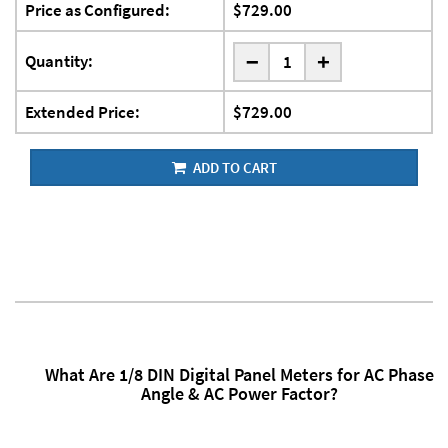
Price as Configured:
$729.00
-
Quantity:
+
Extended Price:
$729.00
ADD TO CART
What Are 1/8 DIN Digital Panel Meters for AC Phase
Angle & AC Power Factor?