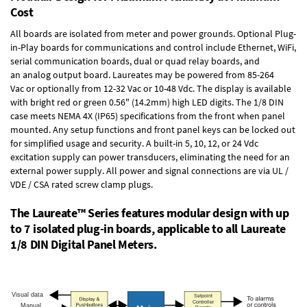
Cost
All boards are isolated from meter and power grounds.
Optional Plug-
in-Play boards
for communications and control include
Ethernet, WiFi,
serial communication boards
,
dual or quad relay boards
, and
an
analog output board
. Laureates may be powered from
85-264
Vac
or optionally from
12-32 Vac or 10-48 Vdc
. The display is available
with bright red or green 0.56" (14.2mm) high LED digits. The
1/8 DIN
case
meets NEMA 4X (IP65) specifications from the front when panel
mounted. Any setup functions and front panel keys can be locked out
for simplified usage and security. A built-in
5, 10, 12, or 24 Vdc
excitation supply
can power transducers, eliminating the need for an
external power supply. All power and signal connections are via UL /
VDE / CSA rated screw clamp plugs.
The Laureate™ Series features modular design with up
to 7 isolated plug-in boards, applicable to all Laureate
1/8 DIN Digital Panel Meters.