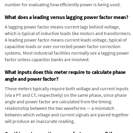
number for evaluating how efficiently power is being used.
What does a leading versus lagging power factor mean?
A lagging power factor means current lags behind voltage,
which is typical of inductive loads like motors and transformers.
A leading power factor means current leads voltage, typical of
capacitive loads or over-corrected power factor correction
systems. Most industrial facilities normally see a lagging power
factor unless capacitor banks are involved.
What inputs does this meter require to calculate phase
angle and power factor?
These meters typically require both voltage and current inputs
(via a PT and CT, respectively) on the same phase, since phase
angle and power factor are calculated from the timing
relationship between the two waveforms — a mismatch
between which voltage and current signals are paired together
will produce an inaccurate reading.