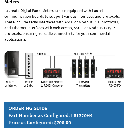
Meters
Laureate Digital Panel Meters can be equipped with Laurel
communication boards to support various interfaces and protocols.
These include serial interfaces with ASCII or Modbus RTU protocols,
and Ethernet interfaces with web access, ASCII, or Modbus TCP/IP
protocols, ensuring versatile connectivity for your commercial
applications.
ORDERING GUIDE
Part Number as Configured: L81320FR
Price as Configured: $706.00