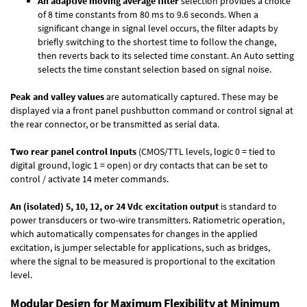
An adaptive moving average filter
selection provides a choice
of 8 time constants from 80 ms to 9.6 seconds. When a
significant change in signal level occurs, the filter adapts by
briefly switching to the shortest time to follow the change,
then reverts back to its selected time constant. An Auto setting
selects the time constant selection based on signal noise.
Peak and valley values
are automatically captured. These may be
displayed via a front panel pushbutton command or control signal at
the rear connector, or be transmitted as serial data.
Two rear panel control Inputs
(CMOS/TTL levels, logic 0 = tied to
digital ground, logic 1 = open) or dry contacts that can be set to
control / activate 14 meter commands.
An (isolated) 5, 10, 12, or 24 Vdc excitation output
is standard to
power transducers or two-wire transmitters. Ratiometric operation,
which automatically compensates for changes in the applied
excitation, is jumper selectable for applications, such as bridges,
where the signal to be measured is proportional to the excitation
level.
Modular Design for Maximum Flexibility at Minimum