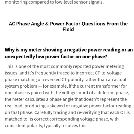
monitoring compared to low-level sensor signals.
AC Phase Angle & Power Factor Questions From the
Field
Why is my meter showing a negative power reading or an
unexpectedly low power factor on one phase?
This is one of the most commonly reported power metering
issues, and it's frequently traced to incorrect CT-to-voltage
phase matching or reversed CT polarity rather than an actual
system problem — for example, if the current transformer for
one phase is paired with the voltage input of a different phase,
the meter calculates a phase angle that doesn't represent the
real load, producing a skewed or negative power factor reading
on that phase. Carefully tracing and re-verifying that each CT is
matched to its correct corresponding voltage phase, with
consistent polarity, typically resolves this.