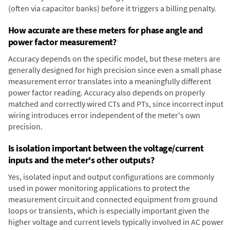
(often via capacitor banks) before it triggers a billing penalty.
How accurate are these meters for phase angle and
power factor measurement?
Accuracy depends on the specific model, but these meters are
generally designed for high precision since even a small phase
measurement error translates into a meaningfully different
power factor reading. Accuracy also depends on properly
matched and correctly wired CTs and PTs, since incorrect input
wiring introduces error independent of the meter's own
precision.
Is isolation important between the voltage/current
inputs and the meter's other outputs?
Yes, isolated input and output configurations are commonly
used in power monitoring applications to protect the
measurement circuit and connected equipment from ground
loops or transients, which is especially important given the
higher voltage and current levels typically involved in AC power