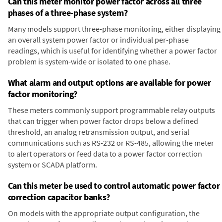
Can this meter monitor power factor across all three
phases of a three-phase system?
Many models support three-phase monitoring, either displaying
an overall system power factor or individual per-phase
readings, which is useful for identifying whether a power factor
problem is system-wide or isolated to one phase.
What alarm and output options are available for power
factor monitoring?
These meters commonly support programmable relay outputs
that can trigger when power factor drops below a defined
threshold, an analog retransmission output, and serial
communications such as RS-232 or RS-485, allowing the meter
to alert operators or feed data to a power factor correction
system or SCADA platform.
Can this meter be used to control automatic power factor
correction capacitor banks?
On models with the appropriate output configuration, the