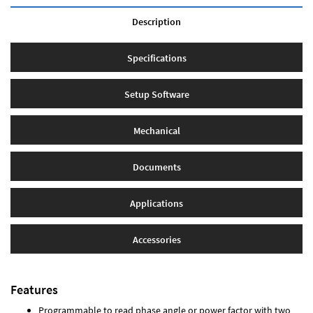
Description
Specifications
Setup Software
Mechanical
Documents
Applications
Accessories
Features
Programmable to read phase angle or power factor with two