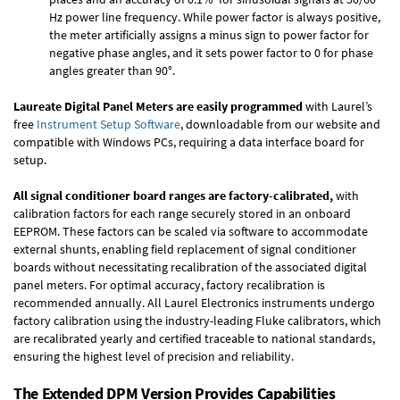
Hz power line frequency. While power factor is always positive,
the meter artificially assigns a minus sign to power factor for
negative phase angles, and it sets power factor to 0 for phase
angles greater than 90°.
Laureate Digital Panel Meters are easily programmed
with Laurel’s
free
Instrument Setup Software
, downloadable from our website and
compatible with Windows PCs, requiring a data interface board for
setup.
All signal conditioner board ranges are factory-calibrated,
with
calibration factors for each range securely stored in an onboard
EEPROM. These factors can be scaled via software to accommodate
external shunts, enabling field replacement of signal conditioner
boards without necessitating recalibration of the associated digital
panel meters. For optimal accuracy, factory recalibration is
recommended annually. All Laurel Electronics instruments undergo
factory calibration using the industry-leading Fluke calibrators, which
are recalibrated yearly and certified traceable to national standards,
ensuring the highest level of precision and reliability.
The Extended DPM Version Provides Capabilities