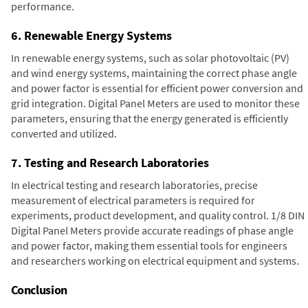
performance.
6. Renewable Energy Systems
In renewable energy systems, such as solar photovoltaic (PV)
and wind energy systems, maintaining the correct phase angle
and power factor is essential for efficient power conversion and
grid integration. Digital Panel Meters are used to monitor these
parameters, ensuring that the energy generated is efficiently
converted and utilized.
7. Testing and Research Laboratories
In electrical testing and research laboratories, precise
measurement of electrical parameters is required for
experiments, product development, and quality control. 1/8 DIN
Digital Panel Meters provide accurate readings of phase angle
and power factor, making them essential tools for engineers
and researchers working on electrical equipment and systems.
Conclusion