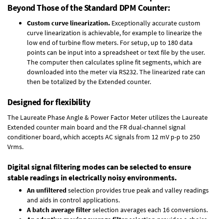
Beyond Those of the Standard DPM Counter:
Custom curve linearization.
Exceptionally accurate custom
curve linearization is achievable, for example to linearize the
low end of turbine flow meters. For setup, up to 180 data
points can be input into a spreadsheet or text file by the user.
The computer then calculates spline fit segments, which are
downloaded into the meter via RS232. The linearized rate can
then be totalized by the Extended counter.
Designed for flexibility
The Laureate Phase Angle & Power Factor Meter utilizes the Laureate
Extended counter main board and the FR dual-channel signal
conditioner board, which accepts AC signals from 12 mV p-p to 250
Vrms.
Digital signal filtering modes can be selected to ensure
stable readings in electrically noisy environments.
An unfiltered
selection provides true peak and valley readings
and aids in control applications.
A batch average filter
selection averages each 16 conversions.