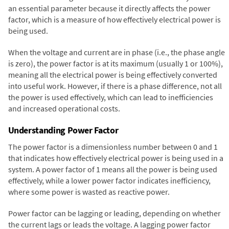
an essential parameter because it directly affects the power
factor, which is a measure of how effectively electrical power is
being used.
When the voltage and current are in phase (i.e., the phase angle
is zero), the power factor is at its maximum (usually 1 or 100%),
meaning all the electrical power is being effectively converted
into useful work. However, if there is a phase difference, not all
the power is used effectively, which can lead to inefficiencies
and increased operational costs.
Understanding Power Factor
The power factor is a dimensionless number between 0 and 1
that indicates how effectively electrical power is being used in a
system. A power factor of 1 means all the power is being used
effectively, while a lower power factor indicates inefficiency,
where some power is wasted as reactive power.
Power factor can be lagging or leading, depending on whether
the current lags or leads the voltage. A lagging power factor