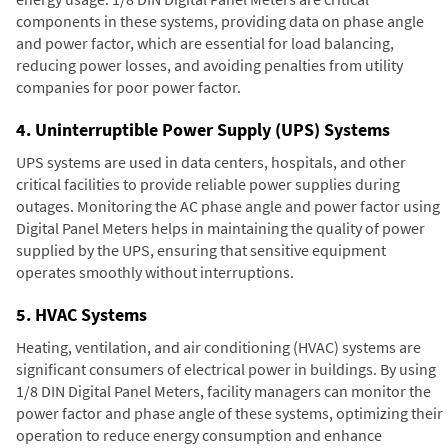
components in these systems, providing data on phase angle
and power factor, which are essential for load balancing,
reducing power losses, and avoiding penalties from utility
companies for poor power factor.
4. Uninterruptible Power Supply (UPS) Systems
UPS systems are used in data centers, hospitals, and other
critical facilities to provide reliable power supplies during
outages. Monitoring the AC phase angle and power factor using
Digital Panel Meters helps in maintaining the quality of power
supplied by the UPS, ensuring that sensitive equipment
operates smoothly without interruptions.
5. HVAC Systems
Heating, ventilation, and air conditioning (HVAC) systems are
significant consumers of electrical power in buildings. By using
1/8 DIN Digital Panel Meters, facility managers can monitor the
power factor and phase angle of these systems, optimizing their
operation to reduce energy consumption and enhance