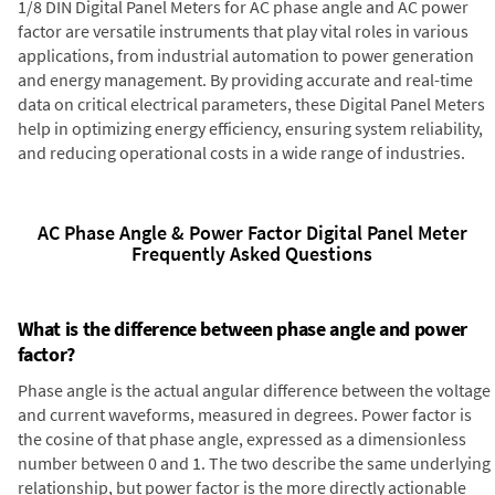
1/8 DIN Digital Panel Meters for AC phase angle and AC power
factor are versatile instruments that play vital roles in various
applications, from industrial automation to power generation
and energy management. By providing accurate and real-time
data on critical electrical parameters, these Digital Panel Meters
help in optimizing energy efficiency, ensuring system reliability,
and reducing operational costs in a wide range of industries.
AC Phase Angle & Power Factor Digital Panel Meter
Frequently Asked Questions
What is the difference between phase angle and power
factor?
Phase angle is the actual angular difference between the voltage
and current waveforms, measured in degrees. Power factor is
the cosine of that phase angle, expressed as a dimensionless
number between 0 and 1. The two describe the same underlying
relationship, but power factor is the more directly actionable