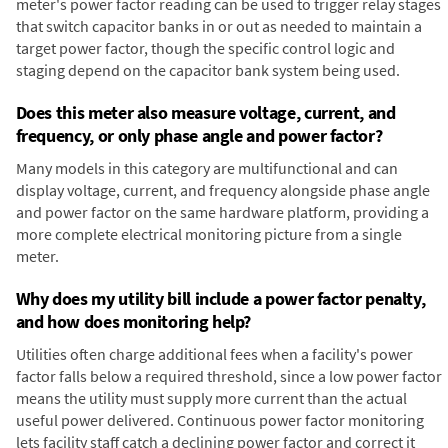
meter's power factor reading can be used to trigger relay stages
that switch capacitor banks in or out as needed to maintain a
target power factor, though the specific control logic and
staging depend on the capacitor bank system being used.
Does this meter also measure voltage, current, and
frequency, or only phase angle and power factor?
Many models in this category are multifunctional and can
display voltage, current, and frequency alongside phase angle
and power factor on the same hardware platform, providing a
more complete electrical monitoring picture from a single
meter.
Why does my utility bill include a power factor penalty,
and how does monitoring help?
Utilities often charge additional fees when a facility's power
factor falls below a required threshold, since a low power factor
means the utility must supply more current than the actual
useful power delivered. Continuous power factor monitoring
lets facility staff catch a declining power factor and correct it