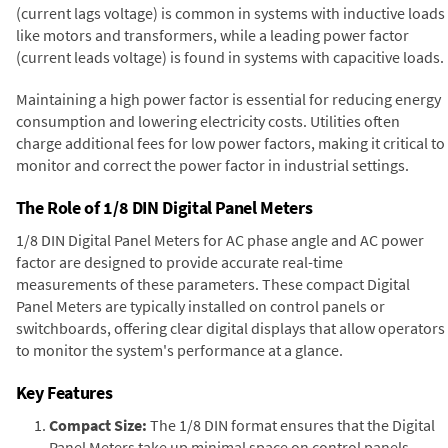
(current lags voltage) is common in systems with inductive loads
like motors and transformers, while a leading power factor
(current leads voltage) is found in systems with capacitive loads.
Maintaining a high power factor is essential for reducing energy
consumption and lowering electricity costs. Utilities often
charge additional fees for low power factors, making it critical to
monitor and correct the power factor in industrial settings.
The Role of 1/8 DIN Digital Panel Meters
1/8 DIN Digital Panel Meters for AC phase angle and AC power
factor are designed to provide accurate real-time
measurements of these parameters. These compact Digital
Panel Meters are typically installed on control panels or
switchboards, offering clear digital displays that allow operators
to monitor the system's performance at a glance.
Key Features
Compact Size:
The 1/8 DIN format ensures that the Digital
Panel Meters take up minimal space on control panels,