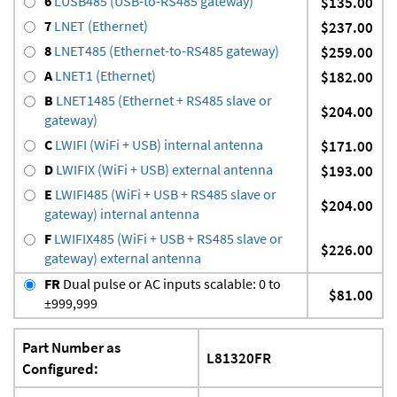
6
LUSB485 (USB-to-RS485 gateway)
$135.00
7
LNET (Ethernet)
$237.00
8
LNET485 (Ethernet-to-RS485 gateway)
$259.00
A
LNET1 (Ethernet)
$182.00
B
LNET1485 (Ethernet + RS485 slave or
$204.00
gateway)
C
LWIFI (WiFi + USB) internal antenna
$171.00
D
LWIFIX (WiFi + USB) external antenna
$193.00
E
LWIFI485 (WiFi + USB + RS485 slave or
$204.00
gateway) internal antenna
F
LWIFIX485 (WiFi + USB + RS485 slave or
$226.00
gateway) external antenna
FR
Dual pulse or AC inputs scalable: 0 to
$81.00
±999,999
Part Number as
L81320FR
Configured: