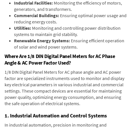
Industrial Facilities:
Monitoring the efficiency of motors,
generators, and transformers.
Commercial Buildings:
Ensuring optimal power usage and
reducing energy costs.
Utilities:
Monitoring and controlling power distribution
systems to maintain grid stability.
Renewable Energy Systems:
Ensuring efficient operation
of solar and wind power systems.
Where Are 1/8 DIN Digital Panel Meters for AC Phase
Angle & AC Power Factor Used?
1/8 DIN Digital Panel Meters for AC phase angle and AC power
factor are specialized instruments used to monitor and display
key electrical parameters in various industrial and commercial
settings. These compact devices are essential for maintaining
power quality, optimizing energy consumption, and ensuring
the safe operation of electrical systems.
1. Industrial Automation and Control Systems
In industrial automation, precision in monitoring and