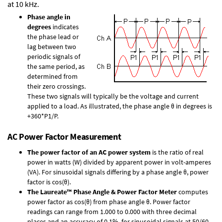
at 10 kHz.
Phase angle in
degrees
indicates
the phase lead or
lag between two
periodic signals of
the same period, as
determined from
their zero crossings.
These two signals will typically be the voltage and current
applied to a load. As illustrated, the phase angle θ in degrees is
+360*P1/P.
AC Power Factor Measurement
The power factor of an AC power system
is the ratio of real
power in watts (W) divided by apparent power in volt-amperes
(VA). For sinusoidal signals differing by a phase angle θ, power
factor is cos(θ).
The Laureate™ Phase Angle & Power Factor Meter
computes
power factor as cos(θ) from phase angle θ. Power factor
readings can range from 1.000 to 0.000 with three decimal
places and an accuracy of 0.1% for sinusoidal signals at 50/60