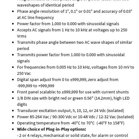
waveshapes of identical period
Phase angle resolution of 1°, 0.1° or 0.01° and accuracy of 0.03°
at AC line frequency
Power factor from 1.000 to 0.000 with sinusoidal signals
Accepts AC signals from 1 Hz to 10 kHz at voltages up to 250
Vrms
Transmits phase angle between two AC wave shapes of similar
period
Transmits power factor from 1.000 to 0.000 with sinusoidal
signals
For frequencies from 0.005 Hz to 10 kHz, voltages from 10 mV to
250 Vac
Digital span adjust from 0 to ±999,999, zero adjust from
-999,999 to +999,999
Front panel scalable: to ±999,999 for use with current shunts
1/8 DIN size with bright red or green 0.56" (14.2mm), high LED
digits
Transducer excitation output, 5, 10, 12, or 24 Vdc (isolated)
Power 85-264 Vac / 90-300 Vdc or 10-48 Vdc / 12-32 Vac (isolated)
Operating temperature from -40°C to 70°C (-40°F to 158°F)
Wide choice of Plug-in-Play options:
- 2 or 4 relays, mechanical or solid state, for alarm or control