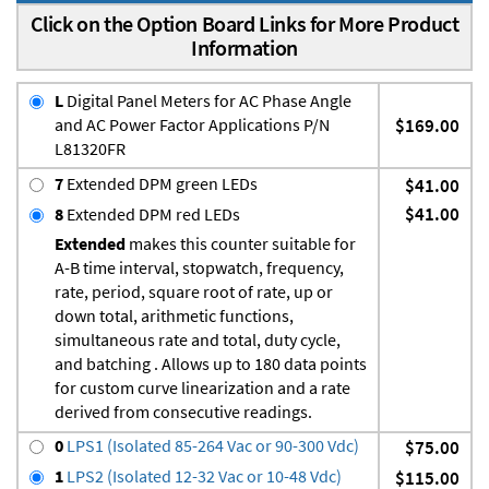
Click on the Option Board Links for More Product
Information
L
Digital Panel Meters for AC Phase Angle
and AC Power Factor Applications P/N
$169.00
L81320FR
7
Extended DPM green LEDs
$41.00
$41.00
8
Extended DPM red LEDs
Extended
makes this counter suitable for
A-B time interval, stopwatch, frequency,
rate, period, square root of rate, up or
down total, arithmetic functions,
simultaneous rate and total, duty cycle,
and batching . Allows up to 180 data points
for custom curve linearization and a rate
derived from consecutive readings.
0
LPS1 (Isolated 85-264 Vac or 90-300 Vdc)
$75.00
1
LPS2 (Isolated 12-32 Vac or 10-48 Vdc)
$115.00