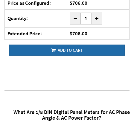
Price as Configured:
$706.00
-
Quantity:
+
Extended Price:
$706.00
ADD TO CART
What Are 1/8 DIN Digital Panel Meters for AC Phase
Angle & AC Power Factor?