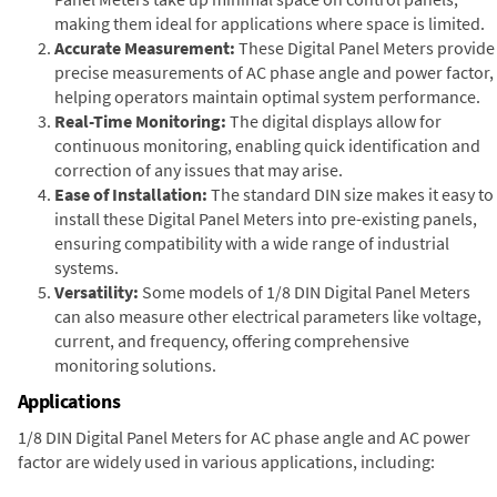
making them ideal for applications where space is limited.
Accurate Measurement:
These Digital Panel Meters provide
precise measurements of AC phase angle and power factor,
helping operators maintain optimal system performance.
Real-Time Monitoring:
The digital displays allow for
continuous monitoring, enabling quick identification and
correction of any issues that may arise.
Ease of Installation:
The standard DIN size makes it easy to
install these Digital Panel Meters into pre-existing panels,
ensuring compatibility with a wide range of industrial
systems.
Versatility:
Some models of 1/8 DIN Digital Panel Meters
can also measure other electrical parameters like voltage,
current, and frequency, offering comprehensive
monitoring solutions.
Applications
1/8 DIN Digital Panel Meters for AC phase angle and AC power
factor are widely used in various applications, including: