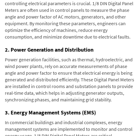
controlling electrical parameters is crucial. 1/8 DIN Digital Panel
Meters are often used in control panels to measure the phase
angle and power factor of AC motors, generators, and other
equipment. By monitoring these parameters, engineers can
optimize the efficiency of machines, reduce energy
consumption, and minimize downtime due to electrical faults.
2. Power Generation and Distribution
Power generation facilities, such as thermal, hydroelectric, and
wind power plants, rely on accurate measurements of phase
angle and power factor to ensure that electrical energy is being
generated and distributed efficiently. These Digital Panel Meters
are installed in control rooms and substation panels to provide
real-time data, which helps in adjusting generator outputs,
synchronizing phases, and maintaining grid stability.
3. Energy Management Systems (EMS)
In commercial buildings and industrial complexes, energy
management systems are implemented to monitor and control
energy usage. 1/8 DIN Digital Panel Meters are critical