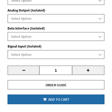
Analog Output (Isolated)
Data Interface (Isolated)
Signal Input (Isolated)
-
+
ORDER GUIDE
ADD TO CART