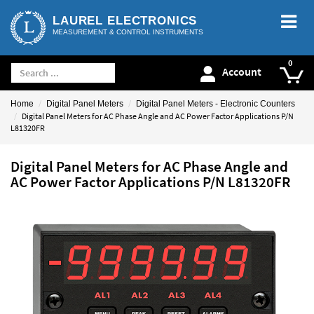
LAUREL ELECTRONICS
MEASUREMENT & CONTROL INSTRUMENTS
Account
Home
Digital Panel Meters
Digital Panel Meters - Electronic Counters
Digital Panel Meters for AC Phase Angle and AC Power Factor Applications P/N
L81320FR
Digital Panel Meters for AC Phase Angle and
AC Power Factor Applications P/N L81320FR