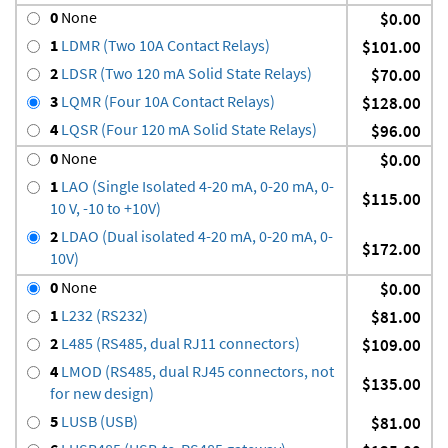
0
None
$0.00
1
LDMR (Two 10A Contact Relays)
$101.00
2
LDSR (Two 120 mA Solid State Relays)
$70.00
3
LQMR (Four 10A Contact Relays)
$128.00
4
LQSR (Four 120 mA Solid State Relays)
$96.00
0
None
$0.00
1
LAO (Single Isolated 4-20 mA, 0-20 mA, 0-
$115.00
10 V, -10 to +10V)
2
LDAO (Dual isolated 4-20 mA, 0-20 mA, 0-
$172.00
10V)
0
None
$0.00
1
L232 (RS232)
$81.00
2
L485 (RS485, dual RJ11 connectors)
$109.00
4
LMOD (RS485, dual RJ45 connectors, not
$135.00
for new design)
5
LUSB (USB)
$81.00