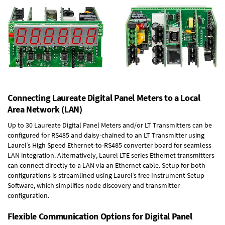
Connecting Laureate Digital Panel Meters to a Local
Area Network (LAN)
Up to 30 Laureate Digital Panel Meters and/or LT Transmitters can be
configured for RS485 and daisy-chained to an LT Transmitter using
Laurel’s High Speed
Ethernet-to-RS485 converter board
for seamless
LAN integration. Alternatively, Laurel
LTE series Ethernet transmitters
can connect directly to a LAN via an Ethernet cable. Setup for both
configurations is streamlined using Laurel’s free Instrument Setup
Software, which simplifies node discovery and transmitter
configuration.
Flexible Communication Options for Digital Panel