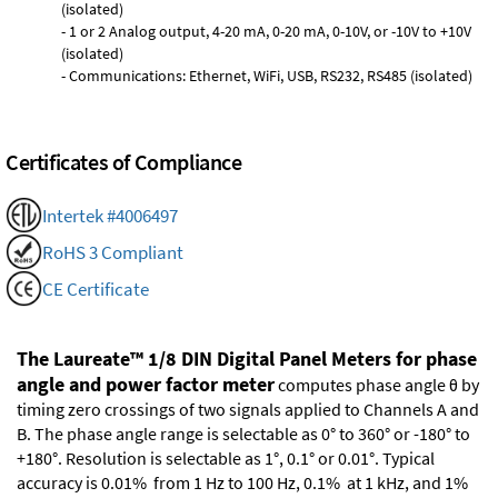
(isolated)
- 1 or 2 Analog output, 4-20 mA, 0-20 mA, 0-10V, or -10V to +10V
(isolated)
- Communications: Ethernet, WiFi, USB, RS232, RS485 (isolated)
Certificates of Compliance
Intertek #4006497
RoHS 3 Compliant
CE Certificate
The Laureate™ 1/8 DIN Digital Panel Meters for phase
angle and power factor meter
computes phase angle θ by
timing zero crossings of two signals applied to Channels A and
B. The phase angle range is selectable as 0° to 360° or -180° to
+180°. Resolution is selectable as 1°, 0.1° or 0.01°. Typical
accuracy is 0.01% from 1 Hz to 100 Hz, 0.1% at 1 kHz, and 1%