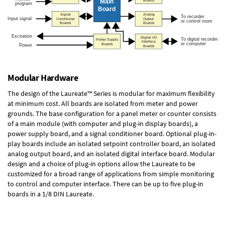
Modular Hardware
The design of the Laureate™ Series is modular for maximum flexibility
at minimum cost. All boards are isolated from meter and power
grounds. The base configuration for a panel meter or counter consists
of a main module (with computer and plug-in display boards), a
power supply board, and a signal conditioner board.
Optional plug-in-
play boards
include an isolated setpoint controller board, an isolated
analog output board, and an isolated digital interface board. Modular
design and a choice of plug-in options allow the Laureate to be
customized for a broad range of applications from simple monitoring
to control and computer interface. There can be up to five plug-in
boards in a 1/8 DIN Laureate.