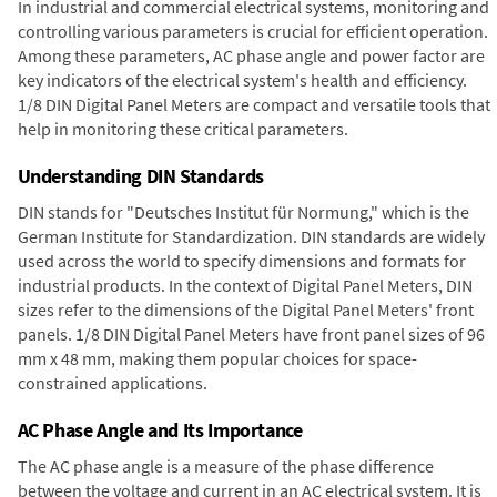
In industrial and commercial electrical systems, monitoring and
controlling various parameters is crucial for efficient operation.
Among these parameters, AC phase angle and power factor are
key indicators of the electrical system's health and efficiency.
1/8 DIN Digital Panel Meters are compact and versatile tools that
help in monitoring these critical parameters.
Understanding DIN Standards
DIN stands for "Deutsches Institut für Normung," which is the
German Institute for Standardization. DIN standards are widely
used across the world to specify dimensions and formats for
industrial products. In the context of Digital Panel Meters, DIN
sizes refer to the dimensions of the Digital Panel Meters' front
panels. 1/8 DIN Digital Panel Meters have front panel sizes of 96
mm x 48 mm, making them popular choices for space-
constrained applications.
AC Phase Angle and Its Importance
The AC phase angle is a measure of the phase difference
between the voltage and current in an AC electrical system. It is