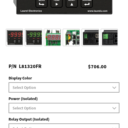
P/N
L81320FR
$706.00
Display Color
Power (Isolated)
Relay Output (Isolated)