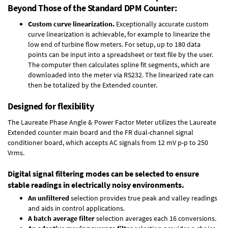
Beyond Those of the Standard DPM Counter:
Custom curve linearization.
Exceptionally accurate custom
curve linearization is achievable, for example to linearize the
low end of turbine flow meters. For setup, up to 180 data
points can be input into a spreadsheet or text file by the user.
The computer then calculates spline fit segments, which are
downloaded into the meter via RS232. The linearized rate can
then be totalized by the Extended counter.
Designed for flexibility
The Laureate Phase Angle & Power Factor Meter utilizes the Laureate
Extended counter main board and the FR dual-channel signal
conditioner board, which accepts AC signals from 12 mV p-p to 250
Vrms.
Digital signal filtering modes can be selected to ensure
stable readings in electrically noisy environments.
An unfiltered
selection provides true peak and valley readings
and aids in control applications.
A batch average filter
selection averages each 16 conversions.