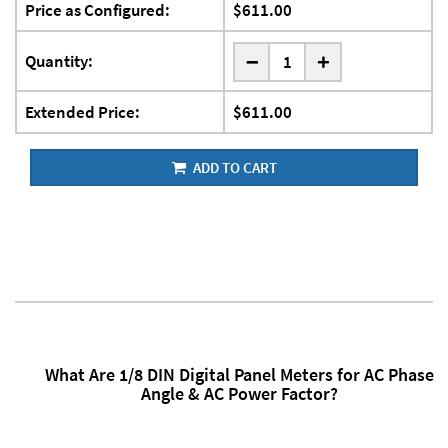
Price as Configured:
$611.00
-
Quantity:
+
Extended Price:
$611.00
ADD TO CART
What Are 1/8 DIN Digital Panel Meters for AC Phase
Angle & AC Power Factor?