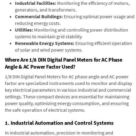
Industrial Facilities:
Monitoring the efficiency of motors,
generators, and transformers.
Commercial Buildings:
Ensuring optimal power usage and
reducing energy costs.
Utilities:
Monitoring and controlling power distribution
systems to maintain grid stability.
Renewable Energy Systems:
Ensuring efficient operation
of solar and wind power systems.
Where Are 1/8 DIN Digital Panel Meters for AC Phase
Angle & AC Power Factor Used?
1/8 DIN Digital Panel Meters for AC phase angle and AC power
factor are specialized instruments used to monitor and display
key electrical parameters in various industrial and commercial
settings. These compact devices are essential for maintaining
power quality, optimizing energy consumption, and ensuring
the safe operation of electrical systems.
1. Industrial Automation and Control Systems
In industrial automation, precision in monitoring and