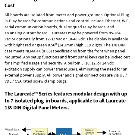
Cost
All boards are isolated from meter and power grounds.
Optional Plug-
in-Play boards
for communications and control include
Ethernet, WiFi,
serial communication boards
,
dual or quad relay boards
, and
an
analog output board
. Laureates may be powered from
85-264
Vac
or optionally from
12-32 Vac or 10-48 Vdc
. The display is available
with bright red or green 0.56" (14.2mm) high LED digits. The
1/8 DIN
case
meets NEMA 4X (IP65) specifications from the front when panel
mounted. Any setup functions and front panel keys can be locked out
for simplified usage and security. A built-in
5, 10, 12, or 24 Vdc
excitation supply
can power transducers, eliminating the need for an
external power supply. All power and signal connections are via UL /
VDE / CSA rated screw clamp plugs.
The Laureate™ Series features modular design with up
to 7 isolated plug-in boards, applicable to all Laureate
1/8 DIN Digital Panel Meters.