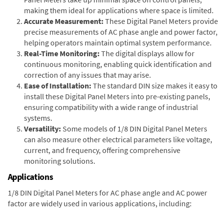
making them ideal for applications where space is limited.
Accurate Measurement:
These Digital Panel Meters provide
precise measurements of AC phase angle and power factor,
helping operators maintain optimal system performance.
Real-Time Monitoring:
The digital displays allow for
continuous monitoring, enabling quick identification and
correction of any issues that may arise.
Ease of Installation:
The standard DIN size makes it easy to
install these Digital Panel Meters into pre-existing panels,
ensuring compatibility with a wide range of industrial
systems.
Versatility:
Some models of 1/8 DIN Digital Panel Meters
can also measure other electrical parameters like voltage,
current, and frequency, offering comprehensive
monitoring solutions.
Applications
1/8 DIN Digital Panel Meters for AC phase angle and AC power
factor are widely used in various applications, including: