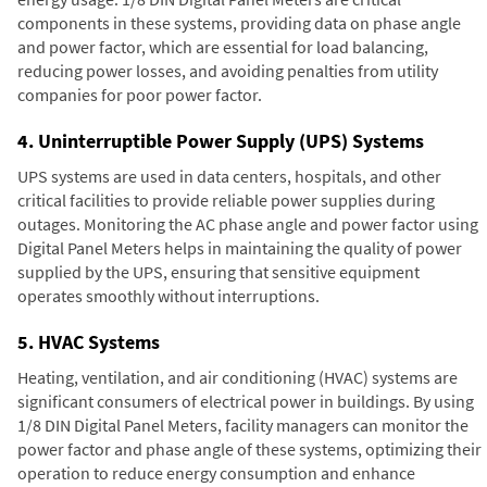
components in these systems, providing data on phase angle
and power factor, which are essential for load balancing,
reducing power losses, and avoiding penalties from utility
companies for poor power factor.
4. Uninterruptible Power Supply (UPS) Systems
UPS systems are used in data centers, hospitals, and other
critical facilities to provide reliable power supplies during
outages. Monitoring the AC phase angle and power factor using
Digital Panel Meters helps in maintaining the quality of power
supplied by the UPS, ensuring that sensitive equipment
operates smoothly without interruptions.
5. HVAC Systems
Heating, ventilation, and air conditioning (HVAC) systems are
significant consumers of electrical power in buildings. By using
1/8 DIN Digital Panel Meters, facility managers can monitor the
power factor and phase angle of these systems, optimizing their
operation to reduce energy consumption and enhance