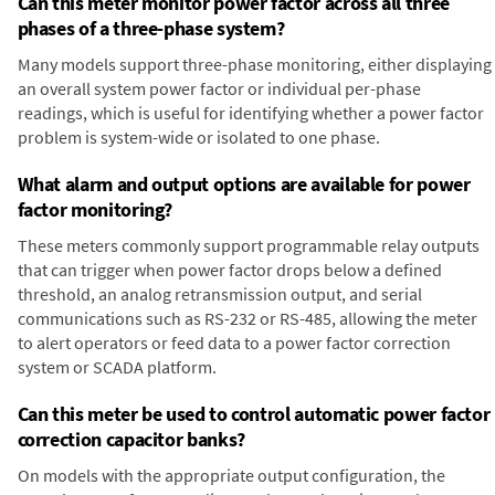
Can this meter monitor power factor across all three
phases of a three-phase system?
Many models support three-phase monitoring, either displaying
an overall system power factor or individual per-phase
readings, which is useful for identifying whether a power factor
problem is system-wide or isolated to one phase.
What alarm and output options are available for power
factor monitoring?
These meters commonly support programmable relay outputs
that can trigger when power factor drops below a defined
threshold, an analog retransmission output, and serial
communications such as RS-232 or RS-485, allowing the meter
to alert operators or feed data to a power factor correction
system or SCADA platform.
Can this meter be used to control automatic power factor
correction capacitor banks?
On models with the appropriate output configuration, the