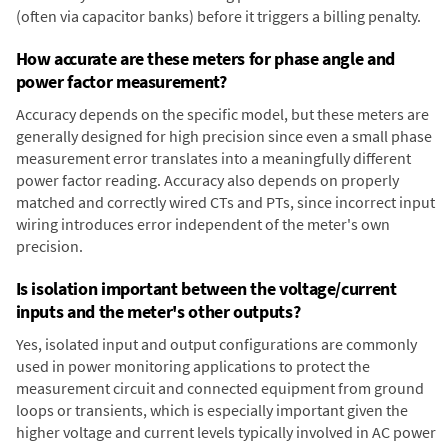
(often via capacitor banks) before it triggers a billing penalty.
How accurate are these meters for phase angle and
power factor measurement?
Accuracy depends on the specific model, but these meters are
generally designed for high precision since even a small phase
measurement error translates into a meaningfully different
power factor reading. Accuracy also depends on properly
matched and correctly wired CTs and PTs, since incorrect input
wiring introduces error independent of the meter's own
precision.
Is isolation important between the voltage/current
inputs and the meter's other outputs?
Yes, isolated input and output configurations are commonly
used in power monitoring applications to protect the
measurement circuit and connected equipment from ground
loops or transients, which is especially important given the
higher voltage and current levels typically involved in AC power