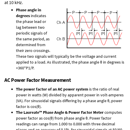
at 10 kHz.
Phase angle in
degrees
indicates
the phase lead or
lag between two
periodic signals of
the same period, as
determined from
their zero crossings.
These two signals will typically be the voltage and current
applied to a load. As illustrated, the phase angle θ in degrees is
+360*P1/P.
AC Power Factor Measurement
The power factor of an AC power system
is the ratio of real
power in watts (W) divided by apparent power in volt-amperes
(VA). For sinusoidal signals differing by a phase angle θ, power
factor is cos(θ).
The Laureate™ Phase Angle & Power Factor Meter
computes
power factor as cos(θ) from phase angle θ. Power factor
readings can range from 1.000 to 0.000 with three decimal
places and an accuracy of 0.1% for sinusoidal signals at 50/60