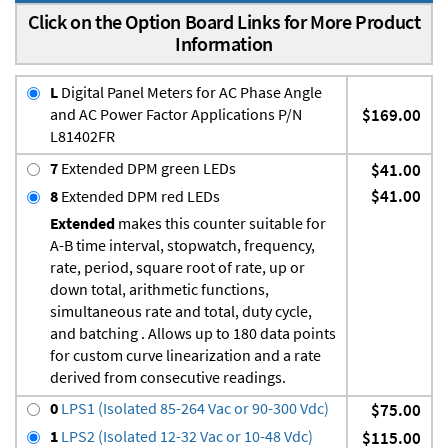
Click on the Option Board Links for More Product
Information
L
Digital Panel Meters for AC Phase Angle
and AC Power Factor Applications P/N
$169.00
L81402FR
7
Extended DPM green LEDs
$41.00
$41.00
8
Extended DPM red LEDs
Extended
makes this counter suitable for
A-B time interval, stopwatch, frequency,
rate, period, square root of rate, up or
down total, arithmetic functions,
simultaneous rate and total, duty cycle,
and batching . Allows up to 180 data points
for custom curve linearization and a rate
derived from consecutive readings.
0
LPS1 (Isolated 85-264 Vac or 90-300 Vdc)
$75.00
1
LPS2 (Isolated 12-32 Vac or 10-48 Vdc)
$115.00