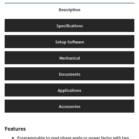
Description
Specifications
Setup Software
Mechanical
Documents
Applications
Accessories
Features
Programmable to read phase angle or power factor with two