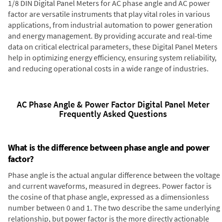
1/8 DIN Digital Panel Meters for AC phase angle and AC power
factor are versatile instruments that play vital roles in various
applications, from industrial automation to power generation
and energy management. By providing accurate and real-time
data on critical electrical parameters, these Digital Panel Meters
help in optimizing energy efficiency, ensuring system reliability,
and reducing operational costs in a wide range of industries.
AC Phase Angle & Power Factor Digital Panel Meter
Frequently Asked Questions
What is the difference between phase angle and power
factor?
Phase angle is the actual angular difference between the voltage
and current waveforms, measured in degrees. Power factor is
the cosine of that phase angle, expressed as a dimensionless
number between 0 and 1. The two describe the same underlying
relationship, but power factor is the more directly actionable