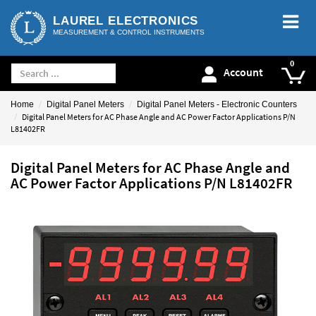
LAUREL ELECTRONICS
MEASUREMENT & CONTROL INSTRUMENTS
Account
Home
Digital Panel Meters
Digital Panel Meters - Electronic Counters
Digital Panel Meters for AC Phase Angle and AC Power Factor Applications P/N
L81402FR
Digital Panel Meters for AC Phase Angle and
AC Power Factor Applications P/N L81402FR