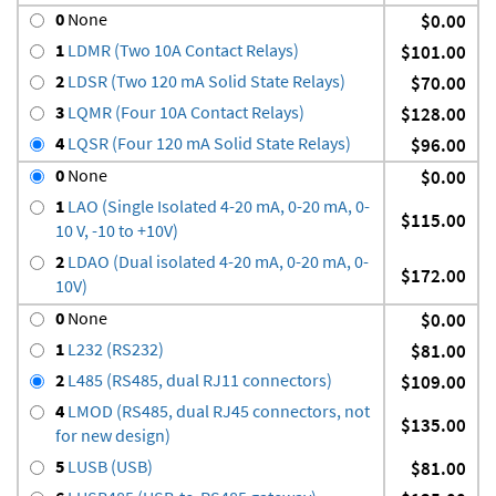
0
None
$0.00
1
LDMR (Two 10A Contact Relays)
$101.00
2
LDSR (Two 120 mA Solid State Relays)
$70.00
3
LQMR (Four 10A Contact Relays)
$128.00
4
LQSR (Four 120 mA Solid State Relays)
$96.00
0
None
$0.00
1
LAO (Single Isolated 4-20 mA, 0-20 mA, 0-
$115.00
10 V, -10 to +10V)
2
LDAO (Dual isolated 4-20 mA, 0-20 mA, 0-
$172.00
10V)
0
None
$0.00
1
L232 (RS232)
$81.00
2
L485 (RS485, dual RJ11 connectors)
$109.00
4
LMOD (RS485, dual RJ45 connectors, not
$135.00
for new design)
5
LUSB (USB)
$81.00