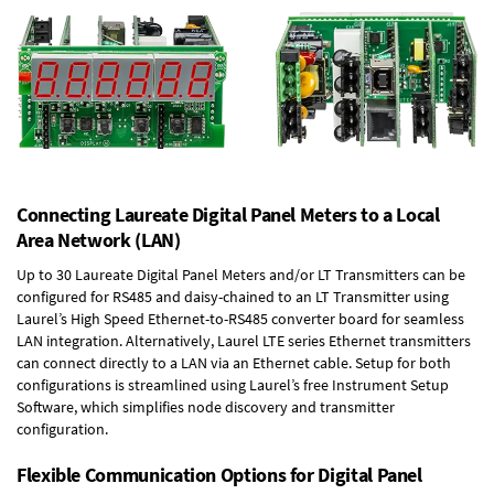
Connecting Laureate Digital Panel Meters to a Local
Area Network (LAN)
Up to 30 Laureate Digital Panel Meters and/or LT Transmitters can be
configured for RS485 and daisy-chained to an LT Transmitter using
Laurel’s High Speed
Ethernet-to-RS485 converter board
for seamless
LAN integration. Alternatively, Laurel
LTE series Ethernet transmitters
can connect directly to a LAN via an Ethernet cable. Setup for both
configurations is streamlined using Laurel’s free Instrument Setup
Software, which simplifies node discovery and transmitter
configuration.
Flexible Communication Options for Digital Panel