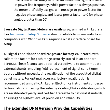
Hz power line frequency. While power factor is always positive,
the meter artificially assigns a minus sign to power factor for
negative phase angles, and it sets power factor to 0 for phase
angles greater than 90°.
Laureate Digital Panel Meters are easily programmed
with Laurel’s
free
Instrument Setup Software
, downloadable from our website and
compatible with Windows PCs, requiring a data interface board for
setup.
All signal conditioner board ranges are factory-calibrated,
with
calibration factors for each range securely stored in an onboard
EEPROM. These factors can be scaled via software to accommodate
external shunts, enabling field replacement of signal conditioner
boards without necessitating recalibration of the associated digital
panel meters. For optimal accuracy, factory recalibration is
recommended annually. All Laurel Electronics instruments undergo
factory calibration using the industry-leading Fluke calibrators, which
are recalibrated yearly and certified traceable to national standards,
ensuring the highest level of precision and reliability.
The Extended DPM Version Provides Capabilities