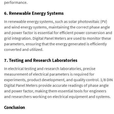
performance.
6. Renewable Energy Systems
In renewable energy systems, such as solar photovoltaic (PV)
and wind energy systems, maintaining the correct phase angle
and power factor is essential for efficient power conversion and
grid integration. Digital Panel Meters are used to monitor these
parameters, ensuring that the energy generated is efficiently
converted and utilized.
7. Testing and Research Laboratories
In electrical testing and research laboratories, precise
measurement of electrical parameters is required for
experiments, product development, and quality control. 1/8 DIN
Digital Panel Meters provide accurate readings of phase angle
and power factor, making them essential tools for engineers
and researchers working on electrical equipment and systems.
Conclusion