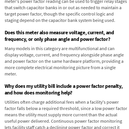
meter's power factor reading can be used to trigger relay stages
that switch capacitor banks in or out as needed to maintain a
target power factor, though the specific control logic and
staging depend on the capacitor bank system being used.
Does this meter also measure voltage, current, and
frequency, or only phase angle and power factor?
Many models in this category are multifunctional and can
display voltage, current, and frequency alongside phase angle
and power factor on the same hardware platform, providing a
more complete electrical monitoring picture from a single
meter.
Why does my utility bill include a power factor penalty,
and how does monitoring help?
Utilities often charge additional fees when a facility's power
factor falls below a required threshold, since a low power factor
means the utility must supply more current than the actual
useful power delivered. Continuous power factor monitoring
lets facility staff catch a declining power factor and correct it