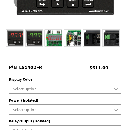
P/N
L81402FR
$611.00
Display Color
Power (Isolated)
Relay Output (Isolated)