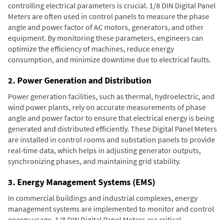
controlling electrical parameters is crucial. 1/8 DIN Digital Panel
Meters are often used in control panels to measure the phase
angle and power factor of AC motors, generators, and other
equipment. By monitoring these parameters, engineers can
optimize the efficiency of machines, reduce energy
consumption, and minimize downtime due to electrical faults.
2. Power Generation and Distribution
Power generation facilities, such as thermal, hydroelectric, and
wind power plants, rely on accurate measurements of phase
angle and power factor to ensure that electrical energy is being
generated and distributed efficiently. These Digital Panel Meters
are installed in control rooms and substation panels to provide
real-time data, which helps in adjusting generator outputs,
synchronizing phases, and maintaining grid stability.
3. Energy Management Systems (EMS)
In commercial buildings and industrial complexes, energy
management systems are implemented to monitor and control
energy usage. 1/8 DIN Digital Panel Meters are critical