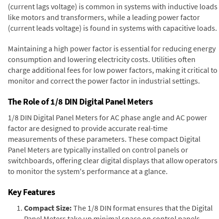
(current lags voltage) is common in systems with inductive loads
like motors and transformers, while a leading power factor
(current leads voltage) is found in systems with capacitive loads.
Maintaining a high power factor is essential for reducing energy
consumption and lowering electricity costs. Utilities often
charge additional fees for low power factors, making it critical to
monitor and correct the power factor in industrial settings.
The Role of 1/8 DIN Digital Panel Meters
1/8 DIN Digital Panel Meters for AC phase angle and AC power
factor are designed to provide accurate real-time
measurements of these parameters. These compact Digital
Panel Meters are typically installed on control panels or
switchboards, offering clear digital displays that allow operators
to monitor the system's performance at a glance.
Key Features
Compact Size:
The 1/8 DIN format ensures that the Digital
Panel Meters take up minimal space on control panels,