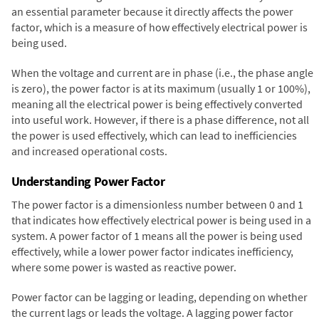
an essential parameter because it directly affects the power
factor, which is a measure of how effectively electrical power is
being used.
When the voltage and current are in phase (i.e., the phase angle
is zero), the power factor is at its maximum (usually 1 or 100%),
meaning all the electrical power is being effectively converted
into useful work. However, if there is a phase difference, not all
the power is used effectively, which can lead to inefficiencies
and increased operational costs.
Understanding Power Factor
The power factor is a dimensionless number between 0 and 1
that indicates how effectively electrical power is being used in a
system. A power factor of 1 means all the power is being used
effectively, while a lower power factor indicates inefficiency,
where some power is wasted as reactive power.
Power factor can be lagging or leading, depending on whether
the current lags or leads the voltage. A lagging power factor