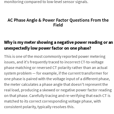
monitoring compared to low-level sensor signals.
AC Phase Angle & Power Factor Questions From the
Field
Why is my meter showing a negative power reading or an
unexpectedly low power factor on one phase?
This is one of the most commonly reported power metering
issues, and it's frequently traced to incorrect CT-to-voltage
phase matching or reversed CT polarity rather than an actual
system problem — for example, if the current transformer for
one phase is paired with the voltage input of a different phase,
the meter calculates a phase angle that doesn't represent the
real load, producing a skewed or negative power factor reading
on that phase. Carefully tracing and re-verifying that each CT is
matched to its correct corresponding voltage phase, with
consistent polarity, typically resolves this.