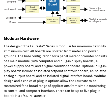
Modular Hardware
The design of the Laureate™ Series is modular for maximum flexibility
at minimum cost. All boards are isolated from meter and power
grounds. The base configuration for a panel meter or counter consists
of a main module (with computer and plug-in display boards), a
power supply board, and a signal conditioner board.
Optional plug-in-
play boards
include an isolated setpoint controller board, an isolated
analog output board, and an isolated digital interface board. Modular
design and a choice of plug-in options allow the Laureate to be
customized for a broad range of applications from simple monitoring
to control and computer interface. There can be up to five plug-in
boards in a 1/8 DIN Laureate.