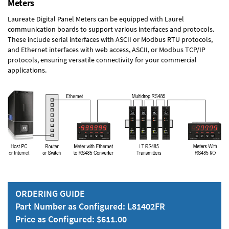
Meters
Laureate Digital Panel Meters can be equipped with Laurel
communication boards to support various interfaces and protocols.
These include serial interfaces with ASCII or Modbus RTU protocols,
and Ethernet interfaces with web access, ASCII, or Modbus TCP/IP
protocols, ensuring versatile connectivity for your commercial
applications.
ORDERING GUIDE
Part Number as Configured: L81402FR
Price as Configured: $611.00