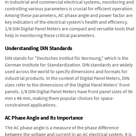
In industrial and commercial electrical systems, monitoring and
controlling various parameters is crucial for efficient operation.
Among these parameters, AC phase angle and power factor are
key indicators of the electrical system's health and efficiency.
1/8 DIN Digital Panel Meters are compact and versatile tools that
help in monitoring these critical parameters.
Understanding DIN Standards
DIN stands for "Deutsches Institut für Normung," which is the
German Institute for Standardization. DIN standards are widely
used across the world to specify dimensions and formats for
industrial products. In the context of Digital Panel Meters, DIN
sizes refer to the dimensions of the Digital Panel Meters' front
panels. 1/8 DIN Digital Panel Meters have front panel sizes of 96
mm x 48 mm, making them popular choices for space-
constrained applications.
AC Phase Angle and Its Importance
The AC phase angle is a measure of the phase difference
between the voltage and current in an AC electrical system. It is