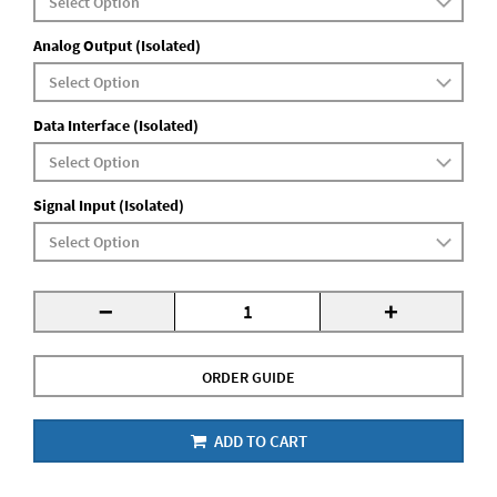
Analog Output (Isolated)
Data Interface (Isolated)
Signal Input (Isolated)
-
+
ORDER GUIDE
ADD TO CART