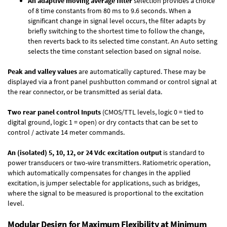
An adaptive moving average filter
selection provides a choice
of 8 time constants from 80 ms to 9.6 seconds. When a
significant change in signal level occurs, the filter adapts by
briefly switching to the shortest time to follow the change,
then reverts back to its selected time constant. An Auto setting
selects the time constant selection based on signal noise.
Peak and valley values
are automatically captured. These may be
displayed via a front panel pushbutton command or control signal at
the rear connector, or be transmitted as serial data.
Two rear panel control Inputs
(CMOS/TTL levels, logic 0 = tied to
digital ground, logic 1 = open) or dry contacts that can be set to
control / activate 14 meter commands.
An (isolated) 5, 10, 12, or 24 Vdc excitation output
is standard to
power transducers or two-wire transmitters. Ratiometric operation,
which automatically compensates for changes in the applied
excitation, is jumper selectable for applications, such as bridges,
where the signal to be measured is proportional to the excitation
level.
Modular Design for Maximum Flexibility at Minimum