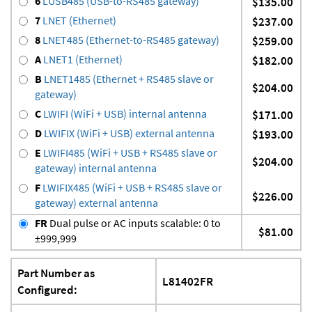
6
LUSB485 (USB-to-RS485 gateway)
$135.00
7
LNET (Ethernet)
$237.00
8
LNET485 (Ethernet-to-RS485 gateway)
$259.00
A
LNET1 (Ethernet)
$182.00
B
LNET1485 (Ethernet + RS485 slave or
$204.00
gateway)
C
LWIFI (WiFi + USB) internal antenna
$171.00
D
LWIFIX (WiFi + USB) external antenna
$193.00
E
LWIFI485 (WiFi + USB + RS485 slave or
$204.00
gateway) internal antenna
F
LWIFIX485 (WiFi + USB + RS485 slave or
$226.00
gateway) external antenna
FR
Dual pulse or AC inputs scalable: 0 to
$81.00
±999,999
Part Number as
L81402FR
Configured: