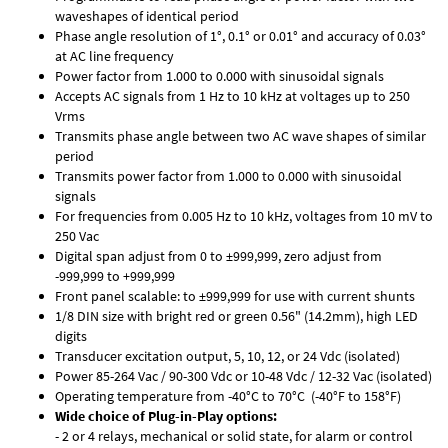
waveshapes of identical period
Phase angle resolution of 1°, 0.1° or 0.01° and accuracy of 0.03°
at AC line frequency
Power factor from 1.000 to 0.000 with sinusoidal signals
Accepts AC signals from 1 Hz to 10 kHz at voltages up to 250
Vrms
Transmits phase angle between two AC wave shapes of similar
period
Transmits power factor from 1.000 to 0.000 with sinusoidal
signals
For frequencies from 0.005 Hz to 10 kHz, voltages from 10 mV to
250 Vac
Digital span adjust from 0 to ±999,999, zero adjust from
-999,999 to +999,999
Front panel scalable: to ±999,999 for use with current shunts
1/8 DIN size with bright red or green 0.56" (14.2mm), high LED
digits
Transducer excitation output, 5, 10, 12, or 24 Vdc (isolated)
Power 85-264 Vac / 90-300 Vdc or 10-48 Vdc / 12-32 Vac (isolated)
Operating temperature from -40°C to 70°C (-40°F to 158°F)
Wide choice of Plug-in-Play options:
- 2 or 4 relays, mechanical or solid state, for alarm or control