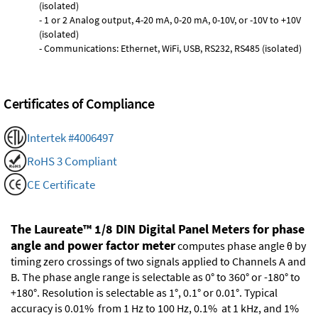
(isolated)
- 1 or 2 Analog output, 4-20 mA, 0-20 mA, 0-10V, or -10V to +10V
(isolated)
- Communications: Ethernet, WiFi, USB, RS232, RS485 (isolated)
Certificates of Compliance
Intertek #4006497
RoHS 3 Compliant
CE Certificate
The Laureate™ 1/8 DIN Digital Panel Meters for phase
angle and power factor meter
computes phase angle θ by
timing zero crossings of two signals applied to Channels A and
B. The phase angle range is selectable as 0° to 360° or -180° to
+180°. Resolution is selectable as 1°, 0.1° or 0.01°. Typical
accuracy is 0.01% from 1 Hz to 100 Hz, 0.1% at 1 kHz, and 1%