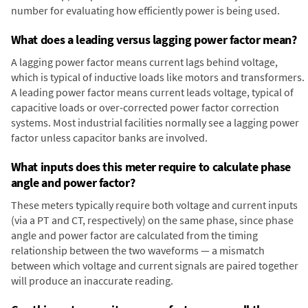
number for evaluating how efficiently power is being used.
What does a leading versus lagging power factor mean?
A lagging power factor means current lags behind voltage,
which is typical of inductive loads like motors and transformers.
A leading power factor means current leads voltage, typical of
capacitive loads or over-corrected power factor correction
systems. Most industrial facilities normally see a lagging power
factor unless capacitor banks are involved.
What inputs does this meter require to calculate phase
angle and power factor?
These meters typically require both voltage and current inputs
(via a PT and CT, respectively) on the same phase, since phase
angle and power factor are calculated from the timing
relationship between the two waveforms — a mismatch
between which voltage and current signals are paired together
will produce an inaccurate reading.