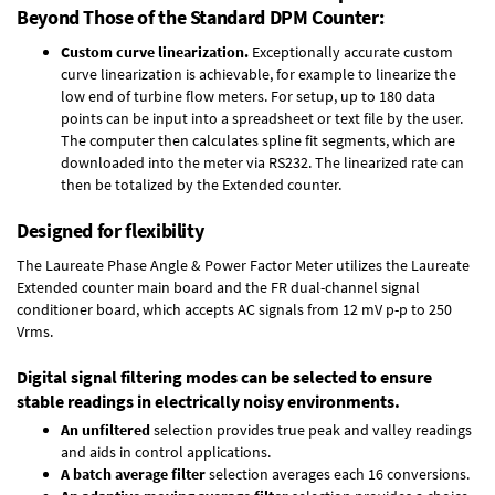
Beyond Those of the Standard DPM Counter:
Custom curve linearization.
Exceptionally accurate custom
curve linearization is achievable, for example to linearize the
low end of turbine flow meters. For setup, up to 180 data
points can be input into a spreadsheet or text file by the user.
The computer then calculates spline fit segments, which are
downloaded into the meter via RS232. The linearized rate can
then be totalized by the Extended counter.
Designed for flexibility
The Laureate Phase Angle & Power Factor Meter utilizes the Laureate
Extended counter main board and the FR dual-channel signal
conditioner board, which accepts AC signals from 12 mV p-p to 250
Vrms.
Digital signal filtering modes can be selected to ensure
stable readings in electrically noisy environments.
An unfiltered
selection provides true peak and valley readings
and aids in control applications.
A batch average filter
selection averages each 16 conversions.