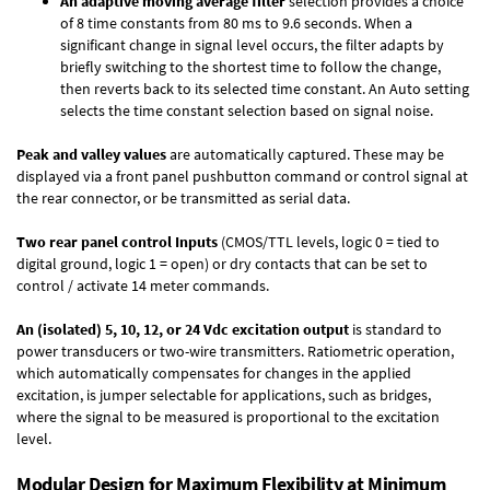
An adaptive moving average filter
selection provides a choice
of 8 time constants from 80 ms to 9.6 seconds. When a
significant change in signal level occurs, the filter adapts by
briefly switching to the shortest time to follow the change,
then reverts back to its selected time constant. An Auto setting
selects the time constant selection based on signal noise.
Peak and valley values
are automatically captured. These may be
displayed via a front panel pushbutton command or control signal at
the rear connector, or be transmitted as serial data.
Two rear panel control Inputs
(CMOS/TTL levels, logic 0 = tied to
digital ground, logic 1 = open) or dry contacts that can be set to
control / activate 14 meter commands.
An (isolated) 5, 10, 12, or 24 Vdc excitation output
is standard to
power transducers or two-wire transmitters. Ratiometric operation,
which automatically compensates for changes in the applied
excitation, is jumper selectable for applications, such as bridges,
where the signal to be measured is proportional to the excitation
level.
Modular Design for Maximum Flexibility at Minimum