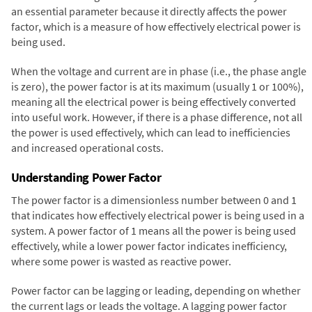
an essential parameter because it directly affects the power
factor, which is a measure of how effectively electrical power is
being used.
When the voltage and current are in phase (i.e., the phase angle
is zero), the power factor is at its maximum (usually 1 or 100%),
meaning all the electrical power is being effectively converted
into useful work. However, if there is a phase difference, not all
the power is used effectively, which can lead to inefficiencies
and increased operational costs.
Understanding Power Factor
The power factor is a dimensionless number between 0 and 1
that indicates how effectively electrical power is being used in a
system. A power factor of 1 means all the power is being used
effectively, while a lower power factor indicates inefficiency,
where some power is wasted as reactive power.
Power factor can be lagging or leading, depending on whether
the current lags or leads the voltage. A lagging power factor