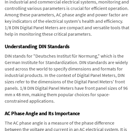
In industrial and commercial electrical systems, monitoring and
controlling various parameters is crucial for efficient operation.
Among these parameters, AC phase angle and power factor are
key indicators of the electrical system's health and efficiency.
1/8 DIN Digital Panel Meters are compact and versatile tools that
help in monitoring these critical parameters.
Understanding DIN Standards
DIN stands for "Deutsches Institut für Normung," which is the
German Institute for Standardization. DIN standards are widely
used across the world to specify dimensions and formats for
industrial products. In the context of Digital Panel Meters, DIN
sizes refer to the dimensions of the Digital Panel Meters' front
panels. 1/8 DIN Digital Panel Meters have front panel sizes of 96
mm x 48 mm, making them popular choices for space-
constrained applications.
AC Phase Angle and Its Importance
The AC phase angle is a measure of the phase difference
between the voltage and current in an AC electrical system. It is