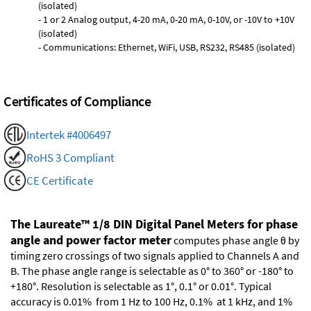
(isolated)
- 1 or 2 Analog output, 4-20 mA, 0-20 mA, 0-10V, or -10V to +10V
(isolated)
- Communications: Ethernet, WiFi, USB, RS232, RS485 (isolated)
Certificates of Compliance
Intertek #4006497
RoHS 3 Compliant
CE Certificate
The Laureate™ 1/8 DIN Digital Panel Meters for phase
angle and power factor meter
computes phase angle θ by
timing zero crossings of two signals applied to Channels A and
B. The phase angle range is selectable as 0° to 360° or -180° to
+180°. Resolution is selectable as 1°, 0.1° or 0.01°. Typical
accuracy is 0.01% from 1 Hz to 100 Hz, 0.1% at 1 kHz, and 1%