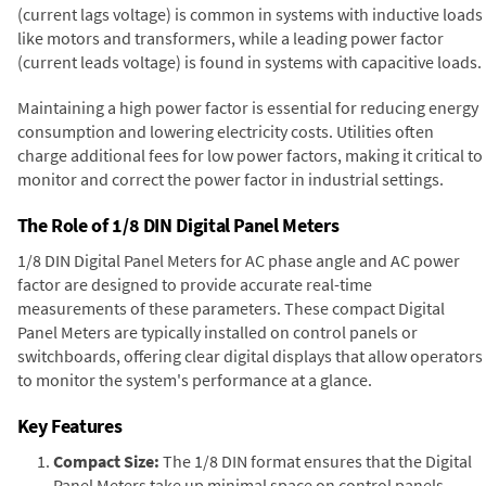
(current lags voltage) is common in systems with inductive loads
like motors and transformers, while a leading power factor
(current leads voltage) is found in systems with capacitive loads.
Maintaining a high power factor is essential for reducing energy
consumption and lowering electricity costs. Utilities often
charge additional fees for low power factors, making it critical to
monitor and correct the power factor in industrial settings.
The Role of 1/8 DIN Digital Panel Meters
1/8 DIN Digital Panel Meters for AC phase angle and AC power
factor are designed to provide accurate real-time
measurements of these parameters. These compact Digital
Panel Meters are typically installed on control panels or
switchboards, offering clear digital displays that allow operators
to monitor the system's performance at a glance.
Key Features
Compact Size:
The 1/8 DIN format ensures that the Digital
Panel Meters take up minimal space on control panels,