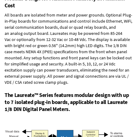
Cost
All boards are isolated from meter and power grounds.
Optional Plug-
in-Play boards
for communications and control include
Ethernet, WiFi,
serial communication boards
,
dual or quad relay boards
, and
an
analog output board
. Laureates may be powered from
85-264
Vac
or optionally from
12-32 Vac or 10-48 Vdc
. The display is available
with bright red or green 0.56" (14.2mm) high LED digits. The
1/8 DIN
case
meets NEMA 4X (IP65) specifications from the front when panel
mounted. Any setup functions and front panel keys can be locked out
for simplified usage and security. A built-in
5, 10, 12, or 24 Vdc
excitation supply
can power transducers, eliminating the need for an
external power supply. All power and signal connections are via UL /
VDE / CSA rated screw clamp plugs.
The Laureate™ Series features modular design with up
to 7 isolated plug-in boards, applicable to all Laureate
1/8 DIN Digital Panel Meters.