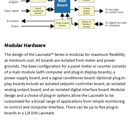
Modular Hardware
The design of the Laureate™ Series is modular for maximum flexibility
at minimum cost. All boards are isolated from meter and power
grounds. The base configuration for a panel meter or counter consists
of a main module (with computer and plug-in display boards), a
power supply board, and a signal conditioner board.
Optional plug-in-
play boards
include an isolated setpoint controller board, an isolated
analog output board, and an isolated digital interface board. Modular
design and a choice of plug-in options allow the Laureate to be
customized for a broad range of applications from simple monitoring
to control and computer interface. There can be up to five plug-in
boards in a 1/8 DIN Laureate.