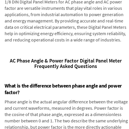
1/8 DIN Digital Panel Meters for AC phase angle and AC power
factor are versatile instruments that play vital roles in various
applications, from industrial automation to power generation
and energy management. By providing accurate and real-time
data on critical electrical parameters, these Digital Panel Meters
help in optimizing energy efficiency, ensuring system reliability,
and reducing operational costs in a wide range of industries.
AC Phase Angle & Power Factor Digital Panel Meter
Frequently Asked Questions
What is the difference between phase angle and power
factor?
Phase angle is the actual angular difference between the voltage
and current waveforms, measured in degrees. Power factor is
the cosine of that phase angle, expressed as a dimensionless
number between 0 and 1. The two describe the same underlying
relationship, but power factor is the more directly actionable