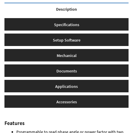
Description
Specifications
Setup Software
Mechanical
Documents
Applications
Accessories
Features
Programmable to read phase angle or power factor with two