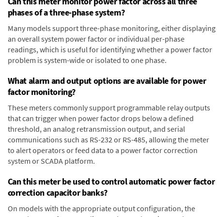
Can this meter monitor power factor across all three
phases of a three-phase system?
Many models support three-phase monitoring, either displaying
an overall system power factor or individual per-phase
readings, which is useful for identifying whether a power factor
problem is system-wide or isolated to one phase.
What alarm and output options are available for power
factor monitoring?
These meters commonly support programmable relay outputs
that can trigger when power factor drops below a defined
threshold, an analog retransmission output, and serial
communications such as RS-232 or RS-485, allowing the meter
to alert operators or feed data to a power factor correction
system or SCADA platform.
Can this meter be used to control automatic power factor
correction capacitor banks?
On models with the appropriate output configuration, the