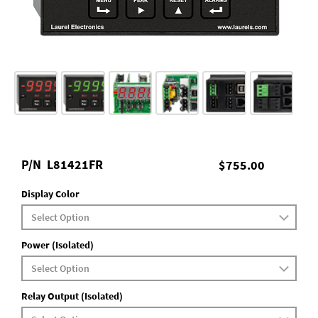
P/N
L81421FR
$755.00
Display Color
Power (Isolated)
Relay Output (Isolated)