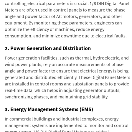
controlling electrical parameters is crucial. 1/8 DIN Digital Panel
Meters are often used in control panels to measure the phase
angle and power factor of AC motors, generators, and other
equipment. By monitoring these parameters, engineers can
optimize the efficiency of machines, reduce energy
consumption, and minimize downtime due to electrical faults.
2. Power Generation and Distribution
Power generation facilities, such as thermal, hydroelectric, and
wind power plants, rely on accurate measurements of phase
angle and power factor to ensure that electrical energy is being
generated and distributed efficiently. These Digital Panel Meters
are installed in control rooms and substation panels to provide
real-time data, which helps in adjusting generator outputs,
synchronizing phases, and maintaining grid stability.
3. Energy Management Systems (EMS)
In commercial buildings and industrial complexes, energy
management systems are implemented to monitor and control
energy usage. 1/8 DIN Digital Panel Meters are critical