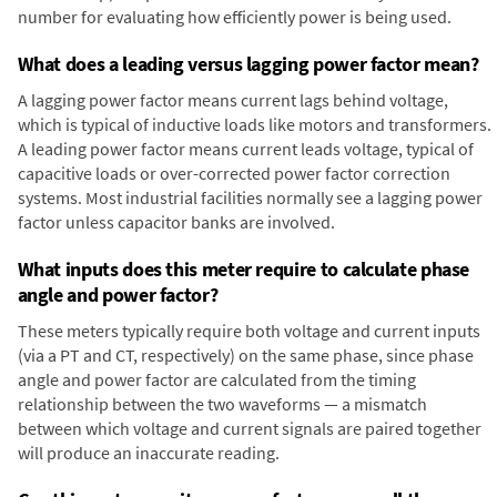
number for evaluating how efficiently power is being used.
What does a leading versus lagging power factor mean?
A lagging power factor means current lags behind voltage,
which is typical of inductive loads like motors and transformers.
A leading power factor means current leads voltage, typical of
capacitive loads or over-corrected power factor correction
systems. Most industrial facilities normally see a lagging power
factor unless capacitor banks are involved.
What inputs does this meter require to calculate phase
angle and power factor?
These meters typically require both voltage and current inputs
(via a PT and CT, respectively) on the same phase, since phase
angle and power factor are calculated from the timing
relationship between the two waveforms — a mismatch
between which voltage and current signals are paired together
will produce an inaccurate reading.