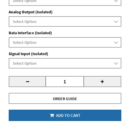
Analog Output (Isolated)
Data Interface (Isolated)
Signal Input (Isolated)
-
+
ORDER GUIDE
ADD TO CART