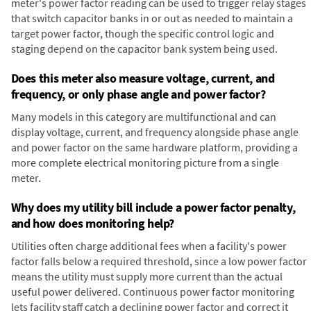
meter's power factor reading can be used to trigger relay stages
that switch capacitor banks in or out as needed to maintain a
target power factor, though the specific control logic and
staging depend on the capacitor bank system being used.
Does this meter also measure voltage, current, and
frequency, or only phase angle and power factor?
Many models in this category are multifunctional and can
display voltage, current, and frequency alongside phase angle
and power factor on the same hardware platform, providing a
more complete electrical monitoring picture from a single
meter.
Why does my utility bill include a power factor penalty,
and how does monitoring help?
Utilities often charge additional fees when a facility's power
factor falls below a required threshold, since a low power factor
means the utility must supply more current than the actual
useful power delivered. Continuous power factor monitoring
lets facility staff catch a declining power factor and correct it