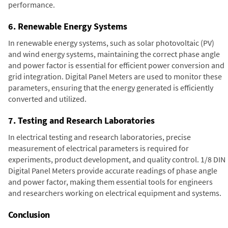
performance.
6. Renewable Energy Systems
In renewable energy systems, such as solar photovoltaic (PV)
and wind energy systems, maintaining the correct phase angle
and power factor is essential for efficient power conversion and
grid integration. Digital Panel Meters are used to monitor these
parameters, ensuring that the energy generated is efficiently
converted and utilized.
7. Testing and Research Laboratories
In electrical testing and research laboratories, precise
measurement of electrical parameters is required for
experiments, product development, and quality control. 1/8 DIN
Digital Panel Meters provide accurate readings of phase angle
and power factor, making them essential tools for engineers
and researchers working on electrical equipment and systems.
Conclusion