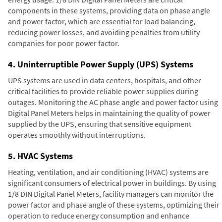
components in these systems, providing data on phase angle
and power factor, which are essential for load balancing,
reducing power losses, and avoiding penalties from utility
companies for poor power factor.
4. Uninterruptible Power Supply (UPS) Systems
UPS systems are used in data centers, hospitals, and other
critical facilities to provide reliable power supplies during
outages. Monitoring the AC phase angle and power factor using
Digital Panel Meters helps in maintaining the quality of power
supplied by the UPS, ensuring that sensitive equipment
operates smoothly without interruptions.
5. HVAC Systems
Heating, ventilation, and air conditioning (HVAC) systems are
significant consumers of electrical power in buildings. By using
1/8 DIN Digital Panel Meters, facility managers can monitor the
power factor and phase angle of these systems, optimizing their
operation to reduce energy consumption and enhance