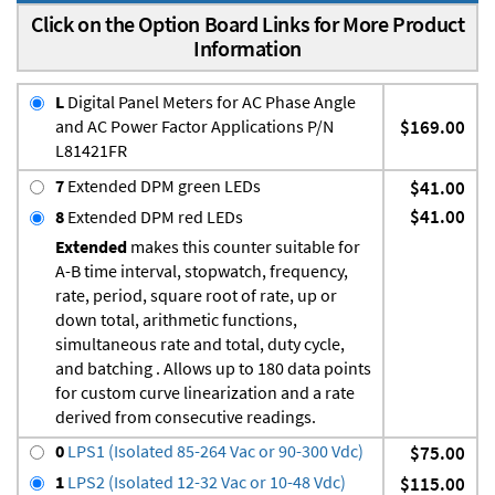
Click on the Option Board Links for More Product
Information
L
Digital Panel Meters for AC Phase Angle
and AC Power Factor Applications P/N
$169.00
L81421FR
7
Extended DPM green LEDs
$41.00
$41.00
8
Extended DPM red LEDs
Extended
makes this counter suitable for
A-B time interval, stopwatch, frequency,
rate, period, square root of rate, up or
down total, arithmetic functions,
simultaneous rate and total, duty cycle,
and batching . Allows up to 180 data points
for custom curve linearization and a rate
derived from consecutive readings.
0
LPS1 (Isolated 85-264 Vac or 90-300 Vdc)
$75.00
1
LPS2 (Isolated 12-32 Vac or 10-48 Vdc)
$115.00