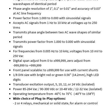
waveshapes of identical period
Phase angle resolution of 1°, 0.1° or 0.01° and accuracy of 0.03°
at AC line frequency
Power factor from 1.000 to 0.000 with sinusoidal signals
Accepts AC signals from 1 Hz to 10 kHz at voltages up to 250
Vrms
Transmits phase angle between two AC wave shapes of similar
period
Transmits power factor from 1.000 to 0.000 with sinusoidal
signals
For frequencies from 0.005 Hz to 10 kHz, voltages from 10 mV to
250 Vac
Digital span adjust from 0 to ±999,999, zero adjust from
-999,999 to +999,999
Front panel scalable: to ±999,999 for use with current shunts
1/8 DIN size with bright red or green 0.56" (14.2mm), high LED
digits
Transducer excitation output, 5, 10, 12, or 24 Vdc (isolated)
Power 85-264 Vac / 90-300 Vdc or 10-48 Vdc / 12-32 Vac (isolated)
Operating temperature from -40°C to 70°C (-40°F to 158°F)
Wide choice of Plug-in-Play options:
- 2 or 4 relays, mechanical or solid state, for alarm or control