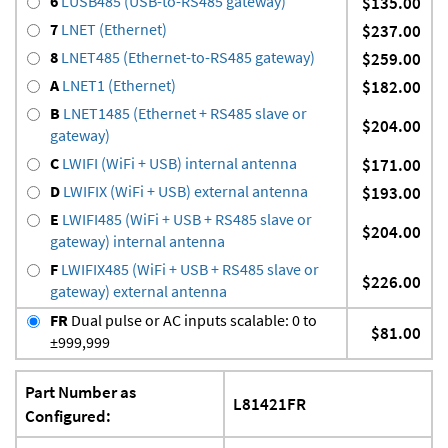
6
LUSB485 (USB-to-RS485 gateway)
$135.00
7
LNET (Ethernet)
$237.00
8
LNET485 (Ethernet-to-RS485 gateway)
$259.00
A
LNET1 (Ethernet)
$182.00
B
LNET1485 (Ethernet + RS485 slave or
$204.00
gateway)
C
LWIFI (WiFi + USB) internal antenna
$171.00
D
LWIFIX (WiFi + USB) external antenna
$193.00
E
LWIFI485 (WiFi + USB + RS485 slave or
$204.00
gateway) internal antenna
F
LWIFIX485 (WiFi + USB + RS485 slave or
$226.00
gateway) external antenna
FR
Dual pulse or AC inputs scalable: 0 to
$81.00
±999,999
Part Number as
L81421FR
Configured: