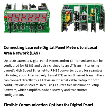
Connecting Laureate Digital Panel Meters to a Local
Area Network (LAN)
Up to 30 Laureate Digital Panel Meters and/or LT Transmitters can be
configured for RS485 and daisy-chained to an LT Transmitter using
Laurel’s High Speed
Ethernet-to-RS485 converter board
for seamless
LAN integration. Alternatively, Laurel
LTE series Ethernet transmitters
can connect directly to a LAN via an Ethernet cable. Setup for both
configurations is streamlined using Laurel’s free Instrument Setup
Software, which simplifies node discovery and transmitter
configuration.
Flexible Communication Options for Digital Panel