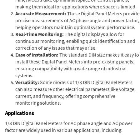
making them ideal for applications where space is limited.
Accurate Measurement:
These Digital Panel Meters provide
precise measurements of AC phase angle and power factor,
helping operators maintain optimal system performance.
Real-Time Monitoring:
The digital displays allow for
continuous monitoring, enabling quick identification and
correction of any issues that may arise.
Ease of Installation:
The standard DIN size makes it easy to
install these Digital Panel Meters into pre-existing panels,
ensuring compatibility with a wide range of industrial
systems.
Versatility:
Some models of 1/8 DIN Digital Panel Meters
can also measure other electrical parameters like voltage,
current, and frequency, offering comprehensive
monitoring solutions.
Applications
1/8 DIN Digital Panel Meters for AC phase angle and AC power
factor are widely used in various applications, including: