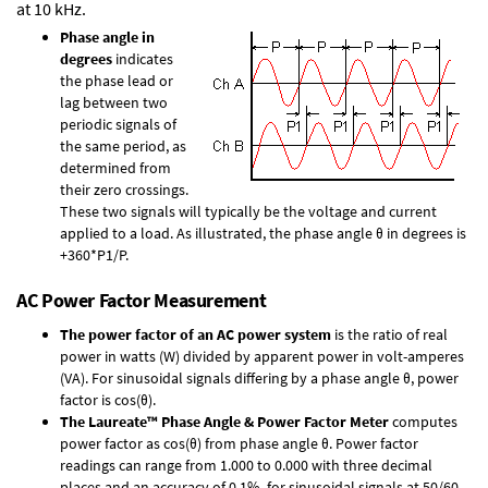
at 10 kHz.
Phase angle in
degrees
indicates
the phase lead or
lag between two
periodic signals of
the same period, as
determined from
their zero crossings.
These two signals will typically be the voltage and current
applied to a load. As illustrated, the phase angle θ in degrees is
+360*P1/P.
AC Power Factor Measurement
The power factor of an AC power system
is the ratio of real
power in watts (W) divided by apparent power in volt-amperes
(VA). For sinusoidal signals differing by a phase angle θ, power
factor is cos(θ).
The Laureate™ Phase Angle & Power Factor Meter
computes
power factor as cos(θ) from phase angle θ. Power factor
readings can range from 1.000 to 0.000 with three decimal
places and an accuracy of 0.1% for sinusoidal signals at 50/60