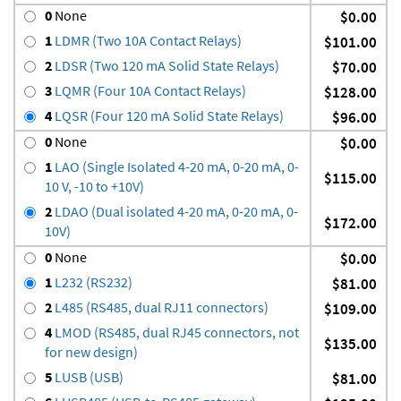
0
None
$0.00
1
LDMR (Two 10A Contact Relays)
$101.00
2
LDSR (Two 120 mA Solid State Relays)
$70.00
3
LQMR (Four 10A Contact Relays)
$128.00
4
LQSR (Four 120 mA Solid State Relays)
$96.00
0
None
$0.00
1
LAO (Single Isolated 4-20 mA, 0-20 mA, 0-
$115.00
10 V, -10 to +10V)
2
LDAO (Dual isolated 4-20 mA, 0-20 mA, 0-
$172.00
10V)
0
None
$0.00
1
L232 (RS232)
$81.00
2
L485 (RS485, dual RJ11 connectors)
$109.00
4
LMOD (RS485, dual RJ45 connectors, not
$135.00
for new design)
5
LUSB (USB)
$81.00