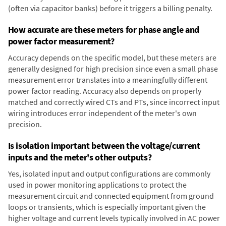
(often via capacitor banks) before it triggers a billing penalty.
How accurate are these meters for phase angle and
power factor measurement?
Accuracy depends on the specific model, but these meters are
generally designed for high precision since even a small phase
measurement error translates into a meaningfully different
power factor reading. Accuracy also depends on properly
matched and correctly wired CTs and PTs, since incorrect input
wiring introduces error independent of the meter's own
precision.
Is isolation important between the voltage/current
inputs and the meter's other outputs?
Yes, isolated input and output configurations are commonly
used in power monitoring applications to protect the
measurement circuit and connected equipment from ground
loops or transients, which is especially important given the
higher voltage and current levels typically involved in AC power