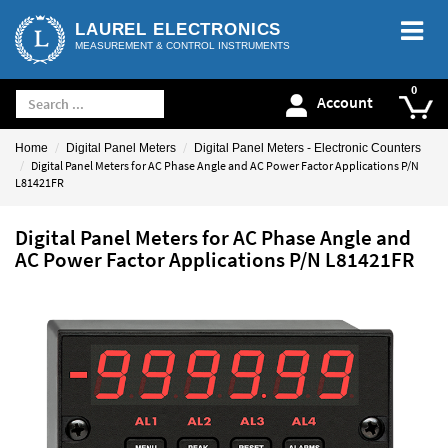
LAUREL ELECTRONICS
MEASUREMENT & CONTROL INSTRUMENTS
Account
Home
Digital Panel Meters
Digital Panel Meters - Electronic Counters
Digital Panel Meters for AC Phase Angle and AC Power Factor Applications P/N
L81421FR
Digital Panel Meters for AC Phase Angle and
AC Power Factor Applications P/N L81421FR