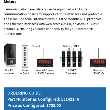
Meters
Laureate Digital Panel Meters can be equipped with Laurel
communication boards to support various interfaces and protocols.
These include serial interfaces with ASCII or Modbus RTU protocols,
and Ethernet interfaces with web access, ASCII, or Modbus TCP/IP
protocols, ensuring versatile connectivity for your commercial
applications.
ORDERING GUIDE
Part Number as Configured: L81421FR
Price as Configured: $755.00