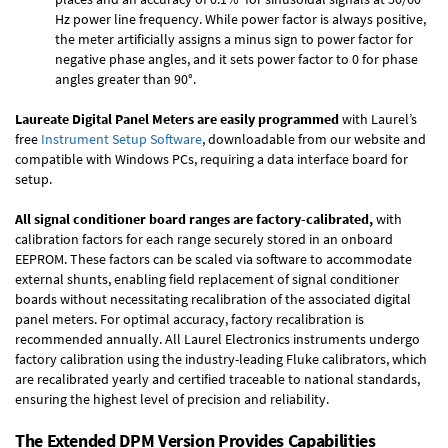
Hz power line frequency. While power factor is always positive,
the meter artificially assigns a minus sign to power factor for
negative phase angles, and it sets power factor to 0 for phase
angles greater than 90°.
Laureate Digital Panel Meters are easily programmed
with Laurel’s
free
Instrument Setup Software
, downloadable from our website and
compatible with Windows PCs, requiring a data interface board for
setup.
All signal conditioner board ranges are factory-calibrated,
with
calibration factors for each range securely stored in an onboard
EEPROM. These factors can be scaled via software to accommodate
external shunts, enabling field replacement of signal conditioner
boards without necessitating recalibration of the associated digital
panel meters. For optimal accuracy, factory recalibration is
recommended annually. All Laurel Electronics instruments undergo
factory calibration using the industry-leading Fluke calibrators, which
are recalibrated yearly and certified traceable to national standards,
ensuring the highest level of precision and reliability.
The Extended DPM Version Provides Capabilities