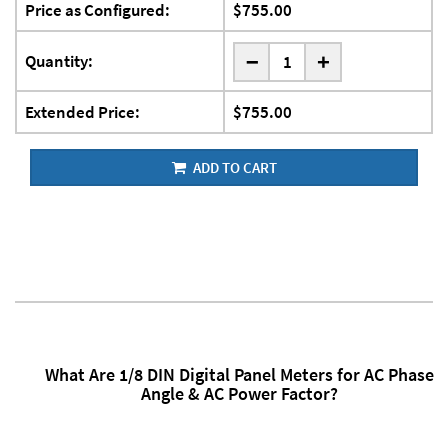
Price as Configured:
$755.00
-
Quantity:
+
Extended Price:
$755.00
ADD TO CART
What Are 1/8 DIN Digital Panel Meters for AC Phase
Angle & AC Power Factor?