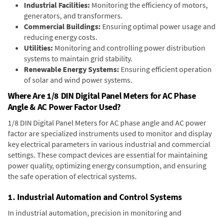
Industrial Facilities:
Monitoring the efficiency of motors,
generators, and transformers.
Commercial Buildings:
Ensuring optimal power usage and
reducing energy costs.
Utilities:
Monitoring and controlling power distribution
systems to maintain grid stability.
Renewable Energy Systems:
Ensuring efficient operation
of solar and wind power systems.
Where Are 1/8 DIN Digital Panel Meters for AC Phase
Angle & AC Power Factor Used?
1/8 DIN Digital Panel Meters for AC phase angle and AC power
factor are specialized instruments used to monitor and display
key electrical parameters in various industrial and commercial
settings. These compact devices are essential for maintaining
power quality, optimizing energy consumption, and ensuring
the safe operation of electrical systems.
1. Industrial Automation and Control Systems
In industrial automation, precision in monitoring and