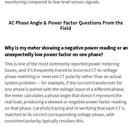
monitoring compared to low-level sensor signals.
AC Phase Angle & Power Factor Questions From the
Field
Why is my meter showing a negative power reading or an
unexpectedly low power factor on one phase?
This is one of the most commonly reported power metering
issues, and it's frequently traced to incorrect CT-to-voltage
phase matching or reversed CT polarity rather than an actual
system problem — for example, if the current transformer for
one phase is paired with the voltage input of a different phase,
the meter calculates a phase angle that doesn't represent the
real load, producing a skewed or negative power factor reading
on that phase. Carefully tracing and re-verifying that each CT is
matched to its correct corresponding voltage phase, with
consistent polarity, typically resolves this.