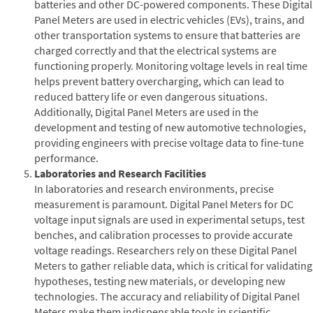
batteries and other DC-powered components. These Digital
Panel Meters are used in electric vehicles (EVs), trains, and
other transportation systems to ensure that batteries are
charged correctly and that the electrical systems are
functioning properly. Monitoring voltage levels in real time
helps prevent battery overcharging, which can lead to
reduced battery life or even dangerous situations.
Additionally, Digital Panel Meters are used in the
development and testing of new automotive technologies,
providing engineers with precise voltage data to fine-tune
performance.
Laboratories and Research Facilities
In laboratories and research environments, precise
measurement is paramount. Digital Panel Meters for DC
voltage input signals are used in experimental setups, test
benches, and calibration processes to provide accurate
voltage readings. Researchers rely on these Digital Panel
Meters to gather reliable data, which is critical for validating
hypotheses, testing new materials, or developing new
technologies. The accuracy and reliability of Digital Panel
Meters make them indispensable tools in scientific