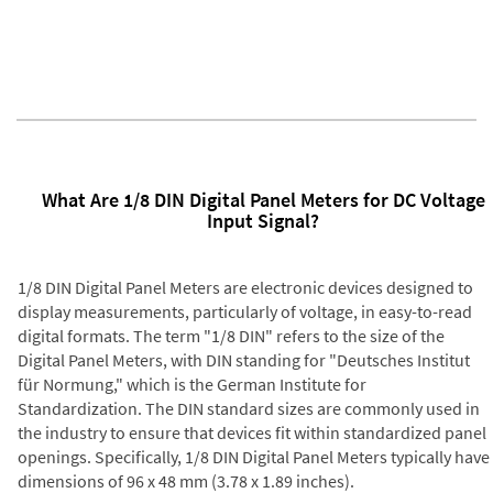
What Are 1/8 DIN Digital Panel Meters for DC Voltage
Input Signal?
1/8 DIN Digital Panel Meters are electronic devices designed to
display measurements, particularly of voltage, in easy-to-read
digital formats. The term "1/8 DIN" refers to the size of the
Digital Panel Meters, with DIN standing for "Deutsches Institut
für Normung," which is the German Institute for
Standardization. The DIN standard sizes are commonly used in
the industry to ensure that devices fit within standardized panel
openings. Specifically, 1/8 DIN Digital Panel Meters typically have
dimensions of 96 x 48 mm (3.78 x 1.89 inches).