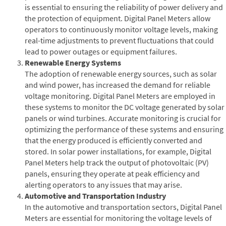
is essential to ensuring the reliability of power delivery and
the protection of equipment. Digital Panel Meters allow
operators to continuously monitor voltage levels, making
real-time adjustments to prevent fluctuations that could
lead to power outages or equipment failures.
Renewable Energy Systems
The adoption of renewable energy sources, such as solar
and wind power, has increased the demand for reliable
voltage monitoring. Digital Panel Meters are employed in
these systems to monitor the DC voltage generated by solar
panels or wind turbines. Accurate monitoring is crucial for
optimizing the performance of these systems and ensuring
that the energy produced is efficiently converted and
stored. In solar power installations, for example, Digital
Panel Meters help track the output of photovoltaic (PV)
panels, ensuring they operate at peak efficiency and
alerting operators to any issues that may arise.
Automotive and Transportation Industry
In the automotive and transportation sectors, Digital Panel
Meters are essential for monitoring the voltage levels of