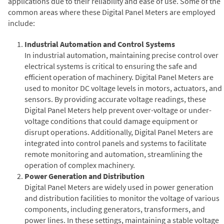
applications due to their reliability and ease of use. Some of the
common areas where these Digital Panel Meters are employed
include:
Industrial Automation and Control Systems
In industrial automation, maintaining precise control over
electrical systems is critical to ensuring the safe and
efficient operation of machinery. Digital Panel Meters are
used to monitor DC voltage levels in motors, actuators, and
sensors. By providing accurate voltage readings, these
Digital Panel Meters help prevent over-voltage or under-
voltage conditions that could damage equipment or
disrupt operations. Additionally, Digital Panel Meters are
integrated into control panels and systems to facilitate
remote monitoring and automation, streamlining the
operation of complex machinery.
Power Generation and Distribution
Digital Panel Meters are widely used in power generation
and distribution facilities to monitor the voltage of various
components, including generators, transformers, and
power lines. In these settings, maintaining a stable voltage