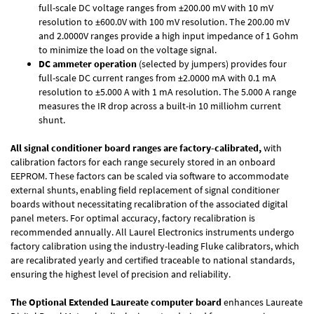
full-scale DC voltage ranges from ±200.00 mV with 10 mV
resolution to ±600.0V with 100 mV resolution. The 200.00 mV
and 2.0000V ranges provide a high input impedance of 1 Gohm
to minimize the load on the voltage signal.
DC ammeter operation
(selected by jumpers) provides four
full-scale DC current ranges from ±2.0000 mA with 0.1 mA
resolution to ±5.000 A with 1 mA resolution. The 5.000 A range
measures the IR drop across a built-in 10 milliohm current
shunt.
All signal conditioner board ranges are factory-calibrated,
with
calibration factors for each range securely stored in an onboard
EEPROM. These factors can be scaled via software to accommodate
external shunts, enabling field replacement of signal conditioner
boards without necessitating recalibration of the associated digital
panel meters. For optimal accuracy, factory recalibration is
recommended annually. All Laurel Electronics instruments undergo
factory calibration using the industry-leading Fluke calibrators, which
are recalibrated yearly and certified traceable to national standards,
ensuring the highest level of precision and reliability.
The Optional Extended Laureate computer board
enhances Laureate