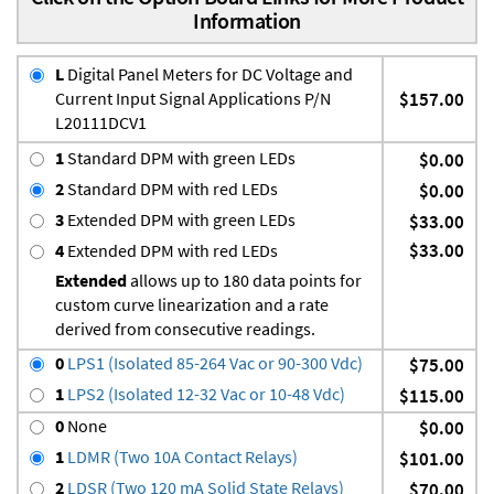
Information
L
Digital Panel Meters for DC Voltage and
Current Input Signal Applications P/N
$157.00
L20111DCV1
1
Standard DPM with green LEDs
$0.00
2
Standard DPM with red LEDs
$0.00
3
Extended DPM with green LEDs
$33.00
$33.00
4
Extended DPM with red LEDs
Extended
allows up to 180 data points for
custom curve linearization and a rate
derived from consecutive readings.
0
LPS1 (Isolated 85-264 Vac or 90-300 Vdc)
$75.00
1
LPS2 (Isolated 12-32 Vac or 10-48 Vdc)
$115.00
0
None
$0.00
1
LDMR (Two 10A Contact Relays)
$101.00
2
LDSR (Two 120 mA Solid State Relays)
$70.00