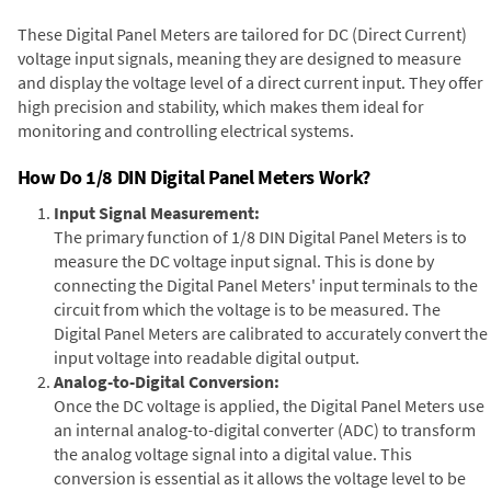
These Digital Panel Meters are tailored for DC (Direct Current)
voltage input signals, meaning they are designed to measure
and display the voltage level of a direct current input. They offer
high precision and stability, which makes them ideal for
monitoring and controlling electrical systems.
How Do 1/8 DIN Digital Panel Meters Work?
Input Signal Measurement:
The primary function of 1/8 DIN Digital Panel Meters is to
measure the DC voltage input signal. This is done by
connecting the Digital Panel Meters' input terminals to the
circuit from which the voltage is to be measured. The
Digital Panel Meters are calibrated to accurately convert the
input voltage into readable digital output.
Analog-to-Digital Conversion:
Once the DC voltage is applied, the Digital Panel Meters use
an internal analog-to-digital converter (ADC) to transform
the analog voltage signal into a digital value. This
conversion is essential as it allows the voltage level to be