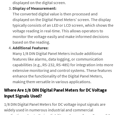
displayed on the digital screen.
Display of Measurement:
The converted digital value is then processed and
displayed on the Digital Panel Meters' screen. The display
typically consists of an LED or LCD screen, which shows the
voltage reading in real-time. This allows operators to
monitor the voltage easily and make informed decisions
based on the reading.
Additional Features:
Many 1/8 DIN Digital Panel Meters include additional
features like alarms, data logging, or communication
capabilities (e.g., RS-232, RS-485) for integration into more
extensive monitoring and control systems. These features
enhance the functionality of the Digital Panel Meters,
making them versatile in various applications.
Where Are 1/8 DIN Digital Panel Meters for DC Voltage
Input Signals Used?
1/8 DIN Digital Panel Meters for DC voltage input signals are
widely used in numerous industrial and commercial