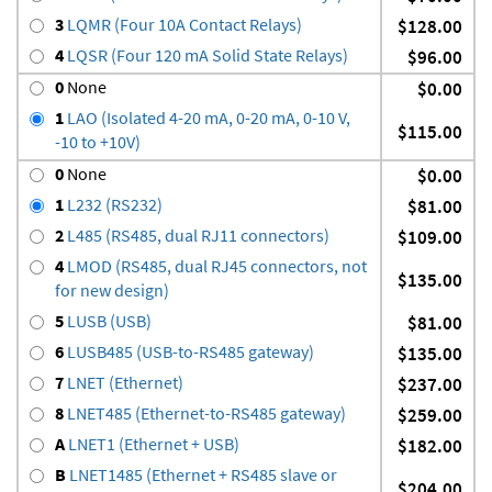
3
LQMR (Four 10A Contact Relays)
$128.00
4
LQSR (Four 120 mA Solid State Relays)
$96.00
0
None
$0.00
1
LAO (Isolated 4-20 mA, 0-20 mA, 0-10 V,
$115.00
-10 to +10V)
0
None
$0.00
1
L232 (RS232)
$81.00
2
L485 (RS485, dual RJ11 connectors)
$109.00
4
LMOD (RS485, dual RJ45 connectors, not
$135.00
for new design)
5
LUSB (USB)
$81.00
6
LUSB485 (USB-to-RS485 gateway)
$135.00
7
LNET (Ethernet)
$237.00
8
LNET485 (Ethernet-to-RS485 gateway)
$259.00
A
LNET1 (Ethernet + USB)
$182.00
B
LNET1485 (Ethernet + RS485 slave or
$204.00