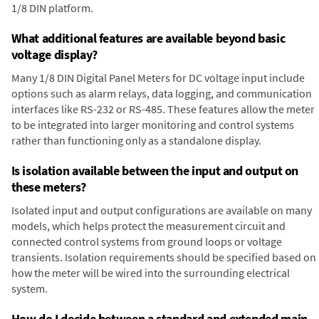
1/8 DIN platform.
What additional features are available beyond basic
voltage display?
Many 1/8 DIN Digital Panel Meters for DC voltage input include
options such as alarm relays, data logging, and communication
interfaces like RS-232 or RS-485. These features allow the meter
to be integrated into larger monitoring and control systems
rather than functioning only as a standalone display.
Is isolation available between the input and output on
these meters?
Isolated input and output configurations are available on many
models, which helps protect the measurement circuit and
connected control systems from ground loops or voltage
transients. Isolation requirements should be specified based on
how the meter will be wired into the surrounding electrical
system.
How do I decide between a standard and extended main