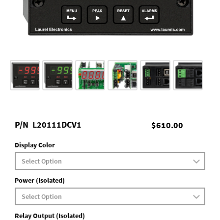
P/N
L20111DCV1
$610.00
Display Color
Power (Isolated)
Relay Output (Isolated)