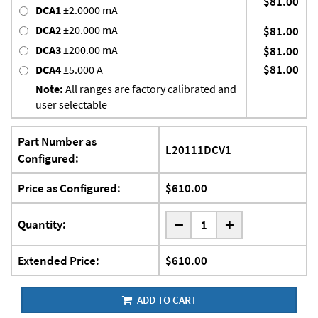
$81.00
DCA1
±2.0000 mA
DCA2
±20.000 mA
$81.00
DCA3
±200.00 mA
$81.00
$81.00
DCA4
±5.000 A
Note:
All ranges are factory calibrated and
user selectable
Part Number as
L20111DCV1
Configured:
Price as Configured:
$610.00
-
Quantity:
+
Extended Price:
$610.00
ADD TO CART