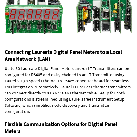
Connecting Laureate Digital Panel Meters to a Local
Area Network (LAN)
Up to 30 Laureate Digital Panel Meters and/or LT Transmitters can be
configured for RS485 and daisy-chained to an LT Transmitter using
Laurel’s High Speed
Ethernet-to-RS485 converter board
for seamless
LAN integration. Alternatively, Laurel
LTE series Ethernet transmitters
can connect directly to a LAN via an Ethernet cable. Setup for both
configurations is streamlined using Laurel’s free Instrument Setup
Software, which simplifies node discovery and transmitter
configuration.
Flexible Communication Options for Digital Panel
Meters