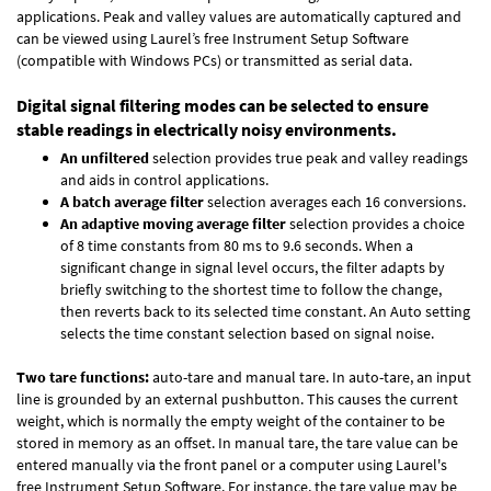
applications. Peak and valley values are automatically captured and
can be viewed using Laurel’s free Instrument Setup Software
(compatible with Windows PCs) or transmitted as serial data.
Digital signal filtering modes can be selected to ensure
stable readings in electrically noisy environments.
An unfiltered
selection provides true peak and valley readings
and aids in control applications.
A batch average filter
selection averages each 16 conversions.
An adaptive moving average filter
selection provides a choice
of 8 time constants from 80 ms to 9.6 seconds. When a
significant change in signal level occurs, the filter adapts by
briefly switching to the shortest time to follow the change,
then reverts back to its selected time constant. An Auto setting
selects the time constant selection based on signal noise.
Two tare functions:
auto-tare and manual tare. In auto-tare, an input
line is grounded by an external pushbutton. This causes the current
weight, which is normally the empty weight of the container to be
stored in memory as an offset. In manual tare, the tare value can be
entered manually via the front panel or a computer using Laurel's
free
Instrument Setup Software
. For instance, the tare value may be