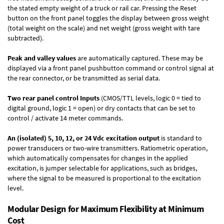
the stated empty weight of a truck or rail car. Pressing the Reset
button on the front panel toggles the display between gross weight
(total weight on the scale) and net weight (gross weight with tare
subtracted).
Peak and valley values
are automatically captured. These may be
displayed via a front panel pushbutton command or control signal at
the rear connector, or be transmitted as serial data.
Two rear panel control Inputs
(CMOS/TTL levels, logic 0 = tied to
digital ground, logic 1 = open) or dry contacts that can be set to
control / activate 14 meter commands.
An (isolated) 5, 10, 12, or 24 Vdc excitation output
is standard to
power transducers or two-wire transmitters. Ratiometric operation,
which automatically compensates for changes in the applied
excitation, is jumper selectable for applications, such as bridges,
where the signal to be measured is proportional to the excitation
level.
Modular Design for Maximum Flexibility at Minimum
Cost