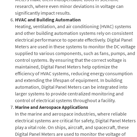
research, where even minor deviations in voltage can
significantly impact results.
HVAC and Building Automation
Heating, ventilation, and air conditioning (HVAC) systems
and other building automation systems rely on consistent
electrical performance to operate effectively. Digital Panel
Meters are used in these systems to monitor the DC voltage
supplied to various components, such as fans, pumps, and
control systems. By ensuring that the correct voltage is
maintained, Digital Panel Meters help optimize the
efficiency of HVAC systems, reducing energy consumption
and extending the lifespan of equipment. In building
automation, Digital Panel Meters can be integrated into
larger systems to provide centralized monitoring and
control of electrical systems throughout a facility.
Marine and Aerospace Applications
In the marine and aerospace industries, where reliable
electrical systems are critical for safety, Digital Panel Meters
play a vital role. On ships, aircraft, and spacecraft, these
Digital Panel Meters are used to monitor the voltage of