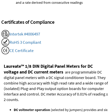
and a rate derived from consecutive readings
Certificates of Compliance
Intertek #4006497
RoHS 3 Compliant
CE Certificate
Laureate™ 1/8 DIN Digital Panel Meters for DC
voltage and DC current meters
are programmable DC
digital panel meters with a DC signal conditioner board. They
combine high accuracy with high read rate and a wide range of
(isolated)
Plug-and-Play output option boards
for computer
interface and control. DC meter Accuracy of 0.01% of reading ±
2 counts.
DC voltmeter operation
(selected by jumpers) provides and six