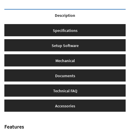
Description
Specifications
Setup Software
Mechanical
Documents
Technical FAQ
Accessories
Features