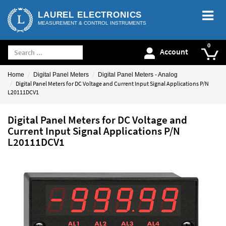
LAUREL ELECTRONICS
MEASUREMENT & CONTROL INSTRUMENTS
Account
Home
Digital Panel Meters
Digital Panel Meters - Analog
Digital Panel Meters for DC Voltage and Current Input Signal Applications P/N
L20111DCV1
Digital Panel Meters for DC Voltage and
Current Input Signal Applications P/N
L20111DCV1