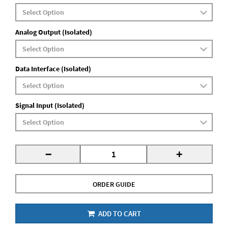
Analog Output (Isolated)
Data Interface (Isolated)
Signal Input (Isolated)
-
+
ORDER GUIDE
ADD TO CART