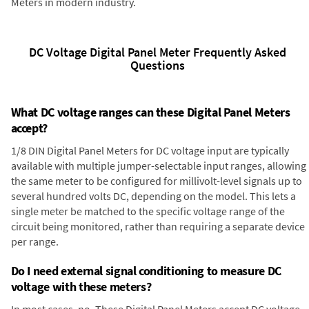
Meters in modern industry.
DC Voltage Digital Panel Meter Frequently Asked
Questions
What DC voltage ranges can these Digital Panel Meters
accept?
1/8 DIN Digital Panel Meters for DC voltage input are typically
available with multiple jumper-selectable input ranges, allowing
the same meter to be configured for millivolt-level signals up to
several hundred volts DC, depending on the model. This lets a
single meter be matched to the specific voltage range of the
circuit being monitored, rather than requiring a separate device
per range.
Do I need external signal conditioning to measure DC
voltage with these meters?
In most cases, no. These Digital Panel Meters accept DC voltage