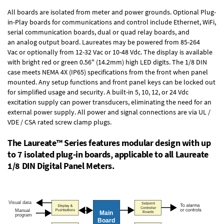
All boards are isolated from meter and power grounds.
Optional Plug-
in-Play boards
for communications and control include
Ethernet, WiFi,
serial communication boards
,
dual or quad relay boards
, and
an
analog output board
. Laureates may be powered from
85-264
Vac
or optionally from
12-32 Vac or 10-48 Vdc
. The display is available
with bright red or green 0.56" (14.2mm) high LED digits. The
1/8 DIN
case
meets NEMA 4X (IP65) specifications from the front when panel
mounted. Any setup functions and front panel keys can be locked out
for simplified usage and security. A built-in
5, 10, 12, or 24 Vdc
excitation supply
can power transducers, eliminating the need for an
external power supply. All power and signal connections are via UL /
VDE / CSA rated screw clamp plugs.
The Laureate™ Series features modular design with up
to 7 isolated plug-in boards, applicable to all Laureate
1/8 DIN Digital Panel Meters.