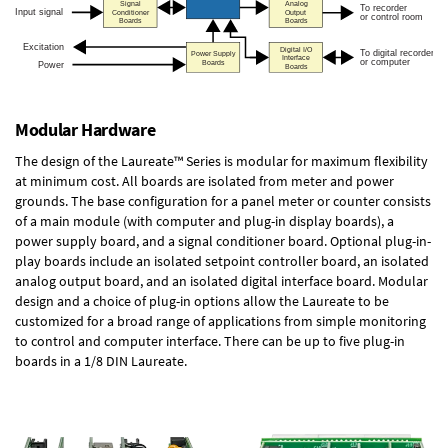
Modular Hardware
The design of the Laureate™ Series is modular for maximum flexibility
at minimum cost. All boards are isolated from meter and power
grounds. The base configuration for a panel meter or counter consists
of a main module (with computer and plug-in display boards), a
power supply board, and a signal conditioner board.
Optional plug-in-
play boards
include an isolated setpoint controller board, an isolated
analog output board, and an isolated digital interface board. Modular
design and a choice of plug-in options allow the Laureate to be
customized for a broad range of applications from simple monitoring
to control and computer interface. There can be up to five plug-in
boards in a 1/8 DIN Laureate.