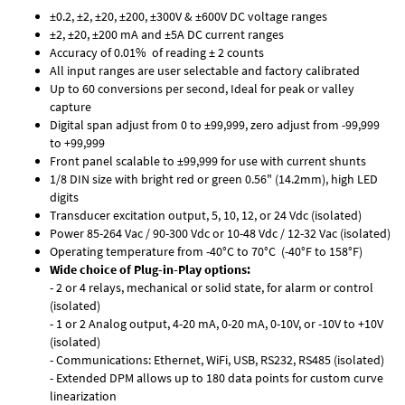
±0.2, ±2, ±20, ±200, ±300V & ±600V DC voltage ranges
±2, ±20, ±200 mA and ±5A DC current ranges
Accuracy of 0.01% of reading ± 2 counts
All input ranges are user selectable and factory calibrated
Up to 60 conversions per second, Ideal for peak or valley
capture
Digital span adjust from 0 to ±99,999, zero adjust from -99,999
to +99,999
Front panel scalable to ±99,999 for use with current shunts
1/8 DIN size with bright red or green 0.56" (14.2mm), high LED
digits
Transducer excitation output, 5, 10, 12, or 24 Vdc (isolated)
Power 85-264 Vac / 90-300 Vdc or 10-48 Vdc / 12-32 Vac (isolated)
Operating temperature from -40°C to 70°C (-40°F to 158°F)
Wide choice of Plug-in-Play options:
- 2 or 4 relays, mechanical or solid state, for alarm or control
(isolated)
- 1 or 2 Analog output, 4-20 mA, 0-20 mA, 0-10V, or -10V to +10V
(isolated)
- Communications: Ethernet, WiFi, USB, RS232, RS485 (isolated)
- Extended DPM allows up to 180 data points for custom curve
linearization