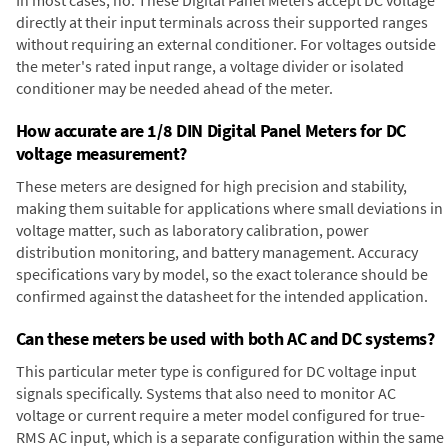
directly at their input terminals across their supported ranges
without requiring an external conditioner. For voltages outside
the meter's rated input range, a voltage divider or isolated
conditioner may be needed ahead of the meter.
How accurate are 1/8 DIN Digital Panel Meters for DC
voltage measurement?
These meters are designed for high precision and stability,
making them suitable for applications where small deviations in
voltage matter, such as laboratory calibration, power
distribution monitoring, and battery management. Accuracy
specifications vary by model, so the exact tolerance should be
confirmed against the datasheet for the intended application.
Can these meters be used with both AC and DC systems?
This particular meter type is configured for DC voltage input
signals specifically. Systems that also need to monitor AC
voltage or current require a meter model configured for true-
RMS AC input, which is a separate configuration within the same