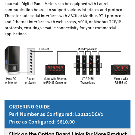
Laureate Digital Panel Meters can be equipped with Laurel
communication boards to support various interfaces and protocols.
These include serial interfaces with ASCII or Modbus RTU protocols,
and Ethernet interfaces with web access, ASCII, or Modbus TCP/IP
protocols, ensuring versatile connectivity for your commercial
applications.
ORDERING GUIDE
Part Number as Configured: L20111DCV1
Price as Configured: $610.00
Click on the Option Board Links for More Product