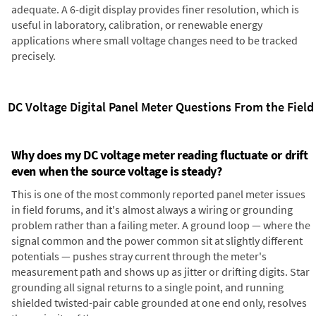
adequate. A 6-digit display provides finer resolution, which is
useful in laboratory, calibration, or renewable energy
applications where small voltage changes need to be tracked
precisely.
DC Voltage Digital Panel Meter Questions From the Field
Why does my DC voltage meter reading fluctuate or drift
even when the source voltage is steady?
This is one of the most commonly reported panel meter issues
in field forums, and it's almost always a wiring or grounding
problem rather than a failing meter. A ground loop — where the
signal common and the power common sit at slightly different
potentials — pushes stray current through the meter's
measurement path and shows up as jitter or drifting digits. Star
grounding all signal returns to a single point, and running
shielded twisted-pair cable grounded at one end only, resolves