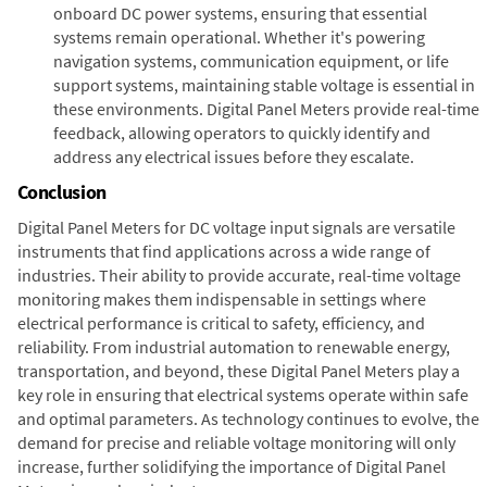
onboard DC power systems, ensuring that essential
systems remain operational. Whether it's powering
navigation systems, communication equipment, or life
support systems, maintaining stable voltage is essential in
these environments. Digital Panel Meters provide real-time
feedback, allowing operators to quickly identify and
address any electrical issues before they escalate.
Conclusion
Digital Panel Meters for DC voltage input signals are versatile
instruments that find applications across a wide range of
industries. Their ability to provide accurate, real-time voltage
monitoring makes them indispensable in settings where
electrical performance is critical to safety, efficiency, and
reliability. From industrial automation to renewable energy,
transportation, and beyond, these Digital Panel Meters play a
key role in ensuring that electrical systems operate within safe
and optimal parameters. As technology continues to evolve, the
demand for precise and reliable voltage monitoring will only
increase, further solidifying the importance of Digital Panel