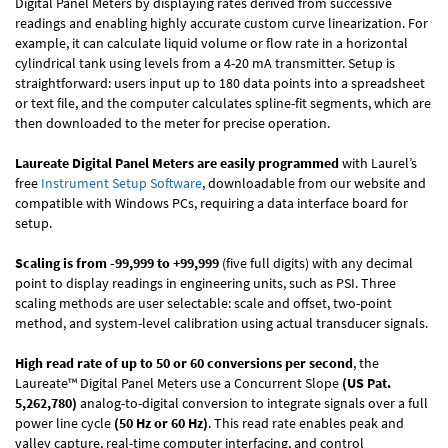
Digital Panel Meters by displaying rates derived from successive
readings and enabling highly accurate custom curve linearization. For
example, it can calculate liquid volume or flow rate in a horizontal
cylindrical tank using levels from a 4-20 mA transmitter. Setup is
straightforward: users input up to 180 data points into a spreadsheet
or text file, and the computer calculates spline-fit segments, which are
then downloaded to the meter for precise operation.
Laureate Digital Panel Meters are easily programmed
with Laurel’s
free
Instrument Setup Software
, downloadable from our website and
compatible with Windows PCs, requiring a data interface board for
setup.
Scaling is from -99,999 to +99,999
(five full digits) with any decimal
point to display readings in engineering units, such as PSI. Three
scaling methods are user selectable: scale and offset, two-point
method, and system-level calibration using actual transducer signals.
High read rate of up to 50 or 60 conversions per second
, the
Laureate™ Digital Panel Meters use a Concurrent Slope
(US Pat.
5,262,780)
analog-to-digital conversion to integrate signals over a full
power line cycle
(50 Hz or 60 Hz)
. This read rate enables peak and
valley capture, real-time computer interfacing, and control