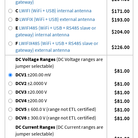
gateway)
C
LWIFI (WiFi + USB) internal antenna
$171.00
D
LWIFIX (WiFi + USB) external antenna
$193.00
E
LWIFI485 (WiFi + USB + RS485 slave or
$204.00
gateway) internal antenna
F
LWIFIX485 (WiFi + USB + RS485 slave or
$226.00
gateway) external antenna
DC Voltage Ranges
(DC Voltage ranges are
jumper selectable)
$81.00
DCV1
±200.00 mV
DCV2
±2.0000 V
$81.00
DCV3
±20.000 V
$81.00
DCV4
±200.00 V
$81.00
DCV5
± 600.0 V (range not ETL certified)
$81.00
DCV6
± 300.0 V (range not ETL certified)
$81.00
DC Current Ranges
(DC Current ranges are
jumper selectable)