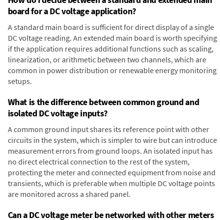
board for a DC voltage application?
A standard main board is sufficient for direct display of a single
DC voltage reading. An extended main board is worth specifying
if the application requires additional functions such as scaling,
linearization, or arithmetic between two channels, which are
common in power distribution or renewable energy monitoring
setups.
What is the difference between common ground and
isolated DC voltage inputs?
A common ground input shares its reference point with other
circuits in the system, which is simpler to wire but can introduce
measurement errors from ground loops. An isolated input has
no direct electrical connection to the rest of the system,
protecting the meter and connected equipment from noise and
transients, which is preferable when multiple DC voltage points
are monitored across a shared panel.
Can a DC voltage meter be networked with other meters