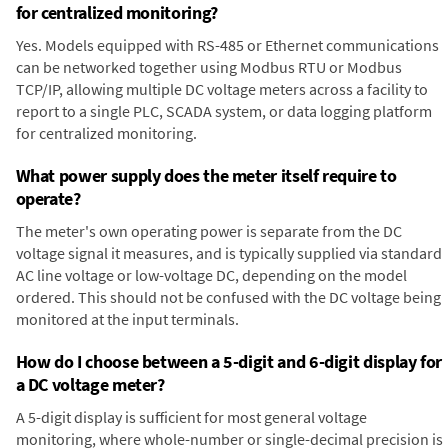
for centralized monitoring?
Yes. Models equipped with RS-485 or Ethernet communications
can be networked together using Modbus RTU or Modbus
TCP/IP, allowing multiple DC voltage meters across a facility to
report to a single PLC, SCADA system, or data logging platform
for centralized monitoring.
What power supply does the meter itself require to
operate?
The meter's own operating power is separate from the DC
voltage signal it measures, and is typically supplied via standard
AC line voltage or low-voltage DC, depending on the model
ordered. This should not be confused with the DC voltage being
monitored at the input terminals.
How do I choose between a 5-digit and 6-digit display for
a DC voltage meter?
A 5-digit display is sufficient for most general voltage
monitoring, where whole-number or single-decimal precision is