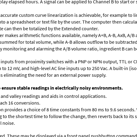
lay elapsed hours. A signal can be applied to Channel B to start or 
accurate custom curve linearization is achievable, for example to li
into a spreadsheet or text file by the user. The computer then calcu
te can then be totalized by the Extended counter.
 makes arithmetic functions available, namely A+B, A-B, AxB, A/B 
 summed for total volume, while A-B allows outflow to be subtracted
 By monitoring and alarming the A/B volume ratio, ingredient B can be
inputs from proximity switches with a PNP or NPN output, TTL or C
 12 mV, and high-level AC line inputs up to 250 Vac. A built-in (isol
s eliminating the need for an external power supply.
o ensure stable readings in electrically noisy environments.
and valley readings and aids in control applications.
each 16 conversions.
on provides a choice of 8 time constants from 80 ms to 9.6 seconds. 
ng to the shortest time to follow the change, then reverts back to its
l noise.
ed. These may be displayed via a front panel pushbutton command or