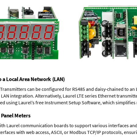
o a Local Area Network (LAN)
T Transmitters can be configured for RS485 and daisy-chained to an 
LAN integration. Alternatively, Laurel
LTE series Ethernet transmitt
ned using Laurel’s free Instrument Setup Software, which simplifies
 Panel Meters
ith Laurel communication boards to support various interfaces and 
erfaces with web access, ASCII, or Modbus TCP/IP protocols, ensuri