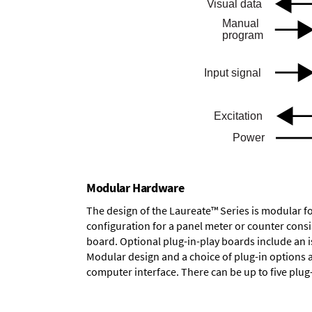
Modular Hardware
The design of the Laureate™ Series is modular f
configuration for a panel meter or counter cons
board.
Optional plug-in-play boards
include an i
Modular design and a choice of plug-in options 
computer interface. There can be up to five plug