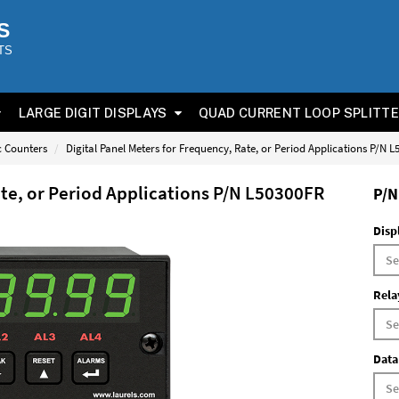
S
TS
LARGE DIGIT DISPLAYS
QUAD CURRENT LOOP SPLITT
ic Counters
Digital Panel Meters for Frequency, Rate, or Period Applications P/N 
ate, or Period Applications P/N L50300FR
P/N
Disp
Rela
Data