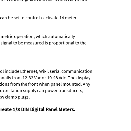
 can be set to control / activate 14 meter
ometric operation, which automatically
 signal to be measured is proportional to the
ol include
Ethernet, WiFi, serial communication
onally from
12-32 Vac or 10-48 Vdc
. The display
tions from the front when panel mounted. Any
dc excitation supply
can power transducers,
rew clamp plugs.
reate 1/8 DIN Digital Panel Meters.