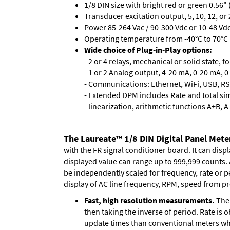
1/8 DIN size with bright red or green 0.56"
Transducer excitation output, 5, 10, 12, or 
Power 85-264 Vac / 90-300 Vdc or 10-48 Vdc 
Operating temperature from -40°C to 70°C (
Wide choice of Plug-in-Play options:
- 2 or 4 relays, mechanical or solid state, f
- 1 or 2 Analog output, 4-20 mA, 0-20 mA, 0-
- Communications: Ethernet, WiFi, USB, RS
- Extended DPM includes Rate and total si
linearization, arithmetic functions A+B, A
The Laureate™ 1/8 DIN Digital Panel Meter
with the FR signal conditioner board. It can disp
displayed value can range up to 999,999 counts. A
be independently scaled for frequency, rate or p
display of AC line frequency, RPM, speed from pr
Fast, high resolution measurements.
The 
then taking the inverse of period. Rate is 
update times than conventional meters whi