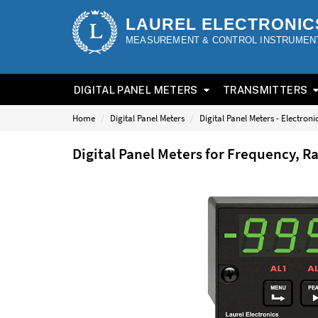
LAUREL ELECTRONIC
MEASUREMENT & CONTROL INSTRUMEN
DIGITAL PANEL METERS
TRANSMITTERS
Home
Digital Panel Meters
Digital Panel Meters - Electron
Digital Panel Meters for Frequency, R