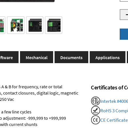
ftware
Mechanical
Documents
Applications
A & B for frequency, rate or total
Certificates of
 contact closures, digital logic, magnetic
 250 Vac
Intertek #400
RoHS 3 Compl
a few line cycles
ro adjustment: -999,999 to +999,999
CE Certificate
 with current shunts