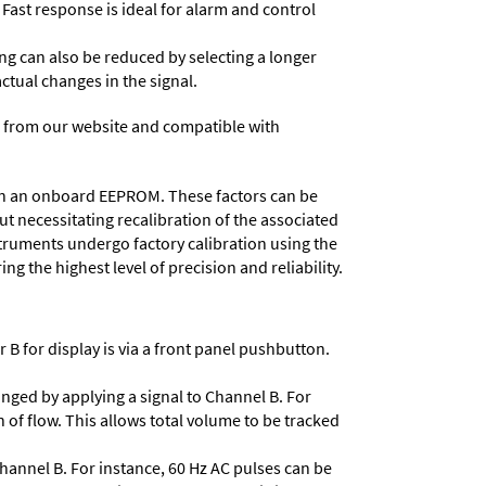
 Fast response is ideal for alarm and control
ing can also be reduced by selecting a longer
actual changes in the signal.
 from our website and compatible with
d in an onboard EEPROM. These factors can be
t necessitating recalibration of the associated
struments undergo factory calibration using the
ng the highest level of precision and reliability.
 B for display is via a front panel pushbutton.
nged by applying a signal to Channel B. For
 of flow. This allows total volume to be tracked
Channel B. For instance, 60 Hz AC pulses can be