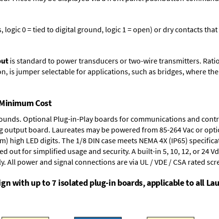
logic 0 = tied to digital ground, logic 1 = open) or dry contacts that
put
is standard to power transducers or two-wire transmitters. Rati
n, is jumper selectable for applications, such as bridges, where the
t Minimum Cost
rounds.
Optional Plug-in-Play boards
for communications and contr
g output board
. Laureates may be powered from
85-264 Vac
or opti
mm) high LED digits. The
1/8 DIN case
meets NEMA 4X (IP65) specifica
d out for simplified usage and security. A built-in
5, 10, 12, or 24 V
y. All power and signal connections are via UL / VDE / CSA rated sc
n with up to 7 isolated plug-in boards, applicable to all Lau