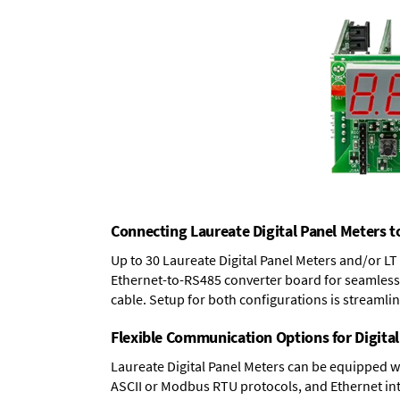
Connecting Laureate Digital Panel Meters t
Up to 30 Laureate Digital Panel Meters and/or L
Ethernet-to-RS485 converter board
for seamless 
cable. Setup for both configurations is streamli
Flexible Communication Options for Digital
Laureate Digital Panel Meters can be equipped w
ASCII or Modbus RTU protocols, and Ethernet int