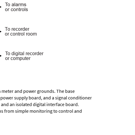
rom meter and power grounds. The base
a power supply board, and a signal conditioner
and an isolated digital interface board.
ons from simple monitoring to control and