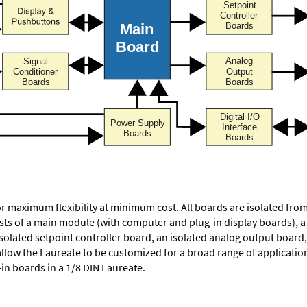
or maximum flexibility at minimum cost. All boards are isolated f
ists of a main module (with computer and plug-in display boards), 
solated setpoint controller board, an isolated analog output board, 
allow the Laureate to be customized for a broad range of applicati
-in boards in a 1/8 DIN Laureate.