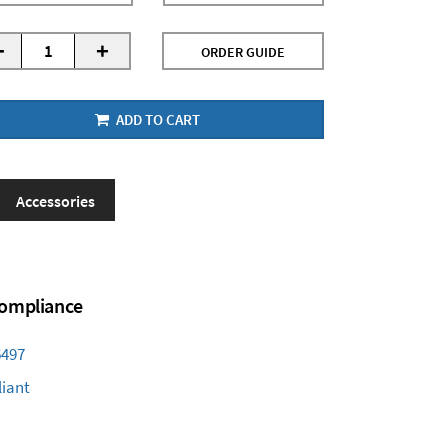
-
+
ORDER GUIDE
ADD TO CART
Accessories
 Compliance
6497
iant