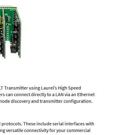
LT Transmitter using Laurel’s High Speed
ers
can connect directly to a LAN via an Ethernet
 node discovery and transmitter configuration.
protocols. These include serial interfaces with
ng versatile connectivity for your commercial