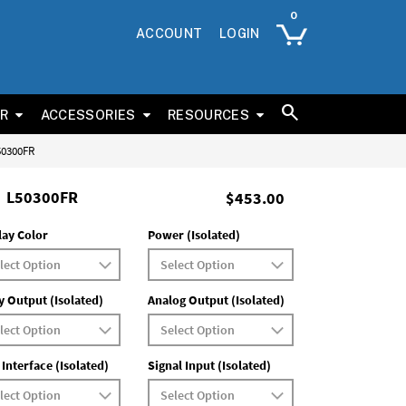
ACCOUNT
LOGIN
ER
ACCESSORIES
RESOURCES
L50300FR
L50300FR
$453.00
lay Color
Power (Isolated)
y Output (Isolated)
Analog Output (Isolated)
 Interface (Isolated)
Signal Input (Isolated)