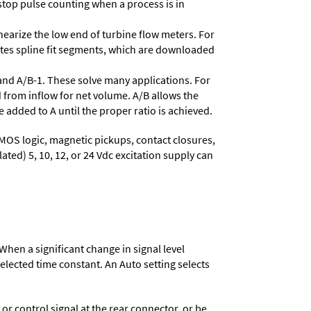
stop pulse counting when a process is in
nearize the low end of turbine flow meters. For
lates spline fit segments, which are downloaded
and A/B-1. These solve many applications. For
 from inflow for net volume. A/B allows the
 added to A until the proper ratio is achieved.
MOS logic, magnetic pickups, contact closures,
ated) 5, 10, 12, or 24 Vdc excitation supply can
When a significant change in signal level
 selected time constant. An Auto setting selects
 control signal at the rear connector, or be