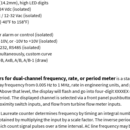
 (14.2mm), high LED digits
24 Vdc (isolated)
/ 12-32 Vac (isolated)
-40°F to 158°F)
or alarm or control (isolated)
10V, or -10V to +10V (isolated)
232, RS485 (isolated)
multaneously, custom curve
-B, AxB, A/B, A/B-1 (draw)
s for dual-channel frequency, rate, or period meter
is a st
lay frequency from 0.005 Hz to 1 MHz, rate in engineering units, an
bove that level, the display will flash and go into four-digit XXXXEX 
eriod. The displayed channel is selected via a front panel pushbutt
oximity switch inputs, and flow from turbine flow meter inputs.
Laureate counter determines frequency by timing an integral numbe
obtained by multiplying the input by a scale factor. The inverse per
ch count signal pulses over a time interval. AC line frequency may