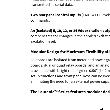
transmitted as serial data.
Two rear panel control Inputs
(CMOS/TTL levels, 
commands.
An (isolated) 5, 10, 12, or 24 Vdc excitation out
compensates for changes in the applied excitatio
excitation level.
Modular Design for Maximum Flexibility a
All boards are isolated from meter and power g
boards
,
dual or quad relay boards
, and an
analo
is available with bright red or green 0.56" (14.2
setup functions and front panel keys can be locke
eliminating the need for an external power suppl
The Laureate™ Series features modular desig