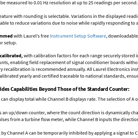
y be measured to 0.01 Hz resolution at up to 25 readings per second.
feature with rounding is selectable. Variations in the displayed read
ectable to reduce variations due to noise while rapidly responding to 
rammed
with Laurel’s free
Instrument Setup Software
, downloadable
or setup.
calibrated,
with calibration factors for each range securely store
ts, enabling field replacement of signal conditioner boards withou
ory recalibration is recommended annually. All Laurel Electronics in
librated yearly and certified traceable to national standards, ensuri
ides Capabilities Beyond Those of the Standard Counter:
can display total while Channel B displays rate. The selection of A or
 an up/down counter, where the count direction is dynamically cha
lses from a turbine flow meter, while Channel B inputs the direction
ng by Channel A can be temporarily inhibited by applying a signal to 