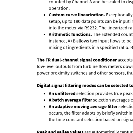
counted by Channel A and be scaled to disp
operation.
Custom curve linearization.
Exceptionally 
setup, up to 180 data points can be input 
into the meter via RS232. The linearized ra
Arithmetic functions.
The Extended counter
instance, A+B allows two input flows to be
mixing of ingredients in a specified ratio.
The FR dual-channel signal conditioner
accepts 
low-level outputs from turbine flow meters down to
power proximity switches and other sensors, thu
Digital signal filtering modes can be selected t
An unfiltered
selection provides true peak 
A batch average filter
selection averages 
An adaptive moving average filter
selecti
occurs, the filter adapts by briefly switchi
the time constant selection based on signa
Peak and valley values
are automatically captur