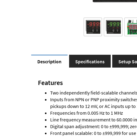
Description
Specifications
Setup So
Features
Two independently field-scalable channels 
Inputs from NPN or PNP proximity switches,
pickups down to 12 mV, or AC inputs up to
Frequencies from 0.005 Hz to 1 MHz
Line frequency measurement to 60.0000 in 
Digital span adjustment: 0 to ±999,999; ze
Front panel scalable: 0 to ±999,999 for use