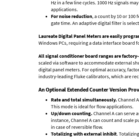
Hz in a few line cycles. 1000 Hz signals ma
applications.
For noise reduction
, a count by 10 or 100 
gate time. An adaptive digital filter is sel
Laureate Digital Panel Meters are easily prog
Windows PCs, requiring a data interface board f
All signal conditioner board ranges are factory-
scaled via software to accommodate external shun
digital panel meters. For optimal accuracy, fact
industry-leading Fluke calibrators, which are reca
An Optional Extended Counter Version Prov
Rate and total simultaneously.
Channel A 
This mode is ideal for flow applications.
Up/down counting.
Channel A can serve as
instance, Channel A can count and scale pu
in case of reversible flow.
Totalizing with external inhibit
. Totalizi