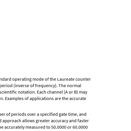
andard operating mode of the Laureate counter
d period (inverse of frequency). The normal
scientific notation. Each channel (A or B) may
on. Examples of applications are the accurate
r of periods over a specified gate time, and
iod approach allows greater accuracy and faster
 be accurately measured to 50.0000 or 60.0000