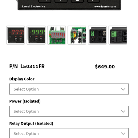
P/N
L50311FR
$649.00
Display Color
Power (Isolated)
Relay Output (Isolated)