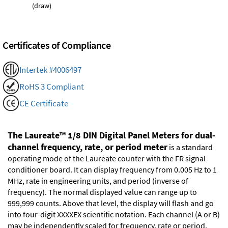
(draw)
Certificates of Compliance
Intertek #4006497
RoHS 3 Compliant
CE Certificate
The Laureate™ 1/8 DIN Digital Panel Meters for dual-
channel frequency, rate, or period meter
is a standard
operating mode of the Laureate counter with the FR signal
conditioner board. It can display frequency from 0.005 Hz to 1
MHz, rate in engineering units, and period (inverse of
frequency). The normal displayed value can range up to
999,999 counts. Above that level, the display will flash and go
into four-digit XXXXEX scientific notation. Each channel (A or B)
may be independently scaled for frequency, rate or period.