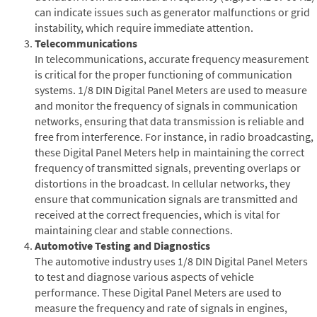
can indicate issues such as generator malfunctions or grid
instability, which require immediate attention.
Telecommunications
In telecommunications, accurate frequency measurement
is critical for the proper functioning of communication
systems. 1/8 DIN Digital Panel Meters are used to measure
and monitor the frequency of signals in communication
networks, ensuring that data transmission is reliable and
free from interference. For instance, in radio broadcasting,
these Digital Panel Meters help in maintaining the correct
frequency of transmitted signals, preventing overlaps or
distortions in the broadcast. In cellular networks, they
ensure that communication signals are transmitted and
received at the correct frequencies, which is vital for
maintaining clear and stable connections.
Automotive Testing and Diagnostics
The automotive industry uses 1/8 DIN Digital Panel Meters
to test and diagnose various aspects of vehicle
performance. These Digital Panel Meters are used to
measure the frequency and rate of signals in engines,