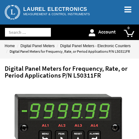
LAUREL ELECTRONICS
MEASUREMENT & CONTROL INSTRUMENTS
Account
Home
Digital Panel Meters
Digital Panel Meters - Electronic Counters
Digital Panel Meters for Frequency, Rate, or Period Applications P/N L50311FR
Digital Panel Meters for Frequency, Rate, or
Period Applications P/N L50311FR