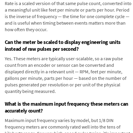
Rate is a scaled version of that same pulse count, converted into
a meaningful unit like feet per minute or parts per hour. Period
is the inverse of frequency — the time for one complete cycle —
and is useful when timing between events matters more than
how often they occur.
Can the meter be scaled to display engineering units
instead of raw pulses per second?
Yes. These meters are typically user-scalable, so a raw pulse
count from an encoder or sensor can be converted and
displayed directly in a relevant unit — RPM, feet per minute,
gallons per minute, parts per hour — based on the number of
pulses generated per revolution or per unit of the physical
quantity being measured.
What is the maximum input frequency these meters can
accurately count?
Maximum input frequency varies by model, but 1/8 DIN
frequency meters are commonly rated well into the tens of