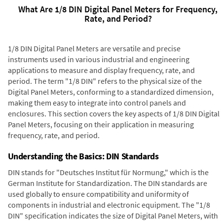
What Are 1/8 DIN Digital Panel Meters for Frequency,
Rate, and Period?
1/8 DIN Digital Panel Meters are versatile and precise
instruments used in various industrial and engineering
applications to measure and display frequency, rate, and
period. The term "1/8 DIN" refers to the physical size of the
Digital Panel Meters, conforming to a standardized dimension,
making them easy to integrate into control panels and
enclosures. This section covers the key aspects of 1/8 DIN Digital
Panel Meters, focusing on their application in measuring
frequency, rate, and period.
Understanding the Basics: DIN Standards
DIN stands for "Deutsches Institut für Normung," which is the
German Institute for Standardization. The DIN standards are
used globally to ensure compatibility and uniformity of
components in industrial and electronic equipment. The "1/8
DIN" specification indicates the size of Digital Panel Meters, with