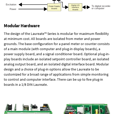
Modular Hardware
The design of the Laureate™ Series is modular for maximum flexibility
at minimum cost. All boards are isolated from meter and power
grounds. The base configuration for a panel meter or counter consists
of a main module (with computer and plug-in display boards), a
power supply board, and a signal conditioner board.
Optional plug-in-
play boards
include an isolated setpoint controller board, an isolated
analog output board, and an isolated digital interface board. Modular
design and a choice of plug-in options allow the Laureate to be
customized for a broad range of applications from simple monitoring
to control and computer interface. There can be up to five plug-in
boards in a 1/8 DIN Laureate.