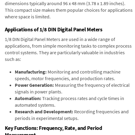
dimensions typically around 96 x 48 mm (3.78 x 1.89 inches).
This compact size makes them popular choices for applications
where space is limited.
Applications of 1/8 DIN Digital Panel Meters
1/8 DIN Digital Panel Meters are used in a wide range of
applications, from simple monitoring tasks to complex process
control systems. They are particularly valuable in industries
such as:
Manufacturing:
Monitoring and controlling machine
speeds, motor frequencies, and production rates.
Power Generation:
Measuring the frequency of electrical
signals in power plants.
Automation:
Tracking process rates and cycle times in
automated systems.
Research and Development:
Recording frequencies and
periods in experimental setups.
Key Functions: Frequency, Rate, and Period
Measurement