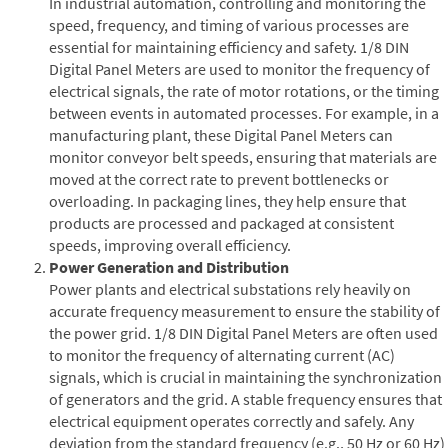
In industrial automation, controlling and monitoring the
speed, frequency, and timing of various processes are
essential for maintaining efficiency and safety. 1/8 DIN
Digital Panel Meters are used to monitor the frequency of
electrical signals, the rate of motor rotations, or the timing
between events in automated processes. For example, in a
manufacturing plant, these Digital Panel Meters can
monitor conveyor belt speeds, ensuring that materials are
moved at the correct rate to prevent bottlenecks or
overloading. In packaging lines, they help ensure that
products are processed and packaged at consistent
speeds, improving overall efficiency.
Power Generation and Distribution
Power plants and electrical substations rely heavily on
accurate frequency measurement to ensure the stability of
the power grid. 1/8 DIN Digital Panel Meters are often used
to monitor the frequency of alternating current (AC)
signals, which is crucial in maintaining the synchronization
of generators and the grid. A stable frequency ensures that
electrical equipment operates correctly and safely. Any
deviation from the standard frequency (e.g., 50 Hz or 60 Hz)