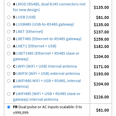
4
LMOD (RS485, dual RJ45 connectors not
$135.00
for new design)
5
LUSB (USB)
$81.00
6
LUSB485 (USB-to-RS485 gateway)
$135.00
7
LNET (Ethernet)
$237.00
8
LNET485 (Ethernet-to-RS485 gateway)
$259.00
A
LNET1 (Ethernet + USB)
$182.00
B
LNET1485 (Ethernet + RS485 slave or
$204.00
gateway)
C
LWIFI (WiFi + USB) internal antenna
$171.00
D
LWIFIX (WiFi + USB) external antenna
$193.00
E
LWIFI485 WiFi + USB + RS485, internal
$204.00
antenna)
F
LWIFI485 (WiFi + USB + RS485 slave or
$226.00
gateway) internal antenna
FR
Dual pulse or AC inputs scalable: 0 to
$81.00
±999,999