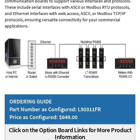
communication boards to support various interfaces and protocols.
These include serial interfaces with ASCII or Modbus RTU protocols,
and Ethernet interfaces with web access, ASCII, or Modbus TCP/IP
protocols, ensuring versatile connectivity for your commercial
applications.
ORDERING GUIDE
Part Number as Configured: L50311FR
Price as Configured: $649.00
Click on the Option Board Links for More Product
Information