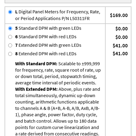
L
Digital Panel Meters for Frequency, Rate,
$169.00
or Period Applications P/N L50311FR
5
Standard DPM with green LEDs
$0.00
6
Standard DPM with red LEDs
$0.00
7
Extended DPM with green LEDs
$41.00
$41.00
8
Extended DPM with red LEDs
With Standard DPM:
Scalable to ±999,999
for frequency, rate, square root of rate, up
or down total, period, stopwatch timing,
average time interval of periodic events.
With Extended DPM:
Above, plus rate and
total simultaneously, dynamic up-down
counting, arithmetic functions applicable
to channels A & B (A+B, A-B, A/B, AxB, A/B-
1), phase angle, power factor, duty cycle,
and batch control. Allows up to 180 data
points for custom curve linearization and
a rate derived from consecutive readings.