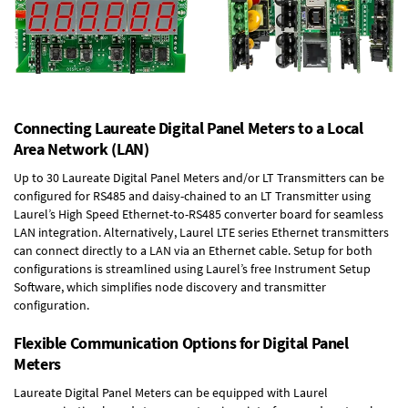
Connecting Laureate Digital Panel Meters to a Local
Area Network (LAN)
Up to 30 Laureate Digital Panel Meters and/or LT Transmitters can be
configured for RS485 and daisy-chained to an LT Transmitter using
Laurel’s High Speed
Ethernet-to-RS485 converter board
for seamless
LAN integration. Alternatively, Laurel
LTE series Ethernet transmitters
can connect directly to a LAN via an Ethernet cable. Setup for both
configurations is streamlined using Laurel’s free Instrument Setup
Software, which simplifies node discovery and transmitter
configuration.
Flexible Communication Options for Digital Panel
Meters
Laureate Digital Panel Meters can be equipped with Laurel