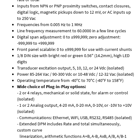
Inputs from NPN or PNP proximity switches, contact closures,
digital logic, magnetic pickups down to 12 mV, or AC inputs up
to 250 Vac
Frequencies from 0.005 Hz to 1 MHz
Line frequency measurement to 60.0000 in a few line cycles
Digital span adjustment: 0 to ±999,999; zero adjustment:
-999,999 to +999,999
Front panel scalable: 0 to ±999,999 for use with current shunts
1/8 DIN size with bright red or green 0.56" (14.2mm), high LED
digits
Transducer excitation output, 5, 10, 12, or 24 Vdc (isolated)
Power 85-264 Vac / 90-300 Vdc or 10-48 Vdc / 12-32 Vac (isolated)
Operating temperature from -40°C to 70°C (-40°F to 158°F)
Wide choice of Plug-in-Play options:
- 2 or 4 relays, mechanical or solid state, for alarm or control
(isolated)
- 1 or 2 Analog output, 4-20 mA, 0-20 mA, 0-10V, or -10V to +10V
(isolated)
- Communications: Ethernet, WiFi, USB, RS232, RS485 (isolated)
- Extended DPM includes Rate and total simultaneously,
custom curve
linearization, arithmetic functions A+B, A-B, AxB, A/B, A/B-1