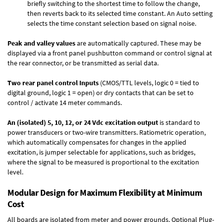
briefly switching to the shortest time to follow the change,
then reverts back to its selected time constant. An Auto setting
selects the time constant selection based on signal noise.
Peak and valley values
are automatically captured. These may be
displayed via a front panel pushbutton command or control signal at
the rear connector, or be transmitted as serial data.
Two rear panel control Inputs
(CMOS/TTL levels, logic 0 = tied to
digital ground, logic 1 = open) or dry contacts that can be set to
control / activate 14 meter commands.
An (isolated) 5, 10, 12, or 24 Vdc excitation output
is standard to
power transducers or two-wire transmitters. Ratiometric operation,
which automatically compensates for changes in the applied
excitation, is jumper selectable for applications, such as bridges,
where the signal to be measured is proportional to the excitation
level.
Modular Design for Maximum Flexibility at Minimum
Cost
All boards are isolated from meter and power grounds.
Optional Plug-