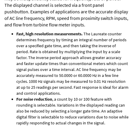
The displayed channel is selected via a front panel
pushbutton. Examples of applications are the accurate display
of AC line frequency, RPM, speed from proximity switch inputs,
and flow from turbine flow meter inputs.
Fast, high resolution measurements.
The Laureate counter
determines frequency by timing an integral number of periods
over a specified gate time, and then taking the inverse of
period. Rate is obtained by multiplying the input by a scale
factor. The inverse period approach allows greater accuracy
and faster update times than conventional meters which count
signal pulses over a time interval. AC line frequency may be
accurately measured to 50.0000 or 60.0000 Hz in a few line
cycles. 1000 Hz signals may be measured to 0.01 Hz resolution
at up to 25 readings per second. Fast response is ideal for alarm
and control applications.
For noise reduction
, a count by 10 or 100 feature with
rounding is selectable. Variations in the displayed reading can
also be reduced by selecting a longer gate time. An adaptive
digital filter is selectable to reduce variations due to noise while
rapidly responding to actual changes in the signal.