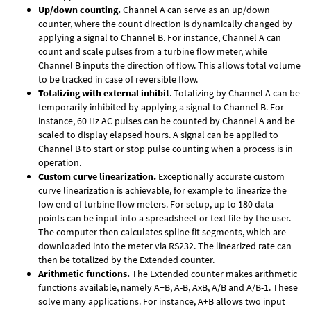
Up/down counting.
Channel A can serve as an up/down
counter, where the count direction is dynamically changed by
applying a signal to Channel B. For instance, Channel A can
count and scale pulses from a turbine flow meter, while
Channel B inputs the direction of flow. This allows total volume
to be tracked in case of reversible flow.
Totalizing with external inhibit
. Totalizing by Channel A can be
temporarily inhibited by applying a signal to Channel B. For
instance, 60 Hz AC pulses can be counted by Channel A and be
scaled to display elapsed hours. A signal can be applied to
Channel B to start or stop pulse counting when a process is in
operation.
Custom curve linearization.
Exceptionally accurate custom
curve linearization is achievable, for example to linearize the
low end of turbine flow meters. For setup, up to 180 data
points can be input into a spreadsheet or text file by the user.
The computer then calculates spline fit segments, which are
downloaded into the meter via RS232. The linearized rate can
then be totalized by the Extended counter.
Arithmetic functions.
The Extended counter makes arithmetic
functions available, namely A+B, A-B, AxB, A/B and A/B-1. These
solve many applications. For instance, A+B allows two input