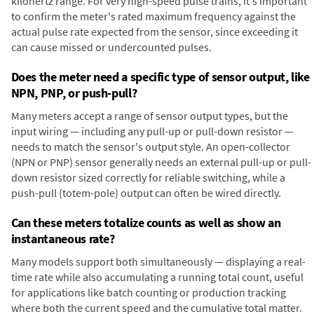
kilohertz range. For very high-speed pulse trains, it's important
to confirm the meter's rated maximum frequency against the
actual pulse rate expected from the sensor, since exceeding it
can cause missed or undercounted pulses.
Does the meter need a specific type of sensor output, like
NPN, PNP, or push-pull?
Many meters accept a range of sensor output types, but the
input wiring — including any pull-up or pull-down resistor —
needs to match the sensor's output style. An open-collector
(NPN or PNP) sensor generally needs an external pull-up or pull-
down resistor sized correctly for reliable switching, while a
push-pull (totem-pole) output can often be wired directly.
Can these meters totalize counts as well as show an
instantaneous rate?
Many models support both simultaneously — displaying a real-
time rate while also accumulating a running total count, useful
for applications like batch counting or production tracking
where both the current speed and the cumulative total matter.