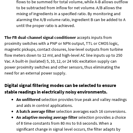
flows to be summed for total volume, while A-B allows outflow
to be subtracted from inflow for net volume. A/B allows the
mixing of ingredients in a specified ratio. By monitoring and
alarming the A/B volume ratio, ingredient B can be added to A
until the proper ratio is achieved.
The FR dual-channel signal conditioner
accepts inputs from
proximity switches with a PNP or NPN output, TTL or CMOS logic,
magnetic pickups, contact closures, low-level outputs from turbine
flow meters down to 12 mV, and high-level AC line inputs up to 250
Vac. A built-in (isolated) 5, 10, 12, or 24 Vdc excitation supply can
power proximity switches and other sensors, thus eliminating the
need for an external power supply.
Digital signal filtering modes can be selected to ensure
stable readings in electrically noisy environments.
An unfiltered
selection provides true peak and valley readings
and aids in control applications.
A batch average filter
selection averages each 16 conversions.
An adaptive moving average filter
selection provides a choice
of 8 time constants from 80 ms to 9.6 seconds. When a
significant change in signal level occurs, the filter adapts by