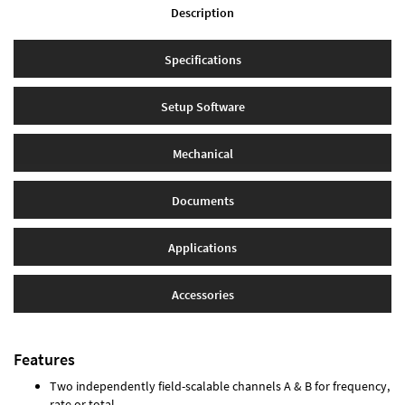
Description
Specifications
Setup Software
Mechanical
Documents
Applications
Accessories
Features
Two independently field-scalable channels A & B for frequency,
rate or total