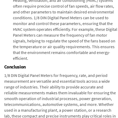
Heating, ventilation, and air conditioning (HVAC) systems
often require precise control of fan speeds, air flow rates,
and other parameters to maintain desired environmental
conditions. 1/8 DIN Digital Panel Meters can be used to
monitor and control these parameters, ensuring that the
HVAC system operates efficiently. For example, these Digital
Panel Meters can measure the frequency of fan motor
signals, helping to regulate the speed of the fans based on
the temperature or air quality requirements. This ensures
that the environment remains comfortable and energy-
efficient.
Conclusion
1/8 DIN Digital Panel Meters for frequency, rate, and period
measurement are versatile and essential tools across a wide
range of industries. Their ability to provide accurate and
reliable measurements makes them invaluable for ensuring the
smooth operation of industrial processes, power generation,
telecommunications, automotive systems, and more. Whether
used in a manufacturing plant, a power station, or a research
lab, these compact and precise instruments play critical roles in