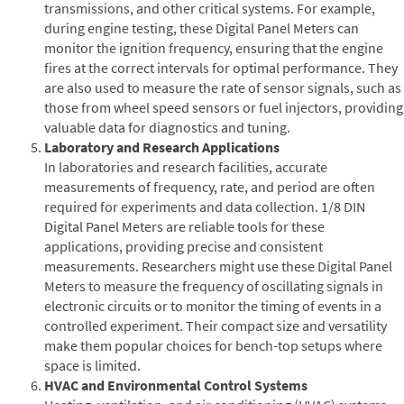
transmissions, and other critical systems. For example,
during engine testing, these Digital Panel Meters can
monitor the ignition frequency, ensuring that the engine
fires at the correct intervals for optimal performance. They
are also used to measure the rate of sensor signals, such as
those from wheel speed sensors or fuel injectors, providing
valuable data for diagnostics and tuning.
Laboratory and Research Applications
In laboratories and research facilities, accurate
measurements of frequency, rate, and period are often
required for experiments and data collection. 1/8 DIN
Digital Panel Meters are reliable tools for these
applications, providing precise and consistent
measurements. Researchers might use these Digital Panel
Meters to measure the frequency of oscillating signals in
electronic circuits or to monitor the timing of events in a
controlled experiment. Their compact size and versatility
make them popular choices for bench-top setups where
space is limited.
HVAC and Environmental Control Systems