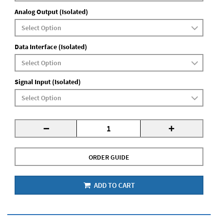
Analog Output (Isolated)
Data Interface (Isolated)
Signal Input (Isolated)
-
+
ORDER GUIDE
ADD TO CART