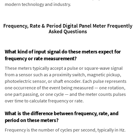
modern technology and industry.
Frequency, Rate & Period Digital Panel Meter Frequently
Asked Questions
What kind of input signal do these meters expect for
frequency or rate measurement?
These meters typically accept a pulse or square-wave signal
from a sensor such as a proximity switch, magnetic pickup,
photoelectric sensor, or shaft encoder. Each pulse represents
one occurrence of the event being measured — one rotation,
one part passing, or one cycle — and the meter counts pulses
over time to calculate frequency or rate.
What is the difference between frequency, rate, and
period on these meters?
Frequency is the number of cycles per second, typically in Hz.