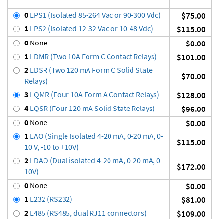
0
LPS1 (Isolated 85-264 Vac or 90-300 Vdc)
$75.00
1
LPS2 (Isolated 12-32 Vac or 10-48 Vdc)
$115.00
0
None
$0.00
1
LDMR (Two 10A Form C Contact Relays)
$101.00
2
LDSR (Two 120 mA Form C Solid State
$70.00
Relays)
3
LQMR (Four 10A Form A Contact Relays)
$128.00
4
LQSR (Four 120 mA Solid State Relays)
$96.00
0
None
$0.00
1
LAO (Single Isolated 4-20 mA, 0-20 mA, 0-
$115.00
10 V, -10 to +10V)
2
LDAO (Dual isolated 4-20 mA, 0-20 mA, 0-
$172.00
10V)
0
None
$0.00
1
L232 (RS232)
$81.00
2
L485 (RS485, dual RJ11 connectors)
$109.00