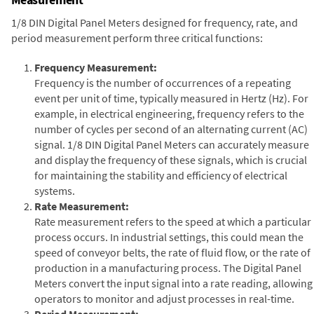
1/8 DIN Digital Panel Meters designed for frequency, rate, and
period measurement perform three critical functions:
Frequency Measurement:
Frequency is the number of occurrences of a repeating
event per unit of time, typically measured in Hertz (Hz). For
example, in electrical engineering, frequency refers to the
number of cycles per second of an alternating current (AC)
signal. 1/8 DIN Digital Panel Meters can accurately measure
and display the frequency of these signals, which is crucial
for maintaining the stability and efficiency of electrical
systems.
Rate Measurement:
Rate measurement refers to the speed at which a particular
process occurs. In industrial settings, this could mean the
speed of conveyor belts, the rate of fluid flow, or the rate of
production in a manufacturing process. The Digital Panel
Meters convert the input signal into a rate reading, allowing
operators to monitor and adjust processes in real-time.
Period Measurement: