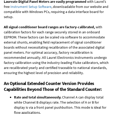
Laureate Digital Panel Meters are easily programmed
with Laurel’s
free
Instrument Setup Software
, downloadable from our website and
compatible with Windows PCs, requiring a data interface board for
setup.
All signal conditioner board ranges are factory-calibrated,
with
calibration factors for each range securely stored in an onboard
EEPROM. These factors can be scaled via software to accommodate
external shunts, enabling field replacement of signal conditioner
boards without necessitating recalibration of the associated digital
panel meters. For optimal accuracy, factory recalibration is
recommended annually. All Laurel Electronics instruments undergo
factory calibration using the industry-leading Fluke calibrators, which
are recalibrated yearly and certified traceable to national standards,
ensuring the highest level of precision and reliability.
An Optional Extended Counter Version Provides
Capabilities Beyond Those of the Standard Counter:
Rate and total simultaneously.
Channel A can display total
while Channel B displays rate. The selection of A or B for
display is via a front panel pushbutton. This mode is ideal for
flow applications.