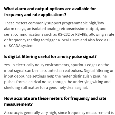
What alarm and output options are available for
frequency and rate applications?
These meters commonly support programmable high/low
alarm relays, an isolated analog retransmission output, and
serial communications such as RS-232 or RS-485, allowing a rate
or frequency reading to trigger a local alarm and also feed a PLC
or SCADA system.
Is digital filtering useful for a noisy pulse signal?
Yes. In electrically noisy environments, spurious edges on the
input signal can be miscounted as real pulses. Digital filtering or
input debounce settings help the meter distinguish genuine
pulses from electrical noise, though the underlying wiring and
shielding still matter for a genuinely clean signal.
How accurate are these meters for frequency and rate
measurement?
Accuracy is generally very high, since frequency measurement is