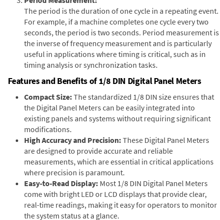
The period is the duration of one cycle in a repeating event.
For example, if a machine completes one cycle every two
seconds, the period is two seconds. Period measurement is
the inverse of frequency measurement and is particularly
useful in applications where timing is critical, such as in
timing analysis or synchronization tasks.
Features and Benefits of 1/8 DIN Digital Panel Meters
Compact Size:
The standardized 1/8 DIN size ensures that
the Digital Panel Meters can be easily integrated into
existing panels and systems without requiring significant
modifications.
High Accuracy and Precision:
These Digital Panel Meters
are designed to provide accurate and reliable
measurements, which are essential in critical applications
where precision is paramount.
Easy-to-Read Display:
Most 1/8 DIN Digital Panel Meters
come with bright LED or LCD displays that provide clear,
real-time readings, making it easy for operators to monitor
the system status at a glance.