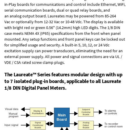
in-Play boards
for communications and control include
Ethernet, WiFi,
serial communication boards
,
dual or quad relay boards
, and
an
analog output board
. Laureates may be powered from
85-264
Vac
or optionally from
12-32 Vac or 10-48 Vdc
. The display is available
with bright red or green 0.56" (14.2mm) high LED digits. The
1/8 DIN
case
meets NEMA 4X (IP65) specifications from the front when panel
mounted. Any setup functions and front panel keys can be locked out
for simplified usage and security. A built-in
5, 10, 12, or 24 Vdc
excitation supply
can power transducers, eliminating the need for an
external power supply. All power and signal connections are via UL /
VDE / CSA rated screw clamp plugs.
The Laureate™ Series features modular design with up
to 7 isolated plug-in boards, applicable to all Laureate
1/8 DIN Digital Panel Meters.