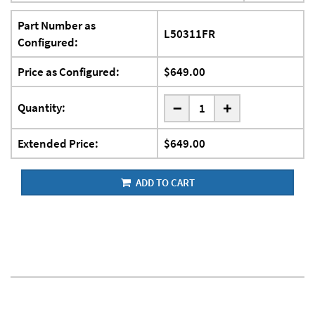
Part Number as
L50311FR
Configured:
Price as Configured:
$649.00
-
Quantity:
+
Extended Price:
$649.00
ADD TO CART