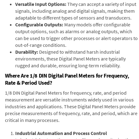
Versatile Input Options:
They can accept a variety of input
signals, including analog and digital signals, making them
adaptable to different types of sensors and transducers.
Configurable Outputs:
Many models offer configurable
output options, such as alarms or analog outputs, which
can be used to trigger other processes or alert operators to
out-of-range conditions.
Durability:
Designed to withstand harsh industrial
environments, these Digital Panel Meters are typically
rugged and durable, ensuring long-term reliability.
Where Are 1/8 DIN Digital Panel Meters for Frequency,
Rate & Period Used?
1/8 DIN Digital Panel Meters for frequency, rate, and period
measurement are versatile instruments widely used in various
industries and applications. These Digital Panel Meters provide
precise measurements of frequency, rate, and period, which are
critical in many processes.
Industrial Automation and Process Control