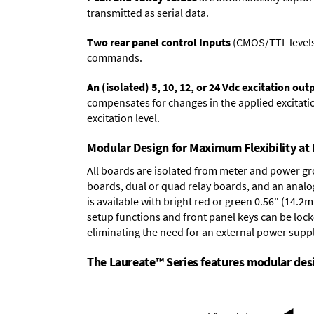
transmitted as serial data.
Two rear panel control Inputs
(CMOS/TTL levels, 
commands.
An (isolated) 5, 10, 12, or 24 Vdc excitation out
compensates for changes in the applied excitatio
excitation level.
Modular Design for Maximum Flexibility a
All boards are isolated from meter and power g
boards
,
dual or quad relay boards
, and an
analo
is available with bright red or green 0.56" (14.2
setup functions and front panel keys can be locke
eliminating the need for an external power suppl
The Laureate™ Series features modular desig