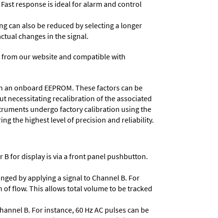
 Fast response is ideal for alarm and control
ing can also be reduced by selecting a longer
actual changes in the signal.
 from our website and compatible with
d in an onboard EEPROM. These factors can be
t necessitating recalibration of the associated
struments undergo factory calibration using the
ng the highest level of precision and reliability.
 B for display is via a front panel pushbutton.
nged by applying a signal to Channel B. For
 of flow. This allows total volume to be tracked
Channel B. For instance, 60 Hz AC pulses can be