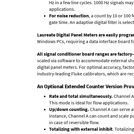
Hz in a few line cycles. 1000 Hz signals ma
applications.
For noise reduction
, a count by 10 or 100 
gate time. An adaptive digital filter is sel
Laureate Digital Panel Meters are easily prog
Windows PCs, requiring a data interface board f
All signal conditioner board ranges are factory-
scaled via software to accommodate external shun
digital panel meters. For optimal accuracy, fact
industry-leading Fluke calibrators, which are reca
An Optional Extended Counter Version Prov
Rate and total simultaneously.
Channel A 
This mode is ideal for flow applications.
Up/down counting.
Channel A can serve as
instance, Channel A can count and scale pu
in case of reversible flow.
Totalizing with external inhibit
. Totalizi