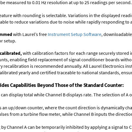
y be measured to 0.01 Hz resolution at up to 25 readings per second.
feature with rounding is selectable. Variations in the displayed read
ectable to reduce variations due to noise while rapidly responding to 
rammed
with Laurel’s free
Instrument Setup Software
, downloadable
or setup.
calibrated,
with calibration factors for each range securely store
ts, enabling field replacement of signal conditioner boards withou
ory recalibration is recommended annually. All Laurel Electronics in
librated yearly and certified traceable to national standards, ensuri
ides Capabilities Beyond Those of the Standard Counter:
can display total while Channel B displays rate. The selection of A or
 an up/down counter, where the count direction is dynamically cha
lses from a turbine flow meter, while Channel B inputs the direction
ng by Channel A can be temporarily inhibited by applying a signal to 