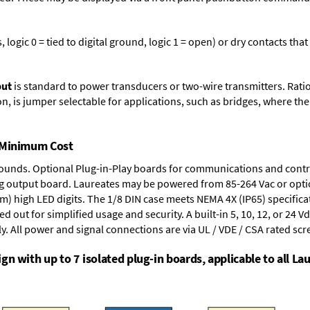
logic 0 = tied to digital ground, logic 1 = open) or dry contacts that
put
is standard to power transducers or two-wire transmitters. Rati
n, is jumper selectable for applications, such as bridges, where the
t Minimum Cost
rounds.
Optional Plug-in-Play boards
for communications and contr
g output board
. Laureates may be powered from
85-264 Vac
or opti
mm) high LED digits. The
1/8 DIN case
meets NEMA 4X (IP65) specifica
d out for simplified usage and security. A built-in
5, 10, 12, or 24 V
y. All power and signal connections are via UL / VDE / CSA rated sc
n with up to 7 isolated plug-in boards, applicable to all Lau