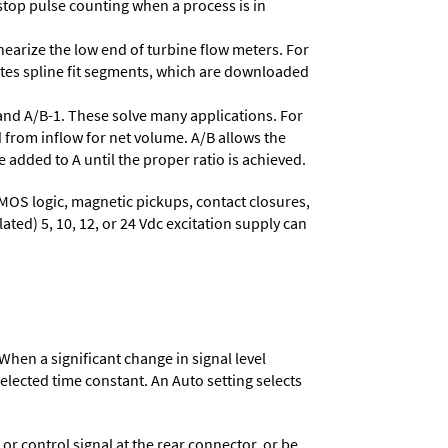
stop pulse counting when a process is in
nearize the low end of turbine flow meters. For
lates spline fit segments, which are downloaded
and A/B-1. These solve many applications. For
 from inflow for net volume. A/B allows the
 added to A until the proper ratio is achieved.
MOS logic, magnetic pickups, contact closures,
ated) 5, 10, 12, or 24 Vdc excitation supply can
When a significant change in signal level
 selected time constant. An Auto setting selects
 control signal at the rear connector, or be