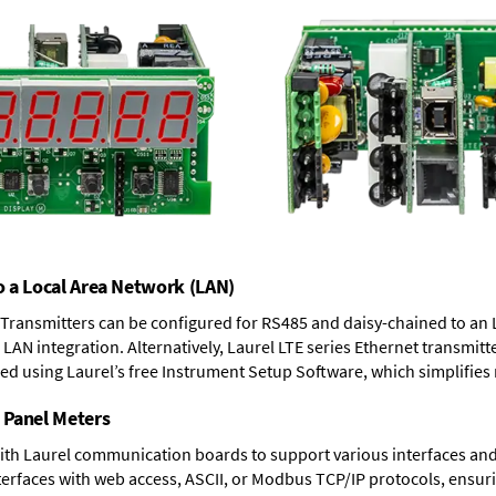
o a Local Area Network (LAN)
T Transmitters can be configured for RS485 and daisy-chained to an 
LAN integration. Alternatively, Laurel
LTE series Ethernet transmitt
ned using Laurel’s free Instrument Setup Software, which simplifies
 Panel Meters
ith Laurel communication boards to support various interfaces and 
erfaces with web access, ASCII, or Modbus TCP/IP protocols, ensuri