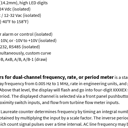
 (14.2mm), high LED digits
24 Vdc (isolated)
/ 12-32 Vac (isolated)
-40°F to 158°F)
or alarm or control (isolated)
10V, or -10V to +10V (isolated)
232, RS485 (isolated)
multaneously, custom curve
-B, AxB, A/B, A/B-1 (draw)
s for dual-channel frequency, rate, or period meter
is a st
lay frequency from 0.005 Hz to 1 MHz, rate in engineering units, an
bove that level, the display will flash and go into four-digit XXXXEX 
eriod. The displayed channel is selected via a front panel pushbutt
oximity switch inputs, and flow from turbine flow meter inputs.
Laureate counter determines frequency by timing an integral numbe
obtained by multiplying the input by a scale factor. The inverse per
ch count signal pulses over a time interval. AC line frequency may