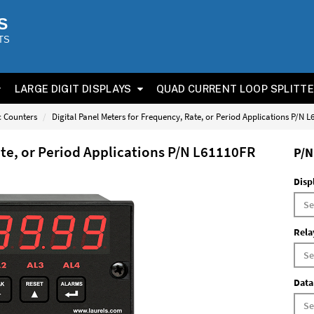
S
TS
LARGE DIGIT DISPLAYS
QUAD CURRENT LOOP SPLITT
ic Counters
Digital Panel Meters for Frequency, Rate, or Period Applications P/N 
ate, or Period Applications P/N L61110FR
P/N
Disp
Rela
Data