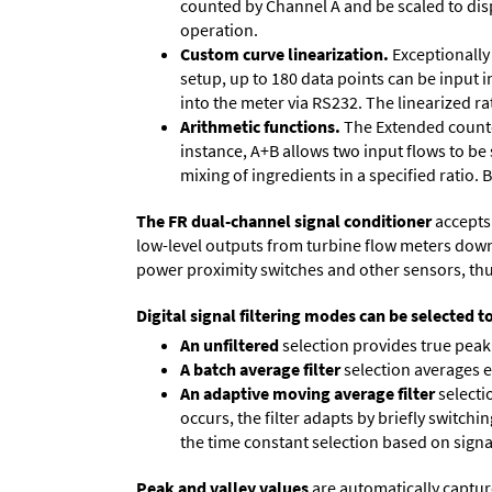
counted by Channel A and be scaled to disp
operation.
Custom curve linearization.
Exceptionally 
setup, up to 180 data points can be input 
into the meter via RS232. The linearized ra
Arithmetic functions.
The Extended counter
instance, A+B allows two input flows to be
mixing of ingredients in a specified ratio.
The FR dual-channel signal conditioner
accepts 
low-level outputs from turbine flow meters down to
power proximity switches and other sensors, thu
Digital signal filtering modes can be selected t
An unfiltered
selection provides true peak 
A batch average filter
selection averages 
An adaptive moving average filter
selecti
occurs, the filter adapts by briefly switchi
the time constant selection based on signa
Peak and valley values
are automatically captur