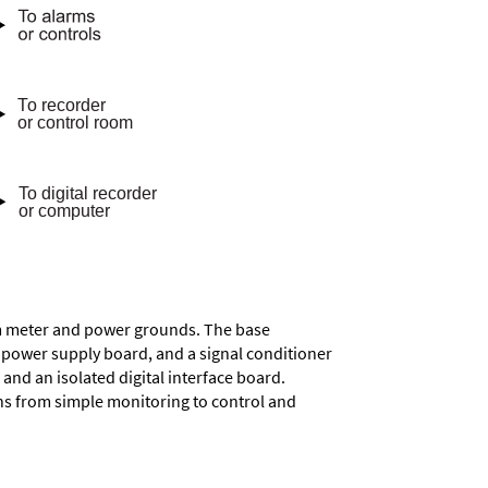
rom meter and power grounds. The base
a power supply board, and a signal conditioner
and an isolated digital interface board.
ons from simple monitoring to control and