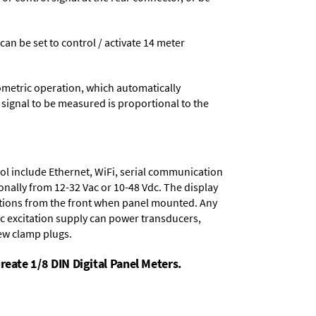
 can be set to control / activate 14 meter
ometric operation, which automatically
 signal to be measured is proportional to the
ol include
Ethernet, WiFi, serial communication
onally from
12-32 Vac or 10-48 Vdc
. The display
tions from the front when panel mounted. Any
dc excitation supply
can power transducers,
rew clamp plugs.
reate 1/8 DIN Digital Panel Meters.