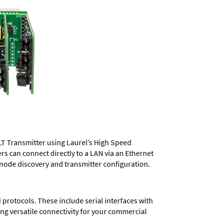
LT Transmitter using Laurel’s High Speed
ers
can connect directly to a LAN via an Ethernet
 node discovery and transmitter configuration.
protocols. These include serial interfaces with
ng versatile connectivity for your commercial