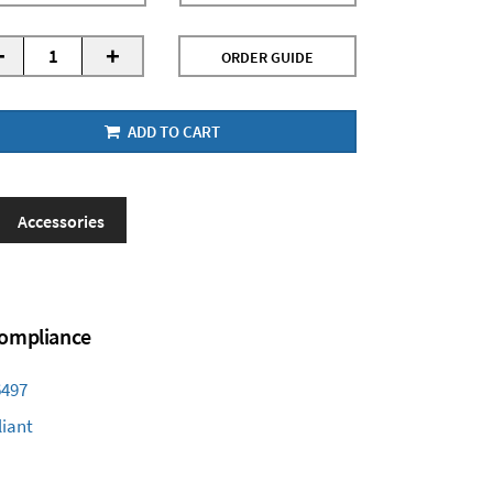
-
+
ORDER GUIDE
ADD TO CART
Accessories
 Compliance
6497
iant