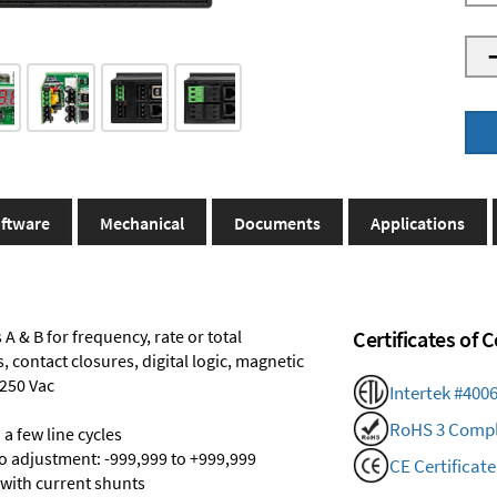
ftware
Mechanical
Documents
Applications
A & B for frequency, rate or total
Certificates of
 contact closures, digital logic, magnetic
 250 Vac
Intertek #400
RoHS 3 Compl
a few line cycles
ro adjustment: -999,999 to +999,999
CE Certificate
 with current shunts