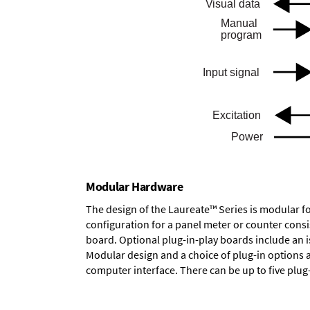
Modular Hardware
The design of the Laureate™ Series is modular f
configuration for a panel meter or counter cons
board.
Optional plug-in-play boards
include an i
Modular design and a choice of plug-in options 
computer interface. There can be up to five plug