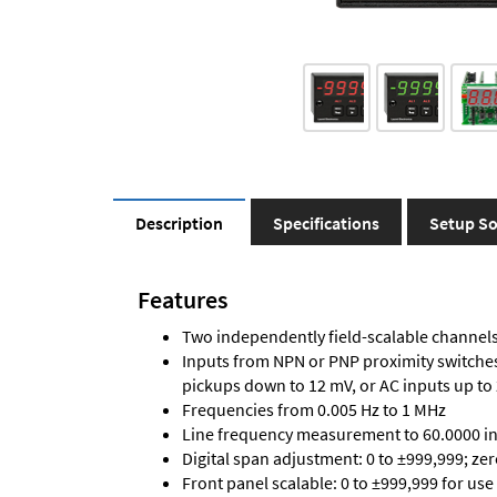
Description
Specifications
Setup So
Features
Two independently field-scalable channels 
Inputs from NPN or PNP proximity switches,
pickups down to 12 mV, or AC inputs up to
Frequencies from 0.005 Hz to 1 MHz
Line frequency measurement to 60.0000 in 
Digital span adjustment: 0 to ±999,999; ze
Front panel scalable: 0 to ±999,999 for use