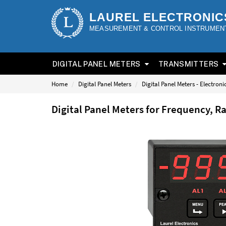
LAUREL ELECTRONIC
MEASUREMENT & CONTROL INSTRUMEN
DIGITAL PANEL METERS
TRANSMITTERS
Home
Digital Panel Meters
Digital Panel Meters - Electron
Digital Panel Meters for Frequency, R