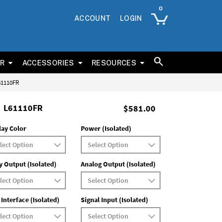
ACCOUNT
LOGIN
ER
ACCESSORIES
RESOURCES
L61110FR
L61110FR
$581.00
lay Color
Power (Isolated)
y Output (Isolated)
Analog Output (Isolated)
 Interface (Isolated)
Signal Input (Isolated)