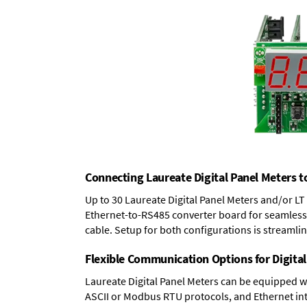
Connecting Laureate Digital Panel Meters t
Up to 30 Laureate Digital Panel Meters and/or L
Ethernet-to-RS485 converter board
for seamless 
cable. Setup for both configurations is streamli
Flexible Communication Options for Digital
Laureate Digital Panel Meters can be equipped w
ASCII or Modbus RTU protocols, and Ethernet int