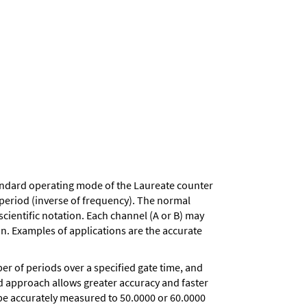
andard operating mode of the Laureate counter
d period (inverse of frequency). The normal
scientific notation. Each channel (A or B) may
on. Examples of applications are the accurate
r of periods over a specified gate time, and
iod approach allows greater accuracy and faster
 be accurately measured to 50.0000 or 60.0000