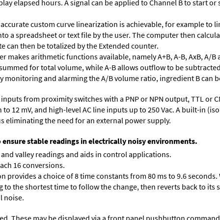
lay elapsed hours. A signal can be applied to Channel B to start or 
accurate custom curve linearization is achievable, for example to li
into a spreadsheet or text file by the user. The computer then calcu
te can then be totalized by the Extended counter.
 makes arithmetic functions available, namely A+B, A-B, AxB, A/B 
 summed for total volume, while A-B allows outflow to be subtracted
 By monitoring and alarming the A/B volume ratio, ingredient B can be
inputs from proximity switches with a PNP or NPN output, TTL or C
 12 mV, and high-level AC line inputs up to 250 Vac. A built-in (isol
s eliminating the need for an external power supply.
o ensure stable readings in electrically noisy environments.
and valley readings and aids in control applications.
each 16 conversions.
on provides a choice of 8 time constants from 80 ms to 9.6 seconds. 
ng to the shortest time to follow the change, then reverts back to its
l noise.
ed. These may be displayed via a front panel pushbutton command or