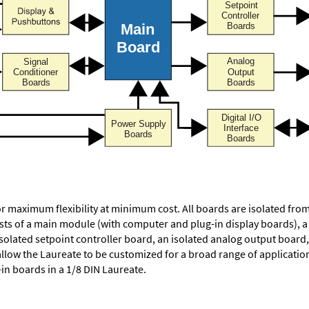
or maximum flexibility at minimum cost. All boards are isolated f
ists of a main module (with computer and plug-in display boards), 
solated setpoint controller board, an isolated analog output board, 
allow the Laureate to be customized for a broad range of applicati
-in boards in a 1/8 DIN Laureate.