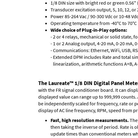
1/8 DIN size with bright red or green 0.56"
Transducer excitation output, 5, 10, 12, or 
Power 85-264 Vac / 90-300 Vdc or 10-48 Vdc 
Operating temperature from -40°C to 70°C (
Wide choice of Plug-in-Play options:
- 2 or 4 relays, mechanical or solid state, f
- 1 or 2 Analog output, 4-20 mA, 0-20 mA, 0-
- Communications: Ethernet, WiFi, USB, RS
- Extended DPM includes Rate and total si
linearization, arithmetic functions A+B, A
The Laureate™ 1/8 DIN Digital Panel Meter
with the FR signal conditioner board. It can disp
displayed value can range up to 999,999 counts. A
be independently scaled for frequency, rate or p
display of AC line frequency, RPM, speed from pr
Fast, high resolution measurements.
The 
then taking the inverse of period. Rate is 
update times than conventional meters whi