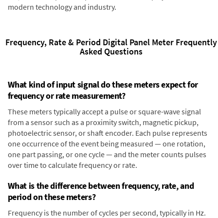
modern technology and industry.
Frequency, Rate & Period Digital Panel Meter Frequently
Asked Questions
What kind of input signal do these meters expect for
frequency or rate measurement?
These meters typically accept a pulse or square-wave signal
from a sensor such as a proximity switch, magnetic pickup,
photoelectric sensor, or shaft encoder. Each pulse represents
one occurrence of the event being measured — one rotation,
one part passing, or one cycle — and the meter counts pulses
over time to calculate frequency or rate.
What is the difference between frequency, rate, and
period on these meters?
Frequency is the number of cycles per second, typically in Hz.