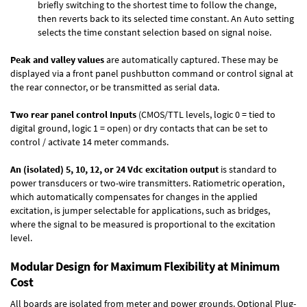
briefly switching to the shortest time to follow the change,
then reverts back to its selected time constant. An Auto setting
selects the time constant selection based on signal noise.
Peak and valley values
are automatically captured. These may be
displayed via a front panel pushbutton command or control signal at
the rear connector, or be transmitted as serial data.
Two rear panel control Inputs
(CMOS/TTL levels, logic 0 = tied to
digital ground, logic 1 = open) or dry contacts that can be set to
control / activate 14 meter commands.
An (isolated) 5, 10, 12, or 24 Vdc excitation output
is standard to
power transducers or two-wire transmitters. Ratiometric operation,
which automatically compensates for changes in the applied
excitation, is jumper selectable for applications, such as bridges,
where the signal to be measured is proportional to the excitation
level.
Modular Design for Maximum Flexibility at Minimum
Cost
All boards are isolated from meter and power grounds.
Optional Plug-