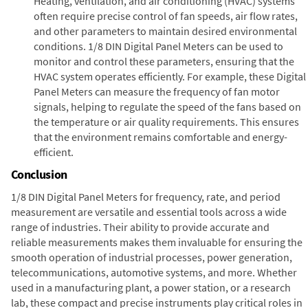
Heating, ventilation, and air conditioning (HVAC) systems
often require precise control of fan speeds, air flow rates,
and other parameters to maintain desired environmental
conditions. 1/8 DIN Digital Panel Meters can be used to
monitor and control these parameters, ensuring that the
HVAC system operates efficiently. For example, these Digital
Panel Meters can measure the frequency of fan motor
signals, helping to regulate the speed of the fans based on
the temperature or air quality requirements. This ensures
that the environment remains comfortable and energy-
efficient.
Conclusion
1/8 DIN Digital Panel Meters for frequency, rate, and period
measurement are versatile and essential tools across a wide
range of industries. Their ability to provide accurate and
reliable measurements makes them invaluable for ensuring the
smooth operation of industrial processes, power generation,
telecommunications, automotive systems, and more. Whether
used in a manufacturing plant, a power station, or a research
lab, these compact and precise instruments play critical roles in