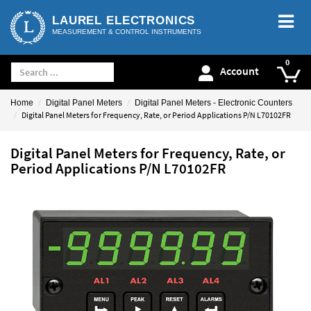
LAUREL ELECTRONICS
MEASUREMENT & CONTROL INSTRUMENTS
Account
Home
Digital Panel Meters
Digital Panel Meters - Electronic Counters
Digital Panel Meters for Frequency, Rate, or Period Applications P/N L70102FR
Digital Panel Meters for Frequency, Rate, or
Period Applications P/N L70102FR