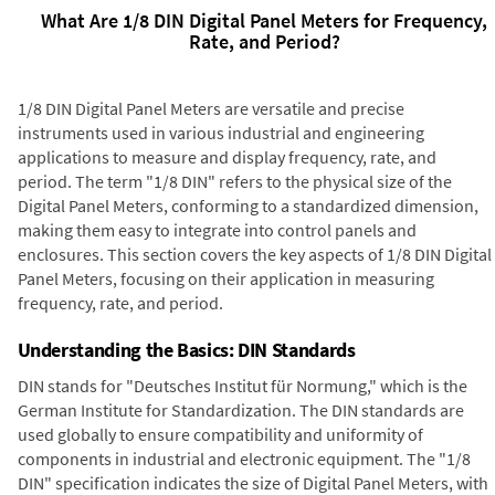
What Are 1/8 DIN Digital Panel Meters for Frequency,
Rate, and Period?
1/8 DIN Digital Panel Meters are versatile and precise
instruments used in various industrial and engineering
applications to measure and display frequency, rate, and
period. The term "1/8 DIN" refers to the physical size of the
Digital Panel Meters, conforming to a standardized dimension,
making them easy to integrate into control panels and
enclosures. This section covers the key aspects of 1/8 DIN Digital
Panel Meters, focusing on their application in measuring
frequency, rate, and period.
Understanding the Basics: DIN Standards
DIN stands for "Deutsches Institut für Normung," which is the
German Institute for Standardization. The DIN standards are
used globally to ensure compatibility and uniformity of
components in industrial and electronic equipment. The "1/8
DIN" specification indicates the size of Digital Panel Meters, with