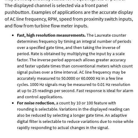
The displayed channel is selected via a front panel
pushbutton. Examples of applications are the accurate display
of AC line frequency, RPM, speed from proximity switch inputs,
and flow from turbine flow meter inputs.
Fast, high resolution measurements.
The Laureate counter
determines frequency by timing an integral number of periods
over a specified gate time, and then taking the inverse of
period. Rate is obtained by multiplying the input by a scale
factor. The inverse period approach allows greater accuracy
and faster update times than conventional meters which count
signal pulses over a time interval. AC line frequency may be
accurately measured to 50.0000 or 60.0000 Hz in a few line
cycles. 1000 Hz signals may be measured to 0.01 Hz resolution
at up to 25 readings per second. Fast response is ideal for alarm
and control applications.
For noise reduction
, a count by 10 or 100 feature with
rounding is selectable. Variations in the displayed reading can
also be reduced by selecting a longer gate time. An adaptive
digital filter is selectable to reduce variations due to noise while
rapidly responding to actual changes in the signal.