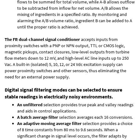
flows to be summed for total volume, while A-B allows outflow
to be subtracted from inflow for net volume. A/B allows the
mixing of ingredients in a specified ratio. By monitoring and
alarming the A/B volume ratio, ingredient B can be added to A
until the proper ratio is achieved.
The FR dual-channel signal conditioner
accepts inputs from
proximity switches with a PNP or NPN output, TTL or CMOS logic,
magnetic pickups, contact closures, low-level outputs from turbine
flow meters down to 12 mV, and high-level AC line inputs up to 250
Vac. A built-in (isolated) 5, 10, 12, or 24 Vdc excitation supply can
power proximity switches and other sensors, thus eliminating the
need for an external power supply.
Digital signal filtering modes can be selected to ensure
stable readings in electrically noisy environments.
An unfiltered
selection provides true peak and valley readings
and aids in control applications.
A batch average filter
selection averages each 16 conversions.
An adaptive moving average filter
selection provides a choice
of 8 time constants from 80 ms to 9.6 seconds. When a
significant change in signal level occurs, the filter adapts by