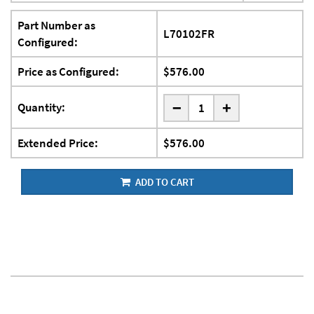
Part Number as
L70102FR
Configured:
Price as Configured:
$576.00
-
Quantity:
+
Extended Price:
$576.00
ADD TO CART