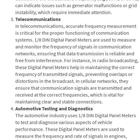
can indicate issues such as generator malfunctions or grid
instability, which require immediate attention.
Telecommunications
In telecommunications, accurate frequency measurement
is critical for the proper functioning of communication
systems. 1/8 DIN Digital Panel Meters are used to measure
and monitor the frequency of signals in communication
networks, ensuring that data transmission is reliable and
free from interference. For instance, in radio broadcasting,
these Digital Panel Meters help in maintaining the correct
frequency of transmitted signals, preventing overlaps or
distortions in the broadcast. In cellular networks, they
ensure that communication signals are transmitted and
received at the correct frequencies, which is vital for
maintaining clear and stable connections.
Automotive Testing and Diagnostics
The automotive industry uses 1/8 DIN Digital Panel Meters
to test and diagnose various aspects of vehicle
performance. These Digital Panel Meters are used to
measure the frequency and rate of signals in engines,