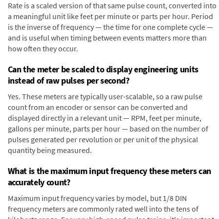
Rate is a scaled version of that same pulse count, converted into
a meaningful unit like feet per minute or parts per hour. Period
is the inverse of frequency — the time for one complete cycle —
and is useful when timing between events matters more than
how often they occur.
Can the meter be scaled to display engineering units
instead of raw pulses per second?
Yes. These meters are typically user-scalable, so a raw pulse
count from an encoder or sensor can be converted and
displayed directly in a relevant unit — RPM, feet per minute,
gallons per minute, parts per hour — based on the number of
pulses generated per revolution or per unit of the physical
quantity being measured.
What is the maximum input frequency these meters can
accurately count?
Maximum input frequency varies by model, but 1/8 DIN
frequency meters are commonly rated well into the tens of