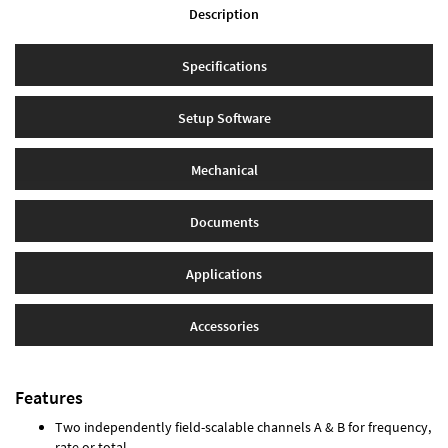
Description
Specifications
Setup Software
Mechanical
Documents
Applications
Accessories
Features
Two independently field-scalable channels A & B for frequency,
rate or total