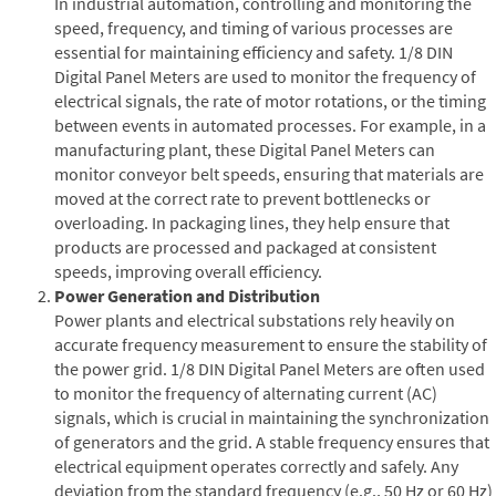
In industrial automation, controlling and monitoring the
speed, frequency, and timing of various processes are
essential for maintaining efficiency and safety. 1/8 DIN
Digital Panel Meters are used to monitor the frequency of
electrical signals, the rate of motor rotations, or the timing
between events in automated processes. For example, in a
manufacturing plant, these Digital Panel Meters can
monitor conveyor belt speeds, ensuring that materials are
moved at the correct rate to prevent bottlenecks or
overloading. In packaging lines, they help ensure that
products are processed and packaged at consistent
speeds, improving overall efficiency.
Power Generation and Distribution
Power plants and electrical substations rely heavily on
accurate frequency measurement to ensure the stability of
the power grid. 1/8 DIN Digital Panel Meters are often used
to monitor the frequency of alternating current (AC)
signals, which is crucial in maintaining the synchronization
of generators and the grid. A stable frequency ensures that
electrical equipment operates correctly and safely. Any
deviation from the standard frequency (e.g., 50 Hz or 60 Hz)