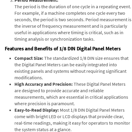
The period is the duration of one cycle in a repeating event.
For example, if a machine completes one cycle every two
seconds, the period is two seconds. Period measurement is
the inverse of frequency measurement and is particularly
useful in applications where timing is critical, such as in
timing analysis or synchronization tasks.
Features and Benefits of 1/8 DIN Digital Panel Meters
Compact Size:
The standardized 1/8 DIN size ensures that
the Digital Panel Meters can be easily integrated into
existing panels and systems without requiring significant
modifications.
High Accuracy and Precision:
These Digital Panel Meters
are designed to provide accurate and reliable
measurements, which are essential in critical applications
where precision is paramount.
Easy-to-Read Display:
Most 1/8 DIN Digital Panel Meters
come with bright LED or LCD displays that provide clear,
real-time readings, making it easy for operators to monitor
the system status at a glance.