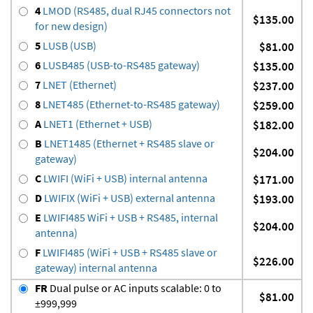
4
LMOD (RS485, dual RJ45 connectors not
$135.00
for new design)
5
LUSB (USB)
$81.00
6
LUSB485 (USB-to-RS485 gateway)
$135.00
7
LNET (Ethernet)
$237.00
8
LNET485 (Ethernet-to-RS485 gateway)
$259.00
A
LNET1 (Ethernet + USB)
$182.00
B
LNET1485 (Ethernet + RS485 slave or
$204.00
gateway)
C
LWIFI (WiFi + USB) internal antenna
$171.00
D
LWIFIX (WiFi + USB) external antenna
$193.00
E
LWIFI485 WiFi + USB + RS485, internal
$204.00
antenna)
F
LWIFI485 (WiFi + USB + RS485 slave or
$226.00
gateway) internal antenna
FR
Dual pulse or AC inputs scalable: 0 to
$81.00
±999,999