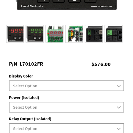
P/N
L70102FR
$576.00
Display Color
Power (Isolated)
Relay Output (Isolated)