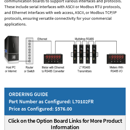
communication boards to support various interfaces and protocols.
These include serial interfaces with ASCII or Modbus RTU protocols,
and Ethernet interfaces with web access, ASCII, or Modbus TCP/IP
protocols, ensuring versatile connectivity for your commercial
applications.
ORDERING GUIDE
Part Number as Configured: L70102FR
Price as Configured: $576.00
Click on the Option Board Links for More Product
Information