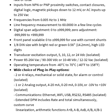
Inputs from NPN or PNP proximity switches, contact closures,
digital logic, magnetic pickups down to 12 mV, or AC inputs up
to 250 Vac
Frequencies from 0.005 Hz to 1 MHz
Line frequency measurement to 60.0000 in a few line cycles
Digital span adjustment: 0 to ±999,999; zero adjustment:
-999,999 to +999,999
Front panel scalable: 0 to ±999,999 for use with current shunts
1/8 DIN size with bright red or green 0.56" (14.2mm), high LED
digits
Transducer excitation output, 5, 10, 12, or 24 Vdc (isolated)
Power 85-264 Vac / 90-300 Vdc or 10-48 Vdc / 12-32 Vac (isolated)
Operating temperature from -40°C to 70°C (-40°F to 158°F)
Wide choice of Plug-in-Play options:
- 2 or 4 relays, mechanical or solid state, for alarm or control
(isolated)
- 1 or 2 Analog output, 4-20 mA, 0-20 mA, 0-10V, or -10V to +10V
(isolated)
- Communications: Ethernet, WiFi, USB, RS232, RS485 (isolated)
- Extended DPM includes Rate and total simultaneously,
custom curve
linearization, arithmetic functions A+B, A-B, AxB, A/B, A/B-1