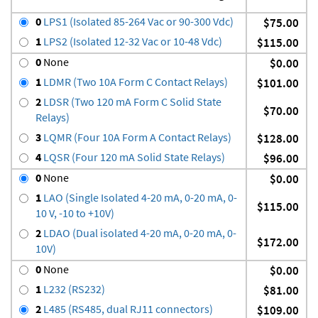
0
LPS1 (Isolated 85-264 Vac or 90-300 Vdc)
$75.00
1
LPS2 (Isolated 12-32 Vac or 10-48 Vdc)
$115.00
0
None
$0.00
1
LDMR (Two 10A Form C Contact Relays)
$101.00
2
LDSR (Two 120 mA Form C Solid State
$70.00
Relays)
3
LQMR (Four 10A Form A Contact Relays)
$128.00
4
LQSR (Four 120 mA Solid State Relays)
$96.00
0
None
$0.00
1
LAO (Single Isolated 4-20 mA, 0-20 mA, 0-
$115.00
10 V, -10 to +10V)
2
LDAO (Dual isolated 4-20 mA, 0-20 mA, 0-
$172.00
10V)
0
None
$0.00
1
L232 (RS232)
$81.00
2
L485 (RS485, dual RJ11 connectors)
$109.00