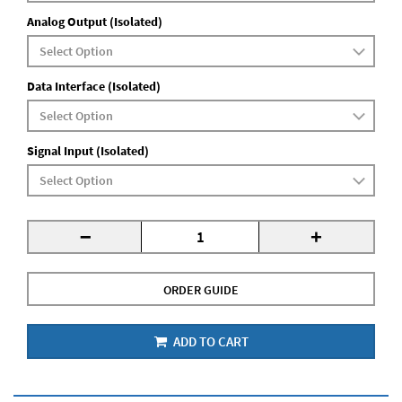
Analog Output (Isolated)
Data Interface (Isolated)
Signal Input (Isolated)
-
+
ORDER GUIDE
ADD TO CART