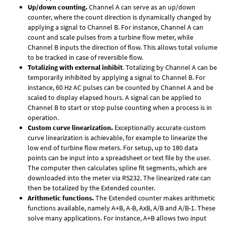
Up/down counting.
Channel A can serve as an up/down
counter, where the count direction is dynamically changed by
applying a signal to Channel B. For instance, Channel A can
count and scale pulses from a turbine flow meter, while
Channel B inputs the direction of flow. This allows total volume
to be tracked in case of reversible flow.
Totalizing with external inhibit
. Totalizing by Channel A can be
temporarily inhibited by applying a signal to Channel B. For
instance, 60 Hz AC pulses can be counted by Channel A and be
scaled to display elapsed hours. A signal can be applied to
Channel B to start or stop pulse counting when a process is in
operation.
Custom curve linearization.
Exceptionally accurate custom
curve linearization is achievable, for example to linearize the
low end of turbine flow meters. For setup, up to 180 data
points can be input into a spreadsheet or text file by the user.
The computer then calculates spline fit segments, which are
downloaded into the meter via RS232. The linearized rate can
then be totalized by the Extended counter.
Arithmetic functions.
The Extended counter makes arithmetic
functions available, namely A+B, A-B, AxB, A/B and A/B-1. These
solve many applications. For instance, A+B allows two input