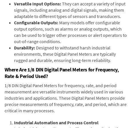
Versatile Input Options:
They can accept a variety of input
signals, including analog and digital signals, making them
adaptable to different types of sensors and transducers.
Configurable Outputs:
Many models offer configurable
output options, such as alarms or analog outputs, which
can be used to trigger other processes or alert operators to
out-of-range conditions.
Durability:
Designed to withstand harsh industrial
environments, these Digital Panel Meters are typically
rugged and durable, ensuring long-term reliability.
Where Are 1/8 DIN Digital Panel Meters for Frequency,
Rate & Period Used?
1/8 DIN Digital Panel Meters for frequency, rate, and period
measurement are versatile instruments widely used in various
industries and applications. These Digital Panel Meters provide
precise measurements of frequency, rate, and period, which are
critical in many processes.
Industrial Automation and Process Control