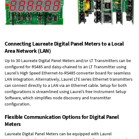
Connecting Laureate Digital Panel Meters to a Local
Area Network (LAN)
Up to 30 Laureate Digital Panel Meters and/or LT Transmitters can be
configured for RS485 and daisy-chained to an LT Transmitter using
Laurel’s High Speed
Ethernet-to-RS485 converter board
for seamless
LAN integration. Alternatively, Laurel
LTE series Ethernet transmitters
can connect directly to a LAN via an Ethernet cable. Setup for both
configurations is streamlined using Laurel’s free Instrument Setup
Software, which simplifies node discovery and transmitter
configuration.
Flexible Communication Options for Digital Panel
Meters
Laureate Digital Panel Meters can be equipped with Laurel