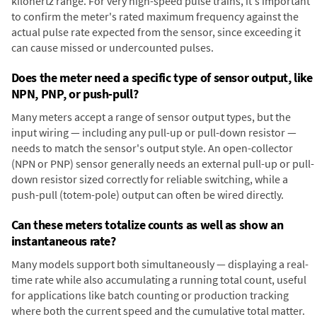
kilohertz range. For very high-speed pulse trains, it's important
to confirm the meter's rated maximum frequency against the
actual pulse rate expected from the sensor, since exceeding it
can cause missed or undercounted pulses.
Does the meter need a specific type of sensor output, like
NPN, PNP, or push-pull?
Many meters accept a range of sensor output types, but the
input wiring — including any pull-up or pull-down resistor —
needs to match the sensor's output style. An open-collector
(NPN or PNP) sensor generally needs an external pull-up or pull-
down resistor sized correctly for reliable switching, while a
push-pull (totem-pole) output can often be wired directly.
Can these meters totalize counts as well as show an
instantaneous rate?
Many models support both simultaneously — displaying a real-
time rate while also accumulating a running total count, useful
for applications like batch counting or production tracking
where both the current speed and the cumulative total matter.