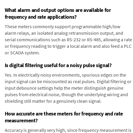
What alarm and output options are available for
frequency and rate applications?
These meters commonly support programmable high/low
alarm relays, an isolated analog retransmission output, and
serial communications such as RS-232 or RS-485, allowing a rate
or frequency reading to trigger a local alarm and also feed a PLC
or SCADA system.
Is digital filtering useful for a noisy pulse signal?
Yes. In electrically noisy environments, spurious edges on the
input signal can be miscounted as real pulses. Digital filtering or
input debounce settings help the meter distinguish genuine
pulses from electrical noise, though the underlying wiring and
shielding still matter for a genuinely clean signal.
How accurate are these meters for frequency and rate
measurement?
Accuracy is generally very high, since frequency measurement is