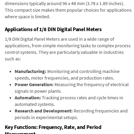
dimensions typically around 96 x 48 mm (3.78 x 1.89 inches).
This compact size makes them popular choices for applications
where space is limited.
Applications of 1/8 DIN Digital Panel Meters
1/8 DIN Digital Panel Meters are used in a wide range of
applications, from simple monitoring tasks to complex process
control systems. They are particularly valuable in industries
such as:
Manufacturing:
Monitoring and controlling machine
speeds, motor frequencies, and production rates.
Power Generation:
Measuring the frequency of electrical
signals in power plants.
Automation:
Tracking process rates and cycle times in
automated systems.
Research and Development:
Recording frequencies and
periods in experimental setups.
Key Functions: Frequency, Rate, and Period
Measurement