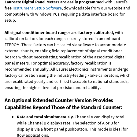
Laureate Digital Panel Meters are easily programmed
with Laurel’s
free
Instrument Setup Software
, downloadable from our website and
compatible with Windows PCs, requiring a data interface board for
setup.
All signal conditioner board ranges are factory-calibrated,
with
calibration factors for each range securely stored in an onboard
EEPROM. These factors can be scaled via software to accommodate
external shunts, enabling field replacement of signal conditioner
boards without necessitating recalibration of the associated digital
panel meters. For optimal accuracy, factory recalibration is
recommended annually. All Laurel Electronics instruments undergo
factory calibration using the industry-leading Fluke calibrators, which
are recalibrated yearly and certified traceable to national standards,
ensuring the highest level of precision and reliability.
An Optional Extended Counter Version Provides
Capabilities Beyond Those of the Standard Counter:
Rate and total simultaneously.
Channel A can display total
while Channel B displays rate. The selection of A or B for
display is via a front panel pushbutton. This mode is ideal for
flow applications.