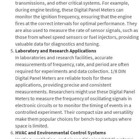
transmissions, and other critical systems. For example,
during engine testing, these Digital Panel Meters can
monitor the ignition frequency, ensuring that the engine
fires at the correct intervals for optimal performance. They
are also used to measure the rate of sensor signals, such as
those from wheel speed sensors or fuel injectors, providing
valuable data for diagnostics and tuning.
Laboratory and Research Applications
In laboratories and research facilities, accurate
measurements of frequency, rate, and period are often
required for experiments and data collection. 1/8 DIN
Digital Panel Meters are reliable tools for these
applications, providing precise and consistent
measurements. Researchers might use these Digital Panel
Meters to measure the frequency of oscillating signals in
electronic circuits or to monitor the timing of events in a
controlled experiment. Their compact size and versatility
make them popular choices for bench-top setups where
space is limited.
HVAC and Environmental Control Systems