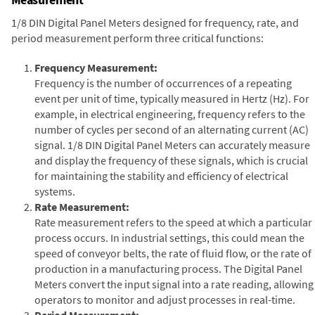
1/8 DIN Digital Panel Meters designed for frequency, rate, and
period measurement perform three critical functions:
Frequency Measurement:
Frequency is the number of occurrences of a repeating
event per unit of time, typically measured in Hertz (Hz). For
example, in electrical engineering, frequency refers to the
number of cycles per second of an alternating current (AC)
signal. 1/8 DIN Digital Panel Meters can accurately measure
and display the frequency of these signals, which is crucial
for maintaining the stability and efficiency of electrical
systems.
Rate Measurement:
Rate measurement refers to the speed at which a particular
process occurs. In industrial settings, this could mean the
speed of conveyor belts, the rate of fluid flow, or the rate of
production in a manufacturing process. The Digital Panel
Meters convert the input signal into a rate reading, allowing
operators to monitor and adjust processes in real-time.
Period Measurement: