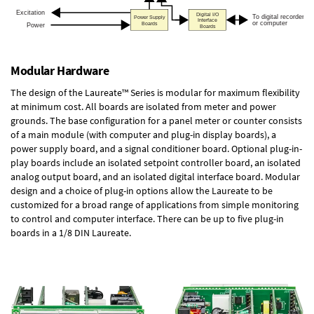
Modular Hardware
The design of the Laureate™ Series is modular for maximum flexibility
at minimum cost. All boards are isolated from meter and power
grounds. The base configuration for a panel meter or counter consists
of a main module (with computer and plug-in display boards), a
power supply board, and a signal conditioner board.
Optional plug-in-
play boards
include an isolated setpoint controller board, an isolated
analog output board, and an isolated digital interface board. Modular
design and a choice of plug-in options allow the Laureate to be
customized for a broad range of applications from simple monitoring
to control and computer interface. There can be up to five plug-in
boards in a 1/8 DIN Laureate.