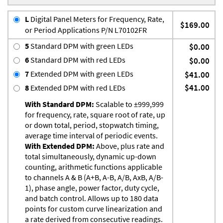
L
Digital Panel Meters for Frequency, Rate,
$169.00
or Period Applications P/N L70102FR
5
Standard DPM with green LEDs
$0.00
6
Standard DPM with red LEDs
$0.00
7
Extended DPM with green LEDs
$41.00
$41.00
8
Extended DPM with red LEDs
With Standard DPM:
Scalable to ±999,999
for frequency, rate, square root of rate, up
or down total, period, stopwatch timing,
average time interval of periodic events.
With Extended DPM:
Above, plus rate and
total simultaneously, dynamic up-down
counting, arithmetic functions applicable
to channels A & B (A+B, A-B, A/B, AxB, A/B-
1), phase angle, power factor, duty cycle,
and batch control. Allows up to 180 data
points for custom curve linearization and
a rate derived from consecutive readings.