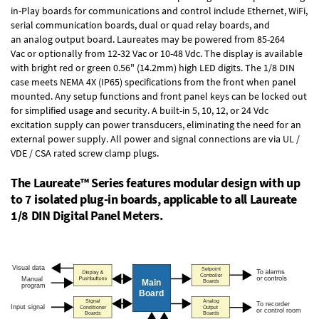
in-Play boards
for communications and control include
Ethernet, WiFi,
serial communication boards
,
dual or quad relay boards
, and
an
analog output board
. Laureates may be powered from
85-264
Vac
or optionally from
12-32 Vac or 10-48 Vdc
. The display is available
with bright red or green 0.56" (14.2mm) high LED digits. The
1/8 DIN
case
meets NEMA 4X (IP65) specifications from the front when panel
mounted. Any setup functions and front panel keys can be locked out
for simplified usage and security. A built-in
5, 10, 12, or 24 Vdc
excitation supply
can power transducers, eliminating the need for an
external power supply. All power and signal connections are via UL /
VDE / CSA rated screw clamp plugs.
The Laureate™ Series features modular design with up
to 7 isolated plug-in boards, applicable to all Laureate
1/8 DIN Digital Panel Meters.