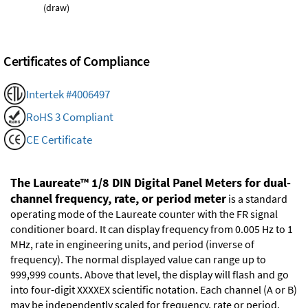
(draw)
Certificates of Compliance
Intertek #4006497
RoHS 3 Compliant
CE Certificate
The Laureate™ 1/8 DIN Digital Panel Meters for dual-
channel frequency, rate, or period meter
is a standard
operating mode of the Laureate counter with the FR signal
conditioner board. It can display frequency from 0.005 Hz to 1
MHz, rate in engineering units, and period (inverse of
frequency). The normal displayed value can range up to
999,999 counts. Above that level, the display will flash and go
into four-digit XXXXEX scientific notation. Each channel (A or B)
may be independently scaled for frequency, rate or period.