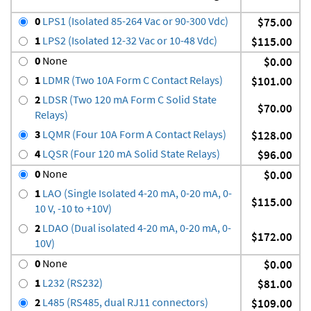
0
LPS1 (Isolated 85-264 Vac or 90-300 Vdc)
$75.00
1
LPS2 (Isolated 12-32 Vac or 10-48 Vdc)
$115.00
0
None
$0.00
1
LDMR (Two 10A Form C Contact Relays)
$101.00
2
LDSR (Two 120 mA Form C Solid State
$70.00
Relays)
3
LQMR (Four 10A Form A Contact Relays)
$128.00
4
LQSR (Four 120 mA Solid State Relays)
$96.00
0
None
$0.00
1
LAO (Single Isolated 4-20 mA, 0-20 mA, 0-
$115.00
10 V, -10 to +10V)
2
LDAO (Dual isolated 4-20 mA, 0-20 mA, 0-
$172.00
10V)
0
None
$0.00
1
L232 (RS232)
$81.00
2
L485 (RS485, dual RJ11 connectors)
$109.00