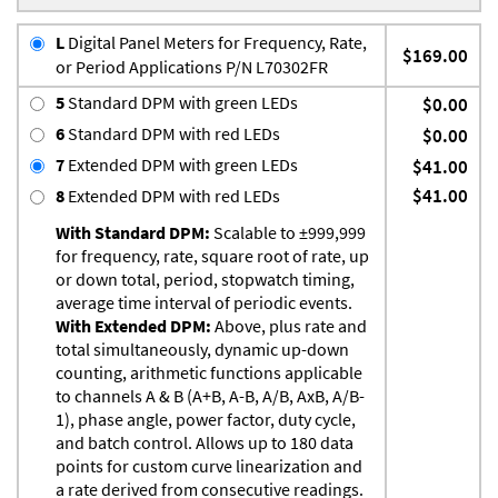
L
Digital Panel Meters for Frequency, Rate,
$169.00
or Period Applications P/N L70302FR
5
Standard DPM with green LEDs
$0.00
6
Standard DPM with red LEDs
$0.00
7
Extended DPM with green LEDs
$41.00
$41.00
8
Extended DPM with red LEDs
With Standard DPM:
Scalable to ±999,999
for frequency, rate, square root of rate, up
or down total, period, stopwatch timing,
average time interval of periodic events.
With Extended DPM:
Above, plus rate and
total simultaneously, dynamic up-down
counting, arithmetic functions applicable
to channels A & B (A+B, A-B, A/B, AxB, A/B-
1), phase angle, power factor, duty cycle,
and batch control. Allows up to 180 data
points for custom curve linearization and
a rate derived from consecutive readings.