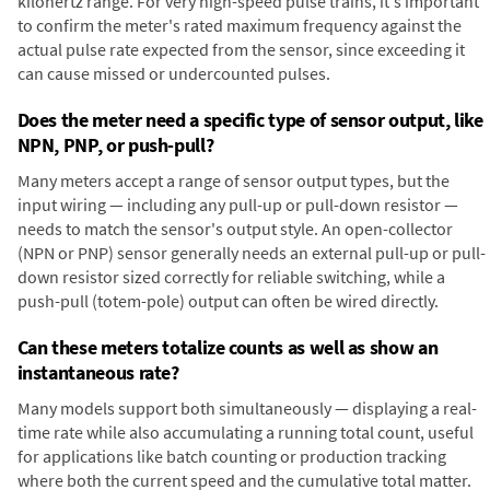
kilohertz range. For very high-speed pulse trains, it's important
to confirm the meter's rated maximum frequency against the
actual pulse rate expected from the sensor, since exceeding it
can cause missed or undercounted pulses.
Does the meter need a specific type of sensor output, like
NPN, PNP, or push-pull?
Many meters accept a range of sensor output types, but the
input wiring — including any pull-up or pull-down resistor —
needs to match the sensor's output style. An open-collector
(NPN or PNP) sensor generally needs an external pull-up or pull-
down resistor sized correctly for reliable switching, while a
push-pull (totem-pole) output can often be wired directly.
Can these meters totalize counts as well as show an
instantaneous rate?
Many models support both simultaneously — displaying a real-
time rate while also accumulating a running total count, useful
for applications like batch counting or production tracking
where both the current speed and the cumulative total matter.