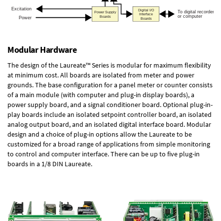
Modular Hardware
The design of the Laureate™ Series is modular for maximum flexibility
at minimum cost. All boards are isolated from meter and power
grounds. The base configuration for a panel meter or counter consists
of a main module (with computer and plug-in display boards), a
power supply board, and a signal conditioner board.
Optional plug-in-
play boards
include an isolated setpoint controller board, an isolated
analog output board, and an isolated digital interface board. Modular
design and a choice of plug-in options allow the Laureate to be
customized for a broad range of applications from simple monitoring
to control and computer interface. There can be up to five plug-in
boards in a 1/8 DIN Laureate.