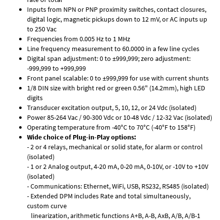
Inputs from NPN or PNP proximity switches, contact closures,
digital logic, magnetic pickups down to 12 mV, or AC inputs up
to 250 Vac
Frequencies from 0.005 Hz to 1 MHz
Line frequency measurement to 60.0000 in a few line cycles
Digital span adjustment: 0 to ±999,999; zero adjustment:
-999,999 to +999,999
Front panel scalable: 0 to ±999,999 for use with current shunts
1/8 DIN size with bright red or green 0.56" (14.2mm), high LED
digits
Transducer excitation output, 5, 10, 12, or 24 Vdc (isolated)
Power 85-264 Vac / 90-300 Vdc or 10-48 Vdc / 12-32 Vac (isolated)
Operating temperature from -40°C to 70°C (-40°F to 158°F)
Wide choice of Plug-in-Play options:
- 2 or 4 relays, mechanical or solid state, for alarm or control
(isolated)
- 1 or 2 Analog output, 4-20 mA, 0-20 mA, 0-10V, or -10V to +10V
(isolated)
- Communications: Ethernet, WiFi, USB, RS232, RS485 (isolated)
- Extended DPM includes Rate and total simultaneously,
custom curve
linearization, arithmetic functions A+B, A-B, AxB, A/B, A/B-1