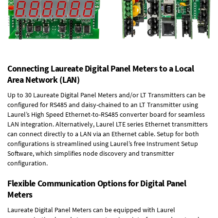
Connecting Laureate Digital Panel Meters to a Local
Area Network (LAN)
Up to 30 Laureate Digital Panel Meters and/or LT Transmitters can be
configured for RS485 and daisy-chained to an LT Transmitter using
Laurel’s High Speed
Ethernet-to-RS485 converter board
for seamless
LAN integration. Alternatively, Laurel
LTE series Ethernet transmitters
can connect directly to a LAN via an Ethernet cable. Setup for both
configurations is streamlined using Laurel’s free Instrument Setup
Software, which simplifies node discovery and transmitter
configuration.
Flexible Communication Options for Digital Panel
Meters
Laureate Digital Panel Meters can be equipped with Laurel