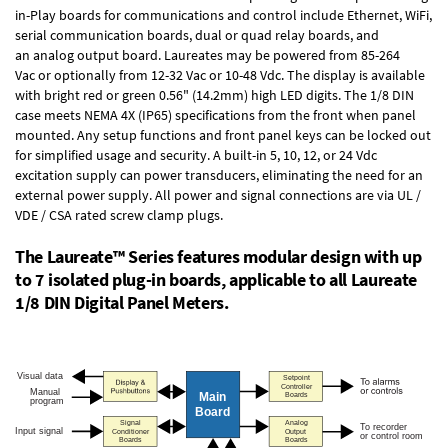
in-Play boards
for communications and control include
Ethernet, WiFi,
serial communication boards
,
dual or quad relay boards
, and
an
analog output board
. Laureates may be powered from
85-264
Vac
or optionally from
12-32 Vac or 10-48 Vdc
. The display is available
with bright red or green 0.56" (14.2mm) high LED digits. The
1/8 DIN
case
meets NEMA 4X (IP65) specifications from the front when panel
mounted. Any setup functions and front panel keys can be locked out
for simplified usage and security. A built-in
5, 10, 12, or 24 Vdc
excitation supply
can power transducers, eliminating the need for an
external power supply. All power and signal connections are via UL /
VDE / CSA rated screw clamp plugs.
The Laureate™ Series features modular design with up
to 7 isolated plug-in boards, applicable to all Laureate
1/8 DIN Digital Panel Meters.