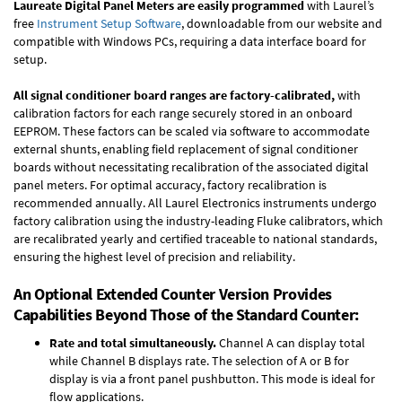
Laureate Digital Panel Meters are easily programmed
with Laurel’s
free
Instrument Setup Software
, downloadable from our website and
compatible with Windows PCs, requiring a data interface board for
setup.
All signal conditioner board ranges are factory-calibrated,
with
calibration factors for each range securely stored in an onboard
EEPROM. These factors can be scaled via software to accommodate
external shunts, enabling field replacement of signal conditioner
boards without necessitating recalibration of the associated digital
panel meters. For optimal accuracy, factory recalibration is
recommended annually. All Laurel Electronics instruments undergo
factory calibration using the industry-leading Fluke calibrators, which
are recalibrated yearly and certified traceable to national standards,
ensuring the highest level of precision and reliability.
An Optional Extended Counter Version Provides
Capabilities Beyond Those of the Standard Counter:
Rate and total simultaneously.
Channel A can display total
while Channel B displays rate. The selection of A or B for
display is via a front panel pushbutton. This mode is ideal for
flow applications.