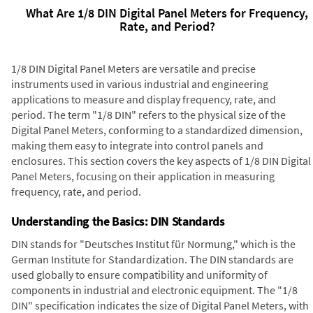
What Are 1/8 DIN Digital Panel Meters for Frequency,
Rate, and Period?
1/8 DIN Digital Panel Meters are versatile and precise
instruments used in various industrial and engineering
applications to measure and display frequency, rate, and
period. The term "1/8 DIN" refers to the physical size of the
Digital Panel Meters, conforming to a standardized dimension,
making them easy to integrate into control panels and
enclosures. This section covers the key aspects of 1/8 DIN Digital
Panel Meters, focusing on their application in measuring
frequency, rate, and period.
Understanding the Basics: DIN Standards
DIN stands for "Deutsches Institut für Normung," which is the
German Institute for Standardization. The DIN standards are
used globally to ensure compatibility and uniformity of
components in industrial and electronic equipment. The "1/8
DIN" specification indicates the size of Digital Panel Meters, with