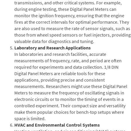
transmissions, and other critical systems. For example,
during engine testing, these Digital Panel Meters can
monitor the ignition frequency, ensuring that the engine
fires at the correct intervals for optimal performance. They
are also used to measure the rate of sensor signals, such as
those from wheel speed sensors or fuel injectors, providing
valuable data for diagnostics and tuning.
Laboratory and Research Applications
In laboratories and research facilities, accurate
measurements of frequency, rate, and period are often
required for experiments and data collection. 1/8 DIN
Digital Panel Meters are reliable tools for these
applications, providing precise and consistent
measurements. Researchers might use these Digital Panel
Meters to measure the frequency of oscillating signals in
electronic circuits or to monitor the timing of events in a
controlled experiment. Their compact size and versatility
make them popular choices for bench-top setups where
space is limited.
HVAC and Environmental Control Systems