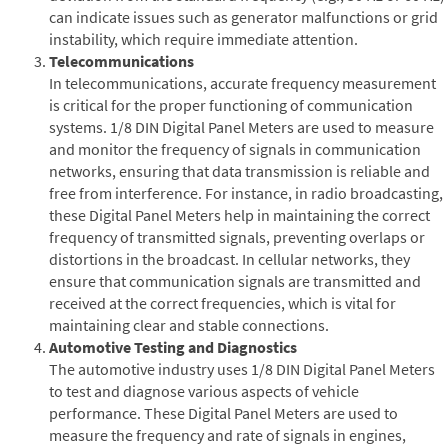
can indicate issues such as generator malfunctions or grid
instability, which require immediate attention.
Telecommunications
In telecommunications, accurate frequency measurement
is critical for the proper functioning of communication
systems. 1/8 DIN Digital Panel Meters are used to measure
and monitor the frequency of signals in communication
networks, ensuring that data transmission is reliable and
free from interference. For instance, in radio broadcasting,
these Digital Panel Meters help in maintaining the correct
frequency of transmitted signals, preventing overlaps or
distortions in the broadcast. In cellular networks, they
ensure that communication signals are transmitted and
received at the correct frequencies, which is vital for
maintaining clear and stable connections.
Automotive Testing and Diagnostics
The automotive industry uses 1/8 DIN Digital Panel Meters
to test and diagnose various aspects of vehicle
performance. These Digital Panel Meters are used to
measure the frequency and rate of signals in engines,