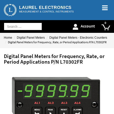
LAUREL ELECTRONICS
MEASUREMENT & CONTROL INSTRUMENTS
Account
Home
Digital Panel Meters
Digital Panel Meters - Electronic Counters
Digital Panel Meters for Frequency, Rate, or Period Applications P/N L70302FR
Digital Panel Meters for Frequency, Rate, or
Period Applications P/N L70302FR