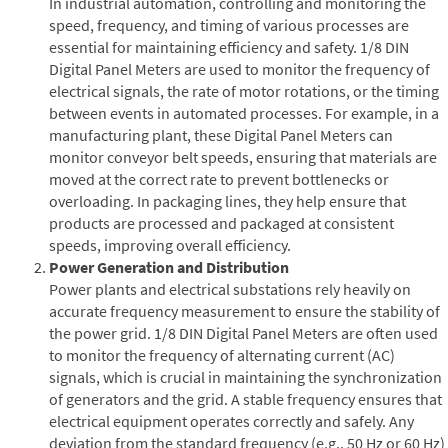
In industrial automation, controlling and monitoring the
speed, frequency, and timing of various processes are
essential for maintaining efficiency and safety. 1/8 DIN
Digital Panel Meters are used to monitor the frequency of
electrical signals, the rate of motor rotations, or the timing
between events in automated processes. For example, in a
manufacturing plant, these Digital Panel Meters can
monitor conveyor belt speeds, ensuring that materials are
moved at the correct rate to prevent bottlenecks or
overloading. In packaging lines, they help ensure that
products are processed and packaged at consistent
speeds, improving overall efficiency.
Power Generation and Distribution
Power plants and electrical substations rely heavily on
accurate frequency measurement to ensure the stability of
the power grid. 1/8 DIN Digital Panel Meters are often used
to monitor the frequency of alternating current (AC)
signals, which is crucial in maintaining the synchronization
of generators and the grid. A stable frequency ensures that
electrical equipment operates correctly and safely. Any
deviation from the standard frequency (e.g., 50 Hz or 60 Hz)