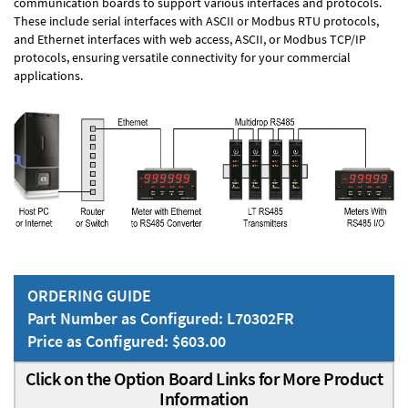
communication boards to support various interfaces and protocols.
These include serial interfaces with ASCII or Modbus RTU protocols,
and Ethernet interfaces with web access, ASCII, or Modbus TCP/IP
protocols, ensuring versatile connectivity for your commercial
applications.
ORDERING GUIDE
Part Number as Configured: L70302FR
Price as Configured: $603.00
Click on the Option Board Links for More Product
Information