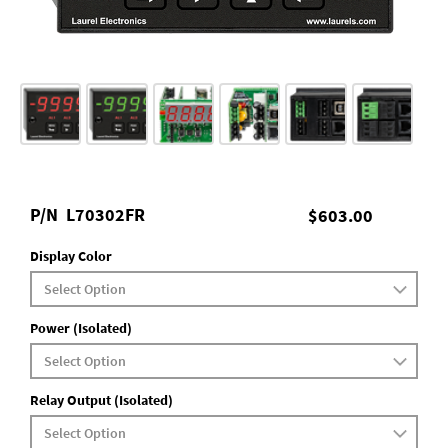
P/N
L70302FR
$603.00
Display Color
Power (Isolated)
Relay Output (Isolated)