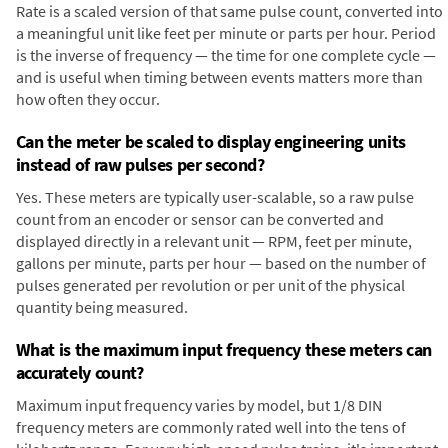
Rate is a scaled version of that same pulse count, converted into
a meaningful unit like feet per minute or parts per hour. Period
is the inverse of frequency — the time for one complete cycle —
and is useful when timing between events matters more than
how often they occur.
Can the meter be scaled to display engineering units
instead of raw pulses per second?
Yes. These meters are typically user-scalable, so a raw pulse
count from an encoder or sensor can be converted and
displayed directly in a relevant unit — RPM, feet per minute,
gallons per minute, parts per hour — based on the number of
pulses generated per revolution or per unit of the physical
quantity being measured.
What is the maximum input frequency these meters can
accurately count?
Maximum input frequency varies by model, but 1/8 DIN
frequency meters are commonly rated well into the tens of