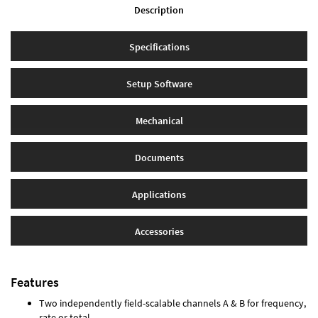
Description
Specifications
Setup Software
Mechanical
Documents
Applications
Accessories
Features
Two independently field-scalable channels A & B for frequency,
rate or total