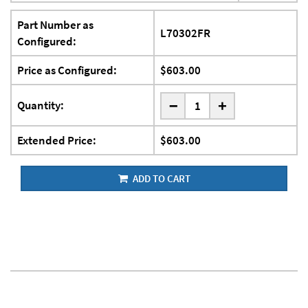
Part Number as
L70302FR
Configured:
Price as Configured:
$603.00
-
Quantity:
+
Extended Price:
$603.00
ADD TO CART