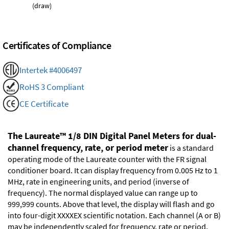
(draw)
Certificates of Compliance
Intertek #4006497
RoHS 3 Compliant
CE Certificate
The Laureate™ 1/8 DIN Digital Panel Meters for dual-
channel frequency, rate, or period meter
is a standard
operating mode of the Laureate counter with the FR signal
conditioner board. It can display frequency from 0.005 Hz to 1
MHz, rate in engineering units, and period (inverse of
frequency). The normal displayed value can range up to
999,999 counts. Above that level, the display will flash and go
into four-digit XXXXEX scientific notation. Each channel (A or B)
may be independently scaled for frequency, rate or period.