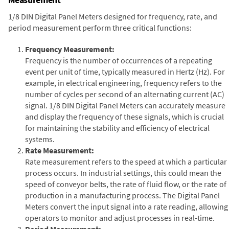
1/8 DIN Digital Panel Meters designed for frequency, rate, and
period measurement perform three critical functions:
Frequency Measurement:
Frequency is the number of occurrences of a repeating
event per unit of time, typically measured in Hertz (Hz). For
example, in electrical engineering, frequency refers to the
number of cycles per second of an alternating current (AC)
signal. 1/8 DIN Digital Panel Meters can accurately measure
and display the frequency of these signals, which is crucial
for maintaining the stability and efficiency of electrical
systems.
Rate Measurement:
Rate measurement refers to the speed at which a particular
process occurs. In industrial settings, this could mean the
speed of conveyor belts, the rate of fluid flow, or the rate of
production in a manufacturing process. The Digital Panel
Meters convert the input signal into a rate reading, allowing
operators to monitor and adjust processes in real-time.
Period Measurement: