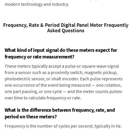
modern technology and industry.
Frequency, Rate & Period Digital Panel Meter Frequently
Asked Questions
What kind of input signal do these meters expect for
frequency or rate measurement?
These meters typically accept a pulse or square-wave signal
from a sensor such as a proximity switch, magnetic pickup,
photoelectric sensor, or shaft encoder. Each pulse represents
one occurrence of the event being measured — one rotation,
one part passing, or one cycle — and the meter counts pulses
over time to calculate frequency or rate.
What is the difference between frequency, rate, and
period on these meters?
Frequency is the number of cycles per second, typically in Hz.