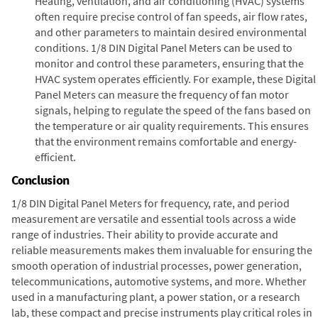
Heating, ventilation, and air conditioning (HVAC) systems
often require precise control of fan speeds, air flow rates,
and other parameters to maintain desired environmental
conditions. 1/8 DIN Digital Panel Meters can be used to
monitor and control these parameters, ensuring that the
HVAC system operates efficiently. For example, these Digital
Panel Meters can measure the frequency of fan motor
signals, helping to regulate the speed of the fans based on
the temperature or air quality requirements. This ensures
that the environment remains comfortable and energy-
efficient.
Conclusion
1/8 DIN Digital Panel Meters for frequency, rate, and period
measurement are versatile and essential tools across a wide
range of industries. Their ability to provide accurate and
reliable measurements makes them invaluable for ensuring the
smooth operation of industrial processes, power generation,
telecommunications, automotive systems, and more. Whether
used in a manufacturing plant, a power station, or a research
lab, these compact and precise instruments play critical roles in