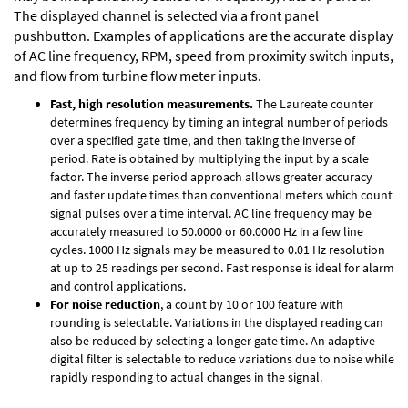
The displayed channel is selected via a front panel
pushbutton. Examples of applications are the accurate display
of AC line frequency, RPM, speed from proximity switch inputs,
and flow from turbine flow meter inputs.
Fast, high resolution measurements.
The Laureate counter
determines frequency by timing an integral number of periods
over a specified gate time, and then taking the inverse of
period. Rate is obtained by multiplying the input by a scale
factor. The inverse period approach allows greater accuracy
and faster update times than conventional meters which count
signal pulses over a time interval. AC line frequency may be
accurately measured to 50.0000 or 60.0000 Hz in a few line
cycles. 1000 Hz signals may be measured to 0.01 Hz resolution
at up to 25 readings per second. Fast response is ideal for alarm
and control applications.
For noise reduction
, a count by 10 or 100 feature with
rounding is selectable. Variations in the displayed reading can
also be reduced by selecting a longer gate time. An adaptive
digital filter is selectable to reduce variations due to noise while
rapidly responding to actual changes in the signal.