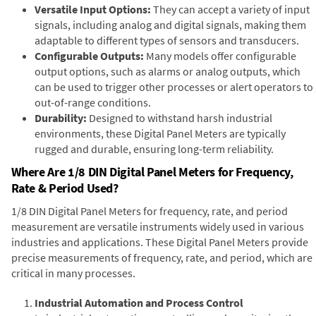
Versatile Input Options:
They can accept a variety of input
signals, including analog and digital signals, making them
adaptable to different types of sensors and transducers.
Configurable Outputs:
Many models offer configurable
output options, such as alarms or analog outputs, which
can be used to trigger other processes or alert operators to
out-of-range conditions.
Durability:
Designed to withstand harsh industrial
environments, these Digital Panel Meters are typically
rugged and durable, ensuring long-term reliability.
Where Are 1/8 DIN Digital Panel Meters for Frequency,
Rate & Period Used?
1/8 DIN Digital Panel Meters for frequency, rate, and period
measurement are versatile instruments widely used in various
industries and applications. These Digital Panel Meters provide
precise measurements of frequency, rate, and period, which are
critical in many processes.
Industrial Automation and Process Control