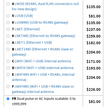
4
LMOD (RS485, dual RJ45 connectors not
$135.00
for new design)
5
LUSB (USB)
$81.00
6
LUSB485 (USB-to-RS485 gateway)
$135.00
7
LNET (Ethernet)
$237.00
8
LNET485 (Ethernet-to-RS485 gateway)
$259.00
A
LNET1 (Ethernet + USB)
$182.00
B
LNET1485 (Ethernet + RS485 slave or
$204.00
gateway)
C
LWIFI (WiFi + USB) internal antenna
$171.00
D
LWIFIX (WiFi + USB) external antenna
$193.00
E
LWIFI485 WiFi + USB + RS485, internal
$204.00
antenna)
F
LWIFI485 (WiFi + USB + RS485 slave or
$226.00
gateway) internal antenna
FR
Dual pulse or AC inputs scalable: 0 to
$81.00
±999,999