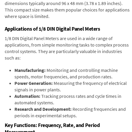
dimensions typically around 96 x 48 mm (3.78 x 1.89 inches).
This compact size makes them popular choices for applications
where space is limited.
Applications of 1/8 DIN Digital Panel Meters
1/8 DIN Digital Panel Meters are used in a wide range of
applications, from simple monitoring tasks to complex process
control systems. They are particularly valuable in industries
such as:
Manufacturing:
Monitoring and controlling machine
speeds, motor frequencies, and production rates.
Power Generation:
Measuring the frequency of electrical
signals in power plants.
Automation:
Tracking process rates and cycle times in
automated systems.
Research and Development:
Recording frequencies and
periods in experimental setups.
Key Functions: Frequency, Rate, and Period
Measurement