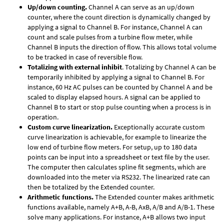
Up/down counting.
Channel A can serve as an up/down
counter, where the count direction is dynamically changed by
applying a signal to Channel B. For instance, Channel A can
count and scale pulses from a turbine flow meter, while
Channel B inputs the direction of flow. This allows total volume
to be tracked in case of reversible flow.
Totalizing with external inhibit
. Totalizing by Channel A can be
temporarily inhibited by applying a signal to Channel B. For
instance, 60 Hz AC pulses can be counted by Channel A and be
scaled to display elapsed hours. A signal can be applied to
Channel B to start or stop pulse counting when a process is in
operation.
Custom curve linearization.
Exceptionally accurate custom
curve linearization is achievable, for example to linearize the
low end of turbine flow meters. For setup, up to 180 data
points can be input into a spreadsheet or text file by the user.
The computer then calculates spline fit segments, which are
downloaded into the meter via RS232. The linearized rate can
then be totalized by the Extended counter.
Arithmetic functions.
The Extended counter makes arithmetic
functions available, namely A+B, A-B, AxB, A/B and A/B-1. These
solve many applications. For instance, A+B allows two input