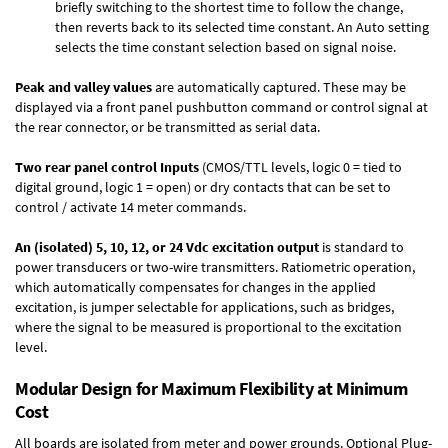
briefly switching to the shortest time to follow the change,
then reverts back to its selected time constant. An Auto setting
selects the time constant selection based on signal noise.
Peak and valley values
are automatically captured. These may be
displayed via a front panel pushbutton command or control signal at
the rear connector, or be transmitted as serial data.
Two rear panel control Inputs
(CMOS/TTL levels, logic 0 = tied to
digital ground, logic 1 = open) or dry contacts that can be set to
control / activate 14 meter commands.
An (isolated) 5, 10, 12, or 24 Vdc excitation output
is standard to
power transducers or two-wire transmitters. Ratiometric operation,
which automatically compensates for changes in the applied
excitation, is jumper selectable for applications, such as bridges,
where the signal to be measured is proportional to the excitation
level.
Modular Design for Maximum Flexibility at Minimum
Cost
All boards are isolated from meter and power grounds.
Optional Plug-