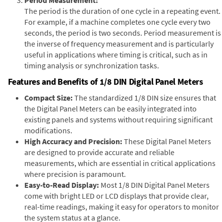
The period is the duration of one cycle in a repeating event.
For example, if a machine completes one cycle every two
seconds, the period is two seconds. Period measurement is
the inverse of frequency measurement and is particularly
useful in applications where timing is critical, such as in
timing analysis or synchronization tasks.
Features and Benefits of 1/8 DIN Digital Panel Meters
Compact Size:
The standardized 1/8 DIN size ensures that
the Digital Panel Meters can be easily integrated into
existing panels and systems without requiring significant
modifications.
High Accuracy and Precision:
These Digital Panel Meters
are designed to provide accurate and reliable
measurements, which are essential in critical applications
where precision is paramount.
Easy-to-Read Display:
Most 1/8 DIN Digital Panel Meters
come with bright LED or LCD displays that provide clear,
real-time readings, making it easy for operators to monitor
the system status at a glance.