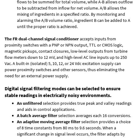
flows to be summed for total volume, while A-B allows outflow
to be subtracted from inflow for net volume. A/B allows the
mixing of ingredients in a specified ratio. By monitoring and
alarming the A/B volume ratio, ingredient B can be added to A
until the proper ratio is achieved.
The FR dual-channel signal conditioner
accepts inputs from
proximity switches with a PNP or NPN output, TTL or CMOS logic,
magnetic pickups, contact closures, low-level outputs from turbine
flow meters down to 12 mV, and high-level AC line inputs up to 250
Vac. A built-in (isolated) 5, 10, 12, or 24 Vdc excitation supply can
power proximity switches and other sensors, thus eliminating the
need for an external power supply.
Digital signal filtering modes can be selected to ensure
stable readings in electrically noisy environments.
An unfiltered
selection provides true peak and valley readings
and aids in control applications.
A batch average filter
selection averages each 16 conversions.
An adaptive moving average filter
selection provides a choice
of 8 time constants from 80 ms to 9.6 seconds. When a
significant change in signal level occurs, the filter adapts by