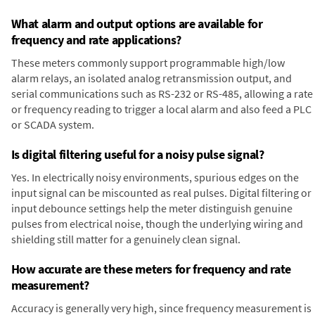
What alarm and output options are available for
frequency and rate applications?
These meters commonly support programmable high/low
alarm relays, an isolated analog retransmission output, and
serial communications such as RS-232 or RS-485, allowing a rate
or frequency reading to trigger a local alarm and also feed a PLC
or SCADA system.
Is digital filtering useful for a noisy pulse signal?
Yes. In electrically noisy environments, spurious edges on the
input signal can be miscounted as real pulses. Digital filtering or
input debounce settings help the meter distinguish genuine
pulses from electrical noise, though the underlying wiring and
shielding still matter for a genuinely clean signal.
How accurate are these meters for frequency and rate
measurement?
Accuracy is generally very high, since frequency measurement is