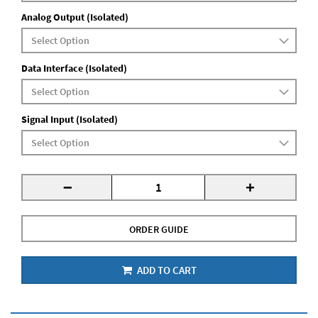
Analog Output (Isolated)
Data Interface (Isolated)
Signal Input (Isolated)
-
+
ORDER GUIDE
ADD TO CART