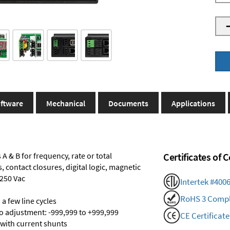
ftware
Mechanical
Documents
Applications
A & B for frequency, rate or total
Certificates of
 contact closures, digital logic, magnetic
 250 Vac
Intertek #400
RoHS 3 Compl
a few line cycles
ro adjustment: -999,999 to +999,999
CE Certificate
 with current shunts