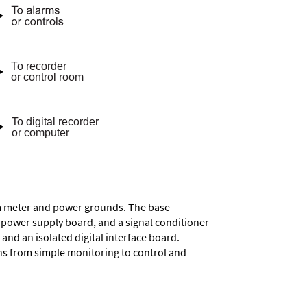
rom meter and power grounds. The base
a power supply board, and a signal conditioner
and an isolated digital interface board.
ons from simple monitoring to control and