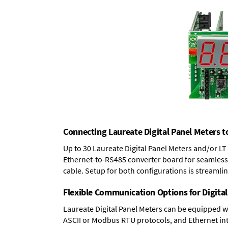
Connecting Laureate Digital Panel Meters t
Up to 30 Laureate Digital Panel Meters and/or L
Ethernet-to-RS485 converter board
for seamless 
cable. Setup for both configurations is streamli
Flexible Communication Options for Digital
Laureate Digital Panel Meters can be equipped w
ASCII or Modbus RTU protocols, and Ethernet int