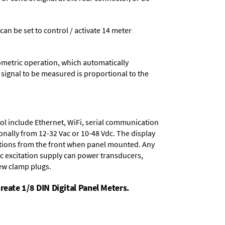
 can be set to control / activate 14 meter
ometric operation, which automatically
 signal to be measured is proportional to the
ol include
Ethernet, WiFi, serial communication
onally from
12-32 Vac or 10-48 Vdc
. The display
tions from the front when panel mounted. Any
dc excitation supply
can power transducers,
rew clamp plugs.
reate 1/8 DIN Digital Panel Meters.