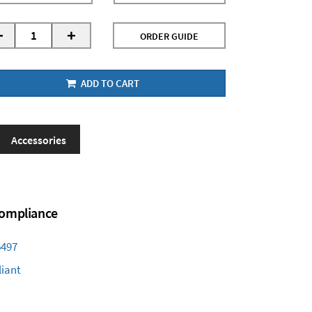
-
+
ORDER GUIDE
ADD TO CART
Accessories
 Compliance
6497
iant