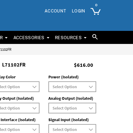
ACCOUNT
LOGIN
ER
ACCESSORIES
RESOURCES
L71102FR
L71102FR
$616.00
lay Color
Power (Isolated)
y Output (Isolated)
Analog Output (Isolated)
 Interface (Isolated)
Signal Input (Isolated)