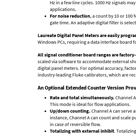
Hz in a few line cycles. 1000 Hz signals ma
applications.
For noise reduction
, a count by 10 or 100 
gate time. An adaptive digital filter is sel
Laureate Digital Panel Meters are easily prog
Windows PCs, requiring a data interface board f
All signal conditioner board ranges are factory-
scaled via software to accommodate external shun
digital panel meters. For optimal accuracy, fact
industry-leading Fluke calibrators, which are reca
An Optional Extended Counter Version Prov
Rate and total simultaneously.
Channel A 
This mode is ideal for flow applications.
Up/down counting.
Channel A can serve as
instance, Channel A can count and scale pu
in case of reversible flow.
Totalizing with external inhibit
. Totalizi