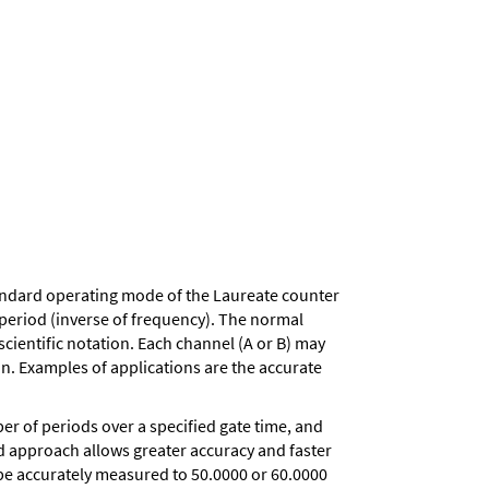
andard operating mode of the Laureate counter
d period (inverse of frequency). The normal
scientific notation. Each channel (A or B) may
on. Examples of applications are the accurate
r of periods over a specified gate time, and
iod approach allows greater accuracy and faster
 be accurately measured to 50.0000 or 60.0000