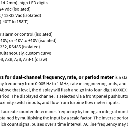
 (14.2mm), high LED digits
24 Vdc (isolated)
/ 12-32 Vac (isolated)
-40°F to 158°F)
or alarm or control (isolated)
10V, or -10V to +10V (isolated)
232, RS485 (isolated)
multaneously, custom curve
-B, AxB, A/B, A/B-1 (draw)
s for dual-channel frequency, rate, or period meter
is a st
lay frequency from 0.005 Hz to 1 MHz, rate in engineering units, an
bove that level, the display will flash and go into four-digit XXXXEX 
eriod. The displayed channel is selected via a front panel pushbutt
oximity switch inputs, and flow from turbine flow meter inputs.
Laureate counter determines frequency by timing an integral numbe
obtained by multiplying the input by a scale factor. The inverse per
ch count signal pulses over a time interval. AC line frequency may