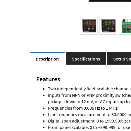
Description
Specifications
Setup So
Features
Two independently field-scalable channels 
Inputs from NPN or PNP proximity switches,
pickups down to 12 mV, or AC inputs up to
Frequencies from 0.005 Hz to 1 MHz
Line frequency measurement to 60.0000 in 
Digital span adjustment: 0 to ±999,999; ze
Front panel scalable: 0 to ±999,999 for use