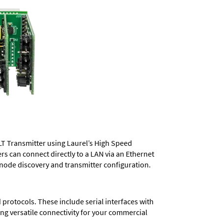
LT Transmitter using Laurel’s High Speed
ers
can connect directly to a LAN via an Ethernet
 node discovery and transmitter configuration.
protocols. These include serial interfaces with
ng versatile connectivity for your commercial