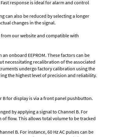
 Fast response is ideal for alarm and control
ing can also be reduced by selecting a longer
actual changes in the signal.
 from our website and compatible with
d in an onboard EEPROM. These factors can be
t necessitating recalibration of the associated
struments undergo factory calibration using the
ng the highest level of precision and reliability.
 B for display is via a front panel pushbutton.
nged by applying a signal to Channel B. For
 of flow. This allows total volume to be tracked
Channel B. For instance, 60 Hz AC pulses can be