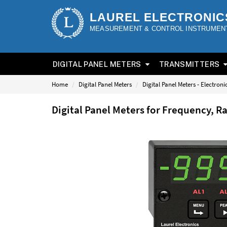
LAUREL ELECTRONIC
MEASUREMENT & CONTROL INSTRUMEN
DIGITAL PANEL METERS
TRANSMITTERS
Home
Digital Panel Meters
Digital Panel Meters - Electron
Digital Panel Meters for Frequency, R