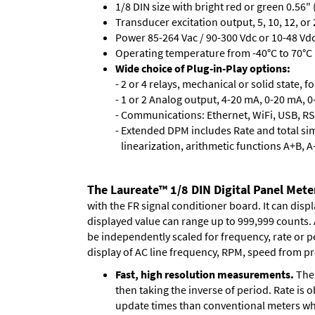
1/8 DIN size with bright red or green 0.56"
Transducer excitation output, 5, 10, 12, or 
Power 85-264 Vac / 90-300 Vdc or 10-48 Vdc 
Operating temperature from -40°C to 70°C (
Wide choice of Plug-in-Play options:
- 2 or 4 relays, mechanical or solid state, f
- 1 or 2 Analog output, 4-20 mA, 0-20 mA, 0-
- Communications: Ethernet, WiFi, USB, RS
- Extended DPM includes Rate and total si
linearization, arithmetic functions A+B, A
The Laureate™ 1/8 DIN Digital Panel Meter
with the FR signal conditioner board. It can disp
displayed value can range up to 999,999 counts. A
be independently scaled for frequency, rate or p
display of AC line frequency, RPM, speed from pr
Fast, high resolution measurements.
The 
then taking the inverse of period. Rate is 
update times than conventional meters whi