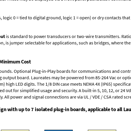
logic 0 = tied to digital ground, logic 1 = open) or dry contacts that
put
is standard to power transducers or two-wire transmitters. Rati
n, is jumper selectable for applications, such as bridges, where the
t Minimum Cost
rounds.
Optional Plug-in-Play boards
for communications and contr
g output board
. Laureates may be powered from
85-264 Vac
or opti
mm) high LED digits. The
1/8 DIN case
meets NEMA 4X (IP65) specifica
d out for simplified usage and security. A built-in
5, 10, 12, or 24 V
y. All power and signal connections are via UL / VDE / CSA rated sc
n with up to 7 isolated plug-in boards, applicable to all Lau