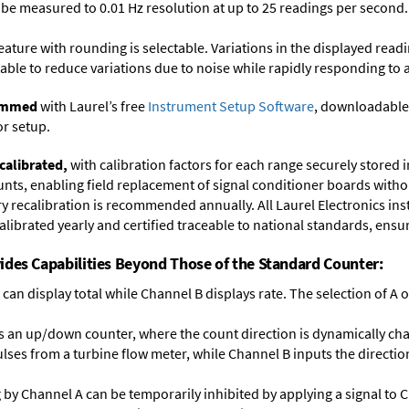
y be measured to 0.01 Hz resolution at up to 25 readings per second.
feature with rounding is selectable. Variations in the displayed read
ectable to reduce variations due to noise while rapidly responding to 
rammed
with Laurel’s free
Instrument Setup Software
, downloadable
or setup.
calibrated,
with calibration factors for each range securely store
ts, enabling field replacement of signal conditioner boards withou
ory recalibration is recommended annually. All Laurel Electronics in
librated yearly and certified traceable to national standards, ensuri
ides Capabilities Beyond Those of the Standard Counter:
can display total while Channel B displays rate. The selection of A or
 an up/down counter, where the count direction is dynamically cha
lses from a turbine flow meter, while Channel B inputs the direction
ng by Channel A can be temporarily inhibited by applying a signal to 