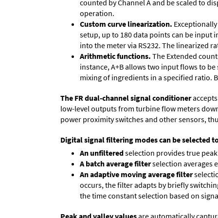
counted by Channel A and be scaled to disp
operation.
Custom curve linearization.
Exceptionally 
setup, up to 180 data points can be input 
into the meter via RS232. The linearized ra
Arithmetic functions.
The Extended counter
instance, A+B allows two input flows to be
mixing of ingredients in a specified ratio.
The FR dual-channel signal conditioner
accepts 
low-level outputs from turbine flow meters down to
power proximity switches and other sensors, thu
Digital signal filtering modes can be selected t
An unfiltered
selection provides true peak 
A batch average filter
selection averages 
An adaptive moving average filter
selecti
occurs, the filter adapts by briefly switchi
the time constant selection based on signa
Peak and valley values
are automatically captur