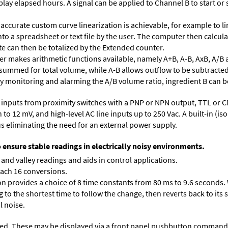
lay elapsed hours. A signal can be applied to Channel B to start or 
accurate custom curve linearization is achievable, for example to li
into a spreadsheet or text file by the user. The computer then calcu
te can then be totalized by the Extended counter.
 makes arithmetic functions available, namely A+B, A-B, AxB, A/B 
 summed for total volume, while A-B allows outflow to be subtracted
 By monitoring and alarming the A/B volume ratio, ingredient B can be
inputs from proximity switches with a PNP or NPN output, TTL or C
 12 mV, and high-level AC line inputs up to 250 Vac. A built-in (isol
s eliminating the need for an external power supply.
o ensure stable readings in electrically noisy environments.
and valley readings and aids in control applications.
each 16 conversions.
on provides a choice of 8 time constants from 80 ms to 9.6 seconds. 
ng to the shortest time to follow the change, then reverts back to its
l noise.
ed. These may be displayed via a front panel pushbutton command or