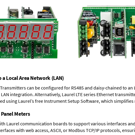
o a Local Area Network (LAN)
T Transmitters can be configured for RS485 and daisy-chained to an 
LAN integration. Alternatively, Laurel
LTE series Ethernet transmitt
ned using Laurel’s free Instrument Setup Software, which simplifies
 Panel Meters
ith Laurel communication boards to support various interfaces and 
erfaces with web access, ASCII, or Modbus TCP/IP protocols, ensuri