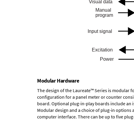
Modular Hardware
The design of the Laureate™ Series is modular f
configuration for a panel meter or counter cons
board.
Optional plug-in-play boards
include an i
Modular design and a choice of plug-in options 
computer interface. There can be up to five plug