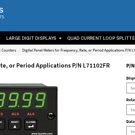
S
TS
LARGE DIGIT DISPLAYS
QUAD CURRENT LOOP SPLITT
ic Counters
Digital Panel Meters for Frequency, Rate, or Period Applications P/N 
ate, or Period Applications P/N L71102FR
P/N
Disp
Rela
Data