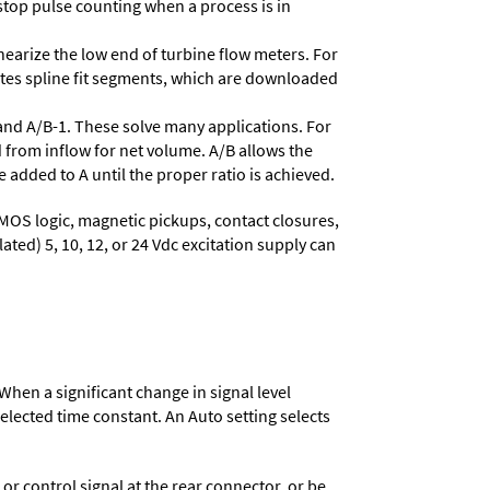
stop pulse counting when a process is in
nearize the low end of turbine flow meters. For
lates spline fit segments, which are downloaded
and A/B-1. These solve many applications. For
 from inflow for net volume. A/B allows the
 added to A until the proper ratio is achieved.
MOS logic, magnetic pickups, contact closures,
ated) 5, 10, 12, or 24 Vdc excitation supply can
When a significant change in signal level
 selected time constant. An Auto setting selects
 control signal at the rear connector, or be