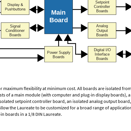
or maximum flexibility at minimum cost. All boards are isolated f
ists of a main module (with computer and plug-in display boards), 
solated setpoint controller board, an isolated analog output board, 
allow the Laureate to be customized for a broad range of applicati
-in boards in a 1/8 DIN Laureate.