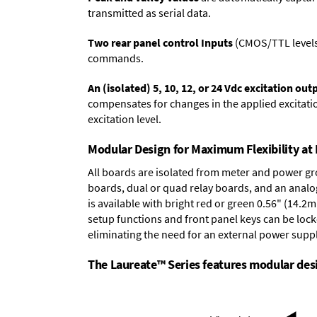
transmitted as serial data.
Two rear panel control Inputs
(CMOS/TTL levels, 
commands.
An (isolated) 5, 10, 12, or 24 Vdc excitation out
compensates for changes in the applied excitatio
excitation level.
Modular Design for Maximum Flexibility a
All boards are isolated from meter and power g
boards
,
dual or quad relay boards
, and an
analo
is available with bright red or green 0.56" (14.2
setup functions and front panel keys can be locke
eliminating the need for an external power suppl
The Laureate™ Series features modular desig