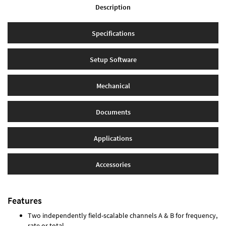
Description
Specifications
Setup Software
Mechanical
Documents
Applications
Accessories
Features
Two independently field-scalable channels A & B for frequency,
rate or total