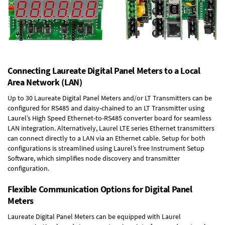
Connecting Laureate Digital Panel Meters to a Local
Area Network (LAN)
Up to 30 Laureate Digital Panel Meters and/or LT Transmitters can be
configured for RS485 and daisy-chained to an LT Transmitter using
Laurel’s High Speed
Ethernet-to-RS485 converter board
for seamless
LAN integration. Alternatively, Laurel
LTE series Ethernet transmitters
can connect directly to a LAN via an Ethernet cable. Setup for both
configurations is streamlined using Laurel’s free Instrument Setup
Software, which simplifies node discovery and transmitter
configuration.
Flexible Communication Options for Digital Panel
Meters
Laureate Digital Panel Meters can be equipped with Laurel