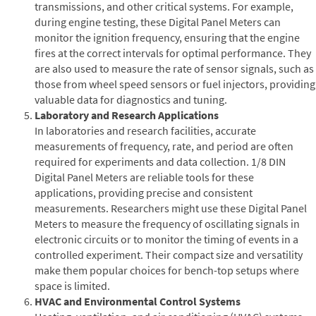
transmissions, and other critical systems. For example,
during engine testing, these Digital Panel Meters can
monitor the ignition frequency, ensuring that the engine
fires at the correct intervals for optimal performance. They
are also used to measure the rate of sensor signals, such as
those from wheel speed sensors or fuel injectors, providing
valuable data for diagnostics and tuning.
Laboratory and Research Applications
In laboratories and research facilities, accurate
measurements of frequency, rate, and period are often
required for experiments and data collection. 1/8 DIN
Digital Panel Meters are reliable tools for these
applications, providing precise and consistent
measurements. Researchers might use these Digital Panel
Meters to measure the frequency of oscillating signals in
electronic circuits or to monitor the timing of events in a
controlled experiment. Their compact size and versatility
make them popular choices for bench-top setups where
space is limited.
HVAC and Environmental Control Systems