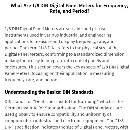
What Are 1/8 DIN Digital Panel Meters for Frequency,
Rate, and Period?
1/8 DIN Digital Panel Meters are versatile and precise
instruments used in various industrial and engineering
applications to measure and display frequency, rate, and
period. The term "1/8 DIN" refers to the physical size of the
Digital Panel Meters, conforming to a standardized dimension,
making them easy to integrate into control panels and
enclosures. This section covers the key aspects of 1/8 DIN Digital
Panel Meters, focusing on their application in measuring
frequency, rate, and period.
Understanding the Basics: DIN Standards
DIN stands for "Deutsches Institut für Normung," which is the
German Institute for Standardization. The DIN standards are
used globally to ensure compatibility and uniformity of
components in industrial and electronic equipment. The "1/8
DIN" specification indicates the size of Digital Panel Meters, with