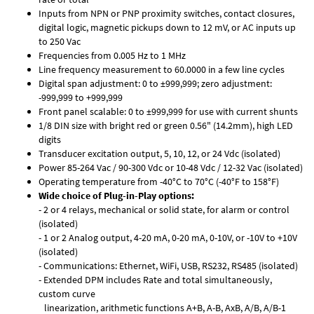
Inputs from NPN or PNP proximity switches, contact closures,
digital logic, magnetic pickups down to 12 mV, or AC inputs up
to 250 Vac
Frequencies from 0.005 Hz to 1 MHz
Line frequency measurement to 60.0000 in a few line cycles
Digital span adjustment: 0 to ±999,999; zero adjustment:
-999,999 to +999,999
Front panel scalable: 0 to ±999,999 for use with current shunts
1/8 DIN size with bright red or green 0.56" (14.2mm), high LED
digits
Transducer excitation output, 5, 10, 12, or 24 Vdc (isolated)
Power 85-264 Vac / 90-300 Vdc or 10-48 Vdc / 12-32 Vac (isolated)
Operating temperature from -40°C to 70°C (-40°F to 158°F)
Wide choice of Plug-in-Play options:
- 2 or 4 relays, mechanical or solid state, for alarm or control
(isolated)
- 1 or 2 Analog output, 4-20 mA, 0-20 mA, 0-10V, or -10V to +10V
(isolated)
- Communications: Ethernet, WiFi, USB, RS232, RS485 (isolated)
- Extended DPM includes Rate and total simultaneously,
custom curve
linearization, arithmetic functions A+B, A-B, AxB, A/B, A/B-1