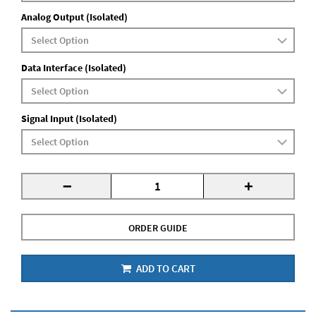
Analog Output (Isolated)
Data Interface (Isolated)
Signal Input (Isolated)
-
+
ORDER GUIDE
ADD TO CART