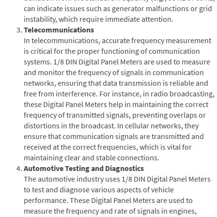
can indicate issues such as generator malfunctions or grid
instability, which require immediate attention.
Telecommunications
In telecommunications, accurate frequency measurement
is critical for the proper functioning of communication
systems. 1/8 DIN Digital Panel Meters are used to measure
and monitor the frequency of signals in communication
networks, ensuring that data transmission is reliable and
free from interference. For instance, in radio broadcasting,
these Digital Panel Meters help in maintaining the correct
frequency of transmitted signals, preventing overlaps or
distortions in the broadcast. In cellular networks, they
ensure that communication signals are transmitted and
received at the correct frequencies, which is vital for
maintaining clear and stable connections.
Automotive Testing and Diagnostics
The automotive industry uses 1/8 DIN Digital Panel Meters
to test and diagnose various aspects of vehicle
performance. These Digital Panel Meters are used to
measure the frequency and rate of signals in engines,