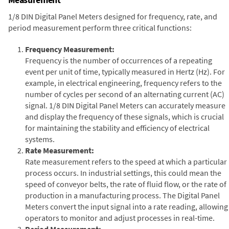
1/8 DIN Digital Panel Meters designed for frequency, rate, and
period measurement perform three critical functions:
Frequency Measurement:
Frequency is the number of occurrences of a repeating
event per unit of time, typically measured in Hertz (Hz). For
example, in electrical engineering, frequency refers to the
number of cycles per second of an alternating current (AC)
signal. 1/8 DIN Digital Panel Meters can accurately measure
and display the frequency of these signals, which is crucial
for maintaining the stability and efficiency of electrical
systems.
Rate Measurement:
Rate measurement refers to the speed at which a particular
process occurs. In industrial settings, this could mean the
speed of conveyor belts, the rate of fluid flow, or the rate of
production in a manufacturing process. The Digital Panel
Meters convert the input signal into a rate reading, allowing
operators to monitor and adjust processes in real-time.
Period Measurement: