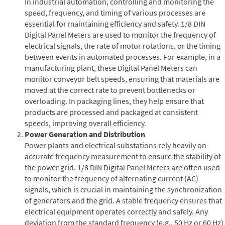
In industrial automation, controlling and monitoring the
speed, frequency, and timing of various processes are
essential for maintaining efficiency and safety. 1/8 DIN
Digital Panel Meters are used to monitor the frequency of
electrical signals, the rate of motor rotations, or the timing
between events in automated processes. For example, in a
manufacturing plant, these Digital Panel Meters can
monitor conveyor belt speeds, ensuring that materials are
moved at the correct rate to prevent bottlenecks or
overloading. In packaging lines, they help ensure that
products are processed and packaged at consistent
speeds, improving overall efficiency.
Power Generation and Distribution
Power plants and electrical substations rely heavily on
accurate frequency measurement to ensure the stability of
the power grid. 1/8 DIN Digital Panel Meters are often used
to monitor the frequency of alternating current (AC)
signals, which is crucial in maintaining the synchronization
of generators and the grid. A stable frequency ensures that
electrical equipment operates correctly and safely. Any
deviation from the standard frequency (e.g., 50 Hz or 60 Hz)