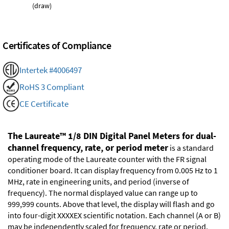
(draw)
Certificates of Compliance
Intertek #4006497
RoHS 3 Compliant
CE Certificate
The Laureate™ 1/8 DIN Digital Panel Meters for dual-
channel frequency, rate, or period meter
is a standard
operating mode of the Laureate counter with the FR signal
conditioner board. It can display frequency from 0.005 Hz to 1
MHz, rate in engineering units, and period (inverse of
frequency). The normal displayed value can range up to
999,999 counts. Above that level, the display will flash and go
into four-digit XXXXEX scientific notation. Each channel (A or B)
may be independently scaled for frequency, rate or period.