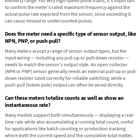
kilohertz range. For very high-speed pulse trains, it's important
to confirm the meter's rated maximum frequency against the
actual pulse rate expected from the sensor, since exceeding it
can cause missed or undercounted pulses.
Does the meter need a specific type of sensor output, like
NPN, PNP, or push-pull?
Many meters accept a range of sensor output types, but the
input wiring — including any pull-up or pull-down resistor —
needs to match the sensor's output style. An open-collector
(NPN or PNP) sensor generally needs an external pull-up or pull-
down resistor sized correctly for reliable switching, while a
push-pull (totem-pole) output can often be wired directly.
Can these meters totalize counts as well as show an
instantaneous rate?
Many models support both simultaneously — displaying a real-
time rate while also accumulating a running total count, useful
for applications like batch counting or production tracking
where both the current speed and the cumulative total matter.