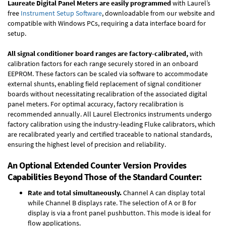
Laureate Digital Panel Meters are easily programmed
with Laurel’s
free
Instrument Setup Software
, downloadable from our website and
compatible with Windows PCs, requiring a data interface board for
setup.
All signal conditioner board ranges are factory-calibrated,
with
calibration factors for each range securely stored in an onboard
EEPROM. These factors can be scaled via software to accommodate
external shunts, enabling field replacement of signal conditioner
boards without necessitating recalibration of the associated digital
panel meters. For optimal accuracy, factory recalibration is
recommended annually. All Laurel Electronics instruments undergo
factory calibration using the industry-leading Fluke calibrators, which
are recalibrated yearly and certified traceable to national standards,
ensuring the highest level of precision and reliability.
An Optional Extended Counter Version Provides
Capabilities Beyond Those of the Standard Counter:
Rate and total simultaneously.
Channel A can display total
while Channel B displays rate. The selection of A or B for
display is via a front panel pushbutton. This mode is ideal for
flow applications.