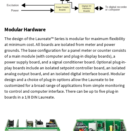
Modular Hardware
The design of the Laureate™ Series is modular for maximum flexibility
at minimum cost. All boards are isolated from meter and power
grounds. The base configuration for a panel meter or counter consists
of a main module (with computer and plug-in display boards), a
power supply board, and a signal conditioner board.
Optional plug-in-
play boards
include an isolated setpoint controller board, an isolated
analog output board, and an isolated digital interface board. Modular
design and a choice of plug-in options allow the Laureate to be
customized for a broad range of applications from simple monitoring
to control and computer interface. There can be up to five plug-in
boards in a 1/8 DIN Laureate.