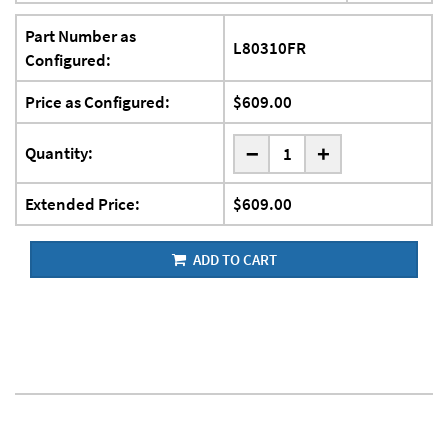
Part Number as
L80310FR
Configured:
Price as Configured:
$609.00
-
Quantity:
+
Extended Price:
$609.00
ADD TO CART