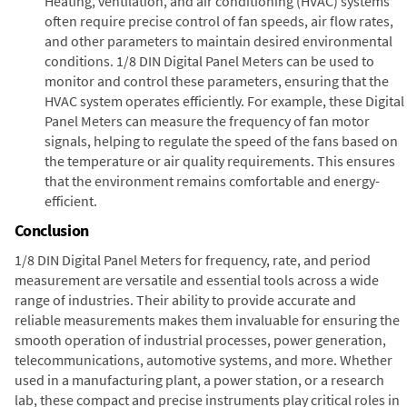
Heating, ventilation, and air conditioning (HVAC) systems
often require precise control of fan speeds, air flow rates,
and other parameters to maintain desired environmental
conditions. 1/8 DIN Digital Panel Meters can be used to
monitor and control these parameters, ensuring that the
HVAC system operates efficiently. For example, these Digital
Panel Meters can measure the frequency of fan motor
signals, helping to regulate the speed of the fans based on
the temperature or air quality requirements. This ensures
that the environment remains comfortable and energy-
efficient.
Conclusion
1/8 DIN Digital Panel Meters for frequency, rate, and period
measurement are versatile and essential tools across a wide
range of industries. Their ability to provide accurate and
reliable measurements makes them invaluable for ensuring the
smooth operation of industrial processes, power generation,
telecommunications, automotive systems, and more. Whether
used in a manufacturing plant, a power station, or a research
lab, these compact and precise instruments play critical roles in