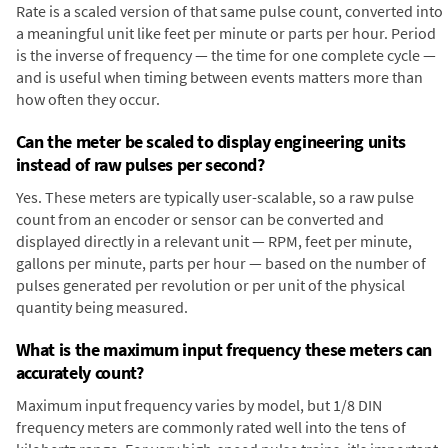
Rate is a scaled version of that same pulse count, converted into
a meaningful unit like feet per minute or parts per hour. Period
is the inverse of frequency — the time for one complete cycle —
and is useful when timing between events matters more than
how often they occur.
Can the meter be scaled to display engineering units
instead of raw pulses per second?
Yes. These meters are typically user-scalable, so a raw pulse
count from an encoder or sensor can be converted and
displayed directly in a relevant unit — RPM, feet per minute,
gallons per minute, parts per hour — based on the number of
pulses generated per revolution or per unit of the physical
quantity being measured.
What is the maximum input frequency these meters can
accurately count?
Maximum input frequency varies by model, but 1/8 DIN
frequency meters are commonly rated well into the tens of