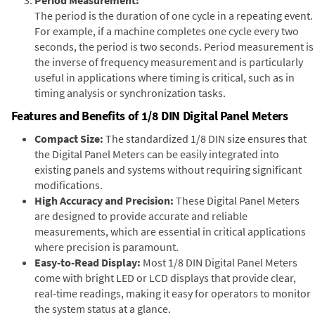
The period is the duration of one cycle in a repeating event.
For example, if a machine completes one cycle every two
seconds, the period is two seconds. Period measurement is
the inverse of frequency measurement and is particularly
useful in applications where timing is critical, such as in
timing analysis or synchronization tasks.
Features and Benefits of 1/8 DIN Digital Panel Meters
Compact Size:
The standardized 1/8 DIN size ensures that
the Digital Panel Meters can be easily integrated into
existing panels and systems without requiring significant
modifications.
High Accuracy and Precision:
These Digital Panel Meters
are designed to provide accurate and reliable
measurements, which are essential in critical applications
where precision is paramount.
Easy-to-Read Display:
Most 1/8 DIN Digital Panel Meters
come with bright LED or LCD displays that provide clear,
real-time readings, making it easy for operators to monitor
the system status at a glance.