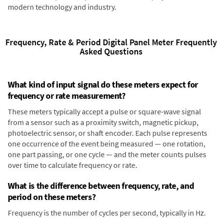
modern technology and industry.
Frequency, Rate & Period Digital Panel Meter Frequently
Asked Questions
What kind of input signal do these meters expect for
frequency or rate measurement?
These meters typically accept a pulse or square-wave signal
from a sensor such as a proximity switch, magnetic pickup,
photoelectric sensor, or shaft encoder. Each pulse represents
one occurrence of the event being measured — one rotation,
one part passing, or one cycle — and the meter counts pulses
over time to calculate frequency or rate.
What is the difference between frequency, rate, and
period on these meters?
Frequency is the number of cycles per second, typically in Hz.