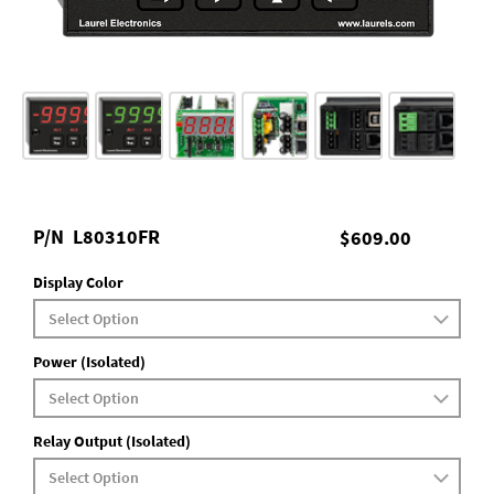
P/N
L80310FR
$609.00
Display Color
Power (Isolated)
Relay Output (Isolated)