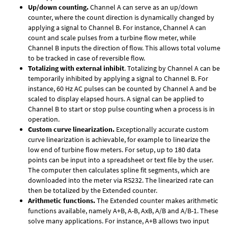
Up/down counting.
Channel A can serve as an up/down
counter, where the count direction is dynamically changed by
applying a signal to Channel B. For instance, Channel A can
count and scale pulses from a turbine flow meter, while
Channel B inputs the direction of flow. This allows total volume
to be tracked in case of reversible flow.
Totalizing with external inhibit
. Totalizing by Channel A can be
temporarily inhibited by applying a signal to Channel B. For
instance, 60 Hz AC pulses can be counted by Channel A and be
scaled to display elapsed hours. A signal can be applied to
Channel B to start or stop pulse counting when a process is in
operation.
Custom curve linearization.
Exceptionally accurate custom
curve linearization is achievable, for example to linearize the
low end of turbine flow meters. For setup, up to 180 data
points can be input into a spreadsheet or text file by the user.
The computer then calculates spline fit segments, which are
downloaded into the meter via RS232. The linearized rate can
then be totalized by the Extended counter.
Arithmetic functions.
The Extended counter makes arithmetic
functions available, namely A+B, A-B, AxB, A/B and A/B-1. These
solve many applications. For instance, A+B allows two input