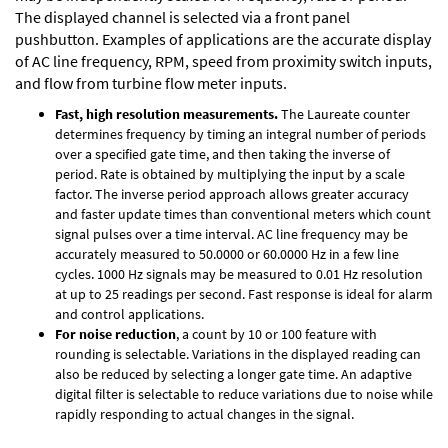
The displayed channel is selected via a front panel
pushbutton. Examples of applications are the accurate display
of AC line frequency, RPM, speed from proximity switch inputs,
and flow from turbine flow meter inputs.
Fast, high resolution measurements.
The Laureate counter
determines frequency by timing an integral number of periods
over a specified gate time, and then taking the inverse of
period. Rate is obtained by multiplying the input by a scale
factor. The inverse period approach allows greater accuracy
and faster update times than conventional meters which count
signal pulses over a time interval. AC line frequency may be
accurately measured to 50.0000 or 60.0000 Hz in a few line
cycles. 1000 Hz signals may be measured to 0.01 Hz resolution
at up to 25 readings per second. Fast response is ideal for alarm
and control applications.
For noise reduction
, a count by 10 or 100 feature with
rounding is selectable. Variations in the displayed reading can
also be reduced by selecting a longer gate time. An adaptive
digital filter is selectable to reduce variations due to noise while
rapidly responding to actual changes in the signal.