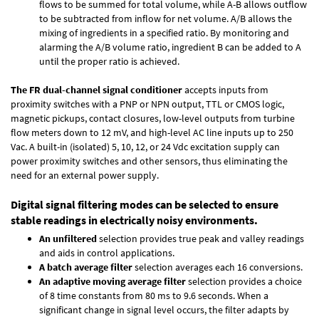
flows to be summed for total volume, while A-B allows outflow
to be subtracted from inflow for net volume. A/B allows the
mixing of ingredients in a specified ratio. By monitoring and
alarming the A/B volume ratio, ingredient B can be added to A
until the proper ratio is achieved.
The FR dual-channel signal conditioner
accepts inputs from
proximity switches with a PNP or NPN output, TTL or CMOS logic,
magnetic pickups, contact closures, low-level outputs from turbine
flow meters down to 12 mV, and high-level AC line inputs up to 250
Vac. A built-in (isolated) 5, 10, 12, or 24 Vdc excitation supply can
power proximity switches and other sensors, thus eliminating the
need for an external power supply.
Digital signal filtering modes can be selected to ensure
stable readings in electrically noisy environments.
An unfiltered
selection provides true peak and valley readings
and aids in control applications.
A batch average filter
selection averages each 16 conversions.
An adaptive moving average filter
selection provides a choice
of 8 time constants from 80 ms to 9.6 seconds. When a
significant change in signal level occurs, the filter adapts by