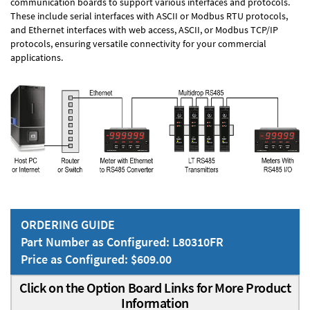
communication boards to support various interfaces and protocols.
These include serial interfaces with ASCII or Modbus RTU protocols,
and Ethernet interfaces with web access, ASCII, or Modbus TCP/IP
protocols, ensuring versatile connectivity for your commercial
applications.
ORDERING GUIDE
Part Number as Configured: L80310FR
Price as Configured: $609.00
Click on the Option Board Links for More Product
Information