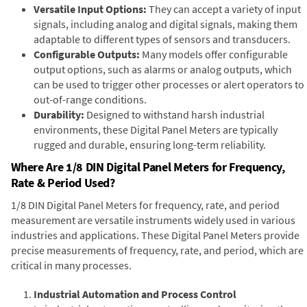
Versatile Input Options:
They can accept a variety of input
signals, including analog and digital signals, making them
adaptable to different types of sensors and transducers.
Configurable Outputs:
Many models offer configurable
output options, such as alarms or analog outputs, which
can be used to trigger other processes or alert operators to
out-of-range conditions.
Durability:
Designed to withstand harsh industrial
environments, these Digital Panel Meters are typically
rugged and durable, ensuring long-term reliability.
Where Are 1/8 DIN Digital Panel Meters for Frequency,
Rate & Period Used?
1/8 DIN Digital Panel Meters for frequency, rate, and period
measurement are versatile instruments widely used in various
industries and applications. These Digital Panel Meters provide
precise measurements of frequency, rate, and period, which are
critical in many processes.
Industrial Automation and Process Control