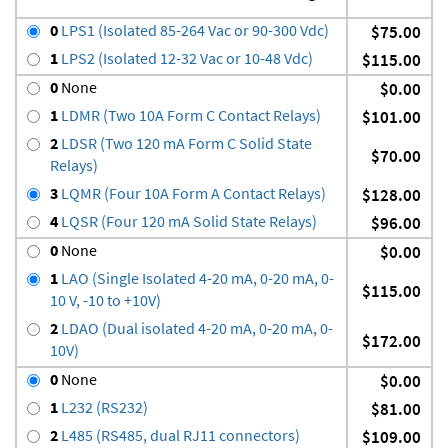
0
LPS1 (Isolated 85-264 Vac or 90-300 Vdc)
$75.00
1
LPS2 (Isolated 12-32 Vac or 10-48 Vdc)
$115.00
0
None
$0.00
1
LDMR (Two 10A Form C Contact Relays)
$101.00
2
LDSR (Two 120 mA Form C Solid State
$70.00
Relays)
3
LQMR (Four 10A Form A Contact Relays)
$128.00
4
LQSR (Four 120 mA Solid State Relays)
$96.00
0
None
$0.00
1
LAO (Single Isolated 4-20 mA, 0-20 mA, 0-
$115.00
10 V, -10 to +10V)
2
LDAO (Dual isolated 4-20 mA, 0-20 mA, 0-
$172.00
10V)
0
None
$0.00
1
L232 (RS232)
$81.00
2
L485 (RS485, dual RJ11 connectors)
$109.00