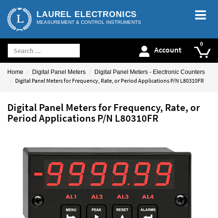
LAUREL ELECTRONICS
MEASUREMENT & CONTROL INSTRUMENTS
Account
Home
Digital Panel Meters
Digital Panel Meters - Electronic Counters
Digital Panel Meters for Frequency, Rate, or Period Applications P/N L80310FR
Digital Panel Meters for Frequency, Rate, or
Period Applications P/N L80310FR