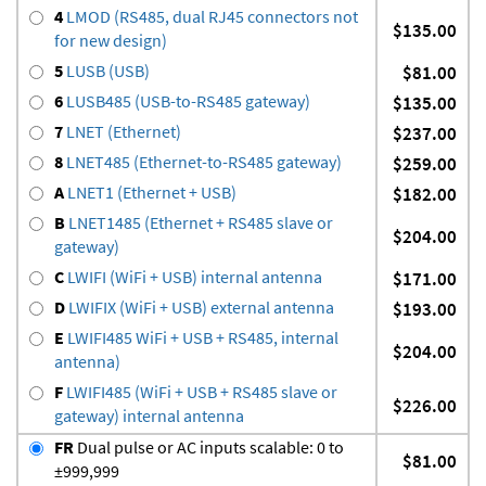
4
LMOD (RS485, dual RJ45 connectors not
$135.00
for new design)
5
LUSB (USB)
$81.00
6
LUSB485 (USB-to-RS485 gateway)
$135.00
7
LNET (Ethernet)
$237.00
8
LNET485 (Ethernet-to-RS485 gateway)
$259.00
A
LNET1 (Ethernet + USB)
$182.00
B
LNET1485 (Ethernet + RS485 slave or
$204.00
gateway)
C
LWIFI (WiFi + USB) internal antenna
$171.00
D
LWIFIX (WiFi + USB) external antenna
$193.00
E
LWIFI485 WiFi + USB + RS485, internal
$204.00
antenna)
F
LWIFI485 (WiFi + USB + RS485 slave or
$226.00
gateway) internal antenna
FR
Dual pulse or AC inputs scalable: 0 to
$81.00
±999,999