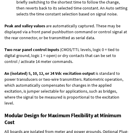
briefly switching to the shortest time to follow the change,
then reverts back to its selected time constant. An Auto setting
selects the time constant selection based on signal noise.
Peak and valley values
are automatically captured. These may be
displayed via a front panel pushbutton command or control signal at
the rear connector, or be transmitted as serial data.
Two rear panel control Inputs
(CMOS/TTL levels, logic 0 = tied to
digital ground, logic 1 = open) or dry contacts that can be set to
control / activate 14 meter commands.
An (isolated) 5, 10, 12, or 24 Vdc excitation output
is standard to
power transducers or two-wire transmitters. Ratiometric operation,
which automatically compensates for changes in the applied
excitation, is jumper selectable for applications, such as bridges,
where the signal to be measured is proportional to the excitation
level.
Modular Design for Maximum Flexibility at Minimum
Cost
All boards are isolated from meter and power grounds.
Optional Plug-