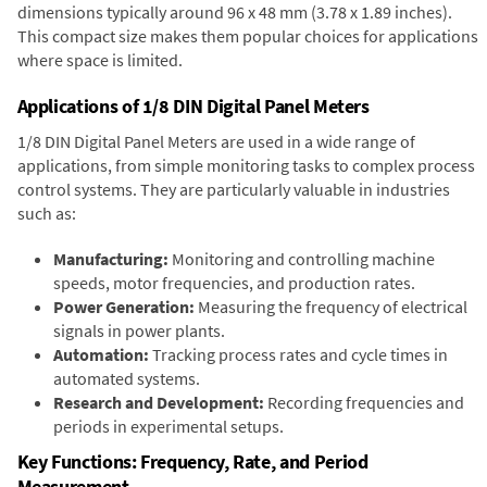
dimensions typically around 96 x 48 mm (3.78 x 1.89 inches).
This compact size makes them popular choices for applications
where space is limited.
Applications of 1/8 DIN Digital Panel Meters
1/8 DIN Digital Panel Meters are used in a wide range of
applications, from simple monitoring tasks to complex process
control systems. They are particularly valuable in industries
such as:
Manufacturing:
Monitoring and controlling machine
speeds, motor frequencies, and production rates.
Power Generation:
Measuring the frequency of electrical
signals in power plants.
Automation:
Tracking process rates and cycle times in
automated systems.
Research and Development:
Recording frequencies and
periods in experimental setups.
Key Functions: Frequency, Rate, and Period
Measurement