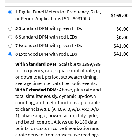
L
Digital Panel Meters for Frequency, Rate,
$169.00
or Period Applications P/N L80310FR
5
Standard DPM with green LEDs
$0.00
6
Standard DPM with red LEDs
$0.00
7
Extended DPM with green LEDs
$41.00
$41.00
8
Extended DPM with red LEDs
With Standard DPM:
Scalable to ±999,999
for frequency, rate, square root of rate, up
or down total, period, stopwatch timing,
average time interval of periodic events.
With Extended DPM:
Above, plus rate and
total simultaneously, dynamic up-down
counting, arithmetic functions applicable
to channels A & B (A+B, A-B, A/B, AxB, A/B-
1), phase angle, power factor, duty cycle,
and batch control. Allows up to 180 data
points for custom curve linearization and
a rate derived from consecutive readings.