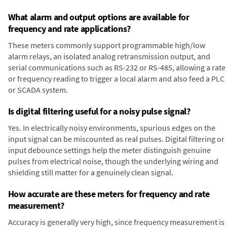
What alarm and output options are available for
frequency and rate applications?
These meters commonly support programmable high/low
alarm relays, an isolated analog retransmission output, and
serial communications such as RS-232 or RS-485, allowing a rate
or frequency reading to trigger a local alarm and also feed a PLC
or SCADA system.
Is digital filtering useful for a noisy pulse signal?
Yes. In electrically noisy environments, spurious edges on the
input signal can be miscounted as real pulses. Digital filtering or
input debounce settings help the meter distinguish genuine
pulses from electrical noise, though the underlying wiring and
shielding still matter for a genuinely clean signal.
How accurate are these meters for frequency and rate
measurement?
Accuracy is generally very high, since frequency measurement is