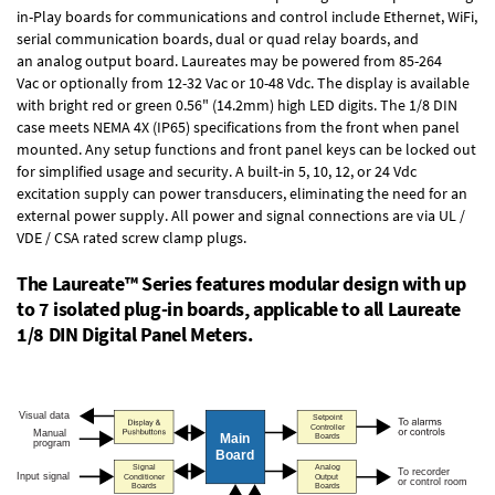
in-Play boards
for communications and control include
Ethernet, WiFi,
serial communication boards
,
dual or quad relay boards
, and
an
analog output board
. Laureates may be powered from
85-264
Vac
or optionally from
12-32 Vac or 10-48 Vdc
. The display is available
with bright red or green 0.56" (14.2mm) high LED digits. The
1/8 DIN
case
meets NEMA 4X (IP65) specifications from the front when panel
mounted. Any setup functions and front panel keys can be locked out
for simplified usage and security. A built-in
5, 10, 12, or 24 Vdc
excitation supply
can power transducers, eliminating the need for an
external power supply. All power and signal connections are via UL /
VDE / CSA rated screw clamp plugs.
The Laureate™ Series features modular design with up
to 7 isolated plug-in boards, applicable to all Laureate
1/8 DIN Digital Panel Meters.