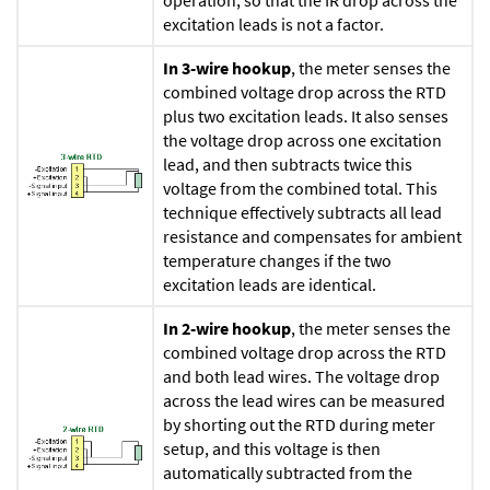
operation, so that the IR drop across the
excitation leads is not a factor.
In 3-wire hookup
, the meter senses the
combined voltage drop across the RTD
plus two excitation leads. It also senses
the voltage drop across one excitation
lead, and then subtracts twice this
voltage from the combined total. This
technique effectively subtracts all lead
resistance and compensates for ambient
temperature changes if the two
excitation leads are identical.
In 2-wire hookup
, the meter senses the
combined voltage drop across the RTD
and both lead wires. The voltage drop
across the lead wires can be measured
by shorting out the RTD during meter
setup, and this voltage is then
automatically subtracted from the