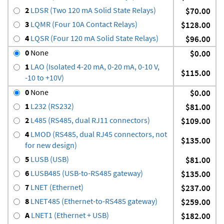
2
LDSR (Two 120 mA Solid State Relays)
$70.00
3
LQMR (Four 10A Contact Relays)
$128.00
4
LQSR (Four 120 mA Solid State Relays)
$96.00
0
None
$0.00
1
LAO (Isolated 4-20 mA, 0-20 mA, 0-10 V,
$115.00
-10 to +10V)
0
None
$0.00
1
L232 (RS232)
$81.00
2
L485 (RS485, dual RJ11 connectors)
$109.00
4
LMOD (RS485, dual RJ45 connectors, not
$135.00
for new design)
5
LUSB (USB)
$81.00
6
LUSB485 (USB-to-RS485 gateway)
$135.00
7
LNET (Ethernet)
$237.00
8
LNET485 (Ethernet-to-RS485 gateway)
$259.00
A
LNET1 (Ethernet + USB)
$182.00