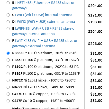
B
LNET1485 (Ethernet + RS485 slave or
$204.00
gateway)
C
LWIFI (WiFi + USB) internal antenna
$171.00
D
LWIFIX (WiFi + USB) external antenna
$193.00
E
LWIFI485 (WiFi + USB + RS485 slave or
$204.00
gateway) internal antenna
F
LWIFIX485 (WiFi + USB + RS485 slave or
$226.00
gateway) external antenna
P385C
Pt 100 Ω platinum, -202°C to 850°C
$81.00
P385F
Pt 100 Ω platinum, -331°F to 1562°F
$81.00
P392C
Pt 100 Ω platinum, -202°C to 631°C
$81.00
P392F
Pt 100 Ω platinum, -331°F to 1168°F
$81.00
N672C
Ni 120 Ω nickel, -100°C to +260°C
$81.00
N672F
Ni 120 Ω nickel, -148°F to +500°F
$81.00
C427C
Cu 10 Ω copper, -100°C to +260°C
$81.00
$81.00
C427F
Cu 10 Ω copper, -148°F to +500°F
Note:
The same signal conditioner board