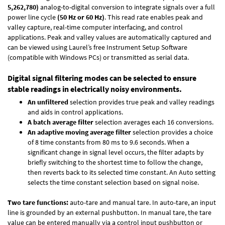
5,262,780)
analog-to-digital conversion to integrate signals over a full
power line cycle
(50 Hz or 60 Hz)
. This read rate enables peak and
valley capture, real-time computer interfacing, and control
applications. Peak and valley values are automatically captured and
can be viewed using Laurel’s free Instrument Setup Software
(compatible with Windows PCs) or transmitted as serial data.
Digital signal filtering modes can be selected to ensure
stable readings in electrically noisy environments.
An unfiltered
selection provides true peak and valley readings
and aids in control applications.
A batch average filter
selection averages each 16 conversions.
An adaptive moving average filter
selection provides a choice
of 8 time constants from 80 ms to 9.6 seconds. When a
significant change in signal level occurs, the filter adapts by
briefly switching to the shortest time to follow the change,
then reverts back to its selected time constant. An Auto setting
selects the time constant selection based on signal noise.
Two tare functions:
auto-tare and manual tare. In auto-tare, an input
line is grounded by an external pushbutton. In manual tare, the tare
value can be entered manually via a control input pushbutton or