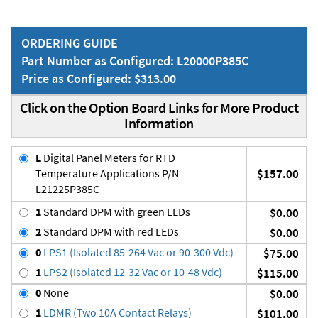
ORDERING GUIDE
Part Number as Configured: L20000P385C
Price as Configured: $313.00
Click on the Option Board Links for More Product
Information
L
Digital Panel Meters for RTD
Temperature Applications P/N
$157.00
L21225P385C
1
Standard DPM with green LEDs
$0.00
2
Standard DPM with red LEDs
$0.00
0
LPS1 (Isolated 85-264 Vac or 90-300 Vdc)
$75.00
1
LPS2 (Isolated 12-32 Vac or 10-48 Vdc)
$115.00
0
None
$0.00
1
LDMR (Two 10A Contact Relays)
$101.00