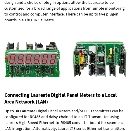
design and a choice of plug-in options allow the Laureate to be
customized for a broad range of applications from simple monitoring
to control and computer interface. There can be up to five plug-in
boards in a 1/8 DIN Laureate.
Connecting Laureate Digital Panel Meters to a Local
Area Network (LAN)
Up to 30 Laureate Digital Panel Meters and/or LT Transmitters can be
configured for RS485 and daisy-chained to an LT Transmitter using
Laurel’s High Speed
Ethernet-to-RS485 converter board
for seamless
LAN integration. Alternatively, Laurel
LTE series Ethernet transmitters