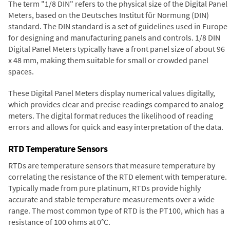
The term "1/8 DIN" refers to the physical size of the Digital Panel
Meters, based on the Deutsches Institut für Normung (DIN)
standard. The DIN standard is a set of guidelines used in Europe
for designing and manufacturing panels and controls. 1/8 DIN
Digital Panel Meters typically have a front panel size of about 96
x 48 mm, making them suitable for small or crowded panel
spaces.
These Digital Panel Meters display numerical values digitally,
which provides clear and precise readings compared to analog
meters. The digital format reduces the likelihood of reading
errors and allows for quick and easy interpretation of the data.
RTD Temperature Sensors
RTDs are temperature sensors that measure temperature by
correlating the resistance of the RTD element with temperature.
Typically made from pure platinum, RTDs provide highly
accurate and stable temperature measurements over a wide
range. The most common type of RTD is the PT100, which has a
resistance of 100 ohms at 0°C.