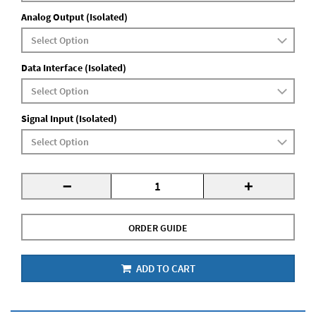
Analog Output (Isolated)
Data Interface (Isolated)
Signal Input (Isolated)
-
+
ORDER GUIDE
ADD TO CART