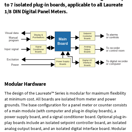
to 7 isolated plug-in boards, applicable to all Laureate
1/8 DIN Digital Panel Meters.
Modular Hardware
The design of the Laureate™ Series is modular for maximum flexibility
at minimum cost. All boards are isolated from meter and power
grounds. The base configuration for a panel meter or counter consists
of a main module (with computer and plug-in display boards), a
power supply board, and a signal conditioner board.
Optional plug-in-
play boards
include an isolated setpoint controller board, an isolated
analog output board, and an isolated digital interface board. Modular