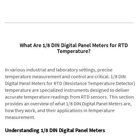
What Are 1/8 DIN Digital Panel Meters for RTD
Temperature?
In various industrial and laboratory settings, precise
temperature measurement and control are critical. 1/8 DIN
Digital Panel Meters for RTD (Resistance Temperature Detector)
temperature are specialized instruments designed to deliver
accurate temperature readings from RTD sensors. This section
provides an overview of what 1/8 DIN Digital Panel Meters are,
how they work, and their applications in temperature
measurement.
Understanding 1/8 DIN Digital Panel Meters