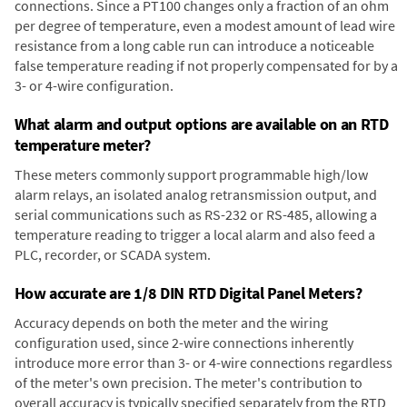
connections. Since a PT100 changes only a fraction of an ohm
per degree of temperature, even a modest amount of lead wire
resistance from a long cable run can introduce a noticeable
false temperature reading if not properly compensated for by a
3- or 4-wire configuration.
What alarm and output options are available on an RTD
temperature meter?
These meters commonly support programmable high/low
alarm relays, an isolated analog retransmission output, and
serial communications such as RS-232 or RS-485, allowing a
temperature reading to trigger a local alarm and also feed a
PLC, recorder, or SCADA system.
How accurate are 1/8 DIN RTD Digital Panel Meters?
Accuracy depends on both the meter and the wiring
configuration used, since 2-wire connections inherently
introduce more error than 3- or 4-wire connections regardless
of the meter's own precision. The meter's contribution to
overall accuracy is typically specified separately from the RTD