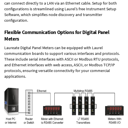
can connect directly to a LAN via an Ethernet cable. Setup for both
configurations is streamlined using Laurel’s free Instrument Setup
Software, which simplifies node discovery and transmitter
configuration.
Flexible Communication Options for Digital Panel
Meters
Laureate Digital Panel Meters can be equipped with Laurel
communication boards to support various interfaces and protocols.
These include serial interfaces with ASCII or Modbus RTU protocols,
and Ethernet interfaces with web access, ASCII, or Modbus TCP/IP
protocols, ensuring versatile connectivity for your commercial
applications.