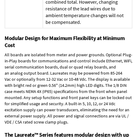
combined total. However, changing
resistance of the lead wires due to
ambient temperature changes will not
be compensated.
Modular Design for Maximum Flexibility at Minimum
Cost
All boards are isolated from meter and power grounds.
Optional Plug-
in-Play boards
for communications and control include
Ethernet, WiFi,
serial communication boards
,
dual or quad relay boards
, and
an
analog output board
. Laureates may be powered from
85-264
Vac
or optionally from
12-32 Vac or 10-48 Vdc
. The display is available
with bright red or green 0.56" (14.2mm) high LED digits. The
1/8 DIN
case
meets NEMA 4X (IP65) specifications from the front when panel
mounted. Any setup functions and front panel keys can be locked out
for simplified usage and security. A built-in
5, 10, 12, or 24 Vdc
excitation supply
can power transducers, eliminating the need for an
external power supply. All power and signal connections are via UL /
VDE / CSA rated screw clamp plugs.
The Laureate™ Series features modular design with up