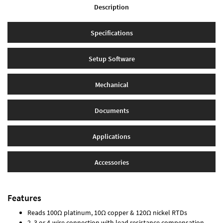
Description
Specifications
Setup Software
Mechanical
Documents
Applications
Accessories
Features
Reads 100Ω platinum, 10Ω copper & 120Ω nickel RTDs
2, 3 or 4-wire connection with lead resistance compensation