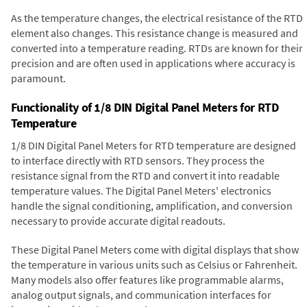
As the temperature changes, the electrical resistance of the RTD
element also changes. This resistance change is measured and
converted into a temperature reading. RTDs are known for their
precision and are often used in applications where accuracy is
paramount.
Functionality of 1/8 DIN Digital Panel Meters for RTD
Temperature
1/8 DIN Digital Panel Meters for RTD temperature are designed
to interface directly with RTD sensors. They process the
resistance signal from the RTD and convert it into readable
temperature values. The Digital Panel Meters' electronics
handle the signal conditioning, amplification, and conversion
necessary to provide accurate digital readouts.
These Digital Panel Meters come with digital displays that show
the temperature in various units such as Celsius or Fahrenheit.
Many models also offer features like programmable alarms,
analog output signals, and communication interfaces for