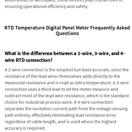
ensuring operational efficiency and safety.
RTD Temperature Digital Panel Meter Frequently Asked
Questions
What is the difference between a 2-wire, 3-wire, and 4-
wire RTD connection?
A 2-wire connection is the simplest but least accurate, since the
resistance of the lead wires themselves adds directly to the
measured resistance and is read as extra temperature. A 3-wire
connection uses a third lead to let the meter measure and
subtract most of the lead wire resistance, which is the standard
choice for industrial process work. A 4-wire connection
separates the excitation current path from the voltage-sensing
path entirely, effectively eliminating lead resistance error
regardless of cable length, and is used where the highest
accuracy is required.