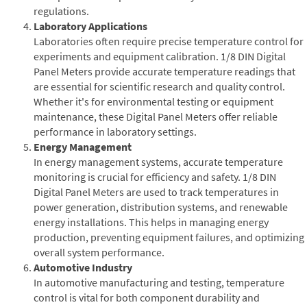
regulations.
Laboratory Applications
Laboratories often require precise temperature control for
experiments and equipment calibration. 1/8 DIN Digital
Panel Meters provide accurate temperature readings that
are essential for scientific research and quality control.
Whether it's for environmental testing or equipment
maintenance, these Digital Panel Meters offer reliable
performance in laboratory settings.
Energy Management
In energy management systems, accurate temperature
monitoring is crucial for efficiency and safety. 1/8 DIN
Digital Panel Meters are used to track temperatures in
power generation, distribution systems, and renewable
energy installations. This helps in managing energy
production, preventing equipment failures, and optimizing
overall system performance.
Automotive Industry
In automotive manufacturing and testing, temperature
control is vital for both component durability and