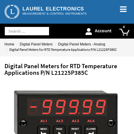
LAUREL ELECTRONICS
MEASUREMENT & CONTROL INSTRUMENTS
Account
Home
Digital Panel Meters
Digital Panel Meters - Analog
Digital Panel Meters for RTD Temperature Applications P/N L21225P385C
Digital Panel Meters for RTD Temperature
Applications P/N L21225P385C