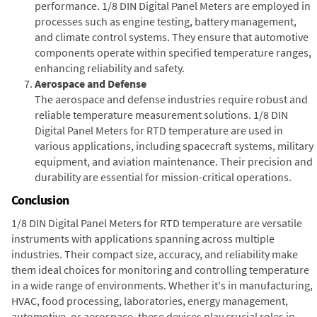
performance. 1/8 DIN Digital Panel Meters are employed in
processes such as engine testing, battery management,
and climate control systems. They ensure that automotive
components operate within specified temperature ranges,
enhancing reliability and safety.
Aerospace and Defense
The aerospace and defense industries require robust and
reliable temperature measurement solutions. 1/8 DIN
Digital Panel Meters for RTD temperature are used in
various applications, including spacecraft systems, military
equipment, and aviation maintenance. Their precision and
durability are essential for mission-critical operations.
Conclusion
1/8 DIN Digital Panel Meters for RTD temperature are versatile
instruments with applications spanning across multiple
industries. Their compact size, accuracy, and reliability make
them ideal choices for monitoring and controlling temperature
in a wide range of environments. Whether it's in manufacturing,
HVAC, food processing, laboratories, energy management,
automotive, or aerospace, these devices play crucial roles in