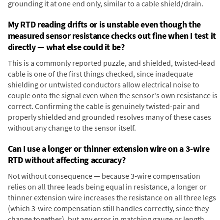
grounding it at one end only, similar to a cable shield/drain.
My RTD reading drifts or is unstable even though the
measured sensor resistance checks out fine when I test it
directly — what else could it be?
This is a commonly reported puzzle, and shielded, twisted-lead
cable is one of the first things checked, since inadequate
shielding or untwisted conductors allow electrical noise to
couple onto the signal even when the sensor's own resistance is
correct. Confirming the cable is genuinely twisted-pair and
properly shielded and grounded resolves many of these cases
without any change to the sensor itself.
Can I use a longer or thinner extension wire on a 3-wire
RTD without affecting accuracy?
Not without consequence — because 3-wire compensation
relies on all three leads being equal in resistance, a longer or
thinner extension wire increases the resistance on all three legs
(which 3-wire compensation still handles correctly, since they
change together), but any error in matching gauge or length