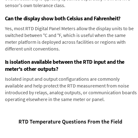
sensor's own tolerance class.
Can the display show both Celsius and Fahrenheit?
Yes, most RTD Digital Panel Meters allow the display units to be
switched between °C and °F, which is useful when the same
meter platform is deployed across facilities or regions with
different unit conventions.
Is isolation available between the RTD input and the
meter's other outputs?
Isolated input and output configurations are commonly
available and help protect the RTD measurement from noise
introduced by relays, analog outputs, or communication boards
operating elsewhere in the same meter or panel.
RTD Temperature Questions From the Field