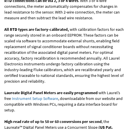
RTD connections can be via 2, 3 or 4 wires
. With 3 or 4-wire
connections, the meter automatically compensates for changes in
lead resistance to the sensor. With 2-wire connection, the meter can
measure and then subtract the lead wire resistance.
All RTD types are factory-calibrated,
with calibration factors for each
range securely stored in an onboard EEPROM. These factors can be
scaled via software to accommodate external shunts, enabling field
replacement of signal conditioner boards without necessitating
recalibration of the associated digital panel meters. For optimal
accuracy, factory recalibration is recommended annually. All Laurel
Electronics instruments undergo factory calibration using the
industry-leading Fluke calibrators, which are recalibrated yearly and
certified traceable to national standards, ensuring the highest level of
precision and reliability.
Laureate Digital Panel Meters are easily programmed
with Laurel’s
free
Instrument Setup Software
, downloadable from our website and
compatible with Windows PCs, requiring a data interface board for
setup.
High read rate of up to 50 or 60 conversions per second
, the
Laureate™ Digital Panel Meters use a Concurrent Slope
(US Pat.