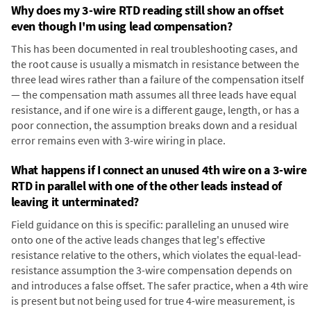
Why does my 3-wire RTD reading still show an offset
even though I'm using lead compensation?
This has been documented in real troubleshooting cases, and
the root cause is usually a mismatch in resistance between the
three lead wires rather than a failure of the compensation itself
— the compensation math assumes all three leads have equal
resistance, and if one wire is a different gauge, length, or has a
poor connection, the assumption breaks down and a residual
error remains even with 3-wire wiring in place.
What happens if I connect an unused 4th wire on a 3-wire
RTD in parallel with one of the other leads instead of
leaving it unterminated?
Field guidance on this is specific: paralleling an unused wire
onto one of the active leads changes that leg's effective
resistance relative to the others, which violates the equal-lead-
resistance assumption the 3-wire compensation depends on
and introduces a false offset. The safer practice, when a 4th wire
is present but not being used for true 4-wire measurement, is