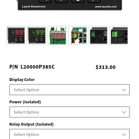
P/N
L20000P385C
$313.00
Display Color
Power (Isolated)
Relay Output (Isolated)