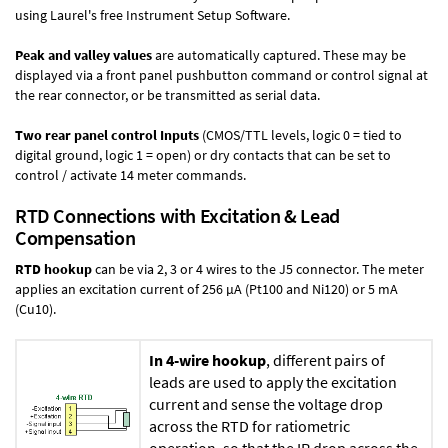
using Laurel's free
Instrument Setup Software
.
Peak and valley values
are automatically captured. These may be
displayed via a front panel pushbutton command or control signal at
the rear connector, or be transmitted as serial data.
Two rear panel control Inputs
(CMOS/TTL levels, logic 0 = tied to
digital ground, logic 1 = open) or dry contacts that can be set to
control / activate 14 meter commands.
RTD Connections with Excitation & Lead
Compensation
RTD hookup
can be via 2, 3 or 4 wires to the J5 connector. The meter
applies an excitation current of 256 µA (Pt100 and Ni120) or 5 mA
(Cu10).
In 4-wire hookup
, different pairs of
leads are used to apply the excitation
current and sense the voltage drop
across the RTD for ratiometric