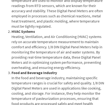
temperature are used to monitor and display temperature
readings from RTD sensors, which are known for their
accuracy and stability. These Digital Panel Meters are often
employed in processes such as chemical reactions, metal
heat treatment, and plastic molding, where temperature
must be tightly regulated.
HVAC Systems
Heating, Ventilation, and Air Conditioning (HVAC) systems
rely on accurate temperature measurement to maintain
comfort and efficiency. 1/8 DIN Digital Panel Meters help in
monitoring the temperature of air and water systems. By
providing real-time temperature data, these Digital Panel
Meters aid in optimizing system performance, preventing
overheating, and ensuring energy efficiency.
Food and Beverage Industry
In the food and beverage industry, maintaining specific
temperature ranges is crucial for safety and quality. 1/8 DIN
Digital Panel Meters are used in applications like cooking,
cooling, and storage. For instance, they help monitor the
temperature of pasteurization processes, ensuring that
food products are processed safely and meet health