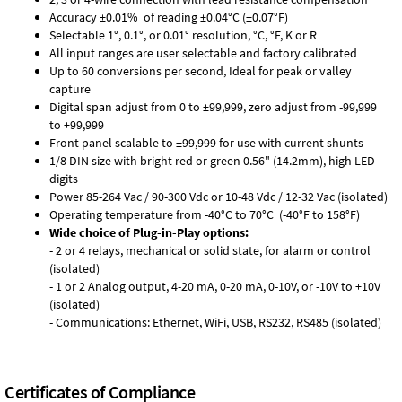
Accuracy ±0.01% of reading ±0.04°C (±0.07°F)
Selectable 1°, 0.1°, or 0.01° resolution, °C, °F, K or R
All input ranges are user selectable and factory calibrated
Up to 60 conversions per second, Ideal for peak or valley
capture
Digital span adjust from 0 to ±99,999, zero adjust from -99,999
to +99,999
Front panel scalable to ±99,999 for use with current shunts
1/8 DIN size with bright red or green 0.56" (14.2mm), high LED
digits
Power 85-264 Vac / 90-300 Vdc or 10-48 Vdc / 12-32 Vac (isolated)
Operating temperature from -40°C to 70°C (-40°F to 158°F)
Wide choice of Plug-in-Play options:
- 2 or 4 relays, mechanical or solid state, for alarm or control
(isolated)
- 1 or 2 Analog output, 4-20 mA, 0-20 mA, 0-10V, or -10V to +10V
(isolated)
- Communications: Ethernet, WiFi, USB, RS232, RS485 (isolated)
Certificates of Compliance