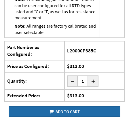
can be user configured for all RTD types
listed and °C or °F, as well as for resistance
measurement
Note:
All ranges are factory calibrated and
user selectable
Part Number as
L20000P385C
Configured:
Price as Configured:
$313.00
-
Quantity:
+
Extended Price:
$313.00
ADD TO CART