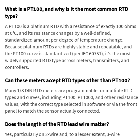
What is a PT100, and why is it the most common RTD
type?
A PT100 is a platinum RTD with a resistance of exactly 100 ohms
at 0°C, and its resistance changes by a well-defined,
standardized amount per degree of temperature change.
Because platinum RTDs are highly stable and repeatable, and
the PT100 curve is standardized (per IEC 60751), it's the most
widely supported RTD type across meters, transmitters, and
controllers.
Can these meters accept RTD types other than PT100?
Many 1/8 DIN RTD meters are programmable for multiple RTD
types and curves, including PT100, PT1000, and other resistance
values, with the correct type selected in software or via the front
panel to match the sensor actually connected.
Does the length of the RTD lead wire matter?
Yes, particularly on 2-wire and, to a lesser extent, 3-wire