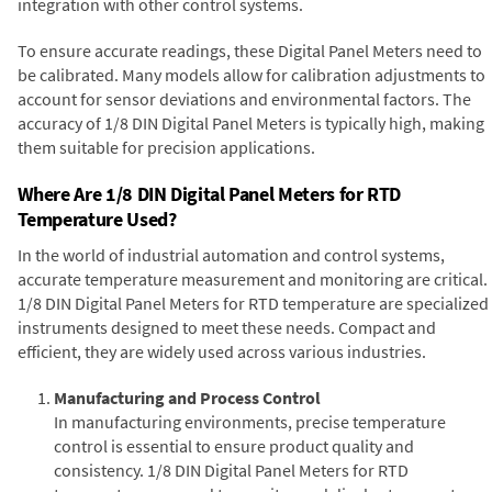
integration with other control systems.
To ensure accurate readings, these Digital Panel Meters need to
be calibrated. Many models allow for calibration adjustments to
account for sensor deviations and environmental factors. The
accuracy of 1/8 DIN Digital Panel Meters is typically high, making
them suitable for precision applications.
Where Are 1/8 DIN Digital Panel Meters for RTD
Temperature Used?
In the world of industrial automation and control systems,
accurate temperature measurement and monitoring are critical.
1/8 DIN Digital Panel Meters for RTD temperature are specialized
instruments designed to meet these needs. Compact and
efficient, they are widely used across various industries.
Manufacturing and Process Control
In manufacturing environments, precise temperature
control is essential to ensure product quality and
consistency. 1/8 DIN Digital Panel Meters for RTD