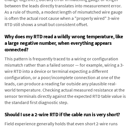
between the leads directly translates into measurement error.
As a rule of thumb, a modest length of mismatched wire gauge
is often the actual root cause when a "properly wired" 3-wire
RTD still shows a small but consistent offset.
Why does my RTD read a wildly wrong temperature, like
a large negative number, when everything appears
connected?
This pattern is frequently traced to a wiring or configuration
mismatch rather than a failed sensor — for example, wiring a 3-
wire RTD into a device or terminal expecting a different
configuration, or a poor/incomplete connection at one of the
leads, can produce a reading far outside any plausible real-
world temperature. Checking actual measured resistance at the
sensor terminals directly against the expected RTD table value is
the standard first diagnostic step.
Should I use a 2-wire RTD if the cable run is very short?
Field experience generally holds that even short 2-wire runs