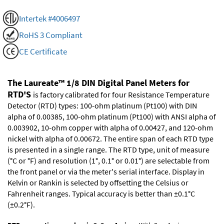
Intertek #4006497
RoHS 3 Compliant
CE Certificate
The Laureate™ 1/8 DIN Digital Panel Meters for
RTD'S
is factory calibrated for four Resistance Temperature
Detector (RTD) types: 100-ohm platinum (Pt100) with DIN
alpha of 0.00385, 100-ohm platinum (Pt100) with ANSI alpha of
0.003902, 10-ohm copper with alpha of 0.00427, and 120-ohm
nickel with alpha of 0.00672. The entire span of each RTD type
is presented in a single range. The RTD type, unit of measure
(°C or °F) and resolution (1°, 0.1° or 0.01°) are selectable from
the front panel or via the meter's serial interface. Display in
Kelvin or Rankin is selected by offsetting the Celsius or
Fahrenheit ranges. Typical accuracy is better than ±0.1°C
(±0.2°F).