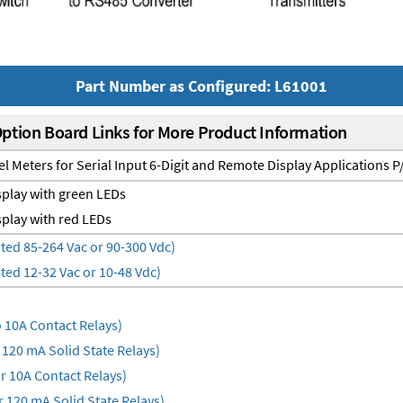
Part Number as Configured: L61001
Option Board Links for More Product Information
el Meters for Serial Input 6-Digit and Remote Display Applications 
play with green LEDs
play with red LEDs
ted 85-264 Vac or 90-300 Vdc)
ted 12-32 Vac or 10-48 Vdc)
10A Contact Relays)
120 mA Solid State Relays)
 10A Contact Relays)
 120 mA Solid State Relays)