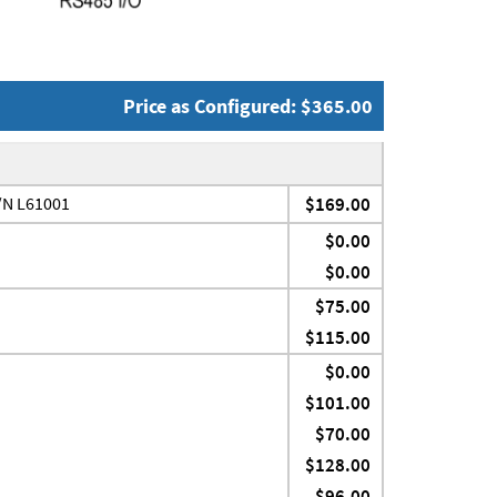
Price as Configured: $365.00
P/N L61001
$169.00
$0.00
$0.00
$75.00
$115.00
$0.00
$101.00
$70.00
$128.00
$96.00