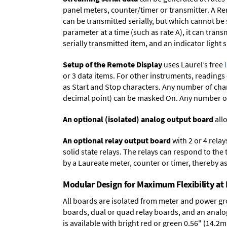
panel meters, counter/timer or transmitter. A Re
can be transmitted serially, but which cannot be
parameter at a time (such as rate A), it can tran
serially transmitted item, and an indicator light
Setup of the Remote Display
uses Laurel’s free
or 3 data items. For other instruments, readings
as Start and Stop characters. Any number of char
decimal point) can be masked On. Any number of 
An optional (isolated) analog output board
allo
An optional relay output board
with 2 or 4 rela
solid state relays. The relays can respond to the
by a Laureate meter, counter or timer, thereby as
Modular Design for Maximum Flexibility a
All boards are isolated from meter and power g
boards
,
dual or quad relay boards
, and an
analo
is available with bright red or green 0.56" (14.2