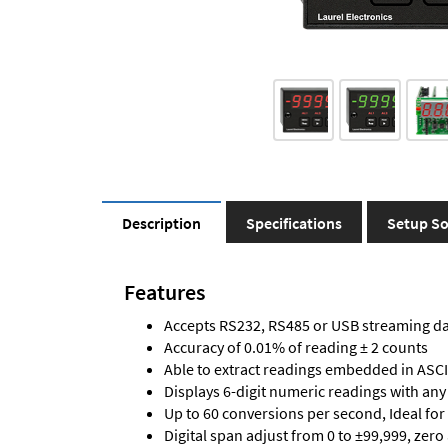
Description
Specifications
Setup So
Features
Accepts RS232, RS485 or USB streaming d
Accuracy of 0.01% of reading ± 2 counts
Able to extract readings embedded in ASCII
Displays 6-digit numeric readings with any
Up to 60 conversions per second, Ideal for
Digital span adjust from 0 to ±99,999, zero