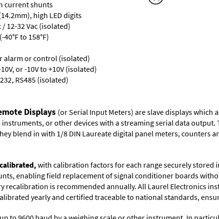
th current shunts
 (14.2mm), high LED digits
/ 12-32 Vac (isolated)
-40°F to 158°F)
or alarm or control (isolated)
10V, or -10V to +10V (isolated)
232, RS485 (isolated)
Remote Displays
(or Serial Input Meters) are slave displays which
nstruments, or other devices with a streaming serial data output. 
ey blend in with 1/8 DIN Laureate digital panel meters, counters an
calibrated,
with calibration factors for each range securely store
ts, enabling field replacement of signal conditioner boards withou
ory recalibration is recommended annually. All Laurel Electronics in
librated yearly and certified traceable to national standards, ensuri
up to 9600 baud by a weighing scale or other instrument. In particul