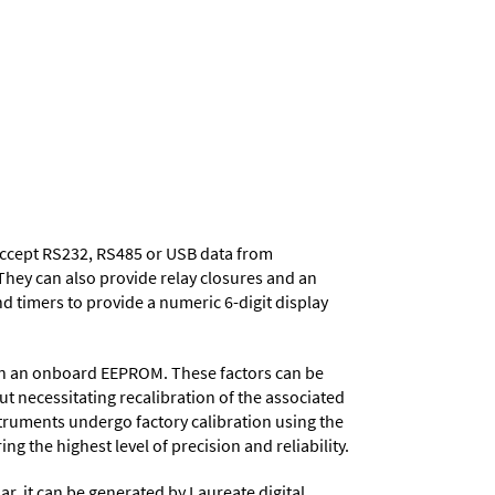
 accept RS232, RS485 or USB data from
They can also provide relay closures and an
d timers to provide a numeric 6-digit display
d in an onboard EEPROM. These factors can be
t necessitating recalibration of the associated
struments undergo factory calibration using the
ng the highest level of precision and reliability.
ar, it can be generated by Laureate digital