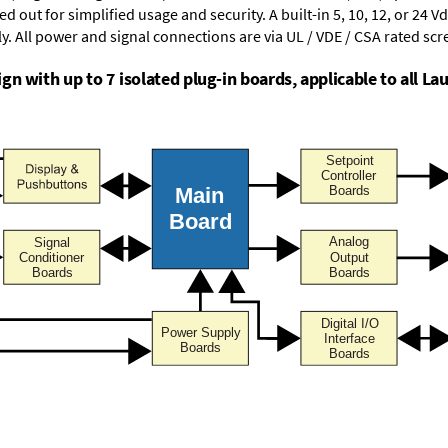
d out for simplified usage and security. A built-in
5, 10, 12, or 24 V
y. All power and signal connections are via UL / VDE / CSA rated sc
n with up to 7 isolated plug-in boards, applicable to all Lau