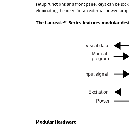
setup functions and front panel keys can be locke
eliminating the need for an external power suppl
The Laureate™ Series features modular desig
Modular Hardware