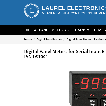
LAUREL ELECTRONIC
MEASUREMENT & CONTROL INSTRUMEN
DIGITAL PANEL METERS
TRANSMITTERS
Home
Digital Panel Meters
Digital Panel Meters - Electron
Digital Panel Meters for Serial Input 
P/N L61001