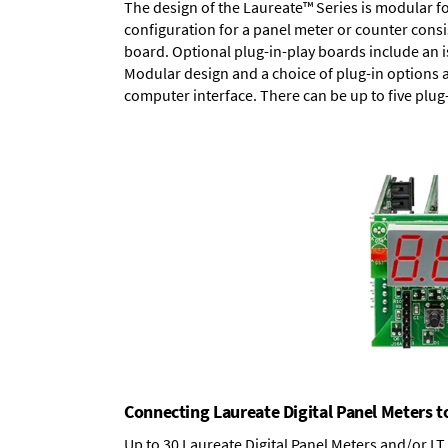
The design of the Laureate™ Series is modular f
configuration for a panel meter or counter cons
board.
Optional plug-in-play boards
include an i
Modular design and a choice of plug-in options 
computer interface. There can be up to five plug
Connecting Laureate Digital Panel Meters t
Up to 30 Laureate Digital Panel Meters and/or L