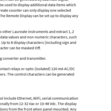
 be used to display additional data items which
reate counter can only display one selected
. The Remote Display can be set up to display any
to other Laureate instruments and extract 1, 2
le data values and non-numeric characters, such
Up to 8 display characters (including sign and
acter can be masked Off.
og converter and transmitter.
contact relays or opto-(isolated) 120 mA AC/DC
cters. The control characters can be generated
ol include
Ethernet, WiFi, serial communication
onally from
12-32 Vac or 10-48 Vdc
. The display
tions from the front when panel mounted. Any