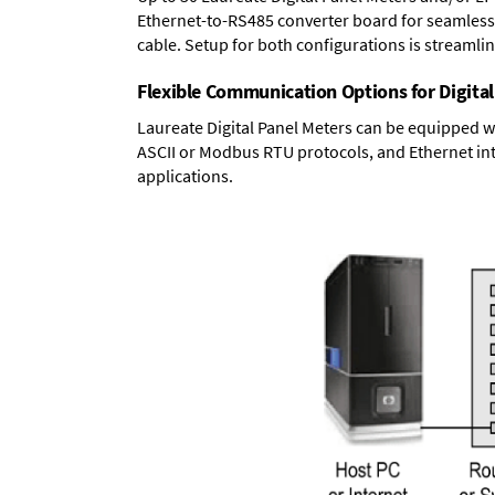
Ethernet-to-RS485 converter board
for seamless 
cable. Setup for both configurations is streamli
Flexible Communication Options for Digital
Laureate Digital Panel Meters can be equipped w
ASCII or Modbus RTU protocols, and Ethernet int
applications.