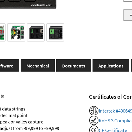
ftware
Mechanical
Documents
Applications
ata
Certificates of C
 data strings
Intertek #40064
 decimal point
RoHS 3 Complia
 peak or valley capture
 adjust from -99,999 to +99,999
CE Certificate