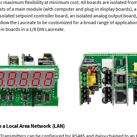
or maximum flexibility at minimum cost. All boards are isolated f
ists of a main module (with computer and plug-in display boards), 
solated setpoint controller board, an isolated analog output board, 
allow the Laureate to be customized for a broad range of applicati
-in boards in a 1/8 DIN Laureate.
o a Local Area Network (LAN)
T Transmitters can be configured for RS485 and daisy-chained to an 