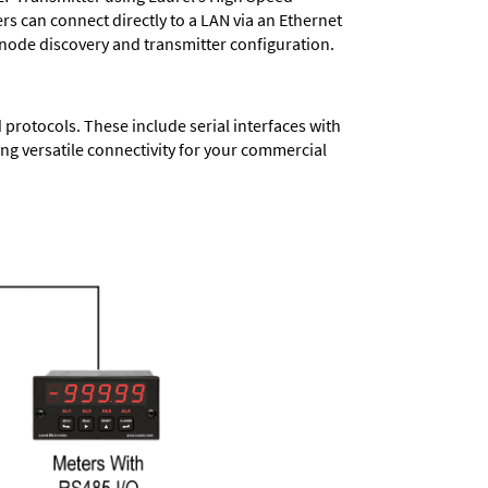
ers
can connect directly to a LAN via an Ethernet
 node discovery and transmitter configuration.
protocols. These include serial interfaces with
ng versatile connectivity for your commercial