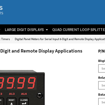
S
TS
LARGE DIGIT DISPLAYS
QUAD CURRENT LOOP SPLITT
ic Timers
Digital Panel Meters for Serial Input 6-Digit and Remote Display Applica
6-Digit and Remote Display Applications
P/N
Disp
Rela
Data