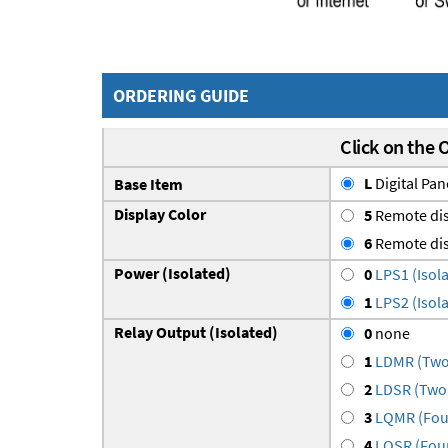
ORDERING GUIDE
Click on the 
L
Digital Pan
Base Item
Display Color
5
Remote dis
6
Remote dis
Power (Isolated)
0
LPS1 (Isola
1
LPS2 (Isola
Relay Output (Isolated)
0
none
1
LDMR (Two 
2
LDSR (Two 
3
LQMR (Four
4
LQSR (Four