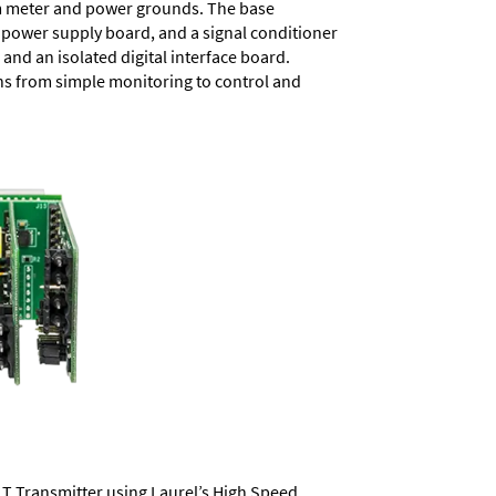
rom meter and power grounds. The base
a power supply board, and a signal conditioner
and an isolated digital interface board.
ons from simple monitoring to control and
LT Transmitter using Laurel’s High Speed