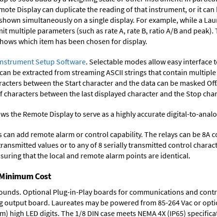
mote Display can duplicate the reading of that instrument, or it can
 shown simultaneously on a single display. For example, while a Lau
smit multiple parameters (such as rate A, rate B, ratio A/B and peak)
 shows which item has been chosen for display.
Instrument Setup Software
. Selectable modes allow easy interface 
 can be extracted from streaming ASCII strings that contain multip
acters between the Start character and the data can be masked Off. 
characters between the last displayed character and the Stop char
ws the Remote Display to serve as a highly accurate digital-to-anal
ys can add remote alarm or control capability. The relays can be 8A 
 transmitted values or to any of 8 serially transmitted control chara
suring that the local and remote alarm points are identical.
t Minimum Cost
rounds.
Optional Plug-in-Play boards
for communications and contr
g output board
. Laureates may be powered from
85-264 Vac
or opti
mm) high LED digits. The
1/8 DIN case
meets NEMA 4X (IP65) specifica