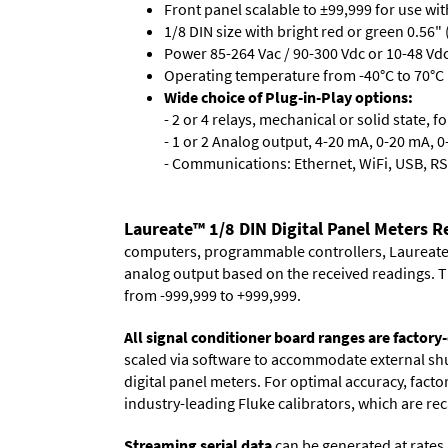
Front panel scalable to ±99,999 for use wi
1/8 DIN size with bright red or green 0.56"
Power 85-264 Vac / 90-300 Vdc or 10-48 Vdc 
Operating temperature from -40°C to 70°C (
Wide choice of Plug-in-Play options:
- 2 or 4 relays, mechanical or solid state, f
- 1 or 2 Analog output, 4-20 mA, 0-20 mA, 0-
- Communications: Ethernet, WiFi, USB, RS
Laureate™ 1/8 DIN Digital Panel Meters 
computers, programmable controllers, Laureate i
analog output based on the received readings. Th
from -999,999 to +999,999.
All signal conditioner board ranges are factory-
scaled via software to accommodate external shun
digital panel meters. For optimal accuracy, fact
industry-leading Fluke calibrators, which are reca
Streaming serial data
can be generated at rates 