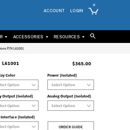
ACCOUNT
LOGIN
ER
ACCESSORIES
RESOURCES
tions P/N L61001
L61001
$365.00
lay Color
Power (Isolated)
y Output (Isolated)
Analog Output (Isolated)
 Interface (Isolated)
ORDER GUIDE