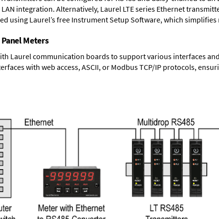
LAN integration. Alternatively, Laurel
LTE series Ethernet transmitt
ned using Laurel’s free Instrument Setup Software, which simplifies
 Panel Meters
ith Laurel communication boards to support various interfaces and 
erfaces with web access, ASCII, or Modbus TCP/IP protocols, ensuri