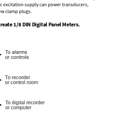
dc excitation supply
can power transducers,
rew clamp plugs.
reate 1/8 DIN Digital Panel Meters.