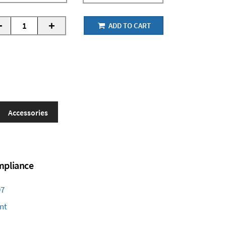
-
+
ADD TO CART
Accessories
ompliance
97
nt