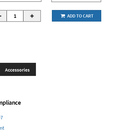
-
+
ADD TO CART
Accessories
ompliance
97
nt