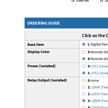
ORDERING GUIDE
Click on the 
L
Digital Pan
Base Item
Display Color
5
Remote dis
6
Remote dis
Power (Isolated)
0
LPS1 (Isola
1
LPS2 (Isola
Relay Output (Isolated)
0
none
1
LDMR (Two 
2
LDSR (Two 
3
LQMR (Four
4
LQSR (Four