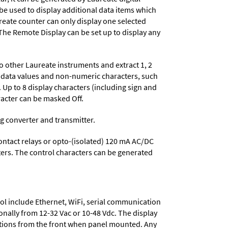
 be used to display additional data items which
reate counter can only display one selected
. The Remote Display can be set up to display any
to other Laureate instruments and extract 1, 2
le data values and non-numeric characters, such
Up to 8 display characters (including sign and
acter can be masked Off.
og converter and transmitter.
contact relays or opto-(isolated) 120 mA AC/DC
cters. The control characters can be generated
ol include
Ethernet, WiFi, serial communication
onally from
12-32 Vac or 10-48 Vdc
. The display
tions from the front when panel mounted. Any