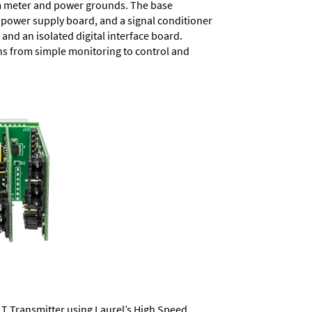
rom meter and power grounds. The base
a power supply board, and a signal conditioner
and an isolated digital interface board.
ons from simple monitoring to control and
LT Transmitter using Laurel’s High Speed