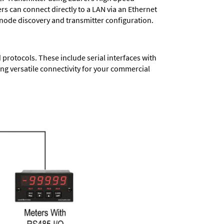
ers
can connect directly to a LAN via an Ethernet
 node discovery and transmitter configuration.
protocols. These include serial interfaces with
ng versatile connectivity for your commercial