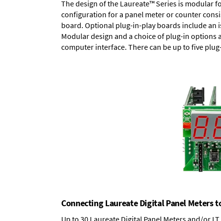
The design of the Laureate™ Series is modular f
configuration for a panel meter or counter cons
board.
Optional plug-in-play boards
include an i
Modular design and a choice of plug-in options 
computer interface. There can be up to five plug
Connecting Laureate Digital Panel Meters t
Up to 30 Laureate Digital Panel Meters and/or L