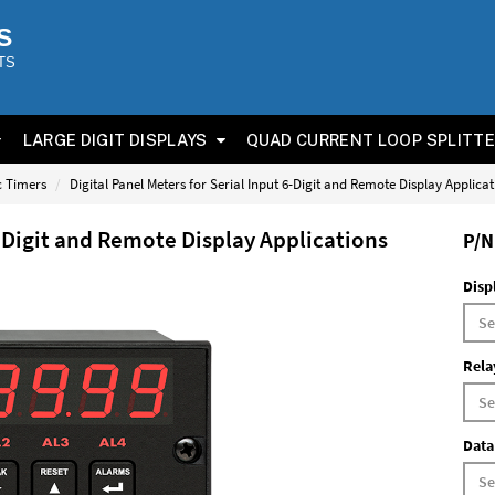
S
TS
LARGE DIGIT DISPLAYS
QUAD CURRENT LOOP SPLITT
ic Timers
Digital Panel Meters for Serial Input 6-Digit and Remote Display Applica
6-Digit and Remote Display Applications
P/N
Disp
Rela
Data