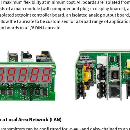
or maximum flexibility at minimum cost. All boards are isolated f
ists of a main module (with computer and plug-in display boards), 
solated setpoint controller board, an isolated analog output board, 
allow the Laureate to be customized for a broad range of applicati
-in boards in a 1/8 DIN Laureate.
o a Local Area Network (LAN)
T Transmitters can be configured for RS485 and daisy-chained to an 