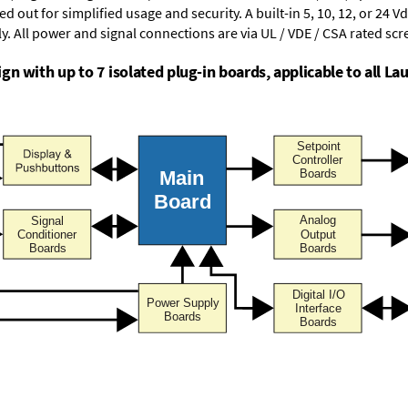
d out for simplified usage and security. A built-in
5, 10, 12, or 24 V
y. All power and signal connections are via UL / VDE / CSA rated sc
n with up to 7 isolated plug-in boards, applicable to all Lau