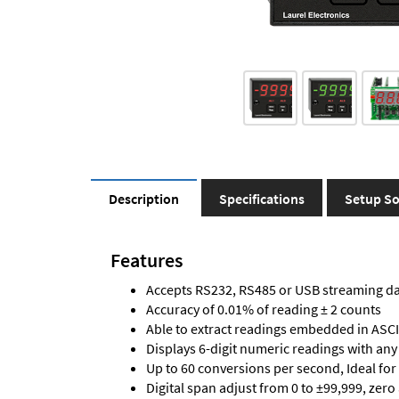
Description
Specifications
Setup So
Features
Accepts RS232, RS485 or USB streaming d
Accuracy of 0.01% of reading ± 2 counts
Able to extract readings embedded in ASCII
Displays 6-digit numeric readings with any
Up to 60 conversions per second, Ideal for
Digital span adjust from 0 to ±99,999, zero