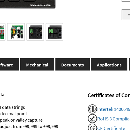
ftware
Mechanical
Documents
Applications
ata
Certificates of C
 data strings
Intertek #40064
 decimal point
RoHS 3 Complia
 peak or valley capture
 adjust from -99,999 to +99,999
CE Certificate