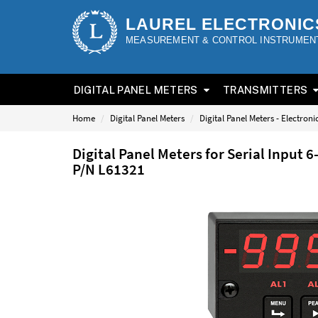
LAUREL ELECTRONIC
MEASUREMENT & CONTROL INSTRUMEN
DIGITAL PANEL METERS
TRANSMITTERS
Home
Digital Panel Meters
Digital Panel Meters - Electron
Digital Panel Meters for Serial Input 
P/N L61321