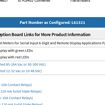
Part Number as Configured: L61321
Option Board Links for More Product Information
el Meters for Serial Input 6-Digit and Remote Display Applications 
play with green LEDs
play with red LEDs
ted 85-264 Vac or 90-300 Vdc)
ted 12-32 Vac or 10-48 Vdc)
10A Contact Relays)
120 mA Solid State Relays)
 10A Contact Relays)
 120 mA Solid State Relays)