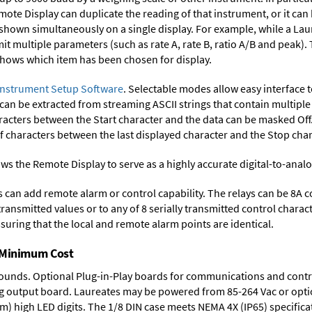
mote Display can duplicate the reading of that instrument, or it can
 shown simultaneously on a single display. For example, while a Lau
smit multiple parameters (such as rate A, rate B, ratio A/B and peak)
 shows which item has been chosen for display.
Instrument Setup Software
. Selectable modes allow easy interface 
 can be extracted from streaming ASCII strings that contain multip
acters between the Start character and the data can be masked Off. 
characters between the last displayed character and the Stop char
ws the Remote Display to serve as a highly accurate digital-to-anal
ys can add remote alarm or control capability. The relays can be 8A 
 transmitted values or to any of 8 serially transmitted control chara
suring that the local and remote alarm points are identical.
t Minimum Cost
rounds.
Optional Plug-in-Play boards
for communications and contr
g output board
. Laureates may be powered from
85-264 Vac
or opti
mm) high LED digits. The
1/8 DIN case
meets NEMA 4X (IP65) specifica