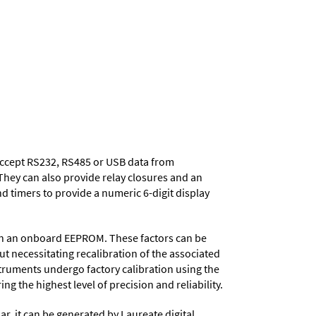
 accept RS232, RS485 or USB data from
They can also provide relay closures and an
d timers to provide a numeric 6-digit display
d in an onboard EEPROM. These factors can be
t necessitating recalibration of the associated
struments undergo factory calibration using the
ng the highest level of precision and reliability.
ar, it can be generated by Laureate digital