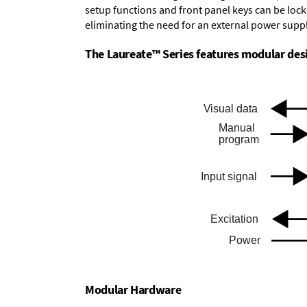
setup functions and front panel keys can be locke
eliminating the need for an external power suppl
The Laureate™ Series features modular desig
Modular Hardware