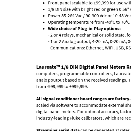
Front panel scalable to ±99,999 for use wi
1/8 DIN size with bright red or green 0.56"
Power 85-264 Vac / 90-300 Vdc or 10-48 Vdc 
Operating temperature from -40°C to 70°C (
Wide choice of Plug-in-Play options:
- 2 or 4 relays, mechanical or solid state, f
- 1 or 2 Analog output, 4-20 mA, 0-20 mA, 0-
- Communications: Ethernet, WiFi, USB, RS
Laureate™ 1/8 DIN Digital Panel Meters 
computers, programmable controllers, Laureate i
analog output based on the received readings. Th
from -999,999 to +999,999.
All signal conditioner board ranges are factory-
scaled via software to accommodate external shun
digital panel meters. For optimal accuracy, fact
industry-leading Fluke calibrators, which are reca
Streaming serial data
can be generated at rates 