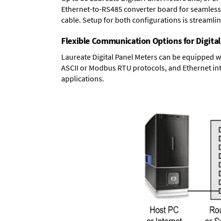
Ethernet-to-RS485 converter board
for seamless 
cable. Setup for both configurations is streamli
Flexible Communication Options for Digital
Laureate Digital Panel Meters can be equipped w
ASCII or Modbus RTU protocols, and Ethernet int
applications.