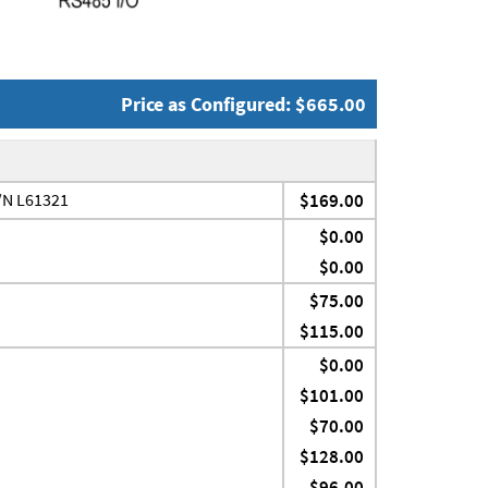
Price as Configured: $665.00
P/N L61321
$169.00
$0.00
$0.00
$75.00
$115.00
$0.00
$101.00
$70.00
$128.00
$96.00