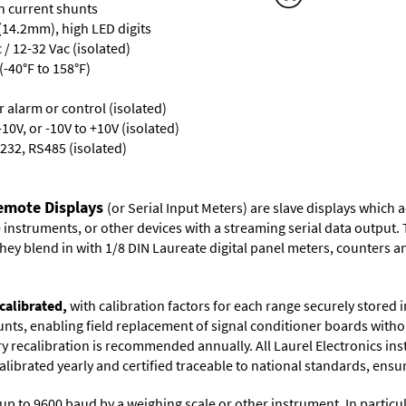
th current shunts
 (14.2mm), high LED digits
/ 12-32 Vac (isolated)
-40°F to 158°F)
or alarm or control (isolated)
10V, or -10V to +10V (isolated)
232, RS485 (isolated)
Remote Displays
(or Serial Input Meters) are slave displays which
nstruments, or other devices with a streaming serial data output. 
ey blend in with 1/8 DIN Laureate digital panel meters, counters an
calibrated,
with calibration factors for each range securely store
ts, enabling field replacement of signal conditioner boards withou
ory recalibration is recommended annually. All Laurel Electronics in
librated yearly and certified traceable to national standards, ensuri
up to 9600 baud by a weighing scale or other instrument. In particul