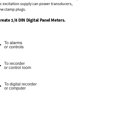
dc excitation supply
can power transducers,
rew clamp plugs.
reate 1/8 DIN Digital Panel Meters.