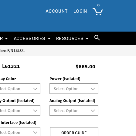
ACCOUNT
LOGIN
ER
ACCESSORIES
RESOURCES
tions P/N L61321
L61321
$665.00
lay Color
Power (Isolated)
y Output (Isolated)
Analog Output (Isolated)
 Interface (Isolated)
ORDER GUIDE