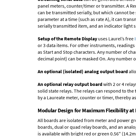
panel meters, counter/timer or transmitter. A Re
can be transmitted serially, but which cannot be
parameter at a time (such as rate A), it can tran
serially transmitted item, and an indicator light
Setup of the Remote Display
uses Laurel’s free
or 3 data items. For other instruments, readings
as Start and Stop characters. Any number of char
decimal point) can be masked On. Any number of 
An optional (isolated) analog output board
allo
An optional relay output board
with 2 or 4 rela
solid state relays. The relays can respond to the
by a Laureate meter, counter or timer, thereby as
Modular Design for Maximum Flexibility a
All boards are isolated from meter and power g
boards
,
dual or quad relay boards
, and an
analo
is available with bright red or green 0.56" (14.2