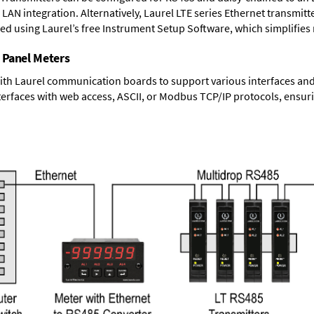
LAN integration. Alternatively, Laurel
LTE series Ethernet transmitt
ned using Laurel’s free Instrument Setup Software, which simplifies
 Panel Meters
ith Laurel communication boards to support various interfaces and 
erfaces with web access, ASCII, or Modbus TCP/IP protocols, ensuri