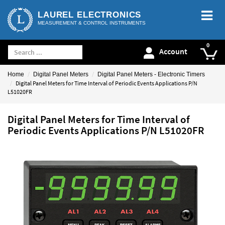
LAUREL ELECTRONICS
MEASUREMENT & CONTROL INSTRUMENTS
Account
Home
Digital Panel Meters
Digital Panel Meters - Electronic Timers
Digital Panel Meters for Time Interval of Periodic Events Applications P/N
L51020FR
Digital Panel Meters for Time Interval of
Periodic Events Applications P/N L51020FR