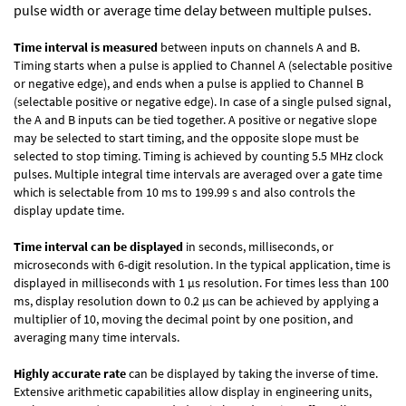
pulse width or average time delay between multiple pulses.
Time interval is measured
between inputs on channels A and B.
Timing starts when a pulse is applied to Channel A (selectable positive
or negative edge), and ends when a pulse is applied to Channel B
(selectable positive or negative edge). In case of a single pulsed signal,
the A and B inputs can be tied together. A positive or negative slope
may be selected to start timing, and the opposite slope must be
selected to stop timing. Timing is achieved by counting 5.5 MHz clock
pulses. Multiple integral time intervals are averaged over a gate time
which is selectable from 10 ms to 199.99 s and also controls the
display update time.
Time interval can be displayed
in seconds, milliseconds, or
microseconds with 6-digit resolution. In the typical application, time is
displayed in milliseconds with 1 µs resolution. For times less than 100
ms, display resolution down to 0.2 µs can be achieved by applying a
multiplier of 10, moving the decimal point by one position, and
averaging many time intervals.
Highly accurate rate
can be displayed by taking the inverse of time.
Extensive arithmetic capabilities allow display in engineering units,