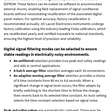
EEPROM. These factors can be scaled via software to accommodate
external shunts, enabling field replacement of signal conditioner
boards without necessitating recalibration of the associated digital
panel meters. For optimal accuracy, factory recalibration is
recommended annually. All Laurel Electronics instruments undergo
factory calibration using the industry-leading Fluke calibrators, which
are recalibrated yearly and certified traceable to national standards,
ensuring the highest level of precision and reliability.
Digital signal filtering modes can be selected to ensure
stable readings in electrically noisy environments.
An unfiltered
selection provides true peak and valley readings
and aids in control applications.
A batch average filter
selection averages each 16 conversions.
An adaptive moving average filter
selection provides a choice
of 8 time constants from 80 ms to 9.6 seconds. When a
significant change in signal level occurs, the filter adapts by
briefly switching to the shortest time to follow the change,
then reverts back to its selected time constant. An Auto setting
selects the time constant selection based on signal noise.
Peak and valley values
are automatically captured. These may be