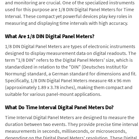
and monitoring are crucial. One of the specialized instruments
used for this purpose are 1/8 DIN Digital Panel Meters for Time
Interval. These compact yet powerful devices play key roles in
measuring and displaying time intervals with high accuracy.
What Are 1/8 DIN Digital Panel Meters?
1/8 DIN Digital Panel Meters are types of electronic instruments
designed to display measurement data on digital readouts. The
term "1/8 DIN" refers to the Digital Panel Meters' size, which is
standardized in relation to the "DIN" (Deutsches Institut für
Normung) standard, a German standard for dimensions and fit.
Specifically, 1/8 DIN Digital Panel Meters measure 48 x 96 mm
(approximately 1.89 x 3.78 inches), making them compact and
suitable for various panel-mount applications.
What Do Time Interval Digital Panel Meters Do?
Time Interval Digital Panel Meters are designed to measure the
duration between two events. They provide precise time interval
measurements in seconds, milliseconds, or microseconds,
depending on the Digital Panel Meters' resolution. These Digital