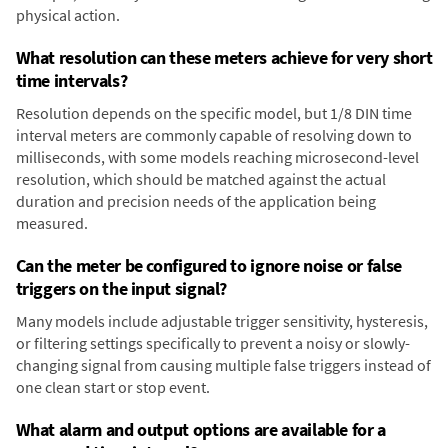
physical action.
What resolution can these meters achieve for very short
time intervals?
Resolution depends on the specific model, but 1/8 DIN time
interval meters are commonly capable of resolving down to
milliseconds, with some models reaching microsecond-level
resolution, which should be matched against the actual
duration and precision needs of the application being
measured.
Can the meter be configured to ignore noise or false
triggers on the input signal?
Many models include adjustable trigger sensitivity, hysteresis,
or filtering settings specifically to prevent a noisy or slowly-
changing signal from causing multiple false triggers instead of
one clean start or stop event.
What alarm and output options are available for a