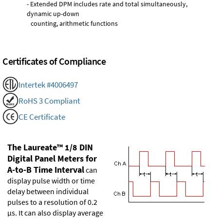
- Extended DPM includes rate and total simultaneously,
dynamic up-down
counting, arithmetic functions
Certificates of Compliance
Intertek #4006497
RoHS 3 Compliant
CE Certificate
The Laureate™ 1/8 DIN
Digital Panel Meters for
A-to-B Time Interval
can
display pulse width or time
delay between individual
pulses to a resolution of 0.2
µs. It can also display average