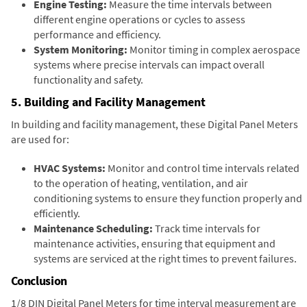
Engine Testing:
Measure the time intervals between
different engine operations or cycles to assess
performance and efficiency.
System Monitoring:
Monitor timing in complex aerospace
systems where precise intervals can impact overall
functionality and safety.
5. Building and Facility Management
In building and facility management, these Digital Panel Meters
are used for:
HVAC Systems:
Monitor and control time intervals related
to the operation of heating, ventilation, and air
conditioning systems to ensure they function properly and
efficiently.
Maintenance Scheduling:
Track time intervals for
maintenance activities, ensuring that equipment and
systems are serviced at the right times to prevent failures.
Conclusion
1/8 DIN Digital Panel Meters for time interval measurement are