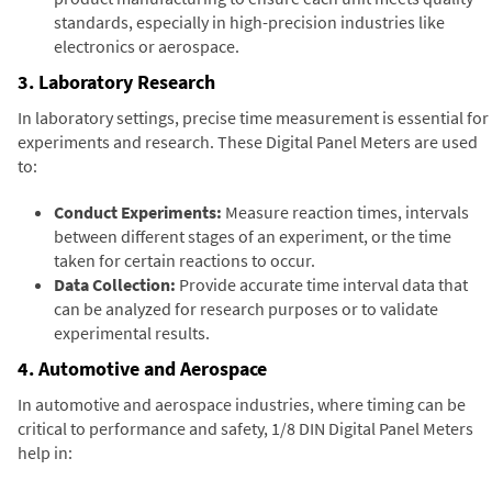
standards, especially in high-precision industries like
electronics or aerospace.
3. Laboratory Research
In laboratory settings, precise time measurement is essential for
experiments and research. These Digital Panel Meters are used
to:
Conduct Experiments:
Measure reaction times, intervals
between different stages of an experiment, or the time
taken for certain reactions to occur.
Data Collection:
Provide accurate time interval data that
can be analyzed for research purposes or to validate
experimental results.
4. Automotive and Aerospace
In automotive and aerospace industries, where timing can be
critical to performance and safety, 1/8 DIN Digital Panel Meters
help in: