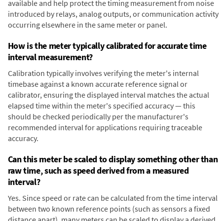
available and help protect the timing measurement from noise
introduced by relays, analog outputs, or communication activity
occurring elsewhere in the same meter or panel.
How is the meter typically calibrated for accurate time
interval measurement?
Calibration typically involves verifying the meter's internal
timebase against a known accurate reference signal or
calibrator, ensuring the displayed interval matches the actual
elapsed time within the meter's specified accuracy — this
should be checked periodically per the manufacturer's
recommended interval for applications requiring traceable
accuracy.
Can this meter be scaled to display something other than
raw time, such as speed derived from a measured
interval?
Yes. Since speed or rate can be calculated from the time interval
between two known reference points (such as sensors a fixed
distance apart), many meters can be scaled to display a derived