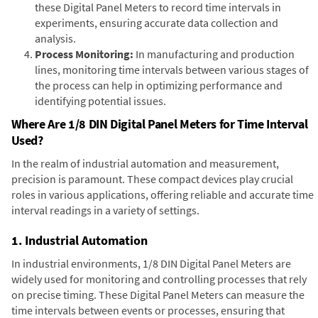
these Digital Panel Meters to record time intervals in
experiments, ensuring accurate data collection and
analysis.
Process Monitoring:
In manufacturing and production
lines, monitoring time intervals between various stages of
the process can help in optimizing performance and
identifying potential issues.
Where Are 1/8 DIN Digital Panel Meters for Time Interval
Used?
In the realm of industrial automation and measurement,
precision is paramount. These compact devices play crucial
roles in various applications, offering reliable and accurate time
interval readings in a variety of settings.
1. Industrial Automation
In industrial environments, 1/8 DIN Digital Panel Meters are
widely used for monitoring and controlling processes that rely
on precise timing. These Digital Panel Meters can measure the
time intervals between events or processes, ensuring that