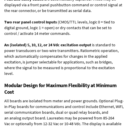
displayed via a front panel pushbutton command or control signal at
the rear connector, or be transmitted as serial data.
Two rear panel control Inputs
(CMOS/TTL levels, logic 0 = tied to
digital ground, logic 1 = open) or dry contacts that can be set to
control / activate 14 meter commands.
An (isolated) 5, 10, 12, or 24 Vdc excitation output
is standard to
power transducers or two-wire transmitters. Ratiometric operation,
which automatically compensates for changes in the applied
excitation, is jumper selectable for applications, such as bridges,
where the signal to be measured is proportional to the excitation
level.
Modular Design for Maximum Flexibility at Minimum
Cost
All boards are isolated from meter and power grounds.
Optional Plug-
in-Play boards
for communications and control include
Ethernet, WiFi,
serial communication boards
,
dual or quad relay boards
, and
an
analog output board
. Laureates may be powered from
85-264
Vac
or optionally from
12-32 Vac or 10-48 Vdc
. The display is available