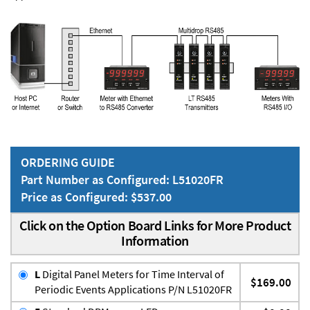
ORDERING GUIDE
Part Number as Configured: L51020FR
Price as Configured: $537.00
Click on the Option Board Links for More Product
Information
L
Digital Panel Meters for Time Interval of
$169.00
Periodic Events Applications P/N L51020FR