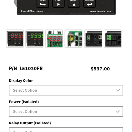
P/N
L51020FR
$537.00
Display Color
Power (Isolated)
Relay Output (Isolated)