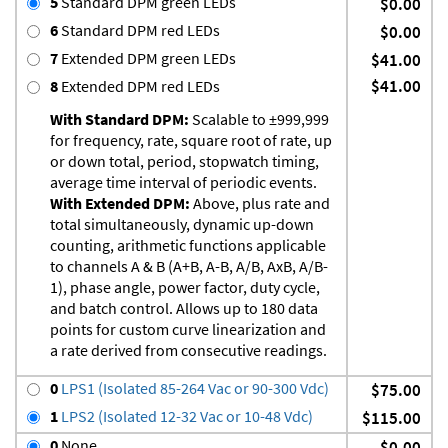
5
Standard DPM green LEDs
$0.00
6
Standard DPM red LEDs
$0.00
7
Extended DPM green LEDs
$41.00
$41.00
8
Extended DPM red LEDs
With Standard DPM:
Scalable to ±999,999
for frequency, rate, square root of rate, up
or down total, period, stopwatch timing,
average time interval of periodic events.
With Extended DPM:
Above, plus rate and
total simultaneously, dynamic up-down
counting, arithmetic functions applicable
to channels A & B (A+B, A-B, A/B, AxB, A/B-
1), phase angle, power factor, duty cycle,
and batch control. Allows up to 180 data
points for custom curve linearization and
a rate derived from consecutive readings.
0
LPS1 (Isolated 85-264 Vac or 90-300 Vdc)
$75.00
1
LPS2 (Isolated 12-32 Vac or 10-48 Vdc)
$115.00
0
None
$0.00