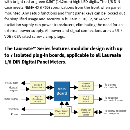
with bright red or green 0.56" (14.2mm) high LED digits. The
1/8 DIN
case
meets NEMA 4X (IP65) specifications from the front when panel
mounted. Any setup functions and front panel keys can be locked out
for simplified usage and security. A built-in
5, 10, 12, or 24 Vdc
excitation supply
can power transducers, eliminating the need for an
external power supply. All power and signal connections are via UL /
VDE / CSA rated screw clamp plugs.
The Laureate™ Series features modular design with up
to 7 isolated plug-in boards, applicable to all Laureate
1/8 DIN Digital Panel Meters.