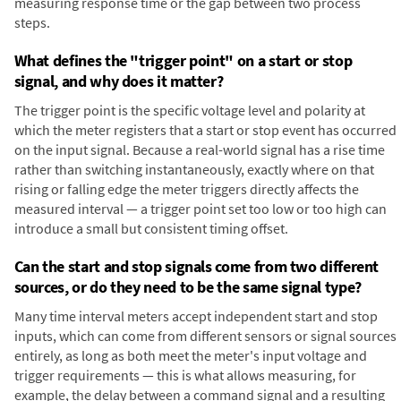
measuring response time or the gap between two process
steps.
What defines the "trigger point" on a start or stop
signal, and why does it matter?
The trigger point is the specific voltage level and polarity at
which the meter registers that a start or stop event has occurred
on the input signal. Because a real-world signal has a rise time
rather than switching instantaneously, exactly where on that
rising or falling edge the meter triggers directly affects the
measured interval — a trigger point set too low or too high can
introduce a small but consistent timing offset.
Can the start and stop signals come from two different
sources, or do they need to be the same signal type?
Many time interval meters accept independent start and stop
inputs, which can come from different sensors or signal sources
entirely, as long as both meet the meter's input voltage and
trigger requirements — this is what allows measuring, for
example, the delay between a command signal and a resulting