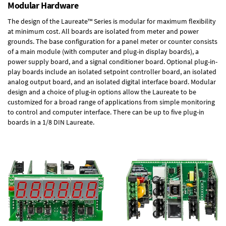
Modular Hardware
The design of the Laureate™ Series is modular for maximum flexibility
at minimum cost. All boards are isolated from meter and power
grounds. The base configuration for a panel meter or counter consists
of a main module (with computer and plug-in display boards), a
power supply board, and a signal conditioner board.
Optional plug-in-
play boards
include an isolated setpoint controller board, an isolated
analog output board, and an isolated digital interface board. Modular
design and a choice of plug-in options allow the Laureate to be
customized for a broad range of applications from simple monitoring
to control and computer interface. There can be up to five plug-in
boards in a 1/8 DIN Laureate.