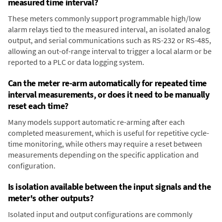
measured time interval?
These meters commonly support programmable high/low
alarm relays tied to the measured interval, an isolated analog
output, and serial communications such as RS-232 or RS-485,
allowing an out-of-range interval to trigger a local alarm or be
reported to a PLC or data logging system.
Can the meter re-arm automatically for repeated time
interval measurements, or does it need to be manually
reset each time?
Many models support automatic re-arming after each
completed measurement, which is useful for repetitive cycle-
time monitoring, while others may require a reset between
measurements depending on the specific application and
configuration.
Is isolation available between the input signals and the
meter's other outputs?
Isolated input and output configurations are commonly