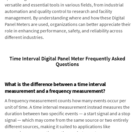
versatile and essential tools in various fields, from industrial
automation and quality control to research and facility
management. By understanding where and how these Digital
Panel Meters are used, organizations can better appreciate their
role in enhancing performance, safety, and reliability across
different industries.
Time Interval Digital Panel Meter Frequently Asked
Questions
What is the difference between a time interval
measurement and a frequency measurement?
A frequency measurement counts how many events occur per
unit of time. A time interval measurement instead measures the
duration between two specific events — a start signal and a stop
signal — which may come from the same source or two entirely
different sources, making it suited to applications like