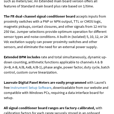
such as meters/sec. An Extended main board version offers all
features of Standard main board plus rate based on 1/time.
The FR dual-channel signal conditioner board
accepts inputs from
proximity switches with a PNP or NPN output, TTL or CMOS logic,
magnetic pickups, contact closures, and other signals from 12 mV to
250 Vac. Jumper selections provide optimum operation for different
sensor types and noise conditions. A built-in (isolated) 5, 10, 12, or 24
Vdc excitation supply can power proximity switches and other
sensors, and eliminate the need for an external power supply.
Extended DPM includes
rate and total simultaneously, dynamic up-
down counting, arithmetic functions applicable to channels A & B
(A+B, A-B, A/B, AxB, A/B-1), phase angle, power factor, duty cycle, batch
control, custom curve linearization.
Laureate Digital Panel Meters are easily programmed
with Laurel’s
free
Instrument Setup Software
, downloadable from our website and
compatible with Windows PCs, requiring a data interface board for
setup.
All signal conditioner board ranges are factory-calibrated,
with
calibration factors for each range securely stored in an onboard