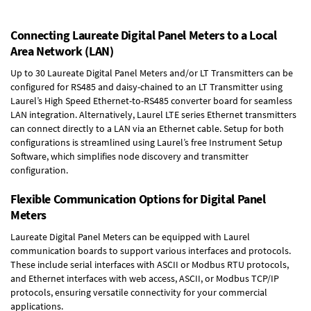
Connecting Laureate Digital Panel Meters to a Local
Area Network (LAN)
Up to 30 Laureate Digital Panel Meters and/or LT Transmitters can be
configured for RS485 and daisy-chained to an LT Transmitter using
Laurel’s High Speed
Ethernet-to-RS485 converter board
for seamless
LAN integration. Alternatively, Laurel
LTE series Ethernet transmitters
can connect directly to a LAN via an Ethernet cable. Setup for both
configurations is streamlined using Laurel’s free Instrument Setup
Software, which simplifies node discovery and transmitter
configuration.
Flexible Communication Options for Digital Panel
Meters
Laureate Digital Panel Meters can be equipped with Laurel
communication boards to support various interfaces and protocols.
These include serial interfaces with ASCII or Modbus RTU protocols,
and Ethernet interfaces with web access, ASCII, or Modbus TCP/IP
protocols, ensuring versatile connectivity for your commercial
applications.