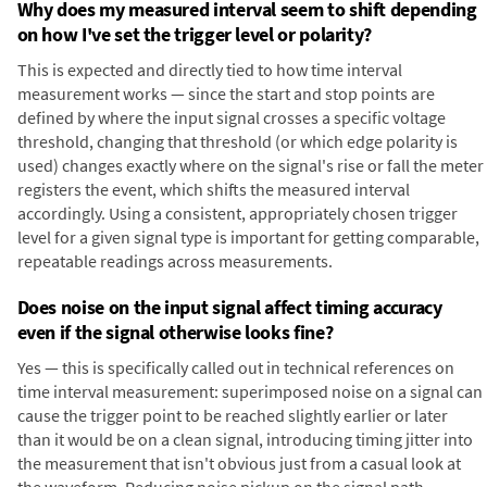
Why does my measured interval seem to shift depending
on how I've set the trigger level or polarity?
This is expected and directly tied to how time interval
measurement works — since the start and stop points are
defined by where the input signal crosses a specific voltage
threshold, changing that threshold (or which edge polarity is
used) changes exactly where on the signal's rise or fall the meter
registers the event, which shifts the measured interval
accordingly. Using a consistent, appropriately chosen trigger
level for a given signal type is important for getting comparable,
repeatable readings across measurements.
Does noise on the input signal affect timing accuracy
even if the signal otherwise looks fine?
Yes — this is specifically called out in technical references on
time interval measurement: superimposed noise on a signal can
cause the trigger point to be reached slightly earlier or later
than it would be on a clean signal, introducing timing jitter into
the measurement that isn't obvious just from a casual look at
the waveform. Reducing noise pickup on the signal path