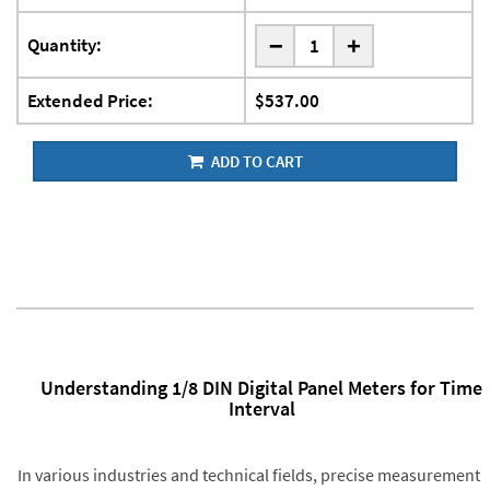
-
Quantity:
+
Extended Price:
$537.00
ADD TO CART
Understanding 1/8 DIN Digital Panel Meters for Time
Interval
In various industries and technical fields, precise measurement