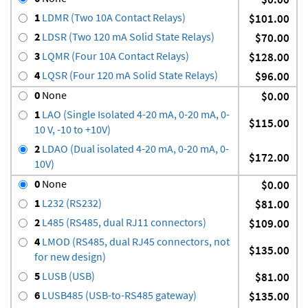
1
LDMR (Two 10A Contact Relays)
$101.00
2
LDSR (Two 120 mA Solid State Relays)
$70.00
3
LQMR (Four 10A Contact Relays)
$128.00
4
LQSR (Four 120 mA Solid State Relays)
$96.00
0
None
$0.00
1
LAO (Single Isolated 4-20 mA, 0-20 mA, 0-
$115.00
10 V, -10 to +10V)
2
LDAO (Dual isolated 4-20 mA, 0-20 mA, 0-
$172.00
10V)
0
None
$0.00
1
L232 (RS232)
$81.00
2
L485 (RS485, dual RJ11 connectors)
$109.00
4
LMOD (RS485, dual RJ45 connectors, not
$135.00
for new design)
5
LUSB (USB)
$81.00
6
LUSB485 (USB-to-RS485 gateway)
$135.00