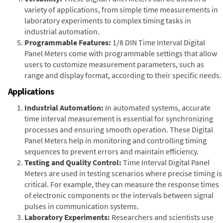
variety of applications, from simple time measurements in
laboratory experiments to complex timing tasks in
industrial automation.
Programmable Features:
1/8 DIN Time Interval Digital
Panel Meters come with programmable settings that allow
users to customize measurement parameters, such as
range and display format, according to their specific needs.
Applications
Industrial Automation:
In automated systems, accurate
time interval measurement is essential for synchronizing
processes and ensuring smooth operation. These Digital
Panel Meters help in monitoring and controlling timing
sequences to prevent errors and maintain efficiency.
Testing and Quality Control:
Time Interval Digital Panel
Meters are used in testing scenarios where precise timing is
critical. For example, they can measure the response times
of electronic components or the intervals between signal
pulses in communication systems.
Laboratory Experiments:
Researchers and scientists use