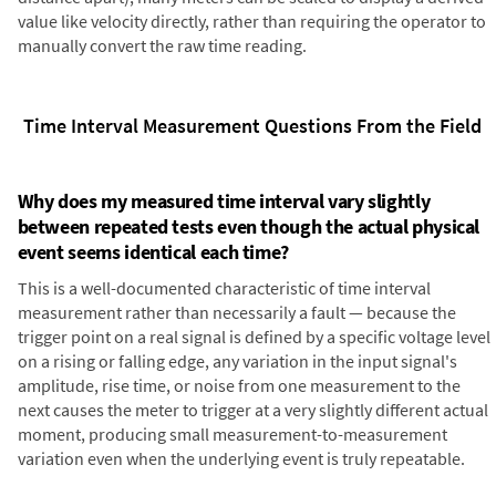
value like velocity directly, rather than requiring the operator to
manually convert the raw time reading.
Time Interval Measurement Questions From the Field
Why does my measured time interval vary slightly
between repeated tests even though the actual physical
event seems identical each time?
This is a well-documented characteristic of time interval
measurement rather than necessarily a fault — because the
trigger point on a real signal is defined by a specific voltage level
on a rising or falling edge, any variation in the input signal's
amplitude, rise time, or noise from one measurement to the
next causes the meter to trigger at a very slightly different actual
moment, producing small measurement-to-measurement
variation even when the underlying event is truly repeatable.