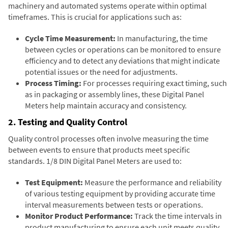
machinery and automated systems operate within optimal
timeframes. This is crucial for applications such as:
Cycle Time Measurement:
In manufacturing, the time
between cycles or operations can be monitored to ensure
efficiency and to detect any deviations that might indicate
potential issues or the need for adjustments.
Process Timing:
For processes requiring exact timing, such
as in packaging or assembly lines, these Digital Panel
Meters help maintain accuracy and consistency.
2. Testing and Quality Control
Quality control processes often involve measuring the time
between events to ensure that products meet specific
standards. 1/8 DIN Digital Panel Meters are used to:
Test Equipment:
Measure the performance and reliability
of various testing equipment by providing accurate time
interval measurements between tests or operations.
Monitor Product Performance:
Track the time intervals in
product manufacturing to ensure each unit meets quality