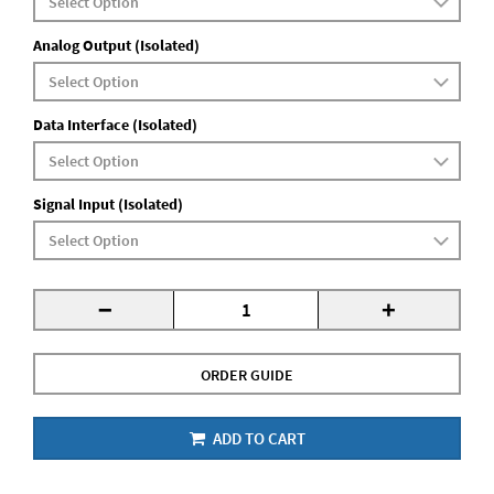
Analog Output (Isolated)
Data Interface (Isolated)
Signal Input (Isolated)
-
+
ORDER GUIDE
ADD TO CART