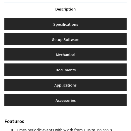
Description
Specifications
Setup Software
Mechanical
Documents
Applications
Accessories
Features
Times periodic events with width from 1 µs to 199.999 s