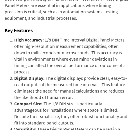
Panel Meters are essential in applications where timing
precision is critical, such as in automation systems, testing
equipment, and industrial processes.
Key Features
High Accuracy:
1/8 DIN Time Interval Digital Panel Meters
offer high-resolution measurement capabilities, often
down to milliseconds or microseconds. This accuracy is
vital in environments where even minor deviations in
timing can affect the overall performance or outcome of a
process.
Digital Display:
The digital displays provide clear, easy-to-
read outputs of the measured time intervals. This feature
eliminates the need for manual calculations and reduces
the likelihood of human error.
Compact Size:
The 1/8 DIN size is particularly
advantageous for installations where space is limited.
Despite their small size, they offer robust functionality and
fit into standard panel cutouts.
Versatility:
These Digital Panel Meters can be used in a