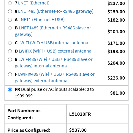
7
LNET (Ethernet)
$237.00
8
LNET485 (Ethernet-to-RS485 gateway)
$259.00
A
LNET1 (Ethernet + USB)
$182.00
B
LNET1485 (Ethernet + RS485 slave or
$204.00
gateway)
C
LWIFI (WiFi + USB) internal antenna
$171.00
D
LWIFIX (WiFi + USB) external antenna
$193.00
E
LWIFI485 (WiFi + USB + RS485 slave or
$204.00
gateway) internal antenna
F
LWIFIX485 (WiFi + USB + RS485 slave or
$226.00
gateway) external antenna
FR
Dual pulse or AC inputs scalable: 0 to
$81.00
±999,999
Part Number as
L51020FR
Configured:
Price as Configured:
$537.00