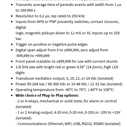
Transmits average time of periodic events with width from 1 µs
to 199.999 s
Resolution to 0.2 µs, rep rated to 250 kHz
Inputs from NPN or PNP proximity switches, contact closures,
digital
logic, magnetic pickups down to 12 mV, or AC inputs up to 250
Vac
Trigger on positive or negative pulse edges
Digital span adjust from 0 to ±999,999, zero adjust from
-999,999 to +999,999
Front panel scalable: to ±999,999 for use with current shunts
1/8 DIN size with bright red or green 0.56" (14.2mm), high LED
digits
Transducer excitation output, 5, 10, 12, or 24 Vdc (isolated)
Power 85-264 Vac / 90-300 Vdc or 10-48 Vdc / 12-32 Vac (isolated)
Operating temperature from -40°C to 70°C (-40°F to 158°F)
Wide choice of Plug-in-Play options:
- 2 or 4 relays, mechanical or solid state, for alarm or control
(isolated)
- 1 or 2 Analog output, 4-20 mA, 0-20 mA, 0-10V, or -10V to +10V
(isolated)
- Communications: Ethernet, WiFi, USB, RS232, RS485 (isolated)