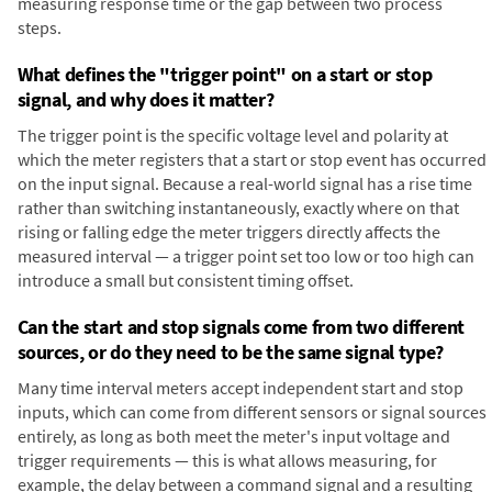
measuring response time or the gap between two process
steps.
What defines the "trigger point" on a start or stop
signal, and why does it matter?
The trigger point is the specific voltage level and polarity at
which the meter registers that a start or stop event has occurred
on the input signal. Because a real-world signal has a rise time
rather than switching instantaneously, exactly where on that
rising or falling edge the meter triggers directly affects the
measured interval — a trigger point set too low or too high can
introduce a small but consistent timing offset.
Can the start and stop signals come from two different
sources, or do they need to be the same signal type?
Many time interval meters accept independent start and stop
inputs, which can come from different sensors or signal sources
entirely, as long as both meet the meter's input voltage and
trigger requirements — this is what allows measuring, for
example, the delay between a command signal and a resulting