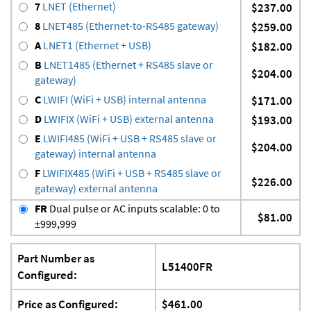
7
LNET (Ethernet)
$237.00
8
LNET485 (Ethernet-to-RS485 gateway)
$259.00
A
LNET1 (Ethernet + USB)
$182.00
B
LNET1485 (Ethernet + RS485 slave or
$204.00
gateway)
C
LWIFI (WiFi + USB) internal antenna
$171.00
D
LWIFIX (WiFi + USB) external antenna
$193.00
E
LWIFI485 (WiFi + USB + RS485 slave or
$204.00
gateway) internal antenna
F
LWIFIX485 (WiFi + USB + RS485 slave or
$226.00
gateway) external antenna
FR
Dual pulse or AC inputs scalable: 0 to
$81.00
±999,999
Part Number as
L51400FR
Configured:
Price as Configured:
$461.00