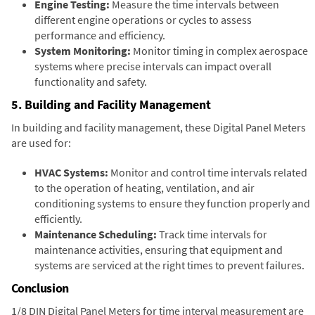
Engine Testing:
Measure the time intervals between
different engine operations or cycles to assess
performance and efficiency.
System Monitoring:
Monitor timing in complex aerospace
systems where precise intervals can impact overall
functionality and safety.
5. Building and Facility Management
In building and facility management, these Digital Panel Meters
are used for:
HVAC Systems:
Monitor and control time intervals related
to the operation of heating, ventilation, and air
conditioning systems to ensure they function properly and
efficiently.
Maintenance Scheduling:
Track time intervals for
maintenance activities, ensuring that equipment and
systems are serviced at the right times to prevent failures.
Conclusion
1/8 DIN Digital Panel Meters for time interval measurement are