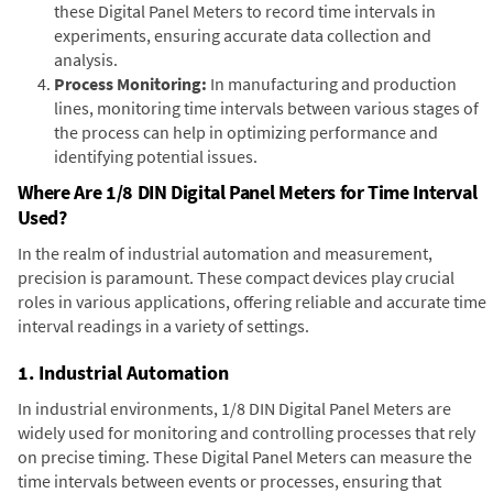
these Digital Panel Meters to record time intervals in
experiments, ensuring accurate data collection and
analysis.
Process Monitoring:
In manufacturing and production
lines, monitoring time intervals between various stages of
the process can help in optimizing performance and
identifying potential issues.
Where Are 1/8 DIN Digital Panel Meters for Time Interval
Used?
In the realm of industrial automation and measurement,
precision is paramount. These compact devices play crucial
roles in various applications, offering reliable and accurate time
interval readings in a variety of settings.
1. Industrial Automation
In industrial environments, 1/8 DIN Digital Panel Meters are
widely used for monitoring and controlling processes that rely
on precise timing. These Digital Panel Meters can measure the
time intervals between events or processes, ensuring that