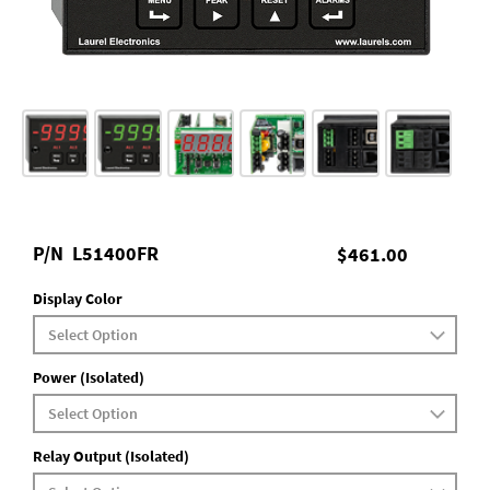
P/N
L51400FR
$461.00
Display Color
Power (Isolated)
Relay Output (Isolated)