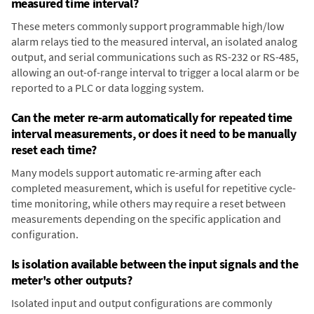
measured time interval?
These meters commonly support programmable high/low
alarm relays tied to the measured interval, an isolated analog
output, and serial communications such as RS-232 or RS-485,
allowing an out-of-range interval to trigger a local alarm or be
reported to a PLC or data logging system.
Can the meter re-arm automatically for repeated time
interval measurements, or does it need to be manually
reset each time?
Many models support automatic re-arming after each
completed measurement, which is useful for repetitive cycle-
time monitoring, while others may require a reset between
measurements depending on the specific application and
configuration.
Is isolation available between the input signals and the
meter's other outputs?
Isolated input and output configurations are commonly