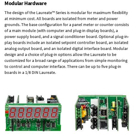
Modular Hardware
The design of the Laureate™ Series is modular for maximum flexibility
at minimum cost. All boards are isolated from meter and power
grounds. The base configuration for a panel meter or counter consists
of a main module (with computer and plug-in display boards), a
power supply board, and a signal conditioner board.
Optional plug-in-
play boards
include an isolated setpoint controller board, an isolated
analog output board, and an isolated digital interface board. Modular
design and a choice of plug-in options allow the Laureate to be
customized for a broad range of applications from simple monitoring
to control and computer interface. There can be up to five plug-in
boards in a 1/8 DIN Laureate.