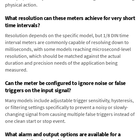
physical action.
What resolution can these meters achieve for very short
time intervals?
Resolution depends on the specific model, but 1/8 DIN time
interval meters are commonly capable of resolving down to
milliseconds, with some models reaching microsecond-level
resolution, which should be matched against the actual
duration and precision needs of the application being
measured.
Can the meter be configured to ignore noise or false
triggers on the input signal?
Many models include adjustable trigger sensitivity, hysteresis,
or filtering settings specifically to prevent a noisy or slowly-
changing signal from causing multiple false triggers instead of
one clean start or stop event.
What alarm and output options are available for a