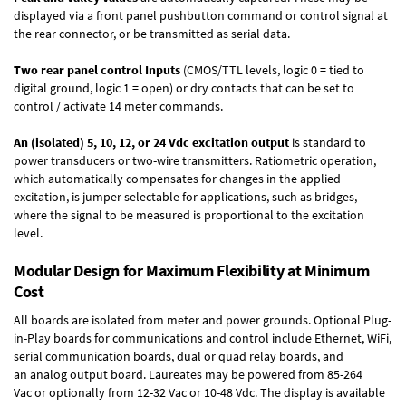
displayed via a front panel pushbutton command or control signal at
the rear connector, or be transmitted as serial data.
Two rear panel control Inputs
(CMOS/TTL levels, logic 0 = tied to
digital ground, logic 1 = open) or dry contacts that can be set to
control / activate 14 meter commands.
An (isolated) 5, 10, 12, or 24 Vdc excitation output
is standard to
power transducers or two-wire transmitters. Ratiometric operation,
which automatically compensates for changes in the applied
excitation, is jumper selectable for applications, such as bridges,
where the signal to be measured is proportional to the excitation
level.
Modular Design for Maximum Flexibility at Minimum
Cost
All boards are isolated from meter and power grounds.
Optional Plug-
in-Play boards
for communications and control include
Ethernet, WiFi,
serial communication boards
,
dual or quad relay boards
, and
an
analog output board
. Laureates may be powered from
85-264
Vac
or optionally from
12-32 Vac or 10-48 Vdc
. The display is available