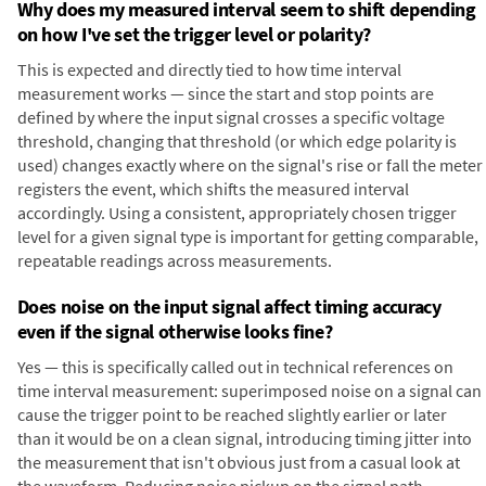
Why does my measured interval seem to shift depending
on how I've set the trigger level or polarity?
This is expected and directly tied to how time interval
measurement works — since the start and stop points are
defined by where the input signal crosses a specific voltage
threshold, changing that threshold (or which edge polarity is
used) changes exactly where on the signal's rise or fall the meter
registers the event, which shifts the measured interval
accordingly. Using a consistent, appropriately chosen trigger
level for a given signal type is important for getting comparable,
repeatable readings across measurements.
Does noise on the input signal affect timing accuracy
even if the signal otherwise looks fine?
Yes — this is specifically called out in technical references on
time interval measurement: superimposed noise on a signal can
cause the trigger point to be reached slightly earlier or later
than it would be on a clean signal, introducing timing jitter into
the measurement that isn't obvious just from a casual look at
the waveform. Reducing noise pickup on the signal path