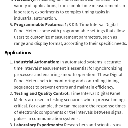
variety of applications, from simple time measurements in
laboratory experiments to complex timing tasks in
industrial automation.
Programmable Features:
1/8 DIN Time Interval Digital
Panel Meters come with programmable settings that allow
users to customize measurement parameters, such as
range and display format, according to their specific needs.
Applications
Industrial Automation:
In automated systems, accurate
time interval measurement is essential for synchronizing
processes and ensuring smooth operation. These Digital
Panel Meters help in monitoring and controlling timing
sequences to prevent errors and maintain efficiency.
Testing and Quality Control:
Time Interval Digital Panel
Meters are used in testing scenarios where precise timing is
critical. For example, they can measure the response times
of electronic components or the intervals between signal
pulses in communication systems.
Laboratory Experiments:
Researchers and scientists use