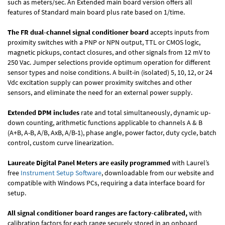
such as meters/sec. An Extended main board version offers all
features of Standard main board plus rate based on 1/time.
The FR dual-channel signal conditioner board
accepts inputs from
proximity switches with a PNP or NPN output, TTL or CMOS logic,
magnetic pickups, contact closures, and other signals from 12 mV to
250 Vac. Jumper selections provide optimum operation for different
sensor types and noise conditions. A built-in (isolated) 5, 10, 12, or 24
Vdc excitation supply can power proximity switches and other
sensors, and eliminate the need for an external power supply.
Extended DPM includes
rate and total simultaneously, dynamic up-
down counting, arithmetic functions applicable to channels A & B
(A+B, A-B, A/B, AxB, A/B-1), phase angle, power factor, duty cycle, batch
control, custom curve linearization.
Laureate Digital Panel Meters are easily programmed
with Laurel’s
free
Instrument Setup Software
, downloadable from our website and
compatible with Windows PCs, requiring a data interface board for
setup.
All signal conditioner board ranges are factory-calibrated,
with
calibration factors for each range securely stored in an onboard