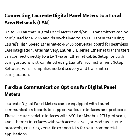
Connecting Laureate Digital Panel Meters to a Local
Area Network (LAN)
Up to 30 Laureate Digital Panel Meters and/or LT Transmitters can be
configured for RS485 and daisy-chained to an LT Transmitter using
Laurel’s High Speed
Ethernet-to-RS485 converter board
for seamless
LAN integration. Alternatively, Laurel
LTE series Ethernet transmitters
can connect directly to a LAN via an Ethernet cable. Setup for both
configurations is streamlined using Laurel’s free Instrument Setup
Software, which simplifies node discovery and transmitter
configuration.
Flexible Communication Options for Digital Panel
Meters
Laureate Digital Panel Meters can be equipped with Laurel
communication boards to support various interfaces and protocols.
These include serial interfaces with ASCII or Modbus RTU protocols,
and Ethernet interfaces with web access, ASCII, or Modbus TCP/IP
protocols, ensuring versatile connectivity for your commercial
applications.