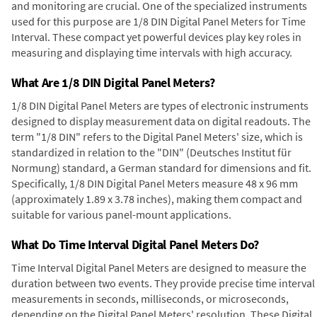
and monitoring are crucial. One of the specialized instruments
used for this purpose are 1/8 DIN Digital Panel Meters for Time
Interval. These compact yet powerful devices play key roles in
measuring and displaying time intervals with high accuracy.
What Are 1/8 DIN Digital Panel Meters?
1/8 DIN Digital Panel Meters are types of electronic instruments
designed to display measurement data on digital readouts. The
term "1/8 DIN" refers to the Digital Panel Meters' size, which is
standardized in relation to the "DIN" (Deutsches Institut für
Normung) standard, a German standard for dimensions and fit.
Specifically, 1/8 DIN Digital Panel Meters measure 48 x 96 mm
(approximately 1.89 x 3.78 inches), making them compact and
suitable for various panel-mount applications.
What Do Time Interval Digital Panel Meters Do?
Time Interval Digital Panel Meters are designed to measure the
duration between two events. They provide precise time interval
measurements in seconds, milliseconds, or microseconds,
depending on the Digital Panel Meters' resolution. These Digital