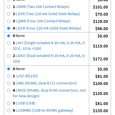
1
LDMR (Two 10A Contact Relays)
$101.00
2
LDSR (Two 120 mA Solid State Relays)
$70.00
3
LQMR (Four 10A Contact Relays)
$128.00
4
LQSR (Four 120 mA Solid State Relays)
$96.00
0
None
$0.00
1
LAO (Single Isolated 4-20 mA, 0-20 mA, 0-
$115.00
10 V, -10 to +10V)
2
LDAO (Dual isolated 4-20 mA, 0-20 mA, 0-
$172.00
10V)
0
None
$0.00
1
L232 (RS232)
$81.00
2
L485 (RS485, dual RJ11 connectors)
$109.00
4
LMOD (RS485, dual RJ45 connectors, not
$135.00
for new design)
5
LUSB (USB)
$81.00
6
LUSB485 (USB-to-RS485 gateway)
$135.00