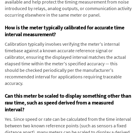
available and help protect the timing measurement from noise
introduced by relays, analog outputs, or communication activity
occurring elsewhere in the same meter or panel.
How is the meter typically calibrated for accurate time
interval measurement?
Calibration typically involves verifying the meter's internal
timebase against a known accurate reference signal or
calibrator, ensuring the displayed interval matches the actual
elapsed time within the meter's specified accuracy — this
should be checked periodically per the manufacturer's
recommended interval for applications requiring traceable
accuracy.
Can this meter be scaled to display something other than
raw time, such as speed derived from a measured
interval?
Yes. Since speed or rate can be calculated from the time interval
between two known reference points (such as sensors a fixed
distance apart), many meters can be scaled to display a derived