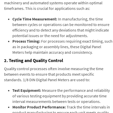
machinery and automated systems operate within optimal
timeframes. This is crucial for applications such as:
Cycle Time Measurement:
In manufacturing, the time
between cycles or operations can be monitored to ensure
efficiency and to detect any deviations that might indicate
potential issues or the need for adjustments.
Process Timing:
For processes requiring exact timing, such
as in packaging or assembly lines, these Digital Panel
Meters help maintain accuracy and consistency.
2. Testing and Quality Control
Quality control processes often involve measuring the time
between events to ensure that products meet specific
standards. 1/8 DIN Digital Panel Meters are used to:
Test Equipment:
Measure the performance and reliability
of various testing equipment by providing accurate time
interval measurements between tests or operations.
Monitor Product Performance:
Track the time intervals in
product manufacturing to ensure each unit meets quality