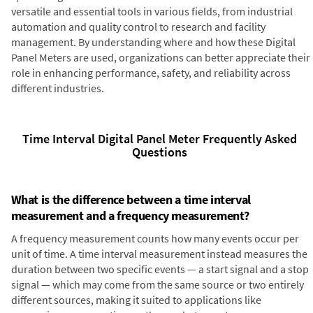
versatile and essential tools in various fields, from industrial
automation and quality control to research and facility
management. By understanding where and how these Digital
Panel Meters are used, organizations can better appreciate their
role in enhancing performance, safety, and reliability across
different industries.
Time Interval Digital Panel Meter Frequently Asked
Questions
What is the difference between a time interval
measurement and a frequency measurement?
A frequency measurement counts how many events occur per
unit of time. A time interval measurement instead measures the
duration between two specific events — a start signal and a stop
signal — which may come from the same source or two entirely
different sources, making it suited to applications like