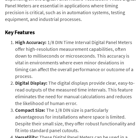
Panel Meters are essential in applications where timing
precision is critical, such as in automation systems, testing
equipment, and industrial processes.
Key Features
High Accuracy:
1/8 DIN Time Interval Digital Panel Meters
offer high-resolution measurement capabilities, often
down to milliseconds or microseconds. This accuracy is
vital in environments where even minor deviations in
timing can affect the overall performance or outcome of a
process.
Digital Display:
The digital displays provide clear, easy-to-
read outputs of the measured time intervals. This feature
eliminates the need for manual calculations and reduces
the likelihood of human error.
Compact Size:
The 1/8 DIN size is particularly
advantageous for installations where space is limited.
Despite their small size, they offer robust functionality and
fit into standard panel cutouts.
Versatility:
These Digital Panel Meters can be used in a