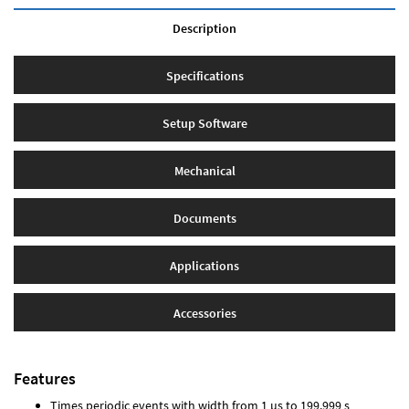
Description
Specifications
Setup Software
Mechanical
Documents
Applications
Accessories
Features
Times periodic events with width from 1 µs to 199.999 s