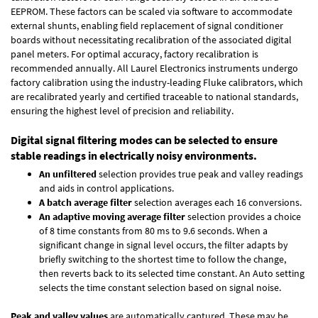
EEPROM. These factors can be scaled via software to accommodate
external shunts, enabling field replacement of signal conditioner
boards without necessitating recalibration of the associated digital
panel meters. For optimal accuracy, factory recalibration is
recommended annually. All Laurel Electronics instruments undergo
factory calibration using the industry-leading Fluke calibrators, which
are recalibrated yearly and certified traceable to national standards,
ensuring the highest level of precision and reliability.
Digital signal filtering modes can be selected to ensure
stable readings in electrically noisy environments.
An unfiltered
selection provides true peak and valley readings
and aids in control applications.
A batch average filter
selection averages each 16 conversions.
An adaptive moving average filter
selection provides a choice
of 8 time constants from 80 ms to 9.6 seconds. When a
significant change in signal level occurs, the filter adapts by
briefly switching to the shortest time to follow the change,
then reverts back to its selected time constant. An Auto setting
selects the time constant selection based on signal noise.
Peak and valley values
are automatically captured. These may be