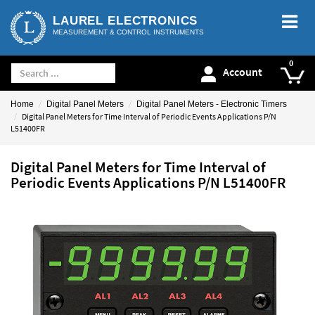
LAUREL ELECTRONICS
MEASUREMENT & CONTROL INSTRUMENTS
Account
Home
Digital Panel Meters
Digital Panel Meters - Electronic Timers
Digital Panel Meters for Time Interval of Periodic Events Applications P/N
L51400FR
Digital Panel Meters for Time Interval of
Periodic Events Applications P/N L51400FR