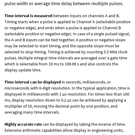
pulse width or average time delay between multiple pulses.
Time interval is measured
between inputs on channels A and B.
Timing starts when a pulse is applied to Channel A (selectable positive
or negative edge), and ends when a pulse is applied to Channel B
(selectable positive or negative edge). In case of a single pulsed signal,
the A and B inputs can be tied together. A positive or negative slope
may be selected to start timing, and the opposite slope must be
selected to stop timing. Timing is achieved by counting 5.5 MHz clock
pulses. Multiple integral time intervals are averaged over a gate time
which is selectable from 10 ms to 199.99 s and also controls the
display update time.
Time interval can be displayed
in seconds, milliseconds, or
microseconds with 6-digit resolution. In the typical application, time is
displayed in milliseconds with 1 µs resolution. For times less than 100
ms, display resolution down to 0.2 µs can be achieved by applying a
multiplier of 10, moving the decimal point by one position, and
averaging many time intervals.
Highly accurate rate
can be displayed by taking the inverse of time.
Extensive arithmetic capabilities allow display in engineering units,