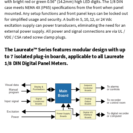
with bright red or green 0.56" (14.2mm) high LED digits. The
1/8 DIN
case
meets NEMA 4X (IP65) specifications from the front when panel
mounted. Any setup functions and front panel keys can be locked out
for simplified usage and security. A built-in
5, 10, 12, or 24 Vdc
excitation supply
can power transducers, eliminating the need for an
external power supply. All power and signal connections are via UL /
VDE / CSA rated screw clamp plugs.
The Laureate™ Series features modular design with up
to 7 isolated plug-in boards, applicable to all Laureate
1/8 DIN Digital Panel Meters.