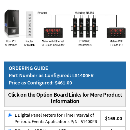
ORDERING GUIDE
Part Number as Configured: L51400FR
Price as Configured: $461.00
Click on the Option Board Links for More Product
Information
L
Digital Panel Meters for Time Interval of
$169.00
Periodic Events Applications P/N L51400FR