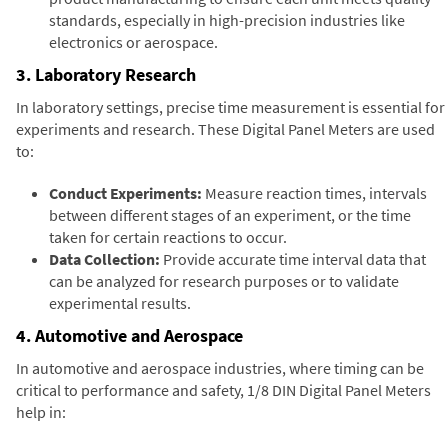
standards, especially in high-precision industries like
electronics or aerospace.
3. Laboratory Research
In laboratory settings, precise time measurement is essential for
experiments and research. These Digital Panel Meters are used
to:
Conduct Experiments:
Measure reaction times, intervals
between different stages of an experiment, or the time
taken for certain reactions to occur.
Data Collection:
Provide accurate time interval data that
can be analyzed for research purposes or to validate
experimental results.
4. Automotive and Aerospace
In automotive and aerospace industries, where timing can be
critical to performance and safety, 1/8 DIN Digital Panel Meters
help in: