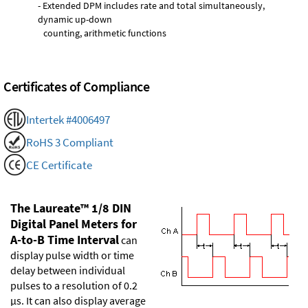
- Extended DPM includes rate and total simultaneously,
dynamic up-down
counting, arithmetic functions
Certificates of Compliance
Intertek #4006497
RoHS 3 Compliant
CE Certificate
The Laureate™ 1/8 DIN
Digital Panel Meters for
A-to-B Time Interval
can
display pulse width or time
delay between individual
pulses to a resolution of 0.2
µs. It can also display average