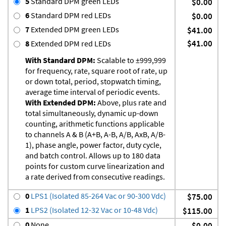
5
Standard DPM green LEDs
$0.00
6
Standard DPM red LEDs
$0.00
7
Extended DPM green LEDs
$41.00
$41.00
8
Extended DPM red LEDs
With Standard DPM:
Scalable to ±999,999
for frequency, rate, square root of rate, up
or down total, period, stopwatch timing,
average time interval of periodic events.
With Extended DPM:
Above, plus rate and
total simultaneously, dynamic up-down
counting, arithmetic functions applicable
to channels A & B (A+B, A-B, A/B, AxB, A/B-
1), phase angle, power factor, duty cycle,
and batch control. Allows up to 180 data
points for custom curve linearization and
a rate derived from consecutive readings.
0
LPS1 (Isolated 85-264 Vac or 90-300 Vdc)
$75.00
1
LPS2 (Isolated 12-32 Vac or 10-48 Vdc)
$115.00
0
None
$0.00