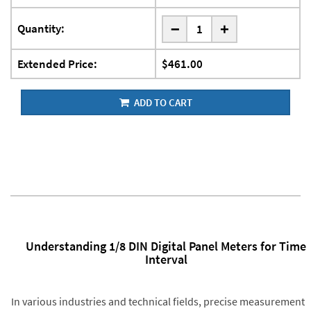
-
Quantity:
+
Extended Price:
$461.00
ADD TO CART
Understanding 1/8 DIN Digital Panel Meters for Time
Interval
In various industries and technical fields, precise measurement