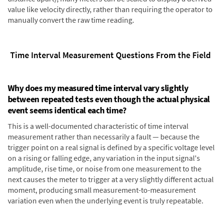
value like velocity directly, rather than requiring the operator to
manually convert the raw time reading.
Time Interval Measurement Questions From the Field
Why does my measured time interval vary slightly
between repeated tests even though the actual physical
event seems identical each time?
This is a well-documented characteristic of time interval
measurement rather than necessarily a fault — because the
trigger point on a real signal is defined by a specific voltage level
on a rising or falling edge, any variation in the input signal's
amplitude, rise time, or noise from one measurement to the
next causes the meter to trigger at a very slightly different actual
moment, producing small measurement-to-measurement
variation even when the underlying event is truly repeatable.