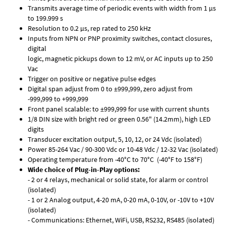
Transmits average time of periodic events with width from 1 µs
to 199.999 s
Resolution to 0.2 µs, rep rated to 250 kHz
Inputs from NPN or PNP proximity switches, contact closures,
digital
logic, magnetic pickups down to 12 mV, or AC inputs up to 250
Vac
Trigger on positive or negative pulse edges
Digital span adjust from 0 to ±999,999, zero adjust from
-999,999 to +999,999
Front panel scalable: to ±999,999 for use with current shunts
1/8 DIN size with bright red or green 0.56" (14.2mm), high LED
digits
Transducer excitation output, 5, 10, 12, or 24 Vdc (isolated)
Power 85-264 Vac / 90-300 Vdc or 10-48 Vdc / 12-32 Vac (isolated)
Operating temperature from -40°C to 70°C (-40°F to 158°F)
Wide choice of Plug-in-Play options:
- 2 or 4 relays, mechanical or solid state, for alarm or control
(isolated)
- 1 or 2 Analog output, 4-20 mA, 0-20 mA, 0-10V, or -10V to +10V
(isolated)
- Communications: Ethernet, WiFi, USB, RS232, RS485 (isolated)