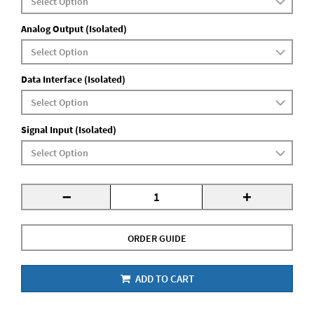
Analog Output (Isolated)
Data Interface (Isolated)
Signal Input (Isolated)
-
+
ORDER GUIDE
ADD TO CART