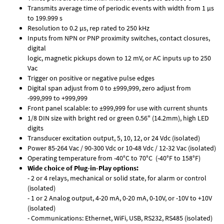
Transmits average time of periodic events with width from 1 µs
to 199.999 s
Resolution to 0.2 µs, rep rated to 250 kHz
Inputs from NPN or PNP proximity switches, contact closures,
digital
logic, magnetic pickups down to 12 mV, or AC inputs up to 250
Vac
Trigger on positive or negative pulse edges
Digital span adjust from 0 to ±999,999, zero adjust from
-999,999 to +999,999
Front panel scalable: to ±999,999 for use with current shunts
1/8 DIN size with bright red or green 0.56" (14.2mm), high LED
digits
Transducer excitation output, 5, 10, 12, or 24 Vdc (isolated)
Power 85-264 Vac / 90-300 Vdc or 10-48 Vdc / 12-32 Vac (isolated)
Operating temperature from -40°C to 70°C (-40°F to 158°F)
Wide choice of Plug-in-Play options:
- 2 or 4 relays, mechanical or solid state, for alarm or control
(isolated)
- 1 or 2 Analog output, 4-20 mA, 0-20 mA, 0-10V, or -10V to +10V
(isolated)
- Communications: Ethernet, WiFi, USB, RS232, RS485 (isolated)