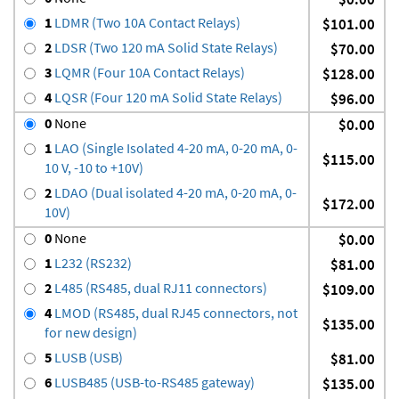
1
LDMR (Two 10A Contact Relays)
$101.00
2
LDSR (Two 120 mA Solid State Relays)
$70.00
3
LQMR (Four 10A Contact Relays)
$128.00
4
LQSR (Four 120 mA Solid State Relays)
$96.00
0
None
$0.00
1
LAO (Single Isolated 4-20 mA, 0-20 mA, 0-
$115.00
10 V, -10 to +10V)
2
LDAO (Dual isolated 4-20 mA, 0-20 mA, 0-
$172.00
10V)
0
None
$0.00
1
L232 (RS232)
$81.00
2
L485 (RS485, dual RJ11 connectors)
$109.00
4
LMOD (RS485, dual RJ45 connectors, not
$135.00
for new design)
5
LUSB (USB)
$81.00
6
LUSB485 (USB-to-RS485 gateway)
$135.00