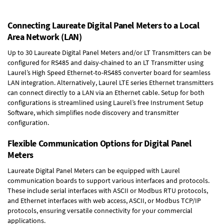
Connecting Laureate Digital Panel Meters to a Local
Area Network (LAN)
Up to 30 Laureate Digital Panel Meters and/or LT Transmitters can be
configured for RS485 and daisy-chained to an LT Transmitter using
Laurel’s High Speed
Ethernet-to-RS485 converter board
for seamless
LAN integration. Alternatively, Laurel
LTE series Ethernet transmitters
can connect directly to a LAN via an Ethernet cable. Setup for both
configurations is streamlined using Laurel’s free Instrument Setup
Software, which simplifies node discovery and transmitter
configuration.
Flexible Communication Options for Digital Panel
Meters
Laureate Digital Panel Meters can be equipped with Laurel
communication boards to support various interfaces and protocols.
These include serial interfaces with ASCII or Modbus RTU protocols,
and Ethernet interfaces with web access, ASCII, or Modbus TCP/IP
protocols, ensuring versatile connectivity for your commercial
applications.