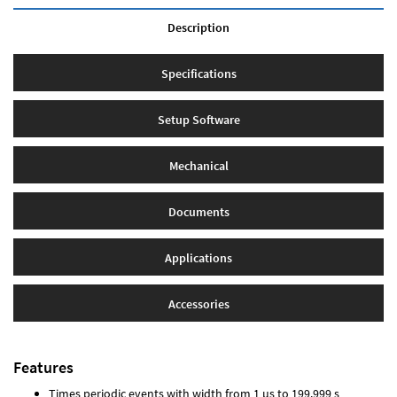
Description
Specifications
Setup Software
Mechanical
Documents
Applications
Accessories
Features
Times periodic events with width from 1 µs to 199.999 s