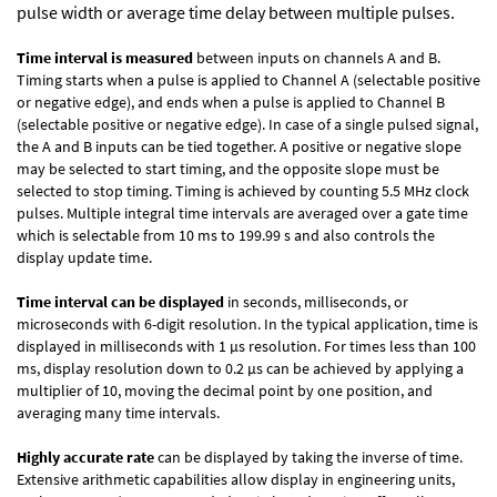
pulse width or average time delay between multiple pulses.
Time interval is measured
between inputs on channels A and B.
Timing starts when a pulse is applied to Channel A (selectable positive
or negative edge), and ends when a pulse is applied to Channel B
(selectable positive or negative edge). In case of a single pulsed signal,
the A and B inputs can be tied together. A positive or negative slope
may be selected to start timing, and the opposite slope must be
selected to stop timing. Timing is achieved by counting 5.5 MHz clock
pulses. Multiple integral time intervals are averaged over a gate time
which is selectable from 10 ms to 199.99 s and also controls the
display update time.
Time interval can be displayed
in seconds, milliseconds, or
microseconds with 6-digit resolution. In the typical application, time is
displayed in milliseconds with 1 µs resolution. For times less than 100
ms, display resolution down to 0.2 µs can be achieved by applying a
multiplier of 10, moving the decimal point by one position, and
averaging many time intervals.
Highly accurate rate
can be displayed by taking the inverse of time.
Extensive arithmetic capabilities allow display in engineering units,