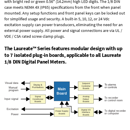
with bright red or green 0.56" (14.2mm) high LED digits. The
1/8 DIN
case
meets NEMA 4X (IP65) specifications from the front when panel
mounted. Any setup functions and front panel keys can be locked out
for simplified usage and security. A built-in
5, 10, 12, or 24 Vdc
excitation supply
can power transducers, eliminating the need for an
external power supply. All power and signal connections are via UL /
VDE / CSA rated screw clamp plugs.
The Laureate™ Series features modular design with up
to 7 isolated plug-in boards, applicable to all Laureate
1/8 DIN Digital Panel Meters.