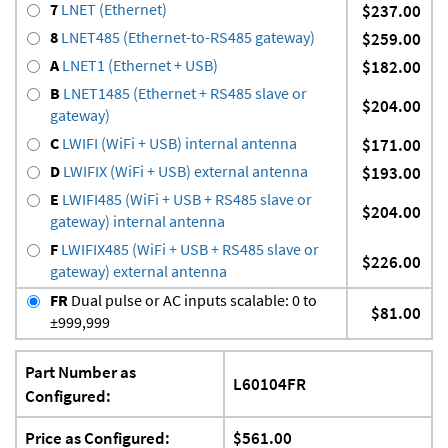
7
LNET (Ethernet)
$237.00
8
LNET485 (Ethernet-to-RS485 gateway)
$259.00
A
LNET1 (Ethernet + USB)
$182.00
B
LNET1485 (Ethernet + RS485 slave or
$204.00
gateway)
C
LWIFI (WiFi + USB) internal antenna
$171.00
D
LWIFIX (WiFi + USB) external antenna
$193.00
E
LWIFI485 (WiFi + USB + RS485 slave or
$204.00
gateway) internal antenna
F
LWIFIX485 (WiFi + USB + RS485 slave or
$226.00
gateway) external antenna
FR
Dual pulse or AC inputs scalable: 0 to
$81.00
±999,999
Part Number as
L60104FR
Configured:
Price as Configured:
$561.00