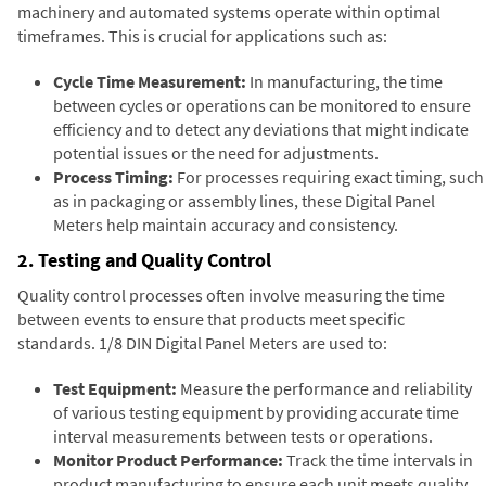
machinery and automated systems operate within optimal
timeframes. This is crucial for applications such as:
Cycle Time Measurement:
In manufacturing, the time
between cycles or operations can be monitored to ensure
efficiency and to detect any deviations that might indicate
potential issues or the need for adjustments.
Process Timing:
For processes requiring exact timing, such
as in packaging or assembly lines, these Digital Panel
Meters help maintain accuracy and consistency.
2. Testing and Quality Control
Quality control processes often involve measuring the time
between events to ensure that products meet specific
standards. 1/8 DIN Digital Panel Meters are used to:
Test Equipment:
Measure the performance and reliability
of various testing equipment by providing accurate time
interval measurements between tests or operations.
Monitor Product Performance:
Track the time intervals in
product manufacturing to ensure each unit meets quality