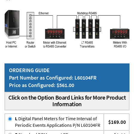
ORDERING GUIDE
Part Number as Configured: L60104FR
Price as Configured: $561.00
Click on the Option Board Links for More Product
Information
L
Digital Panel Meters for Time Interval of
$169.00
Periodic Events Applications P/N L60104FR