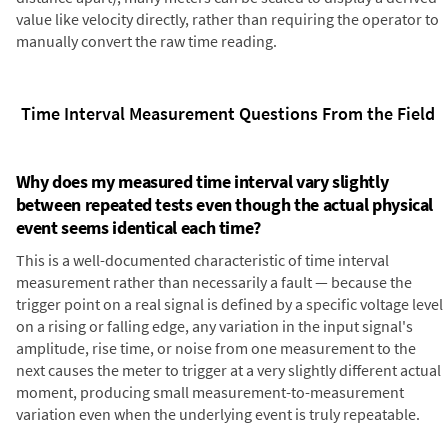
value like velocity directly, rather than requiring the operator to
manually convert the raw time reading.
Time Interval Measurement Questions From the Field
Why does my measured time interval vary slightly
between repeated tests even though the actual physical
event seems identical each time?
This is a well-documented characteristic of time interval
measurement rather than necessarily a fault — because the
trigger point on a real signal is defined by a specific voltage level
on a rising or falling edge, any variation in the input signal's
amplitude, rise time, or noise from one measurement to the
next causes the meter to trigger at a very slightly different actual
moment, producing small measurement-to-measurement
variation even when the underlying event is truly repeatable.