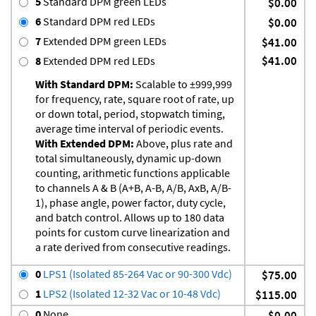
5
Standard DPM green LEDs
$0.00
6
Standard DPM red LEDs
$0.00
7
Extended DPM green LEDs
$41.00
$41.00
8
Extended DPM red LEDs
With Standard DPM:
Scalable to ±999,999
for frequency, rate, square root of rate, up
or down total, period, stopwatch timing,
average time interval of periodic events.
With Extended DPM:
Above, plus rate and
total simultaneously, dynamic up-down
counting, arithmetic functions applicable
to channels A & B (A+B, A-B, A/B, AxB, A/B-
1), phase angle, power factor, duty cycle,
and batch control. Allows up to 180 data
points for custom curve linearization and
a rate derived from consecutive readings.
0
LPS1 (Isolated 85-264 Vac or 90-300 Vdc)
$75.00
1
LPS2 (Isolated 12-32 Vac or 10-48 Vdc)
$115.00
0
None
$0.00