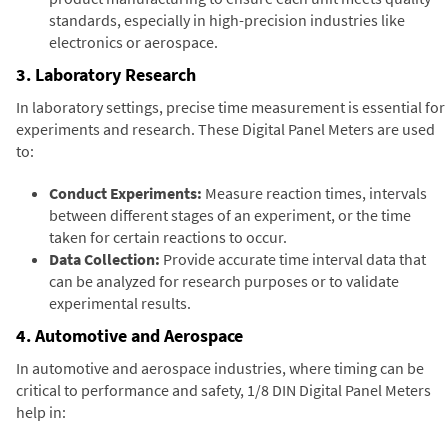
standards, especially in high-precision industries like
electronics or aerospace.
3. Laboratory Research
In laboratory settings, precise time measurement is essential for
experiments and research. These Digital Panel Meters are used
to:
Conduct Experiments:
Measure reaction times, intervals
between different stages of an experiment, or the time
taken for certain reactions to occur.
Data Collection:
Provide accurate time interval data that
can be analyzed for research purposes or to validate
experimental results.
4. Automotive and Aerospace
In automotive and aerospace industries, where timing can be
critical to performance and safety, 1/8 DIN Digital Panel Meters
help in: