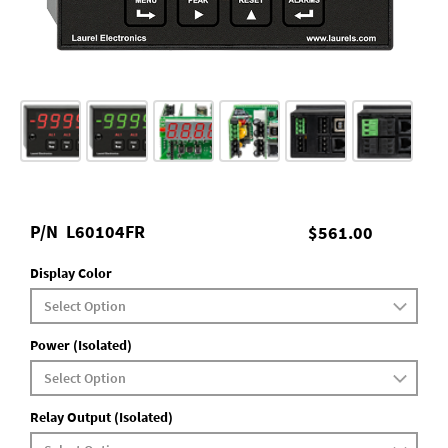
P/N
L60104FR
$561.00
Display Color
Power (Isolated)
Relay Output (Isolated)