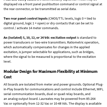
displayed via a front panel pushbutton command or control signal at
the rear connector, or be transmitted as serial data.
Two rear panel control Inputs
(CMOS/TTL levels, logic 0 = tied to
digital ground, logic 1 = open) or dry contacts that can be set to
control / activate 14 meter commands.
An (isolated) 5, 10, 12, or 24 Vdc excitation output
is standard to
power transducers or two-wire transmitters. Ratiometric operation,
which automatically compensates for changes in the applied
excitation, is jumper selectable for applications, such as bridges,
where the signal to be measured is proportional to the excitation
level.
Modular Design for Maximum Flexibility at Minimum
Cost
All boards are isolated from meter and power grounds.
Optional Plug-
in-Play boards
for communications and control include
Ethernet, WiFi,
serial communication boards
,
dual or quad relay boards
, and
an
analog output board
. Laureates may be powered from
85-264
Vac
or optionally from
12-32 Vac or 10-48 Vdc
. The display is available