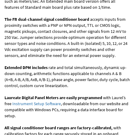
such as meters/sec. An Extended main board version offers all
features of Standard main board plus rate based on 1/time.
The FR dual-channel signal conditioner board
accepts inputs from
proximity switches with a PNP or NPN output, TTL or CMOS logic,
magnetic pickups, contact closures, and other signals from 12 mV to
250 Vac. Jumper selections provide optimum operation for different
sensor types and noise conditions. A built-in (isolated) 5, 10, 12, or 24
Vdc excitation supply can power proximity switches and other
sensors, and eliminate the need for an external power supply.
Extended DPM includes
rate and total simultaneously, dynamic up-
down counting, arithmetic functions applicable to channels A & B
(A+B, A-B, A/B, AxB, A/B-1), phase angle, power factor, duty cycle, batch
control, custom curve linearization.
Laureate Digital Panel Meters are easily programmed
with Laurel’s
free
Instrument Setup Software
, downloadable from our website and
compatible with Windows PCs, requiring a data interface board for
setup.
All signal conditioner board ranges are factory-calibrated,
with
calibration factors for each range securely stored in an onboard