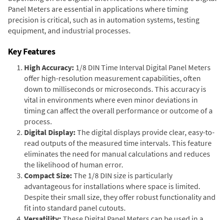
Panel Meters are essential in applications where timing
precision is critical, such as in automation systems, testing
equipment, and industrial processes.
Key Features
High Accuracy:
1/8 DIN Time Interval Digital Panel Meters
offer high-resolution measurement capabilities, often
down to milliseconds or microseconds. This accuracy is
vital in environments where even minor deviations in
timing can affect the overall performance or outcome of a
process.
Digital Display:
The digital displays provide clear, easy-to-
read outputs of the measured time intervals. This feature
eliminates the need for manual calculations and reduces
the likelihood of human error.
Compact Size:
The 1/8 DIN size is particularly
advantageous for installations where space is limited.
Despite their small size, they offer robust functionality and
fit into standard panel cutouts.
Versatility:
These Digital Panel Meters can be used in a