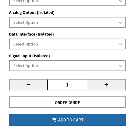
Analog Output (Isolated)
Data Interface (Isolated)
Signal Input (Isolated)
-
+
ORDER GUIDE
ADD TO CART