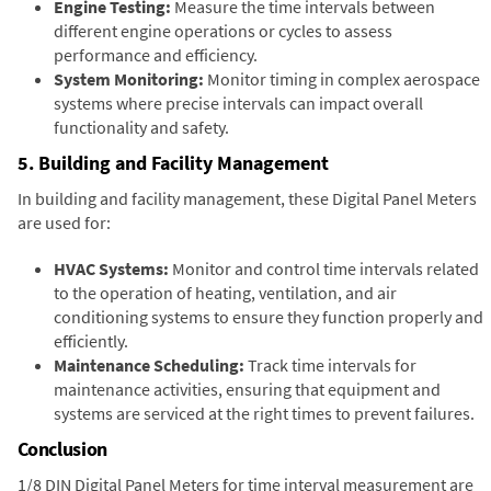
Engine Testing:
Measure the time intervals between
different engine operations or cycles to assess
performance and efficiency.
System Monitoring:
Monitor timing in complex aerospace
systems where precise intervals can impact overall
functionality and safety.
5. Building and Facility Management
In building and facility management, these Digital Panel Meters
are used for:
HVAC Systems:
Monitor and control time intervals related
to the operation of heating, ventilation, and air
conditioning systems to ensure they function properly and
efficiently.
Maintenance Scheduling:
Track time intervals for
maintenance activities, ensuring that equipment and
systems are serviced at the right times to prevent failures.
Conclusion
1/8 DIN Digital Panel Meters for time interval measurement are