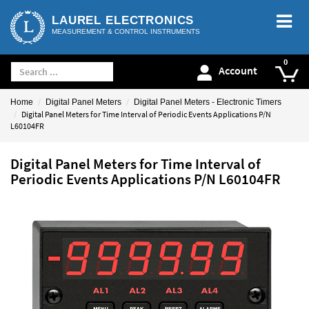
LAUREL ELECTRONICS
MEASUREMENT & CONTROL INSTRUMENTS
Account
Home
Digital Panel Meters
Digital Panel Meters - Electronic Timers
Digital Panel Meters for Time Interval of Periodic Events Applications P/N
L60104FR
Digital Panel Meters for Time Interval of
Periodic Events Applications P/N L60104FR