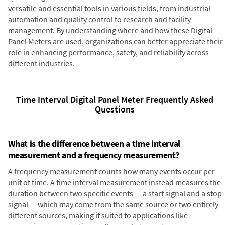
versatile and essential tools in various fields, from industrial
automation and quality control to research and facility
management. By understanding where and how these Digital
Panel Meters are used, organizations can better appreciate their
role in enhancing performance, safety, and reliability across
different industries.
Time Interval Digital Panel Meter Frequently Asked
Questions
What is the difference between a time interval
measurement and a frequency measurement?
A frequency measurement counts how many events occur per
unit of time. A time interval measurement instead measures the
duration between two specific events — a start signal and a stop
signal — which may come from the same source or two entirely
different sources, making it suited to applications like