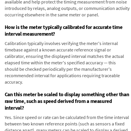
available and help protect the timing measurement from noise
introduced by relays, analog outputs, or communication activity
occurring elsewhere in the same meter or panel.
How is the meter typically calibrated for accurate time
interval measurement?
Calibration typically involves verifying the meter's internal
timebase against a known accurate reference signal or
calibrator, ensuring the displayed interval matches the actual
elapsed time within the meter's specified accuracy — this
should be checked periodically per the manufacturer's
recommended interval for applications requiring traceable
accuracy.
Can this meter be scaled to display something other than
raw time, such as speed derived from a measured
interval?
Yes. Since speed or rate can be calculated from the time interval
between two known reference points (such as sensors a fixed
distance apart), many meters can be scaled to display a derived