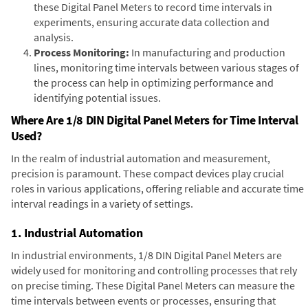
these Digital Panel Meters to record time intervals in
experiments, ensuring accurate data collection and
analysis.
Process Monitoring:
In manufacturing and production
lines, monitoring time intervals between various stages of
the process can help in optimizing performance and
identifying potential issues.
Where Are 1/8 DIN Digital Panel Meters for Time Interval
Used?
In the realm of industrial automation and measurement,
precision is paramount. These compact devices play crucial
roles in various applications, offering reliable and accurate time
interval readings in a variety of settings.
1. Industrial Automation
In industrial environments, 1/8 DIN Digital Panel Meters are
widely used for monitoring and controlling processes that rely
on precise timing. These Digital Panel Meters can measure the
time intervals between events or processes, ensuring that