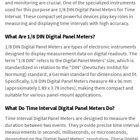
and monitoring are crucial. One of the specialized instruments
used for this purpose are 1/8 DIN Digital Panel Meters for Time
Interval. These compact yet powerful devices play key roles in
measuring and displaying time intervals with high accuracy.
What Are 1/8 DIN Digital Panel Meters?
1/8 DIN Digital Panel Meters are types of electronic instruments
designed to display measurement data on digital readouts. The
term "1/8 DIN" refers to the Digital Panel Meters' size, which is
standardized in relation to the "DIN" (Deutsches Institut für
Normung) standard, a German standard for dimensions and fit.
Specifically, 1/8 DIN Digital Panel Meters measure 48 x 96 mm
(approximately 1.89 x 3.78 inches), making them compact and
suitable for various panel-mount applications.
What Do Time Interval Digital Panel Meters Do?
Time Interval Digital Panel Meters are designed to measure the
duration between two events. They provide precise time interval
measurements in seconds, milliseconds, or microseconds,
depending on the Digital Panel Meters' resolution. These Digital