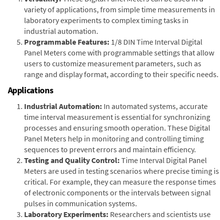
variety of applications, from simple time measurements in
laboratory experiments to complex timing tasks in
industrial automation.
Programmable Features:
1/8 DIN Time Interval Digital
Panel Meters come with programmable settings that allow
users to customize measurement parameters, such as
range and display format, according to their specific needs.
Applications
Industrial Automation:
In automated systems, accurate
time interval measurement is essential for synchronizing
processes and ensuring smooth operation. These Digital
Panel Meters help in monitoring and controlling timing
sequences to prevent errors and maintain efficiency.
Testing and Quality Control:
Time Interval Digital Panel
Meters are used in testing scenarios where precise timing is
critical. For example, they can measure the response times
of electronic components or the intervals between signal
pulses in communication systems.
Laboratory Experiments:
Researchers and scientists use