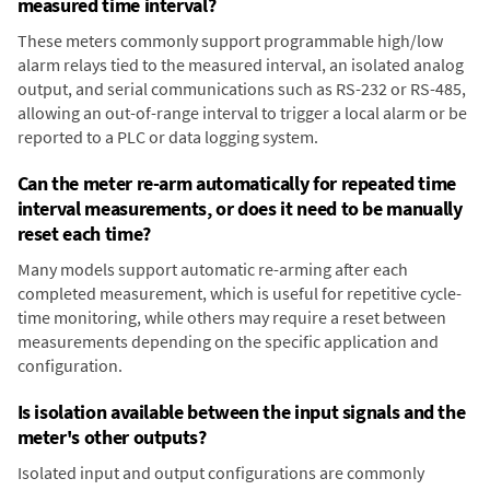
measured time interval?
These meters commonly support programmable high/low
alarm relays tied to the measured interval, an isolated analog
output, and serial communications such as RS-232 or RS-485,
allowing an out-of-range interval to trigger a local alarm or be
reported to a PLC or data logging system.
Can the meter re-arm automatically for repeated time
interval measurements, or does it need to be manually
reset each time?
Many models support automatic re-arming after each
completed measurement, which is useful for repetitive cycle-
time monitoring, while others may require a reset between
measurements depending on the specific application and
configuration.
Is isolation available between the input signals and the
meter's other outputs?
Isolated input and output configurations are commonly