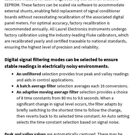
EEPROM. These factors can be scaled via software to accommodate
external shunts, enabling field replacement of signal conditioner
boards without necessitating recalibration of the associated digital
panel meters. For optimal accuracy, factory recalibration is
recommended annually. All Laurel Electronics instruments undergo
factory calibration using the industry-leading Fluke calibrators, which
are recalibrated yearly and certified traceable to national standards,
ensuring the highest level of precision and reliability.
Digital signal filtering modes can be selected to ensure
stable readings in electrically noisy environments.
An unfiltered
selection provides true peak and valley readings
and aids in control applications.
A batch average filter
selection averages each 16 conversions.
An adaptive moving average filter
selection provides a choice
of 8 time constants from 80 ms to 9.6 seconds. When a
significant change in signal level occurs, the filter adapts by
briefly switching to the shortest time to follow the change,
then reverts back to its selected time constant. An Auto setting
selects the time constant selection based on signal noise.
Peak and valley values
are automatically captured. These may be