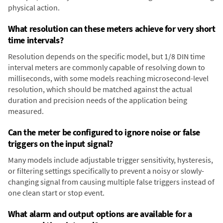
physical action.
What resolution can these meters achieve for very short
time intervals?
Resolution depends on the specific model, but 1/8 DIN time
interval meters are commonly capable of resolving down to
milliseconds, with some models reaching microsecond-level
resolution, which should be matched against the actual
duration and precision needs of the application being
measured.
Can the meter be configured to ignore noise or false
triggers on the input signal?
Many models include adjustable trigger sensitivity, hysteresis,
or filtering settings specifically to prevent a noisy or slowly-
changing signal from causing multiple false triggers instead of
one clean start or stop event.
What alarm and output options are available for a