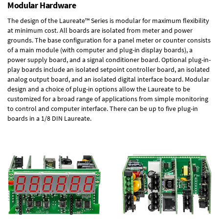
Modular Hardware
The design of the Laureate™ Series is modular for maximum flexibility
at minimum cost. All boards are isolated from meter and power
grounds. The base configuration for a panel meter or counter consists
of a main module (with computer and plug-in display boards), a
power supply board, and a signal conditioner board.
Optional plug-in-
play boards
include an isolated setpoint controller board, an isolated
analog output board, and an isolated digital interface board. Modular
design and a choice of plug-in options allow the Laureate to be
customized for a broad range of applications from simple monitoring
to control and computer interface. There can be up to five plug-in
boards in a 1/8 DIN Laureate.