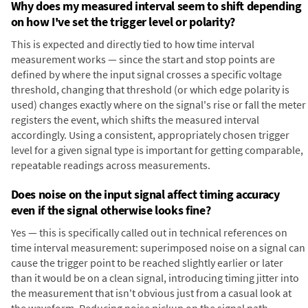
Why does my measured interval seem to shift depending
on how I've set the trigger level or polarity?
This is expected and directly tied to how time interval
measurement works — since the start and stop points are
defined by where the input signal crosses a specific voltage
threshold, changing that threshold (or which edge polarity is
used) changes exactly where on the signal's rise or fall the meter
registers the event, which shifts the measured interval
accordingly. Using a consistent, appropriately chosen trigger
level for a given signal type is important for getting comparable,
repeatable readings across measurements.
Does noise on the input signal affect timing accuracy
even if the signal otherwise looks fine?
Yes — this is specifically called out in technical references on
time interval measurement: superimposed noise on a signal can
cause the trigger point to be reached slightly earlier or later
than it would be on a clean signal, introducing timing jitter into
the measurement that isn't obvious just from a casual look at
the waveform. Reducing noise pickup on the signal path