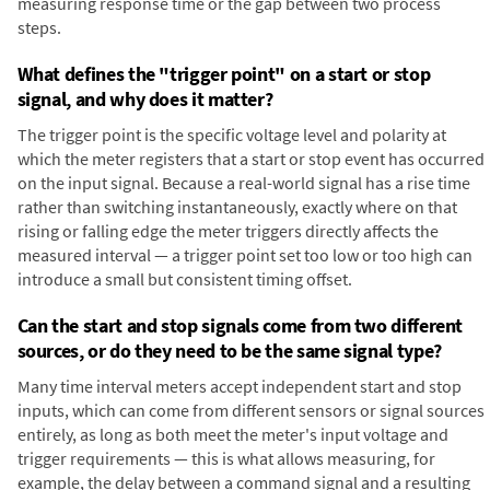
measuring response time or the gap between two process
steps.
What defines the "trigger point" on a start or stop
signal, and why does it matter?
The trigger point is the specific voltage level and polarity at
which the meter registers that a start or stop event has occurred
on the input signal. Because a real-world signal has a rise time
rather than switching instantaneously, exactly where on that
rising or falling edge the meter triggers directly affects the
measured interval — a trigger point set too low or too high can
introduce a small but consistent timing offset.
Can the start and stop signals come from two different
sources, or do they need to be the same signal type?
Many time interval meters accept independent start and stop
inputs, which can come from different sensors or signal sources
entirely, as long as both meet the meter's input voltage and
trigger requirements — this is what allows measuring, for
example, the delay between a command signal and a resulting