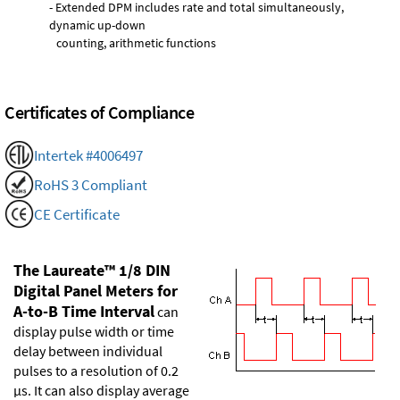
- Extended DPM includes rate and total simultaneously,
dynamic up-down
counting, arithmetic functions
Certificates of Compliance
Intertek #4006497
RoHS 3 Compliant
CE Certificate
The Laureate™ 1/8 DIN
Digital Panel Meters for
A-to-B Time Interval
can
display pulse width or time
delay between individual
pulses to a resolution of 0.2
µs. It can also display average