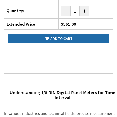
-
Quantity:
+
Extended Price:
$561.00
ADD TO CART
Understanding 1/8 DIN Digital Panel Meters for Time
Interval
In various industries and technical fields, precise measurement