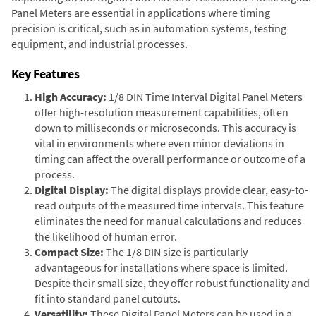
Panel Meters are essential in applications where timing
precision is critical, such as in automation systems, testing
equipment, and industrial processes.
Key Features
High Accuracy:
1/8 DIN Time Interval Digital Panel Meters
offer high-resolution measurement capabilities, often
down to milliseconds or microseconds. This accuracy is
vital in environments where even minor deviations in
timing can affect the overall performance or outcome of a
process.
Digital Display:
The digital displays provide clear, easy-to-
read outputs of the measured time intervals. This feature
eliminates the need for manual calculations and reduces
the likelihood of human error.
Compact Size:
The 1/8 DIN size is particularly
advantageous for installations where space is limited.
Despite their small size, they offer robust functionality and
fit into standard panel cutouts.
Versatility:
These Digital Panel Meters can be used in a