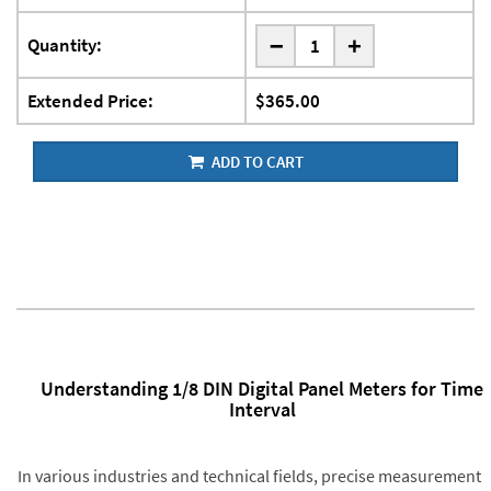
-
Quantity:
+
Extended Price:
$365.00
ADD TO CART
Understanding 1/8 DIN Digital Panel Meters for Time
Interval
In various industries and technical fields, precise measurement