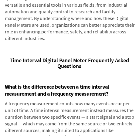
versatile and essential tools in various fields, from industrial
automation and quality control to research and facility
management. By understanding where and how these Digital
Panel Meters are used, organizations can better appreciate their
role in enhancing performance, safety, and reliability across
different industries.
Time Interval Digital Panel Meter Frequently Asked
Questions
What is the difference between a time interval
measurement and a frequency measurement?
A frequency measurement counts how many events occur per
unit of time. A time interval measurement instead measures the
duration between two specific events — a start signal and a stop
signal — which may come from the same source or two entirely
different sources, making it suited to applications like