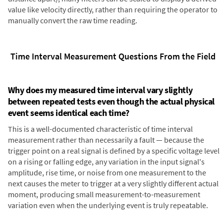
value like velocity directly, rather than requiring the operator to
manually convert the raw time reading.
Time Interval Measurement Questions From the Field
Why does my measured time interval vary slightly
between repeated tests even though the actual physical
event seems identical each time?
This is a well-documented characteristic of time interval
measurement rather than necessarily a fault — because the
trigger point on a real signal is defined by a specific voltage level
on a rising or falling edge, any variation in the input signal's
amplitude, rise time, or noise from one measurement to the
next causes the meter to trigger at a very slightly different actual
moment, producing small measurement-to-measurement
variation even when the underlying event is truly repeatable.