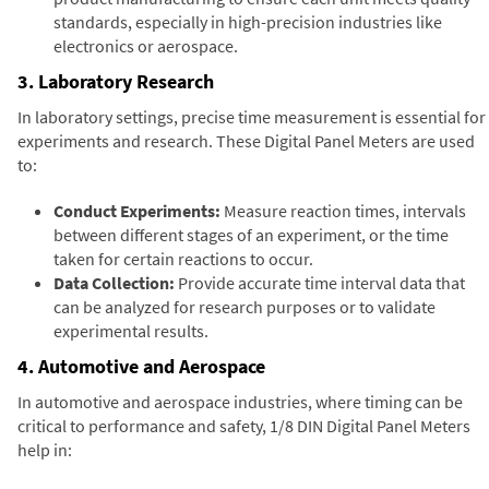
standards, especially in high-precision industries like
electronics or aerospace.
3. Laboratory Research
In laboratory settings, precise time measurement is essential for
experiments and research. These Digital Panel Meters are used
to:
Conduct Experiments:
Measure reaction times, intervals
between different stages of an experiment, or the time
taken for certain reactions to occur.
Data Collection:
Provide accurate time interval data that
can be analyzed for research purposes or to validate
experimental results.
4. Automotive and Aerospace
In automotive and aerospace industries, where timing can be
critical to performance and safety, 1/8 DIN Digital Panel Meters
help in: