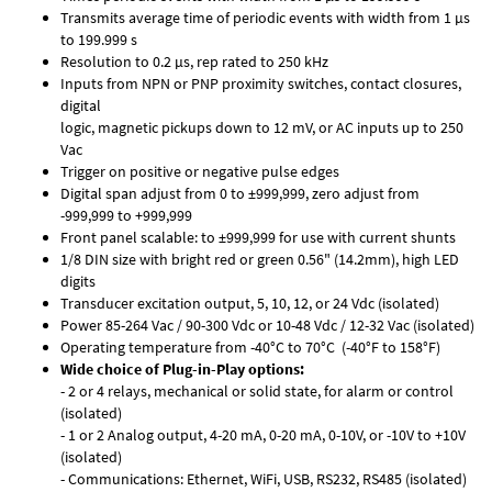
Transmits average time of periodic events with width from 1 µs
to 199.999 s
Resolution to 0.2 µs, rep rated to 250 kHz
Inputs from NPN or PNP proximity switches, contact closures,
digital
logic, magnetic pickups down to 12 mV, or AC inputs up to 250
Vac
Trigger on positive or negative pulse edges
Digital span adjust from 0 to ±999,999, zero adjust from
-999,999 to +999,999
Front panel scalable: to ±999,999 for use with current shunts
1/8 DIN size with bright red or green 0.56" (14.2mm), high LED
digits
Transducer excitation output, 5, 10, 12, or 24 Vdc (isolated)
Power 85-264 Vac / 90-300 Vdc or 10-48 Vdc / 12-32 Vac (isolated)
Operating temperature from -40°C to 70°C (-40°F to 158°F)
Wide choice of Plug-in-Play options:
- 2 or 4 relays, mechanical or solid state, for alarm or control
(isolated)
- 1 or 2 Analog output, 4-20 mA, 0-20 mA, 0-10V, or -10V to +10V
(isolated)
- Communications: Ethernet, WiFi, USB, RS232, RS485 (isolated)