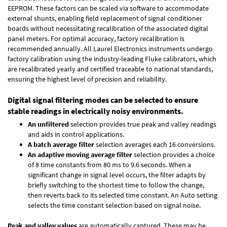
EEPROM. These factors can be scaled via software to accommodate
external shunts, enabling field replacement of signal conditioner
boards without necessitating recalibration of the associated digital
panel meters. For optimal accuracy, factory recalibration is
recommended annually. All Laurel Electronics instruments undergo
factory calibration using the industry-leading Fluke calibrators, which
are recalibrated yearly and certified traceable to national standards,
ensuring the highest level of precision and reliability.
Digital signal filtering modes can be selected to ensure
stable readings in electrically noisy environments.
An unfiltered
selection provides true peak and valley readings
and aids in control applications.
A batch average filter
selection averages each 16 conversions.
An adaptive moving average filter
selection provides a choice
of 8 time constants from 80 ms to 9.6 seconds. When a
significant change in signal level occurs, the filter adapts by
briefly switching to the shortest time to follow the change,
then reverts back to its selected time constant. An Auto setting
selects the time constant selection based on signal noise.
Peak and valley values
are automatically captured. These may be