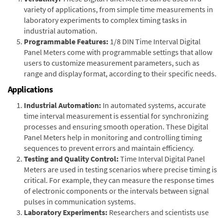
variety of applications, from simple time measurements in
laboratory experiments to complex timing tasks in
industrial automation.
Programmable Features:
1/8 DIN Time Interval Digital
Panel Meters come with programmable settings that allow
users to customize measurement parameters, such as
range and display format, according to their specific needs.
Applications
Industrial Automation:
In automated systems, accurate
time interval measurement is essential for synchronizing
processes and ensuring smooth operation. These Digital
Panel Meters help in monitoring and controlling timing
sequences to prevent errors and maintain efficiency.
Testing and Quality Control:
Time Interval Digital Panel
Meters are used in testing scenarios where precise timing is
critical. For example, they can measure the response times
of electronic components or the intervals between signal
pulses in communication systems.
Laboratory Experiments:
Researchers and scientists use