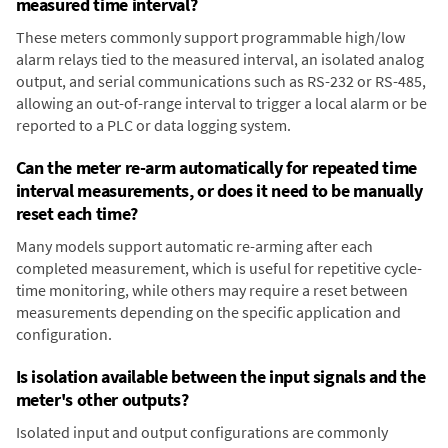
measured time interval?
These meters commonly support programmable high/low
alarm relays tied to the measured interval, an isolated analog
output, and serial communications such as RS-232 or RS-485,
allowing an out-of-range interval to trigger a local alarm or be
reported to a PLC or data logging system.
Can the meter re-arm automatically for repeated time
interval measurements, or does it need to be manually
reset each time?
Many models support automatic re-arming after each
completed measurement, which is useful for repetitive cycle-
time monitoring, while others may require a reset between
measurements depending on the specific application and
configuration.
Is isolation available between the input signals and the
meter's other outputs?
Isolated input and output configurations are commonly