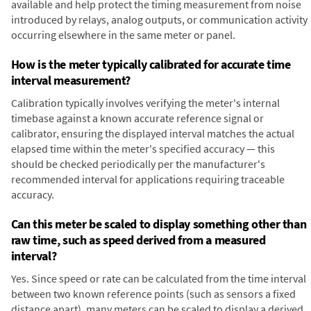
available and help protect the timing measurement from noise
introduced by relays, analog outputs, or communication activity
occurring elsewhere in the same meter or panel.
How is the meter typically calibrated for accurate time
interval measurement?
Calibration typically involves verifying the meter's internal
timebase against a known accurate reference signal or
calibrator, ensuring the displayed interval matches the actual
elapsed time within the meter's specified accuracy — this
should be checked periodically per the manufacturer's
recommended interval for applications requiring traceable
accuracy.
Can this meter be scaled to display something other than
raw time, such as speed derived from a measured
interval?
Yes. Since speed or rate can be calculated from the time interval
between two known reference points (such as sensors a fixed
distance apart), many meters can be scaled to display a derived