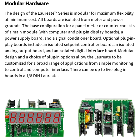
Modular Hardware
The design of the Laureate™ Series is modular for maximum flexibility
at minimum cost. All boards are isolated from meter and power
grounds. The base configuration for a panel meter or counter consists
of a main module (with computer and plug-in display boards), a
power supply board, and a signal conditioner board.
Optional plug-in-
play boards
include an isolated setpoint controller board, an isolated
analog output board, and an isolated digital interface board. Modular
design and a choice of plug-in options allow the Laureate to be
customized for a broad range of applications from simple monitoring
to control and computer interface. There can be up to five plug-in
boards in a 1/8 DIN Laureate.