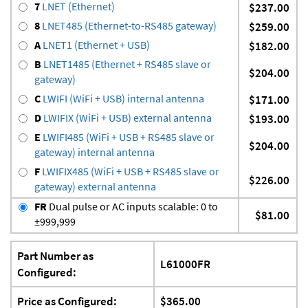
7
LNET (Ethernet)
$237.00
8
LNET485 (Ethernet-to-RS485 gateway)
$259.00
A
LNET1 (Ethernet + USB)
$182.00
B
LNET1485 (Ethernet + RS485 slave or
$204.00
gateway)
C
LWIFI (WiFi + USB) internal antenna
$171.00
D
LWIFIX (WiFi + USB) external antenna
$193.00
E
LWIFI485 (WiFi + USB + RS485 slave or
$204.00
gateway) internal antenna
F
LWIFIX485 (WiFi + USB + RS485 slave or
$226.00
gateway) external antenna
FR
Dual pulse or AC inputs scalable: 0 to
$81.00
±999,999
Part Number as
L61000FR
Configured:
Price as Configured:
$365.00