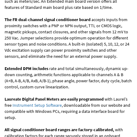
such as meters/sec. An Extended main board version offers all
features of Standard main board plus rate based on 1/time.
The FR dual-channel signal conditioner board
accepts inputs from
proximity switches with a PNP or NPN output, TTL or CMOS logic,
magnetic pickups, contact closures, and other signals from 12 mV to
250 Vac. Jumper selections provide optimum operation for different
sensor types and noise conditions. A built-in (isolated) 5, 10, 12, or 24
Vdc excitation supply can power proximity switches and other
sensors, and eliminate the need for an external power supply.
Extended DPM includes
rate and total simultaneously, dynamic up-
down counting, arithmetic functions applicable to channels A & B
(A+B, A-B, A/B, AxB, A/B-1), phase angle, power factor, duty cycle, batch
control, custom curve linearization.
Laureate Digital Panel Meters are easily programmed
with Laurel’s
free
Instrument Setup Software
, downloadable from our website and
compatible with Windows PCs, requiring a data interface board for
setup.
All signal conditioner board ranges are factory-calibrated,
with
calibration factors for each range securely stored in an onboard