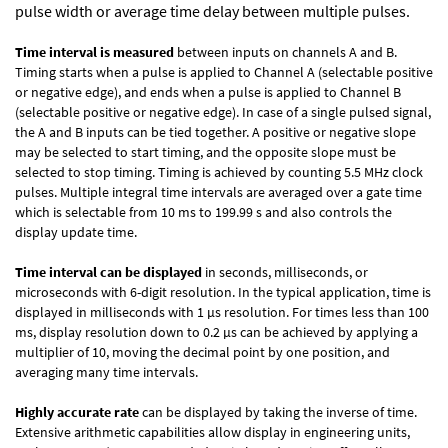
pulse width or average time delay between multiple pulses.
Time interval is measured
between inputs on channels A and B.
Timing starts when a pulse is applied to Channel A (selectable positive
or negative edge), and ends when a pulse is applied to Channel B
(selectable positive or negative edge). In case of a single pulsed signal,
the A and B inputs can be tied together. A positive or negative slope
may be selected to start timing, and the opposite slope must be
selected to stop timing. Timing is achieved by counting 5.5 MHz clock
pulses. Multiple integral time intervals are averaged over a gate time
which is selectable from 10 ms to 199.99 s and also controls the
display update time.
Time interval can be displayed
in seconds, milliseconds, or
microseconds with 6-digit resolution. In the typical application, time is
displayed in milliseconds with 1 µs resolution. For times less than 100
ms, display resolution down to 0.2 µs can be achieved by applying a
multiplier of 10, moving the decimal point by one position, and
averaging many time intervals.
Highly accurate rate
can be displayed by taking the inverse of time.
Extensive arithmetic capabilities allow display in engineering units,