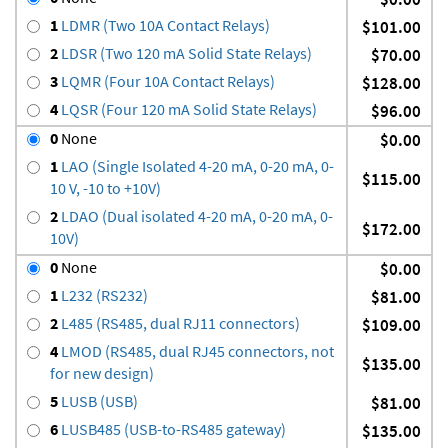
1
LDMR (Two 10A Contact Relays)
$101.00
2
LDSR (Two 120 mA Solid State Relays)
$70.00
3
LQMR (Four 10A Contact Relays)
$128.00
4
LQSR (Four 120 mA Solid State Relays)
$96.00
0
None
$0.00
1
LAO (Single Isolated 4-20 mA, 0-20 mA, 0-
$115.00
10 V, -10 to +10V)
2
LDAO (Dual isolated 4-20 mA, 0-20 mA, 0-
$172.00
10V)
0
None
$0.00
1
L232 (RS232)
$81.00
2
L485 (RS485, dual RJ11 connectors)
$109.00
4
LMOD (RS485, dual RJ45 connectors, not
$135.00
for new design)
5
LUSB (USB)
$81.00
6
LUSB485 (USB-to-RS485 gateway)
$135.00