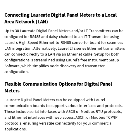
Connecting Laureate Digital Panel Meters to a Local
Area Network (LAN)
Up to 30 Laureate Digital Panel Meters and/or LT Transmitters can be
configured for RS485 and daisy-chained to an LT Transmitter using
Laurel’s High Speed
Ethernet-to-RS485 converter board
for seamless
LAN integration. Alternatively, Laurel
LTE series Ethernet transmitters
can connect directly to a LAN via an Ethernet cable. Setup for both
configurations is streamlined using Laurel’s free Instrument Setup
Software, which simplifies node discovery and transmitter
configuration.
Flexible Communication Options for Digital Panel
Meters
Laureate Digital Panel Meters can be equipped with Laurel
communication boards to support various interfaces and protocols.
These include serial interfaces with ASCII or Modbus RTU protocols,
and Ethernet interfaces with web access, ASCII, or Modbus TCP/IP
protocols, ensuring versatile connectivity for your commercial
applications.