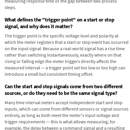
measuring response time or the gap between two process
steps.
What defines the "trigger point" on a start or stop
signal, and why does it matter?
The trigger point is the specific voltage level and polarity at
which the meter registers that a start or stop event has occurred
on the input signal. Because a real-world signal has a rise time
rather than switching instantaneously, exactly where on that
rising or falling edge the meter triggers directly affects the
measured interval — a trigger point set too low or too high can
introduce a small but consistent timing offset.
Can the start and stop signals come from two different
sources, or do they need to be the same signal type?
Many time interval meters accept independent start and stop
inputs, which can come from different sensors or signal sources
entirely, as long as both meet the meter's input voltage and
trigger requirements — this is what allows measuring, for
example, the delay between a command signal and a resulting