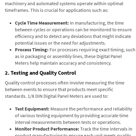
machinery and automated systems operate within optimal
timeframes. This is crucial for applications such as:
Cycle Time Measurement:
In manufacturing, the time
between cycles or operations can be monitored to ensure
efficiency and to detect any deviations that might indicate
potential issues or the need for adjustments.
Process Timing:
For processes requiring exact timing, such
as in packaging or assembly lines, these Digital Panel
Meters help maintain accuracy and consistency.
2. Testing and Quality Control
Quality control processes often involve measuring the time
between events to ensure that products meet specific
standards. 1/8 DIN Digital Panel Meters are used to:
Test Equipment:
Measure the performance and reliability
of various testing equipment by providing accurate time
interval measurements between tests or operations.
Monitor Product Performance:
Track the time intervals in
product manufacturing to ensure each unit meets quality