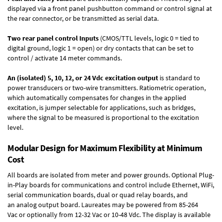
displayed via a front panel pushbutton command or control signal at
the rear connector, or be transmitted as serial data.
Two rear panel control Inputs
(CMOS/TTL levels, logic 0 = tied to
digital ground, logic 1 = open) or dry contacts that can be set to
control / activate 14 meter commands.
An (isolated) 5, 10, 12, or 24 Vdc excitation output
is standard to
power transducers or two-wire transmitters. Ratiometric operation,
which automatically compensates for changes in the applied
excitation, is jumper selectable for applications, such as bridges,
where the signal to be measured is proportional to the excitation
level.
Modular Design for Maximum Flexibility at Minimum
Cost
All boards are isolated from meter and power grounds.
Optional Plug-
in-Play boards
for communications and control include
Ethernet, WiFi,
serial communication boards
,
dual or quad relay boards
, and
an
analog output board
. Laureates may be powered from
85-264
Vac
or optionally from
12-32 Vac or 10-48 Vdc
. The display is available