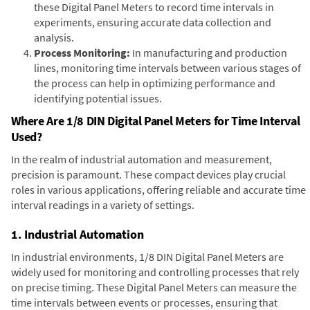
these Digital Panel Meters to record time intervals in
experiments, ensuring accurate data collection and
analysis.
Process Monitoring:
In manufacturing and production
lines, monitoring time intervals between various stages of
the process can help in optimizing performance and
identifying potential issues.
Where Are 1/8 DIN Digital Panel Meters for Time Interval
Used?
In the realm of industrial automation and measurement,
precision is paramount. These compact devices play crucial
roles in various applications, offering reliable and accurate time
interval readings in a variety of settings.
1. Industrial Automation
In industrial environments, 1/8 DIN Digital Panel Meters are
widely used for monitoring and controlling processes that rely
on precise timing. These Digital Panel Meters can measure the
time intervals between events or processes, ensuring that