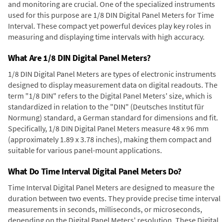
and monitoring are crucial. One of the specialized instruments
used for this purpose are 1/8 DIN Digital Panel Meters for Time
Interval. These compact yet powerful devices play key roles in
measuring and displaying time intervals with high accuracy.
What Are 1/8 DIN Digital Panel Meters?
1/8 DIN Digital Panel Meters are types of electronic instruments
designed to display measurement data on digital readouts. The
term "1/8 DIN" refers to the Digital Panel Meters' size, which is
standardized in relation to the "DIN" (Deutsches Institut für
Normung) standard, a German standard for dimensions and fit.
Specifically, 1/8 DIN Digital Panel Meters measure 48 x 96 mm
(approximately 1.89 x 3.78 inches), making them compact and
suitable for various panel-mount applications.
What Do Time Interval Digital Panel Meters Do?
Time Interval Digital Panel Meters are designed to measure the
duration between two events. They provide precise time interval
measurements in seconds, milliseconds, or microseconds,
depending on the Digital Panel Meters' resolution. These Digital