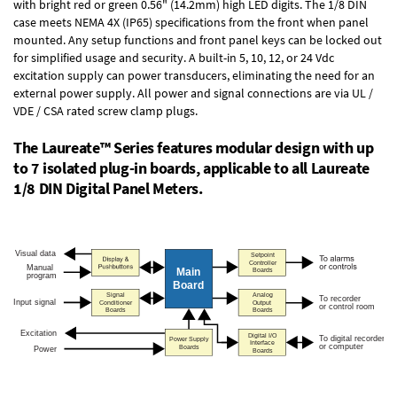
with bright red or green 0.56" (14.2mm) high LED digits. The
1/8 DIN
case
meets NEMA 4X (IP65) specifications from the front when panel
mounted. Any setup functions and front panel keys can be locked out
for simplified usage and security. A built-in
5, 10, 12, or 24 Vdc
excitation supply
can power transducers, eliminating the need for an
external power supply. All power and signal connections are via UL /
VDE / CSA rated screw clamp plugs.
The Laureate™ Series features modular design with up
to 7 isolated plug-in boards, applicable to all Laureate
1/8 DIN Digital Panel Meters.