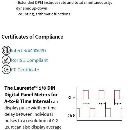
- Extended DPM includes rate and total simultaneously,
dynamic up-down
counting, arithmetic functions
Certificates of Compliance
Intertek #4006497
RoHS 3 Compliant
CE Certificate
The Laureate™ 1/8 DIN
Digital Panel Meters for
A-to-B Time Interval
can
display pulse width or time
delay between individual
pulses to a resolution of 0.2
µs. It can also display average