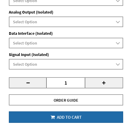
Analog Output (Isolated)
Data Interface (Isolated)
Signal Input (Isolated)
-
+
ORDER GUIDE
ADD TO CART