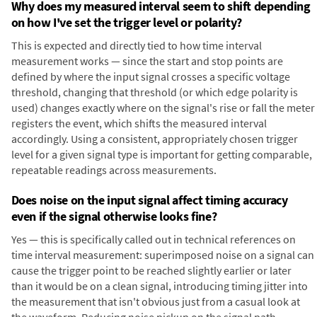
Why does my measured interval seem to shift depending
on how I've set the trigger level or polarity?
This is expected and directly tied to how time interval
measurement works — since the start and stop points are
defined by where the input signal crosses a specific voltage
threshold, changing that threshold (or which edge polarity is
used) changes exactly where on the signal's rise or fall the meter
registers the event, which shifts the measured interval
accordingly. Using a consistent, appropriately chosen trigger
level for a given signal type is important for getting comparable,
repeatable readings across measurements.
Does noise on the input signal affect timing accuracy
even if the signal otherwise looks fine?
Yes — this is specifically called out in technical references on
time interval measurement: superimposed noise on a signal can
cause the trigger point to be reached slightly earlier or later
than it would be on a clean signal, introducing timing jitter into
the measurement that isn't obvious just from a casual look at
the waveform. Reducing noise pickup on the signal path