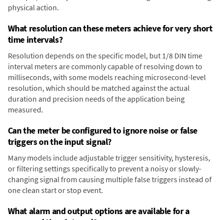
physical action.
What resolution can these meters achieve for very short
time intervals?
Resolution depends on the specific model, but 1/8 DIN time
interval meters are commonly capable of resolving down to
milliseconds, with some models reaching microsecond-level
resolution, which should be matched against the actual
duration and precision needs of the application being
measured.
Can the meter be configured to ignore noise or false
triggers on the input signal?
Many models include adjustable trigger sensitivity, hysteresis,
or filtering settings specifically to prevent a noisy or slowly-
changing signal from causing multiple false triggers instead of
one clean start or stop event.
What alarm and output options are available for a