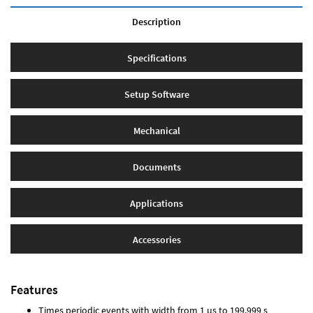
Description
Specifications
Setup Software
Mechanical
Documents
Applications
Accessories
Features
Times periodic events with width from 1 µs to 199.999 s