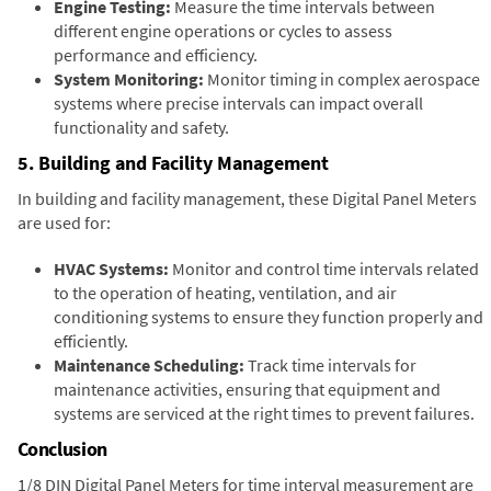
Engine Testing:
Measure the time intervals between
different engine operations or cycles to assess
performance and efficiency.
System Monitoring:
Monitor timing in complex aerospace
systems where precise intervals can impact overall
functionality and safety.
5. Building and Facility Management
In building and facility management, these Digital Panel Meters
are used for:
HVAC Systems:
Monitor and control time intervals related
to the operation of heating, ventilation, and air
conditioning systems to ensure they function properly and
efficiently.
Maintenance Scheduling:
Track time intervals for
maintenance activities, ensuring that equipment and
systems are serviced at the right times to prevent failures.
Conclusion
1/8 DIN Digital Panel Meters for time interval measurement are