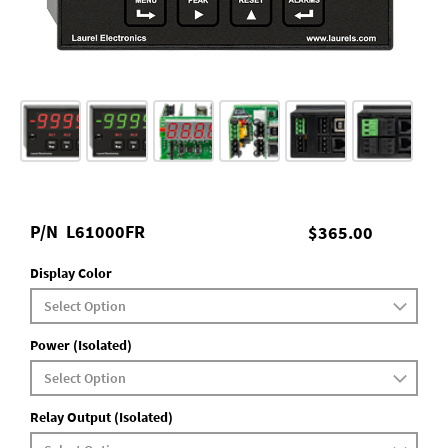
P/N
L61000FR
$365.00
Display Color
Power (Isolated)
Relay Output (Isolated)