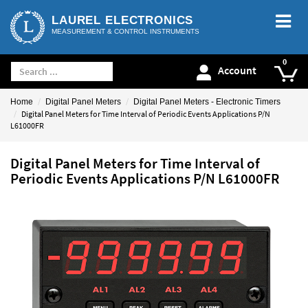
LAUREL ELECTRONICS
MEASUREMENT & CONTROL INSTRUMENTS
Account
Home
Digital Panel Meters
Digital Panel Meters - Electronic Timers
Digital Panel Meters for Time Interval of Periodic Events Applications P/N
L61000FR
Digital Panel Meters for Time Interval of
Periodic Events Applications P/N L61000FR