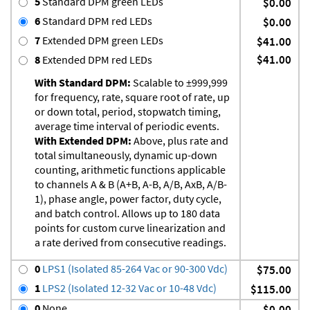
5
Standard DPM green LEDs
$0.00
6
Standard DPM red LEDs
$0.00
7
Extended DPM green LEDs
$41.00
$41.00
8
Extended DPM red LEDs
With Standard DPM:
Scalable to ±999,999
for frequency, rate, square root of rate, up
or down total, period, stopwatch timing,
average time interval of periodic events.
With Extended DPM:
Above, plus rate and
total simultaneously, dynamic up-down
counting, arithmetic functions applicable
to channels A & B (A+B, A-B, A/B, AxB, A/B-
1), phase angle, power factor, duty cycle,
and batch control. Allows up to 180 data
points for custom curve linearization and
a rate derived from consecutive readings.
0
LPS1 (Isolated 85-264 Vac or 90-300 Vdc)
$75.00
1
LPS2 (Isolated 12-32 Vac or 10-48 Vdc)
$115.00
0
None
$0.00