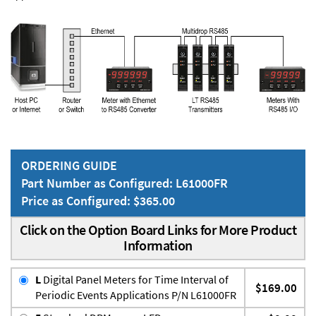
ORDERING GUIDE
Part Number as Configured: L61000FR
Price as Configured: $365.00
Click on the Option Board Links for More Product
Information
L
Digital Panel Meters for Time Interval of
$169.00
Periodic Events Applications P/N L61000FR