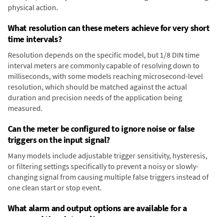
physical action.
What resolution can these meters achieve for very short
time intervals?
Resolution depends on the specific model, but 1/8 DIN time
interval meters are commonly capable of resolving down to
milliseconds, with some models reaching microsecond-level
resolution, which should be matched against the actual
duration and precision needs of the application being
measured.
Can the meter be configured to ignore noise or false
triggers on the input signal?
Many models include adjustable trigger sensitivity, hysteresis,
or filtering settings specifically to prevent a noisy or slowly-
changing signal from causing multiple false triggers instead of
one clean start or stop event.
What alarm and output options are available for a