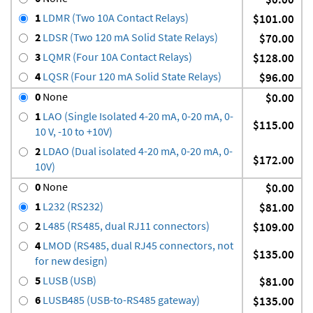
1
LDMR (Two 10A Contact Relays)
$101.00
2
LDSR (Two 120 mA Solid State Relays)
$70.00
3
LQMR (Four 10A Contact Relays)
$128.00
4
LQSR (Four 120 mA Solid State Relays)
$96.00
0
None
$0.00
1
LAO (Single Isolated 4-20 mA, 0-20 mA, 0-
$115.00
10 V, -10 to +10V)
2
LDAO (Dual isolated 4-20 mA, 0-20 mA, 0-
$172.00
10V)
0
None
$0.00
1
L232 (RS232)
$81.00
2
L485 (RS485, dual RJ11 connectors)
$109.00
4
LMOD (RS485, dual RJ45 connectors, not
$135.00
for new design)
5
LUSB (USB)
$81.00
6
LUSB485 (USB-to-RS485 gateway)
$135.00