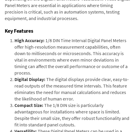
Panel Meters are essential in applications where timing
precision is critical, such as in automation systems, testing
equipment, and industrial processes.
Key Features
High Accuracy:
1/8 DIN Time Interval Digital Panel Meters
offer high-resolution measurement capabilities, often
down to milliseconds or microseconds. This accuracy is
vital in environments where even minor deviations in
timing can affect the overall performance or outcome of a
process.
Digital Display:
The digital displays provide clear, easy-to-
read outputs of the measured time intervals. This feature
eliminates the need for manual calculations and reduces
the likelihood of human error.
Compact Size:
The 1/8 DIN size is particularly
advantageous for installations where space is limited.
Despite their small size, they offer robust functionality and
fit into standard panel cutouts.
Versatility:
These Digital Panel Meters can be used in a