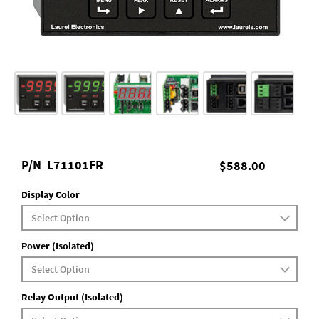
P/N
L71101FR
$588.00
Display Color
Power (Isolated)
Relay Output (Isolated)