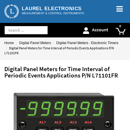
LAUREL ELECTRONICS
MEASUREMENT & CONTROL INSTRUMENTS
Account
Home
Digital Panel Meters
Digital Panel Meters - Electronic Timers
Digital Panel Meters for Time Interval of Periodic Events Applications P/N
L71101FR
Digital Panel Meters for Time Interval of
Periodic Events Applications P/N L71101FR