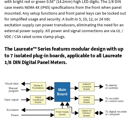
with bright red or green 0.56" (14.2mm) high LED digits. The
1/8 DIN
case
meets NEMA 4X (IP65) specifications from the front when panel
mounted. Any setup functions and front panel keys can be locked out
for simplified usage and security. A built-in
5, 10, 12, or 24 Vdc
excitation supply
can power transducers, eliminating the need for an
external power supply. All power and signal connections are via UL /
VDE / CSA rated screw clamp plugs.
The Laureate™ Series features modular design with up
to 7 isolated plug-in boards, applicable to all Laureate
1/8 DIN Digital Panel Meters.