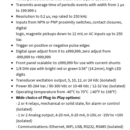
Transmits average time of periodic events with width from 1 µs
to 199.999 s
Resolution to 0.2 µs, rep rated to 250 kHz
Inputs from NPN or PNP proximity switches, contact closures,
digital
logic, magnetic pickups down to 12 mV, or AC inputs up to 250
Vac
Trigger on positive or negative pulse edges
Digital span adjust from 0 to ±999,999, zero adjust from
-999,999 to +999,999
Front panel scalable: to ±999,999 for use with current shunts
1/8 DIN size with bright red or green 0.56" (14.2mm), high LED
digits
Transducer excitation output, 5, 10, 12, or 24 Vdc (isolated)
Power 85-264 Vac / 90-300 Vdc or 10-48 Vdc / 12-32 Vac (isolated)
Operating temperature from -40°C to 70°C (-40°F to 158°F)
Wide choice of Plug-in-Play options:
- 2 or 4 relays, mechanical or solid state, for alarm or control
(isolated)
- 1 or 2 Analog output, 4-20 mA, 0-20 mA, 0-10V, or -10V to +10V
(isolated)
- Communications: Ethernet, WiFi, USB, RS232, RS485 (isolated)