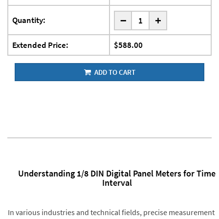
-
Quantity:
+
Extended Price:
$588.00
ADD TO CART
Understanding 1/8 DIN Digital Panel Meters for Time
Interval
In various industries and technical fields, precise measurement