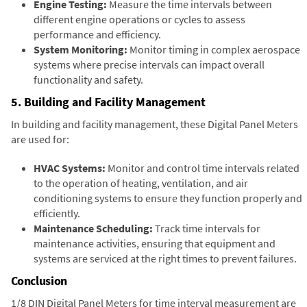
Engine Testing:
Measure the time intervals between
different engine operations or cycles to assess
performance and efficiency.
System Monitoring:
Monitor timing in complex aerospace
systems where precise intervals can impact overall
functionality and safety.
5. Building and Facility Management
In building and facility management, these Digital Panel Meters
are used for:
HVAC Systems:
Monitor and control time intervals related
to the operation of heating, ventilation, and air
conditioning systems to ensure they function properly and
efficiently.
Maintenance Scheduling:
Track time intervals for
maintenance activities, ensuring that equipment and
systems are serviced at the right times to prevent failures.
Conclusion
1/8 DIN Digital Panel Meters for time interval measurement are