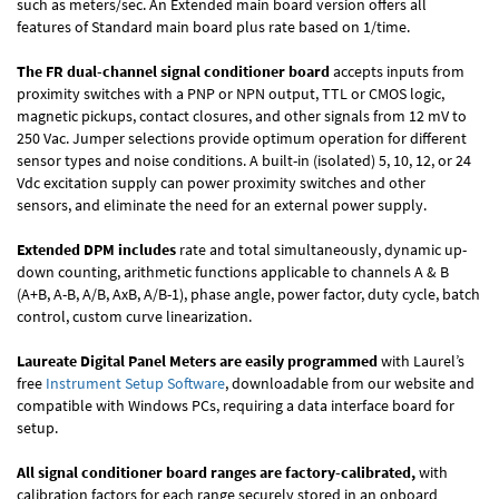
such as meters/sec. An Extended main board version offers all
features of Standard main board plus rate based on 1/time.
The FR dual-channel signal conditioner board
accepts inputs from
proximity switches with a PNP or NPN output, TTL or CMOS logic,
magnetic pickups, contact closures, and other signals from 12 mV to
250 Vac. Jumper selections provide optimum operation for different
sensor types and noise conditions. A built-in (isolated) 5, 10, 12, or 24
Vdc excitation supply can power proximity switches and other
sensors, and eliminate the need for an external power supply.
Extended DPM includes
rate and total simultaneously, dynamic up-
down counting, arithmetic functions applicable to channels A & B
(A+B, A-B, A/B, AxB, A/B-1), phase angle, power factor, duty cycle, batch
control, custom curve linearization.
Laureate Digital Panel Meters are easily programmed
with Laurel’s
free
Instrument Setup Software
, downloadable from our website and
compatible with Windows PCs, requiring a data interface board for
setup.
All signal conditioner board ranges are factory-calibrated,
with
calibration factors for each range securely stored in an onboard