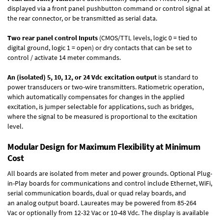
displayed via a front panel pushbutton command or control signal at
the rear connector, or be transmitted as serial data.
Two rear panel control Inputs
(CMOS/TTL levels, logic 0 = tied to
digital ground, logic 1 = open) or dry contacts that can be set to
control / activate 14 meter commands.
An (isolated) 5, 10, 12, or 24 Vdc excitation output
is standard to
power transducers or two-wire transmitters. Ratiometric operation,
which automatically compensates for changes in the applied
excitation, is jumper selectable for applications, such as bridges,
where the signal to be measured is proportional to the excitation
level.
Modular Design for Maximum Flexibility at Minimum
Cost
All boards are isolated from meter and power grounds.
Optional Plug-
in-Play boards
for communications and control include
Ethernet, WiFi,
serial communication boards
,
dual or quad relay boards
, and
an
analog output board
. Laureates may be powered from
85-264
Vac
or optionally from
12-32 Vac or 10-48 Vdc
. The display is available