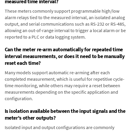
measured time interval?
These meters commonly support programmable high/low
alarm relays tied to the measured interval, an isolated analog
output, and serial communications such as RS-232 or RS-485,
allowing an out-of-range interval to trigger a local alarm or be
reported to a PLC or data logging system.
Can the meter re-arm automatically for repeated time
interval measurements, or does it need to be manually
reset each time?
Many models support automatic re-arming after each
completed measurement, which is useful for repetitive cycle-
time monitoring, while others may require a reset between
measurements depending on the specific application and
configuration.
Is isolation available between the input signals and the
meter's other outputs?
Isolated input and output configurations are commonly