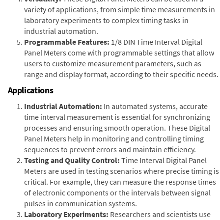
variety of applications, from simple time measurements in
laboratory experiments to complex timing tasks in
industrial automation.
Programmable Features:
1/8 DIN Time Interval Digital
Panel Meters come with programmable settings that allow
users to customize measurement parameters, such as
range and display format, according to their specific needs.
Applications
Industrial Automation:
In automated systems, accurate
time interval measurement is essential for synchronizing
processes and ensuring smooth operation. These Digital
Panel Meters help in monitoring and controlling timing
sequences to prevent errors and maintain efficiency.
Testing and Quality Control:
Time Interval Digital Panel
Meters are used in testing scenarios where precise timing is
critical. For example, they can measure the response times
of electronic components or the intervals between signal
pulses in communication systems.
Laboratory Experiments:
Researchers and scientists use