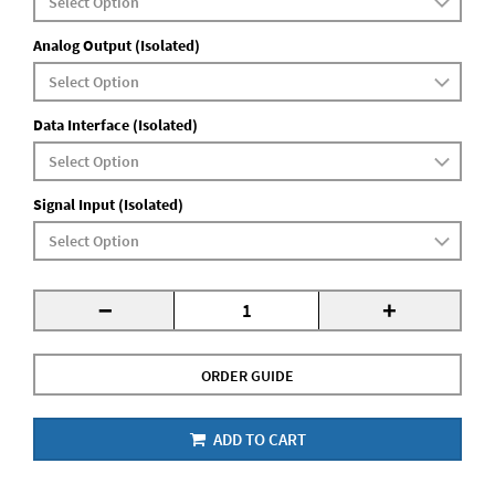
Analog Output (Isolated)
Data Interface (Isolated)
Signal Input (Isolated)
-
+
ORDER GUIDE
ADD TO CART