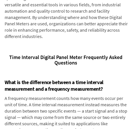
versatile and essential tools in various fields, from industrial
automation and quality control to research and facility
management. By understanding where and how these Digital
Panel Meters are used, organizations can better appreciate their
role in enhancing performance, safety, and reliability across
different industries.
Time Interval Digital Panel Meter Frequently Asked
Questions
What is the difference between a time interval
measurement and a frequency measurement?
A frequency measurement counts how many events occur per
unit of time. A time interval measurement instead measures the
duration between two specific events — a start signal and a stop
signal — which may come from the same source or two entirely
different sources, making it suited to applications like