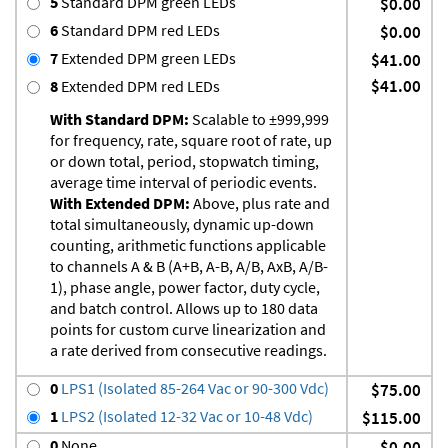
5
Standard DPM green LEDs
$0.00
6
Standard DPM red LEDs
$0.00
7
Extended DPM green LEDs
$41.00
$41.00
8
Extended DPM red LEDs
With Standard DPM:
Scalable to ±999,999
for frequency, rate, square root of rate, up
or down total, period, stopwatch timing,
average time interval of periodic events.
With Extended DPM:
Above, plus rate and
total simultaneously, dynamic up-down
counting, arithmetic functions applicable
to channels A & B (A+B, A-B, A/B, AxB, A/B-
1), phase angle, power factor, duty cycle,
and batch control. Allows up to 180 data
points for custom curve linearization and
a rate derived from consecutive readings.
0
LPS1 (Isolated 85-264 Vac or 90-300 Vdc)
$75.00
1
LPS2 (Isolated 12-32 Vac or 10-48 Vdc)
$115.00
0
None
$0.00