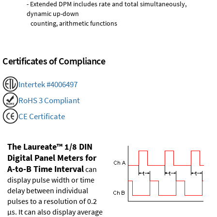
- Extended DPM includes rate and total simultaneously,
dynamic up-down
counting, arithmetic functions
Certificates of Compliance
Intertek #4006497
RoHS 3 Compliant
CE Certificate
The Laureate™ 1/8 DIN
Digital Panel Meters for
A-to-B Time Interval
can
display pulse width or time
delay between individual
pulses to a resolution of 0.2
µs. It can also display average