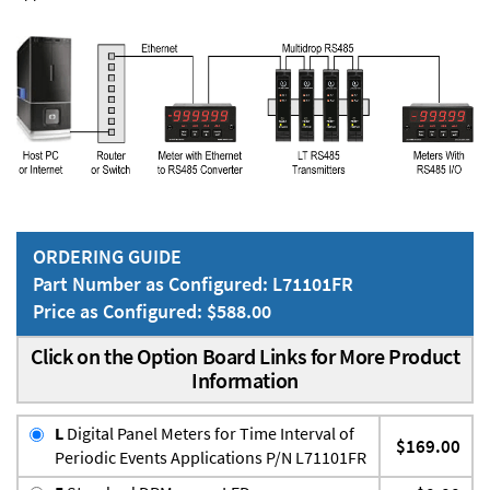
ORDERING GUIDE
Part Number as Configured: L71101FR
Price as Configured: $588.00
Click on the Option Board Links for More Product
Information
L
Digital Panel Meters for Time Interval of
$169.00
Periodic Events Applications P/N L71101FR