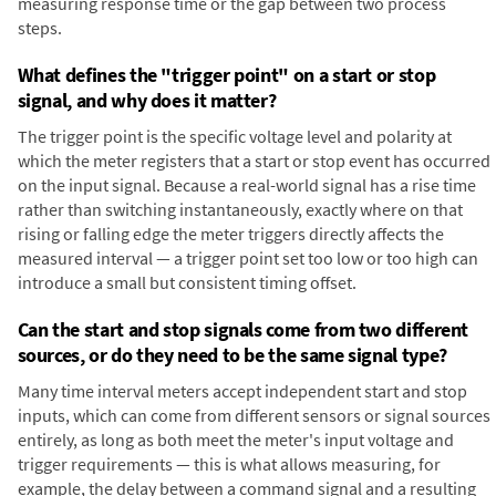
measuring response time or the gap between two process
steps.
What defines the "trigger point" on a start or stop
signal, and why does it matter?
The trigger point is the specific voltage level and polarity at
which the meter registers that a start or stop event has occurred
on the input signal. Because a real-world signal has a rise time
rather than switching instantaneously, exactly where on that
rising or falling edge the meter triggers directly affects the
measured interval — a trigger point set too low or too high can
introduce a small but consistent timing offset.
Can the start and stop signals come from two different
sources, or do they need to be the same signal type?
Many time interval meters accept independent start and stop
inputs, which can come from different sensors or signal sources
entirely, as long as both meet the meter's input voltage and
trigger requirements — this is what allows measuring, for
example, the delay between a command signal and a resulting