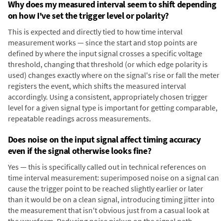
Why does my measured interval seem to shift depending
on how I've set the trigger level or polarity?
This is expected and directly tied to how time interval
measurement works — since the start and stop points are
defined by where the input signal crosses a specific voltage
threshold, changing that threshold (or which edge polarity is
used) changes exactly where on the signal's rise or fall the meter
registers the event, which shifts the measured interval
accordingly. Using a consistent, appropriately chosen trigger
level for a given signal type is important for getting comparable,
repeatable readings across measurements.
Does noise on the input signal affect timing accuracy
even if the signal otherwise looks fine?
Yes — this is specifically called out in technical references on
time interval measurement: superimposed noise on a signal can
cause the trigger point to be reached slightly earlier or later
than it would be on a clean signal, introducing timing jitter into
the measurement that isn't obvious just from a casual look at
the waveform. Reducing noise pickup on the signal path