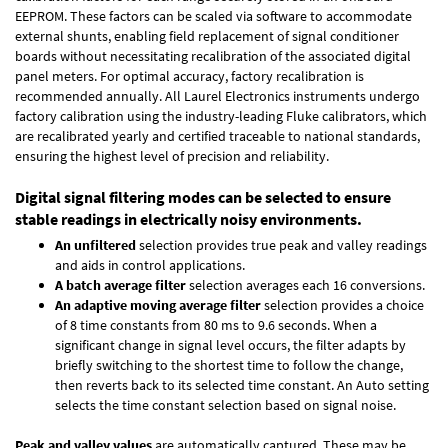
EEPROM. These factors can be scaled via software to accommodate
external shunts, enabling field replacement of signal conditioner
boards without necessitating recalibration of the associated digital
panel meters. For optimal accuracy, factory recalibration is
recommended annually. All Laurel Electronics instruments undergo
factory calibration using the industry-leading Fluke calibrators, which
are recalibrated yearly and certified traceable to national standards,
ensuring the highest level of precision and reliability.
Digital signal filtering modes can be selected to ensure
stable readings in electrically noisy environments.
An unfiltered
selection provides true peak and valley readings
and aids in control applications.
A batch average filter
selection averages each 16 conversions.
An adaptive moving average filter
selection provides a choice
of 8 time constants from 80 ms to 9.6 seconds. When a
significant change in signal level occurs, the filter adapts by
briefly switching to the shortest time to follow the change,
then reverts back to its selected time constant. An Auto setting
selects the time constant selection based on signal noise.
Peak and valley values
are automatically captured. These may be