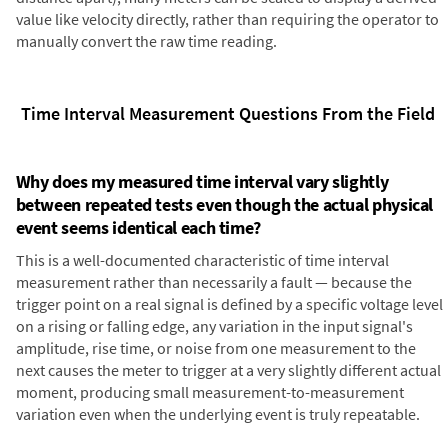
value like velocity directly, rather than requiring the operator to
manually convert the raw time reading.
Time Interval Measurement Questions From the Field
Why does my measured time interval vary slightly
between repeated tests even though the actual physical
event seems identical each time?
This is a well-documented characteristic of time interval
measurement rather than necessarily a fault — because the
trigger point on a real signal is defined by a specific voltage level
on a rising or falling edge, any variation in the input signal's
amplitude, rise time, or noise from one measurement to the
next causes the meter to trigger at a very slightly different actual
moment, producing small measurement-to-measurement
variation even when the underlying event is truly repeatable.