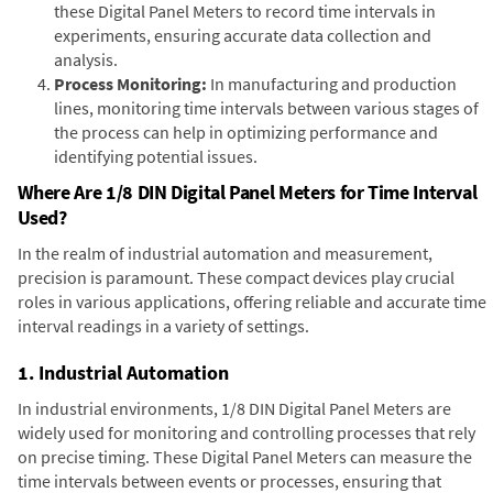
these Digital Panel Meters to record time intervals in
experiments, ensuring accurate data collection and
analysis.
Process Monitoring:
In manufacturing and production
lines, monitoring time intervals between various stages of
the process can help in optimizing performance and
identifying potential issues.
Where Are 1/8 DIN Digital Panel Meters for Time Interval
Used?
In the realm of industrial automation and measurement,
precision is paramount. These compact devices play crucial
roles in various applications, offering reliable and accurate time
interval readings in a variety of settings.
1. Industrial Automation
In industrial environments, 1/8 DIN Digital Panel Meters are
widely used for monitoring and controlling processes that rely
on precise timing. These Digital Panel Meters can measure the
time intervals between events or processes, ensuring that