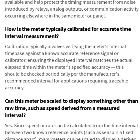
available and help protect the timing measurement from noise
introduced by relays, analog outputs, or communication activity
occurring elsewhere in the same meter or panel.
How is the meter typically calibrated for accurate time
interval measurement?
Calibration typically involves verifying the meter's internal
timebase against a known accurate reference signal or
calibrator, ensuring the displayed interval matches the actual
elapsed time within the meter's specified accuracy — this
should be checked periodically per the manufacturer's
recommended interval for applications requiring traceable
accuracy.
Can this meter be scaled to display something other than
raw time, such as speed derived from a measured
interval?
Yes. Since speed or rate can be calculated from the time interval
between two known reference points (such as sensors a fixed
distance apart), many meters can be scaled to display a derived