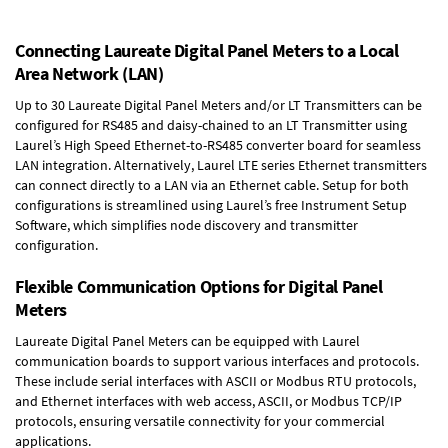
Connecting Laureate Digital Panel Meters to a Local
Area Network (LAN)
Up to 30 Laureate Digital Panel Meters and/or LT Transmitters can be
configured for RS485 and daisy-chained to an LT Transmitter using
Laurel’s High Speed
Ethernet-to-RS485 converter board
for seamless
LAN integration. Alternatively, Laurel
LTE series Ethernet transmitters
can connect directly to a LAN via an Ethernet cable. Setup for both
configurations is streamlined using Laurel’s free Instrument Setup
Software, which simplifies node discovery and transmitter
configuration.
Flexible Communication Options for Digital Panel
Meters
Laureate Digital Panel Meters can be equipped with Laurel
communication boards to support various interfaces and protocols.
These include serial interfaces with ASCII or Modbus RTU protocols,
and Ethernet interfaces with web access, ASCII, or Modbus TCP/IP
protocols, ensuring versatile connectivity for your commercial
applications.