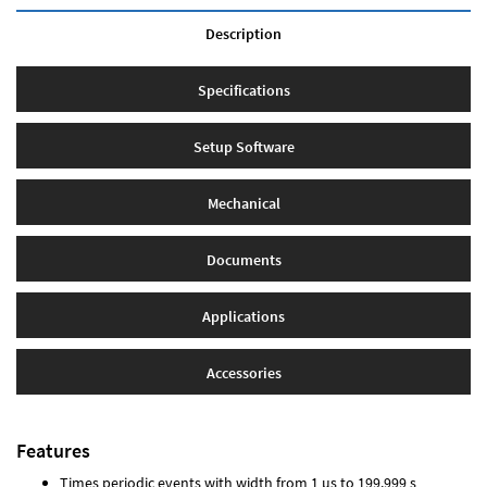
Description
Specifications
Setup Software
Mechanical
Documents
Applications
Accessories
Features
Times periodic events with width from 1 µs to 199.999 s