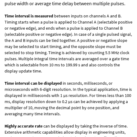
pulse width or average time delay between multiple pulses.
Time interval is measured
between inputs on channels A and B.
Timing starts when a pulse is applied to Channel A (selectable positive
or negative edge), and ends when a pulse is applied to Channel B
(selectable positive or negative edge). In case of a single pulsed signal,
the A and B inputs can be tied together. A positive or negative slope
may be selected to start timing, and the opposite slope must be
selected to stop timing. Timing is achieved by counting 5.5 MHz clock
pulses. Multiple integral time intervals are averaged over a gate time
which is selectable from 10 ms to 199.99 s and also controls the
display update time.
Time interval can be displayed
in seconds, milliseconds, or
microseconds with 6-digit resolution. In the typical application, time is
displayed in milliseconds with 1 µs resolution. For times less than 100
ms, display resolution down to 0.2 µs can be achieved by applying a
multiplier of 10, moving the decimal point by one position, and
averaging many time intervals.
Highly accurate rate
can be displayed by taking the inverse of time.
Extensive arithmetic capabilities allow display in engineering units,