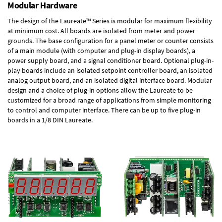
Modular Hardware
The design of the Laureate™ Series is modular for maximum flexibility
at minimum cost. All boards are isolated from meter and power
grounds. The base configuration for a panel meter or counter consists
of a main module (with computer and plug-in display boards), a
power supply board, and a signal conditioner board.
Optional plug-in-
play boards
include an isolated setpoint controller board, an isolated
analog output board, and an isolated digital interface board. Modular
design and a choice of plug-in options allow the Laureate to be
customized for a broad range of applications from simple monitoring
to control and computer interface. There can be up to five plug-in
boards in a 1/8 DIN Laureate.