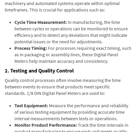
machinery and automated systems operate within optimal
timeframes. This is crucial for applications such as:
Cycle Time Measurement:
In manufacturing, the time
between cycles or operations can be monitored to ensure
efficiency and to detect any deviations that might indicate
potential issues or the need for adjustments.
Process Timing:
For processes requiring exact timing, such
as in packaging or assembly lines, these Digital Panel
Meters help maintain accuracy and consistency.
2. Testing and Quality Control
Quality control processes often involve measuring the time
between events to ensure that products meet specific
standards. 1/8 DIN Digital Panel Meters are used to:
Test Equipment:
Measure the performance and reliability
of various testing equipment by providing accurate time
interval measurements between tests or operations.
Monitor Product Performance:
Track the time intervals in
product manufacturing to ensure each unit meets quality