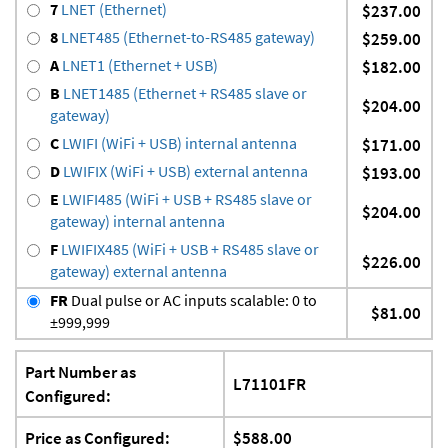
7
LNET (Ethernet)
$237.00
8
LNET485 (Ethernet-to-RS485 gateway)
$259.00
A
LNET1 (Ethernet + USB)
$182.00
B
LNET1485 (Ethernet + RS485 slave or
$204.00
gateway)
C
LWIFI (WiFi + USB) internal antenna
$171.00
D
LWIFIX (WiFi + USB) external antenna
$193.00
E
LWIFI485 (WiFi + USB + RS485 slave or
$204.00
gateway) internal antenna
F
LWIFIX485 (WiFi + USB + RS485 slave or
$226.00
gateway) external antenna
FR
Dual pulse or AC inputs scalable: 0 to
$81.00
±999,999
Part Number as
L71101FR
Configured:
Price as Configured:
$588.00