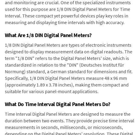
and monitoring are crucial. One of the specialized instruments
used for this purpose are 1/8 DIN Digital Panel Meters for Time
Interval. These compact yet powerful devices play key roles in
measuring and displaying time intervals with high accuracy.
What Are 1/8 DIN Digital Panel Meters?
1/8 DIN Digital Panel Meters are types of electronic instruments
designed to display measurement data on digital readouts. The
term "1/8 DIN" refers to the Digital Panel Meters' size, which is
standardized in relation to the "DIN" (Deutsches Institut für
Normung) standard, a German standard for dimensions and fit.
Specifically, 1/8 DIN Digital Panel Meters measure 48 x 96 mm
(approximately 1.89 x 3.78 inches), making them compact and
suitable for various panel-mount applications.
What Do Time Interval Digital Panel Meters Do?
Time Interval Digital Panel Meters are designed to measure the
duration between two events. They provide precise time interval
measurements in seconds, milliseconds, or microseconds,
depending on the Digital Panel Meters' resolution. These Digital