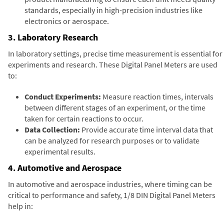
standards, especially in high-precision industries like
electronics or aerospace.
3. Laboratory Research
In laboratory settings, precise time measurement is essential for
experiments and research. These Digital Panel Meters are used
to:
Conduct Experiments:
Measure reaction times, intervals
between different stages of an experiment, or the time
taken for certain reactions to occur.
Data Collection:
Provide accurate time interval data that
can be analyzed for research purposes or to validate
experimental results.
4. Automotive and Aerospace
In automotive and aerospace industries, where timing can be
critical to performance and safety, 1/8 DIN Digital Panel Meters
help in: