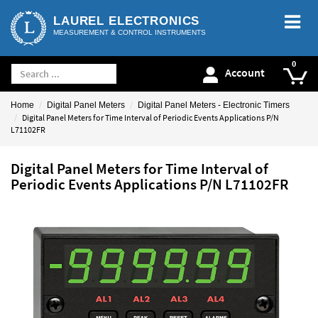
LAUREL ELECTRONICS
MEASUREMENT & CONTROL INSTRUMENTS
Account
Home
Digital Panel Meters
Digital Panel Meters - Electronic Timers
Digital Panel Meters for Time Interval of Periodic Events Applications P/N
L71102FR
Digital Panel Meters for Time Interval of
Periodic Events Applications P/N L71102FR