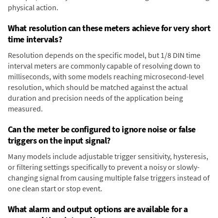
physical action.
What resolution can these meters achieve for very short
time intervals?
Resolution depends on the specific model, but 1/8 DIN time
interval meters are commonly capable of resolving down to
milliseconds, with some models reaching microsecond-level
resolution, which should be matched against the actual
duration and precision needs of the application being
measured.
Can the meter be configured to ignore noise or false
triggers on the input signal?
Many models include adjustable trigger sensitivity, hysteresis,
or filtering settings specifically to prevent a noisy or slowly-
changing signal from causing multiple false triggers instead of
one clean start or stop event.
What alarm and output options are available for a