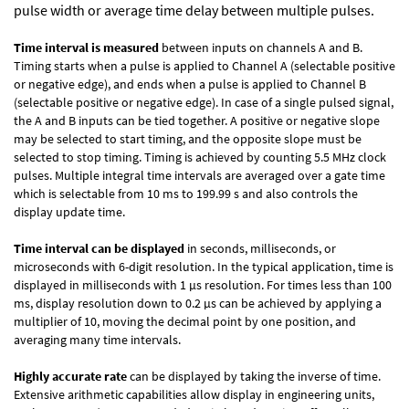
pulse width or average time delay between multiple pulses.
Time interval is measured
between inputs on channels A and B.
Timing starts when a pulse is applied to Channel A (selectable positive
or negative edge), and ends when a pulse is applied to Channel B
(selectable positive or negative edge). In case of a single pulsed signal,
the A and B inputs can be tied together. A positive or negative slope
may be selected to start timing, and the opposite slope must be
selected to stop timing. Timing is achieved by counting 5.5 MHz clock
pulses. Multiple integral time intervals are averaged over a gate time
which is selectable from 10 ms to 199.99 s and also controls the
display update time.
Time interval can be displayed
in seconds, milliseconds, or
microseconds with 6-digit resolution. In the typical application, time is
displayed in milliseconds with 1 µs resolution. For times less than 100
ms, display resolution down to 0.2 µs can be achieved by applying a
multiplier of 10, moving the decimal point by one position, and
averaging many time intervals.
Highly accurate rate
can be displayed by taking the inverse of time.
Extensive arithmetic capabilities allow display in engineering units,