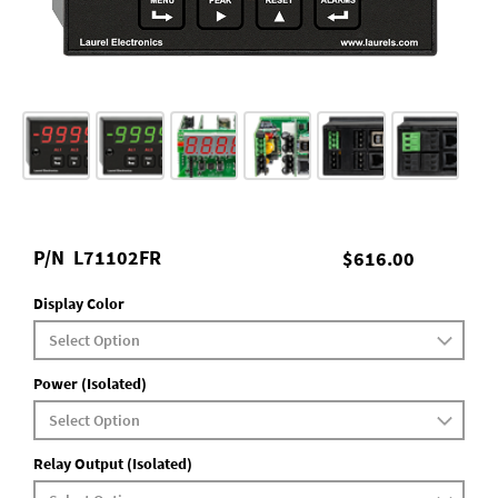
P/N
L71102FR
$616.00
Display Color
Power (Isolated)
Relay Output (Isolated)