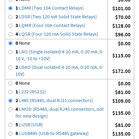
1
LDMR (Two 10A Contact Relays)
$101.00
2
LDSR (Two 120 mA Solid State Relays)
$70.00
3
LQMR (Four 10A Contact Relays)
$128.00
4
LQSR (Four 120 mA Solid State Relays)
$96.00
0
None
$0.00
1
LAO (Single Isolated 4-20 mA, 0-20 mA, 0-
$115.00
10 V, -10 to +10V)
2
LDAO (Dual isolated 4-20 mA, 0-20 mA, 0-
$172.00
10V)
0
None
$0.00
1
L232 (RS232)
$81.00
2
L485 (RS485, dual RJ11 connectors)
$109.00
4
LMOD (RS485, dual RJ45 connectors, not
$135.00
for new design)
5
LUSB (USB)
$81.00
6
LUSB485 (USB-to-RS485 gateway)
$135.00