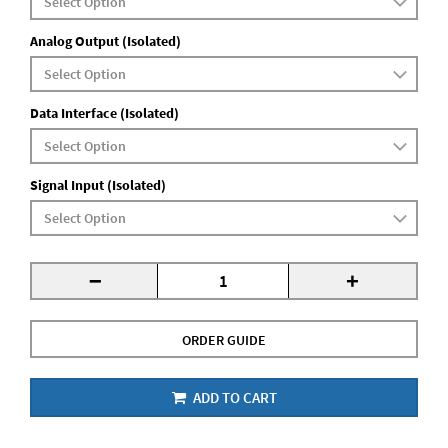
Analog Output (Isolated)
Data Interface (Isolated)
Signal Input (Isolated)
-
+
ORDER GUIDE
ADD TO CART