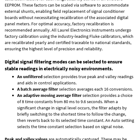
EEPROM. These factors can be scaled via software to accommodate
external shunts, enabling field replacement of signal conditioner
boards without necessitating recalibration of the associated digital
panel meters. For optimal accuracy, factory recalibration is
recommended annually. All Laurel Electronics instruments undergo
factory calibration using the industry-leading Fluke calibrators, which
are recalibrated yearly and certified traceable to national standards,
ensuring the highest level of precision and reliability.
Digital signal filtering modes can be selected to ensure
stable readings in electrically noisy environments.
An unfiltered
selection provides true peak and valley readings
and aids in control applications.
A batch average filter
selection averages each 16 conversions.
An adaptive moving average filter
selection provides a choice
of 8 time constants from 80 ms to 9.6 seconds. When a
significant change in signal level occurs, the filter adapts by
briefly switching to the shortest time to follow the change,
then reverts back to its selected time constant. An Auto setting
selects the time constant selection based on signal noise.
Peak and valley values
are automatically captured. These may be