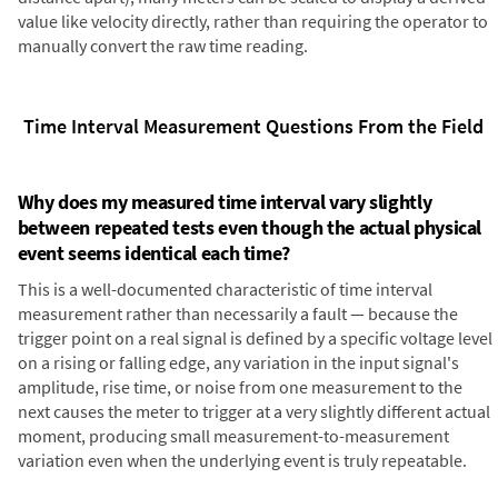
value like velocity directly, rather than requiring the operator to
manually convert the raw time reading.
Time Interval Measurement Questions From the Field
Why does my measured time interval vary slightly
between repeated tests even though the actual physical
event seems identical each time?
This is a well-documented characteristic of time interval
measurement rather than necessarily a fault — because the
trigger point on a real signal is defined by a specific voltage level
on a rising or falling edge, any variation in the input signal's
amplitude, rise time, or noise from one measurement to the
next causes the meter to trigger at a very slightly different actual
moment, producing small measurement-to-measurement
variation even when the underlying event is truly repeatable.