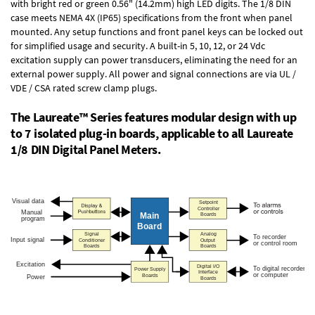
with bright red or green 0.56" (14.2mm) high LED digits. The
1/8 DIN
case
meets NEMA 4X (IP65) specifications from the front when panel
mounted. Any setup functions and front panel keys can be locked out
for simplified usage and security. A built-in
5, 10, 12, or 24 Vdc
excitation supply
can power transducers, eliminating the need for an
external power supply. All power and signal connections are via UL /
VDE / CSA rated screw clamp plugs.
The Laureate™ Series features modular design with up
to 7 isolated plug-in boards, applicable to all Laureate
1/8 DIN Digital Panel Meters.