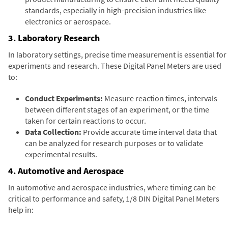
standards, especially in high-precision industries like
electronics or aerospace.
3. Laboratory Research
In laboratory settings, precise time measurement is essential for
experiments and research. These Digital Panel Meters are used
to:
Conduct Experiments:
Measure reaction times, intervals
between different stages of an experiment, or the time
taken for certain reactions to occur.
Data Collection:
Provide accurate time interval data that
can be analyzed for research purposes or to validate
experimental results.
4. Automotive and Aerospace
In automotive and aerospace industries, where timing can be
critical to performance and safety, 1/8 DIN Digital Panel Meters
help in: