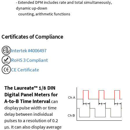
- Extended DPM includes rate and total simultaneously,
dynamic up-down
counting, arithmetic functions
Certificates of Compliance
Intertek #4006497
RoHS 3 Compliant
CE Certificate
The Laureate™ 1/8 DIN
Digital Panel Meters for
A-to-B Time Interval
can
display pulse width or time
delay between individual
pulses to a resolution of 0.2
µs. It can also display average