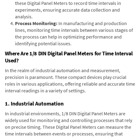
these Digital Panel Meters to record time intervals in
experiments, ensuring accurate data collection and
analysis.
Process Monitoring:
In manufacturing and production
lines, monitoring time intervals between various stages of
the process can help in optimizing performance and
identifying potential issues.
Where Are 1/8 DIN Digital Panel Meters for Time Interval
Used?
In the realm of industrial automation and measurement,
precision is paramount. These compact devices play crucial
roles in various applications, offering reliable and accurate time
interval readings in a variety of settings.
1. Industrial Automation
In industrial environments, 1/8 DIN Digital Panel Meters are
widely used for monitoring and controlling processes that rely
on precise timing. These Digital Panel Meters can measure the
time intervals between events or processes, ensuring that