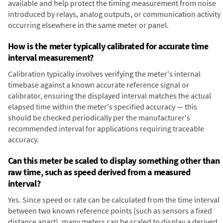
available and help protect the timing measurement from noise
introduced by relays, analog outputs, or communication activity
occurring elsewhere in the same meter or panel.
How is the meter typically calibrated for accurate time
interval measurement?
Calibration typically involves verifying the meter's internal
timebase against a known accurate reference signal or
calibrator, ensuring the displayed interval matches the actual
elapsed time within the meter's specified accuracy — this
should be checked periodically per the manufacturer's
recommended interval for applications requiring traceable
accuracy.
Can this meter be scaled to display something other than
raw time, such as speed derived from a measured
interval?
Yes. Since speed or rate can be calculated from the time interval
between two known reference points (such as sensors a fixed
distance apart), many meters can be scaled to display a derived