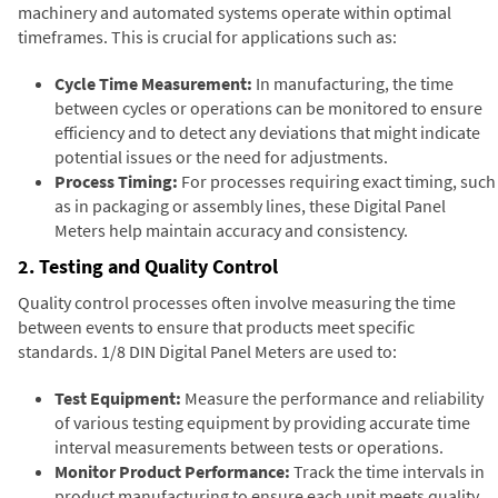
machinery and automated systems operate within optimal
timeframes. This is crucial for applications such as:
Cycle Time Measurement:
In manufacturing, the time
between cycles or operations can be monitored to ensure
efficiency and to detect any deviations that might indicate
potential issues or the need for adjustments.
Process Timing:
For processes requiring exact timing, such
as in packaging or assembly lines, these Digital Panel
Meters help maintain accuracy and consistency.
2. Testing and Quality Control
Quality control processes often involve measuring the time
between events to ensure that products meet specific
standards. 1/8 DIN Digital Panel Meters are used to:
Test Equipment:
Measure the performance and reliability
of various testing equipment by providing accurate time
interval measurements between tests or operations.
Monitor Product Performance:
Track the time intervals in
product manufacturing to ensure each unit meets quality