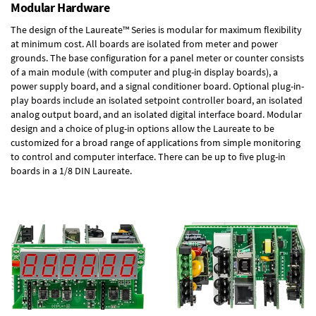
Modular Hardware
The design of the Laureate™ Series is modular for maximum flexibility
at minimum cost. All boards are isolated from meter and power
grounds. The base configuration for a panel meter or counter consists
of a main module (with computer and plug-in display boards), a
power supply board, and a signal conditioner board.
Optional plug-in-
play boards
include an isolated setpoint controller board, an isolated
analog output board, and an isolated digital interface board. Modular
design and a choice of plug-in options allow the Laureate to be
customized for a broad range of applications from simple monitoring
to control and computer interface. There can be up to five plug-in
boards in a 1/8 DIN Laureate.