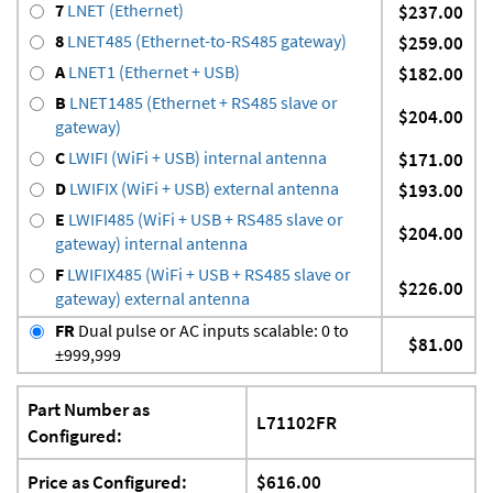
7
LNET (Ethernet)
$237.00
8
LNET485 (Ethernet-to-RS485 gateway)
$259.00
A
LNET1 (Ethernet + USB)
$182.00
B
LNET1485 (Ethernet + RS485 slave or
$204.00
gateway)
C
LWIFI (WiFi + USB) internal antenna
$171.00
D
LWIFIX (WiFi + USB) external antenna
$193.00
E
LWIFI485 (WiFi + USB + RS485 slave or
$204.00
gateway) internal antenna
F
LWIFIX485 (WiFi + USB + RS485 slave or
$226.00
gateway) external antenna
FR
Dual pulse or AC inputs scalable: 0 to
$81.00
±999,999
Part Number as
L71102FR
Configured:
Price as Configured:
$616.00