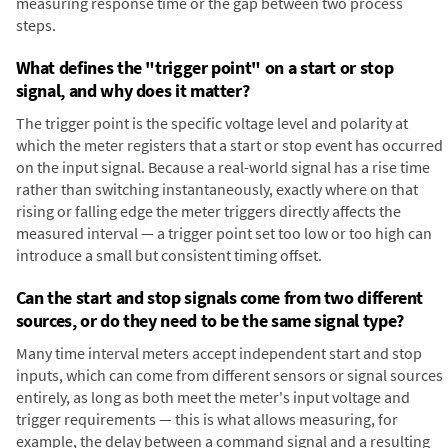
measuring response time or the gap between two process
steps.
What defines the "trigger point" on a start or stop
signal, and why does it matter?
The trigger point is the specific voltage level and polarity at
which the meter registers that a start or stop event has occurred
on the input signal. Because a real-world signal has a rise time
rather than switching instantaneously, exactly where on that
rising or falling edge the meter triggers directly affects the
measured interval — a trigger point set too low or too high can
introduce a small but consistent timing offset.
Can the start and stop signals come from two different
sources, or do they need to be the same signal type?
Many time interval meters accept independent start and stop
inputs, which can come from different sensors or signal sources
entirely, as long as both meet the meter's input voltage and
trigger requirements — this is what allows measuring, for
example, the delay between a command signal and a resulting