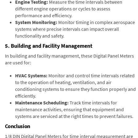
Engine Testing:
Measure the time intervals between
different engine operations or cycles to assess
performance and efficiency.
System Monitoring:
Monitor timing in complex aerospace
systems where precise intervals can impact overall
functionality and safety.
5. Building and Facility Management
In building and facility management, these Digital Panel Meters
are used for:
HVAC Systems:
Monitor and control time intervals related
to the operation of heating, ventilation, and air
conditioning systems to ensure they function properly and
efficiently.
Maintenance Scheduling:
Track time intervals for
maintenance activities, ensuring that equipment and
systems are serviced at the right times to prevent failures.
Conclusion
1/8 DIN Digital Panel Meters for time interval measurement are