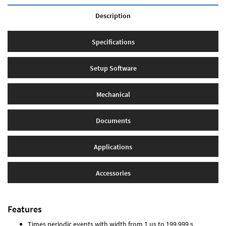
Description
Specifications
Setup Software
Mechanical
Documents
Applications
Accessories
Features
Times periodic events with width from 1 µs to 199.999 s