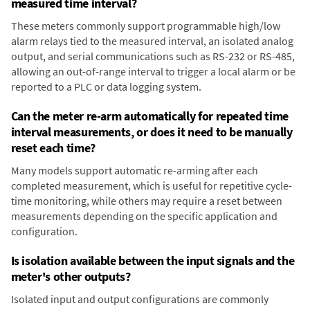
measured time interval?
These meters commonly support programmable high/low
alarm relays tied to the measured interval, an isolated analog
output, and serial communications such as RS-232 or RS-485,
allowing an out-of-range interval to trigger a local alarm or be
reported to a PLC or data logging system.
Can the meter re-arm automatically for repeated time
interval measurements, or does it need to be manually
reset each time?
Many models support automatic re-arming after each
completed measurement, which is useful for repetitive cycle-
time monitoring, while others may require a reset between
measurements depending on the specific application and
configuration.
Is isolation available between the input signals and the
meter's other outputs?
Isolated input and output configurations are commonly