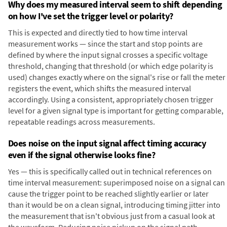
Why does my measured interval seem to shift depending
on how I've set the trigger level or polarity?
This is expected and directly tied to how time interval
measurement works — since the start and stop points are
defined by where the input signal crosses a specific voltage
threshold, changing that threshold (or which edge polarity is
used) changes exactly where on the signal's rise or fall the meter
registers the event, which shifts the measured interval
accordingly. Using a consistent, appropriately chosen trigger
level for a given signal type is important for getting comparable,
repeatable readings across measurements.
Does noise on the input signal affect timing accuracy
even if the signal otherwise looks fine?
Yes — this is specifically called out in technical references on
time interval measurement: superimposed noise on a signal can
cause the trigger point to be reached slightly earlier or later
than it would be on a clean signal, introducing timing jitter into
the measurement that isn't obvious just from a casual look at
the waveform. Reducing noise pickup on the signal path