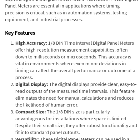
Panel Meters are essential in applications where timing
precision is critical, such as in automation systems, testing
equipment, and industrial processes.
Key Features
High Accuracy:
1/8 DIN Time Interval Digital Panel Meters
offer high-resolution measurement capabilities, often
down to milliseconds or microseconds. This accuracy is
vital in environments where even minor deviations in
timing can affect the overall performance or outcome of a
process.
Digital Display:
The digital displays provide clear, easy-to-
read outputs of the measured time intervals. This feature
eliminates the need for manual calculations and reduces
the likelihood of human error.
Compact Size:
The 1/8 DIN size is particularly
advantageous for installations where space is limited.
Despite their small size, they offer robust functionality and
fit into standard panel cutouts.
Versatility:
These Digital Panel Meters can be used in a