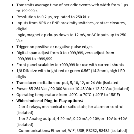
Transmits average time of periodic events with width from 1 µs
to 199.999 s
Resolution to 0.2 µs, rep rated to 250 kHz
Inputs from NPN or PNP proximity switches, contact closures,
digital
logic, magnetic pickups down to 12 mV, or AC inputs up to 250
Vac
Trigger on positive or negative pulse edges
Digital span adjust from 0 to ±999,999, zero adjust from
-999,999 to +999,999
Front panel scalable: to ±999,999 for use with current shunts
1/8 DIN size with bright red or green 0.56" (14.2mm), high LED
digits
Transducer excitation output, 5, 10, 12, or 24 Vdc (isolated)
Power 85-264 Vac / 90-300 Vdc or 10-48 Vdc / 12-32 Vac (isolated)
Operating temperature from -40°C to 70°C (-40°F to 158°F)
Wide choice of Plug-in-Play options:
- 2 or 4 relays, mechanical or solid state, for alarm or control
(isolated)
- 1 or 2 Analog output, 4-20 mA, 0-20 mA, 0-10V, or -10V to +10V
(isolated)
- Communications: Ethernet, WiFi, USB, RS232, RS485 (isolated)