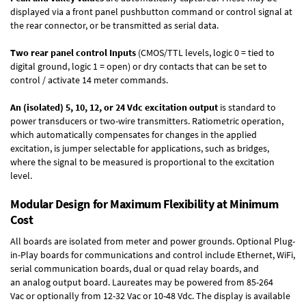
displayed via a front panel pushbutton command or control signal at
the rear connector, or be transmitted as serial data.
Two rear panel control Inputs
(CMOS/TTL levels, logic 0 = tied to
digital ground, logic 1 = open) or dry contacts that can be set to
control / activate 14 meter commands.
An (isolated) 5, 10, 12, or 24 Vdc excitation output
is standard to
power transducers or two-wire transmitters. Ratiometric operation,
which automatically compensates for changes in the applied
excitation, is jumper selectable for applications, such as bridges,
where the signal to be measured is proportional to the excitation
level.
Modular Design for Maximum Flexibility at Minimum
Cost
All boards are isolated from meter and power grounds.
Optional Plug-
in-Play boards
for communications and control include
Ethernet, WiFi,
serial communication boards
,
dual or quad relay boards
, and
an
analog output board
. Laureates may be powered from
85-264
Vac
or optionally from
12-32 Vac or 10-48 Vdc
. The display is available