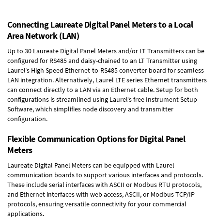
Connecting Laureate Digital Panel Meters to a Local
Area Network (LAN)
Up to 30 Laureate Digital Panel Meters and/or LT Transmitters can be
configured for RS485 and daisy-chained to an LT Transmitter using
Laurel’s High Speed
Ethernet-to-RS485 converter board
for seamless
LAN integration. Alternatively, Laurel
LTE series Ethernet transmitters
can connect directly to a LAN via an Ethernet cable. Setup for both
configurations is streamlined using Laurel’s free Instrument Setup
Software, which simplifies node discovery and transmitter
configuration.
Flexible Communication Options for Digital Panel
Meters
Laureate Digital Panel Meters can be equipped with Laurel
communication boards to support various interfaces and protocols.
These include serial interfaces with ASCII or Modbus RTU protocols,
and Ethernet interfaces with web access, ASCII, or Modbus TCP/IP
protocols, ensuring versatile connectivity for your commercial
applications.