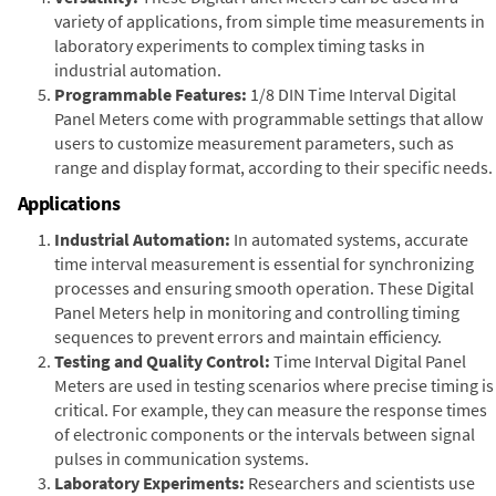
variety of applications, from simple time measurements in
laboratory experiments to complex timing tasks in
industrial automation.
Programmable Features:
1/8 DIN Time Interval Digital
Panel Meters come with programmable settings that allow
users to customize measurement parameters, such as
range and display format, according to their specific needs.
Applications
Industrial Automation:
In automated systems, accurate
time interval measurement is essential for synchronizing
processes and ensuring smooth operation. These Digital
Panel Meters help in monitoring and controlling timing
sequences to prevent errors and maintain efficiency.
Testing and Quality Control:
Time Interval Digital Panel
Meters are used in testing scenarios where precise timing is
critical. For example, they can measure the response times
of electronic components or the intervals between signal
pulses in communication systems.
Laboratory Experiments:
Researchers and scientists use