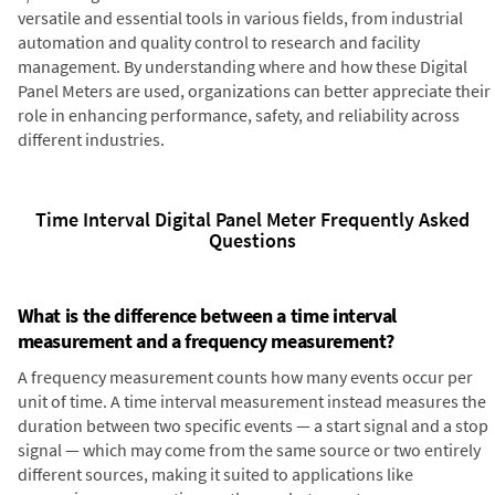
versatile and essential tools in various fields, from industrial
automation and quality control to research and facility
management. By understanding where and how these Digital
Panel Meters are used, organizations can better appreciate their
role in enhancing performance, safety, and reliability across
different industries.
Time Interval Digital Panel Meter Frequently Asked
Questions
What is the difference between a time interval
measurement and a frequency measurement?
A frequency measurement counts how many events occur per
unit of time. A time interval measurement instead measures the
duration between two specific events — a start signal and a stop
signal — which may come from the same source or two entirely
different sources, making it suited to applications like