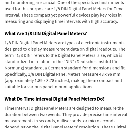
and monitoring are crucial. One of the specialized instruments
used for this purpose are 1/8 DIN Digital Panel Meters for Time
Interval. These compact yet powerful devices play key roles in
measuring and displaying time intervals with high accuracy.
What Are 1/8 DIN Digital Panel Meters?
1/8 DIN Digital Panel Meters are types of electronic instruments
designed to display measurement data on digital readouts. The
term "1/8 DIN" refers to the Digital Panel Meters' size, which is
standardized in relation to the "DIN" (Deutsches Institut für
Normung) standard, a German standard for dimensions and fit.
Specifically, 1/8 DIN Digital Panel Meters measure 48 x 96 mm
(approximately 1.89 x 3.78 inches), making them compact and
suitable for various panel-mount applications.
What Do Time Interval Digital Panel Meters Do?
Time Interval Digital Panel Meters are designed to measure the
duration between two events. They provide precise time interval
measurements in seconds, milliseconds, or microseconds,
depending on the Digital Panel Meters' resolution. These Digital