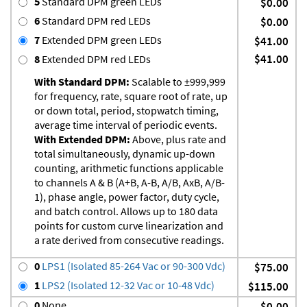
5
Standard DPM green LEDs
$0.00
6
Standard DPM red LEDs
$0.00
7
Extended DPM green LEDs
$41.00
$41.00
8
Extended DPM red LEDs
With Standard DPM:
Scalable to ±999,999
for frequency, rate, square root of rate, up
or down total, period, stopwatch timing,
average time interval of periodic events.
With Extended DPM:
Above, plus rate and
total simultaneously, dynamic up-down
counting, arithmetic functions applicable
to channels A & B (A+B, A-B, A/B, AxB, A/B-
1), phase angle, power factor, duty cycle,
and batch control. Allows up to 180 data
points for custom curve linearization and
a rate derived from consecutive readings.
0
LPS1 (Isolated 85-264 Vac or 90-300 Vdc)
$75.00
1
LPS2 (Isolated 12-32 Vac or 10-48 Vdc)
$115.00
0
None
$0.00