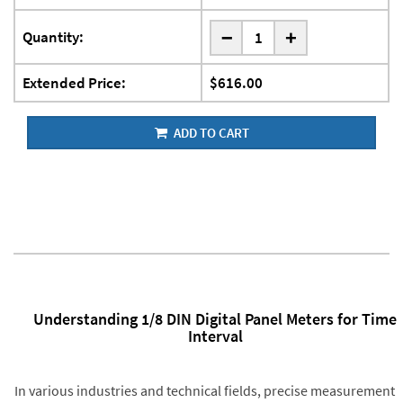
-
Quantity:
+
Extended Price:
$616.00
ADD TO CART
Understanding 1/8 DIN Digital Panel Meters for Time
Interval
In various industries and technical fields, precise measurement