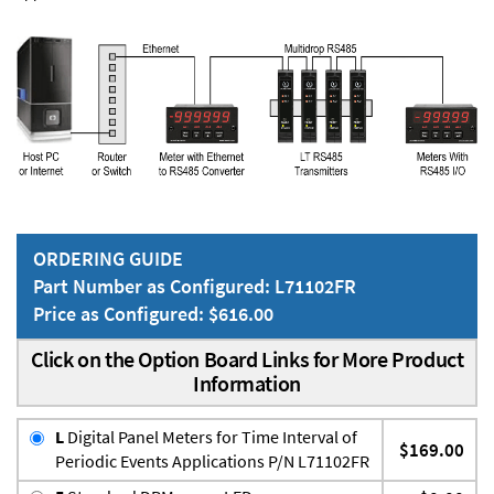
ORDERING GUIDE
Part Number as Configured: L71102FR
Price as Configured: $616.00
Click on the Option Board Links for More Product
Information
L
Digital Panel Meters for Time Interval of
$169.00
Periodic Events Applications P/N L71102FR