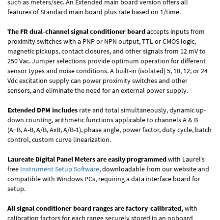
such as meters/sec. An Extended main board version offers all
features of Standard main board plus rate based on 1/time.
The FR dual-channel signal conditioner board
accepts inputs from
proximity switches with a PNP or NPN output, TTL or CMOS logic,
magnetic pickups, contact closures, and other signals from 12 mV to
250 Vac. Jumper selections provide optimum operation for different
sensor types and noise conditions. A built-in (isolated) 5, 10, 12, or 24
Vdc excitation supply can power proximity switches and other
sensors, and eliminate the need for an external power supply.
Extended DPM includes
rate and total simultaneously, dynamic up-
down counting, arithmetic functions applicable to channels A & B
(A+B, A-B, A/B, AxB, A/B-1), phase angle, power factor, duty cycle, batch
control, custom curve linearization.
Laureate Digital Panel Meters are easily programmed
with Laurel’s
free
Instrument Setup Software
, downloadable from our website and
compatible with Windows PCs, requiring a data interface board for
setup.
All signal conditioner board ranges are factory-calibrated,
with
calibration factors for each range securely stored in an onboard