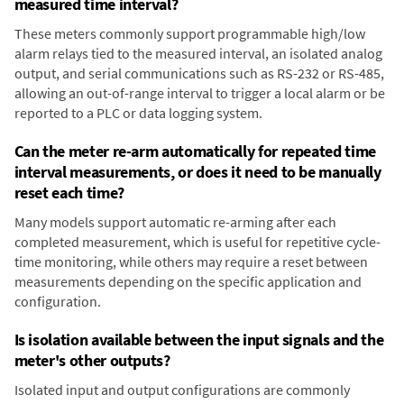
measured time interval?
These meters commonly support programmable high/low
alarm relays tied to the measured interval, an isolated analog
output, and serial communications such as RS-232 or RS-485,
allowing an out-of-range interval to trigger a local alarm or be
reported to a PLC or data logging system.
Can the meter re-arm automatically for repeated time
interval measurements, or does it need to be manually
reset each time?
Many models support automatic re-arming after each
completed measurement, which is useful for repetitive cycle-
time monitoring, while others may require a reset between
measurements depending on the specific application and
configuration.
Is isolation available between the input signals and the
meter's other outputs?
Isolated input and output configurations are commonly