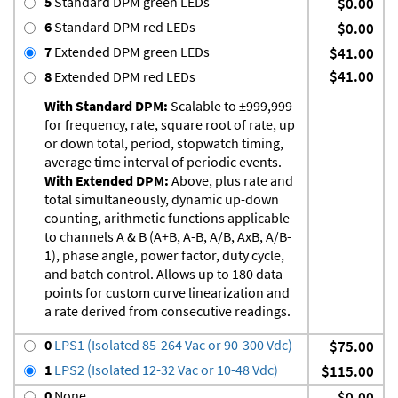
5
Standard DPM green LEDs
$0.00
6
Standard DPM red LEDs
$0.00
7
Extended DPM green LEDs
$41.00
$41.00
8
Extended DPM red LEDs
With Standard DPM:
Scalable to ±999,999
for frequency, rate, square root of rate, up
or down total, period, stopwatch timing,
average time interval of periodic events.
With Extended DPM:
Above, plus rate and
total simultaneously, dynamic up-down
counting, arithmetic functions applicable
to channels A & B (A+B, A-B, A/B, AxB, A/B-
1), phase angle, power factor, duty cycle,
and batch control. Allows up to 180 data
points for custom curve linearization and
a rate derived from consecutive readings.
0
LPS1 (Isolated 85-264 Vac or 90-300 Vdc)
$75.00
1
LPS2 (Isolated 12-32 Vac or 10-48 Vdc)
$115.00
0
None
$0.00