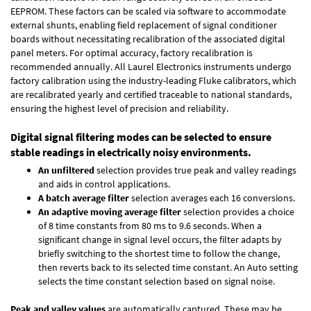
EEPROM. These factors can be scaled via software to accommodate
external shunts, enabling field replacement of signal conditioner
boards without necessitating recalibration of the associated digital
panel meters. For optimal accuracy, factory recalibration is
recommended annually. All Laurel Electronics instruments undergo
factory calibration using the industry-leading Fluke calibrators, which
are recalibrated yearly and certified traceable to national standards,
ensuring the highest level of precision and reliability.
Digital signal filtering modes can be selected to ensure
stable readings in electrically noisy environments.
An unfiltered
selection provides true peak and valley readings
and aids in control applications.
A batch average filter
selection averages each 16 conversions.
An adaptive moving average filter
selection provides a choice
of 8 time constants from 80 ms to 9.6 seconds. When a
significant change in signal level occurs, the filter adapts by
briefly switching to the shortest time to follow the change,
then reverts back to its selected time constant. An Auto setting
selects the time constant selection based on signal noise.
Peak and valley values
are automatically captured. These may be