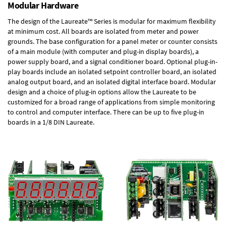
Modular Hardware
The design of the Laureate™ Series is modular for maximum flexibility
at minimum cost. All boards are isolated from meter and power
grounds. The base configuration for a panel meter or counter consists
of a main module (with computer and plug-in display boards), a
power supply board, and a signal conditioner board.
Optional plug-in-
play boards
include an isolated setpoint controller board, an isolated
analog output board, and an isolated digital interface board. Modular
design and a choice of plug-in options allow the Laureate to be
customized for a broad range of applications from simple monitoring
to control and computer interface. There can be up to five plug-in
boards in a 1/8 DIN Laureate.