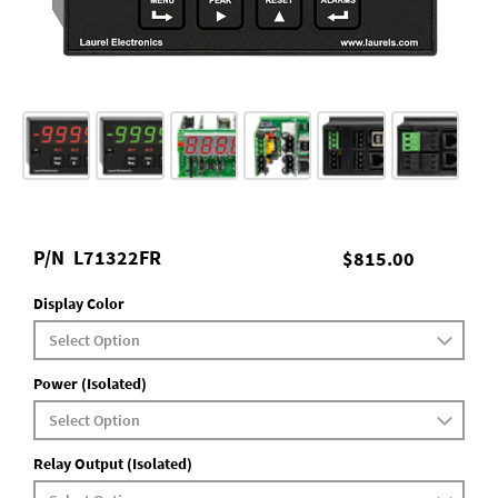
P/N
L71322FR
$815.00
Display Color
Power (Isolated)
Relay Output (Isolated)