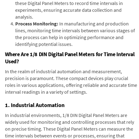
these Digital Panel Meters to record time intervals in
experiments, ensuring accurate data collection and
analysis.
Process Monitoring:
In manufacturing and production
lines, monitoring time intervals between various stages of
the process can help in optimizing performance and
identifying potential issues.
Where Are 1/8 DIN Digital Panel Meters for Time Interval
Used?
In the realm of industrial automation and measurement,
precision is paramount. These compact devices play crucial
roles in various applications, offering reliable and accurate time
interval readings in a variety of settings.
1. Industrial Automation
In industrial environments, 1/8 DIN Digital Panel Meters are
widely used for monitoring and controlling processes that rely
on precise timing. These Digital Panel Meters can measure the
time intervals between events or processes, ensuring that