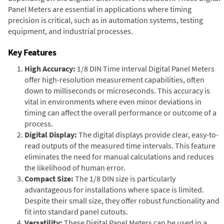
Panel Meters are essential in applications where timing
precision is critical, such as in automation systems, testing
equipment, and industrial processes.
Key Features
High Accuracy:
1/8 DIN Time Interval Digital Panel Meters
offer high-resolution measurement capabilities, often
down to milliseconds or microseconds. This accuracy is
vital in environments where even minor deviations in
timing can affect the overall performance or outcome of a
process.
Digital Display:
The digital displays provide clear, easy-to-
read outputs of the measured time intervals. This feature
eliminates the need for manual calculations and reduces
the likelihood of human error.
Compact Size:
The 1/8 DIN size is particularly
advantageous for installations where space is limited.
Despite their small size, they offer robust functionality and
fit into standard panel cutouts.
Versatility:
These Digital Panel Meters can be used in a