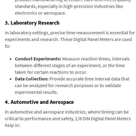
standards, especially in high-precision industries like
electronics or aerospace.
3. Laboratory Research
In laboratory settings, precise time measurement is essential for
experiments and research. These Digital Panel Meters are used
to:
Conduct Experiments:
Measure reaction times, intervals
between different stages of an experiment, or the time
taken for certain reactions to occur.
Data Collection:
Provide accurate time interval data that
can be analyzed for research purposes or to validate
experimental results.
4. Automotive and Aerospace
In automotive and aerospace industries, where timing can be
critical to performance and safety, 1/8 DIN Digital Panel Meters
help in: