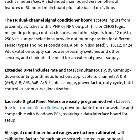
such as meters/sec. An Extended main board version offers all
features of Standard main board plus rate based on 1/time.
The FR dual-channel signal conditioner board
accepts inputs from
proximity switches with a PNP or NPN output, TTL or CMOS logic,
magnetic pickups, contact closures, and other signals from 12 mV to
250 Vac. Jumper selections provide optimum operation for different
sensor types and noise conditions. A built-in (isolated) 5, 10, 12, or 24
Vdc excitation supply can power proximity switches and other
sensors, and eliminate the need for an external power supply.
Extended DPM includes
rate and total simultaneously, dynamic up-
down counting, arithmetic functions applicable to channels A & B
(A+B, A-B, A/B, AxB, A/B-1), phase angle, power factor, duty cycle, batch
control, custom curve linearization.
Laureate Digital Panel Meters are easily programmed
with Laurel’s
free
Instrument Setup Software
, downloadable from our website and
compatible with Windows PCs, requiring a data interface board for
setup.
All signal conditioner board ranges are factory-calibrated,
with
calibration factors for each range securely stored in an onboard