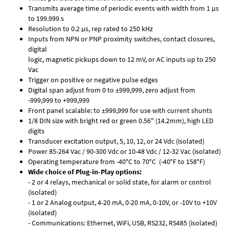
Transmits average time of periodic events with width from 1 µs
to 199.999 s
Resolution to 0.2 µs, rep rated to 250 kHz
Inputs from NPN or PNP proximity switches, contact closures,
digital
logic, magnetic pickups down to 12 mV, or AC inputs up to 250
Vac
Trigger on positive or negative pulse edges
Digital span adjust from 0 to ±999,999, zero adjust from
-999,999 to +999,999
Front panel scalable: to ±999,999 for use with current shunts
1/8 DIN size with bright red or green 0.56" (14.2mm), high LED
digits
Transducer excitation output, 5, 10, 12, or 24 Vdc (isolated)
Power 85-264 Vac / 90-300 Vdc or 10-48 Vdc / 12-32 Vac (isolated)
Operating temperature from -40°C to 70°C (-40°F to 158°F)
Wide choice of Plug-in-Play options:
- 2 or 4 relays, mechanical or solid state, for alarm or control
(isolated)
- 1 or 2 Analog output, 4-20 mA, 0-20 mA, 0-10V, or -10V to +10V
(isolated)
- Communications: Ethernet, WiFi, USB, RS232, RS485 (isolated)