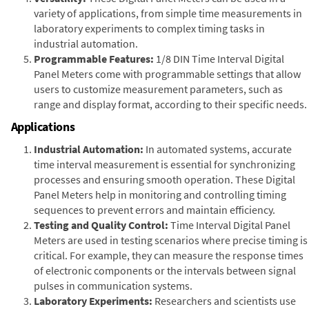
variety of applications, from simple time measurements in
laboratory experiments to complex timing tasks in
industrial automation.
Programmable Features:
1/8 DIN Time Interval Digital
Panel Meters come with programmable settings that allow
users to customize measurement parameters, such as
range and display format, according to their specific needs.
Applications
Industrial Automation:
In automated systems, accurate
time interval measurement is essential for synchronizing
processes and ensuring smooth operation. These Digital
Panel Meters help in monitoring and controlling timing
sequences to prevent errors and maintain efficiency.
Testing and Quality Control:
Time Interval Digital Panel
Meters are used in testing scenarios where precise timing is
critical. For example, they can measure the response times
of electronic components or the intervals between signal
pulses in communication systems.
Laboratory Experiments:
Researchers and scientists use