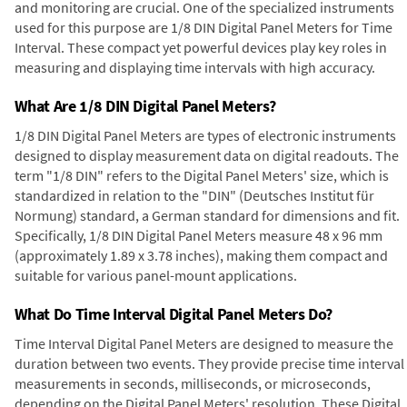
and monitoring are crucial. One of the specialized instruments
used for this purpose are 1/8 DIN Digital Panel Meters for Time
Interval. These compact yet powerful devices play key roles in
measuring and displaying time intervals with high accuracy.
What Are 1/8 DIN Digital Panel Meters?
1/8 DIN Digital Panel Meters are types of electronic instruments
designed to display measurement data on digital readouts. The
term "1/8 DIN" refers to the Digital Panel Meters' size, which is
standardized in relation to the "DIN" (Deutsches Institut für
Normung) standard, a German standard for dimensions and fit.
Specifically, 1/8 DIN Digital Panel Meters measure 48 x 96 mm
(approximately 1.89 x 3.78 inches), making them compact and
suitable for various panel-mount applications.
What Do Time Interval Digital Panel Meters Do?
Time Interval Digital Panel Meters are designed to measure the
duration between two events. They provide precise time interval
measurements in seconds, milliseconds, or microseconds,
depending on the Digital Panel Meters' resolution. These Digital