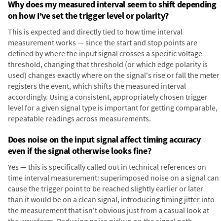
Why does my measured interval seem to shift depending
on how I've set the trigger level or polarity?
This is expected and directly tied to how time interval
measurement works — since the start and stop points are
defined by where the input signal crosses a specific voltage
threshold, changing that threshold (or which edge polarity is
used) changes exactly where on the signal's rise or fall the meter
registers the event, which shifts the measured interval
accordingly. Using a consistent, appropriately chosen trigger
level for a given signal type is important for getting comparable,
repeatable readings across measurements.
Does noise on the input signal affect timing accuracy
even if the signal otherwise looks fine?
Yes — this is specifically called out in technical references on
time interval measurement: superimposed noise on a signal can
cause the trigger point to be reached slightly earlier or later
than it would be on a clean signal, introducing timing jitter into
the measurement that isn't obvious just from a casual look at
the waveform. Reducing noise pickup on the signal path