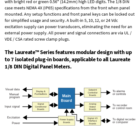
with bright red or green 0.56" (14.2mm) high LED digits. The
1/8 DIN
case
meets NEMA 4X (IP65) specifications from the front when panel
mounted. Any setup functions and front panel keys can be locked out
for simplified usage and security. A built-in
5, 10, 12, or 24 Vdc
excitation supply
can power transducers, eliminating the need for an
external power supply. All power and signal connections are via UL /
VDE / CSA rated screw clamp plugs.
The Laureate™ Series features modular design with up
to 7 isolated plug-in boards, applicable to all Laureate
1/8 DIN Digital Panel Meters.