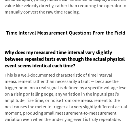
value like velocity directly, rather than requiring the operator to
manually convert the raw time reading.
Time Interval Measurement Questions From the Field
Why does my measured time interval vary slightly
between repeated tests even though the actual physical
event seems identical each time?
This is a well-documented characteristic of time interval
measurement rather than necessarily a fault — because the
trigger point on a real signal is defined by a specific voltage level
on a rising or falling edge, any variation in the input signal's
amplitude, rise time, or noise from one measurement to the
next causes the meter to trigger at a very slightly different actual
moment, producing small measurement-to-measurement
variation even when the underlying event is truly repeatable.