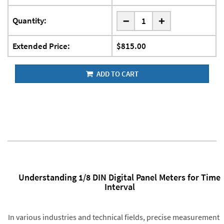
-
Quantity:
+
Extended Price:
$815.00
ADD TO CART
Understanding 1/8 DIN Digital Panel Meters for Time
Interval
In various industries and technical fields, precise measurement