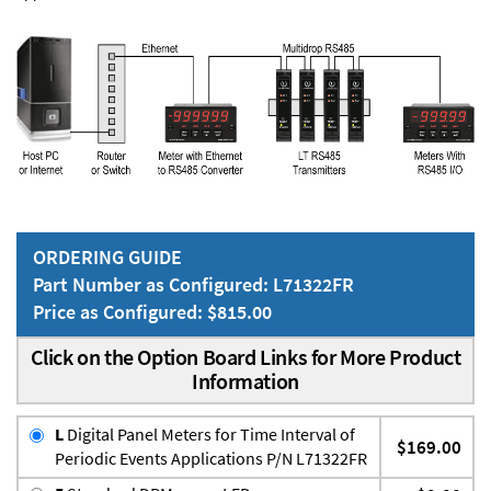
ORDERING GUIDE
Part Number as Configured: L71322FR
Price as Configured: $815.00
Click on the Option Board Links for More Product
Information
L
Digital Panel Meters for Time Interval of
$169.00
Periodic Events Applications P/N L71322FR