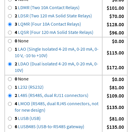
1
LDMR (Two 10A Contact Relays)
$101.00
2
LDSR (Two 120 mA Solid State Relays)
$70.00
3
LQMR (Four 10A Contact Relays)
$128.00
4
LQSR (Four 120 mA Solid State Relays)
$96.00
0
None
$0.00
1
LAO (Single Isolated 4-20 mA, 0-20 mA, 0-
$115.00
10 V, -10 to +10V)
2
LDAO (Dual isolated 4-20 mA, 0-20 mA, 0-
$172.00
10V)
0
None
$0.00
1
L232 (RS232)
$81.00
2
L485 (RS485, dual RJ11 connectors)
$109.00
4
LMOD (RS485, dual RJ45 connectors, not
$135.00
for new design)
5
LUSB (USB)
$81.00
6
LUSB485 (USB-to-RS485 gateway)
$135.00