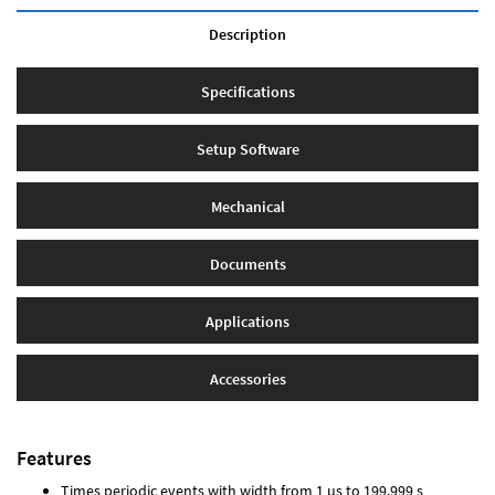
Description
Specifications
Setup Software
Mechanical
Documents
Applications
Accessories
Features
Times periodic events with width from 1 µs to 199.999 s