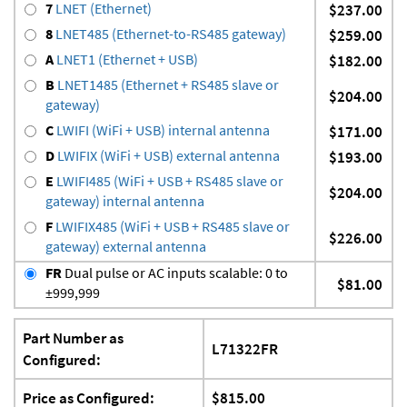
7
LNET (Ethernet)
$237.00
8
LNET485 (Ethernet-to-RS485 gateway)
$259.00
A
LNET1 (Ethernet + USB)
$182.00
B
LNET1485 (Ethernet + RS485 slave or
$204.00
gateway)
C
LWIFI (WiFi + USB) internal antenna
$171.00
D
LWIFIX (WiFi + USB) external antenna
$193.00
E
LWIFI485 (WiFi + USB + RS485 slave or
$204.00
gateway) internal antenna
F
LWIFIX485 (WiFi + USB + RS485 slave or
$226.00
gateway) external antenna
FR
Dual pulse or AC inputs scalable: 0 to
$81.00
±999,999
Part Number as
L71322FR
Configured:
Price as Configured:
$815.00