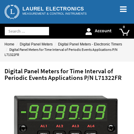
LAUREL ELECTRONICS
MEASUREMENT & CONTROL INSTRUMENTS
Account
Home
Digital Panel Meters
Digital Panel Meters - Electronic Timers
Digital Panel Meters for Time Interval of Periodic Events Applications P/N
L71322FR
Digital Panel Meters for Time Interval of
Periodic Events Applications P/N L71322FR