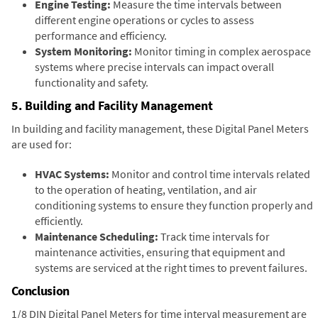
Engine Testing:
Measure the time intervals between
different engine operations or cycles to assess
performance and efficiency.
System Monitoring:
Monitor timing in complex aerospace
systems where precise intervals can impact overall
functionality and safety.
5. Building and Facility Management
In building and facility management, these Digital Panel Meters
are used for:
HVAC Systems:
Monitor and control time intervals related
to the operation of heating, ventilation, and air
conditioning systems to ensure they function properly and
efficiently.
Maintenance Scheduling:
Track time intervals for
maintenance activities, ensuring that equipment and
systems are serviced at the right times to prevent failures.
Conclusion
1/8 DIN Digital Panel Meters for time interval measurement are