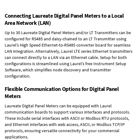
Connecting Laureate Digital Panel Meters to a Local
Area Network (LAN)
Up to 30 Laureate Digital Panel Meters and/or LT Transmitters can be
configured for RS485 and daisy-chained to an LT Transmitter using
Laurel’s High Speed
Ethernet-to-RS485 converter board
for seamless
LAN integration. Alternatively, Laurel
LTE series Ethernet transmitters
can connect directly to a LAN via an Ethernet cable. Setup for both
configurations is streamlined using Laurel’s free Instrument Setup
Software, which simplifies node discovery and transmitter
configuration.
Flexible Communication Options for Digital Panel
Meters
Laureate Digital Panel Meters can be equipped with Laurel
communication boards to support various interfaces and protocols.
These include serial interfaces with ASCII or Modbus RTU protocols,
and Ethernet interfaces with web access, ASCII, or Modbus TCP/IP
protocols, ensuring versatile connectivity for your commercial
applications.