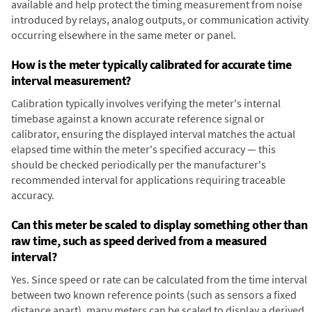
available and help protect the timing measurement from noise
introduced by relays, analog outputs, or communication activity
occurring elsewhere in the same meter or panel.
How is the meter typically calibrated for accurate time
interval measurement?
Calibration typically involves verifying the meter's internal
timebase against a known accurate reference signal or
calibrator, ensuring the displayed interval matches the actual
elapsed time within the meter's specified accuracy — this
should be checked periodically per the manufacturer's
recommended interval for applications requiring traceable
accuracy.
Can this meter be scaled to display something other than
raw time, such as speed derived from a measured
interval?
Yes. Since speed or rate can be calculated from the time interval
between two known reference points (such as sensors a fixed
distance apart), many meters can be scaled to display a derived