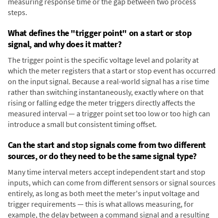
measuring response time or the gap between two process
steps.
What defines the "trigger point" on a start or stop
signal, and why does it matter?
The trigger point is the specific voltage level and polarity at
which the meter registers that a start or stop event has occurred
on the input signal. Because a real-world signal has a rise time
rather than switching instantaneously, exactly where on that
rising or falling edge the meter triggers directly affects the
measured interval — a trigger point set too low or too high can
introduce a small but consistent timing offset.
Can the start and stop signals come from two different
sources, or do they need to be the same signal type?
Many time interval meters accept independent start and stop
inputs, which can come from different sensors or signal sources
entirely, as long as both meet the meter's input voltage and
trigger requirements — this is what allows measuring, for
example, the delay between a command signal and a resulting