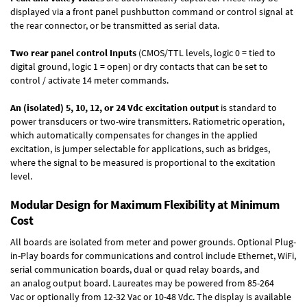
displayed via a front panel pushbutton command or control signal at
the rear connector, or be transmitted as serial data.
Two rear panel control Inputs
(CMOS/TTL levels, logic 0 = tied to
digital ground, logic 1 = open) or dry contacts that can be set to
control / activate 14 meter commands.
An (isolated) 5, 10, 12, or 24 Vdc excitation output
is standard to
power transducers or two-wire transmitters. Ratiometric operation,
which automatically compensates for changes in the applied
excitation, is jumper selectable for applications, such as bridges,
where the signal to be measured is proportional to the excitation
level.
Modular Design for Maximum Flexibility at Minimum
Cost
All boards are isolated from meter and power grounds.
Optional Plug-
in-Play boards
for communications and control include
Ethernet, WiFi,
serial communication boards
,
dual or quad relay boards
, and
an
analog output board
. Laureates may be powered from
85-264
Vac
or optionally from
12-32 Vac or 10-48 Vdc
. The display is available