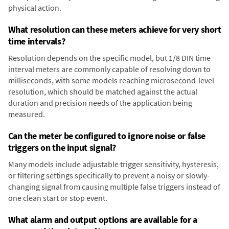
physical action.
What resolution can these meters achieve for very short
time intervals?
Resolution depends on the specific model, but 1/8 DIN time
interval meters are commonly capable of resolving down to
milliseconds, with some models reaching microsecond-level
resolution, which should be matched against the actual
duration and precision needs of the application being
measured.
Can the meter be configured to ignore noise or false
triggers on the input signal?
Many models include adjustable trigger sensitivity, hysteresis,
or filtering settings specifically to prevent a noisy or slowly-
changing signal from causing multiple false triggers instead of
one clean start or stop event.
What alarm and output options are available for a