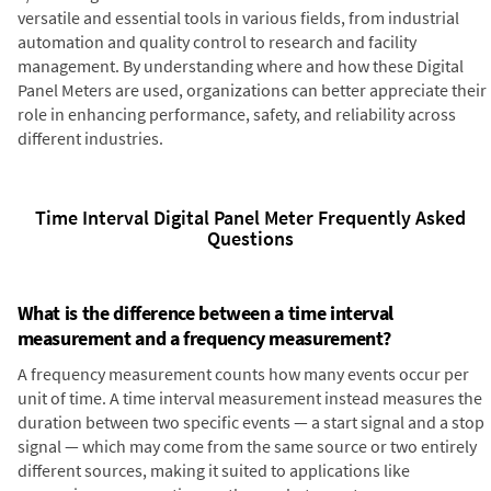
versatile and essential tools in various fields, from industrial
automation and quality control to research and facility
management. By understanding where and how these Digital
Panel Meters are used, organizations can better appreciate their
role in enhancing performance, safety, and reliability across
different industries.
Time Interval Digital Panel Meter Frequently Asked
Questions
What is the difference between a time interval
measurement and a frequency measurement?
A frequency measurement counts how many events occur per
unit of time. A time interval measurement instead measures the
duration between two specific events — a start signal and a stop
signal — which may come from the same source or two entirely
different sources, making it suited to applications like