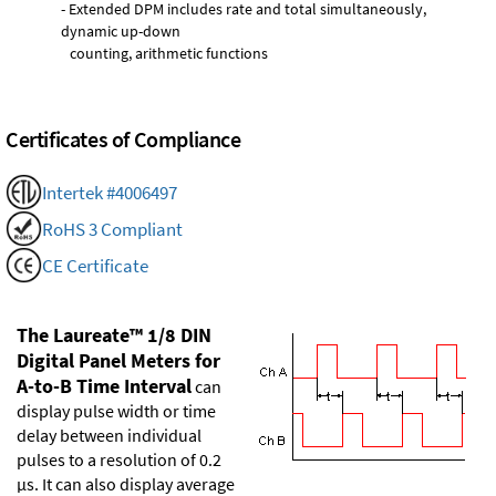
- Extended DPM includes rate and total simultaneously,
dynamic up-down
counting, arithmetic functions
Certificates of Compliance
Intertek #4006497
RoHS 3 Compliant
CE Certificate
The Laureate™ 1/8 DIN
Digital Panel Meters for
A-to-B Time Interval
can
display pulse width or time
delay between individual
pulses to a resolution of 0.2
µs. It can also display average