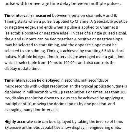
pulse width or average time delay between multiple pulses.
Time interval is measured
between inputs on channels A and B.
Timing starts when a pulse is applied to Channel A (selectable positive
or negative edge), and ends when a pulse is applied to Channel B
(selectable positive or negative edge). In case of a single pulsed signal,
the A and B inputs can be tied together. A positive or negative slope
may be selected to start timing, and the opposite slope must be
selected to stop timing. Timing is achieved by counting 5.5 MHz clock
pulses. Multiple integral time intervals are averaged over a gate time
which is selectable from 10 ms to 199.99 s and also controls the
display update time.
Time interval can be displayed
in seconds, milliseconds, or
microseconds with 6-digit resolution. In the typical application, time is
displayed in milliseconds with 1 µs resolution. For times less than 100
ms, display resolution down to 0.2 µs can be achieved by applying a
multiplier of 10, moving the decimal point by one position, and
averaging many time intervals.
Highly accurate rate
can be displayed by taking the inverse of time.
Extensive arithmetic capabilities allow display in engineering units,