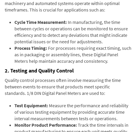
machinery and automated systems operate within optimal
timeframes. This is crucial for applications such as:
Cycle Time Measurement:
In manufacturing, the time
between cycles or operations can be monitored to ensure
efficiency and to detect any deviations that might indicate
potential issues or the need for adjustments.
Process Timing:
For processes requiring exact timing, such
as in packaging or assembly lines, these Digital Panel
Meters help maintain accuracy and consistency.
2. Testing and Quality Control
Quality control processes often involve measuring the time
between events to ensure that products meet specific
standards. 1/8 DIN Digital Panel Meters are used to:
Test Equipment:
Measure the performance and reliability
of various testing equipment by providing accurate time
interval measurements between tests or operations.
Monitor Product Performance:
Track the time intervals in
product manufacturing to ensure each unit meets quality