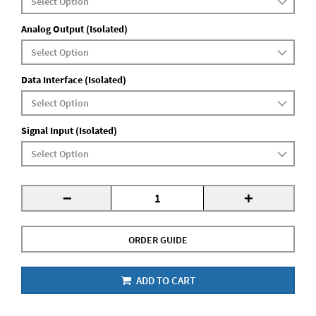
Analog Output (Isolated)
Data Interface (Isolated)
Signal Input (Isolated)
-
+
ORDER GUIDE
ADD TO CART