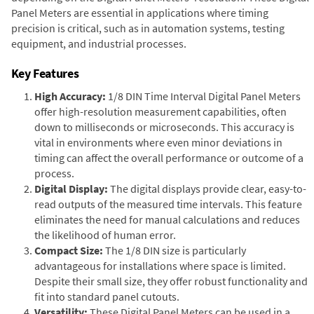
Panel Meters are essential in applications where timing
precision is critical, such as in automation systems, testing
equipment, and industrial processes.
Key Features
High Accuracy:
1/8 DIN Time Interval Digital Panel Meters
offer high-resolution measurement capabilities, often
down to milliseconds or microseconds. This accuracy is
vital in environments where even minor deviations in
timing can affect the overall performance or outcome of a
process.
Digital Display:
The digital displays provide clear, easy-to-
read outputs of the measured time intervals. This feature
eliminates the need for manual calculations and reduces
the likelihood of human error.
Compact Size:
The 1/8 DIN size is particularly
advantageous for installations where space is limited.
Despite their small size, they offer robust functionality and
fit into standard panel cutouts.
Versatility:
These Digital Panel Meters can be used in a