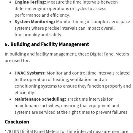
Engine Testing:
Measure the time intervals between
different engine operations or cycles to assess
performance and efficiency.
System Monitoring:
Monitor timing in complex aerospace
systems where precise intervals can impact overall
functionality and safety.
5. Building and Facility Management
In building and facility management, these Digital Panel Meters
are used for:
HVAC Systems:
Monitor and control time intervals related
to the operation of heating, ventilation, and air
conditioning systems to ensure they function properly and
efficiently.
Maintenance Scheduling:
Track time intervals for
maintenance activities, ensuring that equipment and
systems are serviced at the right times to prevent failures.
Conclusion
1/8 DIN Digital Panel Meters for time interval measurement are