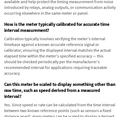
available and help protect the timing measurement from noise
introduced by relays, analog outputs, or communication activity
occurring elsewhere in the same meter or panel.
How is the meter typically calibrated for accurate time
interval measurement?
Calibration typically involves verifying the meter's internal
timebase against a known accurate reference signal or
calibrator, ensuring the displayed interval matches the actual
elapsed time within the meter's specified accuracy — this
should be checked periodically per the manufacturer's
recommended interval for applications requiring traceable
accuracy.
Can this meter be scaled to display something other than
raw time, such as speed derived from a measured
interval?
Yes. Since speed or rate can be calculated from the time interval
between two known reference points (such as sensors a fixed
distance apart), many meters can be scaled to display a derived