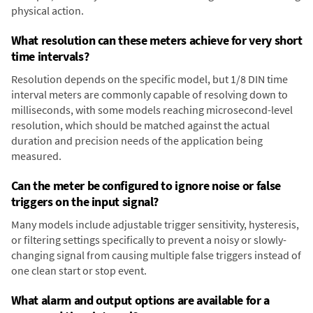
physical action.
What resolution can these meters achieve for very short
time intervals?
Resolution depends on the specific model, but 1/8 DIN time
interval meters are commonly capable of resolving down to
milliseconds, with some models reaching microsecond-level
resolution, which should be matched against the actual
duration and precision needs of the application being
measured.
Can the meter be configured to ignore noise or false
triggers on the input signal?
Many models include adjustable trigger sensitivity, hysteresis,
or filtering settings specifically to prevent a noisy or slowly-
changing signal from causing multiple false triggers instead of
one clean start or stop event.
What alarm and output options are available for a