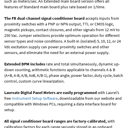
such as meters/sec. An Extended main board version offers all
features of Standard main board plus rate based on 1/time.
The FR dual-channel signal conditioner board
accepts inputs from
proximity switches with a PNP or NPN output, TTL or CMOS logic,
magnetic pickups, contact closures, and other signals from 12 mV to
250 Vac. Jumper selections provide optimum operation for different
sensor types and noise conditions. A built-in (isolated) 5, 10, 12, or 24
Vdc excitation supply can power proximity switches and other
sensors, and eliminate the need for an external power supply.
Extended DPM includes
rate and total simultaneously, dynamic up-
down counting, arithmetic functions applicable to channels A & B
(A+B, A-B, A/B, AxB, A/B-1), phase angle, power factor, duty cycle, batch
control, custom curve linearization.
Laureate Digital Panel Meters are easily programmed
with Laurel’s
free
Instrument Setup Software
, downloadable from our website and
compatible with Windows PCs, requiring a data interface board for
setup.
All signal conditioner board ranges are factory-calibrated,
with
calibration factors for each range securely stored in an onboard