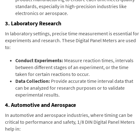
standards, especially in high-precision industries like
electronics or aerospace.
3. Laboratory Research
In laboratory settings, precise time measurement is essential for
experiments and research. These Digital Panel Meters are used
to:
Conduct Experiments:
Measure reaction times, intervals
between different stages of an experiment, or the time
taken for certain reactions to occur.
Data Collection:
Provide accurate time interval data that
can be analyzed for research purposes or to validate
experimental results.
4. Automotive and Aerospace
In automotive and aerospace industries, where timing can be
critical to performance and safety, 1/8 DIN Digital Panel Meters
help in: