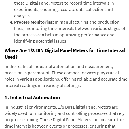
these Digital Panel Meters to record time intervals in
experiments, ensuring accurate data collection and
analysis.
Process Monitoring:
In manufacturing and production
lines, monitoring time intervals between various stages of
the process can help in optimizing performance and
identifying potential issues.
Where Are 1/8 DIN Digital Panel Meters for Time Interval
Used?
In the realm of industrial automation and measurement,
precision is paramount. These compact devices play crucial
roles in various applications, offering reliable and accurate time
interval readings in a variety of settings.
1. Industrial Automation
In industrial environments, 1/8 DIN Digital Panel Meters are
widely used for monitoring and controlling processes that rely
on precise timing. These Digital Panel Meters can measure the
time intervals between events or processes, ensuring that