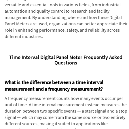
versatile and essential tools in various fields, from industrial
automation and quality control to research and facility
management. By understanding where and how these Digital
Panel Meters are used, organizations can better appreciate their
role in enhancing performance, safety, and reliability across
different industries.
Time Interval Digital Panel Meter Frequently Asked
Questions
What is the difference between a time interval
measurement and a frequency measurement?
A frequency measurement counts how many events occur per
unit of time. A time interval measurement instead measures the
duration between two specific events — a start signal and a stop
signal — which may come from the same source or two entirely
different sources, making it suited to applications like