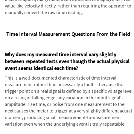
value like velocity directly, rather than requiring the operator to
manually convert the raw time reading.
Time Interval Measurement Questions From the Field
Why does my measured time interval vary slightly
between repeated tests even though the actual physical
event seems identical each time?
This is a well-documented characteristic of time interval
measurement rather than necessarily a fault — because the
trigger point on a real signal is defined by a specific voltage level
on a rising or falling edge, any variation in the input signal's
amplitude, rise time, or noise from one measurement to the
next causes the meter to trigger at a very slightly different actual
moment, producing small measurement-to-measurement
variation even when the underlying event is truly repeatable.