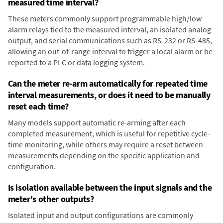
measured time interval?
These meters commonly support programmable high/low
alarm relays tied to the measured interval, an isolated analog
output, and serial communications such as RS-232 or RS-485,
allowing an out-of-range interval to trigger a local alarm or be
reported to a PLC or data logging system.
Can the meter re-arm automatically for repeated time
interval measurements, or does it need to be manually
reset each time?
Many models support automatic re-arming after each
completed measurement, which is useful for repetitive cycle-
time monitoring, while others may require a reset between
measurements depending on the specific application and
configuration.
Is isolation available between the input signals and the
meter's other outputs?
Isolated input and output configurations are commonly