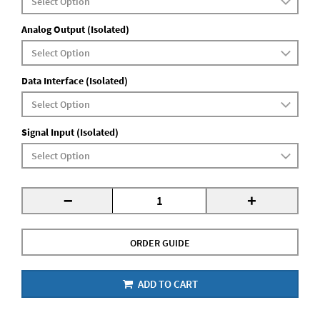
Analog Output (Isolated)
Data Interface (Isolated)
Signal Input (Isolated)
-
+
ORDER GUIDE
ADD TO CART