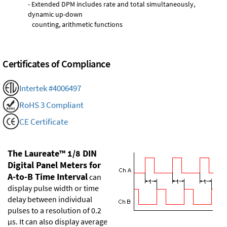
- Extended DPM includes rate and total simultaneously,
dynamic up-down
counting, arithmetic functions
Certificates of Compliance
Intertek #4006497
RoHS 3 Compliant
CE Certificate
The Laureate™ 1/8 DIN
Digital Panel Meters for
A-to-B Time Interval
can
display pulse width or time
delay between individual
pulses to a resolution of 0.2
µs. It can also display average