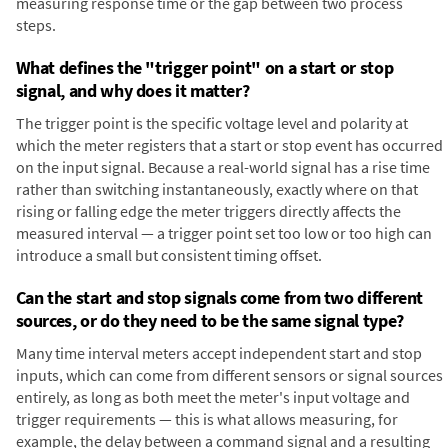
measuring response time or the gap between two process
steps.
What defines the "trigger point" on a start or stop
signal, and why does it matter?
The trigger point is the specific voltage level and polarity at
which the meter registers that a start or stop event has occurred
on the input signal. Because a real-world signal has a rise time
rather than switching instantaneously, exactly where on that
rising or falling edge the meter triggers directly affects the
measured interval — a trigger point set too low or too high can
introduce a small but consistent timing offset.
Can the start and stop signals come from two different
sources, or do they need to be the same signal type?
Many time interval meters accept independent start and stop
inputs, which can come from different sensors or signal sources
entirely, as long as both meet the meter's input voltage and
trigger requirements — this is what allows measuring, for
example, the delay between a command signal and a resulting