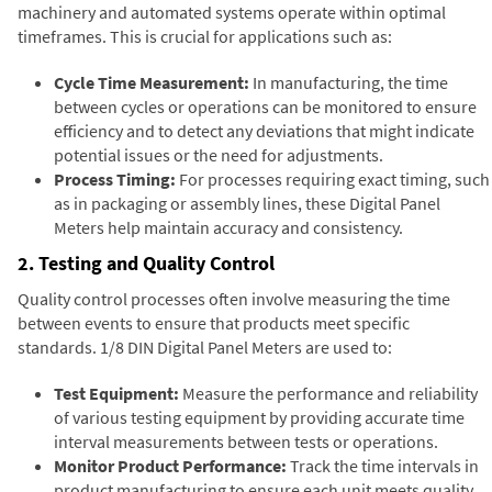
machinery and automated systems operate within optimal
timeframes. This is crucial for applications such as:
Cycle Time Measurement:
In manufacturing, the time
between cycles or operations can be monitored to ensure
efficiency and to detect any deviations that might indicate
potential issues or the need for adjustments.
Process Timing:
For processes requiring exact timing, such
as in packaging or assembly lines, these Digital Panel
Meters help maintain accuracy and consistency.
2. Testing and Quality Control
Quality control processes often involve measuring the time
between events to ensure that products meet specific
standards. 1/8 DIN Digital Panel Meters are used to:
Test Equipment:
Measure the performance and reliability
of various testing equipment by providing accurate time
interval measurements between tests or operations.
Monitor Product Performance:
Track the time intervals in
product manufacturing to ensure each unit meets quality