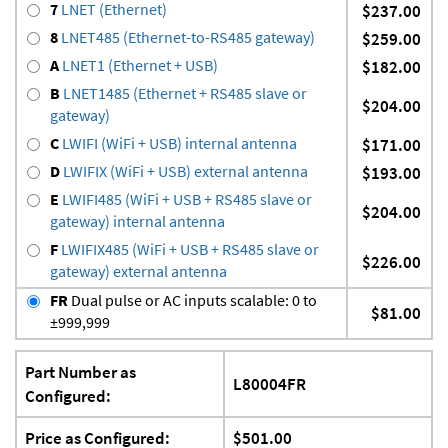
7
LNET (Ethernet)
$237.00
8
LNET485 (Ethernet-to-RS485 gateway)
$259.00
A
LNET1 (Ethernet + USB)
$182.00
B
LNET1485 (Ethernet + RS485 slave or
$204.00
gateway)
C
LWIFI (WiFi + USB) internal antenna
$171.00
D
LWIFIX (WiFi + USB) external antenna
$193.00
E
LWIFI485 (WiFi + USB + RS485 slave or
$204.00
gateway) internal antenna
F
LWIFIX485 (WiFi + USB + RS485 slave or
$226.00
gateway) external antenna
FR
Dual pulse or AC inputs scalable: 0 to
$81.00
±999,999
Part Number as
L80004FR
Configured:
Price as Configured:
$501.00