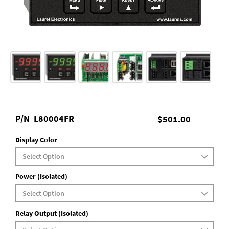
P/N
L80004FR
$501.00
Display Color
Power (Isolated)
Relay Output (Isolated)