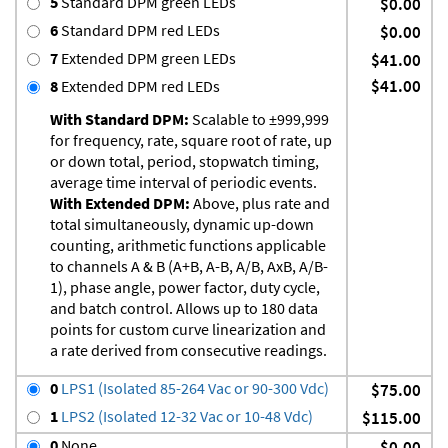
5
Standard DPM green LEDs
$0.00
6
Standard DPM red LEDs
$0.00
7
Extended DPM green LEDs
$41.00
$41.00
8
Extended DPM red LEDs
With Standard DPM:
Scalable to ±999,999
for frequency, rate, square root of rate, up
or down total, period, stopwatch timing,
average time interval of periodic events.
With Extended DPM:
Above, plus rate and
total simultaneously, dynamic up-down
counting, arithmetic functions applicable
to channels A & B (A+B, A-B, A/B, AxB, A/B-
1), phase angle, power factor, duty cycle,
and batch control. Allows up to 180 data
points for custom curve linearization and
a rate derived from consecutive readings.
0
LPS1 (Isolated 85-264 Vac or 90-300 Vdc)
$75.00
1
LPS2 (Isolated 12-32 Vac or 10-48 Vdc)
$115.00
0
None
$0.00