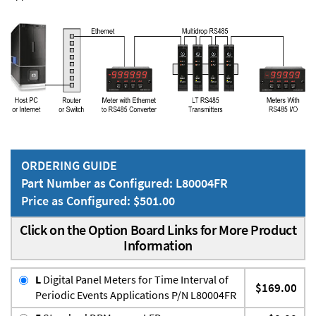
ORDERING GUIDE
Part Number as Configured: L80004FR
Price as Configured: $501.00
Click on the Option Board Links for More Product
Information
L
Digital Panel Meters for Time Interval of
$169.00
Periodic Events Applications P/N L80004FR