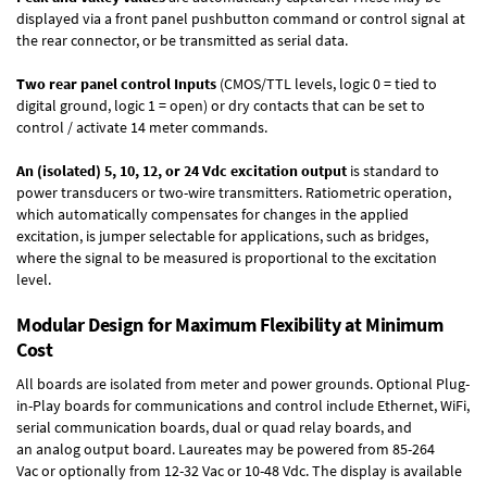
displayed via a front panel pushbutton command or control signal at
the rear connector, or be transmitted as serial data.
Two rear panel control Inputs
(CMOS/TTL levels, logic 0 = tied to
digital ground, logic 1 = open) or dry contacts that can be set to
control / activate 14 meter commands.
An (isolated) 5, 10, 12, or 24 Vdc excitation output
is standard to
power transducers or two-wire transmitters. Ratiometric operation,
which automatically compensates for changes in the applied
excitation, is jumper selectable for applications, such as bridges,
where the signal to be measured is proportional to the excitation
level.
Modular Design for Maximum Flexibility at Minimum
Cost
All boards are isolated from meter and power grounds.
Optional Plug-
in-Play boards
for communications and control include
Ethernet, WiFi,
serial communication boards
,
dual or quad relay boards
, and
an
analog output board
. Laureates may be powered from
85-264
Vac
or optionally from
12-32 Vac or 10-48 Vdc
. The display is available