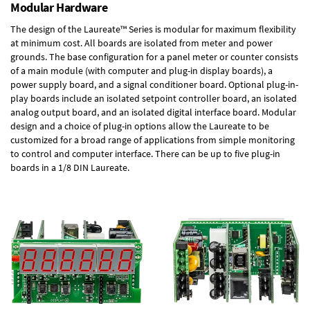
Modular Hardware
The design of the Laureate™ Series is modular for maximum flexibility
at minimum cost. All boards are isolated from meter and power
grounds. The base configuration for a panel meter or counter consists
of a main module (with computer and plug-in display boards), a
power supply board, and a signal conditioner board.
Optional plug-in-
play boards
include an isolated setpoint controller board, an isolated
analog output board, and an isolated digital interface board. Modular
design and a choice of plug-in options allow the Laureate to be
customized for a broad range of applications from simple monitoring
to control and computer interface. There can be up to five plug-in
boards in a 1/8 DIN Laureate.