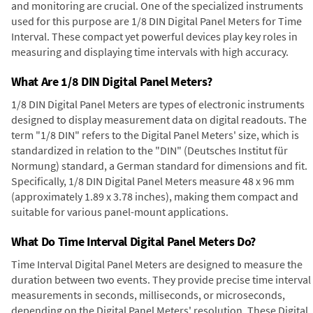
and monitoring are crucial. One of the specialized instruments
used for this purpose are 1/8 DIN Digital Panel Meters for Time
Interval. These compact yet powerful devices play key roles in
measuring and displaying time intervals with high accuracy.
What Are 1/8 DIN Digital Panel Meters?
1/8 DIN Digital Panel Meters are types of electronic instruments
designed to display measurement data on digital readouts. The
term "1/8 DIN" refers to the Digital Panel Meters' size, which is
standardized in relation to the "DIN" (Deutsches Institut für
Normung) standard, a German standard for dimensions and fit.
Specifically, 1/8 DIN Digital Panel Meters measure 48 x 96 mm
(approximately 1.89 x 3.78 inches), making them compact and
suitable for various panel-mount applications.
What Do Time Interval Digital Panel Meters Do?
Time Interval Digital Panel Meters are designed to measure the
duration between two events. They provide precise time interval
measurements in seconds, milliseconds, or microseconds,
depending on the Digital Panel Meters' resolution. These Digital