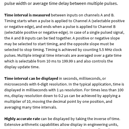
pulse width or average time delay between multiple pulses.
Time interval is measured
between inputs on channels A and B.
Timing starts when a pulse is applied to Channel A (selectable positive
or negative edge), and ends when a pulse is applied to Channel B
(selectable positive or negative edge). In case of a single pulsed signal,
the A and B inputs can be tied together. A positive or negative slope
may be selected to start timing, and the opposite slope must be
selected to stop timing. Timing is achieved by counting 5.5 MHz clock
pulses. Multiple integral time intervals are averaged over a gate time
which is selectable from 10 ms to 199.99 s and also controls the
display update time.
Time interval can be displayed
in seconds, milliseconds, or
microseconds with 6-digit resolution. In the typical application, time is
displayed in milliseconds with 1 µs resolution. For times less than 100
ms, display resolution down to 0.2 µs can be achieved by applying a
multiplier of 10, moving the decimal point by one position, and
averaging many time intervals.
Highly accurate rate
can be displayed by taking the inverse of time.
Extensive arithmetic capabilities allow display in engineering units,