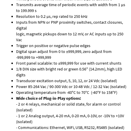
Transmits average time of periodic events with width from 1 µs
to 199.999 s
Resolution to 0.2 µs, rep rated to 250 kHz
Inputs from NPN or PNP proximity switches, contact closures,
digital
logic, magnetic pickups down to 12 mV, or AC inputs up to 250
Vac
Trigger on positive or negative pulse edges
Digital span adjust from 0 to ±999,999, zero adjust from
-999,999 to +999,999
Front panel scalable: to ±999,999 for use with current shunts
1/8 DIN size with bright red or green 0.56" (14.2mm), high LED
digits
Transducer excitation output, 5, 10, 12, or 24 Vdc (isolated)
Power 85-264 Vac / 90-300 Vdc or 10-48 Vdc / 12-32 Vac (isolated)
Operating temperature from -40°C to 70°C (-40°F to 158°F)
Wide choice of Plug-in-Play options:
- 2 or 4 relays, mechanical or solid state, for alarm or control
(isolated)
- 1 or 2 Analog output, 4-20 mA, 0-20 mA, 0-10V, or -10V to +10V
(isolated)
- Communications: Ethernet, WiFi, USB, RS232, RS485 (isolated)