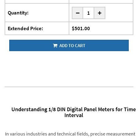
-
Quantity:
+
Extended Price:
$501.00
ADD TO CART
Understanding 1/8 DIN Digital Panel Meters for Time
Interval
In various industries and technical fields, precise measurement