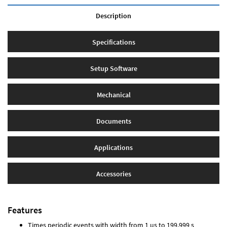
Description
Specifications
Setup Software
Mechanical
Documents
Applications
Accessories
Features
Times periodic events with width from 1 µs to 199.999 s