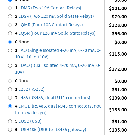
1
LDMR (Two 10A Contact Relays)
$101.00
2
LDSR (Two 120 mA Solid State Relays)
$70.00
3
LQMR (Four 10A Contact Relays)
$128.00
4
LQSR (Four 120 mA Solid State Relays)
$96.00
0
None
$0.00
1
LAO (Single Isolated 4-20 mA, 0-20 mA, 0-
$115.00
10 V, -10 to +10V)
2
LDAO (Dual isolated 4-20 mA, 0-20 mA, 0-
$172.00
10V)
0
None
$0.00
1
L232 (RS232)
$81.00
2
L485 (RS485, dual RJ11 connectors)
$109.00
4
LMOD (RS485, dual RJ45 connectors, not
$135.00
for new design)
5
LUSB (USB)
$81.00
6
LUSB485 (USB-to-RS485 gateway)
$135.00