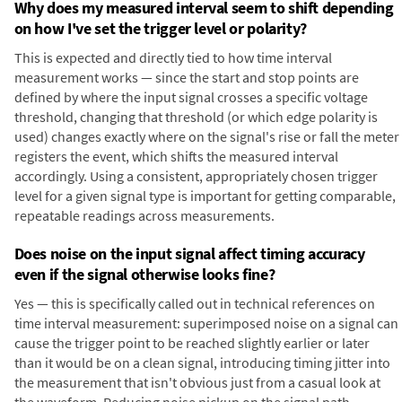
Why does my measured interval seem to shift depending
on how I've set the trigger level or polarity?
This is expected and directly tied to how time interval
measurement works — since the start and stop points are
defined by where the input signal crosses a specific voltage
threshold, changing that threshold (or which edge polarity is
used) changes exactly where on the signal's rise or fall the meter
registers the event, which shifts the measured interval
accordingly. Using a consistent, appropriately chosen trigger
level for a given signal type is important for getting comparable,
repeatable readings across measurements.
Does noise on the input signal affect timing accuracy
even if the signal otherwise looks fine?
Yes — this is specifically called out in technical references on
time interval measurement: superimposed noise on a signal can
cause the trigger point to be reached slightly earlier or later
than it would be on a clean signal, introducing timing jitter into
the measurement that isn't obvious just from a casual look at
the waveform. Reducing noise pickup on the signal path