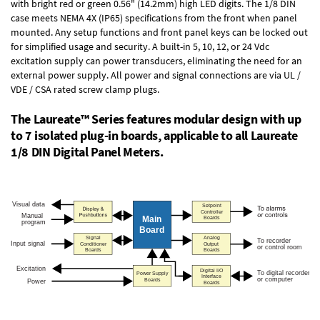
with bright red or green 0.56" (14.2mm) high LED digits. The
1/8 DIN
case
meets NEMA 4X (IP65) specifications from the front when panel
mounted. Any setup functions and front panel keys can be locked out
for simplified usage and security. A built-in
5, 10, 12, or 24 Vdc
excitation supply
can power transducers, eliminating the need for an
external power supply. All power and signal connections are via UL /
VDE / CSA rated screw clamp plugs.
The Laureate™ Series features modular design with up
to 7 isolated plug-in boards, applicable to all Laureate
1/8 DIN Digital Panel Meters.