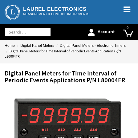
LAUREL ELECTRONICS
MEASUREMENT & CONTROL INSTRUMENTS
Account
Home
Digital Panel Meters
Digital Panel Meters - Electronic Timers
Digital Panel Meters for Time Interval of Periodic Events Applications P/N
L80004FR
Digital Panel Meters for Time Interval of
Periodic Events Applications P/N L80004FR