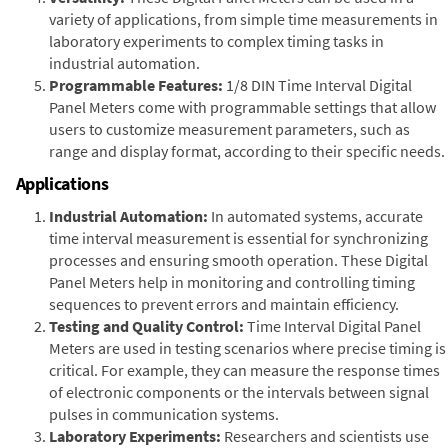
variety of applications, from simple time measurements in
laboratory experiments to complex timing tasks in
industrial automation.
Programmable Features:
1/8 DIN Time Interval Digital
Panel Meters come with programmable settings that allow
users to customize measurement parameters, such as
range and display format, according to their specific needs.
Applications
Industrial Automation:
In automated systems, accurate
time interval measurement is essential for synchronizing
processes and ensuring smooth operation. These Digital
Panel Meters help in monitoring and controlling timing
sequences to prevent errors and maintain efficiency.
Testing and Quality Control:
Time Interval Digital Panel
Meters are used in testing scenarios where precise timing is
critical. For example, they can measure the response times
of electronic components or the intervals between signal
pulses in communication systems.
Laboratory Experiments:
Researchers and scientists use