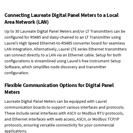
Connecting Laureate Digital Panel Meters to a Local
Area Network (LAN)
Up to 30 Laureate Digital Panel Meters and/or LT Transmitters can be
configured for RS485 and daisy-chained to an LT Transmitter using
Laurel’s High Speed
Ethernet-to-RS485 converter board
for seamless
LAN integration. Alternatively, Laurel
LTE series Ethernet transmitters
can connect directly to a LAN via an Ethernet cable. Setup for both
configurations is streamlined using Laurel’s free Instrument Setup
Software, which simplifies node discovery and transmitter
configuration.
Flexible Communication Options for Digital Panel
Meters
Laureate Digital Panel Meters can be equipped with Laurel
communication boards to support various interfaces and protocols.
These include serial interfaces with ASCII or Modbus RTU protocols,
and Ethernet interfaces with web access, ASCII, or Modbus TCP/IP
protocols, ensuring versatile connectivity for your commercial
applications.