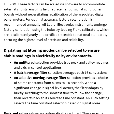
EEPROM. These factors can be scaled via software to accommodate
external shunts, enabling field replacement of signal conditioner
boards without necessitating recalibration of the associated digital
panel meters. For optimal accuracy, factory recalibration is
recommended annually. All Laurel Electronics instruments undergo
factory calibration using the industry-leading Fluke calibrators, which
are recalibrated yearly and certified traceable to national standards,
ensuring the highest level of precision and reliability.
Digital signal filtering modes can be selected to ensure
stable readings in electrically noisy environments.
An unfiltered
selection provides true peak and valley readings
and aids in control applications.
A batch average filter
selection averages each 16 conversions.
An adaptive moving average filter
selection provides a choice
of 8 time constants from 80 ms to 9.6 seconds. When a
significant change in signal level occurs, the filter adapts by
briefly switching to the shortest time to follow the change,
then reverts back to its selected time constant. An Auto setting
selects the time constant selection based on signal noise.
Peak and valley values
are automatically captured. These may be