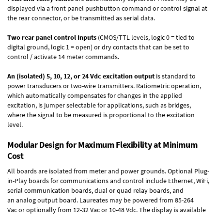
displayed via a front panel pushbutton command or control signal at
the rear connector, or be transmitted as serial data.
Two rear panel control Inputs
(CMOS/TTL levels, logic 0 = tied to
digital ground, logic 1 = open) or dry contacts that can be set to
control / activate 14 meter commands.
An (isolated) 5, 10, 12, or 24 Vdc excitation output
is standard to
power transducers or two-wire transmitters. Ratiometric operation,
which automatically compensates for changes in the applied
excitation, is jumper selectable for applications, such as bridges,
where the signal to be measured is proportional to the excitation
level.
Modular Design for Maximum Flexibility at Minimum
Cost
All boards are isolated from meter and power grounds.
Optional Plug-
in-Play boards
for communications and control include
Ethernet, WiFi,
serial communication boards
,
dual or quad relay boards
, and
an
analog output board
. Laureates may be powered from
85-264
Vac
or optionally from
12-32 Vac or 10-48 Vdc
. The display is available