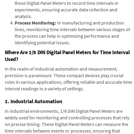
these Digital Panel Meters to record time intervals in
experiments, ensuring accurate data collection and
analysis.
Process Monitoring:
In manufacturing and production
lines, monitoring time intervals between various stages of
the process can help in optimizing performance and
identifying potential issues.
Where Are 1/8 DIN Digital Panel Meters for Time Interval
Used?
In the realm of industrial automation and measurement,
precision is paramount. These compact devices play crucial
roles in various applications, offering reliable and accurate time
interval readings in a variety of settings.
1. Industrial Automation
In industrial environments, 1/8 DIN Digital Panel Meters are
widely used for monitoring and controlling processes that rely
on precise timing. These Digital Panel Meters can measure the
time intervals between events or processes, ensuring that