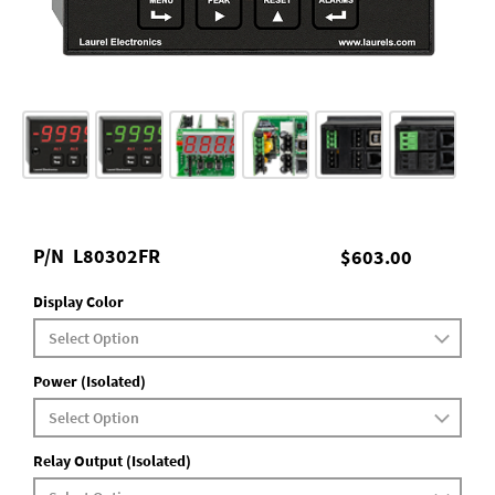
P/N
L80302FR
$603.00
Display Color
Power (Isolated)
Relay Output (Isolated)