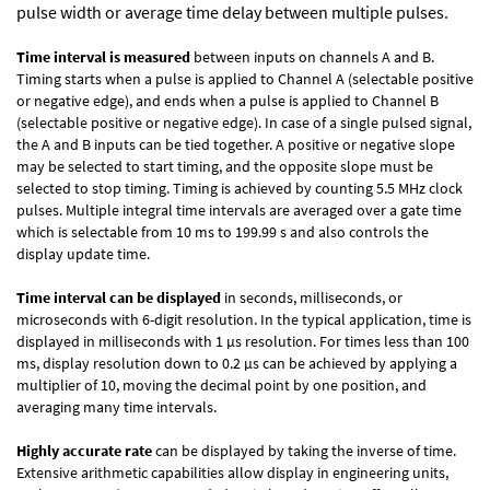
pulse width or average time delay between multiple pulses.
Time interval is measured
between inputs on channels A and B.
Timing starts when a pulse is applied to Channel A (selectable positive
or negative edge), and ends when a pulse is applied to Channel B
(selectable positive or negative edge). In case of a single pulsed signal,
the A and B inputs can be tied together. A positive or negative slope
may be selected to start timing, and the opposite slope must be
selected to stop timing. Timing is achieved by counting 5.5 MHz clock
pulses. Multiple integral time intervals are averaged over a gate time
which is selectable from 10 ms to 199.99 s and also controls the
display update time.
Time interval can be displayed
in seconds, milliseconds, or
microseconds with 6-digit resolution. In the typical application, time is
displayed in milliseconds with 1 µs resolution. For times less than 100
ms, display resolution down to 0.2 µs can be achieved by applying a
multiplier of 10, moving the decimal point by one position, and
averaging many time intervals.
Highly accurate rate
can be displayed by taking the inverse of time.
Extensive arithmetic capabilities allow display in engineering units,