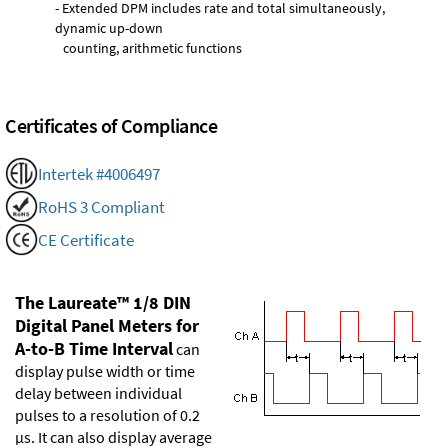
- Extended DPM includes rate and total simultaneously,
dynamic up-down
counting, arithmetic functions
Certificates of Compliance
Intertek #4006497
RoHS 3 Compliant
CE Certificate
The Laureate™ 1/8 DIN
Digital Panel Meters for
A-to-B Time Interval
can
display pulse width or time
delay between individual
pulses to a resolution of 0.2
µs. It can also display average