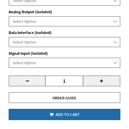
Analog Output (Isolated)
Data Interface (Isolated)
Signal Input (Isolated)
-
+
ORDER GUIDE
ADD TO CART