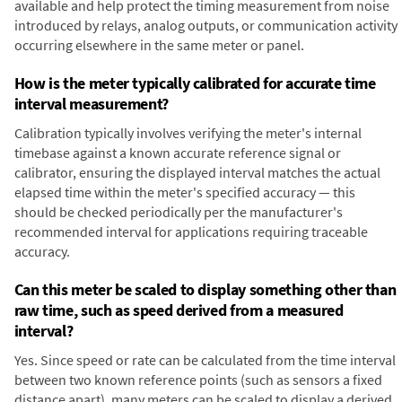
available and help protect the timing measurement from noise
introduced by relays, analog outputs, or communication activity
occurring elsewhere in the same meter or panel.
How is the meter typically calibrated for accurate time
interval measurement?
Calibration typically involves verifying the meter's internal
timebase against a known accurate reference signal or
calibrator, ensuring the displayed interval matches the actual
elapsed time within the meter's specified accuracy — this
should be checked periodically per the manufacturer's
recommended interval for applications requiring traceable
accuracy.
Can this meter be scaled to display something other than
raw time, such as speed derived from a measured
interval?
Yes. Since speed or rate can be calculated from the time interval
between two known reference points (such as sensors a fixed
distance apart), many meters can be scaled to display a derived