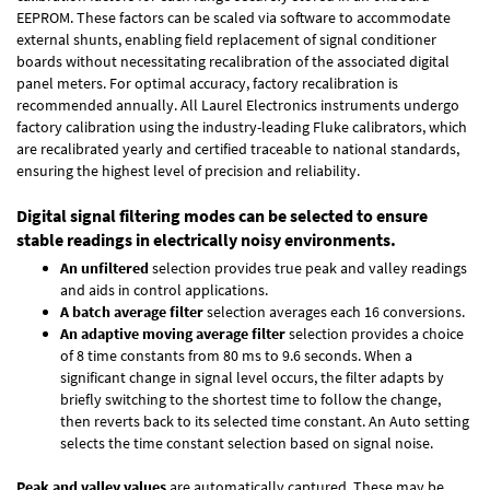
EEPROM. These factors can be scaled via software to accommodate
external shunts, enabling field replacement of signal conditioner
boards without necessitating recalibration of the associated digital
panel meters. For optimal accuracy, factory recalibration is
recommended annually. All Laurel Electronics instruments undergo
factory calibration using the industry-leading Fluke calibrators, which
are recalibrated yearly and certified traceable to national standards,
ensuring the highest level of precision and reliability.
Digital signal filtering modes can be selected to ensure
stable readings in electrically noisy environments.
An unfiltered
selection provides true peak and valley readings
and aids in control applications.
A batch average filter
selection averages each 16 conversions.
An adaptive moving average filter
selection provides a choice
of 8 time constants from 80 ms to 9.6 seconds. When a
significant change in signal level occurs, the filter adapts by
briefly switching to the shortest time to follow the change,
then reverts back to its selected time constant. An Auto setting
selects the time constant selection based on signal noise.
Peak and valley values
are automatically captured. These may be