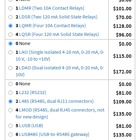
1
LDMR (Two 10A Contact Relays)
$101.00
2
LDSR (Two 120 mA Solid State Relays)
$70.00
3
LQMR (Four 10A Contact Relays)
$128.00
4
LQSR (Four 120 mA Solid State Relays)
$96.00
0
None
$0.00
1
LAO (Single Isolated 4-20 mA, 0-20 mA, 0-
$115.00
10 V, -10 to +10V)
2
LDAO (Dual isolated 4-20 mA, 0-20 mA, 0-
$172.00
10V)
0
None
$0.00
1
L232 (RS232)
$81.00
2
L485 (RS485, dual RJ11 connectors)
$109.00
4
LMOD (RS485, dual RJ45 connectors, not
$135.00
for new design)
5
LUSB (USB)
$81.00
6
LUSB485 (USB-to-RS485 gateway)
$135.00