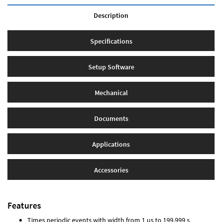
Description
Specifications
Setup Software
Mechanical
Documents
Applications
Accessories
Features
Times periodic events with width from 1 µs to 199.999 s