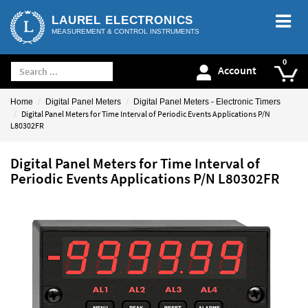
LAUREL ELECTRONICS
MEASUREMENT & CONTROL INSTRUMENTS
Account
Home
Digital Panel Meters
Digital Panel Meters - Electronic Timers
Digital Panel Meters for Time Interval of Periodic Events Applications P/N
L80302FR
Digital Panel Meters for Time Interval of
Periodic Events Applications P/N L80302FR