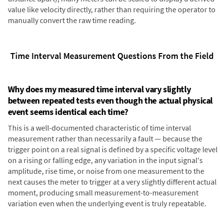
value like velocity directly, rather than requiring the operator to
manually convert the raw time reading.
Time Interval Measurement Questions From the Field
Why does my measured time interval vary slightly
between repeated tests even though the actual physical
event seems identical each time?
This is a well-documented characteristic of time interval
measurement rather than necessarily a fault — because the
trigger point on a real signal is defined by a specific voltage level
on a rising or falling edge, any variation in the input signal's
amplitude, rise time, or noise from one measurement to the
next causes the meter to trigger at a very slightly different actual
moment, producing small measurement-to-measurement
variation even when the underlying event is truly repeatable.