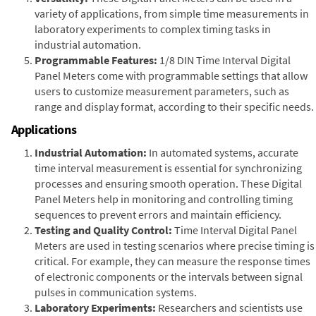
variety of applications, from simple time measurements in
laboratory experiments to complex timing tasks in
industrial automation.
Programmable Features:
1/8 DIN Time Interval Digital
Panel Meters come with programmable settings that allow
users to customize measurement parameters, such as
range and display format, according to their specific needs.
Applications
Industrial Automation:
In automated systems, accurate
time interval measurement is essential for synchronizing
processes and ensuring smooth operation. These Digital
Panel Meters help in monitoring and controlling timing
sequences to prevent errors and maintain efficiency.
Testing and Quality Control:
Time Interval Digital Panel
Meters are used in testing scenarios where precise timing is
critical. For example, they can measure the response times
of electronic components or the intervals between signal
pulses in communication systems.
Laboratory Experiments:
Researchers and scientists use