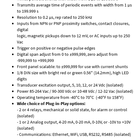
Transmits average time of periodic events with width from 1 µs
to 199.999 s
Resolution to 0.2 µs, rep rated to 250 kHz
Inputs from NPN or PNP proximity switches, contact closures,
digital
logic, magnetic pickups down to 12 mV, or AC inputs up to 250
Vac
Trigger on positive or negative pulse edges
Digital span adjust from 0 to ±999,999, zero adjust from
-999,999 to +999,999
Front panel scalable: to ±999,999 for use with current shunts
1/8 DIN size with bright red or green 0.56" (14.2mm), high LED
digits
Transducer excitation output, 5, 10, 12, or 24 Vdc (isolated)
Power 85-264 Vac / 90-300 Vdc or 10-48 Vdc / 12-32 Vac (isolated)
Operating temperature from -40°C to 70°C (-40°F to 158°F)
Wide choice of Plug-in-Play options:
- 2 or 4 relays, mechanical or solid state, for alarm or control
(isolated)
- 1 or 2 Analog output, 4-20 mA, 0-20 mA, 0-10V, or -10V to +10V
(isolated)
- Communications: Ethernet, WiFi, USB, RS232, RS485 (isolated)