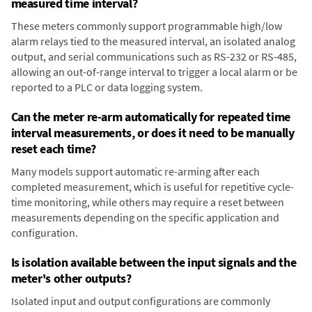
measured time interval?
These meters commonly support programmable high/low
alarm relays tied to the measured interval, an isolated analog
output, and serial communications such as RS-232 or RS-485,
allowing an out-of-range interval to trigger a local alarm or be
reported to a PLC or data logging system.
Can the meter re-arm automatically for repeated time
interval measurements, or does it need to be manually
reset each time?
Many models support automatic re-arming after each
completed measurement, which is useful for repetitive cycle-
time monitoring, while others may require a reset between
measurements depending on the specific application and
configuration.
Is isolation available between the input signals and the
meter's other outputs?
Isolated input and output configurations are commonly