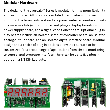
Modular Hardware
The design of the Laureate™ Series is modular for maximum flexibility
at minimum cost. All boards are isolated from meter and power
grounds. The base configuration for a panel meter or counter consists
of a main module (with computer and plug-in display boards), a
power supply board, and a signal conditioner board.
Optional plug-in-
play boards
include an isolated setpoint controller board, an isolated
analog output board, and an isolated digital interface board. Modular
design and a choice of plug-in options allow the Laureate to be
customized for a broad range of applications from simple monitoring
to control and computer interface. There can be up to five plug-in
boards in a 1/8 DIN Laureate.