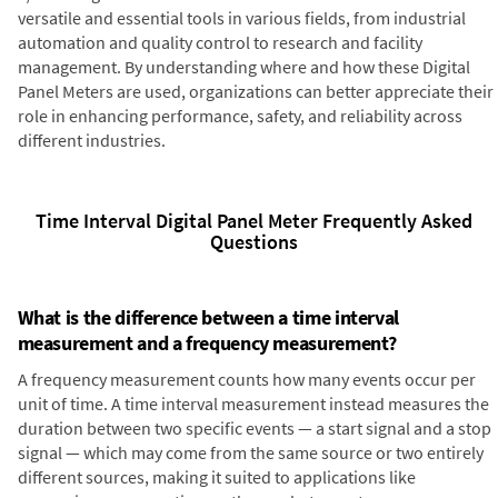
versatile and essential tools in various fields, from industrial
automation and quality control to research and facility
management. By understanding where and how these Digital
Panel Meters are used, organizations can better appreciate their
role in enhancing performance, safety, and reliability across
different industries.
Time Interval Digital Panel Meter Frequently Asked
Questions
What is the difference between a time interval
measurement and a frequency measurement?
A frequency measurement counts how many events occur per
unit of time. A time interval measurement instead measures the
duration between two specific events — a start signal and a stop
signal — which may come from the same source or two entirely
different sources, making it suited to applications like