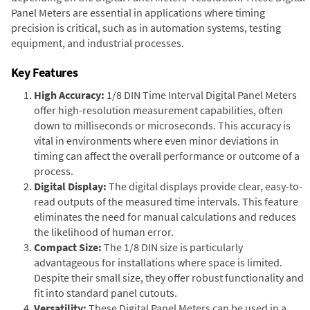
Panel Meters are essential in applications where timing
precision is critical, such as in automation systems, testing
equipment, and industrial processes.
Key Features
High Accuracy:
1/8 DIN Time Interval Digital Panel Meters
offer high-resolution measurement capabilities, often
down to milliseconds or microseconds. This accuracy is
vital in environments where even minor deviations in
timing can affect the overall performance or outcome of a
process.
Digital Display:
The digital displays provide clear, easy-to-
read outputs of the measured time intervals. This feature
eliminates the need for manual calculations and reduces
the likelihood of human error.
Compact Size:
The 1/8 DIN size is particularly
advantageous for installations where space is limited.
Despite their small size, they offer robust functionality and
fit into standard panel cutouts.
Versatility:
These Digital Panel Meters can be used in a