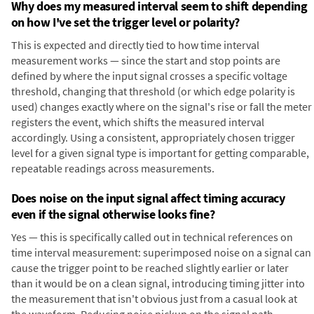
Why does my measured interval seem to shift depending
on how I've set the trigger level or polarity?
This is expected and directly tied to how time interval
measurement works — since the start and stop points are
defined by where the input signal crosses a specific voltage
threshold, changing that threshold (or which edge polarity is
used) changes exactly where on the signal's rise or fall the meter
registers the event, which shifts the measured interval
accordingly. Using a consistent, appropriately chosen trigger
level for a given signal type is important for getting comparable,
repeatable readings across measurements.
Does noise on the input signal affect timing accuracy
even if the signal otherwise looks fine?
Yes — this is specifically called out in technical references on
time interval measurement: superimposed noise on a signal can
cause the trigger point to be reached slightly earlier or later
than it would be on a clean signal, introducing timing jitter into
the measurement that isn't obvious just from a casual look at
the waveform. Reducing noise pickup on the signal path