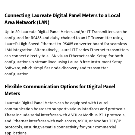
Connecting Laureate Digital Panel Meters to a Local
Area Network (LAN)
Up to 30 Laureate Digital Panel Meters and/or LT Transmitters can be
configured for RS485 and daisy-chained to an LT Transmitter using
Laurel’s High Speed
Ethernet-to-RS485 converter board
for seamless
LAN integration. Alternatively, Laurel
LTE series Ethernet transmitters
can connect directly to a LAN via an Ethernet cable. Setup for both
configurations is streamlined using Laurel’s free Instrument Setup
Software, which simplifies node discovery and transmitter
configuration.
Flexible Communication Options for Digital Panel
Meters
Laureate Digital Panel Meters can be equipped with Laurel
communication boards to support various interfaces and protocols.
These include serial interfaces with ASCII or Modbus RTU protocols,
and Ethernet interfaces with web access, ASCII, or Modbus TCP/IP
protocols, ensuring versatile connectivity for your commercial
applications.