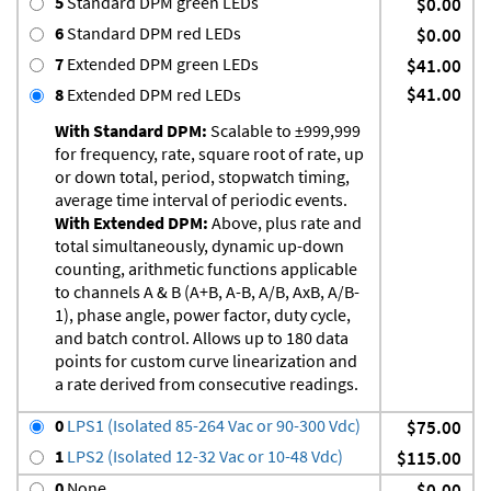
5
Standard DPM green LEDs
$0.00
6
Standard DPM red LEDs
$0.00
7
Extended DPM green LEDs
$41.00
$41.00
8
Extended DPM red LEDs
With Standard DPM:
Scalable to ±999,999
for frequency, rate, square root of rate, up
or down total, period, stopwatch timing,
average time interval of periodic events.
With Extended DPM:
Above, plus rate and
total simultaneously, dynamic up-down
counting, arithmetic functions applicable
to channels A & B (A+B, A-B, A/B, AxB, A/B-
1), phase angle, power factor, duty cycle,
and batch control. Allows up to 180 data
points for custom curve linearization and
a rate derived from consecutive readings.
0
LPS1 (Isolated 85-264 Vac or 90-300 Vdc)
$75.00
1
LPS2 (Isolated 12-32 Vac or 10-48 Vdc)
$115.00
0
None
$0.00