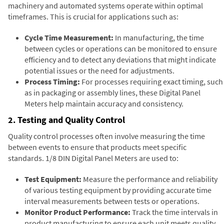
machinery and automated systems operate within optimal
timeframes. This is crucial for applications such as:
Cycle Time Measurement:
In manufacturing, the time
between cycles or operations can be monitored to ensure
efficiency and to detect any deviations that might indicate
potential issues or the need for adjustments.
Process Timing:
For processes requiring exact timing, such
as in packaging or assembly lines, these Digital Panel
Meters help maintain accuracy and consistency.
2. Testing and Quality Control
Quality control processes often involve measuring the time
between events to ensure that products meet specific
standards. 1/8 DIN Digital Panel Meters are used to:
Test Equipment:
Measure the performance and reliability
of various testing equipment by providing accurate time
interval measurements between tests or operations.
Monitor Product Performance:
Track the time intervals in
product manufacturing to ensure each unit meets quality