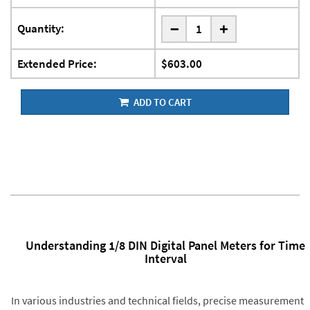
-
Quantity:
+
Extended Price:
$603.00
ADD TO CART
Understanding 1/8 DIN Digital Panel Meters for Time
Interval
In various industries and technical fields, precise measurement