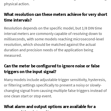
physical action.
What resolution can these meters achieve for very short
time intervals?
Resolution depends on the specific model, but 1/8 DIN time
interval meters are commonly capable of resolving down to
milliseconds, with some models reaching microsecond-level
resolution, which should be matched against the actual
duration and precision needs of the application being
measured.
Can the meter be configured to ignore noise or false
triggers on the input signal?
Many models include adjustable trigger sensitivity, hysteresis,
or filtering settings specifically to prevent a noisy or slowly-
changing signal from causing multiple false triggers instead of
one clean start or stop event.
What alarm and output options are available for a