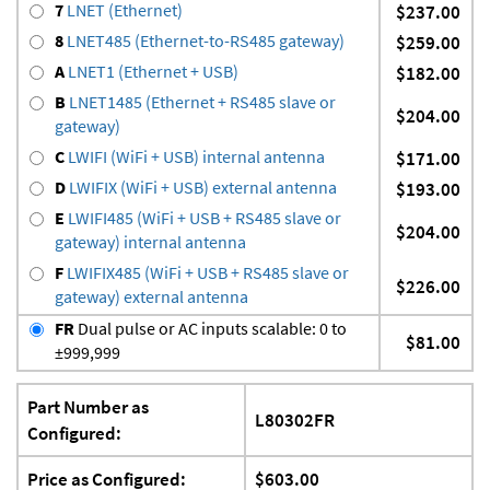
7
LNET (Ethernet)
$237.00
8
LNET485 (Ethernet-to-RS485 gateway)
$259.00
A
LNET1 (Ethernet + USB)
$182.00
B
LNET1485 (Ethernet + RS485 slave or
$204.00
gateway)
C
LWIFI (WiFi + USB) internal antenna
$171.00
D
LWIFIX (WiFi + USB) external antenna
$193.00
E
LWIFI485 (WiFi + USB + RS485 slave or
$204.00
gateway) internal antenna
F
LWIFIX485 (WiFi + USB + RS485 slave or
$226.00
gateway) external antenna
FR
Dual pulse or AC inputs scalable: 0 to
$81.00
±999,999
Part Number as
L80302FR
Configured:
Price as Configured:
$603.00