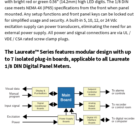
with bright red or green 0.56" (14.2mm) high LED digits. The
1/8 DIN
case
meets NEMA 4X (IP65) specifications from the front when panel
mounted. Any setup functions and front panel keys can be locked out
for simplified usage and security. A built-in
5, 10, 12, or 24 Vdc
excitation supply
can power transducers, eliminating the need for an
external power supply. All power and signal connections are via UL /
VDE / CSA rated screw clamp plugs.
The Laureate™ Series features modular design with up
to 7 isolated plug-in boards, applicable to all Laureate
1/8 DIN Digital Panel Meters.