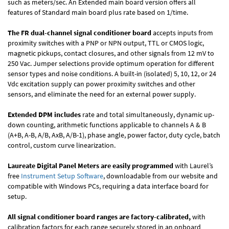
such as meters/sec. An Extended main board version offers all
features of Standard main board plus rate based on 1/time.
The FR dual-channel signal conditioner board
accepts inputs from
proximity switches with a PNP or NPN output, TTL or CMOS logic,
magnetic pickups, contact closures, and other signals from 12 mV to
250 Vac. Jumper selections provide optimum operation for different
sensor types and noise conditions. A built-in (isolated) 5, 10, 12, or 24
Vdc excitation supply can power proximity switches and other
sensors, and eliminate the need for an external power supply.
Extended DPM includes
rate and total simultaneously, dynamic up-
down counting, arithmetic functions applicable to channels A & B
(A+B, A-B, A/B, AxB, A/B-1), phase angle, power factor, duty cycle, batch
control, custom curve linearization.
Laureate Digital Panel Meters are easily programmed
with Laurel’s
free
Instrument Setup Software
, downloadable from our website and
compatible with Windows PCs, requiring a data interface board for
setup.
All signal conditioner board ranges are factory-calibrated,
with
calibration factors for each range securely stored in an onboard