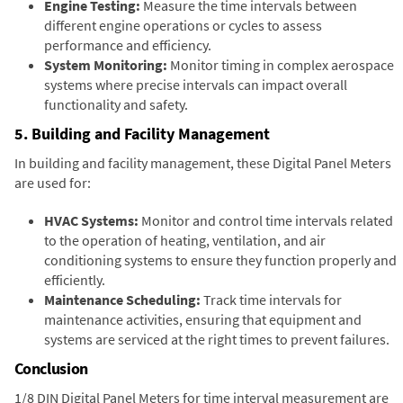
Engine Testing:
Measure the time intervals between
different engine operations or cycles to assess
performance and efficiency.
System Monitoring:
Monitor timing in complex aerospace
systems where precise intervals can impact overall
functionality and safety.
5. Building and Facility Management
In building and facility management, these Digital Panel Meters
are used for:
HVAC Systems:
Monitor and control time intervals related
to the operation of heating, ventilation, and air
conditioning systems to ensure they function properly and
efficiently.
Maintenance Scheduling:
Track time intervals for
maintenance activities, ensuring that equipment and
systems are serviced at the right times to prevent failures.
Conclusion
1/8 DIN Digital Panel Meters for time interval measurement are