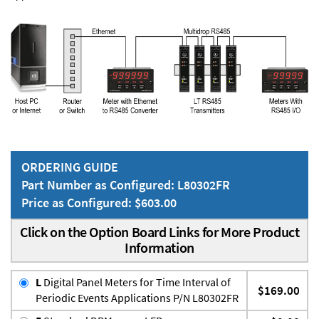
ORDERING GUIDE
Part Number as Configured: L80302FR
Price as Configured: $603.00
Click on the Option Board Links for More Product
Information
L
Digital Panel Meters for Time Interval of
$169.00
Periodic Events Applications P/N L80302FR