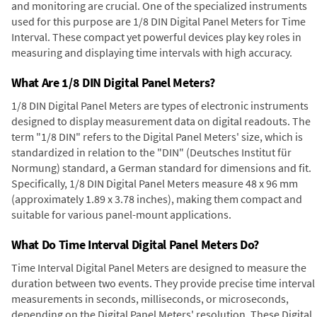
and monitoring are crucial. One of the specialized instruments
used for this purpose are 1/8 DIN Digital Panel Meters for Time
Interval. These compact yet powerful devices play key roles in
measuring and displaying time intervals with high accuracy.
What Are 1/8 DIN Digital Panel Meters?
1/8 DIN Digital Panel Meters are types of electronic instruments
designed to display measurement data on digital readouts. The
term "1/8 DIN" refers to the Digital Panel Meters' size, which is
standardized in relation to the "DIN" (Deutsches Institut für
Normung) standard, a German standard for dimensions and fit.
Specifically, 1/8 DIN Digital Panel Meters measure 48 x 96 mm
(approximately 1.89 x 3.78 inches), making them compact and
suitable for various panel-mount applications.
What Do Time Interval Digital Panel Meters Do?
Time Interval Digital Panel Meters are designed to measure the
duration between two events. They provide precise time interval
measurements in seconds, milliseconds, or microseconds,
depending on the Digital Panel Meters' resolution. These Digital