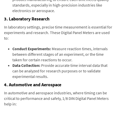
standards, especially in high-precision industries like
electronics or aerospace.
3. Laboratory Research
In laboratory settings, precise time measurement is essential for
experiments and research. These Digital Panel Meters are used
to:
Conduct Experiments:
Measure reaction times, intervals
between different stages of an experiment, or the time
taken for certain reactions to occur.
Data Collection:
Provide accurate time interval data that
can be analyzed for research purposes or to validate
experimental results.
4. Automotive and Aerospace
In automotive and aerospace industries, where timing can be
critical to performance and safety, 1/8 DIN Digital Panel Meters
help in: