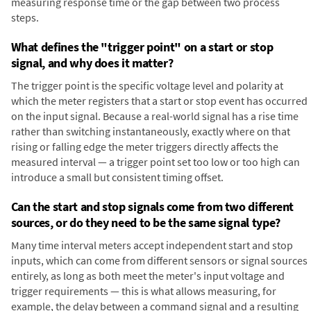
measuring response time or the gap between two process
steps.
What defines the "trigger point" on a start or stop
signal, and why does it matter?
The trigger point is the specific voltage level and polarity at
which the meter registers that a start or stop event has occurred
on the input signal. Because a real-world signal has a rise time
rather than switching instantaneously, exactly where on that
rising or falling edge the meter triggers directly affects the
measured interval — a trigger point set too low or too high can
introduce a small but consistent timing offset.
Can the start and stop signals come from two different
sources, or do they need to be the same signal type?
Many time interval meters accept independent start and stop
inputs, which can come from different sensors or signal sources
entirely, as long as both meet the meter's input voltage and
trigger requirements — this is what allows measuring, for
example, the delay between a command signal and a resulting