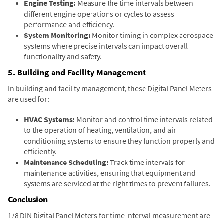
Engine Testing:
Measure the time intervals between
different engine operations or cycles to assess
performance and efficiency.
System Monitoring:
Monitor timing in complex aerospace
systems where precise intervals can impact overall
functionality and safety.
5. Building and Facility Management
In building and facility management, these Digital Panel Meters
are used for:
HVAC Systems:
Monitor and control time intervals related
to the operation of heating, ventilation, and air
conditioning systems to ensure they function properly and
efficiently.
Maintenance Scheduling:
Track time intervals for
maintenance activities, ensuring that equipment and
systems are serviced at the right times to prevent failures.
Conclusion
1/8 DIN Digital Panel Meters for time interval measurement are