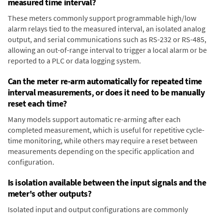
measured time interval?
These meters commonly support programmable high/low
alarm relays tied to the measured interval, an isolated analog
output, and serial communications such as RS-232 or RS-485,
allowing an out-of-range interval to trigger a local alarm or be
reported to a PLC or data logging system.
Can the meter re-arm automatically for repeated time
interval measurements, or does it need to be manually
reset each time?
Many models support automatic re-arming after each
completed measurement, which is useful for repetitive cycle-
time monitoring, while others may require a reset between
measurements depending on the specific application and
configuration.
Is isolation available between the input signals and the
meter's other outputs?
Isolated input and output configurations are commonly