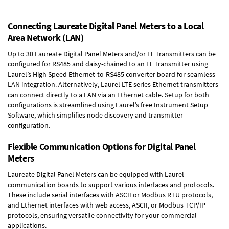
Connecting Laureate Digital Panel Meters to a Local
Area Network (LAN)
Up to 30 Laureate Digital Panel Meters and/or LT Transmitters can be
configured for RS485 and daisy-chained to an LT Transmitter using
Laurel’s High Speed
Ethernet-to-RS485 converter board
for seamless
LAN integration. Alternatively, Laurel
LTE series Ethernet transmitters
can connect directly to a LAN via an Ethernet cable. Setup for both
configurations is streamlined using Laurel’s free Instrument Setup
Software, which simplifies node discovery and transmitter
configuration.
Flexible Communication Options for Digital Panel
Meters
Laureate Digital Panel Meters can be equipped with Laurel
communication boards to support various interfaces and protocols.
These include serial interfaces with ASCII or Modbus RTU protocols,
and Ethernet interfaces with web access, ASCII, or Modbus TCP/IP
protocols, ensuring versatile connectivity for your commercial
applications.