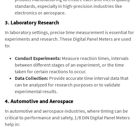
standards, especially in high-precision industries like
electronics or aerospace.
3. Laboratory Research
In laboratory settings, precise time measurement is essential for
experiments and research. These Digital Panel Meters are used
to:
Conduct Experiments:
Measure reaction times, intervals
between different stages of an experiment, or the time
taken for certain reactions to occur.
Data Collection:
Provide accurate time interval data that
can be analyzed for research purposes or to validate
experimental results.
4. Automotive and Aerospace
In automotive and aerospace industries, where timing can be
critical to performance and safety, 1/8 DIN Digital Panel Meters
help in: