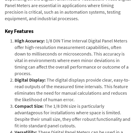
Panel Meters are essential in applications where timing
precision is critical, such as in automation systems, testing
equipment, and industrial processes.
Key Features
High Accuracy:
1/8 DIN Time Interval Digital Panel Meters
offer high-resolution measurement capabilities, often
down to milliseconds or microseconds. This accuracy is
vital in environments where even minor deviations in
timing can affect the overall performance or outcome of a
process.
Digital Display:
The digital displays provide clear, easy-to-
read outputs of the measured time intervals. This feature
eliminates the need for manual calculations and reduces
the likelihood of human error.
Compact Size:
The 1/8 DIN size is particularly
advantageous for installations where space is limited.
Despite their small size, they offer robust functionality and
fit into standard panel cutouts.
Versatility:
These Digital Panel Meters can be used in a