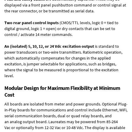
displayed via a front panel pushbutton command or control signal at
the rear connector, or be transmitted as serial data.
Two rear panel control Inputs
(CMOS/TTL levels, logic 0 = tied to
digital ground, logic 1 = open) or dry contacts that can be set to
control / activate 14 meter commands.
An (isolated) 5, 10, 12, or 24 Vdc excitation output
is standard to
power transducers or two-wire transmitters. Ratiometric operation,
which automatically compensates for changes in the applied
excitation, is jumper selectable for applications, such as bridges,
where the signal to be measured is proportional to the excitation
level.
Modular Design for Maximum Flexibility at Minimum
Cost
All boards are isolated from meter and power grounds.
Optional Plug-
in-Play boards
for communications and control include
Ethernet, WiFi,
serial communication boards
,
dual or quad relay boards
, and
an
analog output board
. Laureates may be powered from
85-264
Vac
or optionally from
12-32 Vac or 10-48 Vdc
. The display is available