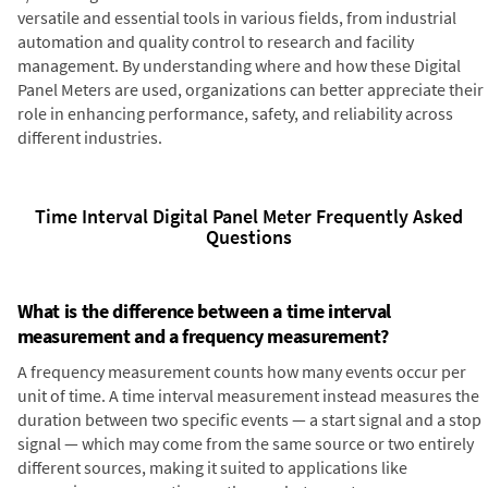
versatile and essential tools in various fields, from industrial
automation and quality control to research and facility
management. By understanding where and how these Digital
Panel Meters are used, organizations can better appreciate their
role in enhancing performance, safety, and reliability across
different industries.
Time Interval Digital Panel Meter Frequently Asked
Questions
What is the difference between a time interval
measurement and a frequency measurement?
A frequency measurement counts how many events occur per
unit of time. A time interval measurement instead measures the
duration between two specific events — a start signal and a stop
signal — which may come from the same source or two entirely
different sources, making it suited to applications like