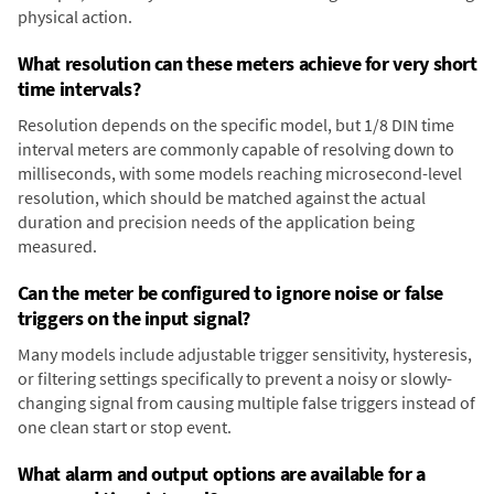
physical action.
What resolution can these meters achieve for very short
time intervals?
Resolution depends on the specific model, but 1/8 DIN time
interval meters are commonly capable of resolving down to
milliseconds, with some models reaching microsecond-level
resolution, which should be matched against the actual
duration and precision needs of the application being
measured.
Can the meter be configured to ignore noise or false
triggers on the input signal?
Many models include adjustable trigger sensitivity, hysteresis,
or filtering settings specifically to prevent a noisy or slowly-
changing signal from causing multiple false triggers instead of
one clean start or stop event.
What alarm and output options are available for a