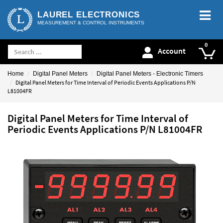
LAUREL ELECTRONICS
MEASUREMENT & CONTROL INSTRUMENTS
Account
Home
Digital Panel Meters
Digital Panel Meters - Electronic Timers
Digital Panel Meters for Time Interval of Periodic Events Applications P/N
L81004FR
Digital Panel Meters for Time Interval of
Periodic Events Applications P/N L81004FR