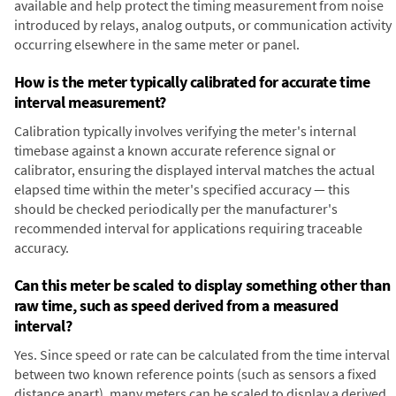
available and help protect the timing measurement from noise
introduced by relays, analog outputs, or communication activity
occurring elsewhere in the same meter or panel.
How is the meter typically calibrated for accurate time
interval measurement?
Calibration typically involves verifying the meter's internal
timebase against a known accurate reference signal or
calibrator, ensuring the displayed interval matches the actual
elapsed time within the meter's specified accuracy — this
should be checked periodically per the manufacturer's
recommended interval for applications requiring traceable
accuracy.
Can this meter be scaled to display something other than
raw time, such as speed derived from a measured
interval?
Yes. Since speed or rate can be calculated from the time interval
between two known reference points (such as sensors a fixed
distance apart), many meters can be scaled to display a derived