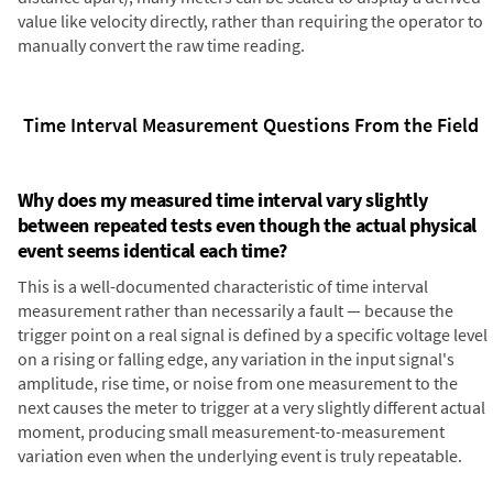
value like velocity directly, rather than requiring the operator to
manually convert the raw time reading.
Time Interval Measurement Questions From the Field
Why does my measured time interval vary slightly
between repeated tests even though the actual physical
event seems identical each time?
This is a well-documented characteristic of time interval
measurement rather than necessarily a fault — because the
trigger point on a real signal is defined by a specific voltage level
on a rising or falling edge, any variation in the input signal's
amplitude, rise time, or noise from one measurement to the
next causes the meter to trigger at a very slightly different actual
moment, producing small measurement-to-measurement
variation even when the underlying event is truly repeatable.