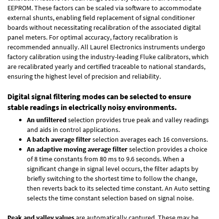
EEPROM. These factors can be scaled via software to accommodate
external shunts, enabling field replacement of signal conditioner
boards without necessitating recalibration of the associated digital
panel meters. For optimal accuracy, factory recalibration is
recommended annually. All Laurel Electronics instruments undergo
factory calibration using the industry-leading Fluke calibrators, which
are recalibrated yearly and certified traceable to national standards,
ensuring the highest level of precision and reliability.
Digital signal filtering modes can be selected to ensure
stable readings in electrically noisy environments.
An unfiltered
selection provides true peak and valley readings
and aids in control applications.
A batch average filter
selection averages each 16 conversions.
An adaptive moving average filter
selection provides a choice
of 8 time constants from 80 ms to 9.6 seconds. When a
significant change in signal level occurs, the filter adapts by
briefly switching to the shortest time to follow the change,
then reverts back to its selected time constant. An Auto setting
selects the time constant selection based on signal noise.
Peak and valley values
are automatically captured. These may be