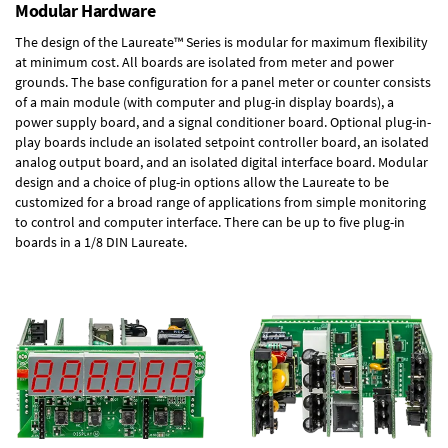
Modular Hardware
The design of the Laureate™ Series is modular for maximum flexibility
at minimum cost. All boards are isolated from meter and power
grounds. The base configuration for a panel meter or counter consists
of a main module (with computer and plug-in display boards), a
power supply board, and a signal conditioner board.
Optional plug-in-
play boards
include an isolated setpoint controller board, an isolated
analog output board, and an isolated digital interface board. Modular
design and a choice of plug-in options allow the Laureate to be
customized for a broad range of applications from simple monitoring
to control and computer interface. There can be up to five plug-in
boards in a 1/8 DIN Laureate.