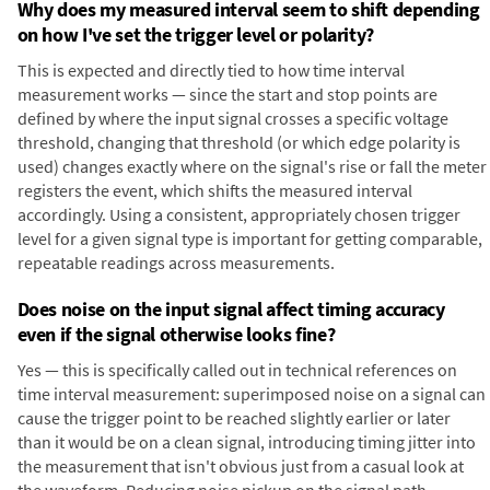
Why does my measured interval seem to shift depending
on how I've set the trigger level or polarity?
This is expected and directly tied to how time interval
measurement works — since the start and stop points are
defined by where the input signal crosses a specific voltage
threshold, changing that threshold (or which edge polarity is
used) changes exactly where on the signal's rise or fall the meter
registers the event, which shifts the measured interval
accordingly. Using a consistent, appropriately chosen trigger
level for a given signal type is important for getting comparable,
repeatable readings across measurements.
Does noise on the input signal affect timing accuracy
even if the signal otherwise looks fine?
Yes — this is specifically called out in technical references on
time interval measurement: superimposed noise on a signal can
cause the trigger point to be reached slightly earlier or later
than it would be on a clean signal, introducing timing jitter into
the measurement that isn't obvious just from a casual look at
the waveform. Reducing noise pickup on the signal path