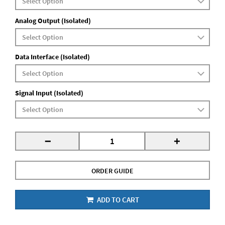
Analog Output (Isolated)
Data Interface (Isolated)
Signal Input (Isolated)
-
+
ORDER GUIDE
ADD TO CART