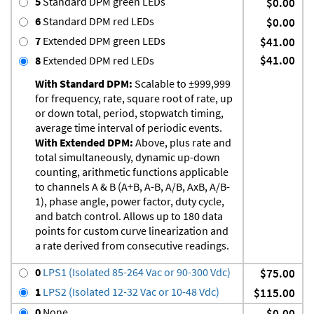
5
Standard DPM green LEDs
$0.00
6
Standard DPM red LEDs
$0.00
7
Extended DPM green LEDs
$41.00
$41.00
8
Extended DPM red LEDs
With Standard DPM:
Scalable to ±999,999
for frequency, rate, square root of rate, up
or down total, period, stopwatch timing,
average time interval of periodic events.
With Extended DPM:
Above, plus rate and
total simultaneously, dynamic up-down
counting, arithmetic functions applicable
to channels A & B (A+B, A-B, A/B, AxB, A/B-
1), phase angle, power factor, duty cycle,
and batch control. Allows up to 180 data
points for custom curve linearization and
a rate derived from consecutive readings.
0
LPS1 (Isolated 85-264 Vac or 90-300 Vdc)
$75.00
1
LPS2 (Isolated 12-32 Vac or 10-48 Vdc)
$115.00
0
None
$0.00