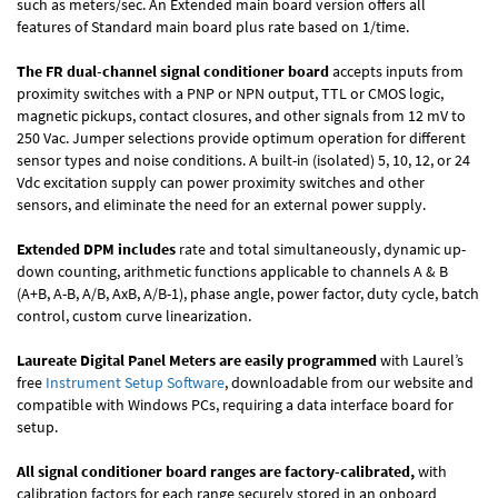
such as meters/sec. An Extended main board version offers all
features of Standard main board plus rate based on 1/time.
The FR dual-channel signal conditioner board
accepts inputs from
proximity switches with a PNP or NPN output, TTL or CMOS logic,
magnetic pickups, contact closures, and other signals from 12 mV to
250 Vac. Jumper selections provide optimum operation for different
sensor types and noise conditions. A built-in (isolated) 5, 10, 12, or 24
Vdc excitation supply can power proximity switches and other
sensors, and eliminate the need for an external power supply.
Extended DPM includes
rate and total simultaneously, dynamic up-
down counting, arithmetic functions applicable to channels A & B
(A+B, A-B, A/B, AxB, A/B-1), phase angle, power factor, duty cycle, batch
control, custom curve linearization.
Laureate Digital Panel Meters are easily programmed
with Laurel’s
free
Instrument Setup Software
, downloadable from our website and
compatible with Windows PCs, requiring a data interface board for
setup.
All signal conditioner board ranges are factory-calibrated,
with
calibration factors for each range securely stored in an onboard