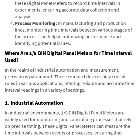
these Digital Panel Meters to record time intervals in
experiments, ensuring accurate data collection and
analysis.
Process Monitoring:
In manufacturing and production
lines, monitoring time intervals between various stages of
the process can help in optimizing performance and
identifying potential issues.
Where Are 1/8 DIN Digital Panel Meters for Time Interval
Used?
In the realm of industrial automation and measurement,
precision is paramount. These compact devices play crucial
roles in various applications, offering reliable and accurate time
interval readings in a variety of settings.
1. Industrial Automation
In industrial environments, 1/8 DIN Digital Panel Meters are
widely used for monitoring and controlling processes that rely
on precise timing. These Digital Panel Meters can measure the
time intervals between events or processes, ensuring that