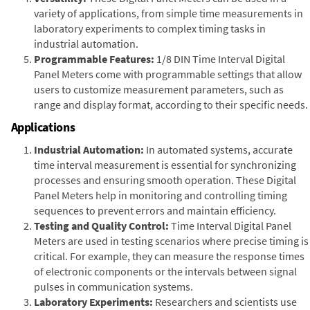
variety of applications, from simple time measurements in
laboratory experiments to complex timing tasks in
industrial automation.
Programmable Features:
1/8 DIN Time Interval Digital
Panel Meters come with programmable settings that allow
users to customize measurement parameters, such as
range and display format, according to their specific needs.
Applications
Industrial Automation:
In automated systems, accurate
time interval measurement is essential for synchronizing
processes and ensuring smooth operation. These Digital
Panel Meters help in monitoring and controlling timing
sequences to prevent errors and maintain efficiency.
Testing and Quality Control:
Time Interval Digital Panel
Meters are used in testing scenarios where precise timing is
critical. For example, they can measure the response times
of electronic components or the intervals between signal
pulses in communication systems.
Laboratory Experiments:
Researchers and scientists use