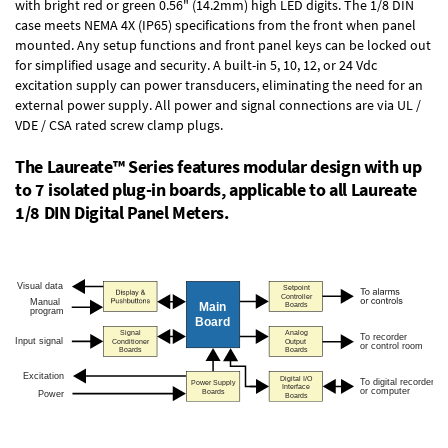
with bright red or green 0.56" (14.2mm) high LED digits. The
1/8 DIN
case
meets NEMA 4X (IP65) specifications from the front when panel
mounted. Any setup functions and front panel keys can be locked out
for simplified usage and security. A built-in
5, 10, 12, or 24 Vdc
excitation supply
can power transducers, eliminating the need for an
external power supply. All power and signal connections are via UL /
VDE / CSA rated screw clamp plugs.
The Laureate™ Series features modular design with up
to 7 isolated plug-in boards, applicable to all Laureate
1/8 DIN Digital Panel Meters.