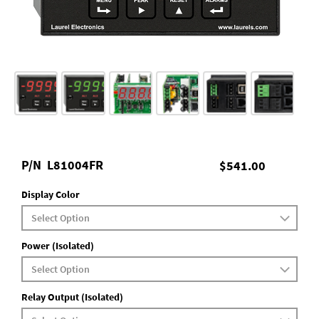
P/N
L81004FR
$541.00
Display Color
Power (Isolated)
Relay Output (Isolated)