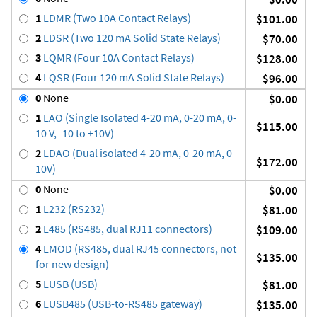
1
LDMR (Two 10A Contact Relays)
$101.00
2
LDSR (Two 120 mA Solid State Relays)
$70.00
3
LQMR (Four 10A Contact Relays)
$128.00
4
LQSR (Four 120 mA Solid State Relays)
$96.00
0
None
$0.00
1
LAO (Single Isolated 4-20 mA, 0-20 mA, 0-
$115.00
10 V, -10 to +10V)
2
LDAO (Dual isolated 4-20 mA, 0-20 mA, 0-
$172.00
10V)
0
None
$0.00
1
L232 (RS232)
$81.00
2
L485 (RS485, dual RJ11 connectors)
$109.00
4
LMOD (RS485, dual RJ45 connectors, not
$135.00
for new design)
5
LUSB (USB)
$81.00
6
LUSB485 (USB-to-RS485 gateway)
$135.00