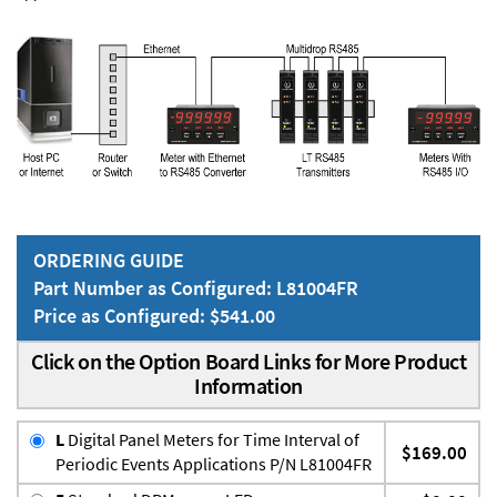
ORDERING GUIDE
Part Number as Configured: L81004FR
Price as Configured: $541.00
Click on the Option Board Links for More Product
Information
L
Digital Panel Meters for Time Interval of
$169.00
Periodic Events Applications P/N L81004FR