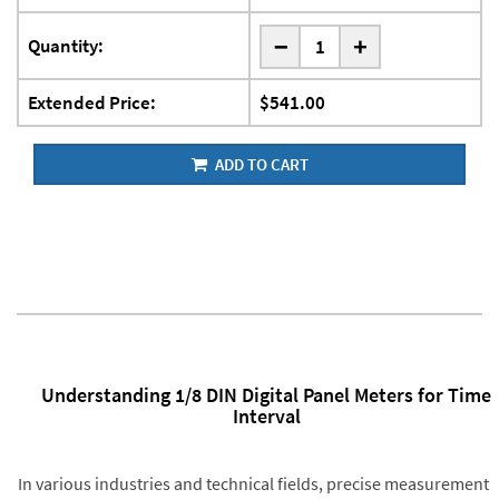
-
Quantity:
+
Extended Price:
$541.00
ADD TO CART
Understanding 1/8 DIN Digital Panel Meters for Time
Interval
In various industries and technical fields, precise measurement