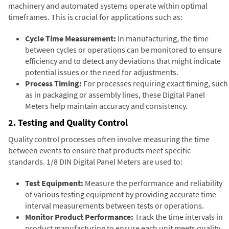
machinery and automated systems operate within optimal
timeframes. This is crucial for applications such as:
Cycle Time Measurement:
In manufacturing, the time
between cycles or operations can be monitored to ensure
efficiency and to detect any deviations that might indicate
potential issues or the need for adjustments.
Process Timing:
For processes requiring exact timing, such
as in packaging or assembly lines, these Digital Panel
Meters help maintain accuracy and consistency.
2. Testing and Quality Control
Quality control processes often involve measuring the time
between events to ensure that products meet specific
standards. 1/8 DIN Digital Panel Meters are used to:
Test Equipment:
Measure the performance and reliability
of various testing equipment by providing accurate time
interval measurements between tests or operations.
Monitor Product Performance:
Track the time intervals in
product manufacturing to ensure each unit meets quality