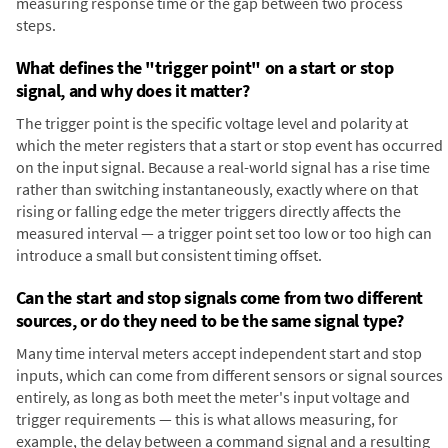
measuring response time or the gap between two process
steps.
What defines the "trigger point" on a start or stop
signal, and why does it matter?
The trigger point is the specific voltage level and polarity at
which the meter registers that a start or stop event has occurred
on the input signal. Because a real-world signal has a rise time
rather than switching instantaneously, exactly where on that
rising or falling edge the meter triggers directly affects the
measured interval — a trigger point set too low or too high can
introduce a small but consistent timing offset.
Can the start and stop signals come from two different
sources, or do they need to be the same signal type?
Many time interval meters accept independent start and stop
inputs, which can come from different sensors or signal sources
entirely, as long as both meet the meter's input voltage and
trigger requirements — this is what allows measuring, for
example, the delay between a command signal and a resulting