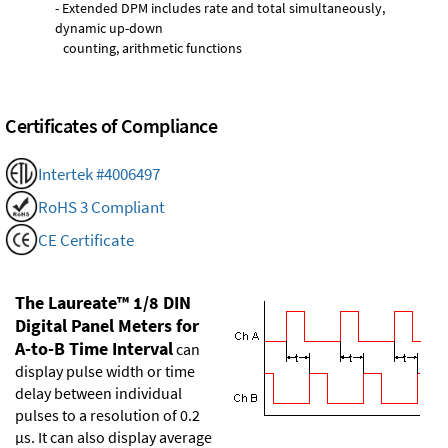
- Extended DPM includes rate and total simultaneously,
dynamic up-down
counting, arithmetic functions
Certificates of Compliance
Intertek #4006497
RoHS 3 Compliant
CE Certificate
The Laureate™ 1/8 DIN
Digital Panel Meters for
A-to-B Time Interval
can
display pulse width or time
delay between individual
pulses to a resolution of 0.2
µs. It can also display average