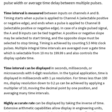
pulse width or average time delay between multiple pulses.
Time interval is measured
between inputs on channels A and B.
Timing starts when a pulse is applied to Channel A (selectable positive
or negative edge), and ends when a pulse is applied to Channel B
(selectable positive or negative edge). In case of a single pulsed signal,
the A and B inputs can be tied together. A positive or negative slope
may be selected to start timing, and the opposite slope must be
selected to stop timing. Timing is achieved by counting 5.5 MHz clock
pulses. Multiple integral time intervals are averaged over a gate time
which is selectable from 10 ms to 199.99 s and also controls the
display update time.
Time interval can be displayed
in seconds, milliseconds, or
microseconds with 6-digit resolution. In the typical application, time is
displayed in milliseconds with 1 µs resolution. For times less than 100
ms, display resolution down to 0.2 µs can be achieved by applying a
multiplier of 10, moving the decimal point by one position, and
averaging many time intervals.
Highly accurate rate
can be displayed by taking the inverse of time.
Extensive arithmetic capabilities allow display in engineering units,