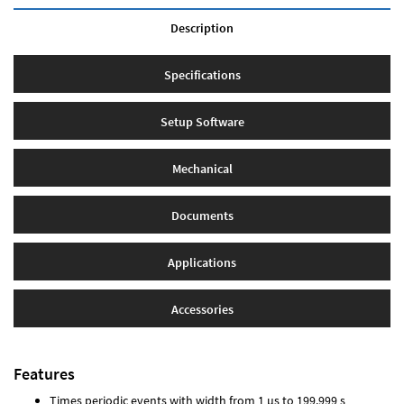
Description
Specifications
Setup Software
Mechanical
Documents
Applications
Accessories
Features
Times periodic events with width from 1 µs to 199.999 s