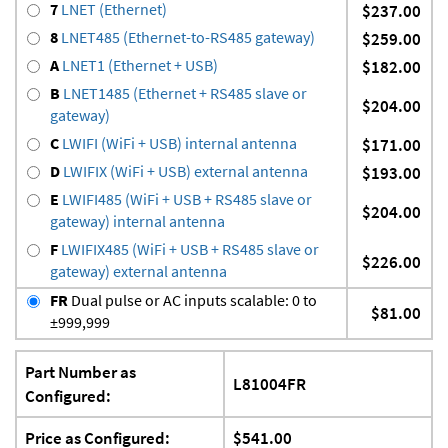
7
LNET (Ethernet)
$237.00
8
LNET485 (Ethernet-to-RS485 gateway)
$259.00
A
LNET1 (Ethernet + USB)
$182.00
B
LNET1485 (Ethernet + RS485 slave or
$204.00
gateway)
C
LWIFI (WiFi + USB) internal antenna
$171.00
D
LWIFIX (WiFi + USB) external antenna
$193.00
E
LWIFI485 (WiFi + USB + RS485 slave or
$204.00
gateway) internal antenna
F
LWIFIX485 (WiFi + USB + RS485 slave or
$226.00
gateway) external antenna
FR
Dual pulse or AC inputs scalable: 0 to
$81.00
±999,999
Part Number as
L81004FR
Configured:
Price as Configured:
$541.00