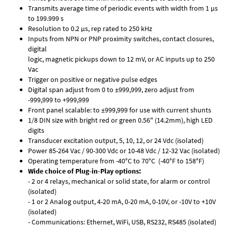
Transmits average time of periodic events with width from 1 µs
to 199.999 s
Resolution to 0.2 µs, rep rated to 250 kHz
Inputs from NPN or PNP proximity switches, contact closures,
digital
logic, magnetic pickups down to 12 mV, or AC inputs up to 250
Vac
Trigger on positive or negative pulse edges
Digital span adjust from 0 to ±999,999, zero adjust from
-999,999 to +999,999
Front panel scalable: to ±999,999 for use with current shunts
1/8 DIN size with bright red or green 0.56" (14.2mm), high LED
digits
Transducer excitation output, 5, 10, 12, or 24 Vdc (isolated)
Power 85-264 Vac / 90-300 Vdc or 10-48 Vdc / 12-32 Vac (isolated)
Operating temperature from -40°C to 70°C (-40°F to 158°F)
Wide choice of Plug-in-Play options:
- 2 or 4 relays, mechanical or solid state, for alarm or control
(isolated)
- 1 or 2 Analog output, 4-20 mA, 0-20 mA, 0-10V, or -10V to +10V
(isolated)
- Communications: Ethernet, WiFi, USB, RS232, RS485 (isolated)