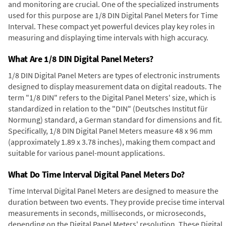
and monitoring are crucial. One of the specialized instruments
used for this purpose are 1/8 DIN Digital Panel Meters for Time
Interval. These compact yet powerful devices play key roles in
measuring and displaying time intervals with high accuracy.
What Are 1/8 DIN Digital Panel Meters?
1/8 DIN Digital Panel Meters are types of electronic instruments
designed to display measurement data on digital readouts. The
term "1/8 DIN" refers to the Digital Panel Meters' size, which is
standardized in relation to the "DIN" (Deutsches Institut für
Normung) standard, a German standard for dimensions and fit.
Specifically, 1/8 DIN Digital Panel Meters measure 48 x 96 mm
(approximately 1.89 x 3.78 inches), making them compact and
suitable for various panel-mount applications.
What Do Time Interval Digital Panel Meters Do?
Time Interval Digital Panel Meters are designed to measure the
duration between two events. They provide precise time interval
measurements in seconds, milliseconds, or microseconds,
depending on the Digital Panel Meters' resolution. These Digital