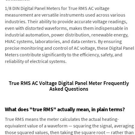
1/8 DIN Digital Panel Meters for True RMS AC voltage
measurement are versatile instruments used across various
industries. Their ability to provide accurate voltage readings,
even with distorted waveforms, makes them indispensable in
industrial automation, power distribution, renewable energy,
HVAC systems, laboratories, and data centers. By ensuring
precise monitoring and control of AC voltage, these Digital Panel
Meters contribute significantly to the efficiency, safety, and
reliability of electrical systems.
True RMS AC Voltage Digital Panel Meter Frequently
Asked Questions
What does "true RMS" actually mean, in plain terms?
True RMS means the meter calculates the actual heating-
equivalent value of a waveform — squaring the signal, averaging
those squared values, then taking the square root — rather than