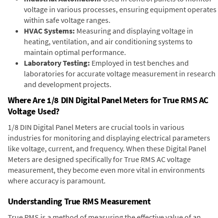
voltage in various processes, ensuring equipment operates
within safe voltage ranges.
HVAC Systems:
Measuring and displaying voltage in
heating, ventilation, and air conditioning systems to
maintain optimal performance.
Laboratory Testing:
Employed in test benches and
laboratories for accurate voltage measurement in research
and development projects.
Where Are 1/8 DIN Digital Panel Meters for True RMS AC
Voltage Used?
1/8 DIN Digital Panel Meters are crucial tools in various
industries for monitoring and displaying electrical parameters
like voltage, current, and frequency. When these Digital Panel
Meters are designed specifically for True RMS AC voltage
measurement, they become even more vital in environments
where accuracy is paramount.
Understanding True RMS Measurement
True RMS is a method of measuring the effective value of an