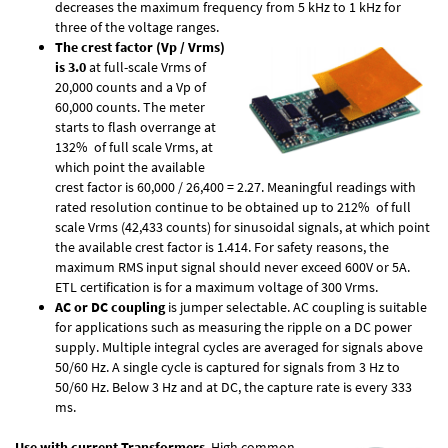
decreases the maximum frequency from 5 kHz to 1 kHz for
three of the voltage ranges.
The crest factor (Vp / Vrms)
is 3.0
at full-scale Vrms of
20,000 counts and a Vp of
60,000 counts. The meter
starts to flash overrange at
132% of full scale Vrms, at
which point the available
crest factor is 60,000 / 26,400 = 2.27. Meaningful readings with
rated resolution continue to be obtained up to 212% of full
scale Vrms (42,433 counts) for sinusoidal signals, at which point
the available crest factor is 1.414. For safety reasons, the
maximum RMS input signal should never exceed 600V or 5A.
ETL certification is for a maximum voltage of 300 Vrms.
AC or DC coupling
is jumper selectable. AC coupling is suitable
for applications such as measuring the ripple on a DC power
supply. Multiple integral cycles are averaged for signals above
50/60 Hz. A single cycle is captured for signals from 3 Hz to
50/60 Hz. Below 3 Hz and at DC, the capture rate is every 333
ms.
Use with current Transformers
. High common