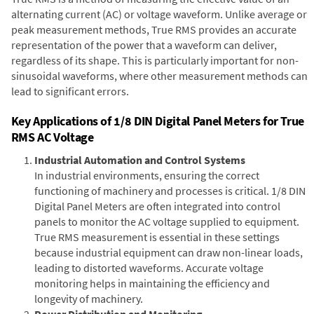
alternating current (AC) or voltage waveform. Unlike average or
peak measurement methods, True RMS provides an accurate
representation of the power that a waveform can deliver,
regardless of its shape. This is particularly important for non-
sinusoidal waveforms, where other measurement methods can
lead to significant errors.
Key Applications of 1/8 DIN Digital Panel Meters for True
RMS AC Voltage
Industrial Automation and Control Systems
In industrial environments, ensuring the correct
functioning of machinery and processes is critical. 1/8 DIN
Digital Panel Meters are often integrated into control
panels to monitor the AC voltage supplied to equipment.
True RMS measurement is essential in these settings
because industrial equipment can draw non-linear loads,
leading to distorted waveforms. Accurate voltage
monitoring helps in maintaining the efficiency and
longevity of machinery.
Power Distribution and Monitoring