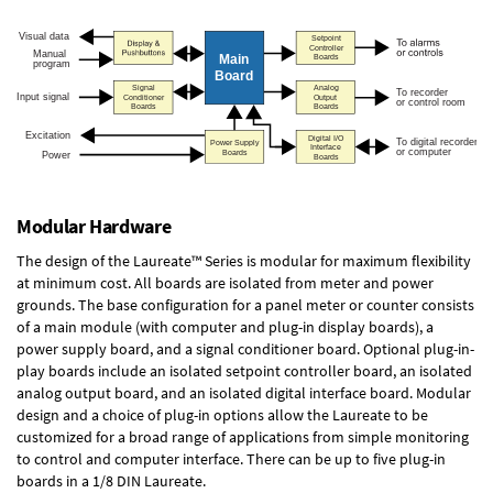
Modular Hardware
The design of the Laureate™ Series is modular for maximum flexibility
at minimum cost. All boards are isolated from meter and power
grounds. The base configuration for a panel meter or counter consists
of a main module (with computer and plug-in display boards), a
power supply board, and a signal conditioner board.
Optional plug-in-
play boards
include an isolated setpoint controller board, an isolated
analog output board, and an isolated digital interface board. Modular
design and a choice of plug-in options allow the Laureate to be
customized for a broad range of applications from simple monitoring
to control and computer interface. There can be up to five plug-in
boards in a 1/8 DIN Laureate.