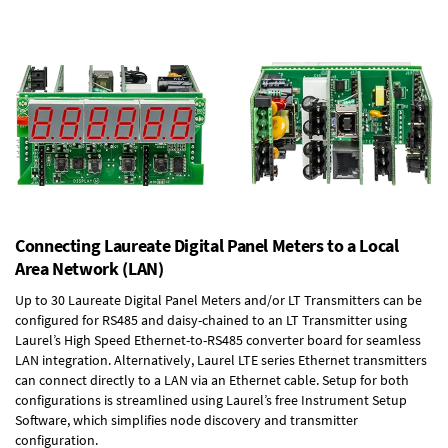
Connecting Laureate Digital Panel Meters to a Local
Area Network (LAN)
Up to 30 Laureate Digital Panel Meters and/or LT Transmitters can be
configured for RS485 and daisy-chained to an LT Transmitter using
Laurel’s High Speed
Ethernet-to-RS485 converter board
for seamless
LAN integration. Alternatively, Laurel
LTE series Ethernet transmitters
can connect directly to a LAN via an Ethernet cable. Setup for both
configurations is streamlined using Laurel’s free Instrument Setup
Software, which simplifies node discovery and transmitter
configuration.