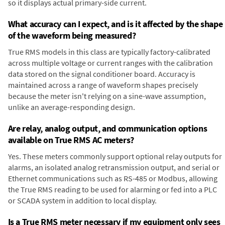
so it displays actual primary-side current.
What accuracy can I expect, and is it affected by the shape
of the waveform being measured?
True RMS models in this class are typically factory-calibrated
across multiple voltage or current ranges with the calibration
data stored on the signal conditioner board. Accuracy is
maintained across a range of waveform shapes precisely
because the meter isn't relying on a sine-wave assumption,
unlike an average-responding design.
Are relay, analog output, and communication options
available on True RMS AC meters?
Yes. These meters commonly support optional relay outputs for
alarms, an isolated analog retransmission output, and serial or
Ethernet communications such as RS-485 or Modbus, allowing
the True RMS reading to be used for alarming or fed into a PLC
or SCADA system in addition to local display.
Is a True RMS meter necessary if my equipment only sees