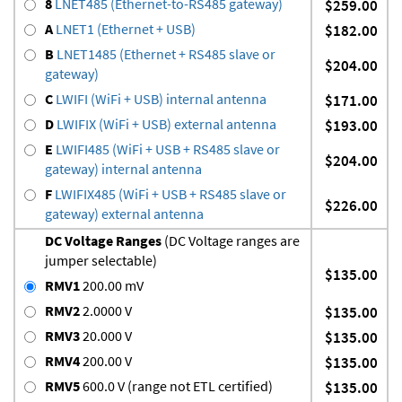
8
LNET485 (Ethernet-to-RS485 gateway)
$259.00
A
LNET1 (Ethernet + USB)
$182.00
B
LNET1485 (Ethernet + RS485 slave or
$204.00
gateway)
C
LWIFI (WiFi + USB) internal antenna
$171.00
D
LWIFIX (WiFi + USB) external antenna
$193.00
E
LWIFI485 (WiFi + USB + RS485 slave or
$204.00
gateway) internal antenna
F
LWIFIX485 (WiFi + USB + RS485 slave or
$226.00
gateway) external antenna
DC Voltage Ranges
(DC Voltage ranges are
jumper selectable)
$135.00
RMV1
200.00 mV
RMV2
2.0000 V
$135.00
RMV3
20.000 V
$135.00
RMV4
200.00 V
$135.00
RMV5
600.0 V (range not ETL certified)
$135.00