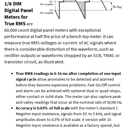
1/8 DIM
Digital Panel
Meters for
True RMS
are
60,000 count digital panel meters with exceptional
performance at half the price of a bench top meter. It can
measure true RMS voltages or current of AC signals where
there is considerable distortion of the waveform, such as
rectifier outputs or waveforms chopped by an SCR, TRIAC or
transistor circuit, as illustrated.
True RMS readings in 0-16 ms after completion of one input
signal cycle
allow anomalies to be detected and alarmed
before they become expensive problems. Fast On/Off control
and alarm can be achieved with optional dual or quad relays,
either contact or solid state. The meter can also capture peak
and valley readings that occur at the nominal rate of 50/60 Hz.
Accuracy is 0.03% of full scale
with the meter's standard 1
Megohm input resistance, signals from DC to 5 kHz, and signal
amplitudes down to 0.5% of full scale. A version with 10
Megohm input resistance is available as a factory special, but