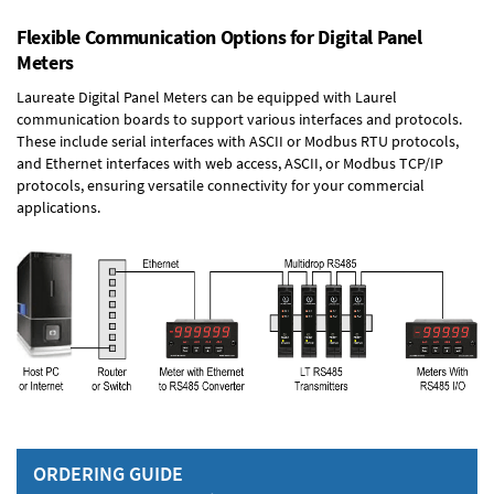
Flexible Communication Options for Digital Panel
Meters
Laureate Digital Panel Meters can be equipped with Laurel
communication boards to support various interfaces and protocols.
These include serial interfaces with ASCII or Modbus RTU protocols,
and Ethernet interfaces with web access, ASCII, or Modbus TCP/IP
protocols, ensuring versatile connectivity for your commercial
applications.
ORDERING GUIDE