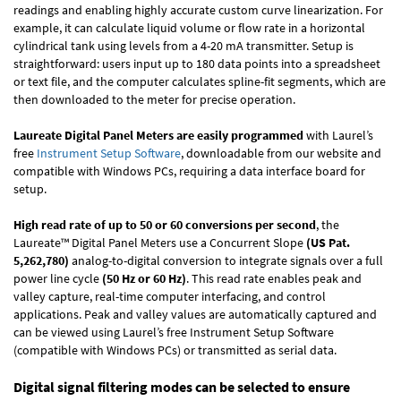
readings and enabling highly accurate custom curve linearization. For
example, it can calculate liquid volume or flow rate in a horizontal
cylindrical tank using levels from a 4-20 mA transmitter. Setup is
straightforward: users input up to 180 data points into a spreadsheet
or text file, and the computer calculates spline-fit segments, which are
then downloaded to the meter for precise operation.
Laureate Digital Panel Meters are easily programmed
with Laurel’s
free
Instrument Setup Software
, downloadable from our website and
compatible with Windows PCs, requiring a data interface board for
setup.
High read rate of up to 50 or 60 conversions per second
, the
Laureate™ Digital Panel Meters use a Concurrent Slope
(US Pat.
5,262,780)
analog-to-digital conversion to integrate signals over a full
power line cycle
(50 Hz or 60 Hz)
. This read rate enables peak and
valley capture, real-time computer interfacing, and control
applications. Peak and valley values are automatically captured and
can be viewed using Laurel’s free Instrument Setup Software
(compatible with Windows PCs) or transmitted as serial data.
Digital signal filtering modes can be selected to ensure