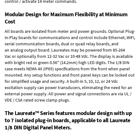
control / activate 14 meter commands.
Modular Design for Maximum Flexibility at Minimum
Cost
All boards are isolated from meter and power grounds.
Optional Plug-
in-Play boards
for communications and control include
Ethernet, WiFi,
serial communication boards
,
dual or quad relay boards
, and
an
analog output board
. Laureates may be powered from
85-264
Vac
or optionally from
12-32 Vac or 10-48 Vdc
. The display is available
with bright red or green 0.56" (14.2mm) high LED digits. The
1/8 DIN
case
meets NEMA 4X (IP65) specifications from the front when panel
mounted. Any setup functions and front panel keys can be locked out
for simplified usage and security. A built-in
5, 10, 12, or 24 Vdc
excitation supply
can power transducers, eliminating the need for an
external power supply. All power and signal connections are via UL /
VDE / CSA rated screw clamp plugs.
The Laureate™ Series features modular design with up
to 7 isolated plug-in boards, applicable to all Laureate
1/8 DIN Digital Panel Meters.