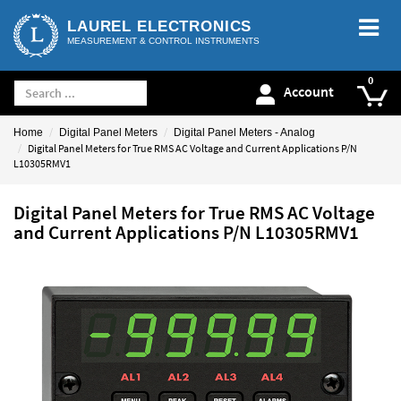
LAUREL ELECTRONICS
MEASUREMENT & CONTROL INSTRUMENTS
Account
Home
Digital Panel Meters
Digital Panel Meters - Analog
Digital Panel Meters for True RMS AC Voltage and Current Applications P/N
L10305RMV1
Digital Panel Meters for True RMS AC Voltage
and Current Applications P/N L10305RMV1