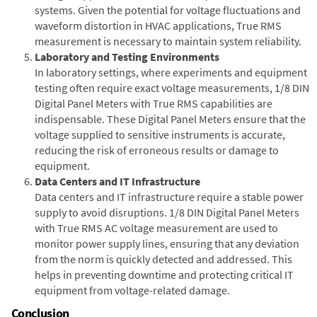
systems. Given the potential for voltage fluctuations and
waveform distortion in HVAC applications, True RMS
measurement is necessary to maintain system reliability.
Laboratory and Testing Environments
In laboratory settings, where experiments and equipment
testing often require exact voltage measurements, 1/8 DIN
Digital Panel Meters with True RMS capabilities are
indispensable. These Digital Panel Meters ensure that the
voltage supplied to sensitive instruments is accurate,
reducing the risk of erroneous results or damage to
equipment.
Data Centers and IT Infrastructure
Data centers and IT infrastructure require a stable power
supply to avoid disruptions. 1/8 DIN Digital Panel Meters
with True RMS AC voltage measurement are used to
monitor power supply lines, ensuring that any deviation
from the norm is quickly detected and addressed. This
helps in preventing downtime and protecting critical IT
equipment from voltage-related damage.
Conclusion