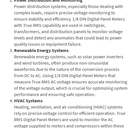
Power distribution systems, especially those dealing with
complex loads, require precise voltage monitoring to
ensure stability and efficiency. 1/8 DIN Digital Panel Meters
with True RMS capability are used in switchgear,
transformers, and distribution panels to monitor voltage
levels and detect any anomalies that could lead to power
quality issues or equipment failure.
Renewable Energy Systems
Renewable energy systems, such as solar power inverters
and wind turbines, often produce non-sinusoidal
waveforms due to the nature of the conversion process
from DC to AC. Using 1/8 DIN Digital Panel Meters that
measure True RMS AC voltage ensures accurate monitoring
of the voltage output, which is crucial for optimizing system
performance and ensuring safe operation.
HVAC Systems
Heating, ventilation, and air conditioning (HVAC) systems
rely on precise voltage control for efficient operation. True
RMS Digital Panel Meters are used to monitor the AC
voltage supplied to motors and compressors within these