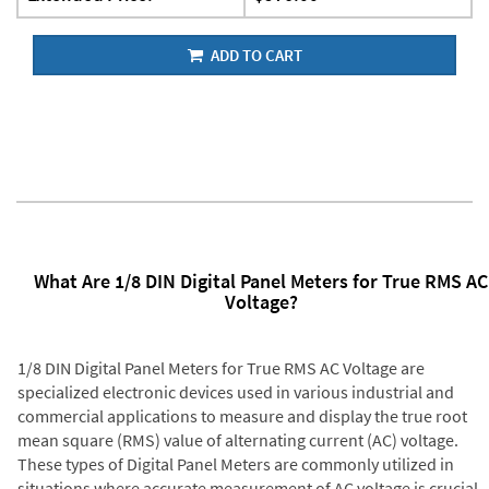
ADD TO CART
What Are 1/8 DIN Digital Panel Meters for True RMS AC
Voltage?
1/8 DIN Digital Panel Meters for True RMS AC Voltage are
specialized electronic devices used in various industrial and
commercial applications to measure and display the true root
mean square (RMS) value of alternating current (AC) voltage.
These types of Digital Panel Meters are commonly utilized in
situations where accurate measurement of AC voltage is crucial,