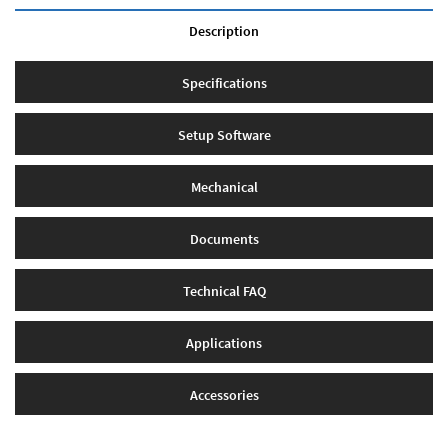
Description
Specifications
Setup Software
Mechanical
Documents
Technical FAQ
Applications
Accessories