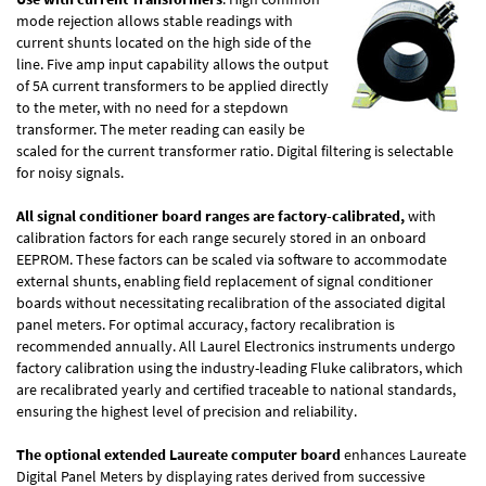
mode rejection allows stable readings with
current shunts located on the high side of the
line. Five amp input capability allows the output
of 5A current transformers to be applied directly
to the meter, with no need for a stepdown
transformer. The meter reading can easily be
scaled for the current transformer ratio. Digital filtering is selectable
for noisy signals.
All signal conditioner board ranges are factory-calibrated,
with
calibration factors for each range securely stored in an onboard
EEPROM. These factors can be scaled via software to accommodate
external shunts, enabling field replacement of signal conditioner
boards without necessitating recalibration of the associated digital
panel meters. For optimal accuracy, factory recalibration is
recommended annually. All Laurel Electronics instruments undergo
factory calibration using the industry-leading Fluke calibrators, which
are recalibrated yearly and certified traceable to national standards,
ensuring the highest level of precision and reliability.
The optional extended Laureate computer board
enhances Laureate
Digital Panel Meters by displaying rates derived from successive