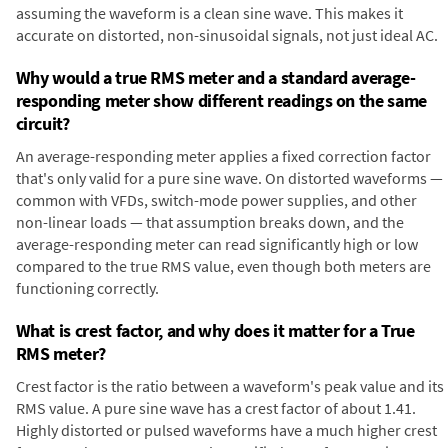
assuming the waveform is a clean sine wave. This makes it
accurate on distorted, non-sinusoidal signals, not just ideal AC.
Why would a true RMS meter and a standard average-
responding meter show different readings on the same
circuit?
An average-responding meter applies a fixed correction factor
that's only valid for a pure sine wave. On distorted waveforms —
common with VFDs, switch-mode power supplies, and other
non-linear loads — that assumption breaks down, and the
average-responding meter can read significantly high or low
compared to the true RMS value, even though both meters are
functioning correctly.
What is crest factor, and why does it matter for a True
RMS meter?
Crest factor is the ratio between a waveform's peak value and its
RMS value. A pure sine wave has a crest factor of about 1.41.
Highly distorted or pulsed waveforms have a much higher crest