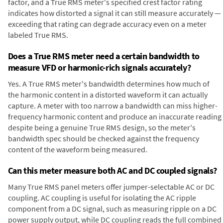
factor, and a True RMS meter's specified crest factor rating
indicates how distorted a signal it can still measure accurately —
exceeding that rating can degrade accuracy even on a meter
labeled True RMS.
Does a True RMS meter need a certain bandwidth to
measure VFD or harmonic-rich signals accurately?
Yes. A True RMS meter's bandwidth determines how much of
the harmonic content in a distorted waveform it can actually
capture. A meter with too narrow a bandwidth can miss higher-
frequency harmonic content and produce an inaccurate reading
despite being a genuine True RMS design, so the meter's
bandwidth spec should be checked against the frequency
content of the waveform being measured.
Can this meter measure both AC and DC coupled signals?
Many True RMS panel meters offer jumper-selectable AC or DC
coupling. AC coupling is useful for isolating the AC ripple
component from a DC signal, such as measuring ripple on a DC
power supply output, while DC coupling reads the full combined