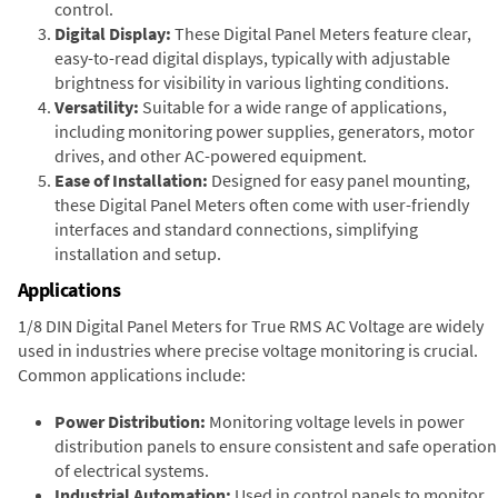
control.
Digital Display:
These Digital Panel Meters feature clear,
easy-to-read digital displays, typically with adjustable
brightness for visibility in various lighting conditions.
Versatility:
Suitable for a wide range of applications,
including monitoring power supplies, generators, motor
drives, and other AC-powered equipment.
Ease of Installation:
Designed for easy panel mounting,
these Digital Panel Meters often come with user-friendly
interfaces and standard connections, simplifying
installation and setup.
Applications
1/8 DIN Digital Panel Meters for True RMS AC Voltage are widely
used in industries where precise voltage monitoring is crucial.
Common applications include:
Power Distribution:
Monitoring voltage levels in power
distribution panels to ensure consistent and safe operation
of electrical systems.
Industrial Automation:
Used in control panels to monitor