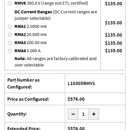
RMV6
300.0 V (range not ETL certified)
$135.00
DC Current Ranges
(DC Current ranges are
jumper selectable)
$135.00
RMA1
2.0000 mA
RMA2
20.000 mA
$135.00
RMA3
200.00 mA
$135.00
$135.00
RMA4
5.000 A
Note:
All ranges are factory calibrated and
user selectable
Part Number as
L10305RMV1
Configured:
Price as Configured:
$576.00
-
Quantity:
+
Extended Price:
$576.00