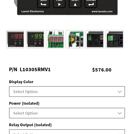
P/N
L10305RMV1
$576.00
Display Color
Power (Isolated)
Relay Output (Isolated)