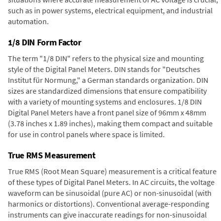
such as in power systems, electrical equipment, and industrial
automation.
1/8 DIN Form Factor
The term "1/8 DIN" refers to the physical size and mounting
style of the Digital Panel Meters. DIN stands for "Deutsches
Institut für Normung," a German standards organization. DIN
sizes are standardized dimensions that ensure compatibility
with a variety of mounting systems and enclosures. 1/8 DIN
Digital Panel Meters have a front panel size of 96mm x 48mm
(3.78 inches x 1.89 inches), making them compact and suitable
for use in control panels where space is limited.
True RMS Measurement
True RMS (Root Mean Square) measurement is a critical feature
of these types of Digital Panel Meters. In AC circuits, the voltage
waveform can be sinusoidal (pure AC) or non-sinusoidal (with
harmonics or distortions). Conventional average-responding
instruments can give inaccurate readings for non-sinusoidal