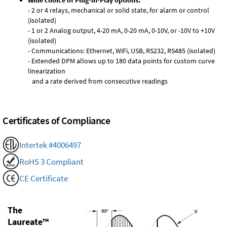
Wide choice of Plug-in-Play options:
- 2 or 4 relays, mechanical or solid state, for alarm or control
(isolated)
- 1 or 2 Analog output, 4-20 mA, 0-20 mA, 0-10V, or -10V to +10V
(isolated)
- Communications: Ethernet, WiFi, USB, RS232, RS485 (isolated)
- Extended DPM allows up to 180 data points for custom curve
linearization
and a rate derived from consecutive readings
Certificates of Compliance
Intertek #4006497
RoHS 3 Compliant
CE Certificate
The
Laureate™