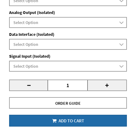
Analog Output (Isolated)
Data Interface (Isolated)
Signal Input (Isolated)
-
+
ORDER GUIDE
ADD TO CART