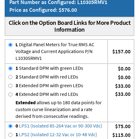
Part Number as Configured: L10305RMV1
Price as Configured: $576.00
Click on the Option Board Links for More Product
Information
L
Digital Panel Meters for True RMS AC
Voltage and Current Applications P/N
$157.00
L10305RMV1
1
Standard DPM with green LEDs
$0.00
2
Standard DPM with red LEDs
$0.00
3
Extended DPM with green LEDs
$33.00
$33.00
4
Extended DPM with red LEDs
Extended
allows up to 180 data points for
custom curve linearization and a rate
derived from consecutive readings.
0
LPS1 (Isolated 85-264 Vac or 90-300 Vdc)
$75.00
1
LPS2 (Isolated 12-32 Vac or 10-48 Vdc)
$115.00