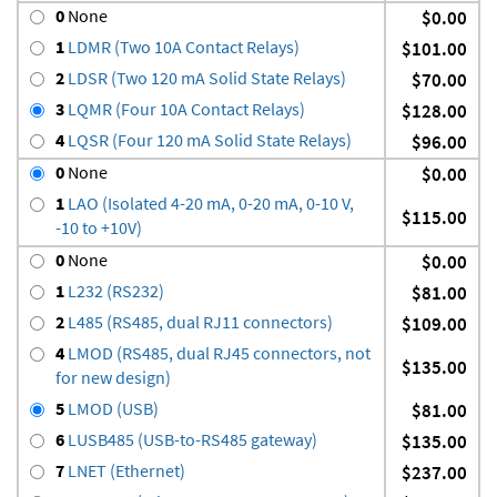
0
None
$0.00
1
LDMR (Two 10A Contact Relays)
$101.00
2
LDSR (Two 120 mA Solid State Relays)
$70.00
3
LQMR (Four 10A Contact Relays)
$128.00
4
LQSR (Four 120 mA Solid State Relays)
$96.00
0
None
$0.00
1
LAO (Isolated 4-20 mA, 0-20 mA, 0-10 V,
$115.00
-10 to +10V)
0
None
$0.00
1
L232 (RS232)
$81.00
2
L485 (RS485, dual RJ11 connectors)
$109.00
4
LMOD (RS485, dual RJ45 connectors, not
$135.00
for new design)
5
LMOD (USB)
$81.00
6
LUSB485 (USB-to-RS485 gateway)
$135.00
7
LNET (Ethernet)
$237.00