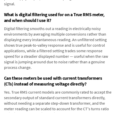
signal.
What is digital filtering used for on a True RMS meter,
and when should I use it?
Digital filtering smooths out a reading in electrically noisy
environments by averaging multiple conversions rather than
displaying every instantaneous reading. An unfiltered setting
shows true peak-to-valley response and is useful for control
applications, while a filtered setting trades some response
speed for a steadier displayed number — useful when the raw
signal is jumping around due to noise rather than a genuine
process change.
Can these meters be used with current transformers
(CTs) instead of measuring voltage directly?
Yes. True RMS current models are commonly rated to accept the
secondary output of standard current transformers directly,
without needing a separate step-down transformer, and the
meter reading can be scaled to account for the CT's turns ratio