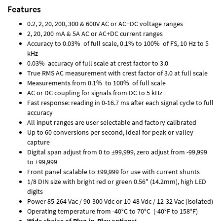
Features
0.2, 2, 20, 200, 300 & 600V AC or AC+DC voltage ranges
2, 20, 200 mA & 5A AC or AC+DC current ranges
Accuracy to 0.03% of full scale, 0.1% to 100% of FS, 10 Hz to 5
kHz
0.03% accuracy of full scale at crest factor to 3.0
True RMS AC measurement with crest factor of 3.0 at full scale
Measurements from 0.1% to 100% of full scale
AC or DC coupling for signals from DC to 5 kHz
Fast response: reading in 0-16.7 ms after each signal cycle to full
accuracy
All input ranges are user selectable and factory calibrated
Up to 60 conversions per second, Ideal for peak or valley
capture
Digital span adjust from 0 to ±99,999, zero adjust from -99,999
to +99,999
Front panel scalable to ±99,999 for use with current shunts
1/8 DIN size with bright red or green 0.56" (14.2mm), high LED
digits
Power 85-264 Vac / 90-300 Vdc or 10-48 Vdc / 12-32 Vac (isolated)
Operating temperature from -40°C to 70°C (-40°F to 158°F)