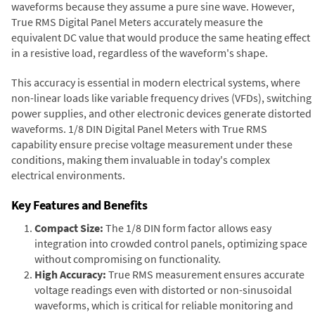
waveforms because they assume a pure sine wave. However,
True RMS Digital Panel Meters accurately measure the
equivalent DC value that would produce the same heating effect
in a resistive load, regardless of the waveform's shape.
This accuracy is essential in modern electrical systems, where
non-linear loads like variable frequency drives (VFDs), switching
power supplies, and other electronic devices generate distorted
waveforms. 1/8 DIN Digital Panel Meters with True RMS
capability ensure precise voltage measurement under these
conditions, making them invaluable in today's complex
electrical environments.
Key Features and Benefits
Compact Size:
The 1/8 DIN form factor allows easy
integration into crowded control panels, optimizing space
without compromising on functionality.
High Accuracy:
True RMS measurement ensures accurate
voltage readings even with distorted or non-sinusoidal
waveforms, which is critical for reliable monitoring and