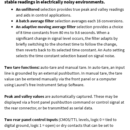
stable readings in electrically noisy environments.
An unfiltered
selection provides true peak and valley readings
and aids in control applications.
A batch average filter
selection averages each 16 conversions.
An adaptive moving average filter
selection provides a choice
of 8 time constants from 80 ms to 9.6 seconds. When a
significant change in signal level occurs, the filter adapts by
briefly switching to the shortest time to follow the change,
then reverts back to its selected time constant. An Auto setting
selects the time constant selection based on signal noise.
Two tare functions:
auto-tare and manual tare. In auto-tare, an input
line is grounded by an external pushbutton. In manual tare, the tare
value can be entered manually via the front panel or a computer
using Laurel's free
Instrument Setup Software
.
Peak and valley values
are automatically captured. These may be
displayed via a front panel pushbutton command or control signal at
the rear connector, or be transmitted as serial data.
Two rear panel control Inputs
(CMOS/TTL levels, logic 0 = tied to
digital ground, logic 1 = open) or dry contacts that can be set to