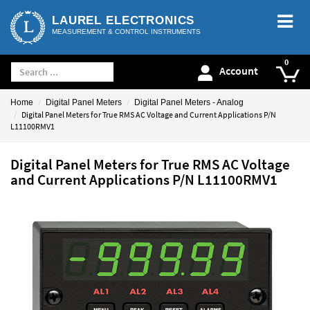
LAUREL ELECTRONICS
MEASUREMENT & CONTROL INSTRUMENTS
Account
Home
Digital Panel Meters
Digital Panel Meters - Analog
Digital Panel Meters for True RMS AC Voltage and Current Applications P/N
L11100RMV1
Digital Panel Meters for True RMS AC Voltage
and Current Applications P/N L11100RMV1