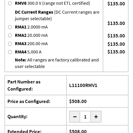
RMV6
300.0 V (range not ETL certified)
$135.00
DC Current Ranges
(DC Current ranges are
jumper selectable)
$135.00
RMA1
2.0000 mA
RMA2
20.000 mA
$135.00
RMA3
200.00 mA
$135.00
$135.00
RMA4
5.000 A
Note:
All ranges are factory calibrated and
user selectable
Part Number as
L11100RMV1
Configured:
Price as Configured:
$508.00
-
Quantity:
+
Extended Price:
$508.00