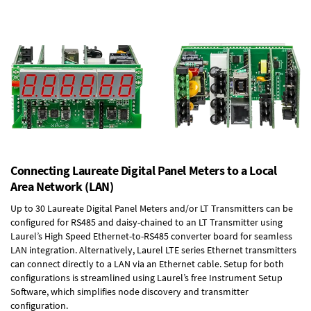
Connecting Laureate Digital Panel Meters to a Local
Area Network (LAN)
Up to 30 Laureate Digital Panel Meters and/or LT Transmitters can be
configured for RS485 and daisy-chained to an LT Transmitter using
Laurel’s High Speed
Ethernet-to-RS485 converter board
for seamless
LAN integration. Alternatively, Laurel
LTE series Ethernet transmitters
can connect directly to a LAN via an Ethernet cable. Setup for both
configurations is streamlined using Laurel’s free Instrument Setup
Software, which simplifies node discovery and transmitter
configuration.