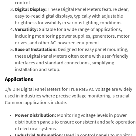
control.
Digital Display:
These Digital Panel Meters feature clear,
easy-to-read digital displays, typically with adjustable
brightness for visibility in various lighting conditions.
Versatility:
Suitable for a wide range of applications,
including monitoring power supplies, generators, motor
drives, and other AC-powered equipment.
Ease of Installation:
Designed for easy panel mounting,
these Digital Panel Meters often come with user-friendly
interfaces and standard connections, simplifying
installation and setup.
Applications
1/8 DIN Digital Panel Meters for True RMS AC Voltage are widely
used in industries where precise voltage monitoring is crucial.
Common applications include:
Power Distribution:
Monitoring voltage levels in power
distribution panels to ensure consistent and safe operation
of electrical systems.
Industrial Automation:
Used in control panels to monitor