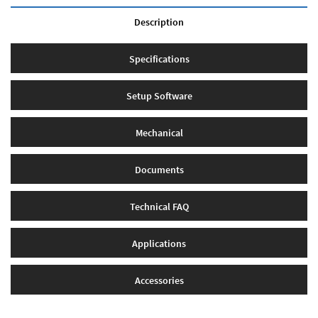
Description
Specifications
Setup Software
Mechanical
Documents
Technical FAQ
Applications
Accessories