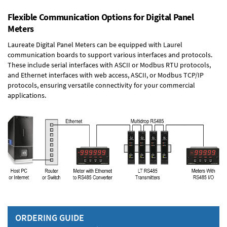
Flexible Communication Options for Digital Panel
Meters
Laureate Digital Panel Meters can be equipped with Laurel
communication boards to support various interfaces and protocols.
These include serial interfaces with ASCII or Modbus RTU protocols,
and Ethernet interfaces with web access, ASCII, or Modbus TCP/IP
protocols, ensuring versatile connectivity for your commercial
applications.
ORDERING GUIDE