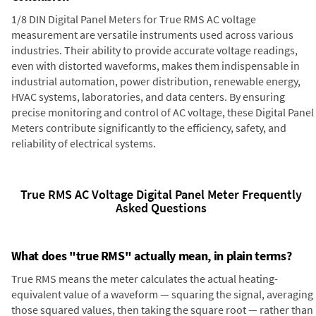
1/8 DIN Digital Panel Meters for True RMS AC voltage
measurement are versatile instruments used across various
industries. Their ability to provide accurate voltage readings,
even with distorted waveforms, makes them indispensable in
industrial automation, power distribution, renewable energy,
HVAC systems, laboratories, and data centers. By ensuring
precise monitoring and control of AC voltage, these Digital Panel
Meters contribute significantly to the efficiency, safety, and
reliability of electrical systems.
True RMS AC Voltage Digital Panel Meter Frequently
Asked Questions
What does "true RMS" actually mean, in plain terms?
True RMS means the meter calculates the actual heating-
equivalent value of a waveform — squaring the signal, averaging
those squared values, then taking the square root — rather than