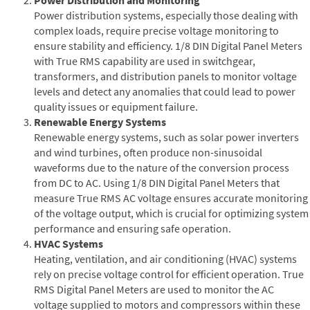
Power distribution systems, especially those dealing with
complex loads, require precise voltage monitoring to
ensure stability and efficiency. 1/8 DIN Digital Panel Meters
with True RMS capability are used in switchgear,
transformers, and distribution panels to monitor voltage
levels and detect any anomalies that could lead to power
quality issues or equipment failure.
Renewable Energy Systems
Renewable energy systems, such as solar power inverters
and wind turbines, often produce non-sinusoidal
waveforms due to the nature of the conversion process
from DC to AC. Using 1/8 DIN Digital Panel Meters that
measure True RMS AC voltage ensures accurate monitoring
of the voltage output, which is crucial for optimizing system
performance and ensuring safe operation.
HVAC Systems
Heating, ventilation, and air conditioning (HVAC) systems
rely on precise voltage control for efficient operation. True
RMS Digital Panel Meters are used to monitor the AC
voltage supplied to motors and compressors within these