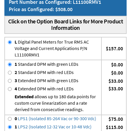
Part Number as Configured: L11100RMV1
Price as Configured: $508.00
Click on the Option Board Links for More Product
Information
L
Digital Panel Meters for True RMS AC
Voltage and Current Applications P/N
$157.00
L11100RMV1
1
Standard DPM with green LEDs
$0.00
2
Standard DPM with red LEDs
$0.00
3
Extended DPM with green LEDs
$33.00
$33.00
4
Extended DPM with red LEDs
Extended
allows up to 180 data points for
custom curve linearization and a rate
derived from consecutive readings.
0
LPS1 (Isolated 85-264 Vac or 90-300 Vdc)
$75.00
1
LPS2 (Isolated 12-32 Vac or 10-48 Vdc)
$115.00