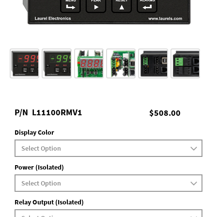
P/N
L11100RMV1
$508.00
Display Color
Power (Isolated)
Relay Output (Isolated)