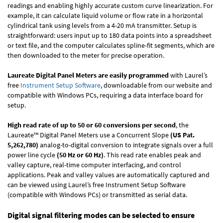
readings and enabling highly accurate custom curve linearization. For
example, it can calculate liquid volume or flow rate in a horizontal
cylindrical tank using levels from a 4-20 mA transmitter. Setup is
straightforward: users input up to 180 data points into a spreadsheet
or text file, and the computer calculates spline-fit segments, which are
then downloaded to the meter for precise operation.
Laureate Digital Panel Meters are easily programmed
with Laurel’s
free
Instrument Setup Software
, downloadable from our website and
compatible with Windows PCs, requiring a data interface board for
setup.
High read rate of up to 50 or 60 conversions per second
, the
Laureate™ Digital Panel Meters use a Concurrent Slope
(US Pat.
5,262,780)
analog-to-digital conversion to integrate signals over a full
power line cycle
(50 Hz or 60 Hz)
. This read rate enables peak and
valley capture, real-time computer interfacing, and control
applications. Peak and valley values are automatically captured and
can be viewed using Laurel’s free Instrument Setup Software
(compatible with Windows PCs) or transmitted as serial data.
Digital signal filtering modes can be selected to ensure