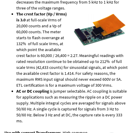
decreases the maximum frequency from 5 kHz to 1 kHz for
three of the voltage ranges.
The crest factor (Vp / Vrms)
is 3.0
at full-scale Vrms of
20,000 counts and a Vp of
60,000 counts. The meter
starts to flash overrange at
132% of full scale Vrms, at
which point the available
crest factor is 60,000 / 26,400 = 2.27. Meaningful readings with
rated resolution continue to be obtained up to 212% of full
scale Vrms (42,433 counts) for sinusoidal signals, at which point
the available crest factor is 1.414. For safety reasons, the
maximum RMS input signal should never exceed 600V or 5A.
ETL certification is for a maximum voltage of 300 Vrms.
AC or DC coupling
is jumper selectable. AC coupling is suitable
for applications such as measuring the ripple on a DC power
supply. Multiple integral cycles are averaged for signals above
50/60 Hz. A single cycle is captured for signals from 3 Hz to
50/60 Hz. Below 3 Hz and at DC, the capture rate is every 333
ms.
Use with current Transformers
. High common