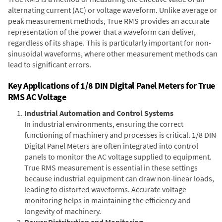
alternating current (AC) or voltage waveform. Unlike average or
peak measurement methods, True RMS provides an accurate
representation of the power that a waveform can deliver,
regardless of its shape. This is particularly important for non-
sinusoidal waveforms, where other measurement methods can
lead to significant errors.
Key Applications of 1/8 DIN Digital Panel Meters for True
RMS AC Voltage
Industrial Automation and Control Systems
In industrial environments, ensuring the correct
functioning of machinery and processes is critical. 1/8 DIN
Digital Panel Meters are often integrated into control
panels to monitor the AC voltage supplied to equipment.
True RMS measurement is essential in these settings
because industrial equipment can draw non-linear loads,
leading to distorted waveforms. Accurate voltage
monitoring helps in maintaining the efficiency and
longevity of machinery.
Power Distribution and Monitoring