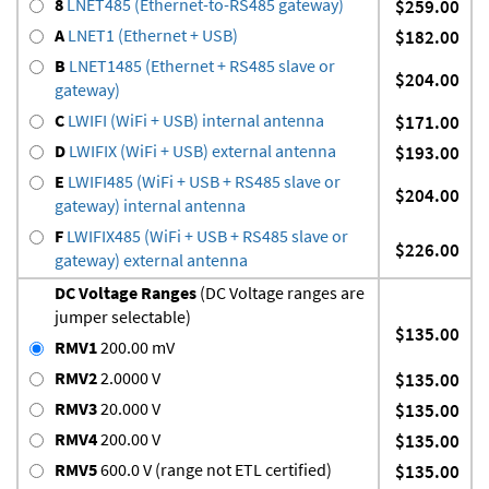
8
LNET485 (Ethernet-to-RS485 gateway)
$259.00
A
LNET1 (Ethernet + USB)
$182.00
B
LNET1485 (Ethernet + RS485 slave or
$204.00
gateway)
C
LWIFI (WiFi + USB) internal antenna
$171.00
D
LWIFIX (WiFi + USB) external antenna
$193.00
E
LWIFI485 (WiFi + USB + RS485 slave or
$204.00
gateway) internal antenna
F
LWIFIX485 (WiFi + USB + RS485 slave or
$226.00
gateway) external antenna
DC Voltage Ranges
(DC Voltage ranges are
jumper selectable)
$135.00
RMV1
200.00 mV
RMV2
2.0000 V
$135.00
RMV3
20.000 V
$135.00
RMV4
200.00 V
$135.00
RMV5
600.0 V (range not ETL certified)
$135.00