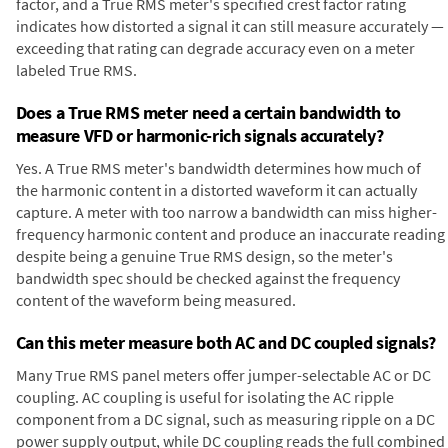
factor, and a True RMS meter's specified crest factor rating
indicates how distorted a signal it can still measure accurately —
exceeding that rating can degrade accuracy even on a meter
labeled True RMS.
Does a True RMS meter need a certain bandwidth to
measure VFD or harmonic-rich signals accurately?
Yes. A True RMS meter's bandwidth determines how much of
the harmonic content in a distorted waveform it can actually
capture. A meter with too narrow a bandwidth can miss higher-
frequency harmonic content and produce an inaccurate reading
despite being a genuine True RMS design, so the meter's
bandwidth spec should be checked against the frequency
content of the waveform being measured.
Can this meter measure both AC and DC coupled signals?
Many True RMS panel meters offer jumper-selectable AC or DC
coupling. AC coupling is useful for isolating the AC ripple
component from a DC signal, such as measuring ripple on a DC
power supply output, while DC coupling reads the full combined