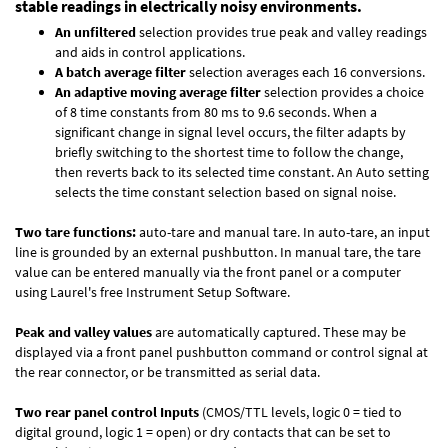
stable readings in electrically noisy environments.
An unfiltered
selection provides true peak and valley readings
and aids in control applications.
A batch average filter
selection averages each 16 conversions.
An adaptive moving average filter
selection provides a choice
of 8 time constants from 80 ms to 9.6 seconds. When a
significant change in signal level occurs, the filter adapts by
briefly switching to the shortest time to follow the change,
then reverts back to its selected time constant. An Auto setting
selects the time constant selection based on signal noise.
Two tare functions:
auto-tare and manual tare. In auto-tare, an input
line is grounded by an external pushbutton. In manual tare, the tare
value can be entered manually via the front panel or a computer
using Laurel's free
Instrument Setup Software
.
Peak and valley values
are automatically captured. These may be
displayed via a front panel pushbutton command or control signal at
the rear connector, or be transmitted as serial data.
Two rear panel control Inputs
(CMOS/TTL levels, logic 0 = tied to
digital ground, logic 1 = open) or dry contacts that can be set to