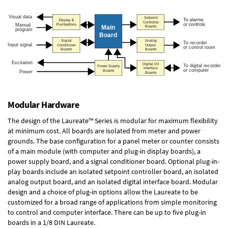
Modular Hardware
The design of the Laureate™ Series is modular for maximum flexibility
at minimum cost. All boards are isolated from meter and power
grounds. The base configuration for a panel meter or counter consists
of a main module (with computer and plug-in display boards), a
power supply board, and a signal conditioner board.
Optional plug-in-
play boards
include an isolated setpoint controller board, an isolated
analog output board, and an isolated digital interface board. Modular
design and a choice of plug-in options allow the Laureate to be
customized for a broad range of applications from simple monitoring
to control and computer interface. There can be up to five plug-in
boards in a 1/8 DIN Laureate.