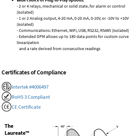
Wide choice of Plug-in-Play options:
- 2 or 4 relays, mechanical or solid state, for alarm or control
(isolated)
- 1 or 2 Analog output, 4-20 mA, 0-20 mA, 0-10V, or -10V to +10V
(isolated)
- Communications: Ethernet, WiFi, USB, RS232, RS485 (isolated)
- Extended DPM allows up to 180 data points for custom curve
linearization
and a rate derived from consecutive readings
Certificates of Compliance
Intertek #4006497
RoHS 3 Compliant
CE Certificate
The
Laureate™