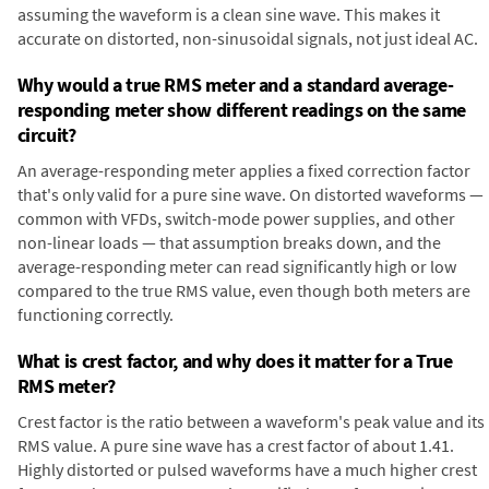
assuming the waveform is a clean sine wave. This makes it
accurate on distorted, non-sinusoidal signals, not just ideal AC.
Why would a true RMS meter and a standard average-
responding meter show different readings on the same
circuit?
An average-responding meter applies a fixed correction factor
that's only valid for a pure sine wave. On distorted waveforms —
common with VFDs, switch-mode power supplies, and other
non-linear loads — that assumption breaks down, and the
average-responding meter can read significantly high or low
compared to the true RMS value, even though both meters are
functioning correctly.
What is crest factor, and why does it matter for a True
RMS meter?
Crest factor is the ratio between a waveform's peak value and its
RMS value. A pure sine wave has a crest factor of about 1.41.
Highly distorted or pulsed waveforms have a much higher crest