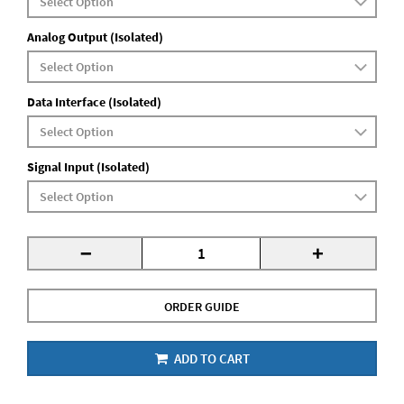
Analog Output (Isolated)
Data Interface (Isolated)
Signal Input (Isolated)
-
+
ORDER GUIDE
ADD TO CART