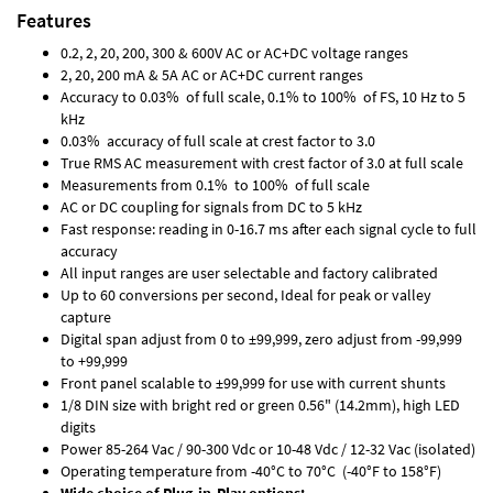
Features
0.2, 2, 20, 200, 300 & 600V AC or AC+DC voltage ranges
2, 20, 200 mA & 5A AC or AC+DC current ranges
Accuracy to 0.03% of full scale, 0.1% to 100% of FS, 10 Hz to 5
kHz
0.03% accuracy of full scale at crest factor to 3.0
True RMS AC measurement with crest factor of 3.0 at full scale
Measurements from 0.1% to 100% of full scale
AC or DC coupling for signals from DC to 5 kHz
Fast response: reading in 0-16.7 ms after each signal cycle to full
accuracy
All input ranges are user selectable and factory calibrated
Up to 60 conversions per second, Ideal for peak or valley
capture
Digital span adjust from 0 to ±99,999, zero adjust from -99,999
to +99,999
Front panel scalable to ±99,999 for use with current shunts
1/8 DIN size with bright red or green 0.56" (14.2mm), high LED
digits
Power 85-264 Vac / 90-300 Vdc or 10-48 Vdc / 12-32 Vac (isolated)
Operating temperature from -40°C to 70°C (-40°F to 158°F)