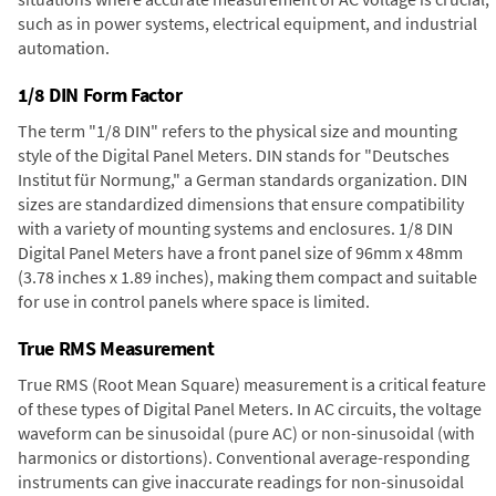
such as in power systems, electrical equipment, and industrial
automation.
1/8 DIN Form Factor
The term "1/8 DIN" refers to the physical size and mounting
style of the Digital Panel Meters. DIN stands for "Deutsches
Institut für Normung," a German standards organization. DIN
sizes are standardized dimensions that ensure compatibility
with a variety of mounting systems and enclosures. 1/8 DIN
Digital Panel Meters have a front panel size of 96mm x 48mm
(3.78 inches x 1.89 inches), making them compact and suitable
for use in control panels where space is limited.
True RMS Measurement
True RMS (Root Mean Square) measurement is a critical feature
of these types of Digital Panel Meters. In AC circuits, the voltage
waveform can be sinusoidal (pure AC) or non-sinusoidal (with
harmonics or distortions). Conventional average-responding
instruments can give inaccurate readings for non-sinusoidal