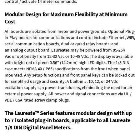
control / activate 14 meter commands.
Modular Design for Maximum Flexibility at Minimum
Cost
All boards are isolated from meter and power grounds.
Optional Plug-
in-Play boards
for communications and control include
Ethernet, WiFi,
serial communication boards
,
dual or quad relay boards
, and
an
analog output board
. Laureates may be powered from
85-264
Vac
or optionally from
12-32 Vac or 10-48 Vdc
. The display is available
with bright red or green 0.56" (14.2mm) high LED digits. The
1/8 DIN
case
meets NEMA 4X (IP65) specifications from the front when panel
mounted. Any setup functions and front panel keys can be locked out
for simplified usage and security. A built-in
5, 10, 12, or 24 Vdc
excitation supply
can power transducers, eliminating the need for an
external power supply. All power and signal connections are via UL /
VDE / CSA rated screw clamp plugs.
The Laureate™ Series features modular design with up
to 7 isolated plug-in boards, applicable to all Laureate
1/8 DIN Digital Panel Meters.