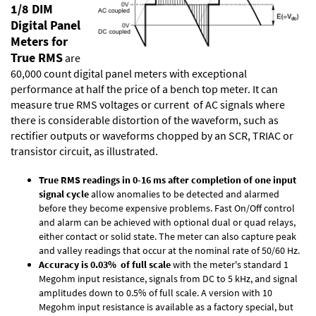
1/8 DIM
Digital Panel
Meters for
True RMS
are
60,000 count digital panel meters with exceptional
performance at half the price of a bench top meter. It can
measure true RMS voltages or current of AC signals where
there is considerable distortion of the waveform, such as
rectifier outputs or waveforms chopped by an SCR, TRIAC or
transistor circuit, as illustrated.
True RMS readings in 0-16 ms after completion of one input
signal cycle
allow anomalies to be detected and alarmed
before they become expensive problems. Fast On/Off control
and alarm can be achieved with optional dual or quad relays,
either contact or solid state. The meter can also capture peak
and valley readings that occur at the nominal rate of 50/60 Hz.
Accuracy is 0.03% of full scale
with the meter's standard 1
Megohm input resistance, signals from DC to 5 kHz, and signal
amplitudes down to 0.5% of full scale. A version with 10
Megohm input resistance is available as a factory special, but