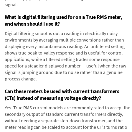
signal.
What is digital filtering used for on a True RMS meter,
and when should I use it?
Digital filtering smooths out a reading in electrically noisy
environments by averaging multiple conversions rather than
displaying every instantaneous reading. An unfiltered setting
shows true peak-to-valley response and is useful for control
applications, while a filtered setting trades some response
speed for a steadier displayed number — useful when the raw
signal is jumping around due to noise rather than a genuine
process change.
Can these meters be used with current transformers
(CTs) instead of measuring voltage directly?
Yes. True RMS current models are commonly rated to accept the
secondary output of standard current transformers directly,
without needing a separate step-down transformer, and the
meter reading can be scaled to account for the CT's turns ratio