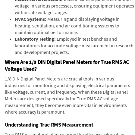
voltage in various processes, ensuring equipment operates
within safe voltage ranges.
HVAC Systems:
Measuring and displaying voltage in
heating, ventilation, and air conditioning systems to
maintain optimal performance.
Laboratory Testing:
Employed in test benches and
laboratories for accurate voltage measurement in research
and development projects.
Where Are 1/8 DIN Digital Panel Meters for True RMS AC
Voltage Used?
1/8 DIN Digital Panel Meters are crucial tools in various
industries for monitoring and displaying electrical parameters
like voltage, current, and frequency. When these Digital Panel
Meters are designed specifically for True RMS AC voltage
measurement, they become even more vital in environments
where accuracy is paramount.
Understanding True RMS Measurement
True RMS is a method of measuring the effective value of an