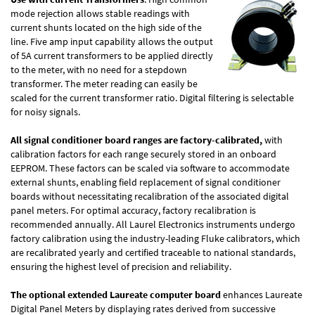
mode rejection allows stable readings with
current shunts located on the high side of the
line. Five amp input capability allows the output
of 5A current transformers to be applied directly
to the meter, with no need for a stepdown
transformer. The meter reading can easily be
scaled for the current transformer ratio. Digital filtering is selectable
for noisy signals.
All signal conditioner board ranges are factory-calibrated,
with
calibration factors for each range securely stored in an onboard
EEPROM. These factors can be scaled via software to accommodate
external shunts, enabling field replacement of signal conditioner
boards without necessitating recalibration of the associated digital
panel meters. For optimal accuracy, factory recalibration is
recommended annually. All Laurel Electronics instruments undergo
factory calibration using the industry-leading Fluke calibrators, which
are recalibrated yearly and certified traceable to national standards,
ensuring the highest level of precision and reliability.
The optional extended Laureate computer board
enhances Laureate
Digital Panel Meters by displaying rates derived from successive