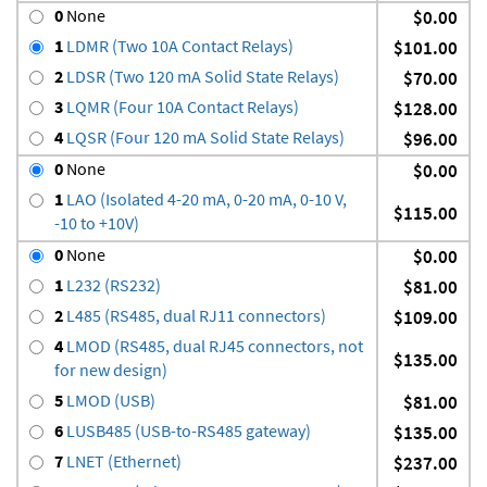
0
None
$0.00
1
LDMR (Two 10A Contact Relays)
$101.00
2
LDSR (Two 120 mA Solid State Relays)
$70.00
3
LQMR (Four 10A Contact Relays)
$128.00
4
LQSR (Four 120 mA Solid State Relays)
$96.00
0
None
$0.00
1
LAO (Isolated 4-20 mA, 0-20 mA, 0-10 V,
$115.00
-10 to +10V)
0
None
$0.00
1
L232 (RS232)
$81.00
2
L485 (RS485, dual RJ11 connectors)
$109.00
4
LMOD (RS485, dual RJ45 connectors, not
$135.00
for new design)
5
LMOD (USB)
$81.00
6
LUSB485 (USB-to-RS485 gateway)
$135.00
7
LNET (Ethernet)
$237.00