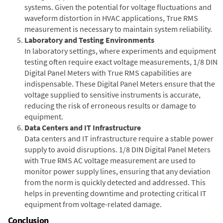
systems. Given the potential for voltage fluctuations and
waveform distortion in HVAC applications, True RMS
measurement is necessary to maintain system reliability.
Laboratory and Testing Environments
In laboratory settings, where experiments and equipment
testing often require exact voltage measurements, 1/8 DIN
Digital Panel Meters with True RMS capabilities are
indispensable. These Digital Panel Meters ensure that the
voltage supplied to sensitive instruments is accurate,
reducing the risk of erroneous results or damage to
equipment.
Data Centers and IT Infrastructure
Data centers and IT infrastructure require a stable power
supply to avoid disruptions. 1/8 DIN Digital Panel Meters
with True RMS AC voltage measurement are used to
monitor power supply lines, ensuring that any deviation
from the norm is quickly detected and addressed. This
helps in preventing downtime and protecting critical IT
equipment from voltage-related damage.
Conclusion