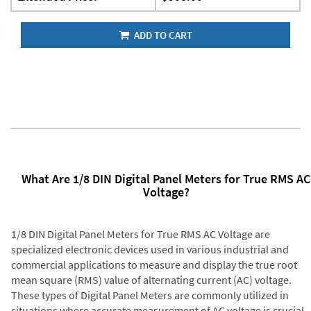
ADD TO CART
What Are 1/8 DIN Digital Panel Meters for True RMS AC
Voltage?
1/8 DIN Digital Panel Meters for True RMS AC Voltage are
specialized electronic devices used in various industrial and
commercial applications to measure and display the true root
mean square (RMS) value of alternating current (AC) voltage.
These types of Digital Panel Meters are commonly utilized in
situations where accurate measurement of AC voltage is crucial,