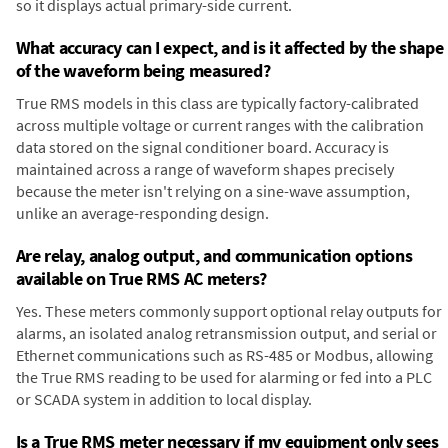
so it displays actual primary-side current.
What accuracy can I expect, and is it affected by the shape
of the waveform being measured?
True RMS models in this class are typically factory-calibrated
across multiple voltage or current ranges with the calibration
data stored on the signal conditioner board. Accuracy is
maintained across a range of waveform shapes precisely
because the meter isn't relying on a sine-wave assumption,
unlike an average-responding design.
Are relay, analog output, and communication options
available on True RMS AC meters?
Yes. These meters commonly support optional relay outputs for
alarms, an isolated analog retransmission output, and serial or
Ethernet communications such as RS-485 or Modbus, allowing
the True RMS reading to be used for alarming or fed into a PLC
or SCADA system in addition to local display.
Is a True RMS meter necessary if my equipment only sees