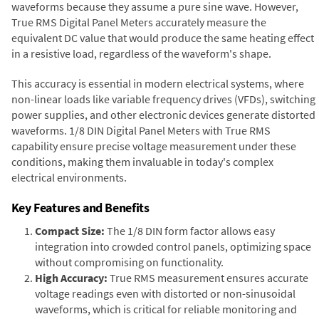
waveforms because they assume a pure sine wave. However,
True RMS Digital Panel Meters accurately measure the
equivalent DC value that would produce the same heating effect
in a resistive load, regardless of the waveform's shape.
This accuracy is essential in modern electrical systems, where
non-linear loads like variable frequency drives (VFDs), switching
power supplies, and other electronic devices generate distorted
waveforms. 1/8 DIN Digital Panel Meters with True RMS
capability ensure precise voltage measurement under these
conditions, making them invaluable in today's complex
electrical environments.
Key Features and Benefits
Compact Size:
The 1/8 DIN form factor allows easy
integration into crowded control panels, optimizing space
without compromising on functionality.
High Accuracy:
True RMS measurement ensures accurate
voltage readings even with distorted or non-sinusoidal
waveforms, which is critical for reliable monitoring and