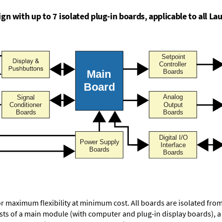
n with up to 7 isolated plug-in boards, applicable to all Lau
or maximum flexibility at minimum cost. All boards are isolated f
ists of a main module (with computer and plug-in display boards), 