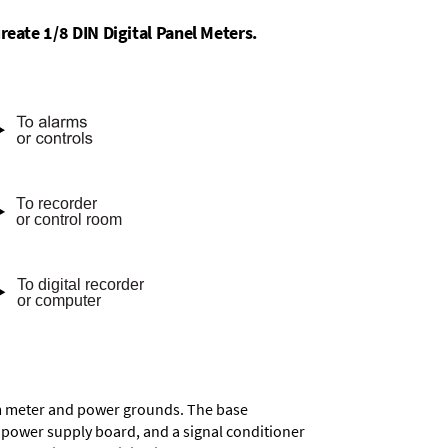
reate 1/8 DIN Digital Panel Meters.
rom meter and power grounds. The base
a power supply board, and a signal conditioner