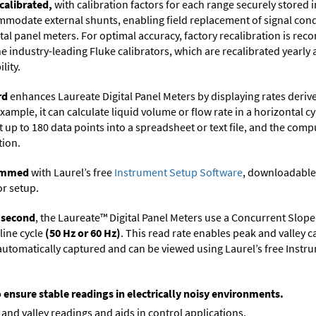
calibrated,
with calibration factors for each range securely store
ommodate external shunts, enabling field replacement of signal con
ital panel meters. For optimal accuracy, factory recalibration is re
 industry-leading Fluke calibrators, which are recalibrated yearly 
lity.
rd
enhances Laureate Digital Panel Meters by displaying rates deri
xample, it can calculate liquid volume or flow rate in a horizontal cy
t up to 180 data points into a spreadsheet or text file, and the comp
tion.
rammed
with Laurel’s free
Instrument Setup Software
, downloadable
or setup.
r second
, the Laureate™ Digital Panel Meters use a Concurrent Slope
line cycle
(50 Hz or 60 Hz)
. This read rate enables peak and valley 
e automatically captured and can be viewed using Laurel’s free Inst
o ensure stable readings in electrically noisy environments.
and valley readings and aids in control applications.