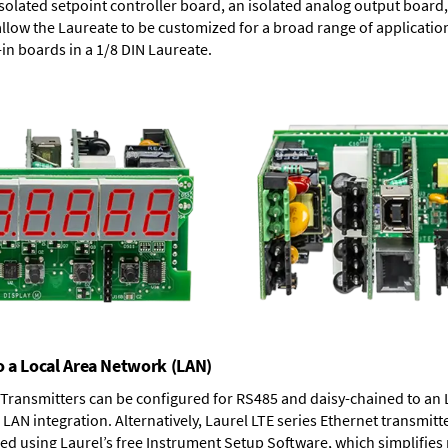
solated setpoint controller board, an isolated analog output board, 
allow the Laureate to be customized for a broad range of applicati
-in boards in a 1/8 DIN Laureate.
o a Local Area Network (LAN)
T Transmitters can be configured for RS485 and daisy-chained to an 
LAN integration. Alternatively, Laurel
LTE series Ethernet transmitt
ned using Laurel’s free Instrument Setup Software, which simplifies