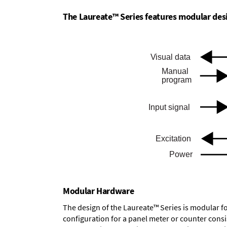
The Laureate™ Series features modular desig
Modular Hardware
The design of the Laureate™ Series is modular f
configuration for a panel meter or counter cons