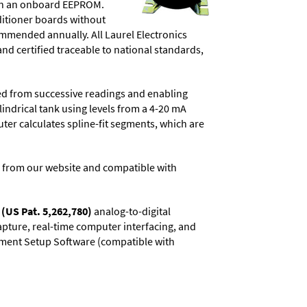
d in an onboard EEPROM.
ditioner boards without
commended annually. All Laurel Electronics
and certified traceable to national standards,
ved from successive readings and enabling
lindrical tank using levels from a 4-20 mA
uter calculates spline-fit segments, which are
 from our website and compatible with
(US Pat. 5,262,780)
analog-to-digital
capture, real-time computer interfacing, and
rument Setup Software (compatible with