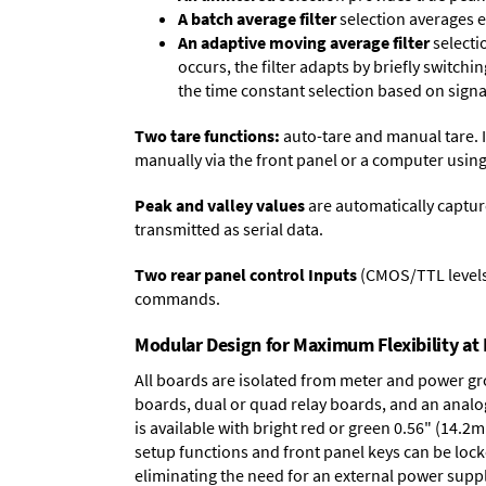
A batch average filter
selection averages 
An adaptive moving average filter
selecti
occurs, the filter adapts by briefly switchi
the time constant selection based on signa
Two tare functions:
auto-tare and manual tare. I
manually via the front panel or a computer using
Peak and valley values
are automatically captur
transmitted as serial data.
Two rear panel control Inputs
(CMOS/TTL levels, 
commands.
Modular Design for Maximum Flexibility a
All boards are isolated from meter and power g
boards
,
dual or quad relay boards
, and an
analo
is available with bright red or green 0.56" (14.2
setup functions and front panel keys can be locke
eliminating the need for an external power suppl