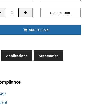
-
+
ORDER GUIDE
ADD TO CART
Applications
Accessories
 Compliance
6497
iant