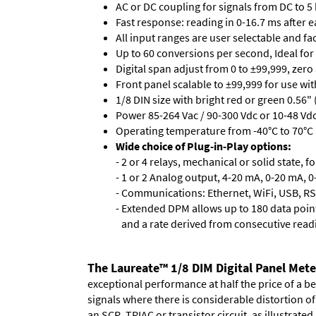
AC or DC coupling for signals from DC to 5
Fast response: reading in 0-16.7 ms after ea
All input ranges are user selectable and fa
Up to 60 conversions per second, Ideal for
Digital span adjust from 0 to ±99,999, zero
Front panel scalable to ±99,999 for use wi
1/8 DIN size with bright red or green 0.56"
Power 85-264 Vac / 90-300 Vdc or 10-48 Vdc 
Operating temperature from -40°C to 70°C 
Wide choice of Plug-in-Play options:
- 2 or 4 relays, mechanical or solid state, f
- 1 or 2 Analog output, 4-20 mA, 0-20 mA, 0-
- Communications: Ethernet, WiFi, USB, RS
- Extended DPM allows up to 180 data point
and a rate derived from consecutive read
The Laureate™ 1/8 DIM Digital Panel Mete
exceptional performance at half the price of a b
signals where there is considerable distortion 
an SCR, TRIAC or transistor circuit, as illustrated.