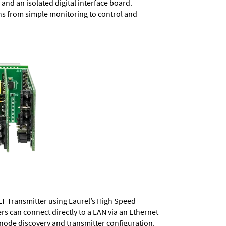
and an isolated digital interface board.
ons from simple monitoring to control and
LT Transmitter using Laurel’s High Speed
ers
can connect directly to a LAN via an Ethernet
 node discovery and transmitter configuration.