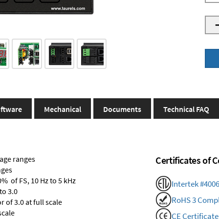
ftware
Mechanical
Documents
Technical FAQ
tage ranges
Certificates of
nges
0% of FS, 10 Hz to 5 kHz
Intertek #400
to 3.0
RoHS 3 Compl
of 3.0 at full scale
scale
CE Certificate