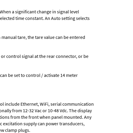
When a significant change in signal level
 selected time constant. An Auto setting selects
n manual tare, the tare value can be entered
 control signal at the rear connector, or be
 can be set to control / activate 14 meter
ol include
Ethernet, WiFi, serial communication
onally from
12-32 Vac or 10-48 Vdc
. The display
tions from the front when panel mounted. Any
dc excitation supply
can power transducers,
rew clamp plugs.