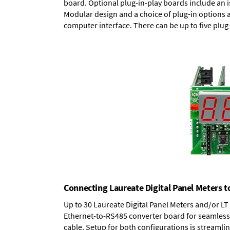
board.
Optional plug-in-play boards
include an i
Modular design and a choice of plug-in options 
computer interface. There can be up to five plug
Connecting Laureate Digital Panel Meters t
Up to 30 Laureate Digital Panel Meters and/or L
Ethernet-to-RS485 converter board
for seamless 
cable. Setup for both configurations is streamli