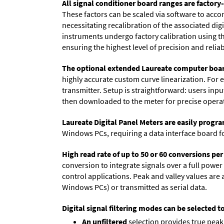
All signal conditioner board ranges are factory-
These factors can be scaled via software to acc
necessitating recalibration of the associated dig
instruments undergo factory calibration using the
ensuring the highest level of precision and reliabi
The optional extended Laureate computer boa
highly accurate custom curve linearization. For e
transmitter. Setup is straightforward: users inpu
then downloaded to the meter for precise opera
Laureate Digital Panel Meters are easily prog
Windows PCs, requiring a data interface board f
High read rate of up to 50 or 60 conversions pe
conversion to integrate signals over a full power 
control applications. Peak and valley values ar
Windows PCs) or transmitted as serial data.
Digital signal filtering modes can be selected t
An unfiltered
selection provides true peak 