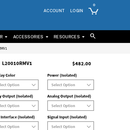
ACCOUNT
LOGIN
ER
ACCESSORIES
RESOURCES
0RMV1
L20010RMV1
$482.00
lay Color
Power (Isolated)
y Output (Isolated)
Analog Output (Isolated)
 Interface (Isolated)
Signal Input (Isolated)