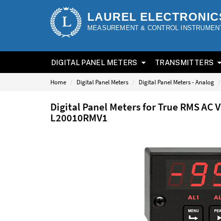
LAUREL ELECTRONIC
MEASUREMENT & CONTROL INSTRUMEN
DIGITAL PANEL METERS
TRANSMITTERS
Home
Digital Panel Meters
Digital Panel Meters - Analog
Digital Panel Meters for True RMS AC 
L20010RMV1