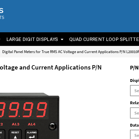
S
TS
LARGE DIGIT DISPLAYS
QUAD CURRENT LOOP SPLITT
Digital Panel Meters for True RMS AC Voltage and Current Applications P/N L2001
Voltage and Current Applications P/N
P/N
Disp
Rela
Data