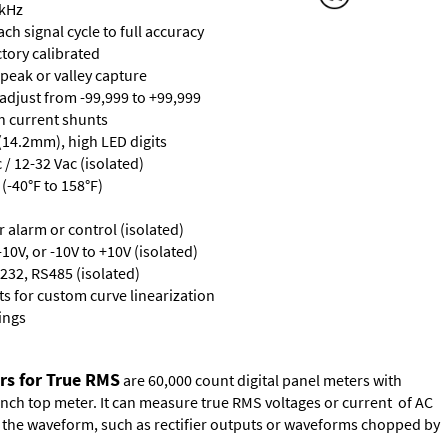
 kHz
ch signal cycle to full accuracy
ctory calibrated
 peak or valley capture
 adjust from -99,999 to +99,999
th current shunts
 (14.2mm), high LED digits
/ 12-32 Vac (isolated)
(-40°F to 158°F)
or alarm or control (isolated)
10V, or -10V to +10V (isolated)
232, RS485 (isolated)
s for custom curve linearization
ings
rs for True RMS
are 60,000 count digital panel meters with
ench top meter. It can measure true RMS voltages or current of AC
of the waveform, such as rectifier outputs or waveforms chopped by