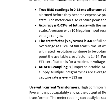
True RMS readings in 0-16 ms after comple
alarmed before they become expensive prob
state. The meter can also capture peak and 
Accuracy is 0.03% of full scale
with the me
scale. A version with 10 Megohm input resi
voltage ranges.
The crest factor (Vp / Vrms) is 3.0
at full-s
overrange at 132% of full scale Vrms, at wh
with rated resolution continue to be obtain
point the available crest factor is 1.414.
ETL certification is for a maximum voltage
AC or DC coupling
is jumper selectable. AC
supply. Multiple integral cycles are average
capture rate is every 333 ms.
Use with current Transformers
. High common mod
Five amp input capability allows the output of 5
transformer. The meter reading can easily be scale