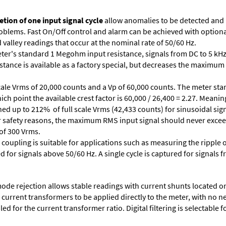
tion of one input signal cycle
allow anomalies to be detected and
lems. Fast On/Off control and alarm can be achieved with optional 
valley readings that occur at the nominal rate of 50/60 Hz.
ter's standard 1 Megohm input resistance, signals from DC to 5 kHz
stance is available as a factory special, but decreases the maximum 
cale Vrms of 20,000 counts and a Vp of 60,000 counts. The meter star
ich point the available crest factor is 60,000 / 26,400 = 2.27. Meani
ed up to 212% of full scale Vrms (42,433 counts) for sinusoidal sign
 For safety reasons, the maximum RMS input signal should never excee
 of 300 Vrms.
 coupling is suitable for applications such as measuring the ripple
d for signals above 50/60 Hz. A single cycle is captured for signals 
e rejection allows stable readings with current shunts located on t
A current transformers to be applied directly to the meter, with no 
d for the current transformer ratio. Digital filtering is selectable fo