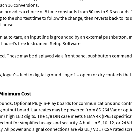
each 16 conversions.
on provides a choice of 8 time constants from 80 ms to 9.6 seconds. 
ng to the shortest time to follow the change, then reverts back to its
l noise.
n auto-tare, an input line is grounded by an external pushbutton. I
 Laurel's free
Instrument Setup Software
.
ed. These may be displayed via a front panel pushbutton command or
logic 0 = tied to digital ground, logic 1 = open) or dry contacts that
t Minimum Cost
rounds.
Optional Plug-in-Play boards
for communications and contr
g output board
. Laureates may be powered from
85-264 Vac
or opti
mm) high LED digits. The
1/8 DIN case
meets NEMA 4X (IP65) specifica
d out for simplified usage and security. A built-in
5, 10, 12, or 24 V
y. All power and signal connections are via UL / VDE / CSA rated sc