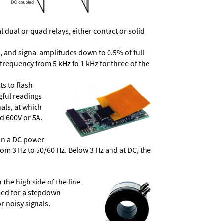
dual or quad relays, either contact or solid
, and signal amplitudes down to 0.5% of full
frequency from 5 kHz to 1 kHz for three of the
ts to flash
ngful readings
als, at which
d 600V or 5A.
 on a DC power
from 3 Hz to 50/60 Hz. Below 3 Hz and at DC, the
he high side of the line.
need for a stepdown
r noisy signals.