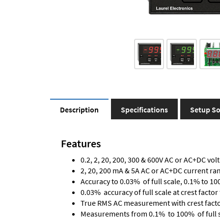
Description
Specifications
Setup So
Features
0.2, 2, 20, 200, 300 & 600V AC or AC+DC vol
2, 20, 200 mA & 5A AC or AC+DC current ra
Accuracy to 0.03% of full scale, 0.1% to 10
0.03% accuracy of full scale at crest factor 
True RMS AC measurement with crest factor 
Measurements from 0.1% to 100% of full 