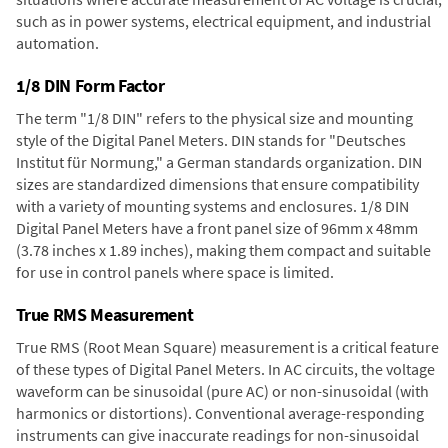
such as in power systems, electrical equipment, and industrial
automation.
1/8 DIN Form Factor
The term "1/8 DIN" refers to the physical size and mounting
style of the Digital Panel Meters. DIN stands for "Deutsches
Institut für Normung," a German standards organization. DIN
sizes are standardized dimensions that ensure compatibility
with a variety of mounting systems and enclosures. 1/8 DIN
Digital Panel Meters have a front panel size of 96mm x 48mm
(3.78 inches x 1.89 inches), making them compact and suitable
for use in control panels where space is limited.
True RMS Measurement
True RMS (Root Mean Square) measurement is a critical feature
of these types of Digital Panel Meters. In AC circuits, the voltage
waveform can be sinusoidal (pure AC) or non-sinusoidal (with
harmonics or distortions). Conventional average-responding
instruments can give inaccurate readings for non-sinusoidal