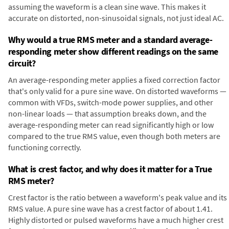
assuming the waveform is a clean sine wave. This makes it
accurate on distorted, non-sinusoidal signals, not just ideal AC.
Why would a true RMS meter and a standard average-
responding meter show different readings on the same
circuit?
An average-responding meter applies a fixed correction factor
that's only valid for a pure sine wave. On distorted waveforms —
common with VFDs, switch-mode power supplies, and other
non-linear loads — that assumption breaks down, and the
average-responding meter can read significantly high or low
compared to the true RMS value, even though both meters are
functioning correctly.
What is crest factor, and why does it matter for a True
RMS meter?
Crest factor is the ratio between a waveform's peak value and its
RMS value. A pure sine wave has a crest factor of about 1.41.
Highly distorted or pulsed waveforms have a much higher crest