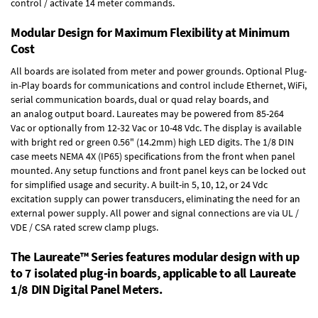
control / activate 14 meter commands.
Modular Design for Maximum Flexibility at Minimum
Cost
All boards are isolated from meter and power grounds.
Optional Plug-
in-Play boards
for communications and control include
Ethernet, WiFi,
serial communication boards
,
dual or quad relay boards
, and
an
analog output board
. Laureates may be powered from
85-264
Vac
or optionally from
12-32 Vac or 10-48 Vdc
. The display is available
with bright red or green 0.56" (14.2mm) high LED digits. The
1/8 DIN
case
meets NEMA 4X (IP65) specifications from the front when panel
mounted. Any setup functions and front panel keys can be locked out
for simplified usage and security. A built-in
5, 10, 12, or 24 Vdc
excitation supply
can power transducers, eliminating the need for an
external power supply. All power and signal connections are via UL /
VDE / CSA rated screw clamp plugs.
The Laureate™ Series features modular design with up
to 7 isolated plug-in boards, applicable to all Laureate
1/8 DIN Digital Panel Meters.