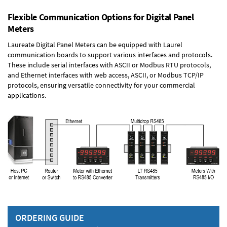
Flexible Communication Options for Digital Panel
Meters
Laureate Digital Panel Meters can be equipped with Laurel
communication boards to support various interfaces and protocols.
These include serial interfaces with ASCII or Modbus RTU protocols,
and Ethernet interfaces with web access, ASCII, or Modbus TCP/IP
protocols, ensuring versatile connectivity for your commercial
applications.
ORDERING GUIDE