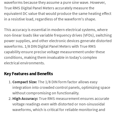
waveforms because they assume a pure sine wave. However,
True RMS Digital Panel Meters accurately measure the
equivalent DC value that would produce the same heating effect
in a resistive load, regardless of the waveform's shape.
This accuracy is essential in modern electrical systems, where
non-linear loads like variable frequency drives (VFDs), switching
power supplies, and other electronic devices generate distorted
waveforms. 1/8 DIN Digital Panel Meters with True RMS
capability ensure precise voltage measurement under these
conditions, making them invaluable in today's complex
electrical environments.
Key Features and Benefits
Compact Size:
The 1/8 DIN form factor allows easy
integration into crowded control panels, optimizing space
without compromising on functionality.
High Accuracy:
True RMS measurement ensures accurate
voltage readings even with distorted or non-sinusoidal
waveforms, which is critical for reliable monitoring and