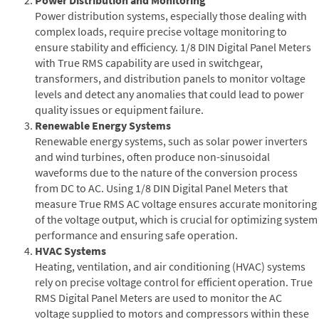
Power distribution systems, especially those dealing with
complex loads, require precise voltage monitoring to
ensure stability and efficiency. 1/8 DIN Digital Panel Meters
with True RMS capability are used in switchgear,
transformers, and distribution panels to monitor voltage
levels and detect any anomalies that could lead to power
quality issues or equipment failure.
Renewable Energy Systems
Renewable energy systems, such as solar power inverters
and wind turbines, often produce non-sinusoidal
waveforms due to the nature of the conversion process
from DC to AC. Using 1/8 DIN Digital Panel Meters that
measure True RMS AC voltage ensures accurate monitoring
of the voltage output, which is crucial for optimizing system
performance and ensuring safe operation.
HVAC Systems
Heating, ventilation, and air conditioning (HVAC) systems
rely on precise voltage control for efficient operation. True
RMS Digital Panel Meters are used to monitor the AC
voltage supplied to motors and compressors within these