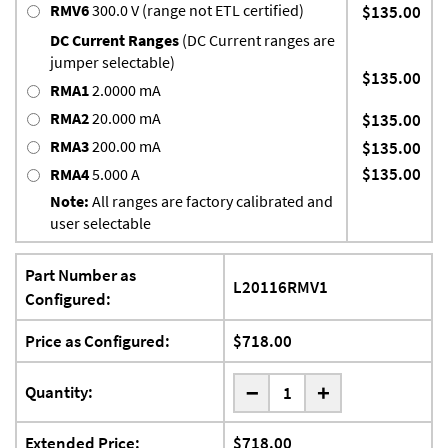
RMV6
300.0 V (range not ETL certified)
$135.00
DC Current Ranges
(DC Current ranges are
jumper selectable)
$135.00
RMA1
2.0000 mA
RMA2
20.000 mA
$135.00
RMA3
200.00 mA
$135.00
$135.00
RMA4
5.000 A
Note:
All ranges are factory calibrated and
user selectable
Part Number as
L20116RMV1
Configured:
Price as Configured:
$718.00
-
Quantity:
+
Extended Price:
$718.00