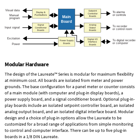
Modular Hardware
The design of the Laureate™ Series is modular for maximum flexibility
at minimum cost. All boards are isolated from meter and power
grounds. The base configuration for a panel meter or counter consists
of a main module (with computer and plug-in display boards), a
power supply board, and a signal conditioner board.
Optional plug-in-
play boards
include an isolated setpoint controller board, an isolated
analog output board, and an isolated digital interface board. Modular
design and a choice of plug-in options allow the Laureate to be
customized for a broad range of applications from simple monitoring
to control and computer interface. There can be up to five plug-in
boards in a 1/8 DIN Laureate.