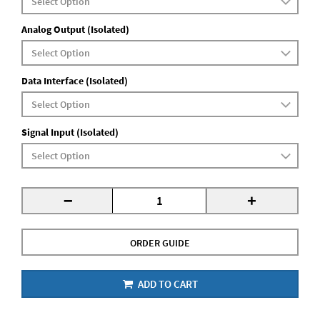
Analog Output (Isolated)
Data Interface (Isolated)
Signal Input (Isolated)
-
+
ORDER GUIDE
ADD TO CART