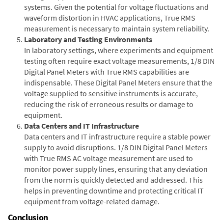
systems. Given the potential for voltage fluctuations and
waveform distortion in HVAC applications, True RMS
measurement is necessary to maintain system reliability.
Laboratory and Testing Environments
In laboratory settings, where experiments and equipment
testing often require exact voltage measurements, 1/8 DIN
Digital Panel Meters with True RMS capabilities are
indispensable. These Digital Panel Meters ensure that the
voltage supplied to sensitive instruments is accurate,
reducing the risk of erroneous results or damage to
equipment.
Data Centers and IT Infrastructure
Data centers and IT infrastructure require a stable power
supply to avoid disruptions. 1/8 DIN Digital Panel Meters
with True RMS AC voltage measurement are used to
monitor power supply lines, ensuring that any deviation
from the norm is quickly detected and addressed. This
helps in preventing downtime and protecting critical IT
equipment from voltage-related damage.
Conclusion