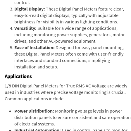
control.
Digital Display:
These Digital Panel Meters feature clear,
easy-to-read digital displays, typically with adjustable
brightness for visibility in various lighting conditions.
Versatility:
Suitable for a wide range of applications,
including monitoring power supplies, generators, motor
drives, and other AC-powered equipment.
Ease of Installation:
Designed for easy panel mounting,
these Digital Panel Meters often come with user-friendly
interfaces and standard connections, simplifying
installation and setup.
Applications
1/8 DIN Digital Panel Meters for True RMS AC Voltage are widely
used in industries where precise voltage monitoring is crucial.
Common applications include:
Power Distribution:
Monitoring voltage levels in power
distribution panels to ensure consistent and safe operation
of electrical systems.
Industrial Automation:
Used in control panels to monitor