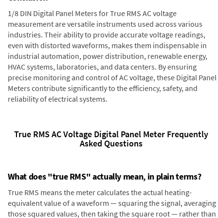
1/8 DIN Digital Panel Meters for True RMS AC voltage
measurement are versatile instruments used across various
industries. Their ability to provide accurate voltage readings,
even with distorted waveforms, makes them indispensable in
industrial automation, power distribution, renewable energy,
HVAC systems, laboratories, and data centers. By ensuring
precise monitoring and control of AC voltage, these Digital Panel
Meters contribute significantly to the efficiency, safety, and
reliability of electrical systems.
True RMS AC Voltage Digital Panel Meter Frequently
Asked Questions
What does "true RMS" actually mean, in plain terms?
True RMS means the meter calculates the actual heating-
equivalent value of a waveform — squaring the signal, averaging
those squared values, then taking the square root — rather than