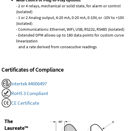
Wide choice of Plug-in-Play options:
- 2 or 4 relays, mechanical or solid state, for alarm or control
(isolated)
- 1 or 2 Analog output, 4-20 mA, 0-20 mA, 0-10V, or -10V to +10V
(isolated)
- Communications: Ethernet, WiFi, USB, RS232, RS485 (isolated)
- Extended DPM allows up to 180 data points for custom curve
linearization
and a rate derived from consecutive readings
Certificates of Compliance
Intertek #4006497
RoHS 3 Compliant
CE Certificate
The
Laureate™