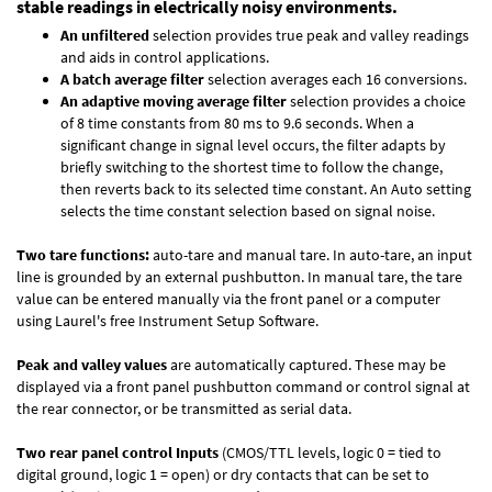
stable readings in electrically noisy environments.
An unfiltered
selection provides true peak and valley readings
and aids in control applications.
A batch average filter
selection averages each 16 conversions.
An adaptive moving average filter
selection provides a choice
of 8 time constants from 80 ms to 9.6 seconds. When a
significant change in signal level occurs, the filter adapts by
briefly switching to the shortest time to follow the change,
then reverts back to its selected time constant. An Auto setting
selects the time constant selection based on signal noise.
Two tare functions:
auto-tare and manual tare. In auto-tare, an input
line is grounded by an external pushbutton. In manual tare, the tare
value can be entered manually via the front panel or a computer
using Laurel's free
Instrument Setup Software
.
Peak and valley values
are automatically captured. These may be
displayed via a front panel pushbutton command or control signal at
the rear connector, or be transmitted as serial data.
Two rear panel control Inputs
(CMOS/TTL levels, logic 0 = tied to
digital ground, logic 1 = open) or dry contacts that can be set to