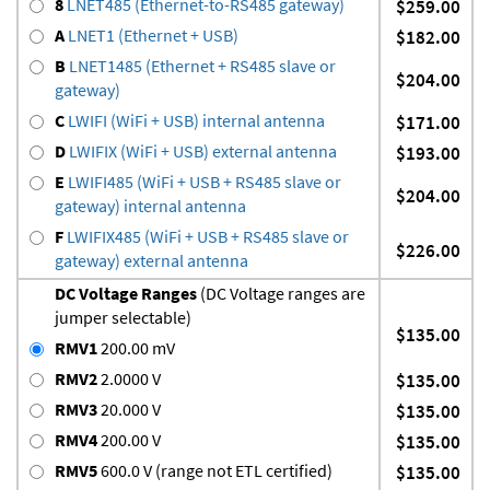
8
LNET485 (Ethernet-to-RS485 gateway)
$259.00
A
LNET1 (Ethernet + USB)
$182.00
B
LNET1485 (Ethernet + RS485 slave or
$204.00
gateway)
C
LWIFI (WiFi + USB) internal antenna
$171.00
D
LWIFIX (WiFi + USB) external antenna
$193.00
E
LWIFI485 (WiFi + USB + RS485 slave or
$204.00
gateway) internal antenna
F
LWIFIX485 (WiFi + USB + RS485 slave or
$226.00
gateway) external antenna
DC Voltage Ranges
(DC Voltage ranges are
jumper selectable)
$135.00
RMV1
200.00 mV
RMV2
2.0000 V
$135.00
RMV3
20.000 V
$135.00
RMV4
200.00 V
$135.00
RMV5
600.0 V (range not ETL certified)
$135.00