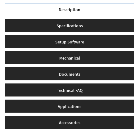
Description
Specifications
Setup Software
Mechanical
Documents
Technical FAQ
Applications
Accessories