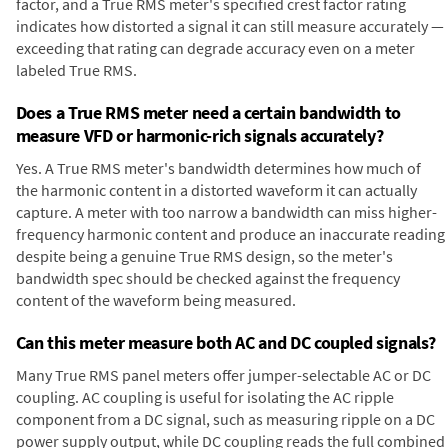
factor, and a True RMS meter's specified crest factor rating
indicates how distorted a signal it can still measure accurately —
exceeding that rating can degrade accuracy even on a meter
labeled True RMS.
Does a True RMS meter need a certain bandwidth to
measure VFD or harmonic-rich signals accurately?
Yes. A True RMS meter's bandwidth determines how much of
the harmonic content in a distorted waveform it can actually
capture. A meter with too narrow a bandwidth can miss higher-
frequency harmonic content and produce an inaccurate reading
despite being a genuine True RMS design, so the meter's
bandwidth spec should be checked against the frequency
content of the waveform being measured.
Can this meter measure both AC and DC coupled signals?
Many True RMS panel meters offer jumper-selectable AC or DC
coupling. AC coupling is useful for isolating the AC ripple
component from a DC signal, such as measuring ripple on a DC
power supply output, while DC coupling reads the full combined