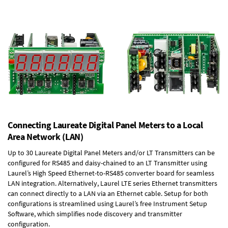
Connecting Laureate Digital Panel Meters to a Local
Area Network (LAN)
Up to 30 Laureate Digital Panel Meters and/or LT Transmitters can be
configured for RS485 and daisy-chained to an LT Transmitter using
Laurel’s High Speed
Ethernet-to-RS485 converter board
for seamless
LAN integration. Alternatively, Laurel
LTE series Ethernet transmitters
can connect directly to a LAN via an Ethernet cable. Setup for both
configurations is streamlined using Laurel’s free Instrument Setup
Software, which simplifies node discovery and transmitter
configuration.