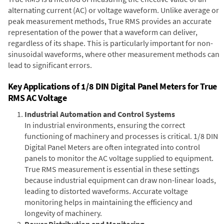
alternating current (AC) or voltage waveform. Unlike average or
peak measurement methods, True RMS provides an accurate
representation of the power that a waveform can deliver,
regardless of its shape. This is particularly important for non-
sinusoidal waveforms, where other measurement methods can
lead to significant errors.
Key Applications of 1/8 DIN Digital Panel Meters for True
RMS AC Voltage
Industrial Automation and Control Systems
In industrial environments, ensuring the correct
functioning of machinery and processes is critical. 1/8 DIN
Digital Panel Meters are often integrated into control
panels to monitor the AC voltage supplied to equipment.
True RMS measurement is essential in these settings
because industrial equipment can draw non-linear loads,
leading to distorted waveforms. Accurate voltage
monitoring helps in maintaining the efficiency and
longevity of machinery.
Power Distribution and Monitoring