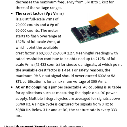
decreases the maximum frequency from 5 kHz to 1 kHz for
three of the voltage ranges.
The crest factor (Vp / Vrms)
is 3.0
at full-scale Vrms of
20,000 counts and a Vp of
60,000 counts. The meter
starts to flash overrange at
132% of full scale Vrms, at
which point the available
crest factor is 60,000 / 26,400 = 2.27. Meaningful readings with
rated resolution continue to be obtained up to 212% of full
scale Vrms (42,433 counts) for sinusoidal signals, at which point
the available crest factor is 1.414. For safety reasons, the
maximum RMS input signal should never exceed 600V or 5A.
ETL certification is for a maximum voltage of 300 Vrms.
AC or DC coupling
is jumper selectable. AC coupling is suitable
for applications such as measuring the ripple on a DC power
supply. Multiple integral cycles are averaged for signals above
50/60 Hz. A single cycle is captured for signals from 3 Hz to
50/60 Hz. Below 3 Hz and at DC, the capture rate is every 333
ms.
Use with current Transformers
. High common