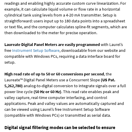
readings and enabling highly accurate custom curve linearization. For
example, it can calculate liquid volume or flow rate in a horizontal
cylindrical tank using levels from a 4-20 mA transmitter. Setup is
straightforward: users input up to 180 data points into a spreadsheet
or text file, and the computer calculates spline-fit segments, which are
then downloaded to the meter for precise operation.
Laureate Digital Panel Meters are easily programmed
with Laurel’s
free
Instrument Setup Software
, downloadable from our website and
compatible with Windows PCs, requiring a data interface board for
setup.
High read rate of up to 50 or 60 conversions per second
, the
Laureate™ Digital Panel Meters use a Concurrent Slope
(US Pat.
5,262,780)
analog-to-digital conversion to integrate signals over a full
power line cycle
(50 Hz or 60 Hz)
. This read rate enables peak and
valley capture, real-time computer interfacing, and control
applications. Peak and valley values are automatically captured and
can be viewed using Laurel’s free Instrument Setup Software
(compatible with Windows PCs) or transmitted as serial data.
Digital signal filtering modes can be selected to ensure