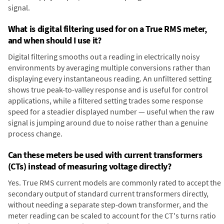
signal.
What is digital filtering used for on a True RMS meter,
and when should I use it?
Digital filtering smooths out a reading in electrically noisy
environments by averaging multiple conversions rather than
displaying every instantaneous reading. An unfiltered setting
shows true peak-to-valley response and is useful for control
applications, while a filtered setting trades some response
speed for a steadier displayed number — useful when the raw
signal is jumping around due to noise rather than a genuine
process change.
Can these meters be used with current transformers
(CTs) instead of measuring voltage directly?
Yes. True RMS current models are commonly rated to accept the
secondary output of standard current transformers directly,
without needing a separate step-down transformer, and the
meter reading can be scaled to account for the CT's turns ratio