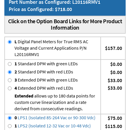
Part Number as Configured: L20116RMV1
Price as Configured: $718.00
Click on the Option Board Links for More Product
Information
L
Digital Panel Meters for True RMS AC
Voltage and Current Applications P/N
$157.00
L20116RMV1
1
Standard DPM with green LEDs
$0.00
2
Standard DPM with red LEDs
$0.00
3
Extended DPM with green LEDs
$33.00
$33.00
4
Extended DPM with red LEDs
Extended
allows up to 180 data points for
custom curve linearization and a rate
derived from consecutive readings.
0
LPS1 (Isolated 85-264 Vac or 90-300 Vdc)
$75.00
1
LPS2 (Isolated 12-32 Vac or 10-48 Vdc)
$115.00