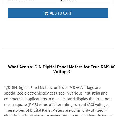
ADD TO CART
What Are 1/8 DIN Digital Panel Meters for True RMS AC
Voltage?
1/8 DIN Digital Panel Meters for True RMS AC Voltage are
specialized electronic devices used in various industrial and
commercial applications to measure and display the true root
mean square (RMS) value of alternating current (AC) voltage.
These types of Digital Panel Meters are commonly utilized in
situations where accurate measurement of AC voltage is crucial,