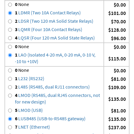
0
None
$0.00
1
LDMR (Two 10A Contact Relays)
$101.00
2
LDSR (Two 120 mA Solid State Relays)
$70.00
3
LQMR (Four 10A Contact Relays)
$128.00
4
LQSR (Four 120 mA Solid State Relays)
$96.00
0
None
$0.00
1
LAO (Isolated 4-20 mA, 0-20 mA, 0-10 V,
$115.00
-10 to +10V)
0
None
$0.00
1
L232 (RS232)
$81.00
2
L485 (RS485, dual RJ11 connectors)
$109.00
4
LMOD (RS485, dual RJ45 connectors, not
$135.00
for new design)
5
LMOD (USB)
$81.00
6
LUSB485 (USB-to-RS485 gateway)
$135.00
7
LNET (Ethernet)
$237.00