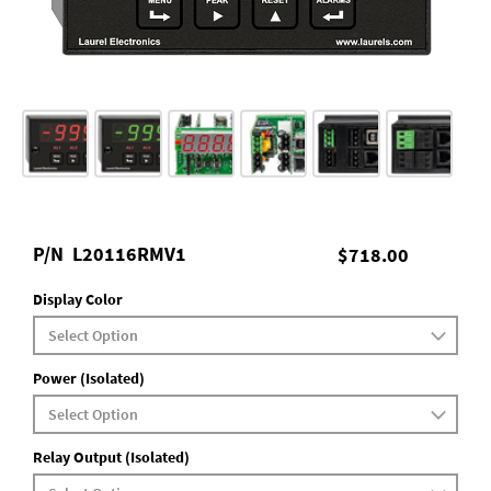
P/N
L20116RMV1
$718.00
Display Color
Power (Isolated)
Relay Output (Isolated)