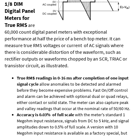
1/8 DIM
Digital Panel
Meters for
True RMS
are
60,000 count digital panel meters with exceptional
performance at half the price of a bench top meter. It can
measure true RMS voltages or current of AC signals where
there is considerable distortion of the waveform, such as
rectifier outputs or waveforms chopped by an SCR, TRIAC or
transistor circuit, as illustrated.
True RMS readings in 0-16 ms after completion of one input
signal cycle
allow anomalies to be detected and alarmed
before they become expensive problems. Fast On/Off control
and alarm can be achieved with optional dual or quad relays,
either contact or solid state. The meter can also capture peak
and valley readings that occur at the nominal rate of 50/60 Hz.
Accuracy is 0.03% of full scale
with the meter's standard 1
Megohm input resistance, signals from DC to 5 kHz, and signal
amplitudes down to 0.5% of full scale. A version with 10
Megohm input resistance is available as a factory special, but