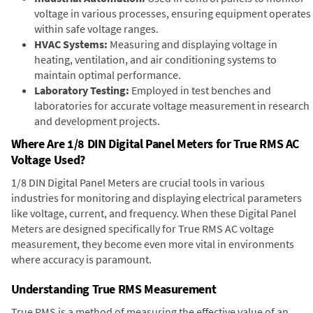
voltage in various processes, ensuring equipment operates
within safe voltage ranges.
HVAC Systems:
Measuring and displaying voltage in
heating, ventilation, and air conditioning systems to
maintain optimal performance.
Laboratory Testing:
Employed in test benches and
laboratories for accurate voltage measurement in research
and development projects.
Where Are 1/8 DIN Digital Panel Meters for True RMS AC
Voltage Used?
1/8 DIN Digital Panel Meters are crucial tools in various
industries for monitoring and displaying electrical parameters
like voltage, current, and frequency. When these Digital Panel
Meters are designed specifically for True RMS AC voltage
measurement, they become even more vital in environments
where accuracy is paramount.
Understanding True RMS Measurement
True RMS is a method of measuring the effective value of an