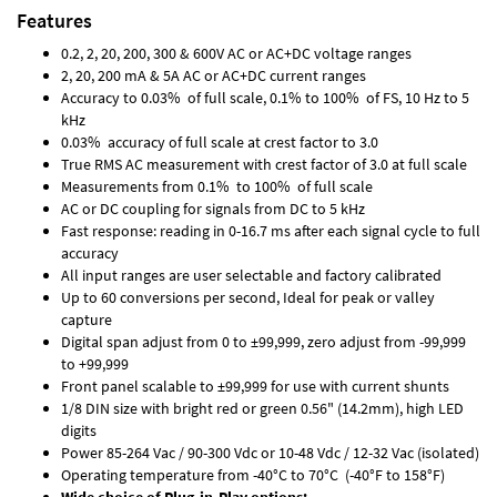
Features
0.2, 2, 20, 200, 300 & 600V AC or AC+DC voltage ranges
2, 20, 200 mA & 5A AC or AC+DC current ranges
Accuracy to 0.03% of full scale, 0.1% to 100% of FS, 10 Hz to 5
kHz
0.03% accuracy of full scale at crest factor to 3.0
True RMS AC measurement with crest factor of 3.0 at full scale
Measurements from 0.1% to 100% of full scale
AC or DC coupling for signals from DC to 5 kHz
Fast response: reading in 0-16.7 ms after each signal cycle to full
accuracy
All input ranges are user selectable and factory calibrated
Up to 60 conversions per second, Ideal for peak or valley
capture
Digital span adjust from 0 to ±99,999, zero adjust from -99,999
to +99,999
Front panel scalable to ±99,999 for use with current shunts
1/8 DIN size with bright red or green 0.56" (14.2mm), high LED
digits
Power 85-264 Vac / 90-300 Vdc or 10-48 Vdc / 12-32 Vac (isolated)
Operating temperature from -40°C to 70°C (-40°F to 158°F)