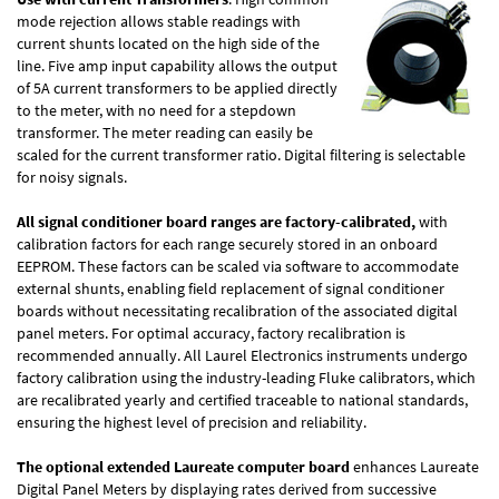
mode rejection allows stable readings with
current shunts located on the high side of the
line. Five amp input capability allows the output
of 5A current transformers to be applied directly
to the meter, with no need for a stepdown
transformer. The meter reading can easily be
scaled for the current transformer ratio. Digital filtering is selectable
for noisy signals.
All signal conditioner board ranges are factory-calibrated,
with
calibration factors for each range securely stored in an onboard
EEPROM. These factors can be scaled via software to accommodate
external shunts, enabling field replacement of signal conditioner
boards without necessitating recalibration of the associated digital
panel meters. For optimal accuracy, factory recalibration is
recommended annually. All Laurel Electronics instruments undergo
factory calibration using the industry-leading Fluke calibrators, which
are recalibrated yearly and certified traceable to national standards,
ensuring the highest level of precision and reliability.
The optional extended Laureate computer board
enhances Laureate
Digital Panel Meters by displaying rates derived from successive