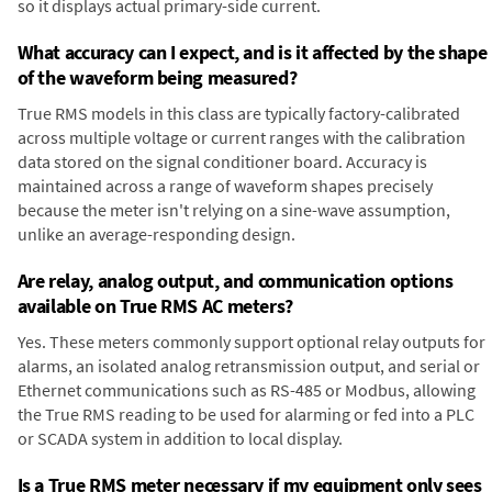
so it displays actual primary-side current.
What accuracy can I expect, and is it affected by the shape
of the waveform being measured?
True RMS models in this class are typically factory-calibrated
across multiple voltage or current ranges with the calibration
data stored on the signal conditioner board. Accuracy is
maintained across a range of waveform shapes precisely
because the meter isn't relying on a sine-wave assumption,
unlike an average-responding design.
Are relay, analog output, and communication options
available on True RMS AC meters?
Yes. These meters commonly support optional relay outputs for
alarms, an isolated analog retransmission output, and serial or
Ethernet communications such as RS-485 or Modbus, allowing
the True RMS reading to be used for alarming or fed into a PLC
or SCADA system in addition to local display.
Is a True RMS meter necessary if my equipment only sees