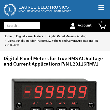
LAUREL ELECTRONICS
MEASUREMENT & CONTROL INSTRUMENTS
Account
Home
Digital Panel Meters
Digital Panel Meters - Analog
Digital Panel Meters for True RMS AC Voltage and Current Applications P/N
L20116RMV1
Digital Panel Meters for True RMS AC Voltage
and Current Applications P/N L20116RMV1