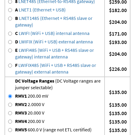
8
LNET485 (Ethernet-to-RS485 gateway)
$259.00
A
LNET1 (Ethernet + USB)
$182.00
B
LNET1485 (Ethernet + RS485 slave or
$204.00
gateway)
C
LWIFI (WiFi + USB) internal antenna
$171.00
D
LWIFIX (WiFi + USB) external antenna
$193.00
E
LWIFI485 (WiFi + USB + RS485 slave or
$204.00
gateway) internal antenna
F
LWIFIX485 (WiFi + USB + RS485 slave or
$226.00
gateway) external antenna
DC Voltage Ranges
(DC Voltage ranges are
jumper selectable)
$135.00
RMV1
200.00 mV
RMV2
2.0000 V
$135.00
RMV3
20.000 V
$135.00
RMV4
200.00 V
$135.00
RMV5
600.0 V (range not ETL certified)
$135.00