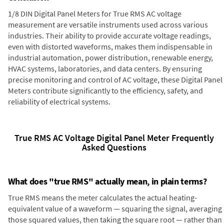
1/8 DIN Digital Panel Meters for True RMS AC voltage
measurement are versatile instruments used across various
industries. Their ability to provide accurate voltage readings,
even with distorted waveforms, makes them indispensable in
industrial automation, power distribution, renewable energy,
HVAC systems, laboratories, and data centers. By ensuring
precise monitoring and control of AC voltage, these Digital Panel
Meters contribute significantly to the efficiency, safety, and
reliability of electrical systems.
True RMS AC Voltage Digital Panel Meter Frequently
Asked Questions
What does "true RMS" actually mean, in plain terms?
True RMS means the meter calculates the actual heating-
equivalent value of a waveform — squaring the signal, averaging
those squared values, then taking the square root — rather than