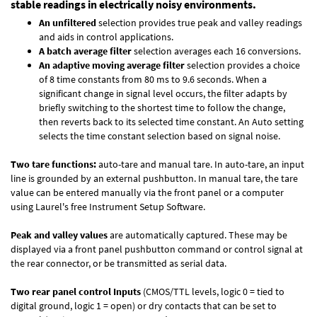
stable readings in electrically noisy environments.
An unfiltered
selection provides true peak and valley readings
and aids in control applications.
A batch average filter
selection averages each 16 conversions.
An adaptive moving average filter
selection provides a choice
of 8 time constants from 80 ms to 9.6 seconds. When a
significant change in signal level occurs, the filter adapts by
briefly switching to the shortest time to follow the change,
then reverts back to its selected time constant. An Auto setting
selects the time constant selection based on signal noise.
Two tare functions:
auto-tare and manual tare. In auto-tare, an input
line is grounded by an external pushbutton. In manual tare, the tare
value can be entered manually via the front panel or a computer
using Laurel's free
Instrument Setup Software
.
Peak and valley values
are automatically captured. These may be
displayed via a front panel pushbutton command or control signal at
the rear connector, or be transmitted as serial data.
Two rear panel control Inputs
(CMOS/TTL levels, logic 0 = tied to
digital ground, logic 1 = open) or dry contacts that can be set to