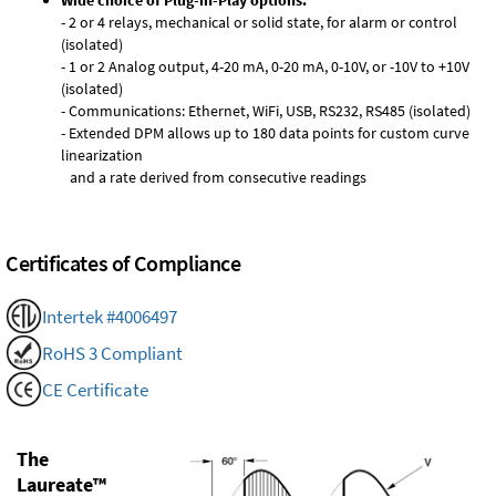
Wide choice of Plug-in-Play options:
- 2 or 4 relays, mechanical or solid state, for alarm or control
(isolated)
- 1 or 2 Analog output, 4-20 mA, 0-20 mA, 0-10V, or -10V to +10V
(isolated)
- Communications: Ethernet, WiFi, USB, RS232, RS485 (isolated)
- Extended DPM allows up to 180 data points for custom curve
linearization
and a rate derived from consecutive readings
Certificates of Compliance
Intertek #4006497
RoHS 3 Compliant
CE Certificate
The
Laureate™