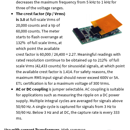
decreases the maximum frequency from 5 kHz to 1 kHz for
three of the voltage ranges.
The crest factor (Vp / Vrms)
is 3.0
at full-scale Vrms of
20,000 counts and a Vp of
60,000 counts. The meter
starts to flash overrange at
132% of full scale Vrms, at
which point the available
crest factor is 60,000 / 26,400 = 2.27. Meaningful readings with
rated resolution continue to be obtained up to 212% of full
scale Vrms (42,433 counts) for sinusoidal signals, at which point
the available crest factor is 1.414. For safety reasons, the
maximum RMS input signal should never exceed 600V or 5A.
ETL certification is for a maximum voltage of 300 Vrms.
AC or DC coupling
is jumper selectable. AC coupling is suitable
for applications such as measuring the ripple on a DC power
supply. Multiple integral cycles are averaged for signals above
50/60 Hz. A single cycle is captured for signals from 3 Hz to
50/60 Hz. Below 3 Hz and at DC, the capture rate is every 333
ms.
Use with current Transformers
. High common