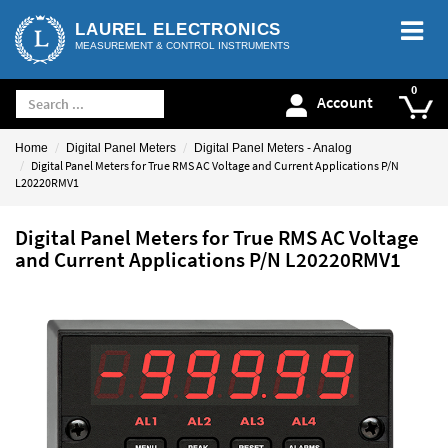
LAUREL ELECTRONICS
MEASUREMENT & CONTROL INSTRUMENTS
Account
Home
Digital Panel Meters
Digital Panel Meters - Analog
Digital Panel Meters for True RMS AC Voltage and Current Applications P/N
L20220RMV1
Digital Panel Meters for True RMS AC Voltage
and Current Applications P/N L20220RMV1