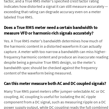
factor, and a True RMS meter's specified crest factor rating
indicates how distorted a signal it can still measure accurately —
exceeding that rating can degrade accuracy even on a meter
labeled True RMS.
Does a True RMS meter need a certain bandwidth to
measure VFD or harmonic-rich signals accurately?
Yes. A True RMS meter's bandwidth determines how much of
the harmonic content in a distorted waveform it can actually
capture. A meter with too narrow a bandwidth can miss higher-
frequency harmonic content and produce an inaccurate reading
despite being a genuine True RMS design, so the meter's
bandwidth spec should be checked against the frequency
content of the waveform being measured.
Can this meter measure both AC and DC coupled signals?
Many True RMS panel meters offer jumper-selectable AC or DC
coupling. AC coupling is useful for isolating the AC ripple
component from a DC signal, such as measuring ripple on a DC
power supply output, while DC coupling reads the full combined