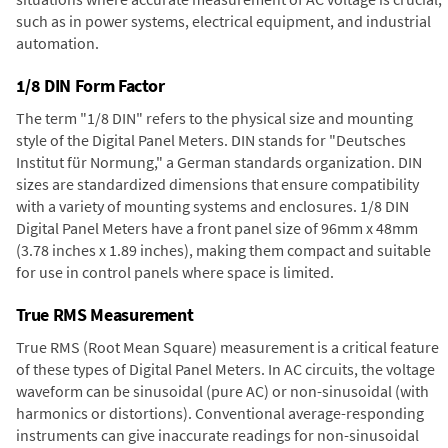
such as in power systems, electrical equipment, and industrial
automation.
1/8 DIN Form Factor
The term "1/8 DIN" refers to the physical size and mounting
style of the Digital Panel Meters. DIN stands for "Deutsches
Institut für Normung," a German standards organization. DIN
sizes are standardized dimensions that ensure compatibility
with a variety of mounting systems and enclosures. 1/8 DIN
Digital Panel Meters have a front panel size of 96mm x 48mm
(3.78 inches x 1.89 inches), making them compact and suitable
for use in control panels where space is limited.
True RMS Measurement
True RMS (Root Mean Square) measurement is a critical feature
of these types of Digital Panel Meters. In AC circuits, the voltage
waveform can be sinusoidal (pure AC) or non-sinusoidal (with
harmonics or distortions). Conventional average-responding
instruments can give inaccurate readings for non-sinusoidal