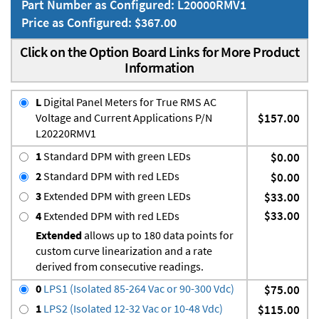
Part Number as Configured: L20000RMV1
Price as Configured: $367.00
Click on the Option Board Links for More Product
Information
L
Digital Panel Meters for True RMS AC
Voltage and Current Applications P/N
$157.00
L20220RMV1
1
Standard DPM with green LEDs
$0.00
2
Standard DPM with red LEDs
$0.00
3
Extended DPM with green LEDs
$33.00
$33.00
4
Extended DPM with red LEDs
Extended
allows up to 180 data points for
custom curve linearization and a rate
derived from consecutive readings.
0
LPS1 (Isolated 85-264 Vac or 90-300 Vdc)
$75.00
1
LPS2 (Isolated 12-32 Vac or 10-48 Vdc)
$115.00