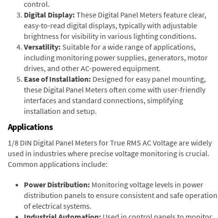
control.
Digital Display:
These Digital Panel Meters feature clear,
easy-to-read digital displays, typically with adjustable
brightness for visibility in various lighting conditions.
Versatility:
Suitable for a wide range of applications,
including monitoring power supplies, generators, motor
drives, and other AC-powered equipment.
Ease of Installation:
Designed for easy panel mounting,
these Digital Panel Meters often come with user-friendly
interfaces and standard connections, simplifying
installation and setup.
Applications
1/8 DIN Digital Panel Meters for True RMS AC Voltage are widely
used in industries where precise voltage monitoring is crucial.
Common applications include:
Power Distribution:
Monitoring voltage levels in power
distribution panels to ensure consistent and safe operation
of electrical systems.
Industrial Automation:
Used in control panels to monitor