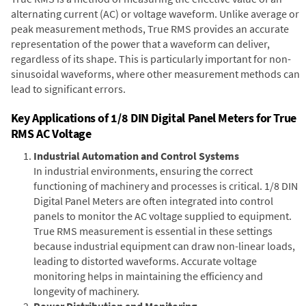
alternating current (AC) or voltage waveform. Unlike average or
peak measurement methods, True RMS provides an accurate
representation of the power that a waveform can deliver,
regardless of its shape. This is particularly important for non-
sinusoidal waveforms, where other measurement methods can
lead to significant errors.
Key Applications of 1/8 DIN Digital Panel Meters for True
RMS AC Voltage
Industrial Automation and Control Systems
In industrial environments, ensuring the correct
functioning of machinery and processes is critical. 1/8 DIN
Digital Panel Meters are often integrated into control
panels to monitor the AC voltage supplied to equipment.
True RMS measurement is essential in these settings
because industrial equipment can draw non-linear loads,
leading to distorted waveforms. Accurate voltage
monitoring helps in maintaining the efficiency and
longevity of machinery.
Power Distribution and Monitoring