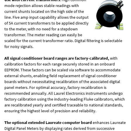
mode rejection allows stable readings with
current shunts located on the high side of the
line. Five amp input capability allows the output
of 5A current transformers to be applied directly
to the meter, with no need for a stepdown
transformer. The meter reading can easily be
scaled for the current transformer ratio. Digital filtering is selectable
for noisy signals.
All signal conditioner board ranges are factory-calibrated,
with
calibration factors for each range securely stored in an onboard
EEPROM. These factors can be scaled via software to accommodate
external shunts, enabling field replacement of signal conditioner
boards without necessitating recalibration of the associated digital
panel meters. For optimal accuracy, factory recalibration is
recommended annually. All Laurel Electronics instruments undergo
factory calibration using the industry-leading Fluke calibrators, which
are recalibrated yearly and certified traceable to national standards,
ensuring the highest level of precision and reliability.
The optional extended Laureate computer board
enhances Laureate
Digital Panel Meters by displaying rates derived from successive