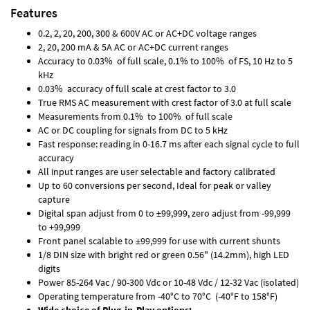
Features
0.2, 2, 20, 200, 300 & 600V AC or AC+DC voltage ranges
2, 20, 200 mA & 5A AC or AC+DC current ranges
Accuracy to 0.03% of full scale, 0.1% to 100% of FS, 10 Hz to 5
kHz
0.03% accuracy of full scale at crest factor to 3.0
True RMS AC measurement with crest factor of 3.0 at full scale
Measurements from 0.1% to 100% of full scale
AC or DC coupling for signals from DC to 5 kHz
Fast response: reading in 0-16.7 ms after each signal cycle to full
accuracy
All input ranges are user selectable and factory calibrated
Up to 60 conversions per second, Ideal for peak or valley
capture
Digital span adjust from 0 to ±99,999, zero adjust from -99,999
to +99,999
Front panel scalable to ±99,999 for use with current shunts
1/8 DIN size with bright red or green 0.56" (14.2mm), high LED
digits
Power 85-264 Vac / 90-300 Vdc or 10-48 Vdc / 12-32 Vac (isolated)
Operating temperature from -40°C to 70°C (-40°F to 158°F)