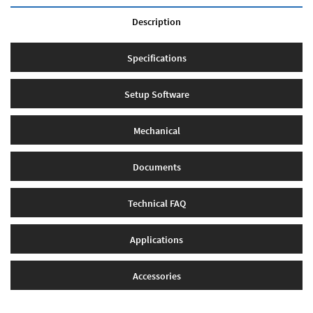
Description
Specifications
Setup Software
Mechanical
Documents
Technical FAQ
Applications
Accessories