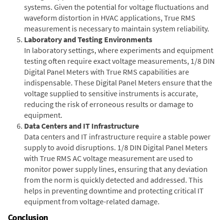
systems. Given the potential for voltage fluctuations and
waveform distortion in HVAC applications, True RMS
measurement is necessary to maintain system reliability.
Laboratory and Testing Environments
In laboratory settings, where experiments and equipment
testing often require exact voltage measurements, 1/8 DIN
Digital Panel Meters with True RMS capabilities are
indispensable. These Digital Panel Meters ensure that the
voltage supplied to sensitive instruments is accurate,
reducing the risk of erroneous results or damage to
equipment.
Data Centers and IT Infrastructure
Data centers and IT infrastructure require a stable power
supply to avoid disruptions. 1/8 DIN Digital Panel Meters
with True RMS AC voltage measurement are used to
monitor power supply lines, ensuring that any deviation
from the norm is quickly detected and addressed. This
helps in preventing downtime and protecting critical IT
equipment from voltage-related damage.
Conclusion