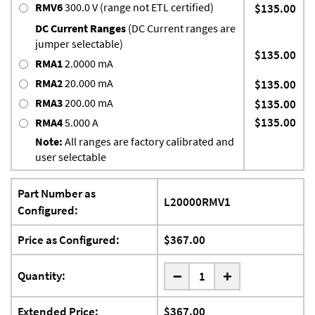
RMV6
300.0 V (range not ETL certified)
$135.00
DC Current Ranges
(DC Current ranges are
jumper selectable)
$135.00
RMA1
2.0000 mA
RMA2
20.000 mA
$135.00
RMA3
200.00 mA
$135.00
$135.00
RMA4
5.000 A
Note:
All ranges are factory calibrated and
user selectable
Part Number as
L20000RMV1
Configured:
Price as Configured:
$367.00
-
Quantity:
+
Extended Price:
$367.00