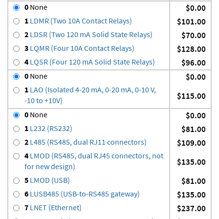
0
None
$0.00
1
LDMR (Two 10A Contact Relays)
$101.00
2
LDSR (Two 120 mA Solid State Relays)
$70.00
3
LQMR (Four 10A Contact Relays)
$128.00
4
LQSR (Four 120 mA Solid State Relays)
$96.00
0
None
$0.00
1
LAO (Isolated 4-20 mA, 0-20 mA, 0-10 V,
$115.00
-10 to +10V)
0
None
$0.00
1
L232 (RS232)
$81.00
2
L485 (RS485, dual RJ11 connectors)
$109.00
4
LMOD (RS485, dual RJ45 connectors, not
$135.00
for new design)
5
LMOD (USB)
$81.00
6
LUSB485 (USB-to-RS485 gateway)
$135.00
7
LNET (Ethernet)
$237.00