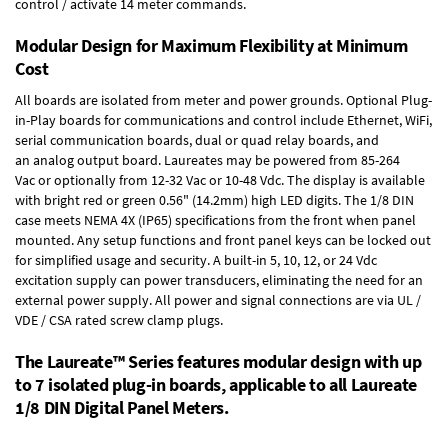
control / activate 14 meter commands.
Modular Design for Maximum Flexibility at Minimum
Cost
All boards are isolated from meter and power grounds.
Optional Plug-
in-Play boards
for communications and control include
Ethernet, WiFi,
serial communication boards
,
dual or quad relay boards
, and
an
analog output board
. Laureates may be powered from
85-264
Vac
or optionally from
12-32 Vac or 10-48 Vdc
. The display is available
with bright red or green 0.56" (14.2mm) high LED digits. The
1/8 DIN
case
meets NEMA 4X (IP65) specifications from the front when panel
mounted. Any setup functions and front panel keys can be locked out
for simplified usage and security. A built-in
5, 10, 12, or 24 Vdc
excitation supply
can power transducers, eliminating the need for an
external power supply. All power and signal connections are via UL /
VDE / CSA rated screw clamp plugs.
The Laureate™ Series features modular design with up
to 7 isolated plug-in boards, applicable to all Laureate
1/8 DIN Digital Panel Meters.