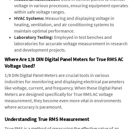
voltage in various processes, ensuring equipment operates
within safe voltage ranges.
HVAC Systems:
Measuring and displaying voltage in
heating, ventilation, and air conditioning systems to
maintain optimal performance.
Laboratory Testing:
Employed in test benches and
laboratories for accurate voltage measurement in research
and development projects.
Where Are 1/8 DIN Digital Panel Meters for True RMS AC
Voltage Used?
1/8 DIN Digital Panel Meters are crucial tools in various
industries for monitoring and displaying electrical parameters
like voltage, current, and frequency. When these Digital Panel
Meters are designed specifically for True RMS AC voltage
measurement, they become even more vital in environments
where accuracy is paramount.
Understanding True RMS Measurement
True RMS is a method of measuring the effective value of an