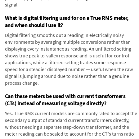
signal.
What is digital filtering used for on a True RMS meter,
and when should I use it?
Digital filtering smooths out a reading in electrically noisy
environments by averaging multiple conversions rather than
displaying every instantaneous reading. An unfiltered setting
shows true peak-to-valley response and is useful for control
applications, while a filtered setting trades some response
speed for a steadier displayed number — useful when the raw
signal is jumping around due to noise rather than a genuine
process change.
Can these meters be used with current transformers
(CTs) instead of measuring voltage directly?
Yes. True RMS current models are commonly rated to accept the
secondary output of standard current transformers directly,
without needing a separate step-down transformer, and the
meter reading can be scaled to account for the CT's turns ratio