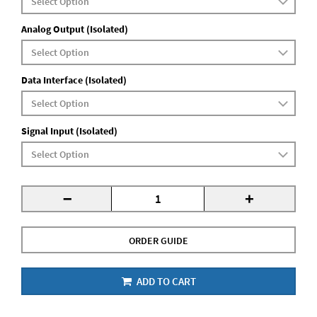
Analog Output (Isolated)
Data Interface (Isolated)
Signal Input (Isolated)
-
+
ORDER GUIDE
ADD TO CART