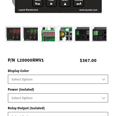
P/N
L20000RMV1
$367.00
Display Color
Power (Isolated)
Relay Output (Isolated)