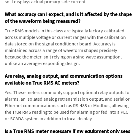
so it displays actual primary-side current.
What accuracy can I expect, and is it affected by the shape
of the waveform being measured?
True RMS models in this class are typically factory-calibrated
across multiple voltage or current ranges with the calibration
data stored on the signal conditioner board. Accuracy is
maintained across a range of waveform shapes precisely
because the meter isn't relying on a sine-wave assumption,
unlike an average-responding design.
Are relay, analog output, and communication options
available on True RMS AC meters?
Yes. These meters commonly support optional relay outputs for
alarms, an isolated analog retransmission output, and serial or
Ethernet communications such as RS-485 or Modbus, allowing
the True RMS reading to be used for alarming or fed into a PLC
or SCADA system in addition to local display.
Is a True RMS meter necessary if my equipment only sees