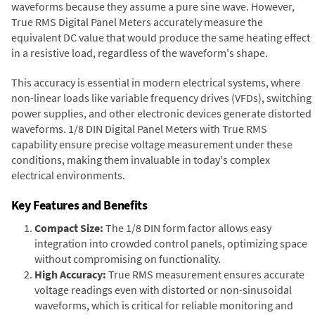
waveforms because they assume a pure sine wave. However,
True RMS Digital Panel Meters accurately measure the
equivalent DC value that would produce the same heating effect
in a resistive load, regardless of the waveform's shape.
This accuracy is essential in modern electrical systems, where
non-linear loads like variable frequency drives (VFDs), switching
power supplies, and other electronic devices generate distorted
waveforms. 1/8 DIN Digital Panel Meters with True RMS
capability ensure precise voltage measurement under these
conditions, making them invaluable in today's complex
electrical environments.
Key Features and Benefits
Compact Size:
The 1/8 DIN form factor allows easy
integration into crowded control panels, optimizing space
without compromising on functionality.
High Accuracy:
True RMS measurement ensures accurate
voltage readings even with distorted or non-sinusoidal
waveforms, which is critical for reliable monitoring and