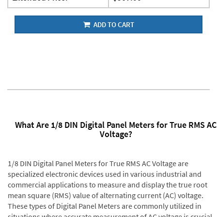
ADD TO CART
What Are 1/8 DIN Digital Panel Meters for True RMS AC
Voltage?
1/8 DIN Digital Panel Meters for True RMS AC Voltage are
specialized electronic devices used in various industrial and
commercial applications to measure and display the true root
mean square (RMS) value of alternating current (AC) voltage.
These types of Digital Panel Meters are commonly utilized in
situations where accurate measurement of AC voltage is crucial,