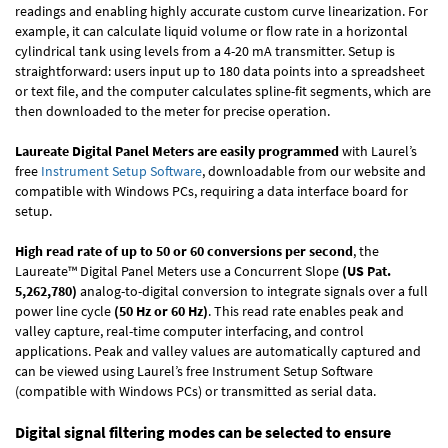
readings and enabling highly accurate custom curve linearization. For
example, it can calculate liquid volume or flow rate in a horizontal
cylindrical tank using levels from a 4-20 mA transmitter. Setup is
straightforward: users input up to 180 data points into a spreadsheet
or text file, and the computer calculates spline-fit segments, which are
then downloaded to the meter for precise operation.
Laureate Digital Panel Meters are easily programmed
with Laurel’s
free
Instrument Setup Software
, downloadable from our website and
compatible with Windows PCs, requiring a data interface board for
setup.
High read rate of up to 50 or 60 conversions per second
, the
Laureate™ Digital Panel Meters use a Concurrent Slope
(US Pat.
5,262,780)
analog-to-digital conversion to integrate signals over a full
power line cycle
(50 Hz or 60 Hz)
. This read rate enables peak and
valley capture, real-time computer interfacing, and control
applications. Peak and valley values are automatically captured and
can be viewed using Laurel’s free Instrument Setup Software
(compatible with Windows PCs) or transmitted as serial data.
Digital signal filtering modes can be selected to ensure