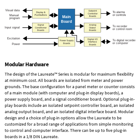
Modular Hardware
The design of the Laureate™ Series is modular for maximum flexibility
at minimum cost. All boards are isolated from meter and power
grounds. The base configuration for a panel meter or counter consists
of a main module (with computer and plug-in display boards), a
power supply board, and a signal conditioner board.
Optional plug-in-
play boards
include an isolated setpoint controller board, an isolated
analog output board, and an isolated digital interface board. Modular
design and a choice of plug-in options allow the Laureate to be
customized for a broad range of applications from simple monitoring
to control and computer interface. There can be up to five plug-in
boards in a 1/8 DIN Laureate.