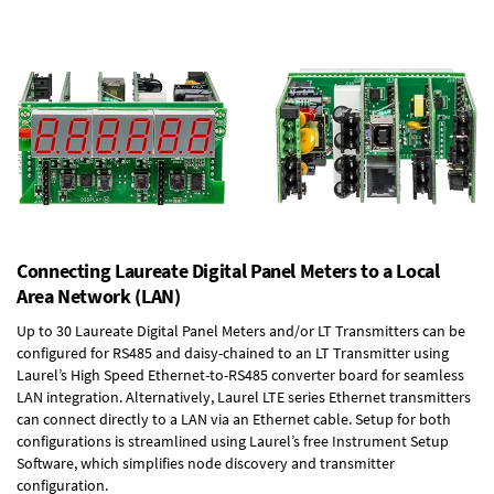
Connecting Laureate Digital Panel Meters to a Local
Area Network (LAN)
Up to 30 Laureate Digital Panel Meters and/or LT Transmitters can be
configured for RS485 and daisy-chained to an LT Transmitter using
Laurel’s High Speed
Ethernet-to-RS485 converter board
for seamless
LAN integration. Alternatively, Laurel
LTE series Ethernet transmitters
can connect directly to a LAN via an Ethernet cable. Setup for both
configurations is streamlined using Laurel’s free Instrument Setup
Software, which simplifies node discovery and transmitter
configuration.