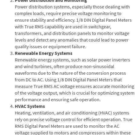
Power distribution systems, especially those dealing with
complex loads, require precise voltage monitoring to
ensure stability and efficiency. 1/8 DIN Digital Panel Meters
with True RMS capability are used in switchgear,
transformers, and distribution panels to monitor voltage
levels and detect any anomalies that could lead to power
quality issues or equipment failure.
Renewable Energy Systems
Renewable energy systems, such as solar power inverters
and wind turbines, often produce non-sinusoidal
waveforms due to the nature of the conversion process
from DC to AC. Using 1/8 DIN Digital Panel Meters that
measure True RMS AC voltage ensures accurate monitoring
of the voltage output, which is crucial for optimizing system
performance and ensuring safe operation.
HVAC Systems
Heating, ventilation, and air conditioning (HVAC) systems
rely on precise voltage control for efficient operation. True
RMS Digital Panel Meters are used to monitor the AC
voltage supplied to motors and compressors within these