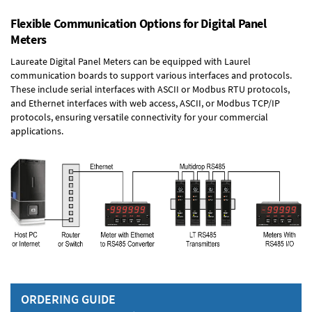
Flexible Communication Options for Digital Panel
Meters
Laureate Digital Panel Meters can be equipped with Laurel
communication boards to support various interfaces and protocols.
These include serial interfaces with ASCII or Modbus RTU protocols,
and Ethernet interfaces with web access, ASCII, or Modbus TCP/IP
protocols, ensuring versatile connectivity for your commercial
applications.
ORDERING GUIDE