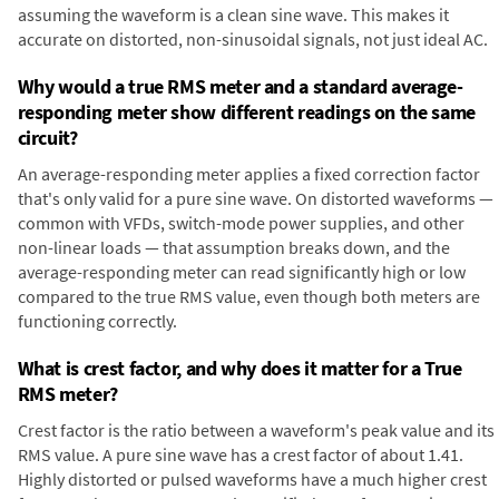
assuming the waveform is a clean sine wave. This makes it
accurate on distorted, non-sinusoidal signals, not just ideal AC.
Why would a true RMS meter and a standard average-
responding meter show different readings on the same
circuit?
An average-responding meter applies a fixed correction factor
that's only valid for a pure sine wave. On distorted waveforms —
common with VFDs, switch-mode power supplies, and other
non-linear loads — that assumption breaks down, and the
average-responding meter can read significantly high or low
compared to the true RMS value, even though both meters are
functioning correctly.
What is crest factor, and why does it matter for a True
RMS meter?
Crest factor is the ratio between a waveform's peak value and its
RMS value. A pure sine wave has a crest factor of about 1.41.
Highly distorted or pulsed waveforms have a much higher crest