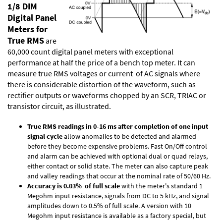
1/8 DIM
Digital Panel
Meters for
True RMS
are
60,000 count digital panel meters with exceptional
performance at half the price of a bench top meter. It can
measure true RMS voltages or current of AC signals where
there is considerable distortion of the waveform, such as
rectifier outputs or waveforms chopped by an SCR, TRIAC or
transistor circuit, as illustrated.
True RMS readings in 0-16 ms after completion of one input
signal cycle
allow anomalies to be detected and alarmed
before they become expensive problems. Fast On/Off control
and alarm can be achieved with optional dual or quad relays,
either contact or solid state. The meter can also capture peak
and valley readings that occur at the nominal rate of 50/60 Hz.
Accuracy is 0.03% of full scale
with the meter's standard 1
Megohm input resistance, signals from DC to 5 kHz, and signal
amplitudes down to 0.5% of full scale. A version with 10
Megohm input resistance is available as a factory special, but