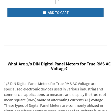
ADD TO CART
What Are 1/8 DIN Digital Panel Meters for True RMS AC
Voltage?
1/8 DIN Digital Panel Meters for True RMS AC Voltage are
specialized electronic devices used in various industrial and
commercial applications to measure and display the true root
mean square (RMS) value of alternating current (AC) voltage.
These types of Digital Panel Meters are commonly utilized in
situations where accurate measurement of AC voltage is crucial,