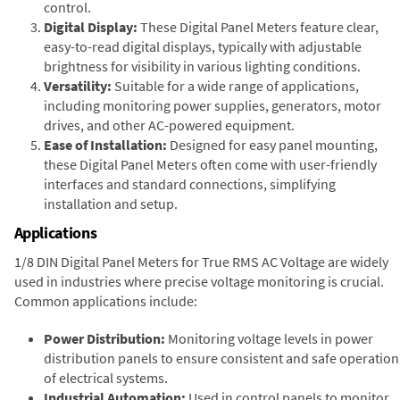
control.
Digital Display:
These Digital Panel Meters feature clear,
easy-to-read digital displays, typically with adjustable
brightness for visibility in various lighting conditions.
Versatility:
Suitable for a wide range of applications,
including monitoring power supplies, generators, motor
drives, and other AC-powered equipment.
Ease of Installation:
Designed for easy panel mounting,
these Digital Panel Meters often come with user-friendly
interfaces and standard connections, simplifying
installation and setup.
Applications
1/8 DIN Digital Panel Meters for True RMS AC Voltage are widely
used in industries where precise voltage monitoring is crucial.
Common applications include:
Power Distribution:
Monitoring voltage levels in power
distribution panels to ensure consistent and safe operation
of electrical systems.
Industrial Automation:
Used in control panels to monitor