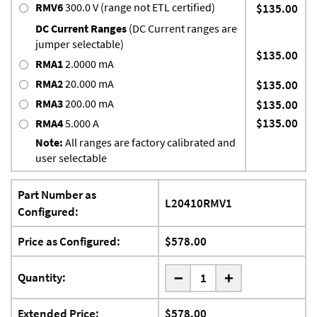
RMV6
300.0 V (range not ETL certified)
$135.00
DC Current Ranges
(DC Current ranges are
jumper selectable)
$135.00
RMA1
2.0000 mA
RMA2
20.000 mA
$135.00
RMA3
200.00 mA
$135.00
$135.00
RMA4
5.000 A
Note:
All ranges are factory calibrated and
user selectable
Part Number as
L20410RMV1
Configured:
Price as Configured:
$578.00
-
Quantity:
+
Extended Price:
$578.00