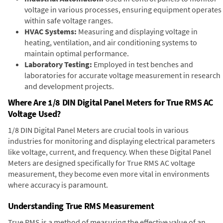
voltage in various processes, ensuring equipment operates
within safe voltage ranges.
HVAC Systems:
Measuring and displaying voltage in
heating, ventilation, and air conditioning systems to
maintain optimal performance.
Laboratory Testing:
Employed in test benches and
laboratories for accurate voltage measurement in research
and development projects.
Where Are 1/8 DIN Digital Panel Meters for True RMS AC
Voltage Used?
1/8 DIN Digital Panel Meters are crucial tools in various
industries for monitoring and displaying electrical parameters
like voltage, current, and frequency. When these Digital Panel
Meters are designed specifically for True RMS AC voltage
measurement, they become even more vital in environments
where accuracy is paramount.
Understanding True RMS Measurement
True RMS is a method of measuring the effective value of an