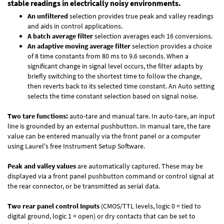
stable readings in electrically noisy environments.
An unfiltered
selection provides true peak and valley readings
and aids in control applications.
A batch average filter
selection averages each 16 conversions.
An adaptive moving average filter
selection provides a choice
of 8 time constants from 80 ms to 9.6 seconds. When a
significant change in signal level occurs, the filter adapts by
briefly switching to the shortest time to follow the change,
then reverts back to its selected time constant. An Auto setting
selects the time constant selection based on signal noise.
Two tare functions:
auto-tare and manual tare. In auto-tare, an input
line is grounded by an external pushbutton. In manual tare, the tare
value can be entered manually via the front panel or a computer
using Laurel's free
Instrument Setup Software
.
Peak and valley values
are automatically captured. These may be
displayed via a front panel pushbutton command or control signal at
the rear connector, or be transmitted as serial data.
Two rear panel control Inputs
(CMOS/TTL levels, logic 0 = tied to
digital ground, logic 1 = open) or dry contacts that can be set to