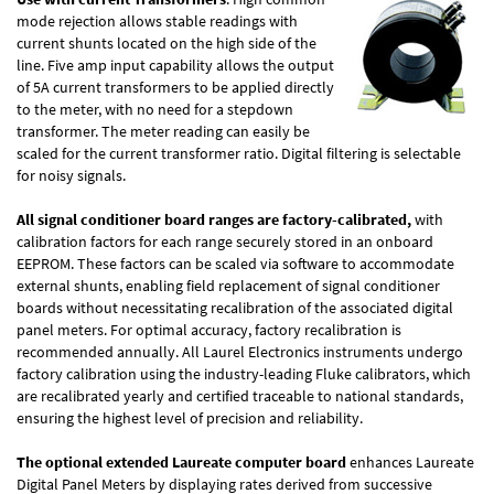
mode rejection allows stable readings with
current shunts located on the high side of the
line. Five amp input capability allows the output
of 5A current transformers to be applied directly
to the meter, with no need for a stepdown
transformer. The meter reading can easily be
scaled for the current transformer ratio. Digital filtering is selectable
for noisy signals.
All signal conditioner board ranges are factory-calibrated,
with
calibration factors for each range securely stored in an onboard
EEPROM. These factors can be scaled via software to accommodate
external shunts, enabling field replacement of signal conditioner
boards without necessitating recalibration of the associated digital
panel meters. For optimal accuracy, factory recalibration is
recommended annually. All Laurel Electronics instruments undergo
factory calibration using the industry-leading Fluke calibrators, which
are recalibrated yearly and certified traceable to national standards,
ensuring the highest level of precision and reliability.
The optional extended Laureate computer board
enhances Laureate
Digital Panel Meters by displaying rates derived from successive