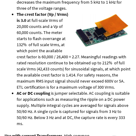
decreases the maximum frequency from 5 kHz to 1 kHz for
three of the voltage ranges.
The crest factor (Vp / Vrms)
is 3.0
at full-scale Vrms of
20,000 counts and a Vp of
60,000 counts. The meter
starts to flash overrange at
132% of full scale Vrms, at
which point the available
crest factor is 60,000 / 26,400 = 2.27. Meaningful readings with
rated resolution continue to be obtained up to 212% of full
scale Vrms (42,433 counts) for sinusoidal signals, at which point
the available crest factor is 1.414. For safety reasons, the
maximum RMS input signal should never exceed 600V or 5A.
ETL certification is for a maximum voltage of 300 Vrms.
AC or DC coupling
is jumper selectable. AC coupling is suitable
for applications such as measuring the ripple on a DC power
supply. Multiple integral cycles are averaged for signals above
50/60 Hz. A single cycle is captured for signals from 3 Hz to
50/60 Hz. Below 3 Hz and at DC, the capture rate is every 333
ms.
Use with current Transformers
. High common