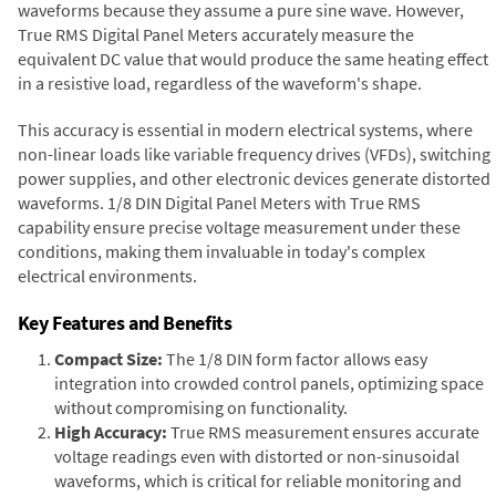
waveforms because they assume a pure sine wave. However,
True RMS Digital Panel Meters accurately measure the
equivalent DC value that would produce the same heating effect
in a resistive load, regardless of the waveform's shape.
This accuracy is essential in modern electrical systems, where
non-linear loads like variable frequency drives (VFDs), switching
power supplies, and other electronic devices generate distorted
waveforms. 1/8 DIN Digital Panel Meters with True RMS
capability ensure precise voltage measurement under these
conditions, making them invaluable in today's complex
electrical environments.
Key Features and Benefits
Compact Size:
The 1/8 DIN form factor allows easy
integration into crowded control panels, optimizing space
without compromising on functionality.
High Accuracy:
True RMS measurement ensures accurate
voltage readings even with distorted or non-sinusoidal
waveforms, which is critical for reliable monitoring and