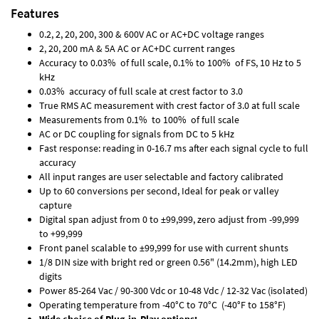
Features
0.2, 2, 20, 200, 300 & 600V AC or AC+DC voltage ranges
2, 20, 200 mA & 5A AC or AC+DC current ranges
Accuracy to 0.03% of full scale, 0.1% to 100% of FS, 10 Hz to 5
kHz
0.03% accuracy of full scale at crest factor to 3.0
True RMS AC measurement with crest factor of 3.0 at full scale
Measurements from 0.1% to 100% of full scale
AC or DC coupling for signals from DC to 5 kHz
Fast response: reading in 0-16.7 ms after each signal cycle to full
accuracy
All input ranges are user selectable and factory calibrated
Up to 60 conversions per second, Ideal for peak or valley
capture
Digital span adjust from 0 to ±99,999, zero adjust from -99,999
to +99,999
Front panel scalable to ±99,999 for use with current shunts
1/8 DIN size with bright red or green 0.56" (14.2mm), high LED
digits
Power 85-264 Vac / 90-300 Vdc or 10-48 Vdc / 12-32 Vac (isolated)
Operating temperature from -40°C to 70°C (-40°F to 158°F)