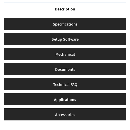
Description
Specifications
Setup Software
Mechanical
Documents
Technical FAQ
Applications
Accessories