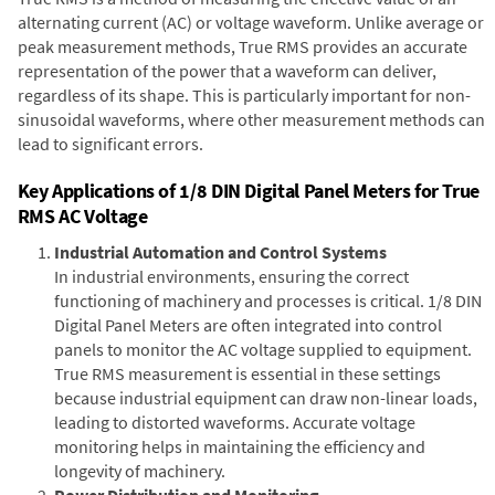
alternating current (AC) or voltage waveform. Unlike average or
peak measurement methods, True RMS provides an accurate
representation of the power that a waveform can deliver,
regardless of its shape. This is particularly important for non-
sinusoidal waveforms, where other measurement methods can
lead to significant errors.
Key Applications of 1/8 DIN Digital Panel Meters for True
RMS AC Voltage
Industrial Automation and Control Systems
In industrial environments, ensuring the correct
functioning of machinery and processes is critical. 1/8 DIN
Digital Panel Meters are often integrated into control
panels to monitor the AC voltage supplied to equipment.
True RMS measurement is essential in these settings
because industrial equipment can draw non-linear loads,
leading to distorted waveforms. Accurate voltage
monitoring helps in maintaining the efficiency and
longevity of machinery.
Power Distribution and Monitoring