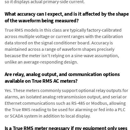
so it displays actual primary-side current.
What accuracy can I expect, and is it affected by the shape
of the waveform being measured?
True RMS models in this class are typically factory-calibrated
across multiple voltage or current ranges with the calibration
data stored on the signal conditioner board. Accuracy is
maintained across a range of waveform shapes precisely
because the meter isn't relying on a sine-wave assumption,
unlike an average-responding design.
Are relay, analog output, and communication options
available on True RMS AC meters?
Yes. These meters commonly support optional relay outputs for
alarms, an isolated analog retransmission output, and serial or
Ethernet communications such as RS-485 or Modbus, allowing
the True RMS reading to be used for alarming or fed into a PLC
or SCADA system in addition to local display.
Is a True RMS meter necessary if my equipment only sees