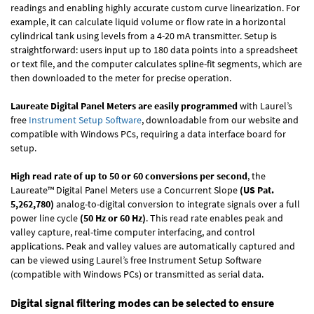
readings and enabling highly accurate custom curve linearization. For
example, it can calculate liquid volume or flow rate in a horizontal
cylindrical tank using levels from a 4-20 mA transmitter. Setup is
straightforward: users input up to 180 data points into a spreadsheet
or text file, and the computer calculates spline-fit segments, which are
then downloaded to the meter for precise operation.
Laureate Digital Panel Meters are easily programmed
with Laurel’s
free
Instrument Setup Software
, downloadable from our website and
compatible with Windows PCs, requiring a data interface board for
setup.
High read rate of up to 50 or 60 conversions per second
, the
Laureate™ Digital Panel Meters use a Concurrent Slope
(US Pat.
5,262,780)
analog-to-digital conversion to integrate signals over a full
power line cycle
(50 Hz or 60 Hz)
. This read rate enables peak and
valley capture, real-time computer interfacing, and control
applications. Peak and valley values are automatically captured and
can be viewed using Laurel’s free Instrument Setup Software
(compatible with Windows PCs) or transmitted as serial data.
Digital signal filtering modes can be selected to ensure