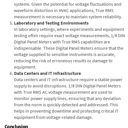
systems. Given the potential for voltage fluctuations and
waveform distortion in HVAC applications, True RMS
measurement is necessary to maintain system reliability.
Laboratory and Testing Environments
In laboratory settings, where experiments and equipment
testing often require exact voltage measurements, 1/8 DIN
Digital Panel Meters with True RMS capabilities are
indispensable. These Digital Panel Meters ensure that the
voltage supplied to sensitive instruments is accurate,
reducing the risk of erroneous results or damage to
equipment.
Data Centers and IT Infrastructure
Data centers and IT infrastructure require a stable power
supply to avoid disruptions. 1/8 DIN Digital Panel Meters
with True RMS AC voltage measurement are used to
monitor power supply lines, ensuring that any deviation
from the norm is quickly detected and addressed. This
helps in preventing downtime and protecting critical IT
equipment from voltage-related damage.
Conclusion