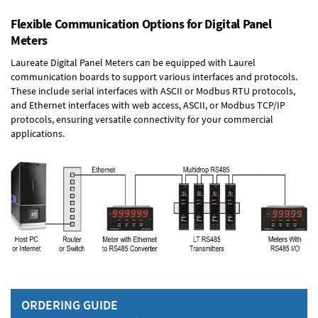
Flexible Communication Options for Digital Panel
Meters
Laureate Digital Panel Meters can be equipped with Laurel
communication boards to support various interfaces and protocols.
These include serial interfaces with ASCII or Modbus RTU protocols,
and Ethernet interfaces with web access, ASCII, or Modbus TCP/IP
protocols, ensuring versatile connectivity for your commercial
applications.
ORDERING GUIDE