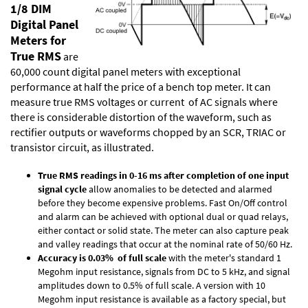
1/8 DIM
Digital Panel
Meters for
True RMS
are
60,000 count digital panel meters with exceptional
performance at half the price of a bench top meter. It can
measure true RMS voltages or current of AC signals where
there is considerable distortion of the waveform, such as
rectifier outputs or waveforms chopped by an SCR, TRIAC or
transistor circuit, as illustrated.
True RMS readings in 0-16 ms after completion of one input
signal cycle
allow anomalies to be detected and alarmed
before they become expensive problems. Fast On/Off control
and alarm can be achieved with optional dual or quad relays,
either contact or solid state. The meter can also capture peak
and valley readings that occur at the nominal rate of 50/60 Hz.
Accuracy is 0.03% of full scale
with the meter's standard 1
Megohm input resistance, signals from DC to 5 kHz, and signal
amplitudes down to 0.5% of full scale. A version with 10
Megohm input resistance is available as a factory special, but