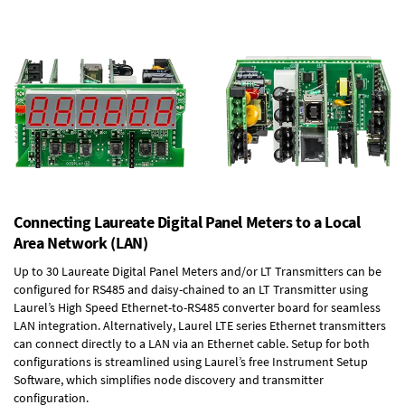
Connecting Laureate Digital Panel Meters to a Local
Area Network (LAN)
Up to 30 Laureate Digital Panel Meters and/or LT Transmitters can be
configured for RS485 and daisy-chained to an LT Transmitter using
Laurel’s High Speed
Ethernet-to-RS485 converter board
for seamless
LAN integration. Alternatively, Laurel
LTE series Ethernet transmitters
can connect directly to a LAN via an Ethernet cable. Setup for both
configurations is streamlined using Laurel’s free Instrument Setup
Software, which simplifies node discovery and transmitter
configuration.