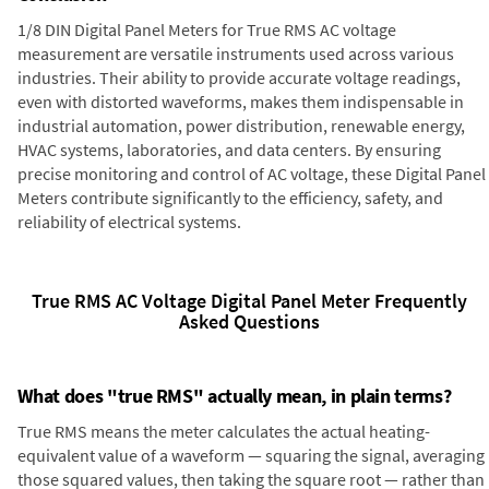
1/8 DIN Digital Panel Meters for True RMS AC voltage
measurement are versatile instruments used across various
industries. Their ability to provide accurate voltage readings,
even with distorted waveforms, makes them indispensable in
industrial automation, power distribution, renewable energy,
HVAC systems, laboratories, and data centers. By ensuring
precise monitoring and control of AC voltage, these Digital Panel
Meters contribute significantly to the efficiency, safety, and
reliability of electrical systems.
True RMS AC Voltage Digital Panel Meter Frequently
Asked Questions
What does "true RMS" actually mean, in plain terms?
True RMS means the meter calculates the actual heating-
equivalent value of a waveform — squaring the signal, averaging
those squared values, then taking the square root — rather than