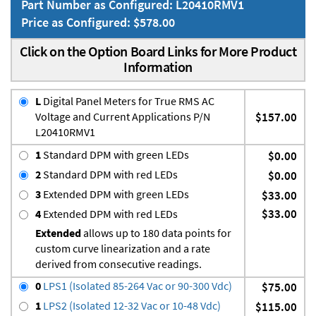
Part Number as Configured: L20410RMV1
Price as Configured: $578.00
Click on the Option Board Links for More Product
Information
L
Digital Panel Meters for True RMS AC
Voltage and Current Applications P/N
$157.00
L20410RMV1
1
Standard DPM with green LEDs
$0.00
2
Standard DPM with red LEDs
$0.00
3
Extended DPM with green LEDs
$33.00
$33.00
4
Extended DPM with red LEDs
Extended
allows up to 180 data points for
custom curve linearization and a rate
derived from consecutive readings.
0
LPS1 (Isolated 85-264 Vac or 90-300 Vdc)
$75.00
1
LPS2 (Isolated 12-32 Vac or 10-48 Vdc)
$115.00