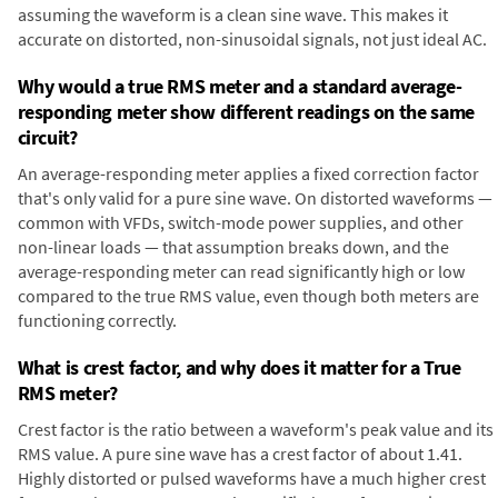
assuming the waveform is a clean sine wave. This makes it
accurate on distorted, non-sinusoidal signals, not just ideal AC.
Why would a true RMS meter and a standard average-
responding meter show different readings on the same
circuit?
An average-responding meter applies a fixed correction factor
that's only valid for a pure sine wave. On distorted waveforms —
common with VFDs, switch-mode power supplies, and other
non-linear loads — that assumption breaks down, and the
average-responding meter can read significantly high or low
compared to the true RMS value, even though both meters are
functioning correctly.
What is crest factor, and why does it matter for a True
RMS meter?
Crest factor is the ratio between a waveform's peak value and its
RMS value. A pure sine wave has a crest factor of about 1.41.
Highly distorted or pulsed waveforms have a much higher crest