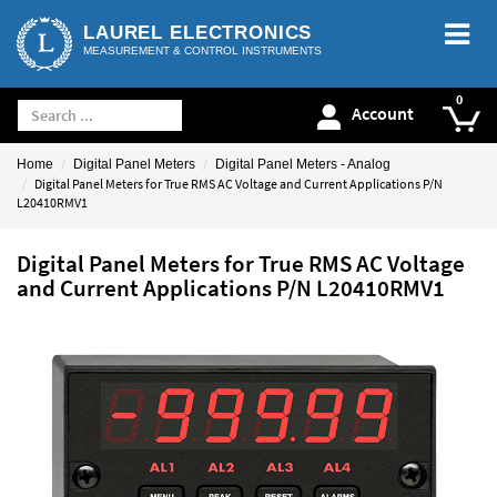
LAUREL ELECTRONICS
MEASUREMENT & CONTROL INSTRUMENTS
Account
Home
Digital Panel Meters
Digital Panel Meters - Analog
Digital Panel Meters for True RMS AC Voltage and Current Applications P/N
L20410RMV1
Digital Panel Meters for True RMS AC Voltage
and Current Applications P/N L20410RMV1