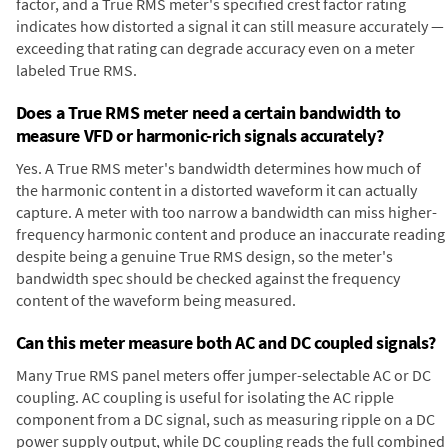
factor, and a True RMS meter's specified crest factor rating
indicates how distorted a signal it can still measure accurately —
exceeding that rating can degrade accuracy even on a meter
labeled True RMS.
Does a True RMS meter need a certain bandwidth to
measure VFD or harmonic-rich signals accurately?
Yes. A True RMS meter's bandwidth determines how much of
the harmonic content in a distorted waveform it can actually
capture. A meter with too narrow a bandwidth can miss higher-
frequency harmonic content and produce an inaccurate reading
despite being a genuine True RMS design, so the meter's
bandwidth spec should be checked against the frequency
content of the waveform being measured.
Can this meter measure both AC and DC coupled signals?
Many True RMS panel meters offer jumper-selectable AC or DC
coupling. AC coupling is useful for isolating the AC ripple
component from a DC signal, such as measuring ripple on a DC
power supply output, while DC coupling reads the full combined