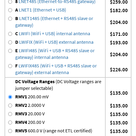
8
LNET485 (Ethernet-to-RS485 gateway)
$259.00
A
LNET1 (Ethernet + USB)
$182.00
B
LNET1485 (Ethernet + RS485 slave or
$204.00
gateway)
C
LWIFI (WiFi + USB) internal antenna
$171.00
D
LWIFIX (WiFi + USB) external antenna
$193.00
E
LWIFI485 (WiFi + USB + RS485 slave or
$204.00
gateway) internal antenna
F
LWIFIX485 (WiFi + USB + RS485 slave or
$226.00
gateway) external antenna
DC Voltage Ranges
(DC Voltage ranges are
jumper selectable)
$135.00
RMV1
200.00 mV
RMV2
2.0000 V
$135.00
RMV3
20.000 V
$135.00
RMV4
200.00 V
$135.00
RMV5
600.0 V (range not ETL certified)
$135.00