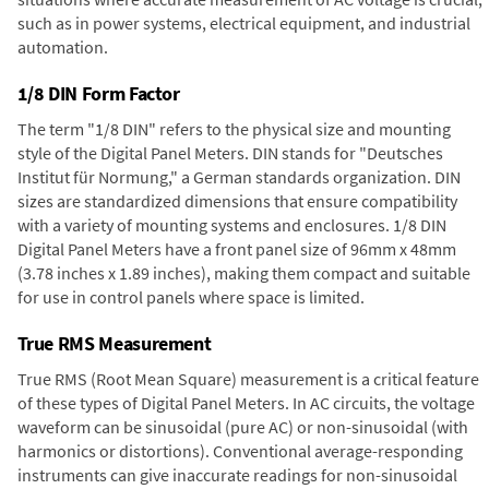
such as in power systems, electrical equipment, and industrial
automation.
1/8 DIN Form Factor
The term "1/8 DIN" refers to the physical size and mounting
style of the Digital Panel Meters. DIN stands for "Deutsches
Institut für Normung," a German standards organization. DIN
sizes are standardized dimensions that ensure compatibility
with a variety of mounting systems and enclosures. 1/8 DIN
Digital Panel Meters have a front panel size of 96mm x 48mm
(3.78 inches x 1.89 inches), making them compact and suitable
for use in control panels where space is limited.
True RMS Measurement
True RMS (Root Mean Square) measurement is a critical feature
of these types of Digital Panel Meters. In AC circuits, the voltage
waveform can be sinusoidal (pure AC) or non-sinusoidal (with
harmonics or distortions). Conventional average-responding
instruments can give inaccurate readings for non-sinusoidal