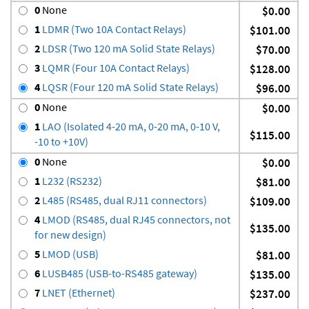
0
None
$0.00
1
LDMR (Two 10A Contact Relays)
$101.00
2
LDSR (Two 120 mA Solid State Relays)
$70.00
3
LQMR (Four 10A Contact Relays)
$128.00
4
LQSR (Four 120 mA Solid State Relays)
$96.00
0
None
$0.00
1
LAO (Isolated 4-20 mA, 0-20 mA, 0-10 V,
$115.00
-10 to +10V)
0
None
$0.00
1
L232 (RS232)
$81.00
2
L485 (RS485, dual RJ11 connectors)
$109.00
4
LMOD (RS485, dual RJ45 connectors, not
$135.00
for new design)
5
LMOD (USB)
$81.00
6
LUSB485 (USB-to-RS485 gateway)
$135.00
7
LNET (Ethernet)
$237.00