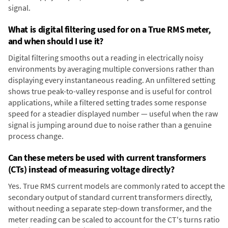
signal.
What is digital filtering used for on a True RMS meter,
and when should I use it?
Digital filtering smooths out a reading in electrically noisy
environments by averaging multiple conversions rather than
displaying every instantaneous reading. An unfiltered setting
shows true peak-to-valley response and is useful for control
applications, while a filtered setting trades some response
speed for a steadier displayed number — useful when the raw
signal is jumping around due to noise rather than a genuine
process change.
Can these meters be used with current transformers
(CTs) instead of measuring voltage directly?
Yes. True RMS current models are commonly rated to accept the
secondary output of standard current transformers directly,
without needing a separate step-down transformer, and the
meter reading can be scaled to account for the CT's turns ratio