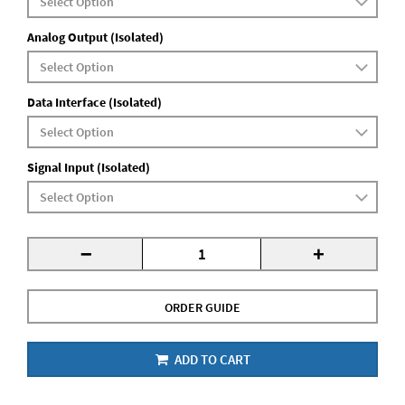
Analog Output (Isolated)
Data Interface (Isolated)
Signal Input (Isolated)
-
+
ORDER GUIDE
ADD TO CART