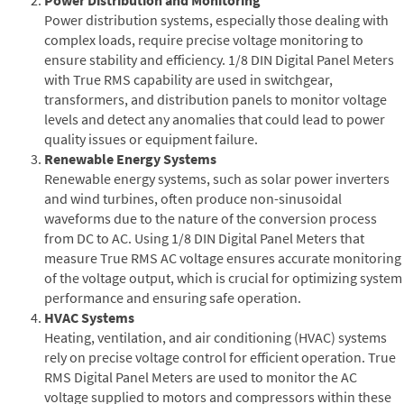
Power distribution systems, especially those dealing with
complex loads, require precise voltage monitoring to
ensure stability and efficiency. 1/8 DIN Digital Panel Meters
with True RMS capability are used in switchgear,
transformers, and distribution panels to monitor voltage
levels and detect any anomalies that could lead to power
quality issues or equipment failure.
Renewable Energy Systems
Renewable energy systems, such as solar power inverters
and wind turbines, often produce non-sinusoidal
waveforms due to the nature of the conversion process
from DC to AC. Using 1/8 DIN Digital Panel Meters that
measure True RMS AC voltage ensures accurate monitoring
of the voltage output, which is crucial for optimizing system
performance and ensuring safe operation.
HVAC Systems
Heating, ventilation, and air conditioning (HVAC) systems
rely on precise voltage control for efficient operation. True
RMS Digital Panel Meters are used to monitor the AC
voltage supplied to motors and compressors within these