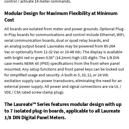
control / activate 14 meter commands.
Modular Design for Maximum Flexibility at Minimum
Cost
All boards are isolated from meter and power grounds.
Optional Plug-
in-Play boards
for communications and control include
Ethernet, WiFi,
serial communication boards
,
dual or quad relay boards
, and
an
analog output board
. Laureates may be powered from
85-264
Vac
or optionally from
12-32 Vac or 10-48 Vdc
. The display is available
with bright red or green 0.56" (14.2mm) high LED digits. The
1/8 DIN
case
meets NEMA 4X (IP65) specifications from the front when panel
mounted. Any setup functions and front panel keys can be locked out
for simplified usage and security. A built-in
5, 10, 12, or 24 Vdc
excitation supply
can power transducers, eliminating the need for an
external power supply. All power and signal connections are via UL /
VDE / CSA rated screw clamp plugs.
The Laureate™ Series features modular design with up
to 7 isolated plug-in boards, applicable to all Laureate
1/8 DIN Digital Panel Meters.