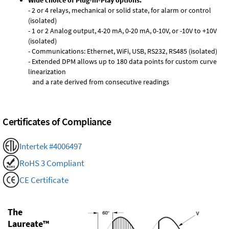
Wide choice of Plug-in-Play options:
- 2 or 4 relays, mechanical or solid state, for alarm or control
(isolated)
- 1 or 2 Analog output, 4-20 mA, 0-20 mA, 0-10V, or -10V to +10V
(isolated)
- Communications: Ethernet, WiFi, USB, RS232, RS485 (isolated)
- Extended DPM allows up to 180 data points for custom curve
linearization
and a rate derived from consecutive readings
Certificates of Compliance
Intertek #4006497
RoHS 3 Compliant
CE Certificate
The
Laureate™