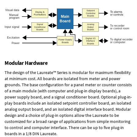
Modular Hardware
The design of the Laureate™ Series is modular for maximum flexibility
at minimum cost. All boards are isolated from meter and power
grounds. The base configuration for a panel meter or counter consists
of a main module (with computer and plug-in display boards), a
power supply board, and a signal conditioner board.
Optional plug-in-
play boards
include an isolated setpoint controller board, an isolated
analog output board, and an isolated digital interface board. Modular
design and a choice of plug-in options allow the Laureate to be
customized for a broad range of applications from simple monitoring
to control and computer interface. There can be up to five plug-in
boards in a 1/8 DIN Laureate.