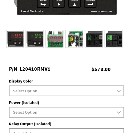
P/N
L20410RMV1
$578.00
Display Color
Power (Isolated)
Relay Output (Isolated)