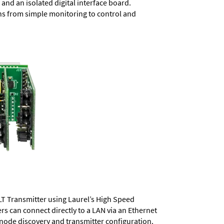
and an isolated digital interface board.
ons from simple monitoring to control and
LT Transmitter using Laurel’s High Speed
ers
can connect directly to a LAN via an Ethernet
 node discovery and transmitter configuration.