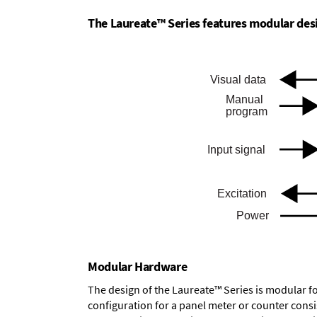
The Laureate™ Series features modular desig
Modular Hardware
The design of the Laureate™ Series is modular f
configuration for a panel meter or counter cons