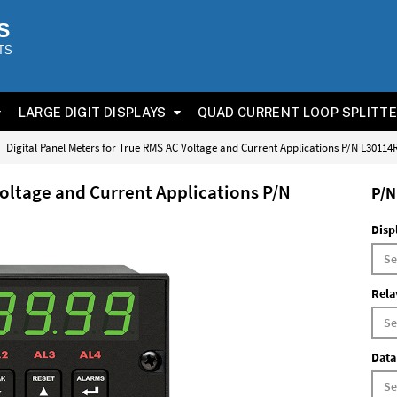
S
TS
LARGE DIGIT DISPLAYS
QUAD CURRENT LOOP SPLITT
Digital Panel Meters for True RMS AC Voltage and Current Applications P/N L3011
Voltage and Current Applications P/N
P/N
Disp
Rela
Data