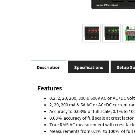
Description
Specifications
Setup So
Features
0.2, 2, 20, 200, 300 & 600V AC or AC+DC vol
2, 20, 200 mA & 5A AC or AC+DC current ra
Accuracy to 0.03% of full scale, 0.1% to 10
0.03% accuracy of full scale at crest factor 
True RMS AC measurement with crest factor 
Measurements from 0.1% to 100% of full 