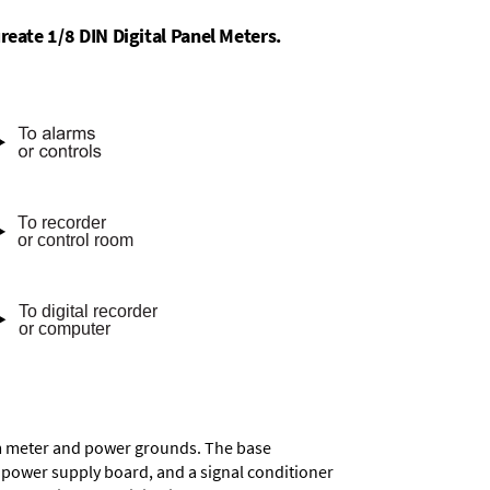
reate 1/8 DIN Digital Panel Meters.
rom meter and power grounds. The base
a power supply board, and a signal conditioner