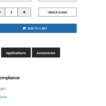
-
+
ORDER GUIDE
ADD TO CART
Applications
Accessories
 Compliance
6497
iant