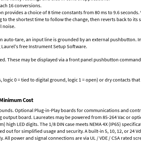
each 16 conversions.
on provides a choice of 8 time constants from 80 ms to 9.6 seconds. 
ng to the shortest time to follow the change, then reverts back to its
l noise.
n auto-tare, an input line is grounded by an external pushbutton. I
 Laurel's free
Instrument Setup Software
.
ed. These may be displayed via a front panel pushbutton command or
logic 0 = tied to digital ground, logic 1 = open) or dry contacts that
t Minimum Cost
rounds.
Optional Plug-in-Play boards
for communications and contr
g output board
. Laureates may be powered from
85-264 Vac
or opti
mm) high LED digits. The
1/8 DIN case
meets NEMA 4X (IP65) specifica
d out for simplified usage and security. A built-in
5, 10, 12, or 24 V
y. All power and signal connections are via UL / VDE / CSA rated sc