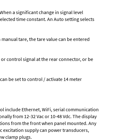
When a significant change in signal level
 selected time constant. An Auto setting selects
n manual tare, the tare value can be entered
 control signal at the rear connector, or be
 can be set to control / activate 14 meter
ol include
Ethernet, WiFi, serial communication
onally from
12-32 Vac or 10-48 Vdc
. The display
tions from the front when panel mounted. Any
dc excitation supply
can power transducers,
rew clamp plugs.