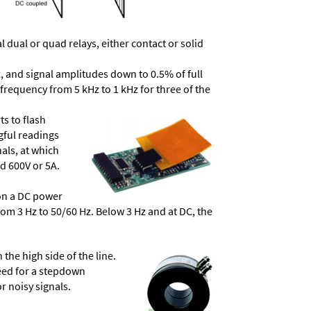
dual or quad relays, either contact or solid
, and signal amplitudes down to 0.5% of full
frequency from 5 kHz to 1 kHz for three of the
ts to flash
ngful readings
als, at which
d 600V or 5A.
 on a DC power
from 3 Hz to 50/60 Hz. Below 3 Hz and at DC, the
he high side of the line.
need for a stepdown
r noisy signals.