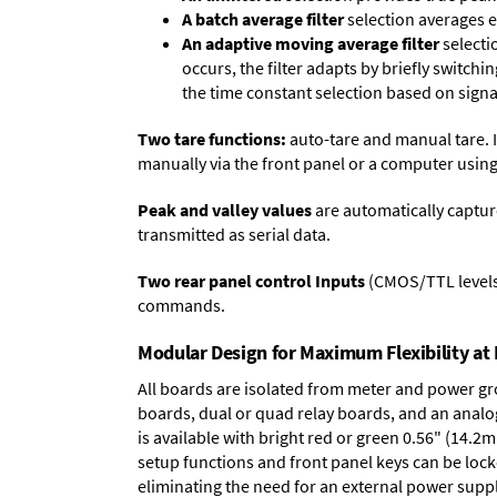
A batch average filter
selection averages 
An adaptive moving average filter
selecti
occurs, the filter adapts by briefly switchi
the time constant selection based on signa
Two tare functions:
auto-tare and manual tare. I
manually via the front panel or a computer using
Peak and valley values
are automatically captur
transmitted as serial data.
Two rear panel control Inputs
(CMOS/TTL levels, 
commands.
Modular Design for Maximum Flexibility a
All boards are isolated from meter and power g
boards
,
dual or quad relay boards
, and an
analo
is available with bright red or green 0.56" (14.2
setup functions and front panel keys can be locke
eliminating the need for an external power suppl