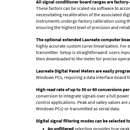
All signal conditioner board ranges are factory-
These factors can be scaled via software to acc
necessitating recalibration of the associated dig
instruments undergo factory calibration using the
ensuring the highest level of precision and reliabi
The optional extended Laureate computer boa
highly accurate custom curve linearization. For e
transmitter. Setup is straightforward: users inpu
then downloaded to the meter for precise opera
Laureate Digital Panel Meters are easily prog
Windows PCs, requiring a data interface board f
High read rate of up to 50 or 60 conversions pe
conversion to integrate signals over a full power 
control applications. Peak and valley values ar
Windows PCs) or transmitted as serial data.
Digital signal filtering modes can be selected t
An unfiltered
selection provides true peak 