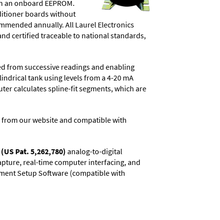
d in an onboard EEPROM.
ditioner boards without
commended annually. All Laurel Electronics
and certified traceable to national standards,
ved from successive readings and enabling
lindrical tank using levels from a 4-20 mA
uter calculates spline-fit segments, which are
 from our website and compatible with
(US Pat. 5,262,780)
analog-to-digital
capture, real-time computer interfacing, and
rument Setup Software (compatible with