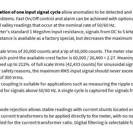
tion of one input signal cycle
allow anomalies to be detected and
lems. Fast On/Off control and alarm can be achieved with optional 
valley readings that occur at the nominal rate of 50/60 Hz.
ter's standard 1 Megohm input resistance, signals from DC to 5 kHz
stance is available as a factory special, but decreases the maximum 
cale Vrms of 20,000 counts and a Vp of 60,000 counts. The meter star
ich point the available crest factor is 60,000 / 26,400 = 2.27. Meani
ed up to 212% of full scale Vrms (42,433 counts) for sinusoidal sign
 For safety reasons, the maximum RMS input signal should never excee
 of 300 Vrms.
 coupling is suitable for applications such as measuring the ripple
d for signals above 50/60 Hz. A single cycle is captured for signals 
e rejection allows stable readings with current shunts located on t
A current transformers to be applied directly to the meter, with no 
d for the current transformer ratio. Digital filtering is selectable fo