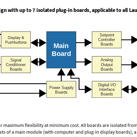
n with up to 7 isolated plug-in boards, applicable to all Lau
or maximum flexibility at minimum cost. All boards are isolated f
ists of a main module (with computer and plug-in display boards), 