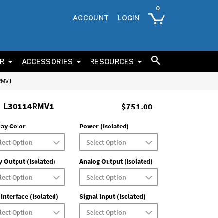
ACCOUNT
LOGIN
ER
ACCESSORIES
RESOURCES
4RMV1
L30114RMV1
$751.00
lay Color
Power (Isolated)
y Output (Isolated)
Analog Output (Isolated)
 Interface (Isolated)
Signal Input (Isolated)