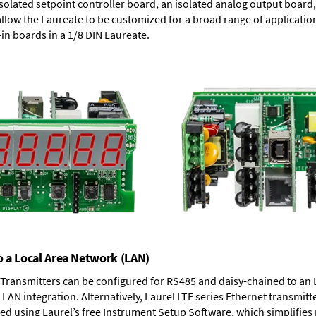
solated setpoint controller board, an isolated analog output board, 
allow the Laureate to be customized for a broad range of applicati
-in boards in a 1/8 DIN Laureate.
o a Local Area Network (LAN)
T Transmitters can be configured for RS485 and daisy-chained to an 
LAN integration. Alternatively, Laurel
LTE series Ethernet transmitt
ned using Laurel’s free Instrument Setup Software, which simplifies