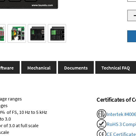
ftware
Mechanical
Documents
Technical FAQ
tage ranges
Certificates of
nges
0% of FS, 10 Hz to 5 kHz
Intertek #400
to 3.0
RoHS 3 Compl
of 3.0 at full scale
scale
CE Certificate