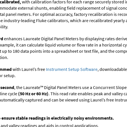
calibrated,
with calibration factors for each range securely store
ommodate external shunts, enabling field replacement of signal con
ital panel meters. For optimal accuracy, factory recalibration is re
 industry-leading Fluke calibrators, which are recalibrated yearly 
lity.
rd
enhances Laureate Digital Panel Meters by displaying rates deri
xample, it can calculate liquid volume or flow rate in a horizontal cy
t up to 180 data points into a spreadsheet or text file, and the comp
tion.
rammed
with Laurel’s free
Instrument Setup Software
, downloadable
or setup.
r second
, the Laureate™ Digital Panel Meters use a Concurrent Slope
line cycle
(50 Hz or 60 Hz)
. This read rate enables peak and valley 
e automatically captured and can be viewed using Laurel’s free Inst
o ensure stable readings in electrically noisy environments.
and valley readings and aids in control applications.