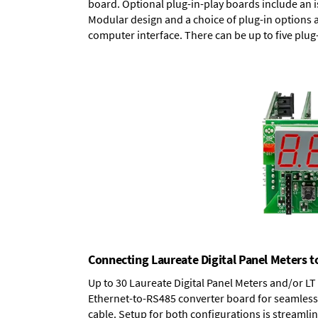
board.
Optional plug-in-play boards
include an i
Modular design and a choice of plug-in options 
computer interface. There can be up to five plug
Connecting Laureate Digital Panel Meters t
Up to 30 Laureate Digital Panel Meters and/or L
Ethernet-to-RS485 converter board
for seamless 
cable. Setup for both configurations is streamli