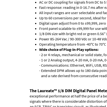
AC or DC coupling for signals from DC to 5
Fast response: reading in 0-16.7 ms after ea
All input ranges are user selectable and fa
Up to 60 conversions per second, Ideal for
Digital span adjust from 0 to ±99,999, zero
Front panel scalable to ±99,999 for use wi
1/8 DIN size with bright red or green 0.56"
Power 85-264 Vac / 90-300 Vdc or 10-48 Vdc 
Operating temperature from -40°C to 70°C 
Wide choice of Plug-in-Play options:
- 2 or 4 relays, mechanical or solid state, f
- 1 or 2 Analog output, 4-20 mA, 0-20 mA, 0-
- Communications: Ethernet, WiFi, USB, RS
- Extended DPM allows up to 180 data point
and a rate derived from consecutive read
The Laureate™ 1/8 DIM Digital Panel Mete
exceptional performance at half the price of a b
signals where there is considerable distortion 
an SCR, TRIAC or transistor circuit, as illustrated.