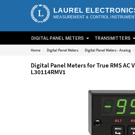
LAUREL ELECTRONIC
MEASUREMENT & CONTROL INSTRUMEN
DIGITAL PANEL METERS
TRANSMITTERS
Home
Digital Panel Meters
Digital Panel Meters - Analog
Digital Panel Meters for True RMS AC 
L30114RMV1