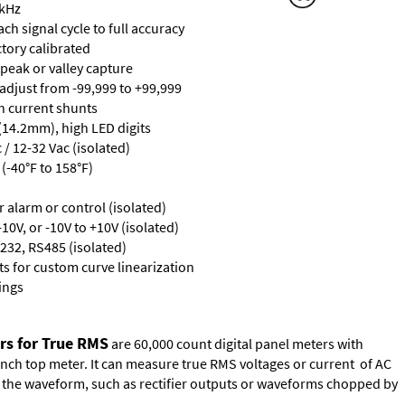
 kHz
ch signal cycle to full accuracy
ctory calibrated
 peak or valley capture
 adjust from -99,999 to +99,999
th current shunts
 (14.2mm), high LED digits
/ 12-32 Vac (isolated)
(-40°F to 158°F)
or alarm or control (isolated)
10V, or -10V to +10V (isolated)
232, RS485 (isolated)
s for custom curve linearization
ings
rs for True RMS
are 60,000 count digital panel meters with
ench top meter. It can measure true RMS voltages or current of AC
of the waveform, such as rectifier outputs or waveforms chopped by