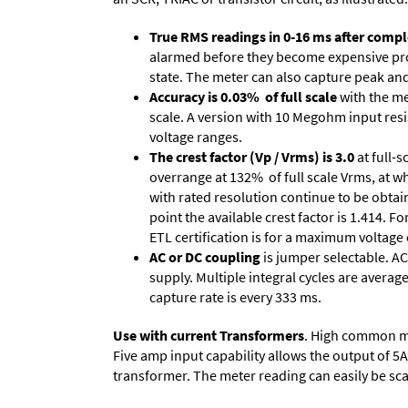
True RMS readings in 0-16 ms after comple
alarmed before they become expensive prob
state. The meter can also capture peak and 
Accuracy is 0.03% of full scale
with the me
scale. A version with 10 Megohm input resi
voltage ranges.
The crest factor (Vp / Vrms) is 3.0
at full-s
overrange at 132% of full scale Vrms, at wh
with rated resolution continue to be obtain
point the available crest factor is 1.414.
ETL certification is for a maximum voltage
AC or DC coupling
is jumper selectable. AC
supply. Multiple integral cycles are average
capture rate is every 333 ms.
Use with current Transformers
. High common mod
Five amp input capability allows the output of 5
transformer. The meter reading can easily be scale