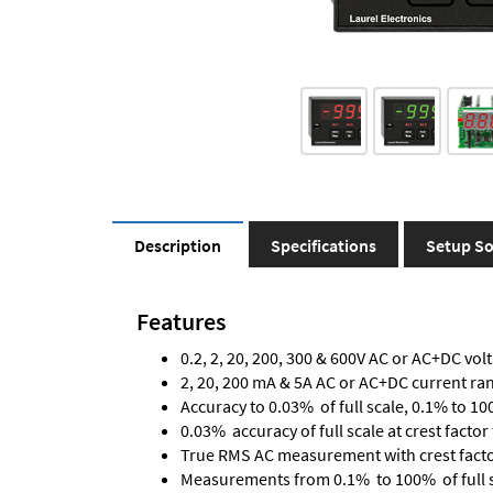
Description
Specifications
Setup So
Features
0.2, 2, 20, 200, 300 & 600V AC or AC+DC vol
2, 20, 200 mA & 5A AC or AC+DC current ra
Accuracy to 0.03% of full scale, 0.1% to 10
0.03% accuracy of full scale at crest factor 
True RMS AC measurement with crest factor 
Measurements from 0.1% to 100% of full 