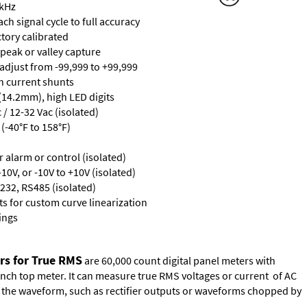
 kHz
ch signal cycle to full accuracy
ctory calibrated
 peak or valley capture
 adjust from -99,999 to +99,999
th current shunts
 (14.2mm), high LED digits
/ 12-32 Vac (isolated)
(-40°F to 158°F)
or alarm or control (isolated)
10V, or -10V to +10V (isolated)
232, RS485 (isolated)
s for custom curve linearization
ings
rs for True RMS
are 60,000 count digital panel meters with
ench top meter. It can measure true RMS voltages or current of AC
of the waveform, such as rectifier outputs or waveforms chopped by