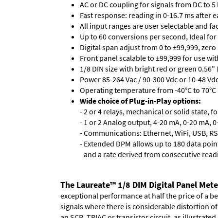
AC or DC coupling for signals from DC to 5
Fast response: reading in 0-16.7 ms after ea
All input ranges are user selectable and fa
Up to 60 conversions per second, Ideal for
Digital span adjust from 0 to ±99,999, zero
Front panel scalable to ±99,999 for use wi
1/8 DIN size with bright red or green 0.56"
Power 85-264 Vac / 90-300 Vdc or 10-48 Vdc 
Operating temperature from -40°C to 70°C 
Wide choice of Plug-in-Play options:
- 2 or 4 relays, mechanical or solid state, f
- 1 or 2 Analog output, 4-20 mA, 0-20 mA, 0-
- Communications: Ethernet, WiFi, USB, RS
- Extended DPM allows up to 180 data point
and a rate derived from consecutive read
The Laureate™ 1/8 DIM Digital Panel Mete
exceptional performance at half the price of a b
signals where there is considerable distortion 
an SCR, TRIAC or transistor circuit, as illustrated.