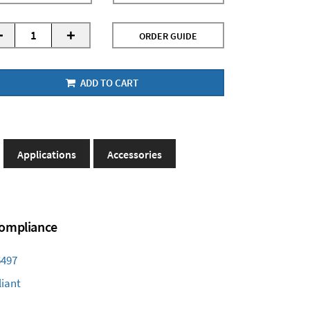
-
+
ORDER GUIDE
ADD TO CART
Applications
Accessories
 Compliance
6497
iant