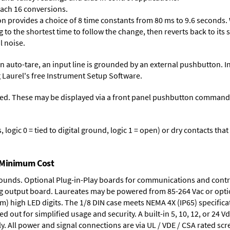
each 16 conversions.
on provides a choice of 8 time constants from 80 ms to 9.6 seconds. 
ng to the shortest time to follow the change, then reverts back to its
l noise.
n auto-tare, an input line is grounded by an external pushbutton. I
 Laurel's free
Instrument Setup Software
.
ed. These may be displayed via a front panel pushbutton command or
logic 0 = tied to digital ground, logic 1 = open) or dry contacts that
t Minimum Cost
rounds.
Optional Plug-in-Play boards
for communications and contr
g output board
. Laureates may be powered from
85-264 Vac
or opti
mm) high LED digits. The
1/8 DIN case
meets NEMA 4X (IP65) specifica
d out for simplified usage and security. A built-in
5, 10, 12, or 24 V
y. All power and signal connections are via UL / VDE / CSA rated sc