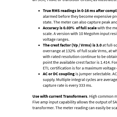
True RMS readings in 0-16 ms after comple
alarmed before they become expensive prob
state. The meter can also capture peak and 
Accuracy is 0.03% of full scale
with the me
scale. A version with 10 Megohm input resi
voltage ranges.
The crest factor (Vp / Vrms) is 3.0
at full-s
overrange at 132% of full scale Vrms, at wh
with rated resolution continue to be obtain
point the available crest factor is 1.414.
ETL certification is for a maximum voltage
AC or DC coupling
is jumper selectable. AC
supply. Multiple integral cycles are average
capture rate is every 333 ms.
Use with current Transformers
. High common mod
Five amp input capability allows the output of 5
transformer. The meter reading can easily be scale