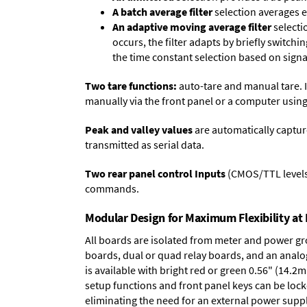
A batch average filter
selection averages 
An adaptive moving average filter
selecti
occurs, the filter adapts by briefly switchi
the time constant selection based on signa
Two tare functions:
auto-tare and manual tare. I
manually via the front panel or a computer using
Peak and valley values
are automatically captur
transmitted as serial data.
Two rear panel control Inputs
(CMOS/TTL levels, 
commands.
Modular Design for Maximum Flexibility a
All boards are isolated from meter and power g
boards
,
dual or quad relay boards
, and an
analo
is available with bright red or green 0.56" (14.2
setup functions and front panel keys can be locke
eliminating the need for an external power suppl