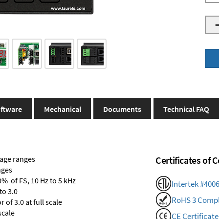
ftware
Mechanical
Documents
Technical FAQ
tage ranges
Certificates of
nges
0% of FS, 10 Hz to 5 kHz
Intertek #400
to 3.0
RoHS 3 Compl
of 3.0 at full scale
scale
CE Certificate