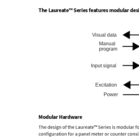
The Laureate™ Series features modular desig
Modular Hardware
The design of the Laureate™ Series is modular f
configuration for a panel meter or counter cons