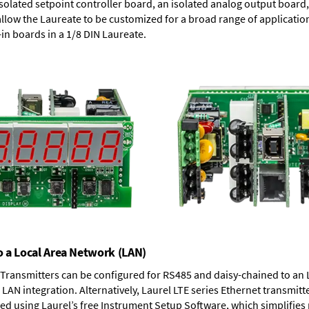
solated setpoint controller board, an isolated analog output board, 
allow the Laureate to be customized for a broad range of applicati
-in boards in a 1/8 DIN Laureate.
o a Local Area Network (LAN)
T Transmitters can be configured for RS485 and daisy-chained to an 
LAN integration. Alternatively, Laurel
LTE series Ethernet transmitt
ned using Laurel’s free Instrument Setup Software, which simplifies