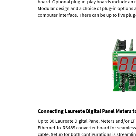
board.
Optional plug-in-play boards
include an i
Modular design and a choice of plug-in options 
computer interface. There can be up to five plug
Connecting Laureate Digital Panel Meters t
Up to 30 Laureate Digital Panel Meters and/or L
Ethernet-to-RS485 converter board
for seamless 
cable. Setup for both configurations is streamli