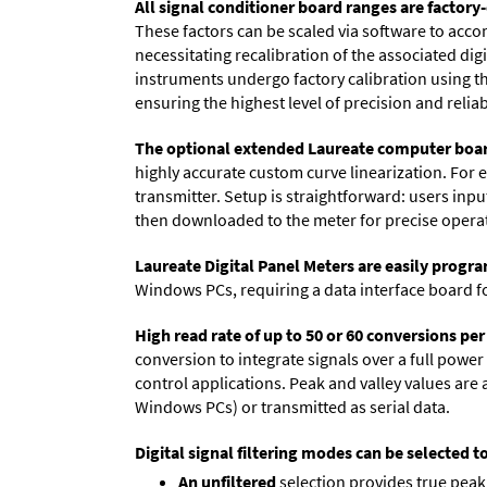
All signal conditioner board ranges are factory-
These factors can be scaled via software to acc
necessitating recalibration of the associated dig
instruments undergo factory calibration using the
ensuring the highest level of precision and reliabi
The optional extended Laureate computer boa
highly accurate custom curve linearization. For e
transmitter. Setup is straightforward: users inpu
then downloaded to the meter for precise opera
Laureate Digital Panel Meters are easily prog
Windows PCs, requiring a data interface board f
High read rate of up to 50 or 60 conversions pe
conversion to integrate signals over a full power 
control applications. Peak and valley values ar
Windows PCs) or transmitted as serial data.
Digital signal filtering modes can be selected t
An unfiltered
selection provides true peak 