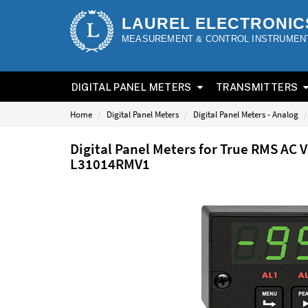
LAUREL ELECTRONIC
MEASUREMENT & CONTROL INSTRUMEN
DIGITAL PANEL METERS
TRANSMITTERS
Home
Digital Panel Meters
Digital Panel Meters - Analog
Digital Panel Meters for True RMS AC 
L31014RMV1