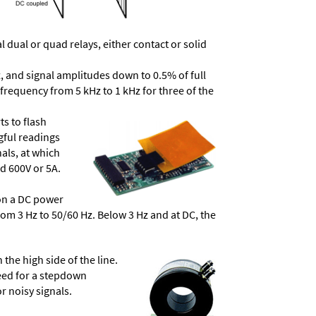
dual or quad relays, either contact or solid
, and signal amplitudes down to 0.5% of full
frequency from 5 kHz to 1 kHz for three of the
ts to flash
ngful readings
als, at which
d 600V or 5A.
 on a DC power
from 3 Hz to 50/60 Hz. Below 3 Hz and at DC, the
he high side of the line.
need for a stepdown
r noisy signals.