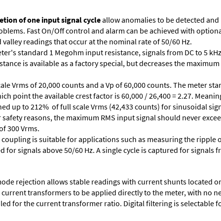
tion of one input signal cycle
allow anomalies to be detected and
lems. Fast On/Off control and alarm can be achieved with optional 
valley readings that occur at the nominal rate of 50/60 Hz.
ter's standard 1 Megohm input resistance, signals from DC to 5 kHz
stance is available as a factory special, but decreases the maximum 
cale Vrms of 20,000 counts and a Vp of 60,000 counts. The meter star
ich point the available crest factor is 60,000 / 26,400 = 2.27. Meani
ed up to 212% of full scale Vrms (42,433 counts) for sinusoidal sign
 For safety reasons, the maximum RMS input signal should never excee
 of 300 Vrms.
 coupling is suitable for applications such as measuring the ripple
d for signals above 50/60 Hz. A single cycle is captured for signals 
e rejection allows stable readings with current shunts located on t
A current transformers to be applied directly to the meter, with no 
d for the current transformer ratio. Digital filtering is selectable fo