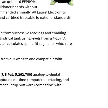
d in an onboard EEPROM.
ditioner boards without
commended annually. All Laurel Electronics
and certified traceable to national standards,
ved from successive readings and enabling
lindrical tank using levels from a 4-20 mA
uter calculates spline-fit segments, which are
 from our website and compatible with
(US Pat. 5,262,780)
analog-to-digital
capture, real-time computer interfacing, and
rument Setup Software (compatible with