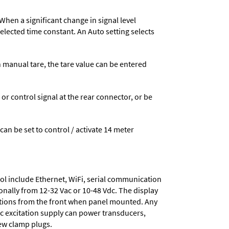
When a significant change in signal level
 selected time constant. An Auto setting selects
n manual tare, the tare value can be entered
 control signal at the rear connector, or be
 can be set to control / activate 14 meter
ol include
Ethernet, WiFi, serial communication
onally from
12-32 Vac or 10-48 Vdc
. The display
tions from the front when panel mounted. Any
dc excitation supply
can power transducers,
rew clamp plugs.