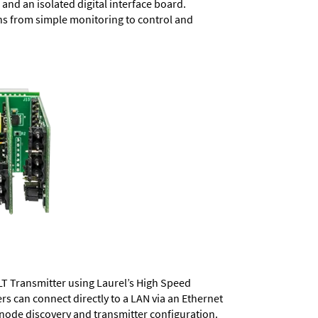
and an isolated digital interface board.
ons from simple monitoring to control and
LT Transmitter using Laurel’s High Speed
ers
can connect directly to a LAN via an Ethernet
 node discovery and transmitter configuration.