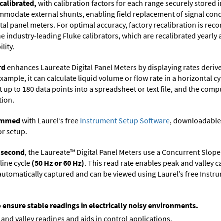
calibrated,
with calibration factors for each range securely store
ommodate external shunts, enabling field replacement of signal con
ital panel meters. For optimal accuracy, factory recalibration is re
 industry-leading Fluke calibrators, which are recalibrated yearly 
lity.
rd
enhances Laureate Digital Panel Meters by displaying rates deri
xample, it can calculate liquid volume or flow rate in a horizontal cy
t up to 180 data points into a spreadsheet or text file, and the comp
tion.
rammed
with Laurel’s free
Instrument Setup Software
, downloadable
or setup.
r second
, the Laureate™ Digital Panel Meters use a Concurrent Slope
line cycle
(50 Hz or 60 Hz)
. This read rate enables peak and valley 
e automatically captured and can be viewed using Laurel’s free Inst
o ensure stable readings in electrically noisy environments.
and valley readings and aids in control applications.