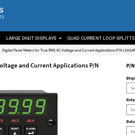
S
TS
LARGE DIGIT DISPLAYS
QUAD CURRENT LOOP SPLITT
Digital Panel Meters for True RMS AC Voltage and Current Applications P/N L3101
Voltage and Current Applications P/N
P/N
Disp
Rela
Data