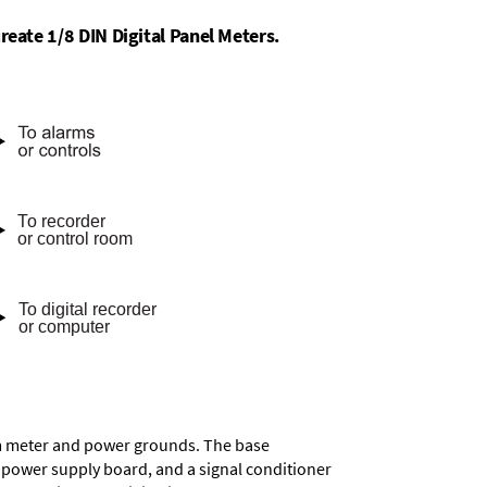
reate 1/8 DIN Digital Panel Meters.
rom meter and power grounds. The base
a power supply board, and a signal conditioner