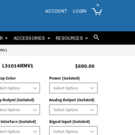
ACCOUNT
LOGIN
ER
ACCESSORIES
RESOURCES
4RMV1
L31014RMV1
$690.00
lay Color
Power (Isolated)
y Output (Isolated)
Analog Output (Isolated)
 Interface (Isolated)
Signal Input (Isolated)