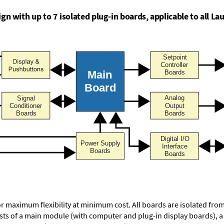
n with up to 7 isolated plug-in boards, applicable to all Lau
or maximum flexibility at minimum cost. All boards are isolated f
ists of a main module (with computer and plug-in display boards), 