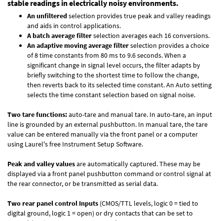
stable readings in electrically noisy environments.
An unfiltered
selection provides true peak and valley readings
and aids in control applications.
A batch average filter
selection averages each 16 conversions.
An adaptive moving average filter
selection provides a choice
of 8 time constants from 80 ms to 9.6 seconds. When a
significant change in signal level occurs, the filter adapts by
briefly switching to the shortest time to follow the change,
then reverts back to its selected time constant. An Auto setting
selects the time constant selection based on signal noise.
Two tare functions:
auto-tare and manual tare. In auto-tare, an input
line is grounded by an external pushbutton. In manual tare, the tare
value can be entered manually via the front panel or a computer
using Laurel's free
Instrument Setup Software
.
Peak and valley values
are automatically captured. These may be
displayed via a front panel pushbutton command or control signal at
the rear connector, or be transmitted as serial data.
Two rear panel control Inputs
(CMOS/TTL levels, logic 0 = tied to
digital ground, logic 1 = open) or dry contacts that can be set to