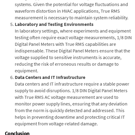
systems. Given the potential for voltage fluctuations and
waveform distortion in HVAC applications, True RMS
measurement is necessary to maintain system reliability.
Laboratory and Testing Environments
In laboratory settings, where experiments and equipment
testing often require exact voltage measurements, 1/8 DIN
Digital Panel Meters with True RMS capabilities are
indispensable. These Digital Panel Meters ensure that the
voltage supplied to sensitive instruments is accurate,
reducing the risk of erroneous results or damage to
equipment.
Data Centers and IT Infrastructure
Data centers and IT infrastructure require a stable power
supply to avoid disruptions. 1/8 DIN Digital Panel Meters
with True RMS AC voltage measurement are used to
monitor power supply lines, ensuring that any deviation
from the norm is quickly detected and addressed. This
helps in preventing downtime and protecting critical IT
equipment from voltage-related damage.
Conclusion