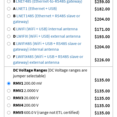
8
LNET485 (Ethernet-to-RS485 gateway)
$259.00
A
LNET1 (Ethernet + USB)
$182.00
B
LNET1485 (Ethernet + RS485 slave or
$204.00
gateway)
C
LWIFI (WiFi + USB) internal antenna
$171.00
D
LWIFIX (WiFi + USB) external antenna
$193.00
E
LWIFI485 (WiFi + USB + RS485 slave or
$204.00
gateway) internal antenna
F
LWIFIX485 (WiFi + USB + RS485 slave or
$226.00
gateway) external antenna
DC Voltage Ranges
(DC Voltage ranges are
jumper selectable)
$135.00
RMV1
200.00 mV
RMV2
2.0000 V
$135.00
RMV3
20.000 V
$135.00
RMV4
200.00 V
$135.00
RMV5
600.0 V (range not ETL certified)
$135.00