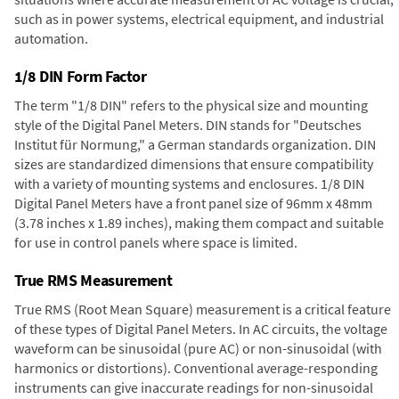
such as in power systems, electrical equipment, and industrial
automation.
1/8 DIN Form Factor
The term "1/8 DIN" refers to the physical size and mounting
style of the Digital Panel Meters. DIN stands for "Deutsches
Institut für Normung," a German standards organization. DIN
sizes are standardized dimensions that ensure compatibility
with a variety of mounting systems and enclosures. 1/8 DIN
Digital Panel Meters have a front panel size of 96mm x 48mm
(3.78 inches x 1.89 inches), making them compact and suitable
for use in control panels where space is limited.
True RMS Measurement
True RMS (Root Mean Square) measurement is a critical feature
of these types of Digital Panel Meters. In AC circuits, the voltage
waveform can be sinusoidal (pure AC) or non-sinusoidal (with
harmonics or distortions). Conventional average-responding
instruments can give inaccurate readings for non-sinusoidal