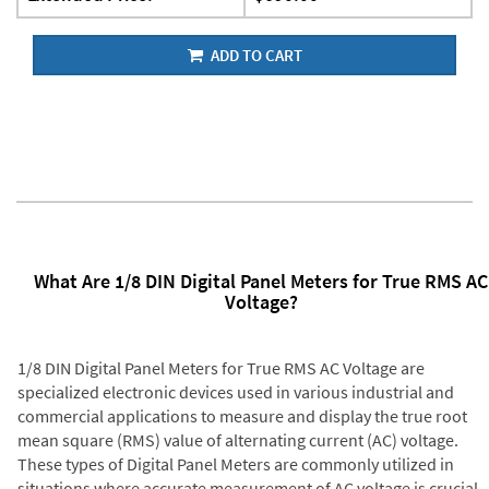
ADD TO CART
What Are 1/8 DIN Digital Panel Meters for True RMS AC
Voltage?
1/8 DIN Digital Panel Meters for True RMS AC Voltage are
specialized electronic devices used in various industrial and
commercial applications to measure and display the true root
mean square (RMS) value of alternating current (AC) voltage.
These types of Digital Panel Meters are commonly utilized in
situations where accurate measurement of AC voltage is crucial,