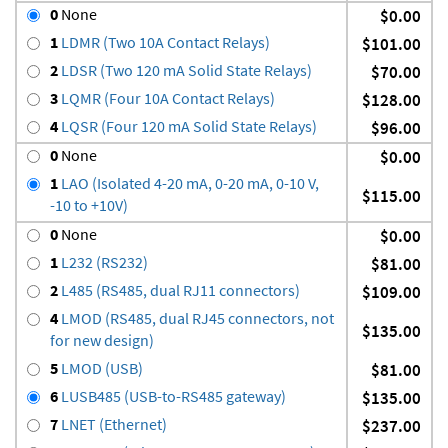
0
None
$0.00
1
LDMR (Two 10A Contact Relays)
$101.00
2
LDSR (Two 120 mA Solid State Relays)
$70.00
3
LQMR (Four 10A Contact Relays)
$128.00
4
LQSR (Four 120 mA Solid State Relays)
$96.00
0
None
$0.00
1
LAO (Isolated 4-20 mA, 0-20 mA, 0-10 V,
$115.00
-10 to +10V)
0
None
$0.00
1
L232 (RS232)
$81.00
2
L485 (RS485, dual RJ11 connectors)
$109.00
4
LMOD (RS485, dual RJ45 connectors, not
$135.00
for new design)
5
LMOD (USB)
$81.00
6
LUSB485 (USB-to-RS485 gateway)
$135.00
7
LNET (Ethernet)
$237.00