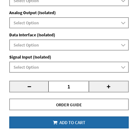
Analog Output (Isolated)
Data Interface (Isolated)
Signal Input (Isolated)
-
+
ORDER GUIDE
ADD TO CART