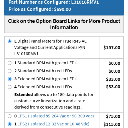
Part Number as Configured: L31016RMV1
Price as Configured: $690.00
Click on the Option Board Links for More Product
Information
L
Digital Panel Meters for True RMS AC
Voltage and Current Applications P/N
$157.00
L31016RMV1
1
Standard DPM with green LEDs
$0.00
2
Standard DPM with red LEDs
$0.00
3
Extended DPM with green LEDs
$33.00
$33.00
4
Extended DPM with red LEDs
Extended
allows up to 180 data points for
custom curve linearization and a rate
derived from consecutive readings.
0
LPS1 (Isolated 85-264 Vac or 90-300 Vdc)
$75.00
1
LPS2 (Isolated 12-32 Vac or 10-48 Vdc)
$115.00