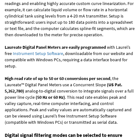
readings and enabling highly accurate custom curve linearization. For
example, it can calculate liquid volume or flow rate in a horizontal
cylindrical tank using levels from a 4-20 mA transmitter. Setup is
straightforward: users input up to 180 data points into a spreadsheet
or text file, and the computer calculates spline-fit segments, which are
then downloaded to the meter for precise operation.
Laureate Digital Panel Meters are easily programmed
with Laurel’s
free
Instrument Setup Software
, downloadable from our website and
compatible with Windows PCs, requiring a data interface board for
setup.
High read rate of up to 50 or 60 conversions per second
, the
Laureate™ Digital Panel Meters use a Concurrent Slope
(US Pat.
5,262,780)
analog-to-digital conversion to integrate signals over a full
power line cycle
(50 Hz or 60 Hz)
. This read rate enables peak and
valley capture, real-time computer interfacing, and control
applications. Peak and valley values are automatically captured and
can be viewed using Laurel’s free Instrument Setup Software
(compatible with Windows PCs) or transmitted as serial data.
Digital signal filtering modes can be selected to ensure