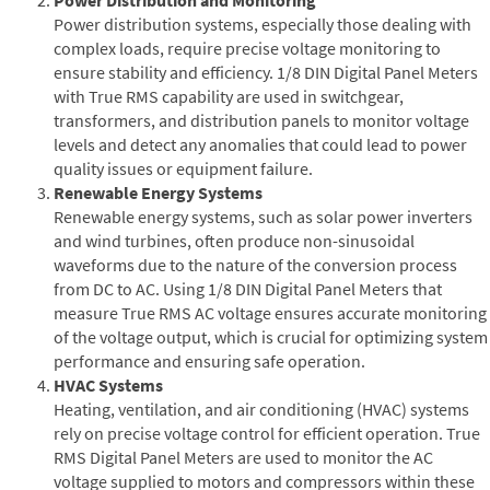
Power distribution systems, especially those dealing with
complex loads, require precise voltage monitoring to
ensure stability and efficiency. 1/8 DIN Digital Panel Meters
with True RMS capability are used in switchgear,
transformers, and distribution panels to monitor voltage
levels and detect any anomalies that could lead to power
quality issues or equipment failure.
Renewable Energy Systems
Renewable energy systems, such as solar power inverters
and wind turbines, often produce non-sinusoidal
waveforms due to the nature of the conversion process
from DC to AC. Using 1/8 DIN Digital Panel Meters that
measure True RMS AC voltage ensures accurate monitoring
of the voltage output, which is crucial for optimizing system
performance and ensuring safe operation.
HVAC Systems
Heating, ventilation, and air conditioning (HVAC) systems
rely on precise voltage control for efficient operation. True
RMS Digital Panel Meters are used to monitor the AC
voltage supplied to motors and compressors within these