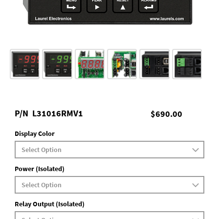
P/N
L31016RMV1
$690.00
Display Color
Power (Isolated)
Relay Output (Isolated)