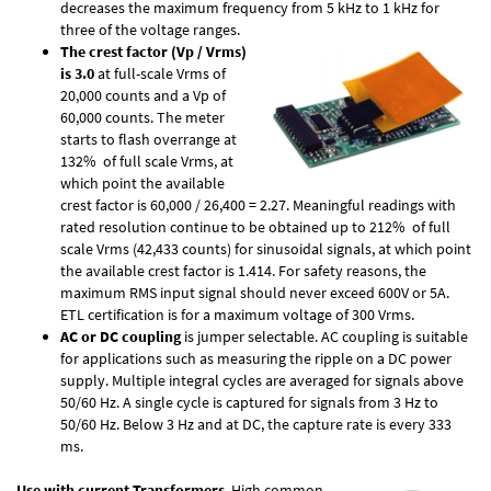
decreases the maximum frequency from 5 kHz to 1 kHz for
three of the voltage ranges.
The crest factor (Vp / Vrms)
is 3.0
at full-scale Vrms of
20,000 counts and a Vp of
60,000 counts. The meter
starts to flash overrange at
132% of full scale Vrms, at
which point the available
crest factor is 60,000 / 26,400 = 2.27. Meaningful readings with
rated resolution continue to be obtained up to 212% of full
scale Vrms (42,433 counts) for sinusoidal signals, at which point
the available crest factor is 1.414. For safety reasons, the
maximum RMS input signal should never exceed 600V or 5A.
ETL certification is for a maximum voltage of 300 Vrms.
AC or DC coupling
is jumper selectable. AC coupling is suitable
for applications such as measuring the ripple on a DC power
supply. Multiple integral cycles are averaged for signals above
50/60 Hz. A single cycle is captured for signals from 3 Hz to
50/60 Hz. Below 3 Hz and at DC, the capture rate is every 333
ms.
Use with current Transformers
. High common