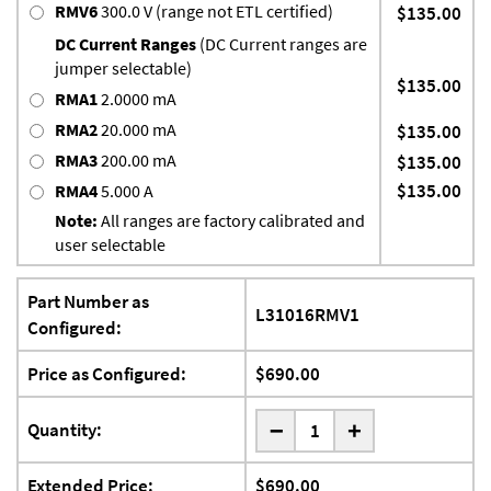
RMV6
300.0 V (range not ETL certified)
$135.00
DC Current Ranges
(DC Current ranges are
jumper selectable)
$135.00
RMA1
2.0000 mA
RMA2
20.000 mA
$135.00
RMA3
200.00 mA
$135.00
$135.00
RMA4
5.000 A
Note:
All ranges are factory calibrated and
user selectable
Part Number as
L31016RMV1
Configured:
Price as Configured:
$690.00
-
Quantity:
+
Extended Price:
$690.00