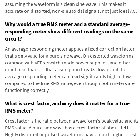
assuming the waveform is a clean sine wave. This makes it
accurate on distorted, non-sinusoidal signals, not just ideal AC.
Why would a true RMS meter and a standard average-
responding meter show different readings on the same
circuit?
An average-responding meter applies a fixed correction factor
that's only valid for a pure sine wave. On distorted waveforms —
common with VFDs, switch-mode power supplies, and other
non-linear loads — that assumption breaks down, and the
average-responding meter can read significantly high or low
compared to the true RMS value, even though both meters are
functioning correctly.
What is crest factor, and why does it matter for a True
RMS meter?
Crest factor is the ratio between a waveform's peak value and its
RMS value. A pure sine wave has a crest factor of about 1.41.
Highly distorted or pulsed waveforms have a much higher crest