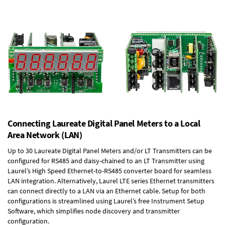
Connecting Laureate Digital Panel Meters to a Local
Area Network (LAN)
Up to 30 Laureate Digital Panel Meters and/or LT Transmitters can be
configured for RS485 and daisy-chained to an LT Transmitter using
Laurel’s High Speed
Ethernet-to-RS485 converter board
for seamless
LAN integration. Alternatively, Laurel
LTE series Ethernet transmitters
can connect directly to a LAN via an Ethernet cable. Setup for both
configurations is streamlined using Laurel’s free Instrument Setup
Software, which simplifies node discovery and transmitter
configuration.