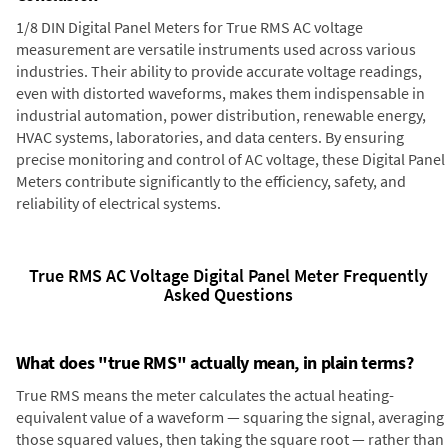
1/8 DIN Digital Panel Meters for True RMS AC voltage
measurement are versatile instruments used across various
industries. Their ability to provide accurate voltage readings,
even with distorted waveforms, makes them indispensable in
industrial automation, power distribution, renewable energy,
HVAC systems, laboratories, and data centers. By ensuring
precise monitoring and control of AC voltage, these Digital Panel
Meters contribute significantly to the efficiency, safety, and
reliability of electrical systems.
True RMS AC Voltage Digital Panel Meter Frequently
Asked Questions
What does "true RMS" actually mean, in plain terms?
True RMS means the meter calculates the actual heating-
equivalent value of a waveform — squaring the signal, averaging
those squared values, then taking the square root — rather than