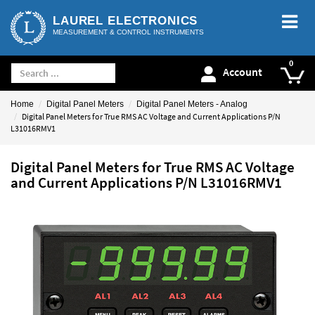
LAUREL ELECTRONICS
MEASUREMENT & CONTROL INSTRUMENTS
Account
Home
Digital Panel Meters
Digital Panel Meters - Analog
Digital Panel Meters for True RMS AC Voltage and Current Applications P/N
L31016RMV1
Digital Panel Meters for True RMS AC Voltage
and Current Applications P/N L31016RMV1