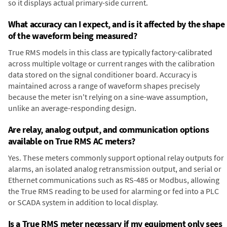
so it displays actual primary-side current.
What accuracy can I expect, and is it affected by the shape
of the waveform being measured?
True RMS models in this class are typically factory-calibrated
across multiple voltage or current ranges with the calibration
data stored on the signal conditioner board. Accuracy is
maintained across a range of waveform shapes precisely
because the meter isn't relying on a sine-wave assumption,
unlike an average-responding design.
Are relay, analog output, and communication options
available on True RMS AC meters?
Yes. These meters commonly support optional relay outputs for
alarms, an isolated analog retransmission output, and serial or
Ethernet communications such as RS-485 or Modbus, allowing
the True RMS reading to be used for alarming or fed into a PLC
or SCADA system in addition to local display.
Is a True RMS meter necessary if my equipment only sees