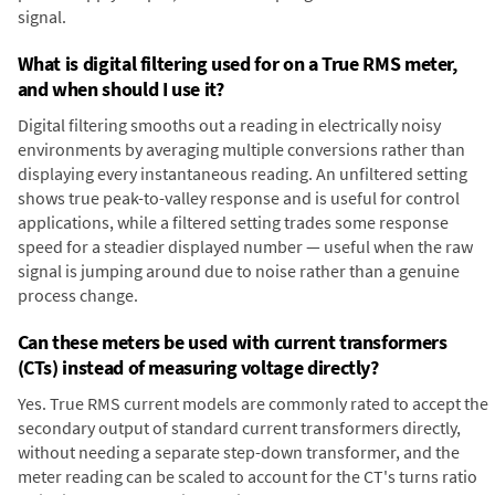
signal.
What is digital filtering used for on a True RMS meter,
and when should I use it?
Digital filtering smooths out a reading in electrically noisy
environments by averaging multiple conversions rather than
displaying every instantaneous reading. An unfiltered setting
shows true peak-to-valley response and is useful for control
applications, while a filtered setting trades some response
speed for a steadier displayed number — useful when the raw
signal is jumping around due to noise rather than a genuine
process change.
Can these meters be used with current transformers
(CTs) instead of measuring voltage directly?
Yes. True RMS current models are commonly rated to accept the
secondary output of standard current transformers directly,
without needing a separate step-down transformer, and the
meter reading can be scaled to account for the CT's turns ratio