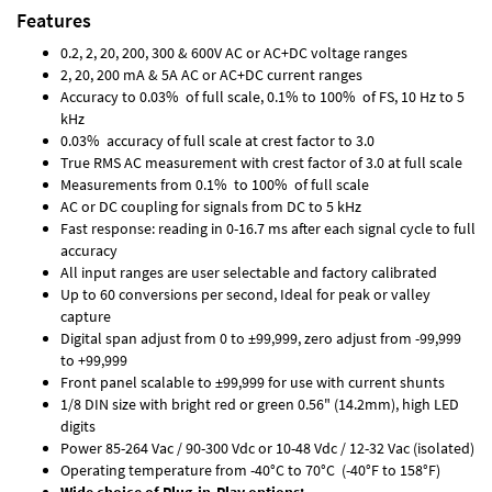
Features
0.2, 2, 20, 200, 300 & 600V AC or AC+DC voltage ranges
2, 20, 200 mA & 5A AC or AC+DC current ranges
Accuracy to 0.03% of full scale, 0.1% to 100% of FS, 10 Hz to 5
kHz
0.03% accuracy of full scale at crest factor to 3.0
True RMS AC measurement with crest factor of 3.0 at full scale
Measurements from 0.1% to 100% of full scale
AC or DC coupling for signals from DC to 5 kHz
Fast response: reading in 0-16.7 ms after each signal cycle to full
accuracy
All input ranges are user selectable and factory calibrated
Up to 60 conversions per second, Ideal for peak or valley
capture
Digital span adjust from 0 to ±99,999, zero adjust from -99,999
to +99,999
Front panel scalable to ±99,999 for use with current shunts
1/8 DIN size with bright red or green 0.56" (14.2mm), high LED
digits
Power 85-264 Vac / 90-300 Vdc or 10-48 Vdc / 12-32 Vac (isolated)
Operating temperature from -40°C to 70°C (-40°F to 158°F)