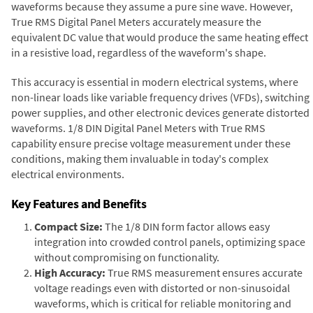
waveforms because they assume a pure sine wave. However,
True RMS Digital Panel Meters accurately measure the
equivalent DC value that would produce the same heating effect
in a resistive load, regardless of the waveform's shape.
This accuracy is essential in modern electrical systems, where
non-linear loads like variable frequency drives (VFDs), switching
power supplies, and other electronic devices generate distorted
waveforms. 1/8 DIN Digital Panel Meters with True RMS
capability ensure precise voltage measurement under these
conditions, making them invaluable in today's complex
electrical environments.
Key Features and Benefits
Compact Size:
The 1/8 DIN form factor allows easy
integration into crowded control panels, optimizing space
without compromising on functionality.
High Accuracy:
True RMS measurement ensures accurate
voltage readings even with distorted or non-sinusoidal
waveforms, which is critical for reliable monitoring and