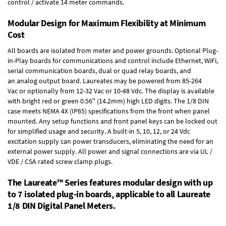
control / activate 14 meter commands.
Modular Design for Maximum Flexibility at Minimum
Cost
All boards are isolated from meter and power grounds.
Optional Plug-
in-Play boards
for communications and control include
Ethernet, WiFi,
serial communication boards
,
dual or quad relay boards
, and
an
analog output board
. Laureates may be powered from
85-264
Vac
or optionally from
12-32 Vac or 10-48 Vdc
. The display is available
with bright red or green 0.56" (14.2mm) high LED digits. The
1/8 DIN
case
meets NEMA 4X (IP65) specifications from the front when panel
mounted. Any setup functions and front panel keys can be locked out
for simplified usage and security. A built-in
5, 10, 12, or 24 Vdc
excitation supply
can power transducers, eliminating the need for an
external power supply. All power and signal connections are via UL /
VDE / CSA rated screw clamp plugs.
The Laureate™ Series features modular design with up
to 7 isolated plug-in boards, applicable to all Laureate
1/8 DIN Digital Panel Meters.