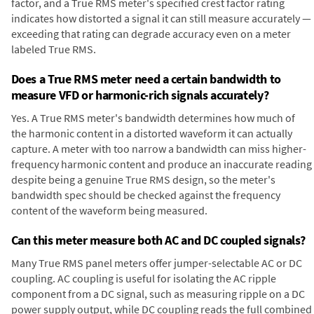
factor, and a True RMS meter's specified crest factor rating
indicates how distorted a signal it can still measure accurately —
exceeding that rating can degrade accuracy even on a meter
labeled True RMS.
Does a True RMS meter need a certain bandwidth to
measure VFD or harmonic-rich signals accurately?
Yes. A True RMS meter's bandwidth determines how much of
the harmonic content in a distorted waveform it can actually
capture. A meter with too narrow a bandwidth can miss higher-
frequency harmonic content and produce an inaccurate reading
despite being a genuine True RMS design, so the meter's
bandwidth spec should be checked against the frequency
content of the waveform being measured.
Can this meter measure both AC and DC coupled signals?
Many True RMS panel meters offer jumper-selectable AC or DC
coupling. AC coupling is useful for isolating the AC ripple
component from a DC signal, such as measuring ripple on a DC
power supply output, while DC coupling reads the full combined