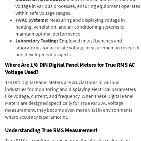
voltage in various processes, ensuring equipment operates
within safe voltage ranges.
HVAC Systems:
Measuring and displaying voltage in
heating, ventilation, and air conditioning systems to
maintain optimal performance.
Laboratory Testing:
Employed in test benches and
laboratories for accurate voltage measurement in research
and development projects.
Where Are 1/8 DIN Digital Panel Meters for True RMS AC
Voltage Used?
1/8 DIN Digital Panel Meters are crucial tools in various
industries for monitoring and displaying electrical parameters
like voltage, current, and frequency. When these Digital Panel
Meters are designed specifically for True RMS AC voltage
measurement, they become even more vital in environments
where accuracy is paramount.
Understanding True RMS Measurement
True RMS is a method of measuring the effective value of an