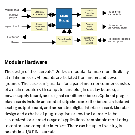
Modular Hardware
The design of the Laureate™ Series is modular for maximum flexibility
at minimum cost. All boards are isolated from meter and power
grounds. The base configuration for a panel meter or counter consists
of a main module (with computer and plug-in display boards), a
power supply board, and a signal conditioner board.
Optional plug-in-
play boards
include an isolated setpoint controller board, an isolated
analog output board, and an isolated digital interface board. Modular
design and a choice of plug-in options allow the Laureate to be
customized for a broad range of applications from simple monitoring
to control and computer interface. There can be up to five plug-in
boards in a 1/8 DIN Laureate.