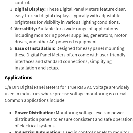
control.
Digital Display:
These Digital Panel Meters feature clear,
easy-to-read digital displays, typically with adjustable
brightness for visibility in various lighting conditions.
Versatility:
Suitable for a wide range of applications,
including monitoring power supplies, generators, motor
drives, and other AC-powered equipment.
Ease of Installation:
Designed for easy panel mounting,
these Digital Panel Meters often come with user-friendly
interfaces and standard connections, simplifying
installation and setup.
Applications
1/8 DIN Digital Panel Meters for True RMS AC Voltage are widely
used in industries where precise voltage monitoring is crucial.
Common applications include:
Power Distribution:
Monitoring voltage levels in power
distribution panels to ensure consistent and safe operation
of electrical systems.
Industrial Automation:
Used in control panels to monitor