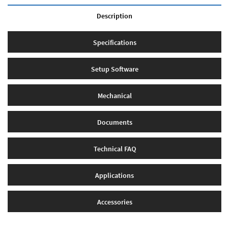
Description
Specifications
Setup Software
Mechanical
Documents
Technical FAQ
Applications
Accessories