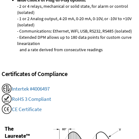
Wide choice of Plug-in-Play options:
- 2 or 4 relays, mechanical or solid state, for alarm or control
(isolated)
- 1 or 2 Analog output, 4-20 mA, 0-20 mA, 0-10V, or -10V to +10V
(isolated)
- Communications: Ethernet, WiFi, USB, RS232, RS485 (isolated)
- Extended DPM allows up to 180 data points for custom curve
linearization
and a rate derived from consecutive readings
Certificates of Compliance
Intertek #4006497
RoHS 3 Compliant
CE Certificate
The
Laureate™