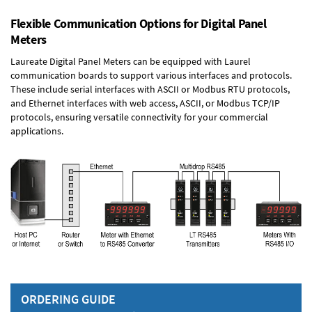
Flexible Communication Options for Digital Panel
Meters
Laureate Digital Panel Meters can be equipped with Laurel
communication boards to support various interfaces and protocols.
These include serial interfaces with ASCII or Modbus RTU protocols,
and Ethernet interfaces with web access, ASCII, or Modbus TCP/IP
protocols, ensuring versatile connectivity for your commercial
applications.
ORDERING GUIDE