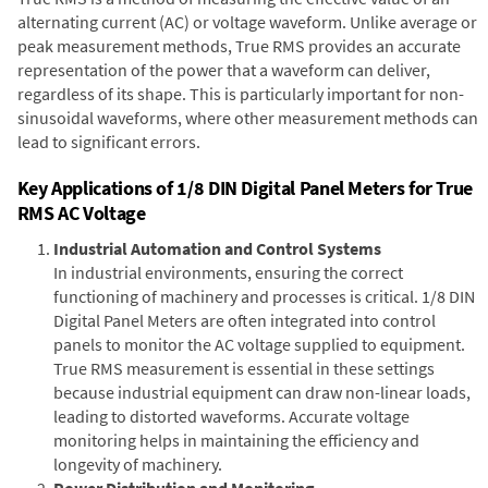
alternating current (AC) or voltage waveform. Unlike average or
peak measurement methods, True RMS provides an accurate
representation of the power that a waveform can deliver,
regardless of its shape. This is particularly important for non-
sinusoidal waveforms, where other measurement methods can
lead to significant errors.
Key Applications of 1/8 DIN Digital Panel Meters for True
RMS AC Voltage
Industrial Automation and Control Systems
In industrial environments, ensuring the correct
functioning of machinery and processes is critical. 1/8 DIN
Digital Panel Meters are often integrated into control
panels to monitor the AC voltage supplied to equipment.
True RMS measurement is essential in these settings
because industrial equipment can draw non-linear loads,
leading to distorted waveforms. Accurate voltage
monitoring helps in maintaining the efficiency and
longevity of machinery.
Power Distribution and Monitoring