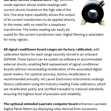
mode rejection allows stable readings with
current shunts located on the high side of the
line. Five amp input capability allows the output
of 5A current transformers to be applied directly
to the meter, with no need for a stepdown
transformer. The meter reading can easily be
scaled for the current transformer ratio. Digital filtering is selectable
for noisy signals.
All signal conditioner board ranges are factory-calibrated,
with
calibration factors for each range securely stored in an onboard
EEPROM. These factors can be scaled via software to accommodate
external shunts, enabling field replacement of signal conditioner
boards without necessitating recalibration of the associated digital
panel meters. For optimal accuracy, factory recalibration is
recommended annually. All Laurel Electronics instruments undergo
factory calibration using the industry-leading Fluke calibrators, which
are recalibrated yearly and certified traceable to national standards,
ensuring the highest level of precision and reliability.
The optional extended Laureate computer board
enhances Laureate
Digital Panel Meters by displaying rates derived from successive