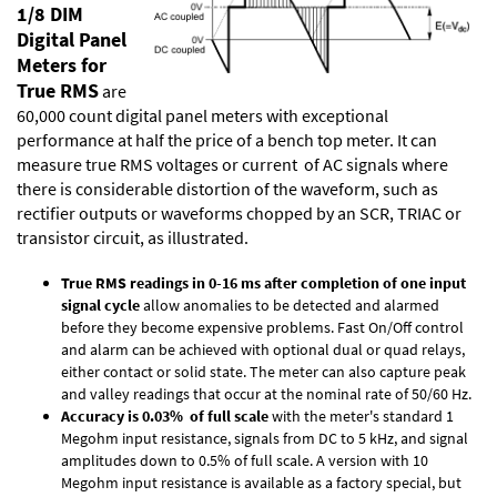
1/8 DIM
Digital Panel
Meters for
True RMS
are
60,000 count digital panel meters with exceptional
performance at half the price of a bench top meter. It can
measure true RMS voltages or current of AC signals where
there is considerable distortion of the waveform, such as
rectifier outputs or waveforms chopped by an SCR, TRIAC or
transistor circuit, as illustrated.
True RMS readings in 0-16 ms after completion of one input
signal cycle
allow anomalies to be detected and alarmed
before they become expensive problems. Fast On/Off control
and alarm can be achieved with optional dual or quad relays,
either contact or solid state. The meter can also capture peak
and valley readings that occur at the nominal rate of 50/60 Hz.
Accuracy is 0.03% of full scale
with the meter's standard 1
Megohm input resistance, signals from DC to 5 kHz, and signal
amplitudes down to 0.5% of full scale. A version with 10
Megohm input resistance is available as a factory special, but