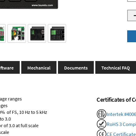
ftware
Mechanical
Documents
Technical FAQ
tage ranges
Certificates of
nges
0% of FS, 10 Hz to 5 kHz
Intertek #400
to 3.0
RoHS 3 Compl
of 3.0 at full scale
scale
CE Certificate