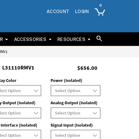
ACCOUNT
LOGIN
ER
ACCESSORIES
RESOURCES
0RMV1
L31110RMV1
$656.00
lay Color
Power (Isolated)
y Output (Isolated)
Analog Output (Isolated)
 Interface (Isolated)
Signal Input (Isolated)