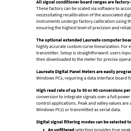
All signal conditioner board ranges are factory-
These factors can be scaled via software to acc
necessitating recalibration of the associated dig
instruments undergo factory calibration using the
ensuring the highest level of precision and reliabi
The optional extended Laureate computer boa
highly accurate custom curve linearization. For e
transmitter. Setup is straightforward: users inpu
then downloaded to the meter for precise opera
Laureate Digital Panel Meters are easily prog
Windows PCs, requiring a data interface board f
High read rate of up to 50 or 60 conversions pe
conversion to integrate signals over a full power 
control applications. Peak and valley values ar
Windows PCs) or transmitted as serial data.
Digital signal filtering modes can be selected t
An unfiltered
selection provides true peak 