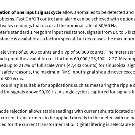
tion of one input signal cycle
allow anomalies to be detected and
lems. Fast On/Off control and alarm can be achieved with optional 
valley readings that occur at the nominal rate of 50/60 Hz.
ter's standard 1 Megohm input resistance, signals from DC to 5 kHz
stance is available as a factory special, but decreases the maximum 
cale Vrms of 20,000 counts and a Vp of 60,000 counts. The meter star
ich point the available crest factor is 60,000 / 26,400 = 2.27. Meani
ed up to 212% of full scale Vrms (42,433 counts) for sinusoidal sign
 For safety reasons, the maximum RMS input signal should never excee
 of 300 Vrms.
 coupling is suitable for applications such as measuring the ripple
d for signals above 50/60 Hz. A single cycle is captured for signals 
e rejection allows stable readings with current shunts located on t
A current transformers to be applied directly to the meter, with no 
d for the current transformer ratio. Digital filtering is selectable fo