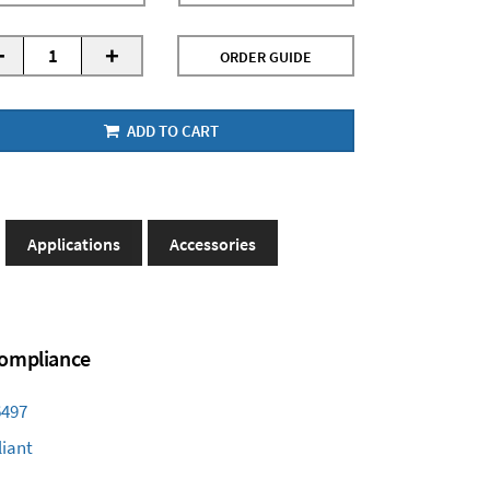
-
+
ORDER GUIDE
ADD TO CART
Applications
Accessories
 Compliance
6497
iant