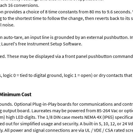
each 16 conversions.
on provides a choice of 8 time constants from 80 ms to 9.6 seconds. 
ng to the shortest time to follow the change, then reverts back to its
l noise.
n auto-tare, an input line is grounded by an external pushbutton. I
 Laurel's free
Instrument Setup Software
.
ed. These may be displayed via a front panel pushbutton command or
logic 0 = tied to digital ground, logic 1 = open) or dry contacts that
t Minimum Cost
rounds.
Optional Plug-in-Play boards
for communications and contr
g output board
. Laureates may be powered from
85-264 Vac
or opti
mm) high LED digits. The
1/8 DIN case
meets NEMA 4X (IP65) specifica
d out for simplified usage and security. A built-in
5, 10, 12, or 24 V
y. All power and signal connections are via UL / VDE / CSA rated sc