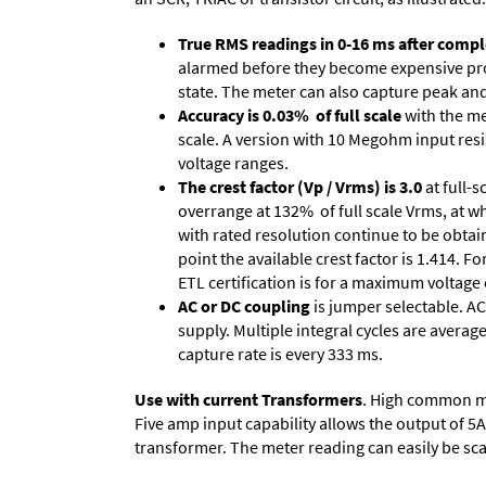
True RMS readings in 0-16 ms after comple
alarmed before they become expensive prob
state. The meter can also capture peak and 
Accuracy is 0.03% of full scale
with the me
scale. A version with 10 Megohm input resi
voltage ranges.
The crest factor (Vp / Vrms) is 3.0
at full-s
overrange at 132% of full scale Vrms, at wh
with rated resolution continue to be obtain
point the available crest factor is 1.414.
ETL certification is for a maximum voltage
AC or DC coupling
is jumper selectable. AC
supply. Multiple integral cycles are average
capture rate is every 333 ms.
Use with current Transformers
. High common mod
Five amp input capability allows the output of 5
transformer. The meter reading can easily be scale