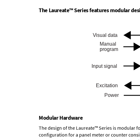
The Laureate™ Series features modular desig
Modular Hardware
The design of the Laureate™ Series is modular f
configuration for a panel meter or counter cons