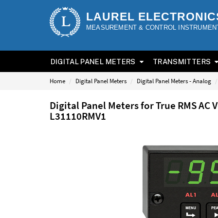
LAUREL ELECTRONIC
MEASUREMENT & CONTROL INSTRUMEN
DIGITAL PANEL METERS
TRANSMITTERS
Home
Digital Panel Meters
Digital Panel Meters - Analog
Digital Panel Meters for True RMS AC 
L31110RMV1