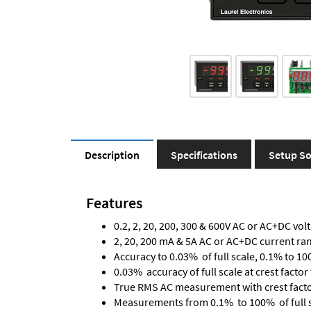
Description
Specifications
Setup So
Features
0.2, 2, 20, 200, 300 & 600V AC or AC+DC vol
2, 20, 200 mA & 5A AC or AC+DC current ra
Accuracy to 0.03% of full scale, 0.1% to 10
0.03% accuracy of full scale at crest factor 
True RMS AC measurement with crest factor 
Measurements from 0.1% to 100% of full 