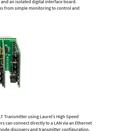
and an isolated digital interface board.
ons from simple monitoring to control and
LT Transmitter using Laurel’s High Speed
ers
can connect directly to a LAN via an Ethernet
 node discovery and transmitter configuration.