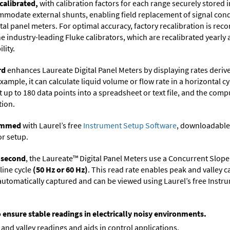
calibrated,
with calibration factors for each range securely store
ommodate external shunts, enabling field replacement of signal con
ital panel meters. For optimal accuracy, factory recalibration is re
 industry-leading Fluke calibrators, which are recalibrated yearly 
lity.
rd
enhances Laureate Digital Panel Meters by displaying rates deri
xample, it can calculate liquid volume or flow rate in a horizontal cy
t up to 180 data points into a spreadsheet or text file, and the comp
tion.
rammed
with Laurel’s free
Instrument Setup Software
, downloadable
or setup.
r second
, the Laureate™ Digital Panel Meters use a Concurrent Slope
line cycle
(50 Hz or 60 Hz)
. This read rate enables peak and valley 
e automatically captured and can be viewed using Laurel’s free Inst
o ensure stable readings in electrically noisy environments.
and valley readings and aids in control applications.