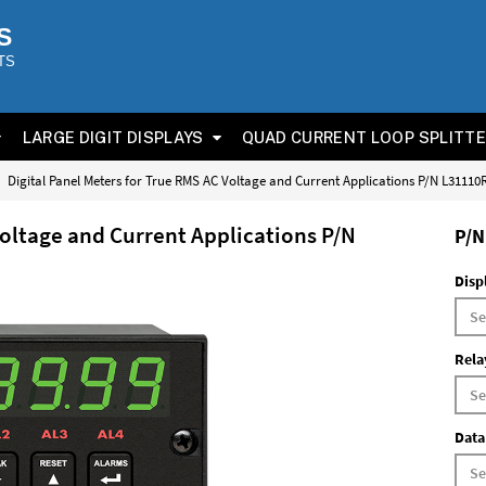
S
TS
LARGE DIGIT DISPLAYS
QUAD CURRENT LOOP SPLITT
Digital Panel Meters for True RMS AC Voltage and Current Applications P/N L3111
Voltage and Current Applications P/N
P/N
Disp
Rela
Data