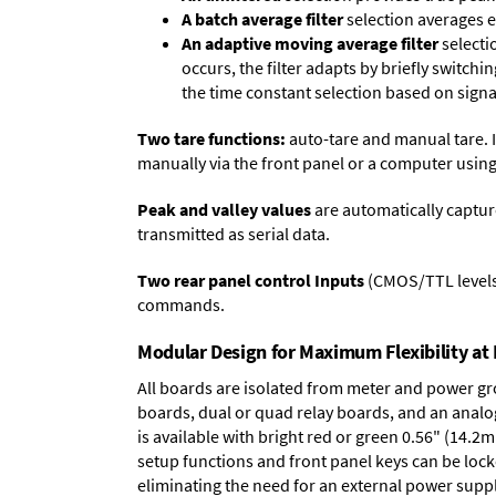
A batch average filter
selection averages 
An adaptive moving average filter
selecti
occurs, the filter adapts by briefly switchi
the time constant selection based on signa
Two tare functions:
auto-tare and manual tare. I
manually via the front panel or a computer using
Peak and valley values
are automatically captur
transmitted as serial data.
Two rear panel control Inputs
(CMOS/TTL levels, 
commands.
Modular Design for Maximum Flexibility a
All boards are isolated from meter and power g
boards
,
dual or quad relay boards
, and an
analo
is available with bright red or green 0.56" (14.2
setup functions and front panel keys can be locke
eliminating the need for an external power suppl