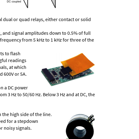
dual or quad relays, either contact or solid
, and signal amplitudes down to 0.5% of full
frequency from 5 kHz to 1 kHz for three of the
ts to flash
ngful readings
als, at which
d 600V or 5A.
 on a DC power
from 3 Hz to 50/60 Hz. Below 3 Hz and at DC, the
he high side of the line.
need for a stepdown
r noisy signals.