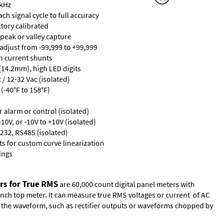
 kHz
ch signal cycle to full accuracy
ctory calibrated
 peak or valley capture
 adjust from -99,999 to +99,999
th current shunts
 (14.2mm), high LED digits
/ 12-32 Vac (isolated)
(-40°F to 158°F)
or alarm or control (isolated)
10V, or -10V to +10V (isolated)
232, RS485 (isolated)
s for custom curve linearization
ings
rs for True RMS
are 60,000 count digital panel meters with
ench top meter. It can measure true RMS voltages or current of AC
of the waveform, such as rectifier outputs or waveforms chopped by