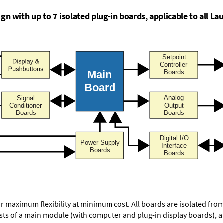
n with up to 7 isolated plug-in boards, applicable to all Lau
or maximum flexibility at minimum cost. All boards are isolated f
ists of a main module (with computer and plug-in display boards), 