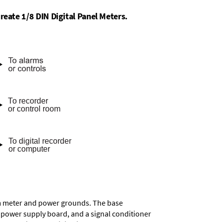
reate 1/8 DIN Digital Panel Meters.
rom meter and power grounds. The base
a power supply board, and a signal conditioner