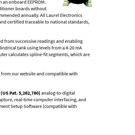
d in an onboard EEPROM.
ditioner boards without
commended annually. All Laurel Electronics
and certified traceable to national standards,
ved from successive readings and enabling
lindrical tank using levels from a 4-20 mA
uter calculates spline-fit segments, which are
 from our website and compatible with
(US Pat. 5,262,780)
analog-to-digital
capture, real-time computer interfacing, and
rument Setup Software (compatible with