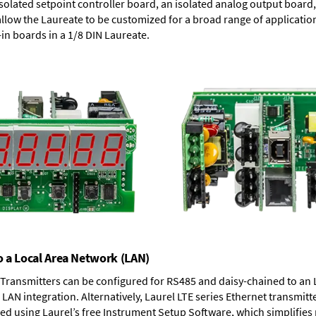
solated setpoint controller board, an isolated analog output board, 
allow the Laureate to be customized for a broad range of applicati
-in boards in a 1/8 DIN Laureate.
o a Local Area Network (LAN)
T Transmitters can be configured for RS485 and daisy-chained to an 
LAN integration. Alternatively, Laurel
LTE series Ethernet transmitt
ned using Laurel’s free Instrument Setup Software, which simplifies