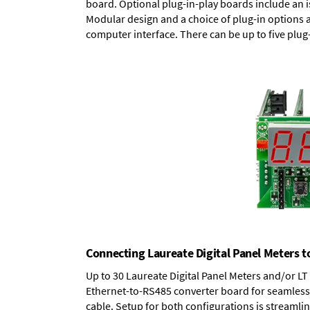
board.
Optional plug-in-play boards
include an i
Modular design and a choice of plug-in options 
computer interface. There can be up to five plug
Connecting Laureate Digital Panel Meters t
Up to 30 Laureate Digital Panel Meters and/or L
Ethernet-to-RS485 converter board
for seamless 
cable. Setup for both configurations is streamli