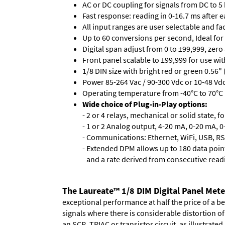
AC or DC coupling for signals from DC to 5
Fast response: reading in 0-16.7 ms after ea
All input ranges are user selectable and fa
Up to 60 conversions per second, Ideal for
Digital span adjust from 0 to ±99,999, zero
Front panel scalable to ±99,999 for use wi
1/8 DIN size with bright red or green 0.56"
Power 85-264 Vac / 90-300 Vdc or 10-48 Vdc 
Operating temperature from -40°C to 70°C 
Wide choice of Plug-in-Play options:
- 2 or 4 relays, mechanical or solid state, f
- 1 or 2 Analog output, 4-20 mA, 0-20 mA, 0-
- Communications: Ethernet, WiFi, USB, RS
- Extended DPM allows up to 180 data point
and a rate derived from consecutive read
The Laureate™ 1/8 DIM Digital Panel Mete
exceptional performance at half the price of a b
signals where there is considerable distortion 
an SCR, TRIAC or transistor circuit, as illustrated.