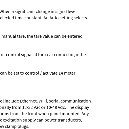
When a significant change in signal level
 selected time constant. An Auto setting selects
n manual tare, the tare value can be entered
 control signal at the rear connector, or be
 can be set to control / activate 14 meter
ol include
Ethernet, WiFi, serial communication
onally from
12-32 Vac or 10-48 Vdc
. The display
tions from the front when panel mounted. Any
dc excitation supply
can power transducers,
rew clamp plugs.