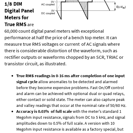
1/8 DIM
Digital Panel
Meters for
True RMS
are
60,000 count digital panel meters with exceptional
performance at half the price of a bench top meter. It can
measure true RMS voltages or current of AC signals where
there is considerable distortion of the waveform, such as
rectifier outputs or waveforms chopped by an SCR, TRIAC or
transistor circuit, as illustrated.
True RMS readings in 0-16 ms after completion of one input
signal cycle
allow anomalies to be detected and alarmed
before they become expensive problems. Fast On/Off control
and alarm can be achieved with optional dual or quad relays,
either contact or solid state. The meter can also capture peak
and valley readings that occur at the nominal rate of 50/60 Hz.
Accuracy is 0.03% of full scale
with the meter's standard 1
Megohm input resistance, signals from DC to 5 kHz, and signal
amplitudes down to 0.5% of full scale. A version with 10
Megohm input resistance is available as a factory special, but