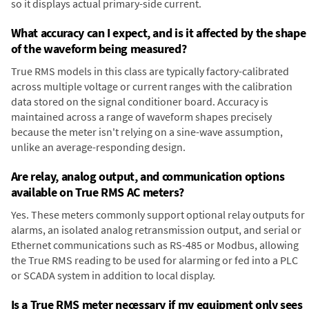
so it displays actual primary-side current.
What accuracy can I expect, and is it affected by the shape
of the waveform being measured?
True RMS models in this class are typically factory-calibrated
across multiple voltage or current ranges with the calibration
data stored on the signal conditioner board. Accuracy is
maintained across a range of waveform shapes precisely
because the meter isn't relying on a sine-wave assumption,
unlike an average-responding design.
Are relay, analog output, and communication options
available on True RMS AC meters?
Yes. These meters commonly support optional relay outputs for
alarms, an isolated analog retransmission output, and serial or
Ethernet communications such as RS-485 or Modbus, allowing
the True RMS reading to be used for alarming or fed into a PLC
or SCADA system in addition to local display.
Is a True RMS meter necessary if my equipment only sees