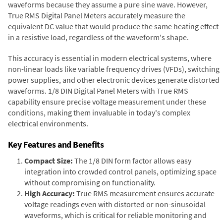
waveforms because they assume a pure sine wave. However,
True RMS Digital Panel Meters accurately measure the
equivalent DC value that would produce the same heating effect
in a resistive load, regardless of the waveform's shape.
This accuracy is essential in modern electrical systems, where
non-linear loads like variable frequency drives (VFDs), switching
power supplies, and other electronic devices generate distorted
waveforms. 1/8 DIN Digital Panel Meters with True RMS
capability ensure precise voltage measurement under these
conditions, making them invaluable in today's complex
electrical environments.
Key Features and Benefits
Compact Size:
The 1/8 DIN form factor allows easy
integration into crowded control panels, optimizing space
without compromising on functionality.
High Accuracy:
True RMS measurement ensures accurate
voltage readings even with distorted or non-sinusoidal
waveforms, which is critical for reliable monitoring and