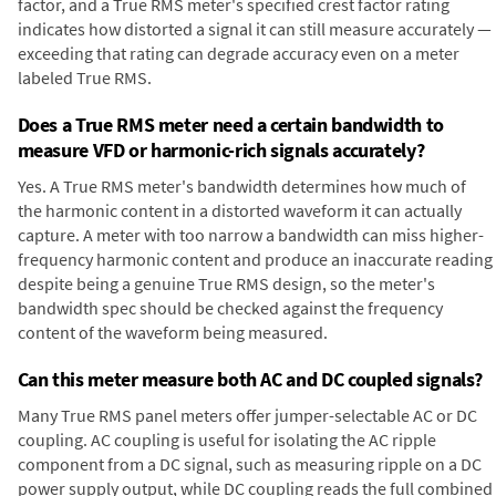
factor, and a True RMS meter's specified crest factor rating
indicates how distorted a signal it can still measure accurately —
exceeding that rating can degrade accuracy even on a meter
labeled True RMS.
Does a True RMS meter need a certain bandwidth to
measure VFD or harmonic-rich signals accurately?
Yes. A True RMS meter's bandwidth determines how much of
the harmonic content in a distorted waveform it can actually
capture. A meter with too narrow a bandwidth can miss higher-
frequency harmonic content and produce an inaccurate reading
despite being a genuine True RMS design, so the meter's
bandwidth spec should be checked against the frequency
content of the waveform being measured.
Can this meter measure both AC and DC coupled signals?
Many True RMS panel meters offer jumper-selectable AC or DC
coupling. AC coupling is useful for isolating the AC ripple
component from a DC signal, such as measuring ripple on a DC
power supply output, while DC coupling reads the full combined