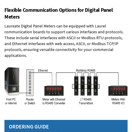
Flexible Communication Options for Digital Panel
Meters
Laureate Digital Panel Meters can be equipped with Laurel
communication boards to support various interfaces and protocols.
These include serial interfaces with ASCII or Modbus RTU protocols,
and Ethernet interfaces with web access, ASCII, or Modbus TCP/IP
protocols, ensuring versatile connectivity for your commercial
applications.
ORDERING GUIDE