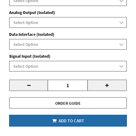
Analog Output (Isolated)
Data Interface (Isolated)
Signal Input (Isolated)
-
+
ORDER GUIDE
ADD TO CART