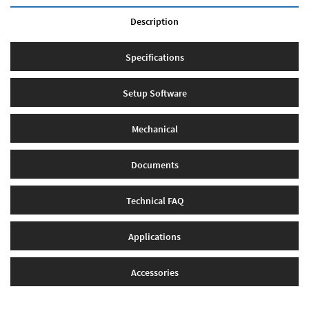
Description
Specifications
Setup Software
Mechanical
Documents
Technical FAQ
Applications
Accessories