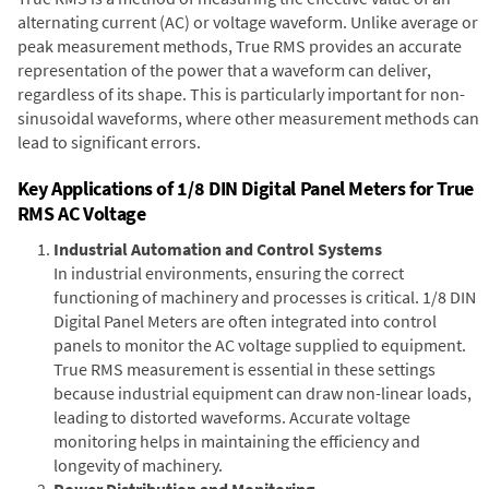
alternating current (AC) or voltage waveform. Unlike average or
peak measurement methods, True RMS provides an accurate
representation of the power that a waveform can deliver,
regardless of its shape. This is particularly important for non-
sinusoidal waveforms, where other measurement methods can
lead to significant errors.
Key Applications of 1/8 DIN Digital Panel Meters for True
RMS AC Voltage
Industrial Automation and Control Systems
In industrial environments, ensuring the correct
functioning of machinery and processes is critical. 1/8 DIN
Digital Panel Meters are often integrated into control
panels to monitor the AC voltage supplied to equipment.
True RMS measurement is essential in these settings
because industrial equipment can draw non-linear loads,
leading to distorted waveforms. Accurate voltage
monitoring helps in maintaining the efficiency and
longevity of machinery.
Power Distribution and Monitoring