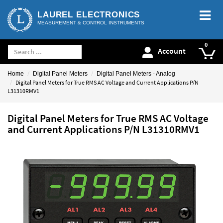
LAUREL ELECTRONICS
MEASUREMENT & CONTROL INSTRUMENTS
Account
Home
Digital Panel Meters
Digital Panel Meters - Analog
Digital Panel Meters for True RMS AC Voltage and Current Applications P/N
L31310RMV1
Digital Panel Meters for True RMS AC Voltage
and Current Applications P/N L31310RMV1