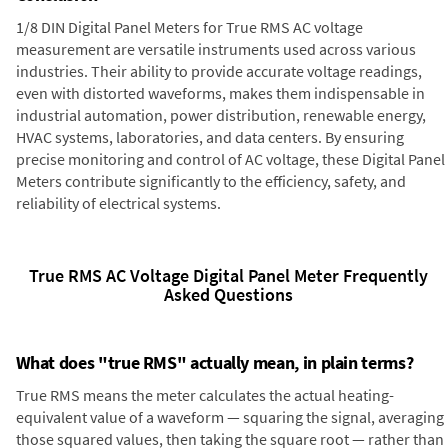
1/8 DIN Digital Panel Meters for True RMS AC voltage
measurement are versatile instruments used across various
industries. Their ability to provide accurate voltage readings,
even with distorted waveforms, makes them indispensable in
industrial automation, power distribution, renewable energy,
HVAC systems, laboratories, and data centers. By ensuring
precise monitoring and control of AC voltage, these Digital Panel
Meters contribute significantly to the efficiency, safety, and
reliability of electrical systems.
True RMS AC Voltage Digital Panel Meter Frequently
Asked Questions
What does "true RMS" actually mean, in plain terms?
True RMS means the meter calculates the actual heating-
equivalent value of a waveform — squaring the signal, averaging
those squared values, then taking the square root — rather than