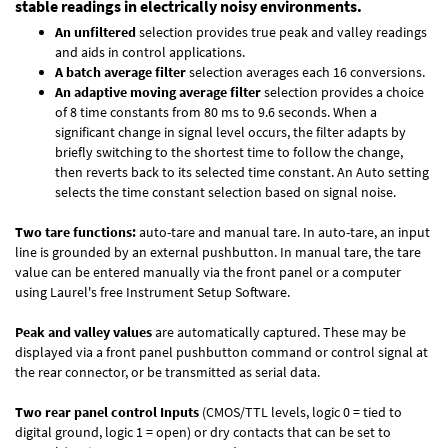
stable readings in electrically noisy environments.
An unfiltered
selection provides true peak and valley readings
and aids in control applications.
A batch average filter
selection averages each 16 conversions.
An adaptive moving average filter
selection provides a choice
of 8 time constants from 80 ms to 9.6 seconds. When a
significant change in signal level occurs, the filter adapts by
briefly switching to the shortest time to follow the change,
then reverts back to its selected time constant. An Auto setting
selects the time constant selection based on signal noise.
Two tare functions:
auto-tare and manual tare. In auto-tare, an input
line is grounded by an external pushbutton. In manual tare, the tare
value can be entered manually via the front panel or a computer
using Laurel's free
Instrument Setup Software
.
Peak and valley values
are automatically captured. These may be
displayed via a front panel pushbutton command or control signal at
the rear connector, or be transmitted as serial data.
Two rear panel control Inputs
(CMOS/TTL levels, logic 0 = tied to
digital ground, logic 1 = open) or dry contacts that can be set to