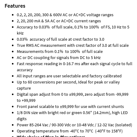
Features
0.2, 2, 20, 200, 300 & 600V AC or AC+DC voltage ranges
2, 20, 200 mA & 5A AC or AC+DC current ranges
Accuracy to 0.03% of full scale, 0.1% to 100% of FS, 10 Hz to 5
kHz
0.03% accuracy of full scale at crest factor to 3.0
True RMS AC measurement with crest factor of 3.0 at full scale
Measurements from 0.1% to 100% of full scale
AC or DC coupling for signals from DC to 5 kHz
Fast response: reading in 0-16.7 ms after each signal cycle to full
accuracy
All input ranges are user selectable and factory calibrated
Up to 60 conversions per second, Ideal for peak or valley
capture
Digital span adjust from 0 to ±99,999, zero adjust from -99,999
to +99,999
Front panel scalable to ±99,999 for use with current shunts
1/8 DIN size with bright red or green 0.56" (14.2mm), high LED
digits
Power 85-264 Vac / 90-300 Vdc or 10-48 Vdc / 12-32 Vac (isolated)
Operating temperature from -40°C to 70°C (-40°F to 158°F)