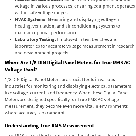
voltage in various processes, ensuring equipment operates
within safe voltage ranges.
HVAC Systems:
Measuring and displaying voltage in
heating, ventilation, and air conditioning systems to
maintain optimal performance.
Laboratory Testing:
Employed in test benches and
laboratories for accurate voltage measurement in research
and development projects.
Where Are 1/8 DIN Digital Panel Meters for True RMS AC
Voltage Used?
1/8 DIN Digital Panel Meters are crucial tools in various
industries for monitoring and displaying electrical parameters
like voltage, current, and frequency. When these Digital Panel
Meters are designed specifically for True RMS AC voltage
measurement, they become even more vital in environments
where accuracy is paramount.
Understanding True RMS Measurement
True RMS is a method of measuring the effective value of an