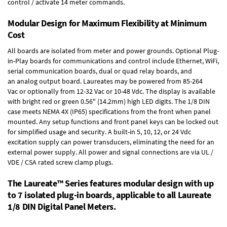
control / activate 14 meter commands.
Modular Design for Maximum Flexibility at Minimum
Cost
All boards are isolated from meter and power grounds.
Optional Plug-
in-Play boards
for communications and control include
Ethernet, WiFi,
serial communication boards
,
dual or quad relay boards
, and
an
analog output board
. Laureates may be powered from
85-264
Vac
or optionally from
12-32 Vac or 10-48 Vdc
. The display is available
with bright red or green 0.56" (14.2mm) high LED digits. The
1/8 DIN
case
meets NEMA 4X (IP65) specifications from the front when panel
mounted. Any setup functions and front panel keys can be locked out
for simplified usage and security. A built-in
5, 10, 12, or 24 Vdc
excitation supply
can power transducers, eliminating the need for an
external power supply. All power and signal connections are via UL /
VDE / CSA rated screw clamp plugs.
The Laureate™ Series features modular design with up
to 7 isolated plug-in boards, applicable to all Laureate
1/8 DIN Digital Panel Meters.