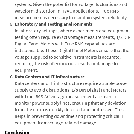
systems. Given the potential for voltage fluctuations and
waveform distortion in HVAC applications, True RMS
measurement is necessary to maintain system reliability.
Laboratory and Testing Environments
In laboratory settings, where experiments and equipment
testing often require exact voltage measurements, 1/8 DIN
Digital Panel Meters with True RMS capabilities are
indispensable. These Digital Panel Meters ensure that the
voltage supplied to sensitive instruments is accurate,
reducing the risk of erroneous results or damage to
equipment.
Data Centers and IT Infrastructure
Data centers and IT infrastructure require a stable power
supply to avoid disruptions. 1/8 DIN Digital Panel Meters
with True RMS AC voltage measurement are used to
monitor power supply lines, ensuring that any deviation
from the norm is quickly detected and addressed. This
helps in preventing downtime and protecting critical IT
equipment from voltage-related damage.
Conclusion