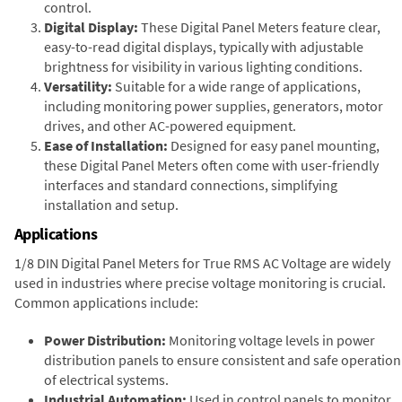
control.
Digital Display:
These Digital Panel Meters feature clear,
easy-to-read digital displays, typically with adjustable
brightness for visibility in various lighting conditions.
Versatility:
Suitable for a wide range of applications,
including monitoring power supplies, generators, motor
drives, and other AC-powered equipment.
Ease of Installation:
Designed for easy panel mounting,
these Digital Panel Meters often come with user-friendly
interfaces and standard connections, simplifying
installation and setup.
Applications
1/8 DIN Digital Panel Meters for True RMS AC Voltage are widely
used in industries where precise voltage monitoring is crucial.
Common applications include:
Power Distribution:
Monitoring voltage levels in power
distribution panels to ensure consistent and safe operation
of electrical systems.
Industrial Automation:
Used in control panels to monitor