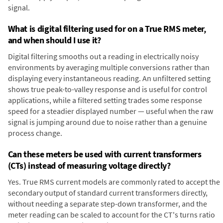
signal.
What is digital filtering used for on a True RMS meter,
and when should I use it?
Digital filtering smooths out a reading in electrically noisy
environments by averaging multiple conversions rather than
displaying every instantaneous reading. An unfiltered setting
shows true peak-to-valley response and is useful for control
applications, while a filtered setting trades some response
speed for a steadier displayed number — useful when the raw
signal is jumping around due to noise rather than a genuine
process change.
Can these meters be used with current transformers
(CTs) instead of measuring voltage directly?
Yes. True RMS current models are commonly rated to accept the
secondary output of standard current transformers directly,
without needing a separate step-down transformer, and the
meter reading can be scaled to account for the CT's turns ratio