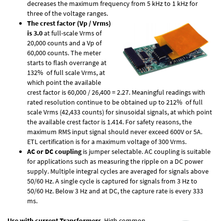
decreases the maximum frequency from 5 kHz to 1 kHz for
three of the voltage ranges.
The crest factor (Vp / Vrms)
is 3.0
at full-scale Vrms of
20,000 counts and a Vp of
60,000 counts. The meter
starts to flash overrange at
132% of full scale Vrms, at
which point the available
crest factor is 60,000 / 26,400 = 2.27. Meaningful readings with
rated resolution continue to be obtained up to 212% of full
scale Vrms (42,433 counts) for sinusoidal signals, at which point
the available crest factor is 1.414. For safety reasons, the
maximum RMS input signal should never exceed 600V or 5A.
ETL certification is for a maximum voltage of 300 Vrms.
AC or DC coupling
is jumper selectable. AC coupling is suitable
for applications such as measuring the ripple on a DC power
supply. Multiple integral cycles are averaged for signals above
50/60 Hz. A single cycle is captured for signals from 3 Hz to
50/60 Hz. Below 3 Hz and at DC, the capture rate is every 333
ms.
Use with current Transformers
. High common