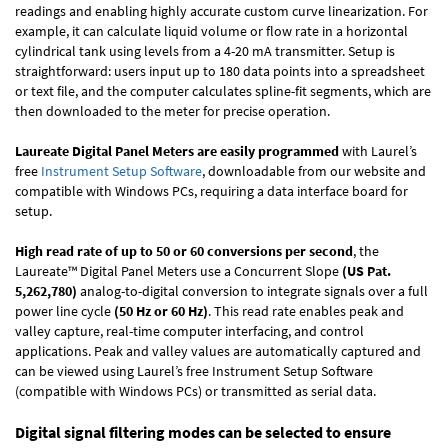
readings and enabling highly accurate custom curve linearization. For
example, it can calculate liquid volume or flow rate in a horizontal
cylindrical tank using levels from a 4-20 mA transmitter. Setup is
straightforward: users input up to 180 data points into a spreadsheet
or text file, and the computer calculates spline-fit segments, which are
then downloaded to the meter for precise operation.
Laureate Digital Panel Meters are easily programmed
with Laurel’s
free
Instrument Setup Software
, downloadable from our website and
compatible with Windows PCs, requiring a data interface board for
setup.
High read rate of up to 50 or 60 conversions per second
, the
Laureate™ Digital Panel Meters use a Concurrent Slope
(US Pat.
5,262,780)
analog-to-digital conversion to integrate signals over a full
power line cycle
(50 Hz or 60 Hz)
. This read rate enables peak and
valley capture, real-time computer interfacing, and control
applications. Peak and valley values are automatically captured and
can be viewed using Laurel’s free Instrument Setup Software
(compatible with Windows PCs) or transmitted as serial data.
Digital signal filtering modes can be selected to ensure