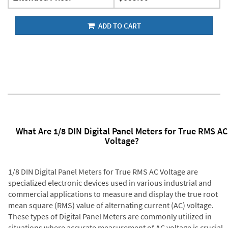
ADD TO CART
What Are 1/8 DIN Digital Panel Meters for True RMS AC
Voltage?
1/8 DIN Digital Panel Meters for True RMS AC Voltage are
specialized electronic devices used in various industrial and
commercial applications to measure and display the true root
mean square (RMS) value of alternating current (AC) voltage.
These types of Digital Panel Meters are commonly utilized in
situations where accurate measurement of AC voltage is crucial,