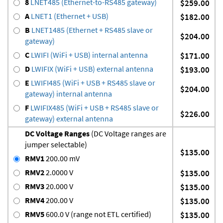
8
LNET485 (Ethernet-to-RS485 gateway)
$259.00
A
LNET1 (Ethernet + USB)
$182.00
B
LNET1485 (Ethernet + RS485 slave or
$204.00
gateway)
C
LWIFI (WiFi + USB) internal antenna
$171.00
D
LWIFIX (WiFi + USB) external antenna
$193.00
E
LWIFI485 (WiFi + USB + RS485 slave or
$204.00
gateway) internal antenna
F
LWIFIX485 (WiFi + USB + RS485 slave or
$226.00
gateway) external antenna
DC Voltage Ranges
(DC Voltage ranges are
jumper selectable)
$135.00
RMV1
200.00 mV
RMV2
2.0000 V
$135.00
RMV3
20.000 V
$135.00
RMV4
200.00 V
$135.00
RMV5
600.0 V (range not ETL certified)
$135.00