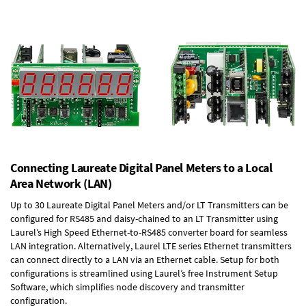
Connecting Laureate Digital Panel Meters to a Local
Area Network (LAN)
Up to 30 Laureate Digital Panel Meters and/or LT Transmitters can be
configured for RS485 and daisy-chained to an LT Transmitter using
Laurel’s High Speed
Ethernet-to-RS485 converter board
for seamless
LAN integration. Alternatively, Laurel
LTE series Ethernet transmitters
can connect directly to a LAN via an Ethernet cable. Setup for both
configurations is streamlined using Laurel’s free Instrument Setup
Software, which simplifies node discovery and transmitter
configuration.