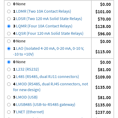
0
None
$0.00
1
LDMR (Two 10A Contact Relays)
$101.00
2
LDSR (Two 120 mA Solid State Relays)
$70.00
3
LQMR (Four 10A Contact Relays)
$128.00
4
LQSR (Four 120 mA Solid State Relays)
$96.00
0
None
$0.00
1
LAO (Isolated 4-20 mA, 0-20 mA, 0-10 V,
$115.00
-10 to +10V)
0
None
$0.00
1
L232 (RS232)
$81.00
2
L485 (RS485, dual RJ11 connectors)
$109.00
4
LMOD (RS485, dual RJ45 connectors, not
$135.00
for new design)
5
LMOD (USB)
$81.00
6
LUSB485 (USB-to-RS485 gateway)
$135.00
7
LNET (Ethernet)
$237.00