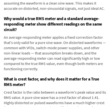
assuming the waveform is a clean sine wave. This makes it
accurate on distorted, non-sinusoidal signals, not just ideal AC.
Why would a true RMS meter and a standard average-
responding meter show different readings on the same
circuit?
An average-responding meter applies a fixed correction factor
that's only valid for a pure sine wave. On distorted waveforms —
common with VFDs, switch-mode power supplies, and other
non-linear loads — that assumption breaks down, and the
average-responding meter can read significantly high or low
compared to the true RMS value, even though both meters are
functioning correctly.
What is crest factor, and why does it matter for a True
RMS meter?
Crest factor is the ratio between a waveform's peak value and its
RMS value. A pure sine wave has a crest factor of about 1.41.
Highly distorted or pulsed waveforms have a much higher crest