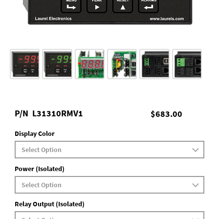
P/N
L31310RMV1
$683.00
Display Color
Power (Isolated)
Relay Output (Isolated)