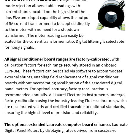
mode rejection allows stable readings with
current shunts located on the high side of the
line. Five amp input capability allows the output
of 5A current transformers to be applied directly
to the meter, with no need for a stepdown
transformer. The meter reading can easily be
scaled for the current transformer ratio. Digital filtering is selectable
for noisy signals.
All signal conditioner board ranges are factory-calibrated,
with
calibration factors for each range securely stored in an onboard
EEPROM. These factors can be scaled via software to accommodate
external shunts, enabling field replacement of signal conditioner
boards without necessitating recalibration of the associated digital
panel meters. For optimal accuracy, factory recalibration is
recommended annually. All Laurel Electronics instruments undergo
factory calibration using the industry-leading Fluke calibrators, which
are recalibrated yearly and certified traceable to national standards,
ensuring the highest level of precision and reliability.
The optional extended Laureate computer board
enhances Laureate
Digital Panel Meters by displaying rates derived from successive