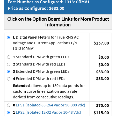
Part Number as Configured: L31310RMV1
Price as Configured: $683.00
Click on the Option Board Links for More Product
Information
L
Digital Panel Meters for True RMS AC
Voltage and Current Applications P/N
$157.00
L31310RMV1
1
Standard DPM with green LEDs
$0.00
2
Standard DPM with red LEDs
$0.00
3
Extended DPM with green LEDs
$33.00
$33.00
4
Extended DPM with red LEDs
Extended
allows up to 180 data points for
custom curve linearization and a rate
derived from consecutive readings.
0
LPS1 (Isolated 85-264 Vac or 90-300 Vdc)
$75.00
1
LPS2 (Isolated 12-32 Vac or 10-48 Vdc)
$115.00