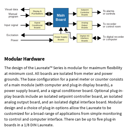
Modular Hardware
The design of the Laureate™ Series is modular for maximum flexibility
at minimum cost. All boards are isolated from meter and power
grounds. The base configuration for a panel meter or counter consists
of a main module (with computer and plug-in display boards), a
power supply board, and a signal conditioner board.
Optional plug-in-
play boards
include an isolated setpoint controller board, an isolated
analog output board, and an isolated digital interface board. Modular
design and a choice of plug-in options allow the Laureate to be
customized for a broad range of applications from simple monitoring
to control and computer interface. There can be up to five plug-in
boards in a 1/8 DIN Laureate.