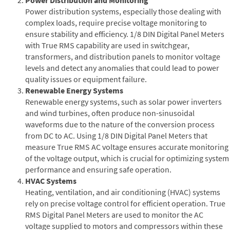
Power distribution systems, especially those dealing with
complex loads, require precise voltage monitoring to
ensure stability and efficiency. 1/8 DIN Digital Panel Meters
with True RMS capability are used in switchgear,
transformers, and distribution panels to monitor voltage
levels and detect any anomalies that could lead to power
quality issues or equipment failure.
Renewable Energy Systems
Renewable energy systems, such as solar power inverters
and wind turbines, often produce non-sinusoidal
waveforms due to the nature of the conversion process
from DC to AC. Using 1/8 DIN Digital Panel Meters that
measure True RMS AC voltage ensures accurate monitoring
of the voltage output, which is crucial for optimizing system
performance and ensuring safe operation.
HVAC Systems
Heating, ventilation, and air conditioning (HVAC) systems
rely on precise voltage control for efficient operation. True
RMS Digital Panel Meters are used to monitor the AC
voltage supplied to motors and compressors within these