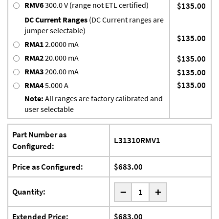
RMV6
300.0 V (range not ETL certified)
$135.00
DC Current Ranges
(DC Current ranges are
jumper selectable)
$135.00
RMA1
2.0000 mA
RMA2
20.000 mA
$135.00
RMA3
200.00 mA
$135.00
$135.00
RMA4
5.000 A
Note:
All ranges are factory calibrated and
user selectable
Part Number as
L31310RMV1
Configured:
Price as Configured:
$683.00
-
Quantity:
+
Extended Price:
$683.00