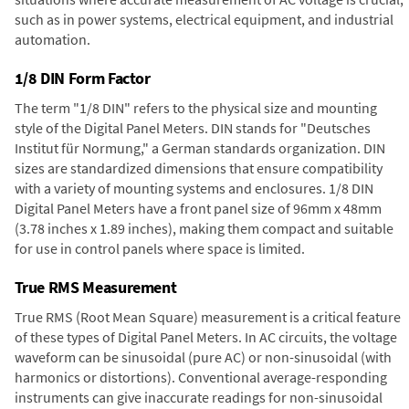
such as in power systems, electrical equipment, and industrial
automation.
1/8 DIN Form Factor
The term "1/8 DIN" refers to the physical size and mounting
style of the Digital Panel Meters. DIN stands for "Deutsches
Institut für Normung," a German standards organization. DIN
sizes are standardized dimensions that ensure compatibility
with a variety of mounting systems and enclosures. 1/8 DIN
Digital Panel Meters have a front panel size of 96mm x 48mm
(3.78 inches x 1.89 inches), making them compact and suitable
for use in control panels where space is limited.
True RMS Measurement
True RMS (Root Mean Square) measurement is a critical feature
of these types of Digital Panel Meters. In AC circuits, the voltage
waveform can be sinusoidal (pure AC) or non-sinusoidal (with
harmonics or distortions). Conventional average-responding
instruments can give inaccurate readings for non-sinusoidal