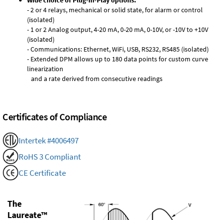
Wide choice of Plug-in-Play options:
- 2 or 4 relays, mechanical or solid state, for alarm or control
(isolated)
- 1 or 2 Analog output, 4-20 mA, 0-20 mA, 0-10V, or -10V to +10V
(isolated)
- Communications: Ethernet, WiFi, USB, RS232, RS485 (isolated)
- Extended DPM allows up to 180 data points for custom curve
linearization
and a rate derived from consecutive readings
Certificates of Compliance
Intertek #4006497
RoHS 3 Compliant
CE Certificate
The
Laureate™