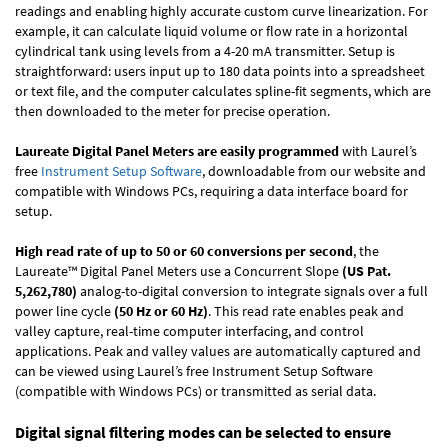
readings and enabling highly accurate custom curve linearization. For
example, it can calculate liquid volume or flow rate in a horizontal
cylindrical tank using levels from a 4-20 mA transmitter. Setup is
straightforward: users input up to 180 data points into a spreadsheet
or text file, and the computer calculates spline-fit segments, which are
then downloaded to the meter for precise operation.
Laureate Digital Panel Meters are easily programmed
with Laurel’s
free
Instrument Setup Software
, downloadable from our website and
compatible with Windows PCs, requiring a data interface board for
setup.
High read rate of up to 50 or 60 conversions per second
, the
Laureate™ Digital Panel Meters use a Concurrent Slope
(US Pat.
5,262,780)
analog-to-digital conversion to integrate signals over a full
power line cycle
(50 Hz or 60 Hz)
. This read rate enables peak and
valley capture, real-time computer interfacing, and control
applications. Peak and valley values are automatically captured and
can be viewed using Laurel’s free Instrument Setup Software
(compatible with Windows PCs) or transmitted as serial data.
Digital signal filtering modes can be selected to ensure