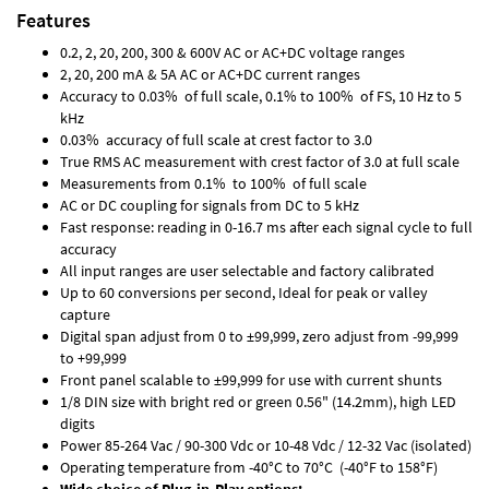
Features
0.2, 2, 20, 200, 300 & 600V AC or AC+DC voltage ranges
2, 20, 200 mA & 5A AC or AC+DC current ranges
Accuracy to 0.03% of full scale, 0.1% to 100% of FS, 10 Hz to 5
kHz
0.03% accuracy of full scale at crest factor to 3.0
True RMS AC measurement with crest factor of 3.0 at full scale
Measurements from 0.1% to 100% of full scale
AC or DC coupling for signals from DC to 5 kHz
Fast response: reading in 0-16.7 ms after each signal cycle to full
accuracy
All input ranges are user selectable and factory calibrated
Up to 60 conversions per second, Ideal for peak or valley
capture
Digital span adjust from 0 to ±99,999, zero adjust from -99,999
to +99,999
Front panel scalable to ±99,999 for use with current shunts
1/8 DIN size with bright red or green 0.56" (14.2mm), high LED
digits
Power 85-264 Vac / 90-300 Vdc or 10-48 Vdc / 12-32 Vac (isolated)
Operating temperature from -40°C to 70°C (-40°F to 158°F)