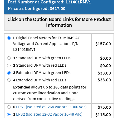
Part Number as Configured: L31401RMV1
Price as Configured: $617.00
Click on the Option Board Links for More Product
Information
L
Digital Panel Meters for True RMS AC
Voltage and Current Applications P/N
$157.00
L31401RMV1
1
Standard DPM with green LEDs
$0.00
2
Standard DPM with red LEDs
$0.00
3
Extended DPM with green LEDs
$33.00
$33.00
4
Extended DPM with red LEDs
Extended
allows up to 180 data points for
custom curve linearization and a rate
derived from consecutive readings.
0
LPS1 (Isolated 85-264 Vac or 90-300 Vdc)
$75.00
1
LPS2 (Isolated 12-32 Vac or 10-48 Vdc)
$115.00