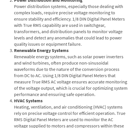
Power distribution systems, especially those dealing with
complex loads, require precise voltage monitoring to
ensure stability and efficiency. 1/8 DIN Digital Panel Meters
with True RMS capability are used in switchgear,
transformers, and distribution panels to monitor voltage
levels and detect any anomalies that could lead to power
quality issues or equipment failure.
Renewable Energy Systems
Renewable energy systems, such as solar power inverters
and wind turbines, often produce non-sinusoidal
waveforms due to the nature of the conversion process
from DC to AC. Using 1/8 DIN Digital Panel Meters that
measure True RMS AC voltage ensures accurate monitoring
of the voltage output, which is crucial for optimizing system
performance and ensuring safe operation.
HVAC Systems
Heating, ventilation, and air conditioning (HVAC) systems
rely on precise voltage control for efficient operation. True
RMS Digital Panel Meters are used to monitor the AC
voltage supplied to motors and compressors within these