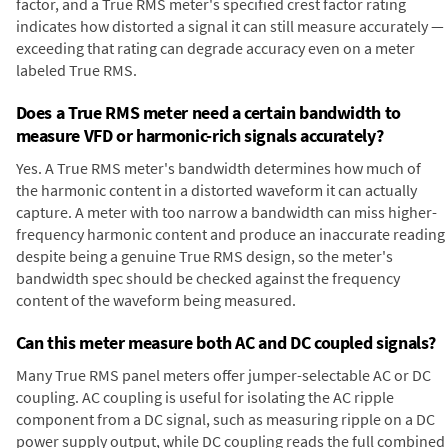
factor, and a True RMS meter's specified crest factor rating
indicates how distorted a signal it can still measure accurately —
exceeding that rating can degrade accuracy even on a meter
labeled True RMS.
Does a True RMS meter need a certain bandwidth to
measure VFD or harmonic-rich signals accurately?
Yes. A True RMS meter's bandwidth determines how much of
the harmonic content in a distorted waveform it can actually
capture. A meter with too narrow a bandwidth can miss higher-
frequency harmonic content and produce an inaccurate reading
despite being a genuine True RMS design, so the meter's
bandwidth spec should be checked against the frequency
content of the waveform being measured.
Can this meter measure both AC and DC coupled signals?
Many True RMS panel meters offer jumper-selectable AC or DC
coupling. AC coupling is useful for isolating the AC ripple
component from a DC signal, such as measuring ripple on a DC
power supply output, while DC coupling reads the full combined