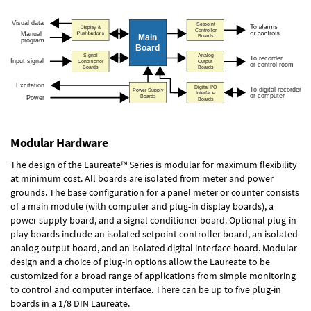
Modular Hardware
The design of the Laureate™ Series is modular for maximum flexibility
at minimum cost. All boards are isolated from meter and power
grounds. The base configuration for a panel meter or counter consists
of a main module (with computer and plug-in display boards), a
power supply board, and a signal conditioner board.
Optional plug-in-
play boards
include an isolated setpoint controller board, an isolated
analog output board, and an isolated digital interface board. Modular
design and a choice of plug-in options allow the Laureate to be
customized for a broad range of applications from simple monitoring
to control and computer interface. There can be up to five plug-in
boards in a 1/8 DIN Laureate.