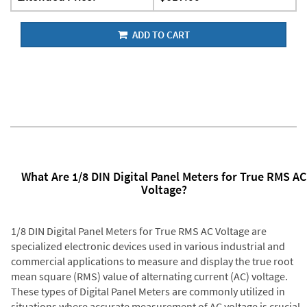
ADD TO CART
What Are 1/8 DIN Digital Panel Meters for True RMS AC
Voltage?
1/8 DIN Digital Panel Meters for True RMS AC Voltage are
specialized electronic devices used in various industrial and
commercial applications to measure and display the true root
mean square (RMS) value of alternating current (AC) voltage.
These types of Digital Panel Meters are commonly utilized in
situations where accurate measurement of AC voltage is crucial,