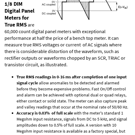
1/8 DIM
Digital Panel
Meters for
True RMS
are
60,000 count digital panel meters with exceptional
performance at half the price of a bench top meter. It can
measure true RMS voltages or current of AC signals where
there is considerable distortion of the waveform, such as
rectifier outputs or waveforms chopped by an SCR, TRIAC or
transistor circuit, as illustrated.
True RMS readings in 0-16 ms after completion of one input
signal cycle
allow anomalies to be detected and alarmed
before they become expensive problems. Fast On/Off control
and alarm can be achieved with optional dual or quad relays,
either contact or solid state. The meter can also capture peak
and valley readings that occur at the nominal rate of 50/60 Hz.
Accuracy is 0.03% of full scale
with the meter's standard 1
Megohm input resistance, signals from DC to 5 kHz, and signal
amplitudes down to 0.5% of full scale. A version with 10
Megohm input resistance is available as a factory special, but