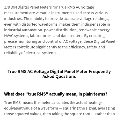
1/8 DIN Digital Panel Meters for True RMS AC voltage
measurement are versatile instruments used across various
industries. Their ability to provide accurate voltage readings,
even with distorted waveforms, makes them indispensable in
industrial automation, power distribution, renewable energy,
HVAC systems, laboratories, and data centers. By ensuring
precise monitoring and control of AC voltage, these Digital Panel
Meters contribute significantly to the efficiency, safety, and
reliability of electrical systems.
True RMS AC Voltage Digital Panel Meter Frequently
Asked Questions
What does "true RMS" actually mean, in plain terms?
True RMS means the meter calculates the actual heating-
equivalent value of a waveform — squaring the signal, averaging
those squared values, then taking the square root — rather than