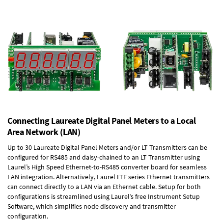
Connecting Laureate Digital Panel Meters to a Local
Area Network (LAN)
Up to 30 Laureate Digital Panel Meters and/or LT Transmitters can be
configured for RS485 and daisy-chained to an LT Transmitter using
Laurel’s High Speed
Ethernet-to-RS485 converter board
for seamless
LAN integration. Alternatively, Laurel
LTE series Ethernet transmitters
can connect directly to a LAN via an Ethernet cable. Setup for both
configurations is streamlined using Laurel’s free Instrument Setup
Software, which simplifies node discovery and transmitter
configuration.