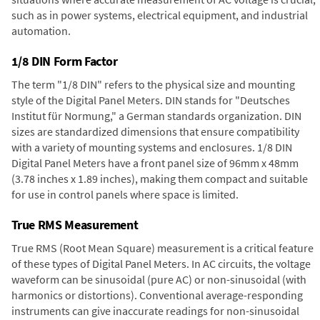
such as in power systems, electrical equipment, and industrial
automation.
1/8 DIN Form Factor
The term "1/8 DIN" refers to the physical size and mounting
style of the Digital Panel Meters. DIN stands for "Deutsches
Institut für Normung," a German standards organization. DIN
sizes are standardized dimensions that ensure compatibility
with a variety of mounting systems and enclosures. 1/8 DIN
Digital Panel Meters have a front panel size of 96mm x 48mm
(3.78 inches x 1.89 inches), making them compact and suitable
for use in control panels where space is limited.
True RMS Measurement
True RMS (Root Mean Square) measurement is a critical feature
of these types of Digital Panel Meters. In AC circuits, the voltage
waveform can be sinusoidal (pure AC) or non-sinusoidal (with
harmonics or distortions). Conventional average-responding
instruments can give inaccurate readings for non-sinusoidal