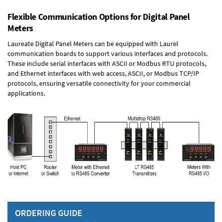
Flexible Communication Options for Digital Panel
Meters
Laureate Digital Panel Meters can be equipped with Laurel
communication boards to support various interfaces and protocols.
These include serial interfaces with ASCII or Modbus RTU protocols,
and Ethernet interfaces with web access, ASCII, or Modbus TCP/IP
protocols, ensuring versatile connectivity for your commercial
applications.
ORDERING GUIDE