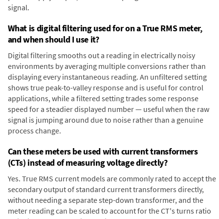
signal.
What is digital filtering used for on a True RMS meter,
and when should I use it?
Digital filtering smooths out a reading in electrically noisy
environments by averaging multiple conversions rather than
displaying every instantaneous reading. An unfiltered setting
shows true peak-to-valley response and is useful for control
applications, while a filtered setting trades some response
speed for a steadier displayed number — useful when the raw
signal is jumping around due to noise rather than a genuine
process change.
Can these meters be used with current transformers
(CTs) instead of measuring voltage directly?
Yes. True RMS current models are commonly rated to accept the
secondary output of standard current transformers directly,
without needing a separate step-down transformer, and the
meter reading can be scaled to account for the CT's turns ratio