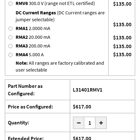
RMV6
300.0 V (range not ETL certified)
$135.00
DC Current Ranges
(DC Current ranges are
jumper selectable)
$135.00
RMA1
2.0000 mA
RMA2
20.000 mA
$135.00
RMA3
200.00 mA
$135.00
$135.00
RMA4
5.000 A
Note:
All ranges are factory calibrated and
user selectable
Part Number as
L31401RMV1
Configured:
Price as Configured:
$617.00
-
Quantity:
+
Extended Price:
$617.00