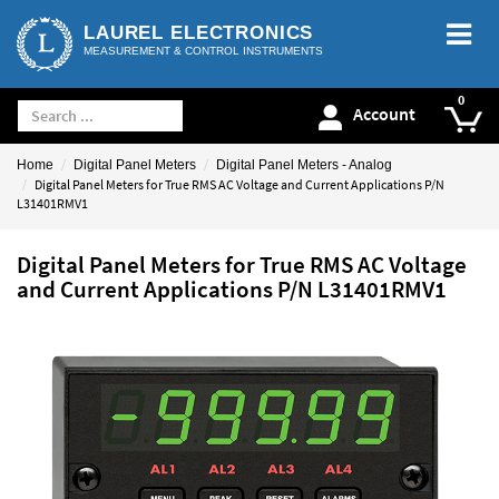
LAUREL ELECTRONICS
MEASUREMENT & CONTROL INSTRUMENTS
Account
Home
Digital Panel Meters
Digital Panel Meters - Analog
Digital Panel Meters for True RMS AC Voltage and Current Applications P/N
L31401RMV1
Digital Panel Meters for True RMS AC Voltage
and Current Applications P/N L31401RMV1