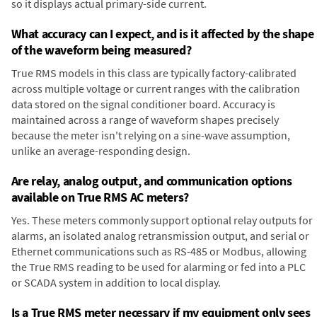
so it displays actual primary-side current.
What accuracy can I expect, and is it affected by the shape
of the waveform being measured?
True RMS models in this class are typically factory-calibrated
across multiple voltage or current ranges with the calibration
data stored on the signal conditioner board. Accuracy is
maintained across a range of waveform shapes precisely
because the meter isn't relying on a sine-wave assumption,
unlike an average-responding design.
Are relay, analog output, and communication options
available on True RMS AC meters?
Yes. These meters commonly support optional relay outputs for
alarms, an isolated analog retransmission output, and serial or
Ethernet communications such as RS-485 or Modbus, allowing
the True RMS reading to be used for alarming or fed into a PLC
or SCADA system in addition to local display.
Is a True RMS meter necessary if my equipment only sees