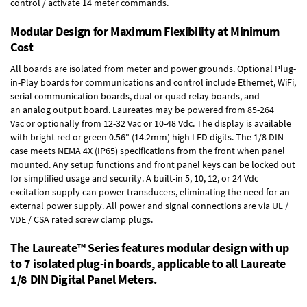
control / activate 14 meter commands.
Modular Design for Maximum Flexibility at Minimum
Cost
All boards are isolated from meter and power grounds.
Optional Plug-
in-Play boards
for communications and control include
Ethernet, WiFi,
serial communication boards
,
dual or quad relay boards
, and
an
analog output board
. Laureates may be powered from
85-264
Vac
or optionally from
12-32 Vac or 10-48 Vdc
. The display is available
with bright red or green 0.56" (14.2mm) high LED digits. The
1/8 DIN
case
meets NEMA 4X (IP65) specifications from the front when panel
mounted. Any setup functions and front panel keys can be locked out
for simplified usage and security. A built-in
5, 10, 12, or 24 Vdc
excitation supply
can power transducers, eliminating the need for an
external power supply. All power and signal connections are via UL /
VDE / CSA rated screw clamp plugs.
The Laureate™ Series features modular design with up
to 7 isolated plug-in boards, applicable to all Laureate
1/8 DIN Digital Panel Meters.