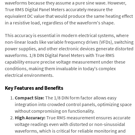
waveforms because they assume a pure sine wave. However,
True RMS Digital Panel Meters accurately measure the
equivalent DC value that would produce the same heating effect
in a resistive load, regardless of the waveform's shape.
This accuracy is essential in modern electrical systems, where
non-linear loads like variable frequency drives (VFDs), switching
power supplies, and other electronic devices generate distorted
waveforms. 1/8 DIN Digital Panel Meters with True RMS
capability ensure precise voltage measurement under these
conditions, making them invaluable in today's complex
electrical environments.
Key Features and Benefits
Compact Size:
The 1/8 DIN form factor allows easy
integration into crowded control panels, optimizing space
without compromising on functionality.
High Accuracy:
True RMS measurement ensures accurate
voltage readings even with distorted or non-sinusoidal
waveforms, which is critical for reliable monitoring and