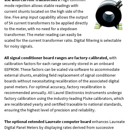
mode rejection allows stable readings with
current shunts located on the high side of the
line. Five amp input capability allows the output
of 5A current transformers to be applied directly
to the meter, with no need for a stepdown
transformer. The meter reading can easily be
scaled for the current transformer ratio. Digital filtering is selectable
for noisy signals.
All signal conditioner board ranges are factory-calibrated,
with
calibration factors for each range securely stored in an onboard
EEPROM. These factors can be scaled via software to accommodate
external shunts, enabling field replacement of signal conditioner
boards without necessitating recalibration of the associated digital
panel meters. For optimal accuracy, factory recalibration is
recommended annually. All Laurel Electronics instruments undergo
factory calibration using the industry-leading Fluke calibrators, which
are recalibrated yearly and certified traceable to national standards,
ensuring the highest level of precision and reliability.
The optional extended Laureate computer board
enhances Laureate
Digital Panel Meters by displaying rates derived from successive