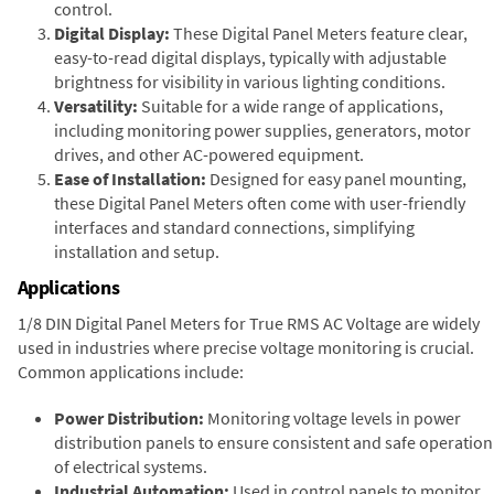
control.
Digital Display:
These Digital Panel Meters feature clear,
easy-to-read digital displays, typically with adjustable
brightness for visibility in various lighting conditions.
Versatility:
Suitable for a wide range of applications,
including monitoring power supplies, generators, motor
drives, and other AC-powered equipment.
Ease of Installation:
Designed for easy panel mounting,
these Digital Panel Meters often come with user-friendly
interfaces and standard connections, simplifying
installation and setup.
Applications
1/8 DIN Digital Panel Meters for True RMS AC Voltage are widely
used in industries where precise voltage monitoring is crucial.
Common applications include:
Power Distribution:
Monitoring voltage levels in power
distribution panels to ensure consistent and safe operation
of electrical systems.
Industrial Automation:
Used in control panels to monitor