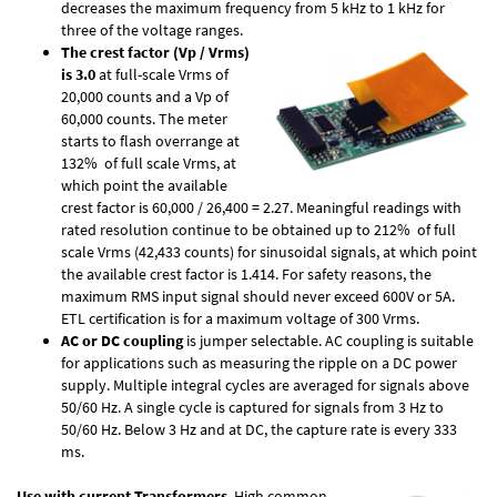
decreases the maximum frequency from 5 kHz to 1 kHz for
three of the voltage ranges.
The crest factor (Vp / Vrms)
is 3.0
at full-scale Vrms of
20,000 counts and a Vp of
60,000 counts. The meter
starts to flash overrange at
132% of full scale Vrms, at
which point the available
crest factor is 60,000 / 26,400 = 2.27. Meaningful readings with
rated resolution continue to be obtained up to 212% of full
scale Vrms (42,433 counts) for sinusoidal signals, at which point
the available crest factor is 1.414. For safety reasons, the
maximum RMS input signal should never exceed 600V or 5A.
ETL certification is for a maximum voltage of 300 Vrms.
AC or DC coupling
is jumper selectable. AC coupling is suitable
for applications such as measuring the ripple on a DC power
supply. Multiple integral cycles are averaged for signals above
50/60 Hz. A single cycle is captured for signals from 3 Hz to
50/60 Hz. Below 3 Hz and at DC, the capture rate is every 333
ms.
Use with current Transformers
. High common