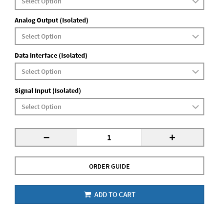
Analog Output (Isolated)
Data Interface (Isolated)
Signal Input (Isolated)
-
+
ORDER GUIDE
ADD TO CART