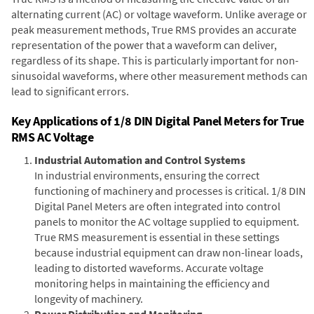
alternating current (AC) or voltage waveform. Unlike average or
peak measurement methods, True RMS provides an accurate
representation of the power that a waveform can deliver,
regardless of its shape. This is particularly important for non-
sinusoidal waveforms, where other measurement methods can
lead to significant errors.
Key Applications of 1/8 DIN Digital Panel Meters for True
RMS AC Voltage
Industrial Automation and Control Systems
In industrial environments, ensuring the correct
functioning of machinery and processes is critical. 1/8 DIN
Digital Panel Meters are often integrated into control
panels to monitor the AC voltage supplied to equipment.
True RMS measurement is essential in these settings
because industrial equipment can draw non-linear loads,
leading to distorted waveforms. Accurate voltage
monitoring helps in maintaining the efficiency and
longevity of machinery.
Power Distribution and Monitoring