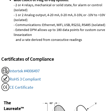
Wide choice of Plug-in-Play options:
- 2 or 4 relays, mechanical or solid state, for alarm or control
(isolated)
- 1 or 2 Analog output, 4-20 mA, 0-20 mA, 0-10V, or -10V to +10V
(isolated)
- Communications: Ethernet, WiFi, USB, RS232, RS485 (isolated)
- Extended DPM allows up to 180 data points for custom curve
linearization
and a rate derived from consecutive readings
Certificates of Compliance
Intertek #4006497
RoHS 3 Compliant
CE Certificate
The
Laureate™