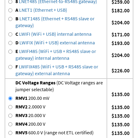
8
LNET485 (Ethernet-to-RS485 gateway)
$259.00
A
LNET1 (Ethernet + USB)
$182.00
B
LNET1485 (Ethernet + RS485 slave or
$204.00
gateway)
C
LWIFI (WiFi + USB) internal antenna
$171.00
D
LWIFIX (WiFi + USB) external antenna
$193.00
E
LWIFI485 (WiFi + USB + RS485 slave or
$204.00
gateway) internal antenna
F
LWIFIX485 (WiFi + USB + RS485 slave or
$226.00
gateway) external antenna
DC Voltage Ranges
(DC Voltage ranges are
jumper selectable)
$135.00
RMV1
200.00 mV
RMV2
2.0000 V
$135.00
RMV3
20.000 V
$135.00
RMV4
200.00 V
$135.00
RMV5
600.0 V (range not ETL certified)
$135.00