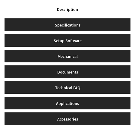
Description
Specifications
Setup Software
Mechanical
Documents
Technical FAQ
Applications
Accessories