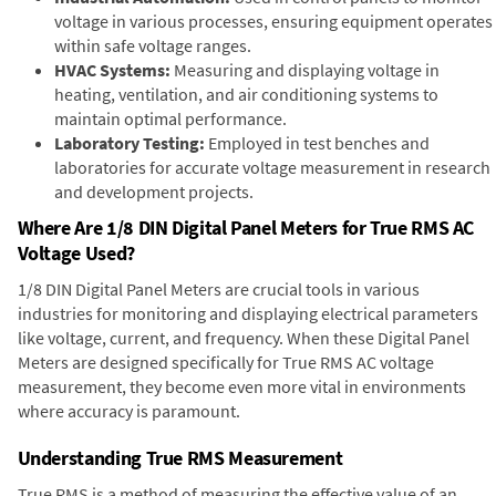
voltage in various processes, ensuring equipment operates
within safe voltage ranges.
HVAC Systems:
Measuring and displaying voltage in
heating, ventilation, and air conditioning systems to
maintain optimal performance.
Laboratory Testing:
Employed in test benches and
laboratories for accurate voltage measurement in research
and development projects.
Where Are 1/8 DIN Digital Panel Meters for True RMS AC
Voltage Used?
1/8 DIN Digital Panel Meters are crucial tools in various
industries for monitoring and displaying electrical parameters
like voltage, current, and frequency. When these Digital Panel
Meters are designed specifically for True RMS AC voltage
measurement, they become even more vital in environments
where accuracy is paramount.
Understanding True RMS Measurement
True RMS is a method of measuring the effective value of an