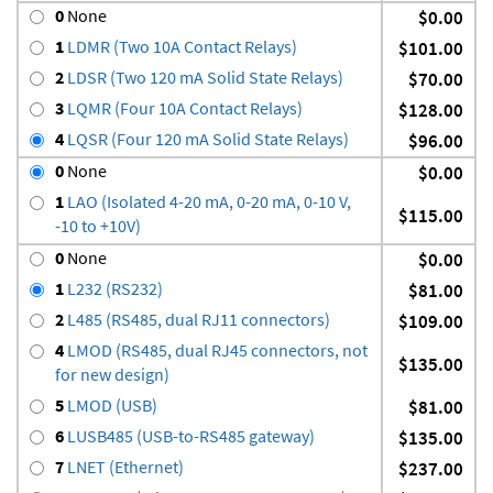
0
None
$0.00
1
LDMR (Two 10A Contact Relays)
$101.00
2
LDSR (Two 120 mA Solid State Relays)
$70.00
3
LQMR (Four 10A Contact Relays)
$128.00
4
LQSR (Four 120 mA Solid State Relays)
$96.00
0
None
$0.00
1
LAO (Isolated 4-20 mA, 0-20 mA, 0-10 V,
$115.00
-10 to +10V)
0
None
$0.00
1
L232 (RS232)
$81.00
2
L485 (RS485, dual RJ11 connectors)
$109.00
4
LMOD (RS485, dual RJ45 connectors, not
$135.00
for new design)
5
LMOD (USB)
$81.00
6
LUSB485 (USB-to-RS485 gateway)
$135.00
7
LNET (Ethernet)
$237.00