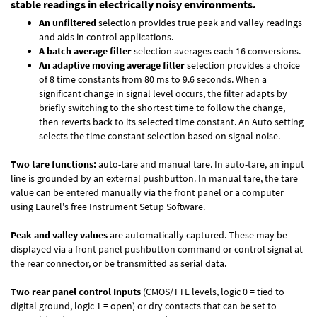
stable readings in electrically noisy environments.
An unfiltered
selection provides true peak and valley readings
and aids in control applications.
A batch average filter
selection averages each 16 conversions.
An adaptive moving average filter
selection provides a choice
of 8 time constants from 80 ms to 9.6 seconds. When a
significant change in signal level occurs, the filter adapts by
briefly switching to the shortest time to follow the change,
then reverts back to its selected time constant. An Auto setting
selects the time constant selection based on signal noise.
Two tare functions:
auto-tare and manual tare. In auto-tare, an input
line is grounded by an external pushbutton. In manual tare, the tare
value can be entered manually via the front panel or a computer
using Laurel's free
Instrument Setup Software
.
Peak and valley values
are automatically captured. These may be
displayed via a front panel pushbutton command or control signal at
the rear connector, or be transmitted as serial data.
Two rear panel control Inputs
(CMOS/TTL levels, logic 0 = tied to
digital ground, logic 1 = open) or dry contacts that can be set to