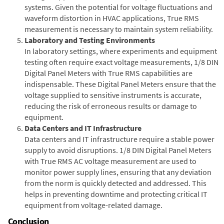
systems. Given the potential for voltage fluctuations and
waveform distortion in HVAC applications, True RMS
measurement is necessary to maintain system reliability.
Laboratory and Testing Environments
In laboratory settings, where experiments and equipment
testing often require exact voltage measurements, 1/8 DIN
Digital Panel Meters with True RMS capabilities are
indispensable. These Digital Panel Meters ensure that the
voltage supplied to sensitive instruments is accurate,
reducing the risk of erroneous results or damage to
equipment.
Data Centers and IT Infrastructure
Data centers and IT infrastructure require a stable power
supply to avoid disruptions. 1/8 DIN Digital Panel Meters
with True RMS AC voltage measurement are used to
monitor power supply lines, ensuring that any deviation
from the norm is quickly detected and addressed. This
helps in preventing downtime and protecting critical IT
equipment from voltage-related damage.
Conclusion