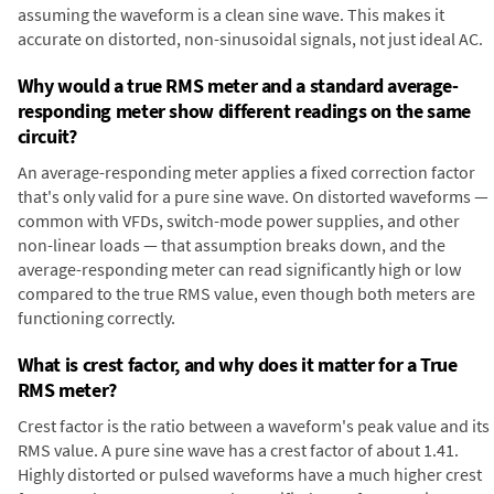
assuming the waveform is a clean sine wave. This makes it
accurate on distorted, non-sinusoidal signals, not just ideal AC.
Why would a true RMS meter and a standard average-
responding meter show different readings on the same
circuit?
An average-responding meter applies a fixed correction factor
that's only valid for a pure sine wave. On distorted waveforms —
common with VFDs, switch-mode power supplies, and other
non-linear loads — that assumption breaks down, and the
average-responding meter can read significantly high or low
compared to the true RMS value, even though both meters are
functioning correctly.
What is crest factor, and why does it matter for a True
RMS meter?
Crest factor is the ratio between a waveform's peak value and its
RMS value. A pure sine wave has a crest factor of about 1.41.
Highly distorted or pulsed waveforms have a much higher crest