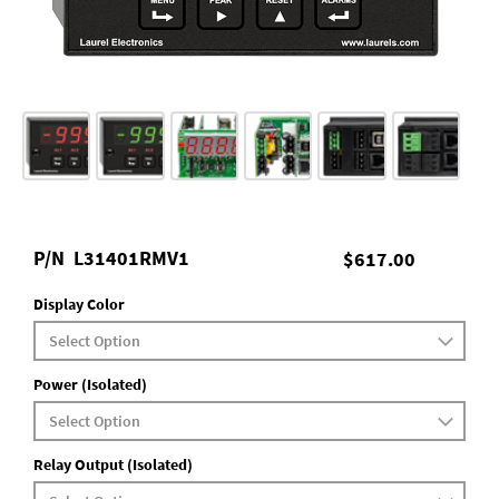
P/N
L31401RMV1
$617.00
Display Color
Power (Isolated)
Relay Output (Isolated)