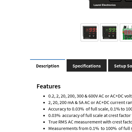
Description
Specifications
Setup So
Features
0.2, 2, 20, 200, 300 & 600V AC or AC+DC vol
2, 20, 200 mA & 5A AC or AC+DC current ra
Accuracy to 0.03% of full scale, 0.1% to 10
0.03% accuracy of full scale at crest factor 
True RMS AC measurement with crest factor 
Measurements from 0.1% to 100% of full 