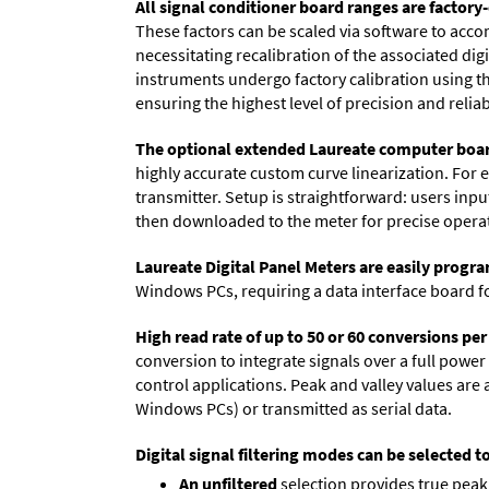
All signal conditioner board ranges are factory-
These factors can be scaled via software to acc
necessitating recalibration of the associated dig
instruments undergo factory calibration using the
ensuring the highest level of precision and reliabi
The optional extended Laureate computer boa
highly accurate custom curve linearization. For e
transmitter. Setup is straightforward: users inpu
then downloaded to the meter for precise opera
Laureate Digital Panel Meters are easily prog
Windows PCs, requiring a data interface board f
High read rate of up to 50 or 60 conversions pe
conversion to integrate signals over a full power 
control applications. Peak and valley values ar
Windows PCs) or transmitted as serial data.
Digital signal filtering modes can be selected t
An unfiltered
selection provides true peak 