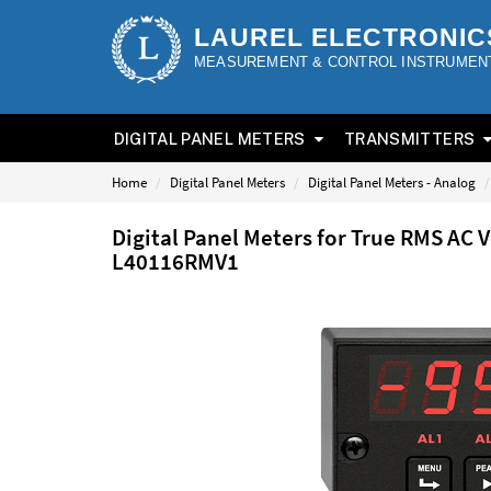
LAUREL ELECTRONIC
MEASUREMENT & CONTROL INSTRUMEN
DIGITAL PANEL METERS
TRANSMITTERS
Home
Digital Panel Meters
Digital Panel Meters - Analog
Digital Panel Meters for True RMS AC 
L40116RMV1