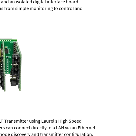
and an isolated digital interface board.
ons from simple monitoring to control and
LT Transmitter using Laurel’s High Speed
ers
can connect directly to a LAN via an Ethernet
 node discovery and transmitter configuration.