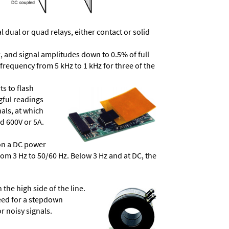
dual or quad relays, either contact or solid
, and signal amplitudes down to 0.5% of full
frequency from 5 kHz to 1 kHz for three of the
ts to flash
ngful readings
als, at which
d 600V or 5A.
 on a DC power
from 3 Hz to 50/60 Hz. Below 3 Hz and at DC, the
he high side of the line.
need for a stepdown
r noisy signals.