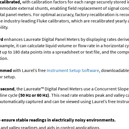
calibrated,
with calibration factors for each range securely store
ommodate external shunts, enabling field replacement of signal con
ital panel meters. For optimal accuracy, factory recalibration is re
 industry-leading Fluke calibrators, which are recalibrated yearly 
lity.
rd
enhances Laureate Digital Panel Meters by displaying rates deri
xample, it can calculate liquid volume or flow rate in a horizontal cy
t up to 180 data points into a spreadsheet or text file, and the comp
tion.
rammed
with Laurel’s free
Instrument Setup Software
, downloadable
or setup.
r second
, the Laureate™ Digital Panel Meters use a Concurrent Slope
line cycle
(50 Hz or 60 Hz)
. This read rate enables peak and valley 
e automatically captured and can be viewed using Laurel’s free Inst
o ensure stable readings in electrically noisy environments.
and valley readings and aids in control applications.