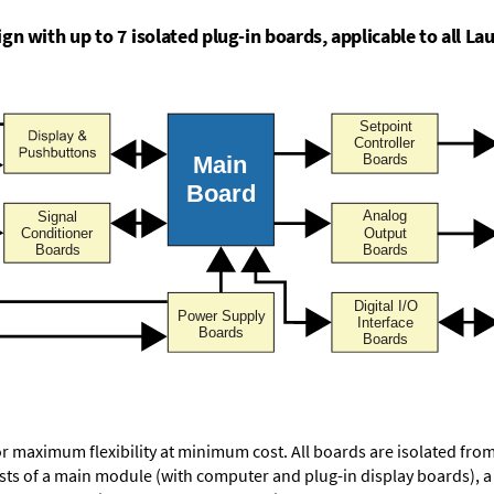
n with up to 7 isolated plug-in boards, applicable to all Lau
or maximum flexibility at minimum cost. All boards are isolated f
ists of a main module (with computer and plug-in display boards), 