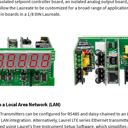
solated setpoint controller board, an isolated analog output board, 
allow the Laureate to be customized for a broad range of applicati
-in boards in a 1/8 DIN Laureate.
o a Local Area Network (LAN)
T Transmitters can be configured for RS485 and daisy-chained to an 
LAN integration. Alternatively, Laurel
LTE series Ethernet transmitt
ned using Laurel’s free Instrument Setup Software, which simplifies