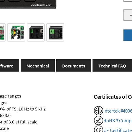
ftware
Mechanical
Documents
Technical FAQ
tage ranges
Certificates of
nges
0% of FS, 10 Hz to 5 kHz
Intertek #400
to 3.0
RoHS 3 Compl
of 3.0 at full scale
scale
CE Certificate