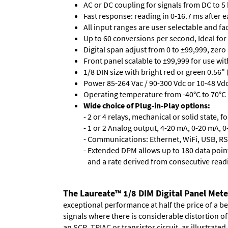
AC or DC coupling for signals from DC to 5
Fast response: reading in 0-16.7 ms after ea
All input ranges are user selectable and fa
Up to 60 conversions per second, Ideal for
Digital span adjust from 0 to ±99,999, zero
Front panel scalable to ±99,999 for use wi
1/8 DIN size with bright red or green 0.56"
Power 85-264 Vac / 90-300 Vdc or 10-48 Vdc 
Operating temperature from -40°C to 70°C 
Wide choice of Plug-in-Play options:
- 2 or 4 relays, mechanical or solid state, f
- 1 or 2 Analog output, 4-20 mA, 0-20 mA, 0-
- Communications: Ethernet, WiFi, USB, RS
- Extended DPM allows up to 180 data point
and a rate derived from consecutive read
The Laureate™ 1/8 DIM Digital Panel Mete
exceptional performance at half the price of a b
signals where there is considerable distortion 
an SCR, TRIAC or transistor circuit, as illustrated.