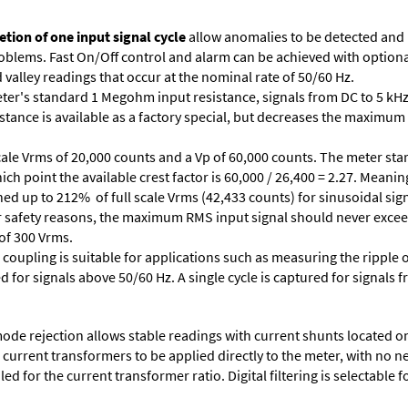
tion of one input signal cycle
allow anomalies to be detected and
lems. Fast On/Off control and alarm can be achieved with optional 
valley readings that occur at the nominal rate of 50/60 Hz.
ter's standard 1 Megohm input resistance, signals from DC to 5 kHz
stance is available as a factory special, but decreases the maximum 
cale Vrms of 20,000 counts and a Vp of 60,000 counts. The meter star
ich point the available crest factor is 60,000 / 26,400 = 2.27. Meani
ed up to 212% of full scale Vrms (42,433 counts) for sinusoidal sign
 For safety reasons, the maximum RMS input signal should never excee
 of 300 Vrms.
 coupling is suitable for applications such as measuring the ripple
d for signals above 50/60 Hz. A single cycle is captured for signals 
e rejection allows stable readings with current shunts located on t
A current transformers to be applied directly to the meter, with no 
d for the current transformer ratio. Digital filtering is selectable fo