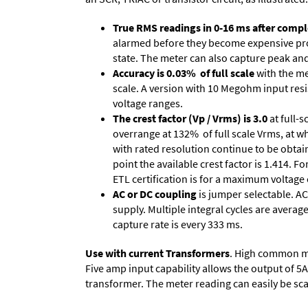
True RMS readings in 0-16 ms after comple
alarmed before they become expensive prob
state. The meter can also capture peak and 
Accuracy is 0.03% of full scale
with the me
scale. A version with 10 Megohm input resi
voltage ranges.
The crest factor (Vp / Vrms) is 3.0
at full-s
overrange at 132% of full scale Vrms, at wh
with rated resolution continue to be obtain
point the available crest factor is 1.414.
ETL certification is for a maximum voltage
AC or DC coupling
is jumper selectable. AC
supply. Multiple integral cycles are average
capture rate is every 333 ms.
Use with current Transformers
. High common mod
Five amp input capability allows the output of 5
transformer. The meter reading can easily be scale