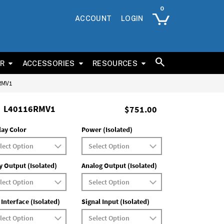
ACCOUNT
LOGIN
ER
ACCESSORIES
RESOURCES
6RMV1
L40116RMV1
$751.00
lay Color
Power (Isolated)
y Output (Isolated)
Analog Output (Isolated)
 Interface (Isolated)
Signal Input (Isolated)