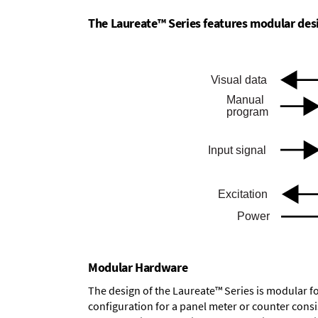
The Laureate™ Series features modular desig
Modular Hardware
The design of the Laureate™ Series is modular f
configuration for a panel meter or counter cons