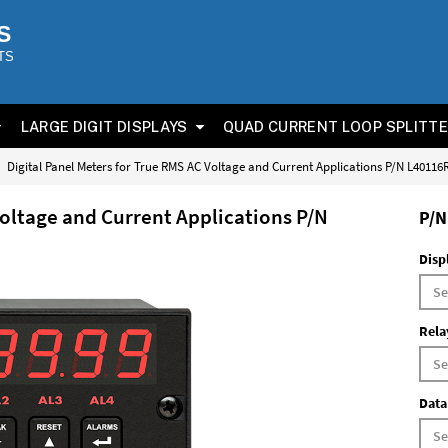
S
TS
LARGE DIGIT DISPLAYS
QUAD CURRENT LOOP SPLITT
Digital Panel Meters for True RMS AC Voltage and Current Applications P/N L4011
Voltage and Current Applications P/N
P/N
Disp
Rela
Data