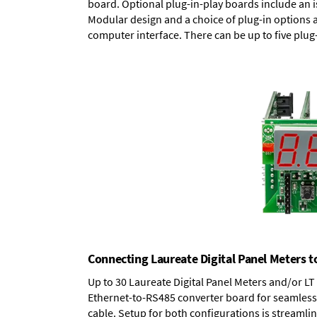
board.
Optional plug-in-play boards
include an i
Modular design and a choice of plug-in options 
computer interface. There can be up to five plug
Connecting Laureate Digital Panel Meters t
Up to 30 Laureate Digital Panel Meters and/or L
Ethernet-to-RS485 converter board
for seamless 
cable. Setup for both configurations is streamli