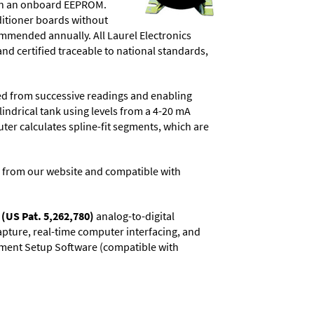
d in an onboard EEPROM.
ditioner boards without
commended annually. All Laurel Electronics
and certified traceable to national standards,
ved from successive readings and enabling
lindrical tank using levels from a 4-20 mA
uter calculates spline-fit segments, which are
 from our website and compatible with
(US Pat. 5,262,780)
analog-to-digital
capture, real-time computer interfacing, and
rument Setup Software (compatible with