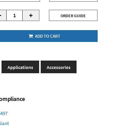
-
+
ORDER GUIDE
ADD TO CART
Applications
Accessories
 Compliance
6497
iant