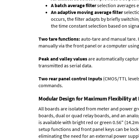
A batch average filter
selection averages 
An adaptive moving average filter
selecti
occurs, the filter adapts by briefly switchi
the time constant selection based on signa
Two tare functions:
auto-tare and manual tare. I
manually via the front panel or a computer using
Peak and valley values
are automatically captur
transmitted as serial data.
Two rear panel control Inputs
(CMOS/TTL levels, 
commands.
Modular Design for Maximum Flexibility a
All boards are isolated from meter and power g
boards
,
dual or quad relay boards
, and an
analo
is available with bright red or green 0.56" (14.2
setup functions and front panel keys can be locke
eliminating the need for an external power suppl