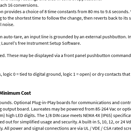
each 16 conversions.
on provides a choice of 8 time constants from 80 ms to 9.6 seconds. 
ng to the shortest time to follow the change, then reverts back to its
l noise.
n auto-tare, an input line is grounded by an external pushbutton. I
 Laurel's free
Instrument Setup Software
.
ed. These may be displayed via a front panel pushbutton command or
logic 0 = tied to digital ground, logic 1 = open) or dry contacts that
t Minimum Cost
rounds.
Optional Plug-in-Play boards
for communications and contr
g output board
. Laureates may be powered from
85-264 Vac
or opti
mm) high LED digits. The
1/8 DIN case
meets NEMA 4X (IP65) specifica
d out for simplified usage and security. A built-in
5, 10, 12, or 24 V
y. All power and signal connections are via UL / VDE / CSA rated sc