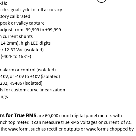
 kHz
ch signal cycle to full accuracy
ctory calibrated
 peak or valley capture
 adjust from -99,999 to +99,999
th current shunts
 (14.2mm), high LED digits
/ 12-32 Vac (isolated)
(-40°F to 158°F)
or alarm or control (isolated)
10V, or -10V to +10V (isolated)
232, RS485 (isolated)
s for custom curve linearization
ings
rs for True RMS
are 60,000 count digital panel meters with
ench top meter. It can measure true RMS voltages or current of AC
of the waveform, such as rectifier outputs or waveforms chopped by