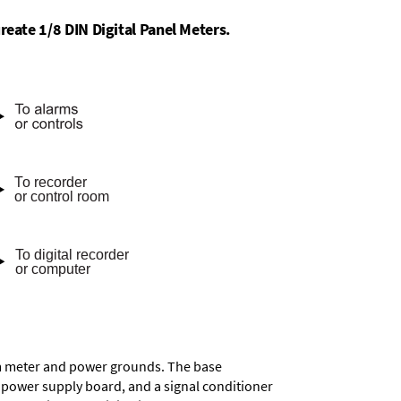
reate 1/8 DIN Digital Panel Meters.
rom meter and power grounds. The base
a power supply board, and a signal conditioner