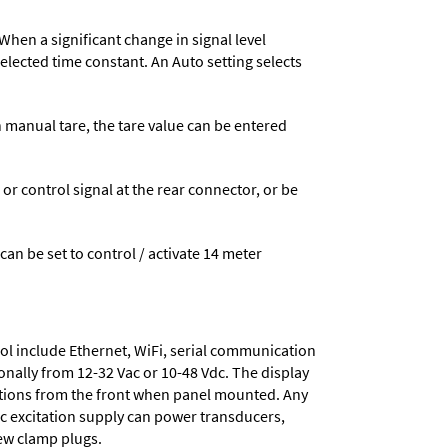
When a significant change in signal level
 selected time constant. An Auto setting selects
n manual tare, the tare value can be entered
 control signal at the rear connector, or be
 can be set to control / activate 14 meter
ol include
Ethernet, WiFi, serial communication
onally from
12-32 Vac or 10-48 Vdc
. The display
tions from the front when panel mounted. Any
dc excitation supply
can power transducers,
rew clamp plugs.