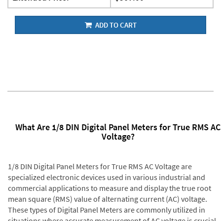
ADD TO CART
What Are 1/8 DIN Digital Panel Meters for True RMS AC
Voltage?
1/8 DIN Digital Panel Meters for True RMS AC Voltage are
specialized electronic devices used in various industrial and
commercial applications to measure and display the true root
mean square (RMS) value of alternating current (AC) voltage.
These types of Digital Panel Meters are commonly utilized in
situations where accurate measurement of AC voltage is crucial,