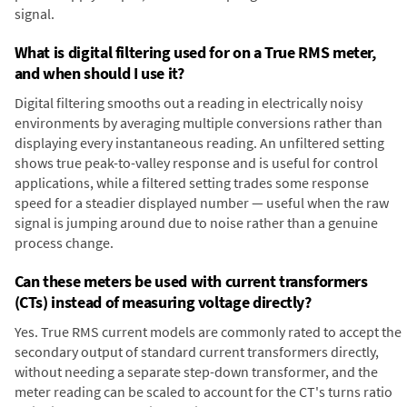
signal.
What is digital filtering used for on a True RMS meter,
and when should I use it?
Digital filtering smooths out a reading in electrically noisy
environments by averaging multiple conversions rather than
displaying every instantaneous reading. An unfiltered setting
shows true peak-to-valley response and is useful for control
applications, while a filtered setting trades some response
speed for a steadier displayed number — useful when the raw
signal is jumping around due to noise rather than a genuine
process change.
Can these meters be used with current transformers
(CTs) instead of measuring voltage directly?
Yes. True RMS current models are commonly rated to accept the
secondary output of standard current transformers directly,
without needing a separate step-down transformer, and the
meter reading can be scaled to account for the CT's turns ratio