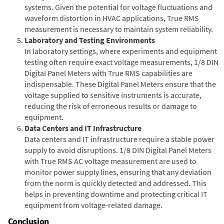
systems. Given the potential for voltage fluctuations and
waveform distortion in HVAC applications, True RMS
measurement is necessary to maintain system reliability.
Laboratory and Testing Environments
In laboratory settings, where experiments and equipment
testing often require exact voltage measurements, 1/8 DIN
Digital Panel Meters with True RMS capabilities are
indispensable. These Digital Panel Meters ensure that the
voltage supplied to sensitive instruments is accurate,
reducing the risk of erroneous results or damage to
equipment.
Data Centers and IT Infrastructure
Data centers and IT infrastructure require a stable power
supply to avoid disruptions. 1/8 DIN Digital Panel Meters
with True RMS AC voltage measurement are used to
monitor power supply lines, ensuring that any deviation
from the norm is quickly detected and addressed. This
helps in preventing downtime and protecting critical IT
equipment from voltage-related damage.
Conclusion