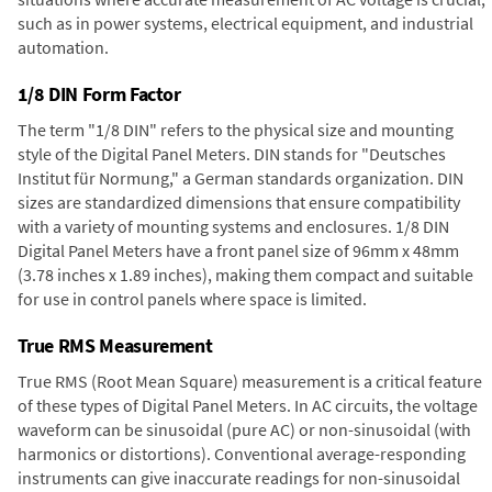
such as in power systems, electrical equipment, and industrial
automation.
1/8 DIN Form Factor
The term "1/8 DIN" refers to the physical size and mounting
style of the Digital Panel Meters. DIN stands for "Deutsches
Institut für Normung," a German standards organization. DIN
sizes are standardized dimensions that ensure compatibility
with a variety of mounting systems and enclosures. 1/8 DIN
Digital Panel Meters have a front panel size of 96mm x 48mm
(3.78 inches x 1.89 inches), making them compact and suitable
for use in control panels where space is limited.
True RMS Measurement
True RMS (Root Mean Square) measurement is a critical feature
of these types of Digital Panel Meters. In AC circuits, the voltage
waveform can be sinusoidal (pure AC) or non-sinusoidal (with
harmonics or distortions). Conventional average-responding
instruments can give inaccurate readings for non-sinusoidal