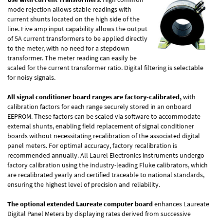
mode rejection allows stable readings with
current shunts located on the high side of the
line. Five amp input capability allows the output
of 5A current transformers to be applied directly
to the meter, with no need for a stepdown
transformer. The meter reading can easily be
scaled for the current transformer ratio. Digital filtering is selectable
for noisy signals.
All signal conditioner board ranges are factory-calibrated,
with
calibration factors for each range securely stored in an onboard
EEPROM. These factors can be scaled via software to accommodate
external shunts, enabling field replacement of signal conditioner
boards without necessitating recalibration of the associated digital
panel meters. For optimal accuracy, factory recalibration is
recommended annually. All Laurel Electronics instruments undergo
factory calibration using the industry-leading Fluke calibrators, which
are recalibrated yearly and certified traceable to national standards,
ensuring the highest level of precision and reliability.
The optional extended Laureate computer board
enhances Laureate
Digital Panel Meters by displaying rates derived from successive