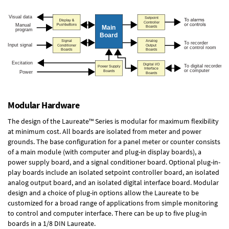
Modular Hardware
The design of the Laureate™ Series is modular for maximum flexibility
at minimum cost. All boards are isolated from meter and power
grounds. The base configuration for a panel meter or counter consists
of a main module (with computer and plug-in display boards), a
power supply board, and a signal conditioner board.
Optional plug-in-
play boards
include an isolated setpoint controller board, an isolated
analog output board, and an isolated digital interface board. Modular
design and a choice of plug-in options allow the Laureate to be
customized for a broad range of applications from simple monitoring
to control and computer interface. There can be up to five plug-in
boards in a 1/8 DIN Laureate.