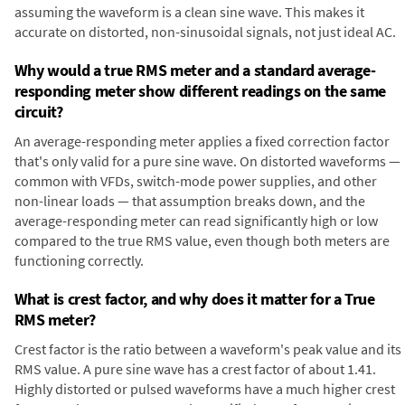
assuming the waveform is a clean sine wave. This makes it
accurate on distorted, non-sinusoidal signals, not just ideal AC.
Why would a true RMS meter and a standard average-
responding meter show different readings on the same
circuit?
An average-responding meter applies a fixed correction factor
that's only valid for a pure sine wave. On distorted waveforms —
common with VFDs, switch-mode power supplies, and other
non-linear loads — that assumption breaks down, and the
average-responding meter can read significantly high or low
compared to the true RMS value, even though both meters are
functioning correctly.
What is crest factor, and why does it matter for a True
RMS meter?
Crest factor is the ratio between a waveform's peak value and its
RMS value. A pure sine wave has a crest factor of about 1.41.
Highly distorted or pulsed waveforms have a much higher crest