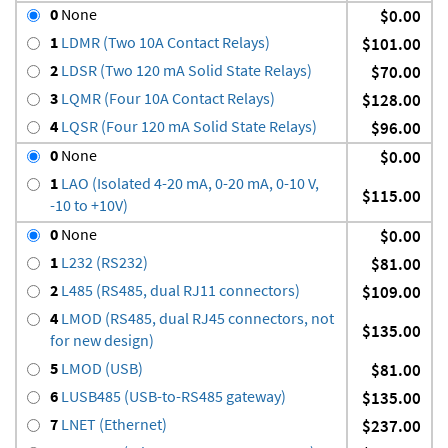
0
None
$0.00
1
LDMR (Two 10A Contact Relays)
$101.00
2
LDSR (Two 120 mA Solid State Relays)
$70.00
3
LQMR (Four 10A Contact Relays)
$128.00
4
LQSR (Four 120 mA Solid State Relays)
$96.00
0
None
$0.00
1
LAO (Isolated 4-20 mA, 0-20 mA, 0-10 V,
$115.00
-10 to +10V)
0
None
$0.00
1
L232 (RS232)
$81.00
2
L485 (RS485, dual RJ11 connectors)
$109.00
4
LMOD (RS485, dual RJ45 connectors, not
$135.00
for new design)
5
LMOD (USB)
$81.00
6
LUSB485 (USB-to-RS485 gateway)
$135.00
7
LNET (Ethernet)
$237.00