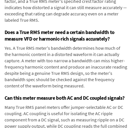
factor, and a True RMS meter's specified crest factor rating
indicates how distorted a signal it can still measure accurately —
exceeding that rating can degrade accuracy even on a meter
labeled True RMS.
Does a True RMS meter need a certain bandwidth to
measure VFD or harmonic-rich signals accurately?
Yes. A True RMS meter's bandwidth determines how much of
the harmonic content in a distorted waveform it can actually
capture. A meter with too narrow a bandwidth can miss higher-
frequency harmonic content and produce an inaccurate reading
despite being a genuine True RMS design, so the meter's
bandwidth spec should be checked against the frequency
content of the waveform being measured.
Can this meter measure both AC and DC coupled signals?
Many True RMS panel meters offer jumper-selectable AC or DC
coupling. AC coupling is useful for isolating the AC ripple
component from a DC signal, such as measuring ripple on a DC
power supply output, while DC coupling reads the full combined