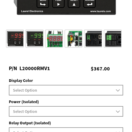
P/N
L20000RMV1
$367.00
Display Color
Power (Isolated)
Relay Output (Isolated)