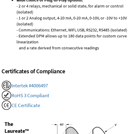
Wide choice of Plug-in-Play options:
- 2 or 4 relays, mechanical or solid state, for alarm or control
(isolated)
- 1 or 2 Analog output, 4-20 mA, 0-20 mA, 0-10V, or -10V to +10V
(isolated)
- Communications: Ethernet, WiFi, USB, RS232, RS485 (isolated)
- Extended DPM allows up to 180 data points for custom curve
linearization
and a rate derived from consecutive readings
Certificates of Compliance
Intertek #4006497
RoHS 3 Compliant
CE Certificate
The
Laureate™