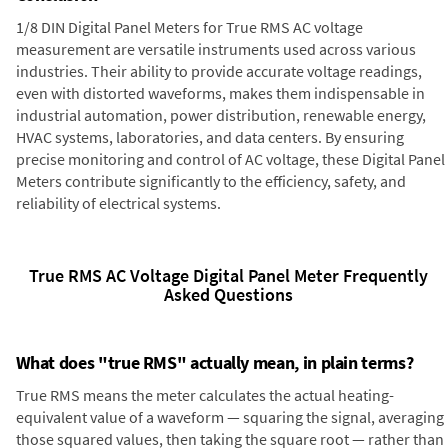
1/8 DIN Digital Panel Meters for True RMS AC voltage
measurement are versatile instruments used across various
industries. Their ability to provide accurate voltage readings,
even with distorted waveforms, makes them indispensable in
industrial automation, power distribution, renewable energy,
HVAC systems, laboratories, and data centers. By ensuring
precise monitoring and control of AC voltage, these Digital Panel
Meters contribute significantly to the efficiency, safety, and
reliability of electrical systems.
True RMS AC Voltage Digital Panel Meter Frequently
Asked Questions
What does "true RMS" actually mean, in plain terms?
True RMS means the meter calculates the actual heating-
equivalent value of a waveform — squaring the signal, averaging
those squared values, then taking the square root — rather than