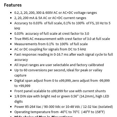
Features
0.2, 2, 20, 200, 300 & 600V AC or AC+DC voltage ranges
2, 20, 200 mA & 5A AC or AC+DC current ranges
Accuracy to 0.03% of full scale, 0.1% to 100% of FS, 10 Hz to 5
kHz
0.03% accuracy of full scale at crest factor to 3.0
True RMS AC measurement with crest factor of 3.0 at full scale
Measurements from 0.1% to 100% of full scale
AC or DC coupling for signals from DC to 5 kHz
Fast response: reading in 0-16.7 ms after each signal cycle to full
accuracy
All input ranges are user selectable and factory calibrated
Up to 60 conversions per second, Ideal for peak or valley
capture
Digital span adjust from 0 to ±99,999, zero adjust from -99,999
to +99,999
Front panel scalable to ±99,999 for use with current shunts
1/8 DIN size with bright red or green 0.56" (14.2mm), high LED
digits
Power 85-264 Vac / 90-300 Vdc or 10-48 Vdc / 12-32 Vac (isolated)
Operating temperature from -40°C to 70°C (-40°F to 158°F)