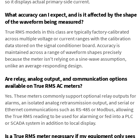
so it displays actual primary-side current.
What accuracy can I expect, and is it affected by the shape
of the waveform being measured?
True RMS models in this class are typically factory-calibrated
across multiple voltage or current ranges with the calibration
data stored on the signal conditioner board. Accuracy is
maintained across a range of waveform shapes precisely
because the meter isn't relying on a sine-wave assumption,
unlike an average-responding design.
Are relay, analog output, and communication options
available on True RMS AC meters?
Yes. These meters commonly support optional relay outputs for
alarms, an isolated analog retransmission output, and serial or
Ethernet communications such as RS-485 or Modbus, allowing
the True RMS reading to be used for alarming or fed into a PLC
or SCADA system in addition to local display.
Is a True RMS meter necessary if my equipment only sees