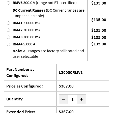
RMV6
300.0 V (range not ETL certified)
$135.00
DC Current Ranges
(DC Current ranges are
jumper selectable)
$135.00
RMA1
2.0000 mA
RMA2
20.000 mA
$135.00
RMA3
200.00 mA
$135.00
$135.00
RMA4
5.000 A
Note:
All ranges are factory calibrated and
user selectable
Part Number as
L20000RMV1
Configured:
Price as Configured:
$367.00
-
Quantity:
+
Extended Price:
$367.00