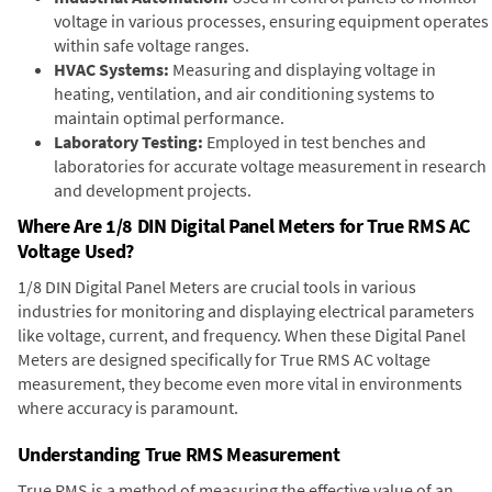
voltage in various processes, ensuring equipment operates
within safe voltage ranges.
HVAC Systems:
Measuring and displaying voltage in
heating, ventilation, and air conditioning systems to
maintain optimal performance.
Laboratory Testing:
Employed in test benches and
laboratories for accurate voltage measurement in research
and development projects.
Where Are 1/8 DIN Digital Panel Meters for True RMS AC
Voltage Used?
1/8 DIN Digital Panel Meters are crucial tools in various
industries for monitoring and displaying electrical parameters
like voltage, current, and frequency. When these Digital Panel
Meters are designed specifically for True RMS AC voltage
measurement, they become even more vital in environments
where accuracy is paramount.
Understanding True RMS Measurement
True RMS is a method of measuring the effective value of an