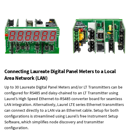
Connecting Laureate Digital Panel Meters to a Local
Area Network (LAN)
Up to 30 Laureate Digital Panel Meters and/or LT Transmitters can be
configured for RS485 and daisy-chained to an LT Transmitter using
Laurel’s High Speed
Ethernet-to-RS485 converter board
for seamless
LAN integration. Alternatively, Laurel
LTE series Ethernet transmitters
can connect directly to a LAN via an Ethernet cable. Setup for both
configurations is streamlined using Laurel’s free Instrument Setup
Software, which simplifies node discovery and transmitter
configuration.