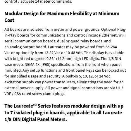
control / activate 14 meter commands.
Modular Design for Maximum Flexibility at Minimum
Cost
All boards are isolated from meter and power grounds.
Optional Plug-
in-Play boards
for communications and control include
Ethernet, WiFi,
serial communication boards
,
dual or quad relay boards
, and
an
analog output board
. Laureates may be powered from
85-264
Vac
or optionally from
12-32 Vac or 10-48 Vdc
. The display is available
with bright red or green 0.56" (14.2mm) high LED digits. The
1/8 DIN
case
meets NEMA 4X (IP65) specifications from the front when panel
mounted. Any setup functions and front panel keys can be locked out
for simplified usage and security. A built-in
5, 10, 12, or 24 Vdc
excitation supply
can power transducers, eliminating the need for an
external power supply. All power and signal connections are via UL /
VDE / CSA rated screw clamp plugs.
The Laureate™ Series features modular design with up
to 7 isolated plug-in boards, applicable to all Laureate
1/8 DIN Digital Panel Meters.