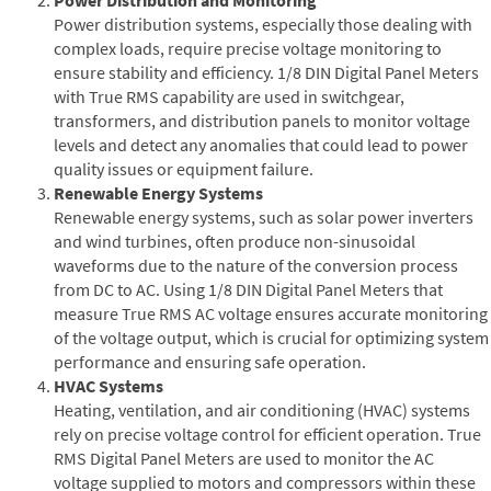
Power distribution systems, especially those dealing with
complex loads, require precise voltage monitoring to
ensure stability and efficiency. 1/8 DIN Digital Panel Meters
with True RMS capability are used in switchgear,
transformers, and distribution panels to monitor voltage
levels and detect any anomalies that could lead to power
quality issues or equipment failure.
Renewable Energy Systems
Renewable energy systems, such as solar power inverters
and wind turbines, often produce non-sinusoidal
waveforms due to the nature of the conversion process
from DC to AC. Using 1/8 DIN Digital Panel Meters that
measure True RMS AC voltage ensures accurate monitoring
of the voltage output, which is crucial for optimizing system
performance and ensuring safe operation.
HVAC Systems
Heating, ventilation, and air conditioning (HVAC) systems
rely on precise voltage control for efficient operation. True
RMS Digital Panel Meters are used to monitor the AC
voltage supplied to motors and compressors within these