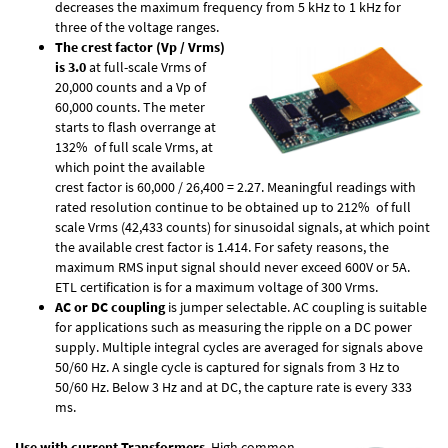
decreases the maximum frequency from 5 kHz to 1 kHz for
three of the voltage ranges.
The crest factor (Vp / Vrms)
is 3.0
at full-scale Vrms of
20,000 counts and a Vp of
60,000 counts. The meter
starts to flash overrange at
132% of full scale Vrms, at
which point the available
crest factor is 60,000 / 26,400 = 2.27. Meaningful readings with
rated resolution continue to be obtained up to 212% of full
scale Vrms (42,433 counts) for sinusoidal signals, at which point
the available crest factor is 1.414. For safety reasons, the
maximum RMS input signal should never exceed 600V or 5A.
ETL certification is for a maximum voltage of 300 Vrms.
AC or DC coupling
is jumper selectable. AC coupling is suitable
for applications such as measuring the ripple on a DC power
supply. Multiple integral cycles are averaged for signals above
50/60 Hz. A single cycle is captured for signals from 3 Hz to
50/60 Hz. Below 3 Hz and at DC, the capture rate is every 333
ms.
Use with current Transformers
. High common