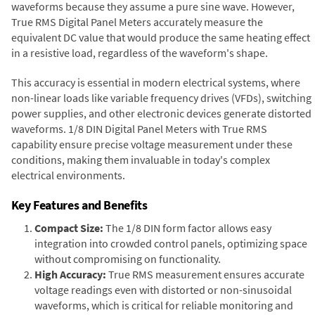
waveforms because they assume a pure sine wave. However,
True RMS Digital Panel Meters accurately measure the
equivalent DC value that would produce the same heating effect
in a resistive load, regardless of the waveform's shape.
This accuracy is essential in modern electrical systems, where
non-linear loads like variable frequency drives (VFDs), switching
power supplies, and other electronic devices generate distorted
waveforms. 1/8 DIN Digital Panel Meters with True RMS
capability ensure precise voltage measurement under these
conditions, making them invaluable in today's complex
electrical environments.
Key Features and Benefits
Compact Size:
The 1/8 DIN form factor allows easy
integration into crowded control panels, optimizing space
without compromising on functionality.
High Accuracy:
True RMS measurement ensures accurate
voltage readings even with distorted or non-sinusoidal
waveforms, which is critical for reliable monitoring and