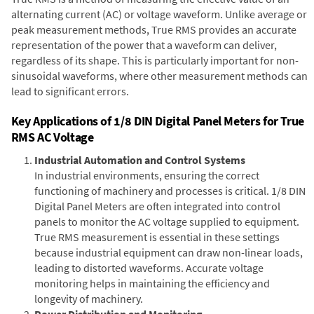
alternating current (AC) or voltage waveform. Unlike average or
peak measurement methods, True RMS provides an accurate
representation of the power that a waveform can deliver,
regardless of its shape. This is particularly important for non-
sinusoidal waveforms, where other measurement methods can
lead to significant errors.
Key Applications of 1/8 DIN Digital Panel Meters for True
RMS AC Voltage
Industrial Automation and Control Systems
In industrial environments, ensuring the correct
functioning of machinery and processes is critical. 1/8 DIN
Digital Panel Meters are often integrated into control
panels to monitor the AC voltage supplied to equipment.
True RMS measurement is essential in these settings
because industrial equipment can draw non-linear loads,
leading to distorted waveforms. Accurate voltage
monitoring helps in maintaining the efficiency and
longevity of machinery.
Power Distribution and Monitoring