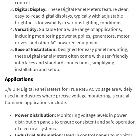
control.
Digital Display:
These Digital Panel Meters feature clear,
easy-to-read digital displays, typically with adjustable
brightness for visibility in various lighting conditions.
Versatility:
Suitable for a wide range of applications,
including monitoring power supplies, generators, motor
drives, and other AC-powered equipment.
Ease of Installation:
Designed for easy panel mounting,
these Digital Panel Meters often come with user-friendly
interfaces and standard connections, simplifying
installation and setup.
Applications
1/8 DIN Digital Panel Meters for True RMS AC Voltage are widely
used in industries where precise voltage monitoring is crucial.
Common applications include:
Power Distribution:
Monitoring voltage levels in power
distribution panels to ensure consistent and safe operation
of electrical systems.
Industrial Automation:
Used in control panels to monitor