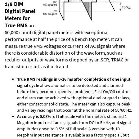
1/8 DIM
Digital Panel
Meters for
True RMS
are
60,000 count digital panel meters with exceptional
performance at half the price of a bench top meter. It can
measure true RMS voltages or current of AC signals where
there is considerable distortion of the waveform, such as
rectifier outputs or waveforms chopped by an SCR, TRIAC or
transistor circuit, as illustrated.
True RMS readings in 0-16 ms after completion of one input
signal cycle
allow anomalies to be detected and alarmed
before they become expensive problems. Fast On/Off control
and alarm can be achieved with optional dual or quad relays,
either contact or solid state. The meter can also capture peak
and valley readings that occur at the nominal rate of 50/60 Hz.
Accuracy is 0.03% of full scale
with the meter's standard 1
Megohm input resistance, signals from DC to 5 kHz, and signal
amplitudes down to 0.5% of full scale. A version with 10
Megohm input resistance is available as a factory special, but