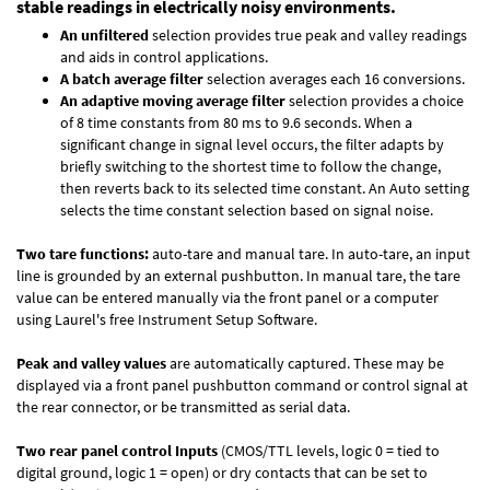
stable readings in electrically noisy environments.
An unfiltered
selection provides true peak and valley readings
and aids in control applications.
A batch average filter
selection averages each 16 conversions.
An adaptive moving average filter
selection provides a choice
of 8 time constants from 80 ms to 9.6 seconds. When a
significant change in signal level occurs, the filter adapts by
briefly switching to the shortest time to follow the change,
then reverts back to its selected time constant. An Auto setting
selects the time constant selection based on signal noise.
Two tare functions:
auto-tare and manual tare. In auto-tare, an input
line is grounded by an external pushbutton. In manual tare, the tare
value can be entered manually via the front panel or a computer
using Laurel's free
Instrument Setup Software
.
Peak and valley values
are automatically captured. These may be
displayed via a front panel pushbutton command or control signal at
the rear connector, or be transmitted as serial data.
Two rear panel control Inputs
(CMOS/TTL levels, logic 0 = tied to
digital ground, logic 1 = open) or dry contacts that can be set to