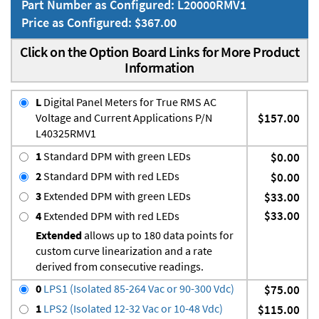
Part Number as Configured: L20000RMV1
Price as Configured: $367.00
Click on the Option Board Links for More Product
Information
L
Digital Panel Meters for True RMS AC
Voltage and Current Applications P/N
$157.00
L40325RMV1
1
Standard DPM with green LEDs
$0.00
2
Standard DPM with red LEDs
$0.00
3
Extended DPM with green LEDs
$33.00
$33.00
4
Extended DPM with red LEDs
Extended
allows up to 180 data points for
custom curve linearization and a rate
derived from consecutive readings.
0
LPS1 (Isolated 85-264 Vac or 90-300 Vdc)
$75.00
1
LPS2 (Isolated 12-32 Vac or 10-48 Vdc)
$115.00