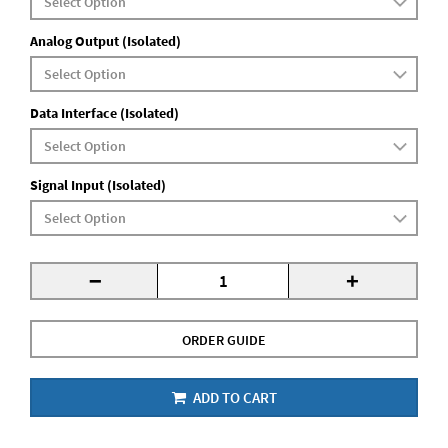
Analog Output (Isolated)
Data Interface (Isolated)
Signal Input (Isolated)
-
+
ORDER GUIDE
ADD TO CART