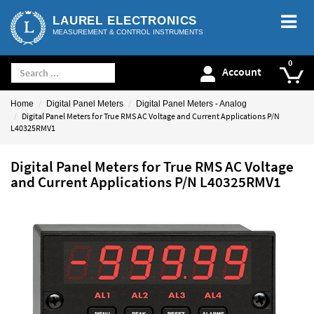
LAUREL ELECTRONICS
MEASUREMENT & CONTROL INSTRUMENTS
Account
Home
Digital Panel Meters
Digital Panel Meters - Analog
Digital Panel Meters for True RMS AC Voltage and Current Applications P/N
L40325RMV1
Digital Panel Meters for True RMS AC Voltage
and Current Applications P/N L40325RMV1