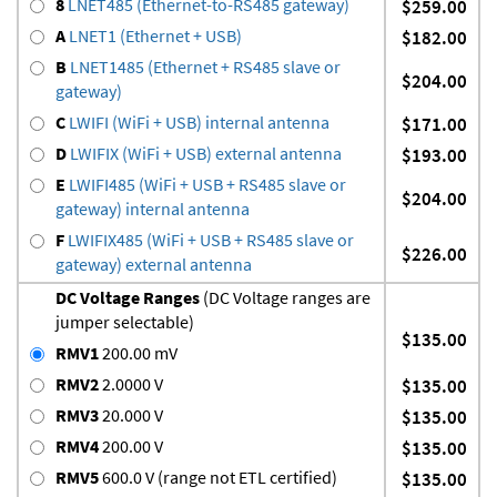
8
LNET485 (Ethernet-to-RS485 gateway)
$259.00
A
LNET1 (Ethernet + USB)
$182.00
B
LNET1485 (Ethernet + RS485 slave or
$204.00
gateway)
C
LWIFI (WiFi + USB) internal antenna
$171.00
D
LWIFIX (WiFi + USB) external antenna
$193.00
E
LWIFI485 (WiFi + USB + RS485 slave or
$204.00
gateway) internal antenna
F
LWIFIX485 (WiFi + USB + RS485 slave or
$226.00
gateway) external antenna
DC Voltage Ranges
(DC Voltage ranges are
jumper selectable)
$135.00
RMV1
200.00 mV
RMV2
2.0000 V
$135.00
RMV3
20.000 V
$135.00
RMV4
200.00 V
$135.00
RMV5
600.0 V (range not ETL certified)
$135.00