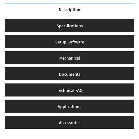
Description
Specifications
Setup Software
Mechanical
Documents
Technical FAQ
Applications
Accessories