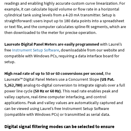
readings and enabling highly accurate custom curve linearization. For
example, it can calculate liquid volume or flow rate in a horizontal
cylindrical tank using levels from a 4-20 mA transmitter. Setup is
straightforward: users input up to 180 data points into a spreadsheet
or text file, and the computer calculates spline-fit segments, which are
then downloaded to the meter for precise operation.
Laureate Digital Panel Meters are easily programmed
with Laurel’s
free
Instrument Setup Software
, downloadable from our website and
compatible with Windows PCs, requiring a data interface board for
setup.
High read rate of up to 50 or 60 conversions per second
, the
Laureate™ Digital Panel Meters use a Concurrent Slope
(US Pat.
5,262,780)
analog-to-digital conversion to integrate signals over a full
power line cycle
(50 Hz or 60 Hz)
. This read rate enables peak and
valley capture, real-time computer interfacing, and control
applications. Peak and valley values are automatically captured and
can be viewed using Laurel’s free Instrument Setup Software
(compatible with Windows PCs) or transmitted as serial data.
Digital signal filtering modes can be selected to ensure