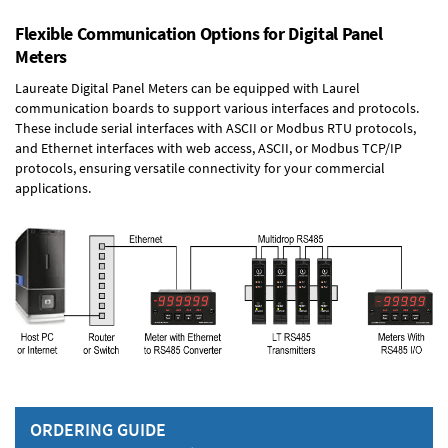
Flexible Communication Options for Digital Panel
Meters
Laureate Digital Panel Meters can be equipped with Laurel
communication boards to support various interfaces and protocols.
These include serial interfaces with ASCII or Modbus RTU protocols,
and Ethernet interfaces with web access, ASCII, or Modbus TCP/IP
protocols, ensuring versatile connectivity for your commercial
applications.
ORDERING GUIDE