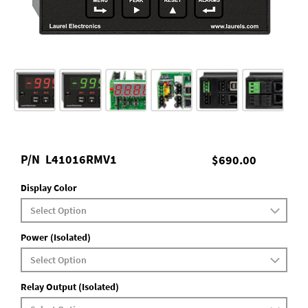
P/N
L41016RMV1
$690.00
Display Color
Power (Isolated)
Relay Output (Isolated)