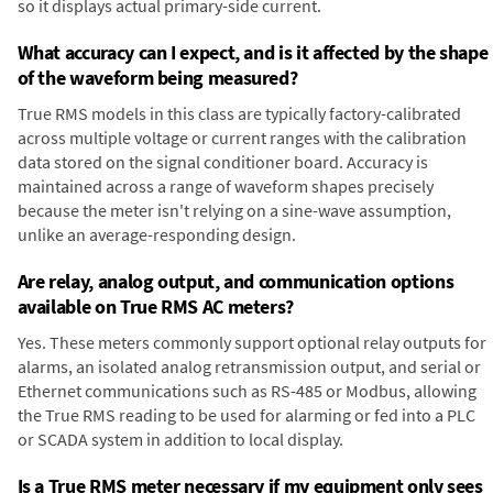
so it displays actual primary-side current.
What accuracy can I expect, and is it affected by the shape
of the waveform being measured?
True RMS models in this class are typically factory-calibrated
across multiple voltage or current ranges with the calibration
data stored on the signal conditioner board. Accuracy is
maintained across a range of waveform shapes precisely
because the meter isn't relying on a sine-wave assumption,
unlike an average-responding design.
Are relay, analog output, and communication options
available on True RMS AC meters?
Yes. These meters commonly support optional relay outputs for
alarms, an isolated analog retransmission output, and serial or
Ethernet communications such as RS-485 or Modbus, allowing
the True RMS reading to be used for alarming or fed into a PLC
or SCADA system in addition to local display.
Is a True RMS meter necessary if my equipment only sees