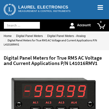
LAUREL ELECTRONICS
MEASUREMENT & CONTROL INSTRUMENTS
Account
Home
Digital Panel Meters
Digital Panel Meters - Analog
Digital Panel Meters for True RMS AC Voltage and Current Applications P/N
L41016RMV1
Digital Panel Meters for True RMS AC Voltage
and Current Applications P/N L41016RMV1