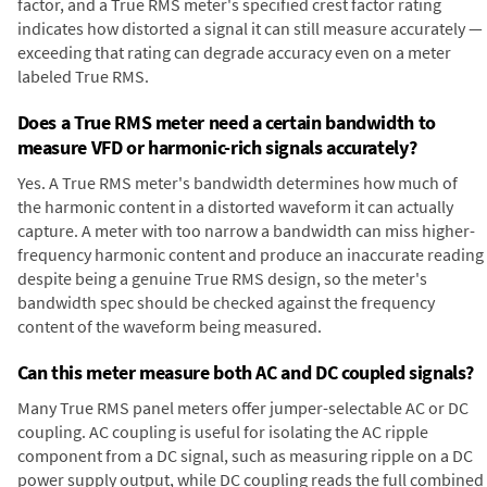
factor, and a True RMS meter's specified crest factor rating
indicates how distorted a signal it can still measure accurately —
exceeding that rating can degrade accuracy even on a meter
labeled True RMS.
Does a True RMS meter need a certain bandwidth to
measure VFD or harmonic-rich signals accurately?
Yes. A True RMS meter's bandwidth determines how much of
the harmonic content in a distorted waveform it can actually
capture. A meter with too narrow a bandwidth can miss higher-
frequency harmonic content and produce an inaccurate reading
despite being a genuine True RMS design, so the meter's
bandwidth spec should be checked against the frequency
content of the waveform being measured.
Can this meter measure both AC and DC coupled signals?
Many True RMS panel meters offer jumper-selectable AC or DC
coupling. AC coupling is useful for isolating the AC ripple
component from a DC signal, such as measuring ripple on a DC
power supply output, while DC coupling reads the full combined