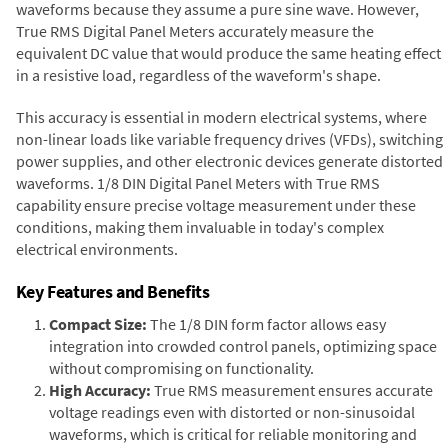
waveforms because they assume a pure sine wave. However,
True RMS Digital Panel Meters accurately measure the
equivalent DC value that would produce the same heating effect
in a resistive load, regardless of the waveform's shape.
This accuracy is essential in modern electrical systems, where
non-linear loads like variable frequency drives (VFDs), switching
power supplies, and other electronic devices generate distorted
waveforms. 1/8 DIN Digital Panel Meters with True RMS
capability ensure precise voltage measurement under these
conditions, making them invaluable in today's complex
electrical environments.
Key Features and Benefits
Compact Size:
The 1/8 DIN form factor allows easy
integration into crowded control panels, optimizing space
without compromising on functionality.
High Accuracy:
True RMS measurement ensures accurate
voltage readings even with distorted or non-sinusoidal
waveforms, which is critical for reliable monitoring and