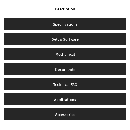
Description
Specifications
Setup Software
Mechanical
Documents
Technical FAQ
Applications
Accessories