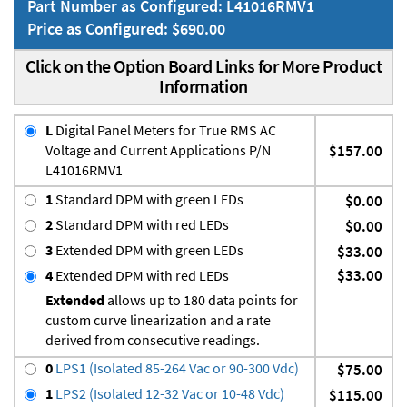
Part Number as Configured: L41016RMV1
Price as Configured: $690.00
Click on the Option Board Links for More Product
Information
L
Digital Panel Meters for True RMS AC
Voltage and Current Applications P/N
$157.00
L41016RMV1
1
Standard DPM with green LEDs
$0.00
2
Standard DPM with red LEDs
$0.00
3
Extended DPM with green LEDs
$33.00
$33.00
4
Extended DPM with red LEDs
Extended
allows up to 180 data points for
custom curve linearization and a rate
derived from consecutive readings.
0
LPS1 (Isolated 85-264 Vac or 90-300 Vdc)
$75.00
1
LPS2 (Isolated 12-32 Vac or 10-48 Vdc)
$115.00