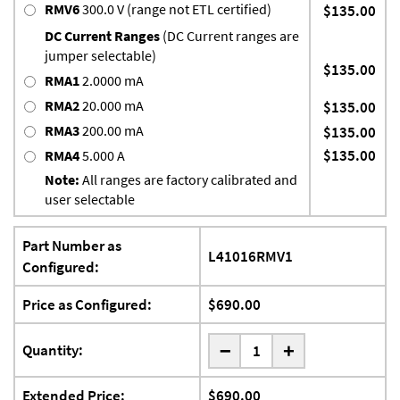
RMV6
300.0 V (range not ETL certified)
$135.00
DC Current Ranges
(DC Current ranges are
jumper selectable)
$135.00
RMA1
2.0000 mA
RMA2
20.000 mA
$135.00
RMA3
200.00 mA
$135.00
$135.00
RMA4
5.000 A
Note:
All ranges are factory calibrated and
user selectable
Part Number as
L41016RMV1
Configured:
Price as Configured:
$690.00
-
Quantity:
+
Extended Price:
$690.00