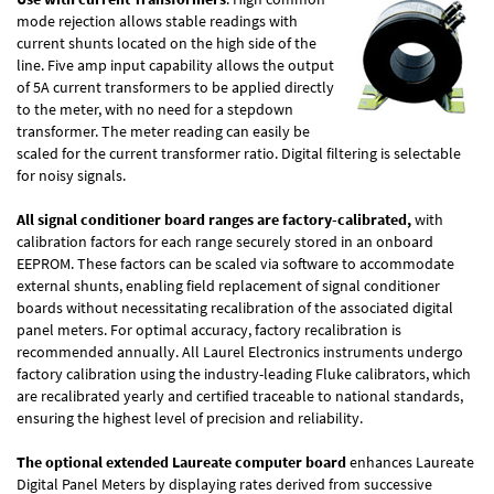
mode rejection allows stable readings with
current shunts located on the high side of the
line. Five amp input capability allows the output
of 5A current transformers to be applied directly
to the meter, with no need for a stepdown
transformer. The meter reading can easily be
scaled for the current transformer ratio. Digital filtering is selectable
for noisy signals.
All signal conditioner board ranges are factory-calibrated,
with
calibration factors for each range securely stored in an onboard
EEPROM. These factors can be scaled via software to accommodate
external shunts, enabling field replacement of signal conditioner
boards without necessitating recalibration of the associated digital
panel meters. For optimal accuracy, factory recalibration is
recommended annually. All Laurel Electronics instruments undergo
factory calibration using the industry-leading Fluke calibrators, which
are recalibrated yearly and certified traceable to national standards,
ensuring the highest level of precision and reliability.
The optional extended Laureate computer board
enhances Laureate
Digital Panel Meters by displaying rates derived from successive