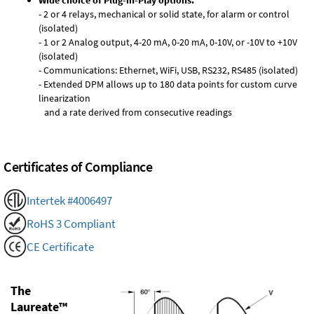
Wide choice of Plug-in-Play options:
- 2 or 4 relays, mechanical or solid state, for alarm or control
(isolated)
- 1 or 2 Analog output, 4-20 mA, 0-20 mA, 0-10V, or -10V to +10V
(isolated)
- Communications: Ethernet, WiFi, USB, RS232, RS485 (isolated)
- Extended DPM allows up to 180 data points for custom curve
linearization
and a rate derived from consecutive readings
Certificates of Compliance
Intertek #4006497
RoHS 3 Compliant
CE Certificate
The
Laureate™