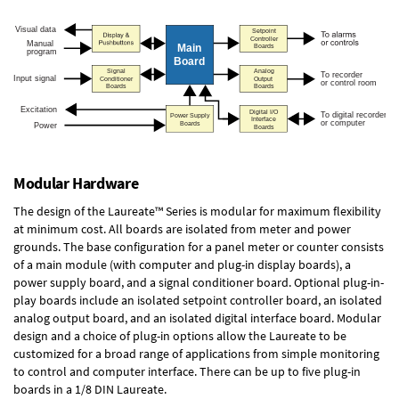
Modular Hardware
The design of the Laureate™ Series is modular for maximum flexibility
at minimum cost. All boards are isolated from meter and power
grounds. The base configuration for a panel meter or counter consists
of a main module (with computer and plug-in display boards), a
power supply board, and a signal conditioner board.
Optional plug-in-
play boards
include an isolated setpoint controller board, an isolated
analog output board, and an isolated digital interface board. Modular
design and a choice of plug-in options allow the Laureate to be
customized for a broad range of applications from simple monitoring
to control and computer interface. There can be up to five plug-in
boards in a 1/8 DIN Laureate.