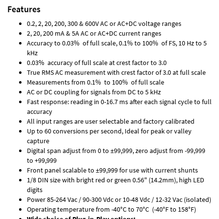
Features
0.2, 2, 20, 200, 300 & 600V AC or AC+DC voltage ranges
2, 20, 200 mA & 5A AC or AC+DC current ranges
Accuracy to 0.03% of full scale, 0.1% to 100% of FS, 10 Hz to 5
kHz
0.03% accuracy of full scale at crest factor to 3.0
True RMS AC measurement with crest factor of 3.0 at full scale
Measurements from 0.1% to 100% of full scale
AC or DC coupling for signals from DC to 5 kHz
Fast response: reading in 0-16.7 ms after each signal cycle to full
accuracy
All input ranges are user selectable and factory calibrated
Up to 60 conversions per second, Ideal for peak or valley
capture
Digital span adjust from 0 to ±99,999, zero adjust from -99,999
to +99,999
Front panel scalable to ±99,999 for use with current shunts
1/8 DIN size with bright red or green 0.56" (14.2mm), high LED
digits
Power 85-264 Vac / 90-300 Vdc or 10-48 Vdc / 12-32 Vac (isolated)
Operating temperature from -40°C to 70°C (-40°F to 158°F)