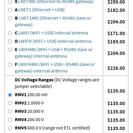
8
LNET485 (Ethernet-to-RS485 gateway)
$259.00
A
LNET1 (Ethernet + USB)
$182.00
B
LNET1485 (Ethernet + RS485 slave or
$204.00
gateway)
C
LWIFI (WiFi + USB) internal antenna
$171.00
D
LWIFIX (WiFi + USB) external antenna
$193.00
E
LWIFI485 (WiFi + USB + RS485 slave or
$204.00
gateway) internal antenna
F
LWIFIX485 (WiFi + USB + RS485 slave or
$226.00
gateway) external antenna
DC Voltage Ranges
(DC Voltage ranges are
jumper selectable)
$135.00
RMV1
200.00 mV
RMV2
2.0000 V
$135.00
RMV3
20.000 V
$135.00
RMV4
200.00 V
$135.00
RMV5
600.0 V (range not ETL certified)
$135.00