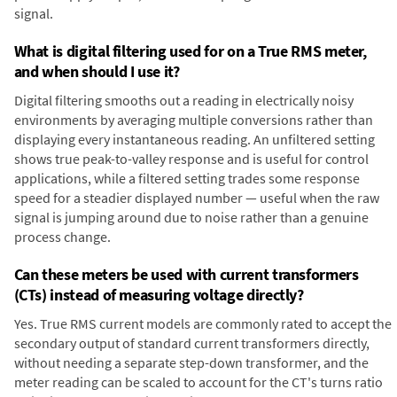
signal.
What is digital filtering used for on a True RMS meter,
and when should I use it?
Digital filtering smooths out a reading in electrically noisy
environments by averaging multiple conversions rather than
displaying every instantaneous reading. An unfiltered setting
shows true peak-to-valley response and is useful for control
applications, while a filtered setting trades some response
speed for a steadier displayed number — useful when the raw
signal is jumping around due to noise rather than a genuine
process change.
Can these meters be used with current transformers
(CTs) instead of measuring voltage directly?
Yes. True RMS current models are commonly rated to accept the
secondary output of standard current transformers directly,
without needing a separate step-down transformer, and the
meter reading can be scaled to account for the CT's turns ratio