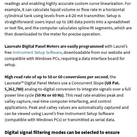
readings and enabling highly accurate custom curve linearization. For
example, it can calculate liquid volume or flow rate in a horizontal
cylindrical tank using levels from a 4-20 mA transmitter. Setup is
straightforward: users input up to 180 data points into a spreadsheet
or text file, and the computer calculates spline-fit segments, which are
then downloaded to the meter for precise operation.
Laureate Digital Panel Meters are easily programmed
with Laurel’s
free
Instrument Setup Software
, downloadable from our website and
compatible with Windows PCs, requiring a data interface board for
setup.
High read rate of up to 50 or 60 conversions per second
, the
Laureate™ Digital Panel Meters use a Concurrent Slope
(US Pat.
5,262,780)
analog-to-digital conversion to integrate signals over a full
power line cycle
(50 Hz or 60 Hz)
. This read rate enables peak and
valley capture, real-time computer interfacing, and control
applications. Peak and valley values are automatically captured and
can be viewed using Laurel’s free Instrument Setup Software
(compatible with Windows PCs) or transmitted as serial data.
Digital signal filtering modes can be selected to ensure