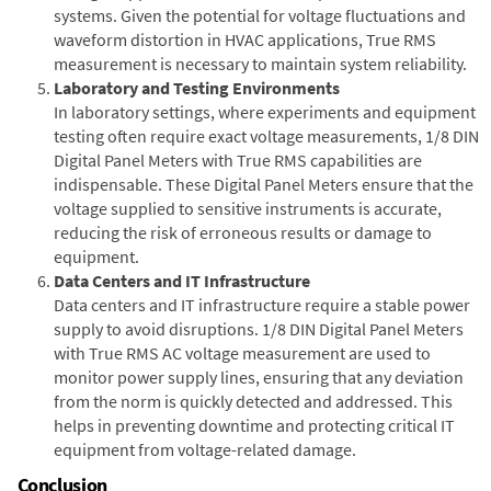
systems. Given the potential for voltage fluctuations and
waveform distortion in HVAC applications, True RMS
measurement is necessary to maintain system reliability.
Laboratory and Testing Environments
In laboratory settings, where experiments and equipment
testing often require exact voltage measurements, 1/8 DIN
Digital Panel Meters with True RMS capabilities are
indispensable. These Digital Panel Meters ensure that the
voltage supplied to sensitive instruments is accurate,
reducing the risk of erroneous results or damage to
equipment.
Data Centers and IT Infrastructure
Data centers and IT infrastructure require a stable power
supply to avoid disruptions. 1/8 DIN Digital Panel Meters
with True RMS AC voltage measurement are used to
monitor power supply lines, ensuring that any deviation
from the norm is quickly detected and addressed. This
helps in preventing downtime and protecting critical IT
equipment from voltage-related damage.
Conclusion