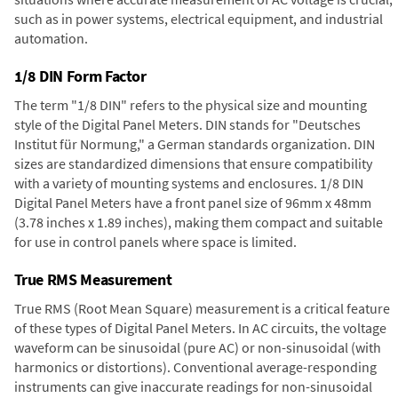
such as in power systems, electrical equipment, and industrial
automation.
1/8 DIN Form Factor
The term "1/8 DIN" refers to the physical size and mounting
style of the Digital Panel Meters. DIN stands for "Deutsches
Institut für Normung," a German standards organization. DIN
sizes are standardized dimensions that ensure compatibility
with a variety of mounting systems and enclosures. 1/8 DIN
Digital Panel Meters have a front panel size of 96mm x 48mm
(3.78 inches x 1.89 inches), making them compact and suitable
for use in control panels where space is limited.
True RMS Measurement
True RMS (Root Mean Square) measurement is a critical feature
of these types of Digital Panel Meters. In AC circuits, the voltage
waveform can be sinusoidal (pure AC) or non-sinusoidal (with
harmonics or distortions). Conventional average-responding
instruments can give inaccurate readings for non-sinusoidal