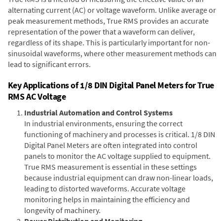
alternating current (AC) or voltage waveform. Unlike average or
peak measurement methods, True RMS provides an accurate
representation of the power that a waveform can deliver,
regardless of its shape. This is particularly important for non-
sinusoidal waveforms, where other measurement methods can
lead to significant errors.
Key Applications of 1/8 DIN Digital Panel Meters for True
RMS AC Voltage
Industrial Automation and Control Systems
In industrial environments, ensuring the correct
functioning of machinery and processes is critical. 1/8 DIN
Digital Panel Meters are often integrated into control
panels to monitor the AC voltage supplied to equipment.
True RMS measurement is essential in these settings
because industrial equipment can draw non-linear loads,
leading to distorted waveforms. Accurate voltage
monitoring helps in maintaining the efficiency and
longevity of machinery.
Power Distribution and Monitoring