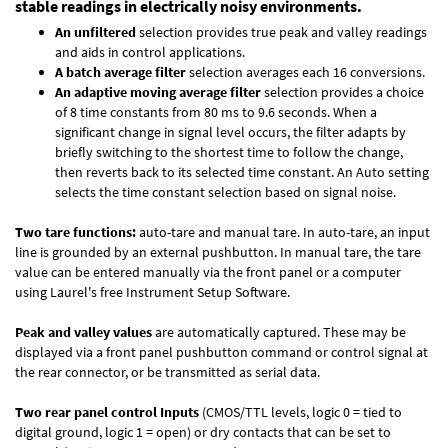
stable readings in electrically noisy environments.
An unfiltered
selection provides true peak and valley readings
and aids in control applications.
A batch average filter
selection averages each 16 conversions.
An adaptive moving average filter
selection provides a choice
of 8 time constants from 80 ms to 9.6 seconds. When a
significant change in signal level occurs, the filter adapts by
briefly switching to the shortest time to follow the change,
then reverts back to its selected time constant. An Auto setting
selects the time constant selection based on signal noise.
Two tare functions:
auto-tare and manual tare. In auto-tare, an input
line is grounded by an external pushbutton. In manual tare, the tare
value can be entered manually via the front panel or a computer
using Laurel's free
Instrument Setup Software
.
Peak and valley values
are automatically captured. These may be
displayed via a front panel pushbutton command or control signal at
the rear connector, or be transmitted as serial data.
Two rear panel control Inputs
(CMOS/TTL levels, logic 0 = tied to
digital ground, logic 1 = open) or dry contacts that can be set to