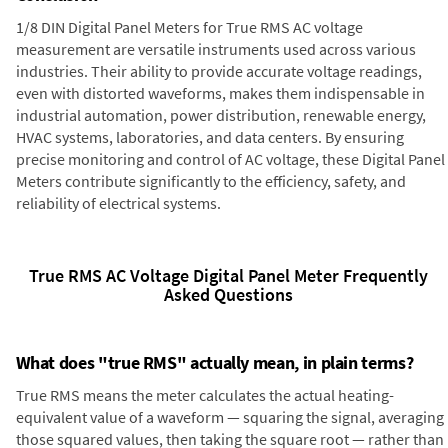
1/8 DIN Digital Panel Meters for True RMS AC voltage
measurement are versatile instruments used across various
industries. Their ability to provide accurate voltage readings,
even with distorted waveforms, makes them indispensable in
industrial automation, power distribution, renewable energy,
HVAC systems, laboratories, and data centers. By ensuring
precise monitoring and control of AC voltage, these Digital Panel
Meters contribute significantly to the efficiency, safety, and
reliability of electrical systems.
True RMS AC Voltage Digital Panel Meter Frequently
Asked Questions
What does "true RMS" actually mean, in plain terms?
True RMS means the meter calculates the actual heating-
equivalent value of a waveform — squaring the signal, averaging
those squared values, then taking the square root — rather than