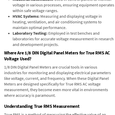
voltage in various processes, ensuring equipment operates
within safe voltage ranges.
HVAC Systems:
Measuring and displaying voltage in
heating, ventilation, and air conditioning systems to
maintain optimal performance.
Laboratory Testing:
Employed in test benches and
laboratories for accurate voltage measurement in research
and development projects.
Where Are 1/8 DIN Digital Panel Meters for True RMS AC
Voltage Used?
1/8 DIN Digital Panel Meters are crucial tools in various
industries for monitoring and displaying electrical parameters
like voltage, current, and frequency. When these Digital Panel
Meters are designed specifically for True RMS AC voltage
measurement, they become even more vital in environments
where accuracy is paramount.
Understanding True RMS Measurement
True RMS is a method of measuring the effective value of an