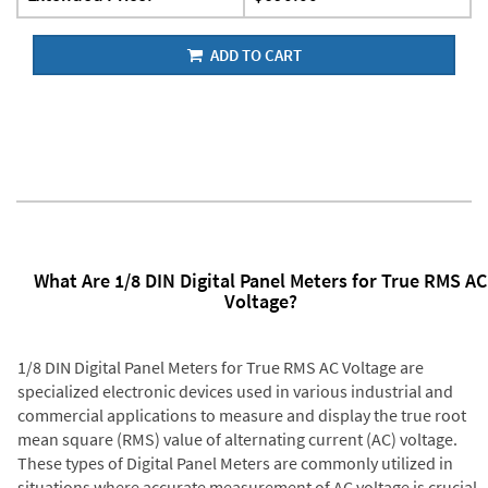
ADD TO CART
What Are 1/8 DIN Digital Panel Meters for True RMS AC
Voltage?
1/8 DIN Digital Panel Meters for True RMS AC Voltage are
specialized electronic devices used in various industrial and
commercial applications to measure and display the true root
mean square (RMS) value of alternating current (AC) voltage.
These types of Digital Panel Meters are commonly utilized in
situations where accurate measurement of AC voltage is crucial,