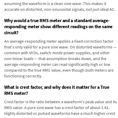
assuming the waveform is a clean sine wave. This makes it
accurate on distorted, non-sinusoidal signals, not just ideal AC.
Why would a true RMS meter and a standard average-
responding meter show different readings on the same
circuit?
An average-responding meter applies a fixed correction factor
that's only valid for a pure sine wave. On distorted waveforms —
common with VFDs, switch-mode power supplies, and other
non-linear loads — that assumption breaks down, and the
average-responding meter can read significantly high or low
compared to the true RMS value, even though both meters are
functioning correctly.
What is crest factor, and why does it matter for a True
RMS meter?
Crest factor is the ratio between a waveform's peak value and its
RMS value. A pure sine wave has a crest factor of about 1.41.
Highly distorted or pulsed waveforms have a much higher crest