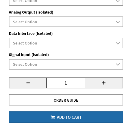
Analog Output (Isolated)
Data Interface (Isolated)
Signal Input (Isolated)
-
+
ORDER GUIDE
ADD TO CART