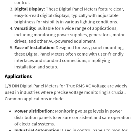
control.
Digital Display:
These Digital Panel Meters feature clear,
easy-to-read digital displays, typically with adjustable
brightness for visibility in various lighting conditions.
Versatility:
Suitable for a wide range of applications,
including monitoring power supplies, generators, motor
drives, and other AC-powered equipment.
Ease of Installation:
Designed for easy panel mounting,
these Digital Panel Meters often come with user-friendly
interfaces and standard connections, simplifying
installation and setup.
Applications
1/8 DIN Digital Panel Meters for True RMS AC Voltage are widely
used in industries where precise voltage monitoring is crucial.
Common applications include:
Power Distribution:
Monitoring voltage levels in power
distribution panels to ensure consistent and safe operation
of electrical systems.
Industrial Automation:
Used in control panels to monitor