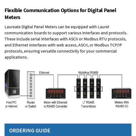
Flexible Communication Options for Digital Panel
Meters
Laureate Digital Panel Meters can be equipped with Laurel
communication boards to support various interfaces and protocols.
These include serial interfaces with ASCII or Modbus RTU protocols,
and Ethernet interfaces with web access, ASCII, or Modbus TCP/IP
protocols, ensuring versatile connectivity for your commercial
applications.
ORDERING GUIDE