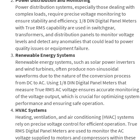
Power distribution systems, especially those dealing with
complex loads, require precise voltage monitoring to
ensure stability and efficiency. 1/8 DIN Digital Panel Meters
with True RMS capability are used in switchgear,
transformers, and distribution panels to monitor voltage
levels and detect any anomalies that could lead to power
quality issues or equipment failure.
Renewable Energy Systems
Renewable energy systems, such as solar power inverters
and wind turbines, often produce non-sinusoidal
waveforms due to the nature of the conversion process
from DC to AC. Using 1/8 DIN Digital Panel Meters that
measure True RMS AC voltage ensures accurate monitoring
of the voltage output, which is crucial for optimizing system
performance and ensuring safe operation.
HVAC Systems
Heating, ventilation, and air conditioning (HVAC) systems
rely on precise voltage control for efficient operation. True
RMS Digital Panel Meters are used to monitor the AC
voltage supplied to motors and compressors within these