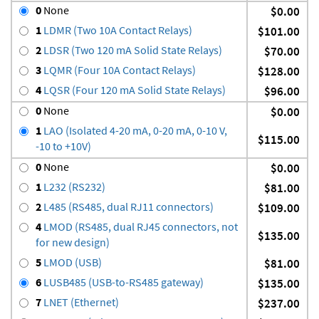
0
None
$0.00
1
LDMR (Two 10A Contact Relays)
$101.00
2
LDSR (Two 120 mA Solid State Relays)
$70.00
3
LQMR (Four 10A Contact Relays)
$128.00
4
LQSR (Four 120 mA Solid State Relays)
$96.00
0
None
$0.00
1
LAO (Isolated 4-20 mA, 0-20 mA, 0-10 V,
$115.00
-10 to +10V)
0
None
$0.00
1
L232 (RS232)
$81.00
2
L485 (RS485, dual RJ11 connectors)
$109.00
4
LMOD (RS485, dual RJ45 connectors, not
$135.00
for new design)
5
LMOD (USB)
$81.00
6
LUSB485 (USB-to-RS485 gateway)
$135.00
7
LNET (Ethernet)
$237.00