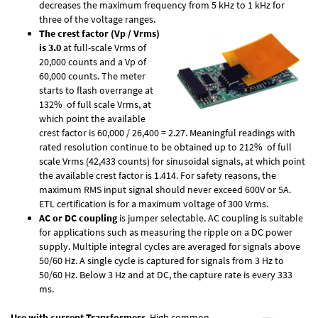
decreases the maximum frequency from 5 kHz to 1 kHz for
three of the voltage ranges.
The crest factor (Vp / Vrms)
is 3.0
at full-scale Vrms of
20,000 counts and a Vp of
60,000 counts. The meter
starts to flash overrange at
132% of full scale Vrms, at
which point the available
crest factor is 60,000 / 26,400 = 2.27. Meaningful readings with
rated resolution continue to be obtained up to 212% of full
scale Vrms (42,433 counts) for sinusoidal signals, at which point
the available crest factor is 1.414. For safety reasons, the
maximum RMS input signal should never exceed 600V or 5A.
ETL certification is for a maximum voltage of 300 Vrms.
AC or DC coupling
is jumper selectable. AC coupling is suitable
for applications such as measuring the ripple on a DC power
supply. Multiple integral cycles are averaged for signals above
50/60 Hz. A single cycle is captured for signals from 3 Hz to
50/60 Hz. Below 3 Hz and at DC, the capture rate is every 333
ms.
Use with current Transformers
. High common