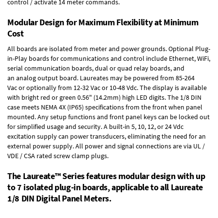
control / activate 14 meter commands.
Modular Design for Maximum Flexibility at Minimum
Cost
All boards are isolated from meter and power grounds.
Optional Plug-
in-Play boards
for communications and control include
Ethernet, WiFi,
serial communication boards
,
dual or quad relay boards
, and
an
analog output board
. Laureates may be powered from
85-264
Vac
or optionally from
12-32 Vac or 10-48 Vdc
. The display is available
with bright red or green 0.56" (14.2mm) high LED digits. The
1/8 DIN
case
meets NEMA 4X (IP65) specifications from the front when panel
mounted. Any setup functions and front panel keys can be locked out
for simplified usage and security. A built-in
5, 10, 12, or 24 Vdc
excitation supply
can power transducers, eliminating the need for an
external power supply. All power and signal connections are via UL /
VDE / CSA rated screw clamp plugs.
The Laureate™ Series features modular design with up
to 7 isolated plug-in boards, applicable to all Laureate
1/8 DIN Digital Panel Meters.