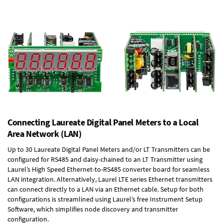
Connecting Laureate Digital Panel Meters to a Local
Area Network (LAN)
Up to 30 Laureate Digital Panel Meters and/or LT Transmitters can be
configured for RS485 and daisy-chained to an LT Transmitter using
Laurel’s High Speed
Ethernet-to-RS485 converter board
for seamless
LAN integration. Alternatively, Laurel
LTE series Ethernet transmitters
can connect directly to a LAN via an Ethernet cable. Setup for both
configurations is streamlined using Laurel’s free Instrument Setup
Software, which simplifies node discovery and transmitter
configuration.