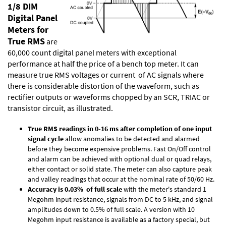
1/8 DIM
Digital Panel
Meters for
True RMS
are
60,000 count digital panel meters with exceptional
performance at half the price of a bench top meter. It can
measure true RMS voltages or current of AC signals where
there is considerable distortion of the waveform, such as
rectifier outputs or waveforms chopped by an SCR, TRIAC or
transistor circuit, as illustrated.
True RMS readings in 0-16 ms after completion of one input
signal cycle
allow anomalies to be detected and alarmed
before they become expensive problems. Fast On/Off control
and alarm can be achieved with optional dual or quad relays,
either contact or solid state. The meter can also capture peak
and valley readings that occur at the nominal rate of 50/60 Hz.
Accuracy is 0.03% of full scale
with the meter's standard 1
Megohm input resistance, signals from DC to 5 kHz, and signal
amplitudes down to 0.5% of full scale. A version with 10
Megohm input resistance is available as a factory special, but