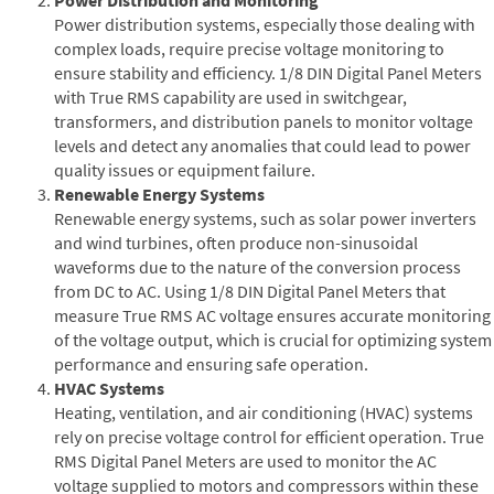
Power distribution systems, especially those dealing with
complex loads, require precise voltage monitoring to
ensure stability and efficiency. 1/8 DIN Digital Panel Meters
with True RMS capability are used in switchgear,
transformers, and distribution panels to monitor voltage
levels and detect any anomalies that could lead to power
quality issues or equipment failure.
Renewable Energy Systems
Renewable energy systems, such as solar power inverters
and wind turbines, often produce non-sinusoidal
waveforms due to the nature of the conversion process
from DC to AC. Using 1/8 DIN Digital Panel Meters that
measure True RMS AC voltage ensures accurate monitoring
of the voltage output, which is crucial for optimizing system
performance and ensuring safe operation.
HVAC Systems
Heating, ventilation, and air conditioning (HVAC) systems
rely on precise voltage control for efficient operation. True
RMS Digital Panel Meters are used to monitor the AC
voltage supplied to motors and compressors within these