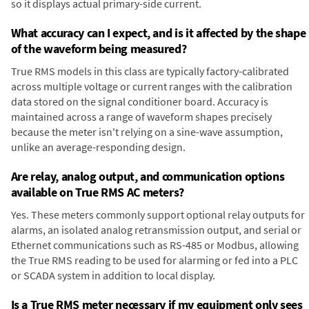
so it displays actual primary-side current.
What accuracy can I expect, and is it affected by the shape
of the waveform being measured?
True RMS models in this class are typically factory-calibrated
across multiple voltage or current ranges with the calibration
data stored on the signal conditioner board. Accuracy is
maintained across a range of waveform shapes precisely
because the meter isn't relying on a sine-wave assumption,
unlike an average-responding design.
Are relay, analog output, and communication options
available on True RMS AC meters?
Yes. These meters commonly support optional relay outputs for
alarms, an isolated analog retransmission output, and serial or
Ethernet communications such as RS-485 or Modbus, allowing
the True RMS reading to be used for alarming or fed into a PLC
or SCADA system in addition to local display.
Is a True RMS meter necessary if my equipment only sees