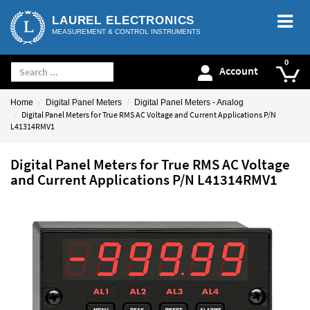
LAUREL ELECTRONICS
MEASUREMENT & CONTROL INSTRUMENTS
Account
Home
Digital Panel Meters
Digital Panel Meters - Analog
Digital Panel Meters for True RMS AC Voltage and Current Applications P/N
L41314RMV1
Digital Panel Meters for True RMS AC Voltage
and Current Applications P/N L41314RMV1