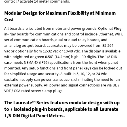
control / activate 14 meter commands.
Modular Design for Maximum Flexibility at Minimum
Cost
All boards are isolated from meter and power grounds.
Optional Plug-
in-Play boards
for communications and control include
Ethernet, WiFi,
serial communication boards
,
dual or quad relay boards
, and
an
analog output board
. Laureates may be powered from
85-264
Vac
or optionally from
12-32 Vac or 10-48 Vdc
. The display is available
with bright red or green 0.56" (14.2mm) high LED digits. The
1/8 DIN
case
meets NEMA 4X (IP65) specifications from the front when panel
mounted. Any setup functions and front panel keys can be locked out
for simplified usage and security. A built-in
5, 10, 12, or 24 Vdc
excitation supply
can power transducers, eliminating the need for an
external power supply. All power and signal connections are via UL /
VDE / CSA rated screw clamp plugs.
The Laureate™ Series features modular design with up
to 7 isolated plug-in boards, applicable to all Laureate
1/8 DIN Digital Panel Meters.