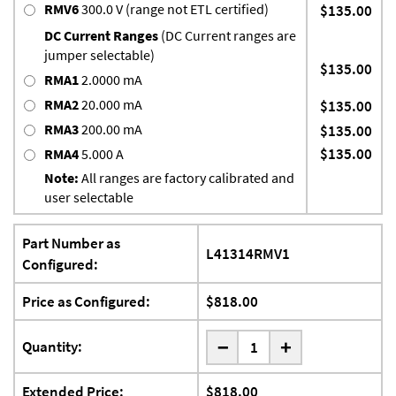
RMV6
300.0 V (range not ETL certified)
$135.00
DC Current Ranges
(DC Current ranges are
jumper selectable)
$135.00
RMA1
2.0000 mA
RMA2
20.000 mA
$135.00
RMA3
200.00 mA
$135.00
$135.00
RMA4
5.000 A
Note:
All ranges are factory calibrated and
user selectable
Part Number as
L41314RMV1
Configured:
Price as Configured:
$818.00
-
Quantity:
+
Extended Price:
$818.00