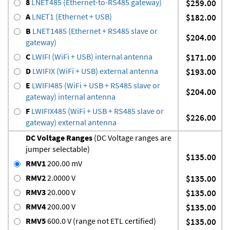
8
LNET485 (Ethernet-to-RS485 gateway)
$259.00
A
LNET1 (Ethernet + USB)
$182.00
B
LNET1485 (Ethernet + RS485 slave or
$204.00
gateway)
C
LWIFI (WiFi + USB) internal antenna
$171.00
D
LWIFIX (WiFi + USB) external antenna
$193.00
E
LWIFI485 (WiFi + USB + RS485 slave or
$204.00
gateway) internal antenna
F
LWIFIX485 (WiFi + USB + RS485 slave or
$226.00
gateway) external antenna
DC Voltage Ranges
(DC Voltage ranges are
jumper selectable)
$135.00
RMV1
200.00 mV
RMV2
2.0000 V
$135.00
RMV3
20.000 V
$135.00
RMV4
200.00 V
$135.00
RMV5
600.0 V (range not ETL certified)
$135.00