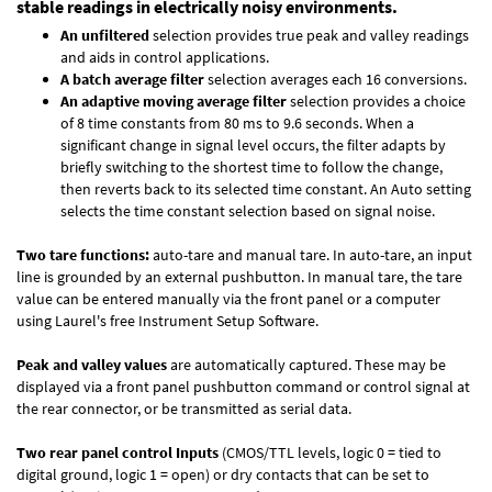
stable readings in electrically noisy environments.
An unfiltered
selection provides true peak and valley readings
and aids in control applications.
A batch average filter
selection averages each 16 conversions.
An adaptive moving average filter
selection provides a choice
of 8 time constants from 80 ms to 9.6 seconds. When a
significant change in signal level occurs, the filter adapts by
briefly switching to the shortest time to follow the change,
then reverts back to its selected time constant. An Auto setting
selects the time constant selection based on signal noise.
Two tare functions:
auto-tare and manual tare. In auto-tare, an input
line is grounded by an external pushbutton. In manual tare, the tare
value can be entered manually via the front panel or a computer
using Laurel's free
Instrument Setup Software
.
Peak and valley values
are automatically captured. These may be
displayed via a front panel pushbutton command or control signal at
the rear connector, or be transmitted as serial data.
Two rear panel control Inputs
(CMOS/TTL levels, logic 0 = tied to
digital ground, logic 1 = open) or dry contacts that can be set to