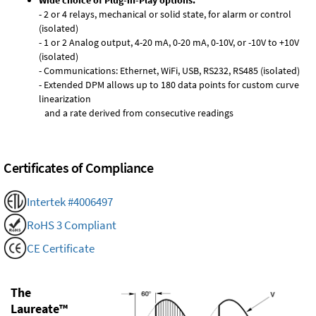
Wide choice of Plug-in-Play options:
- 2 or 4 relays, mechanical or solid state, for alarm or control
(isolated)
- 1 or 2 Analog output, 4-20 mA, 0-20 mA, 0-10V, or -10V to +10V
(isolated)
- Communications: Ethernet, WiFi, USB, RS232, RS485 (isolated)
- Extended DPM allows up to 180 data points for custom curve
linearization
and a rate derived from consecutive readings
Certificates of Compliance
Intertek #4006497
RoHS 3 Compliant
CE Certificate
The
Laureate™