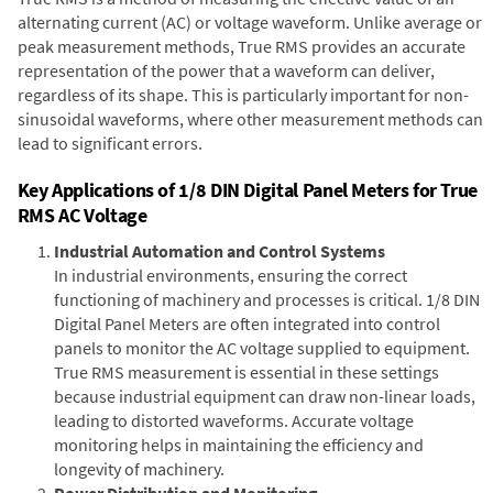
alternating current (AC) or voltage waveform. Unlike average or
peak measurement methods, True RMS provides an accurate
representation of the power that a waveform can deliver,
regardless of its shape. This is particularly important for non-
sinusoidal waveforms, where other measurement methods can
lead to significant errors.
Key Applications of 1/8 DIN Digital Panel Meters for True
RMS AC Voltage
Industrial Automation and Control Systems
In industrial environments, ensuring the correct
functioning of machinery and processes is critical. 1/8 DIN
Digital Panel Meters are often integrated into control
panels to monitor the AC voltage supplied to equipment.
True RMS measurement is essential in these settings
because industrial equipment can draw non-linear loads,
leading to distorted waveforms. Accurate voltage
monitoring helps in maintaining the efficiency and
longevity of machinery.
Power Distribution and Monitoring