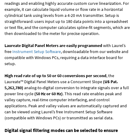
readings and enabling highly accurate custom curve linearization. For
example, it can calculate liquid volume or flow rate in a horizontal
cylindrical tank using levels from a 4-20 mA transmitter. Setup is
straightforward: users input up to 180 data points into a spreadsheet
or text file, and the computer calculates spline-fit segments, which are
then downloaded to the meter for precise operation.
Laureate Digital Panel Meters are easily programmed
with Laurel’s
free
Instrument Setup Software
, downloadable from our website and
compatible with Windows PCs, requiring a data interface board for
setup.
High read rate of up to 50 or 60 conversions per second
, the
Laureate™ Digital Panel Meters use a Concurrent Slope
(US Pat.
5,262,780)
analog-to-digital conversion to integrate signals over a full
power line cycle
(50 Hz or 60 Hz)
. This read rate enables peak and
valley capture, real-time computer interfacing, and control
applications. Peak and valley values are automatically captured and
can be viewed using Laurel’s free Instrument Setup Software
(compatible with Windows PCs) or transmitted as serial data.
Digital signal filtering modes can be selected to ensure