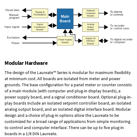
Modular Hardware
The design of the Laureate™ Series is modular for maximum flexibility
at minimum cost. All boards are isolated from meter and power
grounds. The base configuration for a panel meter or counter consists
of a main module (with computer and plug-in display boards), a
power supply board, and a signal conditioner board.
Optional plug-in-
play boards
include an isolated setpoint controller board, an isolated
analog output board, and an isolated digital interface board. Modular
design and a choice of plug-in options allow the Laureate to be
customized for a broad range of applications from simple monitoring
to control and computer interface. There can be up to five plug-in
boards in a 1/8 DIN Laureate.