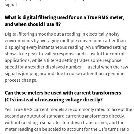
signal.
What is digital filtering used for on a True RMS meter,
and when should I use it?
Digital filtering smooths out a reading in electrically noisy
environments by averaging multiple conversions rather than
displaying every instantaneous reading. An unfiltered setting
shows true peak-to-valley response and is useful for control
applications, while a filtered setting trades some response
speed for a steadier displayed number — useful when the raw
signal is jumping around due to noise rather than a genuine
process change.
Can these meters be used with current transformers
(CTs) instead of measuring voltage directly?
Yes. True RMS current models are commonly rated to accept the
secondary output of standard current transformers directly,
without needing a separate step-down transformer, and the
meter reading can be scaled to account for the CT's turns ratio