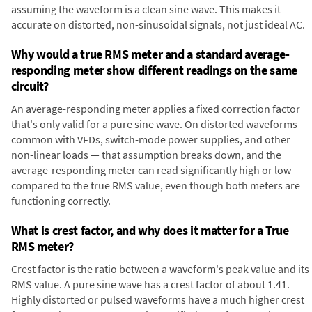
assuming the waveform is a clean sine wave. This makes it
accurate on distorted, non-sinusoidal signals, not just ideal AC.
Why would a true RMS meter and a standard average-
responding meter show different readings on the same
circuit?
An average-responding meter applies a fixed correction factor
that's only valid for a pure sine wave. On distorted waveforms —
common with VFDs, switch-mode power supplies, and other
non-linear loads — that assumption breaks down, and the
average-responding meter can read significantly high or low
compared to the true RMS value, even though both meters are
functioning correctly.
What is crest factor, and why does it matter for a True
RMS meter?
Crest factor is the ratio between a waveform's peak value and its
RMS value. A pure sine wave has a crest factor of about 1.41.
Highly distorted or pulsed waveforms have a much higher crest