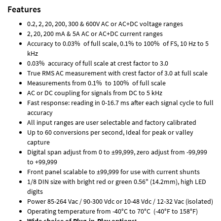
Features
0.2, 2, 20, 200, 300 & 600V AC or AC+DC voltage ranges
2, 20, 200 mA & 5A AC or AC+DC current ranges
Accuracy to 0.03% of full scale, 0.1% to 100% of FS, 10 Hz to 5
kHz
0.03% accuracy of full scale at crest factor to 3.0
True RMS AC measurement with crest factor of 3.0 at full scale
Measurements from 0.1% to 100% of full scale
AC or DC coupling for signals from DC to 5 kHz
Fast response: reading in 0-16.7 ms after each signal cycle to full
accuracy
All input ranges are user selectable and factory calibrated
Up to 60 conversions per second, Ideal for peak or valley
capture
Digital span adjust from 0 to ±99,999, zero adjust from -99,999
to +99,999
Front panel scalable to ±99,999 for use with current shunts
1/8 DIN size with bright red or green 0.56" (14.2mm), high LED
digits
Power 85-264 Vac / 90-300 Vdc or 10-48 Vdc / 12-32 Vac (isolated)
Operating temperature from -40°C to 70°C (-40°F to 158°F)