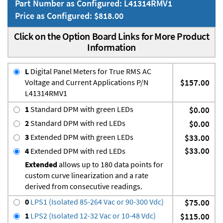
Part Number as Configured: L41314RMV1
Price as Configured: $818.00
Click on the Option Board Links for More Product
Information
L
Digital Panel Meters for True RMS AC
Voltage and Current Applications P/N
$157.00
L41314RMV1
1
Standard DPM with green LEDs
$0.00
2
Standard DPM with red LEDs
$0.00
3
Extended DPM with green LEDs
$33.00
$33.00
4
Extended DPM with red LEDs
Extended
allows up to 180 data points for
custom curve linearization and a rate
derived from consecutive readings.
0
LPS1 (Isolated 85-264 Vac or 90-300 Vdc)
$75.00
1
LPS2 (Isolated 12-32 Vac or 10-48 Vdc)
$115.00