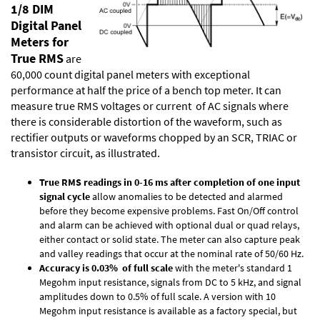
1/8 DIM
Digital Panel
Meters for
True RMS
are
60,000 count digital panel meters with exceptional
performance at half the price of a bench top meter. It can
measure true RMS voltages or current of AC signals where
there is considerable distortion of the waveform, such as
rectifier outputs or waveforms chopped by an SCR, TRIAC or
transistor circuit, as illustrated.
True RMS readings in 0-16 ms after completion of one input
signal cycle
allow anomalies to be detected and alarmed
before they become expensive problems. Fast On/Off control
and alarm can be achieved with optional dual or quad relays,
either contact or solid state. The meter can also capture peak
and valley readings that occur at the nominal rate of 50/60 Hz.
Accuracy is 0.03% of full scale
with the meter's standard 1
Megohm input resistance, signals from DC to 5 kHz, and signal
amplitudes down to 0.5% of full scale. A version with 10
Megohm input resistance is available as a factory special, but