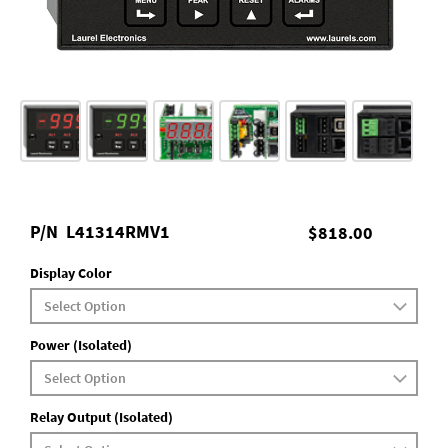
P/N
L41314RMV1
$818.00
Display Color
Power (Isolated)
Relay Output (Isolated)