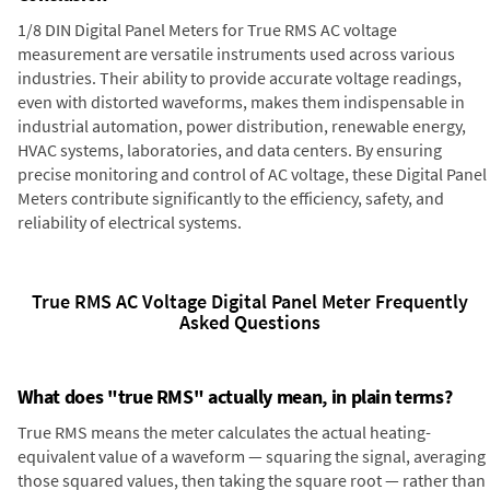
1/8 DIN Digital Panel Meters for True RMS AC voltage
measurement are versatile instruments used across various
industries. Their ability to provide accurate voltage readings,
even with distorted waveforms, makes them indispensable in
industrial automation, power distribution, renewable energy,
HVAC systems, laboratories, and data centers. By ensuring
precise monitoring and control of AC voltage, these Digital Panel
Meters contribute significantly to the efficiency, safety, and
reliability of electrical systems.
True RMS AC Voltage Digital Panel Meter Frequently
Asked Questions
What does "true RMS" actually mean, in plain terms?
True RMS means the meter calculates the actual heating-
equivalent value of a waveform — squaring the signal, averaging
those squared values, then taking the square root — rather than