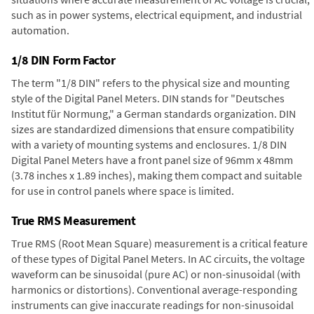
such as in power systems, electrical equipment, and industrial
automation.
1/8 DIN Form Factor
The term "1/8 DIN" refers to the physical size and mounting
style of the Digital Panel Meters. DIN stands for "Deutsches
Institut für Normung," a German standards organization. DIN
sizes are standardized dimensions that ensure compatibility
with a variety of mounting systems and enclosures. 1/8 DIN
Digital Panel Meters have a front panel size of 96mm x 48mm
(3.78 inches x 1.89 inches), making them compact and suitable
for use in control panels where space is limited.
True RMS Measurement
True RMS (Root Mean Square) measurement is a critical feature
of these types of Digital Panel Meters. In AC circuits, the voltage
waveform can be sinusoidal (pure AC) or non-sinusoidal (with
harmonics or distortions). Conventional average-responding
instruments can give inaccurate readings for non-sinusoidal