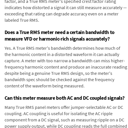
factor, and a True RMS meter's specified crest factor rating
indicates how distorted a signal it can still measure accurately —
exceeding that rating can degrade accuracy even on a meter
labeled True RMS.
Does a True RMS meter need a certain bandwidth to
measure VFD or harmonic-rich signals accurately?
Yes. A True RMS meter's bandwidth determines how much of
the harmonic content in a distorted waveform it can actually
capture. A meter with too narrow a bandwidth can miss higher-
frequency harmonic content and produce an inaccurate reading
despite being a genuine True RMS design, so the meter's
bandwidth spec should be checked against the frequency
content of the waveform being measured.
Can this meter measure both AC and DC coupled signals?
Many True RMS panel meters offer jumper-selectable AC or DC
coupling. AC coupling is useful for isolating the AC ripple
component from a DC signal, such as measuring ripple on a DC
power supply output, while DC coupling reads the full combined