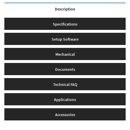
Description
Specifications
Setup Software
Mechanical
Documents
Technical FAQ
Applications
Accessories