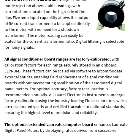
mode rejection allows stable readings with
current shunts located on the high side of the
line. Five amp input capability allows the output
of 5A current transformers to be applied directly
to the meter, with no need for a stepdown
transformer. The meter reading can easily be
scaled for the current transformer ratio. Digital filtering is selectable
for noisy signals.
All signal conditioner board ranges are factory-calibrated,
with
calibration factors for each range securely stored in an onboard
EEPROM. These factors can be scaled via software to accommodate
external shunts, enabling field replacement of signal conditioner
boards without necessitating recalibration of the associated digital
panel meters. For optimal accuracy, factory recalibration is
recommended annually. All Laurel Electronics instruments undergo
factory calibration using the industry-leading Fluke calibrators, which
are recalibrated yearly and certified traceable to national standards,
ensuring the highest level of precision and reliability.
The optional extended Laureate computer board
enhances Laureate
Digital Panel Meters by displaying rates derived from successive