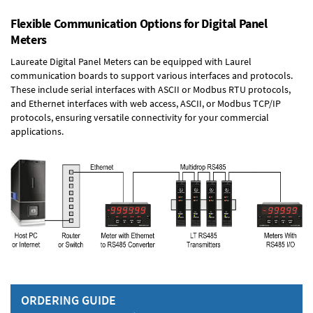
Flexible Communication Options for Digital Panel
Meters
Laureate Digital Panel Meters can be equipped with Laurel
communication boards to support various interfaces and protocols.
These include serial interfaces with ASCII or Modbus RTU protocols,
and Ethernet interfaces with web access, ASCII, or Modbus TCP/IP
protocols, ensuring versatile connectivity for your commercial
applications.
ORDERING GUIDE