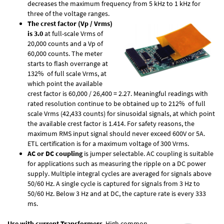
decreases the maximum frequency from 5 kHz to 1 kHz for
three of the voltage ranges.
The crest factor (Vp / Vrms)
is 3.0
at full-scale Vrms of
20,000 counts and a Vp of
60,000 counts. The meter
starts to flash overrange at
132% of full scale Vrms, at
which point the available
crest factor is 60,000 / 26,400 = 2.27. Meaningful readings with
rated resolution continue to be obtained up to 212% of full
scale Vrms (42,433 counts) for sinusoidal signals, at which point
the available crest factor is 1.414. For safety reasons, the
maximum RMS input signal should never exceed 600V or 5A.
ETL certification is for a maximum voltage of 300 Vrms.
AC or DC coupling
is jumper selectable. AC coupling is suitable
for applications such as measuring the ripple on a DC power
supply. Multiple integral cycles are averaged for signals above
50/60 Hz. A single cycle is captured for signals from 3 Hz to
50/60 Hz. Below 3 Hz and at DC, the capture rate is every 333
ms.
Use with current Transformers
. High common