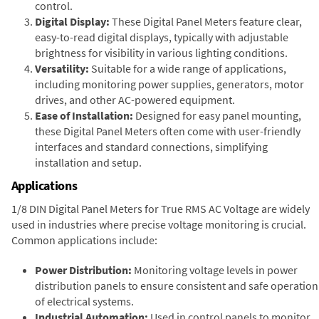
control.
Digital Display:
These Digital Panel Meters feature clear,
easy-to-read digital displays, typically with adjustable
brightness for visibility in various lighting conditions.
Versatility:
Suitable for a wide range of applications,
including monitoring power supplies, generators, motor
drives, and other AC-powered equipment.
Ease of Installation:
Designed for easy panel mounting,
these Digital Panel Meters often come with user-friendly
interfaces and standard connections, simplifying
installation and setup.
Applications
1/8 DIN Digital Panel Meters for True RMS AC Voltage are widely
used in industries where precise voltage monitoring is crucial.
Common applications include:
Power Distribution:
Monitoring voltage levels in power
distribution panels to ensure consistent and safe operation
of electrical systems.
Industrial Automation:
Used in control panels to monitor