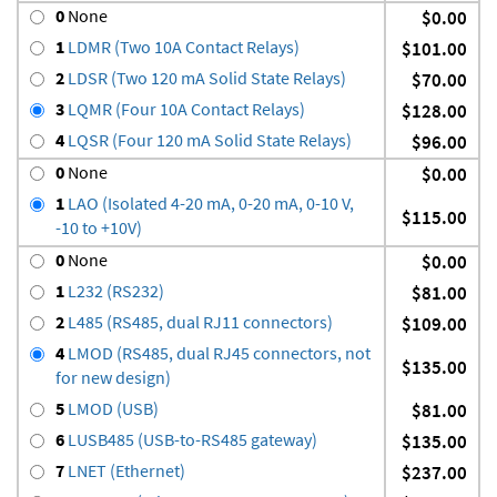
0
None
$0.00
1
LDMR (Two 10A Contact Relays)
$101.00
2
LDSR (Two 120 mA Solid State Relays)
$70.00
3
LQMR (Four 10A Contact Relays)
$128.00
4
LQSR (Four 120 mA Solid State Relays)
$96.00
0
None
$0.00
1
LAO (Isolated 4-20 mA, 0-20 mA, 0-10 V,
$115.00
-10 to +10V)
0
None
$0.00
1
L232 (RS232)
$81.00
2
L485 (RS485, dual RJ11 connectors)
$109.00
4
LMOD (RS485, dual RJ45 connectors, not
$135.00
for new design)
5
LMOD (USB)
$81.00
6
LUSB485 (USB-to-RS485 gateway)
$135.00
7
LNET (Ethernet)
$237.00