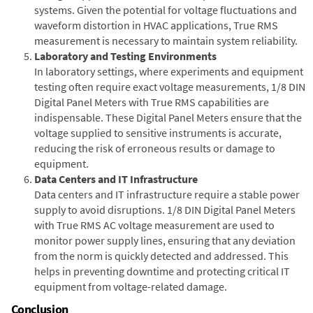
systems. Given the potential for voltage fluctuations and
waveform distortion in HVAC applications, True RMS
measurement is necessary to maintain system reliability.
Laboratory and Testing Environments
In laboratory settings, where experiments and equipment
testing often require exact voltage measurements, 1/8 DIN
Digital Panel Meters with True RMS capabilities are
indispensable. These Digital Panel Meters ensure that the
voltage supplied to sensitive instruments is accurate,
reducing the risk of erroneous results or damage to
equipment.
Data Centers and IT Infrastructure
Data centers and IT infrastructure require a stable power
supply to avoid disruptions. 1/8 DIN Digital Panel Meters
with True RMS AC voltage measurement are used to
monitor power supply lines, ensuring that any deviation
from the norm is quickly detected and addressed. This
helps in preventing downtime and protecting critical IT
equipment from voltage-related damage.
Conclusion