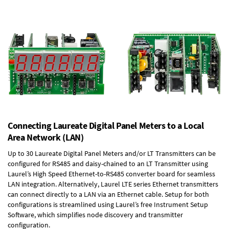
Connecting Laureate Digital Panel Meters to a Local
Area Network (LAN)
Up to 30 Laureate Digital Panel Meters and/or LT Transmitters can be
configured for RS485 and daisy-chained to an LT Transmitter using
Laurel’s High Speed
Ethernet-to-RS485 converter board
for seamless
LAN integration. Alternatively, Laurel
LTE series Ethernet transmitters
can connect directly to a LAN via an Ethernet cable. Setup for both
configurations is streamlined using Laurel’s free Instrument Setup
Software, which simplifies node discovery and transmitter
configuration.