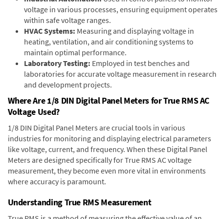
voltage in various processes, ensuring equipment operates
within safe voltage ranges.
HVAC Systems:
Measuring and displaying voltage in
heating, ventilation, and air conditioning systems to
maintain optimal performance.
Laboratory Testing:
Employed in test benches and
laboratories for accurate voltage measurement in research
and development projects.
Where Are 1/8 DIN Digital Panel Meters for True RMS AC
Voltage Used?
1/8 DIN Digital Panel Meters are crucial tools in various
industries for monitoring and displaying electrical parameters
like voltage, current, and frequency. When these Digital Panel
Meters are designed specifically for True RMS AC voltage
measurement, they become even more vital in environments
where accuracy is paramount.
Understanding True RMS Measurement
True RMS is a method of measuring the effective value of an