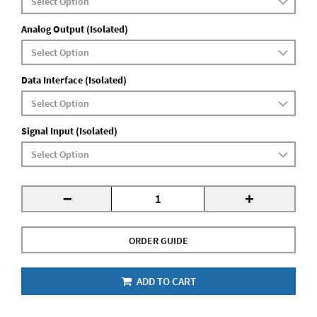
Analog Output (Isolated)
Data Interface (Isolated)
Signal Input (Isolated)
-
+
ORDER GUIDE
ADD TO CART