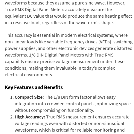
waveforms because they assume a pure sine wave. However,
True RMS Digital Panel Meters accurately measure the
equivalent DC value that would produce the same heating effect
in a resistive load, regardless of the waveform's shape.
This accuracy is essential in modern electrical systems, where
non-linear loads like variable frequency drives (VFDs), switching
power supplies, and other electronic devices generate distorted
waveforms. 1/8 DIN Digital Panel Meters with True RMS
capability ensure precise voltage measurement under these
conditions, making them invaluable in today's complex
electrical environments.
Key Features and Benefits
Compact Size:
The 1/8 DIN form factor allows easy
integration into crowded control panels, optimizing space
without compromising on functionality.
High Accuracy:
True RMS measurement ensures accurate
voltage readings even with distorted or non-sinusoidal
waveforms, which is critical for reliable monitoring and