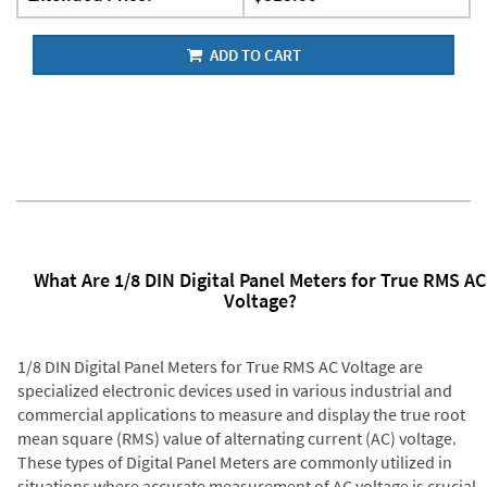
ADD TO CART
What Are 1/8 DIN Digital Panel Meters for True RMS AC
Voltage?
1/8 DIN Digital Panel Meters for True RMS AC Voltage are
specialized electronic devices used in various industrial and
commercial applications to measure and display the true root
mean square (RMS) value of alternating current (AC) voltage.
These types of Digital Panel Meters are commonly utilized in
situations where accurate measurement of AC voltage is crucial,