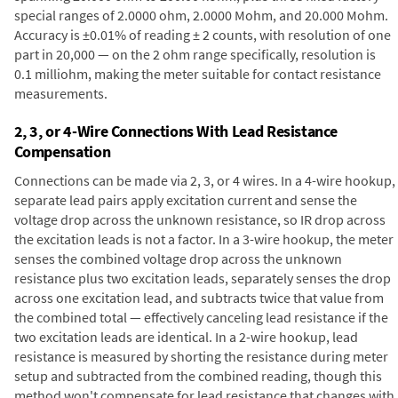
special ranges of 2.0000 ohm, 2.0000 Mohm, and 20.000 Mohm.
Accuracy is ±0.01% of reading ± 2 counts, with resolution of one
part in 20,000 — on the 2 ohm range specifically, resolution is
0.1 milliohm, making the meter suitable for contact resistance
measurements.
2, 3, or 4-Wire Connections With Lead Resistance
Compensation
Connections can be made via 2, 3, or 4 wires. In a 4-wire hookup,
separate lead pairs apply excitation current and sense the
voltage drop across the unknown resistance, so IR drop across
the excitation leads is not a factor. In a 3-wire hookup, the meter
senses the combined voltage drop across the unknown
resistance plus two excitation leads, separately senses the drop
across one excitation lead, and subtracts twice that value from
the combined total — effectively canceling lead resistance if the
two excitation leads are identical. In a 2-wire hookup, lead
resistance is measured by shorting the resistance during meter
setup and subtracted from the combined reading, though this
method won't compensate for lead resistance that changes with