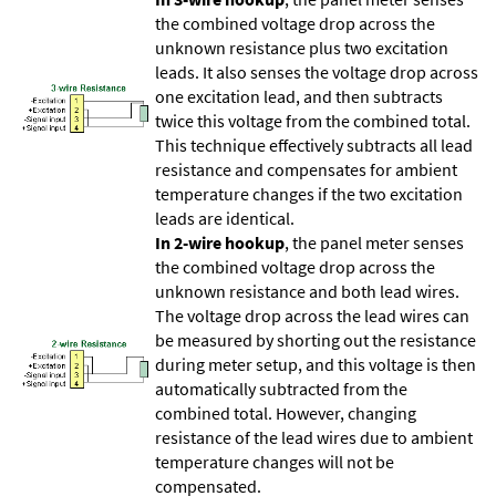
the combined voltage drop across the
unknown resistance plus two excitation
leads. It also senses the voltage drop across
one excitation lead, and then subtracts
twice this voltage from the combined total.
This technique effectively subtracts all lead
resistance and compensates for ambient
temperature changes if the two excitation
leads are identical.
In 2-wire hookup
, the panel meter senses
the combined voltage drop across the
unknown resistance and both lead wires.
The voltage drop across the lead wires can
be measured by shorting out the resistance
during meter setup, and this voltage is then
automatically subtracted from the
combined total. However, changing
resistance of the lead wires due to ambient
temperature changes will not be
compensated.