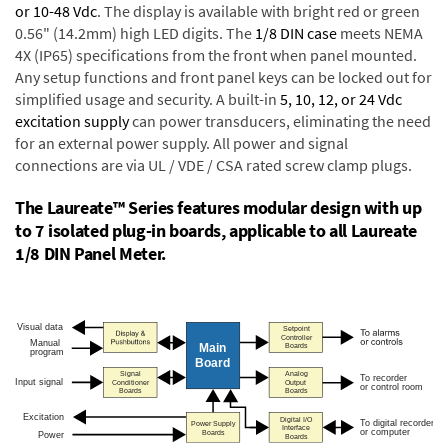
or 10-48 Vdc
. The display is available with bright red or green
0.56" (14.2mm) high LED digits. The
1/8 DIN case
meets NEMA
4X (IP65) specifications from the front when panel mounted.
Any setup functions and front panel keys can be locked out for
simplified usage and security. A built-in
5, 10, 12, or 24 Vdc
excitation supply
can power transducers, eliminating the need
for an external power supply. All power and signal
connections are via UL / VDE / CSA rated screw clamp plugs.
The Laureate™ Series features modular design with up
to 7 isolated plug-in boards, applicable to all Laureate
1/8 DIN Panel Meter.