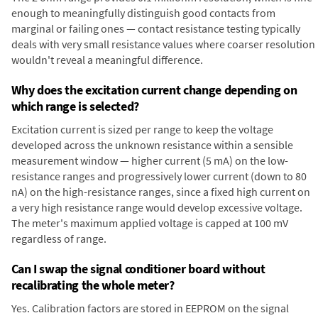
enough to meaningfully distinguish good contacts from
marginal or failing ones — contact resistance testing typically
deals with very small resistance values where coarser resolution
wouldn't reveal a meaningful difference.
Why does the excitation current change depending on
which range is selected?
Excitation current is sized per range to keep the voltage
developed across the unknown resistance within a sensible
measurement window — higher current (5 mA) on the low-
resistance ranges and progressively lower current (down to 80
nA) on the high-resistance ranges, since a fixed high current on
a very high resistance range would develop excessive voltage.
The meter's maximum applied voltage is capped at 100 mV
regardless of range.
Can I swap the signal conditioner board without
recalibrating the whole meter?
Yes. Calibration factors are stored in EEPROM on the signal