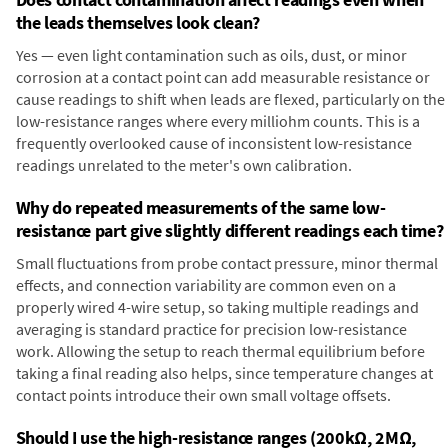
the leads themselves look clean?
Yes — even light contamination such as oils, dust, or minor
corrosion at a contact point can add measurable resistance or
cause readings to shift when leads are flexed, particularly on the
low-resistance ranges where every milliohm counts. This is a
frequently overlooked cause of inconsistent low-resistance
readings unrelated to the meter's own calibration.
Why do repeated measurements of the same low-
resistance part give slightly different readings each time?
Small fluctuations from probe contact pressure, minor thermal
effects, and connection variability are common even on a
properly wired 4-wire setup, so taking multiple readings and
averaging is standard practice for precision low-resistance
work. Allowing the setup to reach thermal equilibrium before
taking a final reading also helps, since temperature changes at
contact points introduce their own small voltage offsets.
Should I use the high-resistance ranges (200kΩ, 2MΩ,