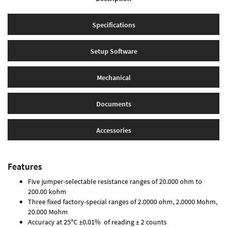
Specifications
Setup Software
Mechanical
Documents
Accessories
Features
Five jumper-selectable resistance ranges of 20.000 ohm to
200.00 kohm
Three fixed factory-special ranges of 2.0000 ohm, 2.0000 Mohm,
20.000 Mohm
Accuracy at 25°C ±0.01% of reading ± 2 counts