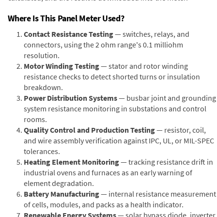
Where Is This Panel Meter Used?
Contact Resistance Testing
— switches, relays, and
connectors, using the 2 ohm range's 0.1 milliohm
resolution.
Motor Winding Testing
— stator and rotor winding
resistance checks to detect shorted turns or insulation
breakdown.
Power Distribution Systems
— busbar joint and grounding
system resistance monitoring in substations and control
rooms.
Quality Control and Production Testing
— resistor, coil,
and wire assembly verification against IPC, UL, or MIL-SPEC
tolerances.
Heating Element Monitoring
— tracking resistance drift in
industrial ovens and furnaces as an early warning of
element degradation.
Battery Manufacturing
— internal resistance measurement
of cells, modules, and packs as a health indicator.
Renewable Energy Systems
— solar bypass diode, inverter