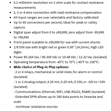
0.1 milliohm resolution on 2 ohm scale for contact resistance
measurements
2, 3 or 4-wire connection with lead resistance compensation
All input ranges are user selectable and factory calibrated
Up to 60 conversions per second, Ideal for peak or valley
capture
Digital span adjust from 0 to ±99,999, zero adjust from -99,999
to +99,999
Front panel scalable to ±99,999 for use with current shunts
1/8 DIN size with bright red or green 0.56" (14.2mm), high LED
digits
Power 85-264 Vac / 90-300 Vdc or 10-48 Vdc / 12-32 Vac (isolated)
Operating temperature from -40°C to 70°C (-40°F to 158°F)
Wide choice of Plug-in-Play options:
- 2 or 4 relays, mechanical or solid state, for alarm or control
(isolated)
- 1 or 2 Analog output, 4-20 mA, 0-20 mA, 0-10V, or -10V to +10V
(isolated)
- Communications: Ethernet, WiFi, USB, RS232, RS485 (isolated)
- Extended DPM allows up to 180 data points to linearize and
scale
nonlinear resistance sources