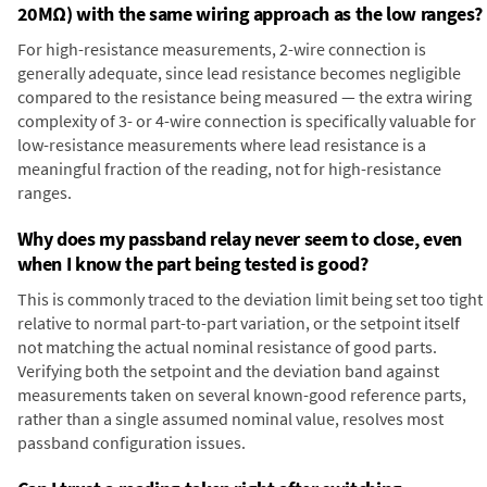
20MΩ) with the same wiring approach as the low ranges?
For high-resistance measurements, 2-wire connection is
generally adequate, since lead resistance becomes negligible
compared to the resistance being measured — the extra wiring
complexity of 3- or 4-wire connection is specifically valuable for
low-resistance measurements where lead resistance is a
meaningful fraction of the reading, not for high-resistance
ranges.
Why does my passband relay never seem to close, even
when I know the part being tested is good?
This is commonly traced to the deviation limit being set too tight
relative to normal part-to-part variation, or the setpoint itself
not matching the actual nominal resistance of good parts.
Verifying both the setpoint and the deviation band against
measurements taken on several known-good reference parts,
rather than a single assumed nominal value, resolves most
passband configuration issues.