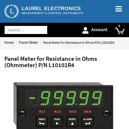
LAUREL ELECTRONICS
MEASUREMENT & CONTROL INSTRUMENTS
Account
Panel Meter for Resistance in Ohms P/N L10102R4
Home
Panel Meter
Panel Meter for Resistance in Ohms
(Ohmmeter) P/N L10102R4