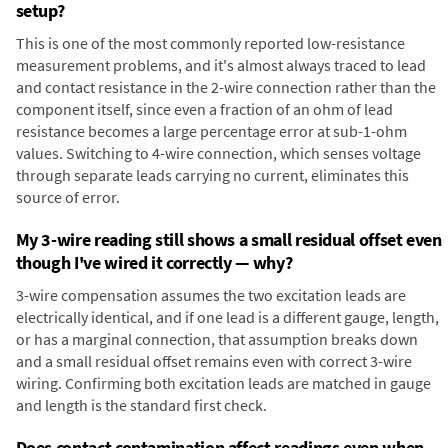
setup?
This is one of the most commonly reported low-resistance
measurement problems, and it's almost always traced to lead
and contact resistance in the 2-wire connection rather than the
component itself, since even a fraction of an ohm of lead
resistance becomes a large percentage error at sub-1-ohm
values. Switching to 4-wire connection, which senses voltage
through separate leads carrying no current, eliminates this
source of error.
My 3-wire reading still shows a small residual offset even
though I've wired it correctly — why?
3-wire compensation assumes the two excitation leads are
electrically identical, and if one lead is a different gauge, length,
or has a marginal connection, that assumption breaks down
and a small residual offset remains even with correct 3-wire
wiring. Confirming both excitation leads are matched in gauge
and length is the standard first check.
Does contact contamination affect readings even when