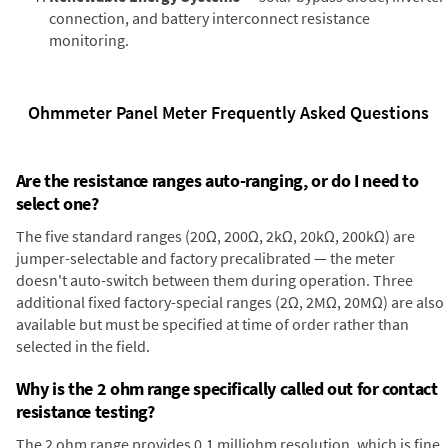
connection, and battery interconnect resistance
monitoring.
Ohmmeter Panel Meter Frequently Asked Questions
Are the resistance ranges auto-ranging, or do I need to
select one?
The five standard ranges (20Ω, 200Ω, 2kΩ, 20kΩ, 200kΩ) are
jumper-selectable and factory precalibrated — the meter
doesn't auto-switch between them during operation. Three
additional fixed factory-special ranges (2Ω, 2MΩ, 20MΩ) are also
available but must be specified at time of order rather than
selected in the field.
Why is the 2 ohm range specifically called out for contact
resistance testing?
The 2 ohm range provides 0.1 milliohm resolution, which is fine