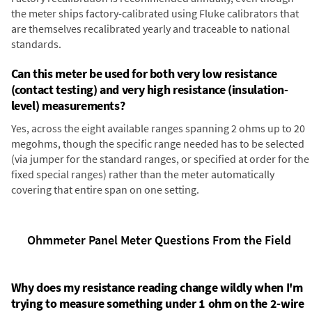
the meter ships factory-calibrated using Fluke calibrators that
are themselves recalibrated yearly and traceable to national
standards.
Can this meter be used for both very low resistance
(contact testing) and very high resistance (insulation-
level) measurements?
Yes, across the eight available ranges spanning 2 ohms up to 20
megohms, though the specific range needed has to be selected
(via jumper for the standard ranges, or specified at order for the
fixed special ranges) rather than the meter automatically
covering that entire span on one setting.
Ohmmeter Panel Meter Questions From the Field
Why does my resistance reading change wildly when I'm
trying to measure something under 1 ohm on the 2-wire