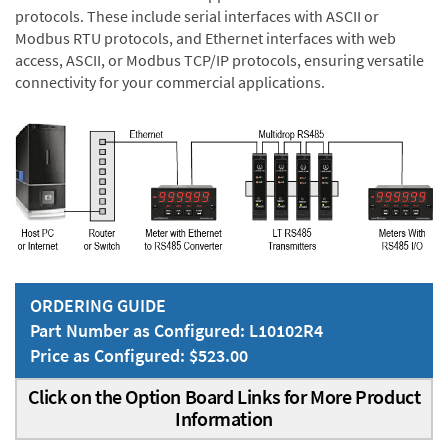
protocols. These include serial interfaces with ASCII or
Modbus RTU protocols, and Ethernet interfaces with web
access, ASCII, or Modbus TCP/IP protocols, ensuring versatile
connectivity for your commercial applications.
ORDERING GUIDE
Part Number as Configured: L10102R4
Price as Configured: $523.00
Click on the Option Board Links for More Product
Information