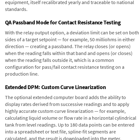
equipment, itself recalibrated yearly and traceable to national
standards.
QA Passband Mode for Contact Resistance Testing
With the relay output option, a deviation limit can be set on both
sides of a target setpoint — for example, 50 milliohms in either
direction — creating a passband. The relay closes (or opens)
when the reading falls within that band and opens (or closes)
when the reading falls outside it, which is a common
configuration for pass/fail contact resistance testing on a
production line.
Extended DPM: Custom Curve Linearization
The optional extended computer board adds the ability to
display rates derived from successive readings and to apply
highly accurate custom curve linearization — for example,
calculating liquid volume or flow rate in a horizontal cylindrical
tank from level readings. Up to 180 data points can be entered
into a spreadsheet or text file, spline-fit segments are
calculated, and the result is downloaded into the meter.