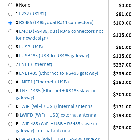
0
None
$0.00
1
L232 (RS232)
$81.00
2
RS485 (L485, dual RJ11 connectors)
$109.00
4
LMOD (RS485, dual RJ45 connectors not
$135.00
for new design)
5
LUSB (USB)
$81.00
6
LUSB485 (USB-to-RS485 gateway)
$135.00
7
LNET (Ethernet)
$237.00
8
LNET485 (Ethernet-to-RS485 gateway)
$259.00
A
LNET1 (Ethernet + USB )
$182.00
B
LNET1485 (Ethernet + RS485 slave or
$204.00
gateway)
C
LWIFI (WiFi + USB) internal antenna
$171.00
D
LWIFIX (WiFi + USB) external antenna
$193.00
E
LWIFI485 (WiFi + USB + RS485 slave or
$204.00
gateway) internal antenna
F
LWIFIX485 (WiFi + USB + RS485 slave or