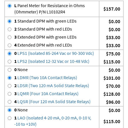
L
Panel Meter for Resistance in Ohms
$157.00
(Ohmmeter) P/N L10102R4
1
Standard DPM with green LEDs
$0.00
2
Standard DPM with red LEDs
$0.00
3
Extended DPM with green LEDs
$33.00
4
Extended DPM with red LEDs
$33.00
0
LPS1 (Isolated 85-264 Vac or 90-300 Vdc)
$75.00
1
LPS2 (Isolated 12-32 Vac or 10-48 Vdc)
$115.00
0
None
$0.00
1
LDMR (Two 10A Contact Relays)
$101.00
2
LDSR (Two 120 mA Solid State Relays)
$70.00
3
LQMR (Four 10A Contact Relays)
$128.00
4
LQSR (Four 120 mA Solid State Relays)
$96.00
0
None
$0.00
1
LAO (Isolated 4-20 mA, 0-20 mA, 0-10 V,
$115.00
-10 to +10V)