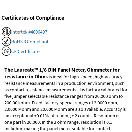
Certificates of Compliance
Intertek #4006497
RoHS 3 Compliant
CE Certificate
The Laureate™ 1/8 DIN Panel Meter, Ohmmeter for
resistance in Ohms
is ideal for high-speed, high-accuracy
resistance measurements in a production environment, such
as contact resistance measurements. It is factory calibrated for
five jumper selectable resistance ranges from 20.000 ohm to
200.00 kohm. Fixed, factory-special ranges of 2.0000 ohm,
2.0000 Mohm and 20.000 Mohm are also available. Accuracy is
an exceptional ±0.01% of reading ± 2 counts. Resolution is
one part in 20,000. In the 2 ohm range, resolution is 0.1
milliohm, making the panel meter suitable for contact