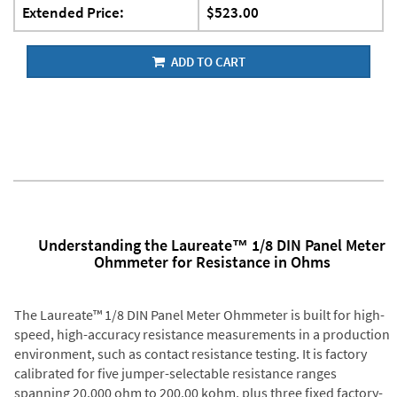
Extended Price:
$523.00
ADD TO CART
Understanding the Laureate™ 1/8 DIN Panel Meter
Ohmmeter for Resistance in Ohms
The Laureate™ 1/8 DIN Panel Meter Ohmmeter is built for high-
speed, high-accuracy resistance measurements in a production
environment, such as contact resistance testing. It is factory
calibrated for five jumper-selectable resistance ranges
spanning 20.000 ohm to 200.00 kohm, plus three fixed factory-