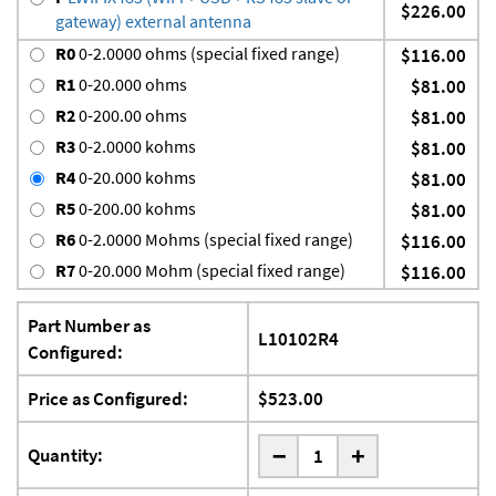
$226.00
gateway) external antenna
R0
0-2.0000 ohms (special fixed range)
$116.00
R1
0-20.000 ohms
$81.00
R2
0-200.00 ohms
$81.00
R3
0-2.0000 kohms
$81.00
R4
0-20.000 kohms
$81.00
R5
0-200.00 kohms
$81.00
R6
0-2.0000 Mohms (special fixed range)
$116.00
R7
0-20.000 Mohm (special fixed range)
$116.00
Part Number as
L10102R4
Configured:
Price as Configured:
$523.00
-
Quantity:
+