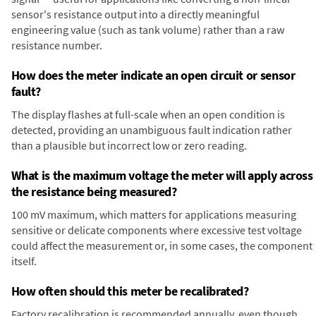
sensor's resistance output into a directly meaningful
engineering value (such as tank volume) rather than a raw
resistance number.
How does the meter indicate an open circuit or sensor
fault?
The display flashes at full-scale when an open condition is
detected, providing an unambiguous fault indication rather
than a plausible but incorrect low or zero reading.
What is the maximum voltage the meter will apply across
the resistance being measured?
100 mV maximum, which matters for applications measuring
sensitive or delicate components where excessive test voltage
could affect the measurement or, in some cases, the component
itself.
How often should this meter be recalibrated?
Factory recalibration is recommended annually, even though