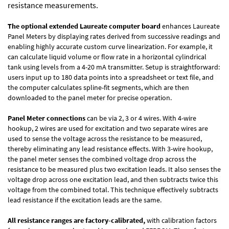
resistance measurements.
The optional extended Laureate computer board
enhances Laureate
Panel Meters by displaying rates derived from successive readings and
enabling highly accurate custom curve linearization. For example, it
can calculate liquid volume or flow rate in a horizontal cylindrical
tank using levels from a 4-20 mA transmitter. Setup is straightforward:
users input up to 180 data points into a spreadsheet or text file, and
the computer calculates spline-fit segments, which are then
downloaded to the panel meter for precise operation.
Panel Meter connections
can be via 2, 3 or 4 wires. With 4-wire
hookup, 2 wires are used for excitation and two separate wires are
used to sense the voltage across the resistance to be measured,
thereby eliminating any lead resistance effects. With 3-wire hookup,
the panel meter senses the combined voltage drop across the
resistance to be measured plus two excitation leads. It also senses the
voltage drop across one excitation lead, and then subtracts twice this
voltage from the combined total. This technique effectively subtracts
lead resistance if the excitation leads are the same.
All resistance ranges are factory-calibrated,
with calibration factors