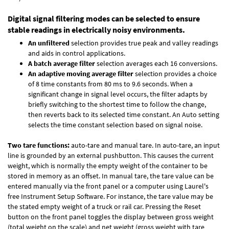
Digital signal filtering modes can be selected to ensure
stable readings in electrically noisy environments.
An unfiltered
selection provides true peak and valley readings
and aids in control applications.
A batch average filter
selection averages each 16 conversions.
An adaptive moving average filter
selection provides a choice
of 8 time constants from 80 ms to 9.6 seconds. When a
significant change in signal level occurs, the filter adapts by
briefly switching to the shortest time to follow the change,
then reverts back to its selected time constant. An Auto setting
selects the time constant selection based on signal noise.
Two tare functions:
auto-tare and manual tare. In auto-tare, an input
line is grounded by an external pushbutton. This causes the current
weight, which is normally the empty weight of the container to be
stored in memory as an offset. In manual tare, the tare value can be
entered manually via the front panel or a computer using Laurel's
free
Instrument Setup Software
. For instance, the tare value may be
the stated empty weight of a truck or rail car. Pressing the Reset
button on the front panel toggles the display between gross weight
(total weight on the scale) and net weight (gross weight with tare