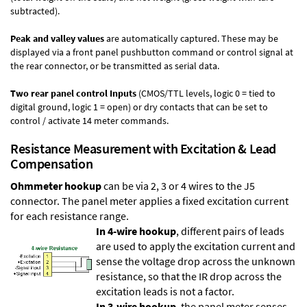
subtracted).
Peak and valley values
are automatically captured. These may be
displayed via a front panel pushbutton command or control signal at
the rear connector, or be transmitted as serial data.
Two rear panel control Inputs
(CMOS/TTL levels, logic 0 = tied to
digital ground, logic 1 = open) or dry contacts that can be set to
control / activate 14 meter commands.
Resistance Measurement with Excitation & Lead
Compensation
Ohmmeter hookup
can be via 2, 3 or 4 wires to the J5
connector. The panel meter applies a fixed excitation current
for each resistance range.
In 4-wire hookup
, different pairs of leads
are used to apply the excitation current and
sense the voltage drop across the unknown
resistance, so that the IR drop across the
excitation leads is not a factor.
In 3-wire hookup
, the panel meter senses