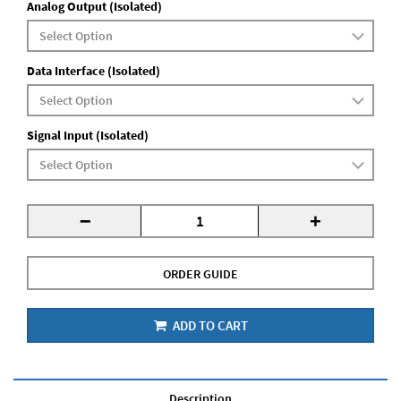
Analog Output (Isolated)
Data Interface (Isolated)
Signal Input (Isolated)
-
+
ORDER GUIDE
ADD TO CART
Description