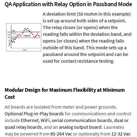
QA Application with Relay Option in Passband Mode
A deviation limit (50 mohm in this example)
is set up around both sides of a setpoint.
The relay closes (or opens) when the
reading falls within the deviation band, and
opens (or closes) when the reading falls
outside of this band. This mode sets up a
passband around the setpoint and can be
used for contact resistance testing.
Modular Design for Maximum Flexibility at Minimum
Cost
All boards are isolated from meter and power grounds.
Optional Plug-in-Play boards
for communications and control
include
Ethernet, WiFi, serial communication boards
,
dual or
quad relay boards
, and an
analog output board
. Laureates
may be powered from
85-264 Vac
or optionally from
12-32 Vac