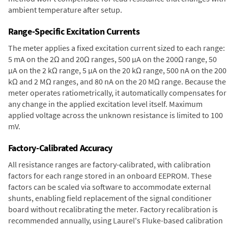
ambient temperature after setup.
Range-Specific Excitation Currents
The meter applies a fixed excitation current sized to each range:
5 mA on the 2Ω and 20Ω ranges, 500 µA on the 200Ω range, 50
µA on the 2 kΩ range, 5 µA on the 20 kΩ range, 500 nA on the 200
kΩ and 2 MΩ ranges, and 80 nA on the 20 MΩ range. Because the
meter operates ratiometrically, it automatically compensates for
any change in the applied excitation level itself. Maximum
applied voltage across the unknown resistance is limited to 100
mV.
Factory-Calibrated Accuracy
All resistance ranges are factory-calibrated, with calibration
factors for each range stored in an onboard EEPROM. These
factors can be scaled via software to accommodate external
shunts, enabling field replacement of the signal conditioner
board without recalibrating the meter. Factory recalibration is
recommended annually, using Laurel's Fluke-based calibration