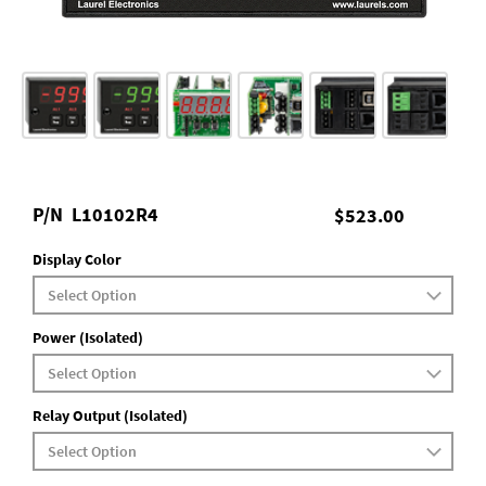
P/N
L10102R4
$523.00
Display Color
Power (Isolated)
Relay Output (Isolated)