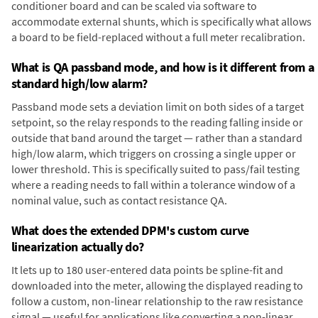
conditioner board and can be scaled via software to
accommodate external shunts, which is specifically what allows
a board to be field-replaced without a full meter recalibration.
What is QA passband mode, and how is it different from a
standard high/low alarm?
Passband mode sets a deviation limit on both sides of a target
setpoint, so the relay responds to the reading falling inside or
outside that band around the target — rather than a standard
high/low alarm, which triggers on crossing a single upper or
lower threshold. This is specifically suited to pass/fail testing
where a reading needs to fall within a tolerance window of a
nominal value, such as contact resistance QA.
What does the extended DPM's custom curve
linearization actually do?
It lets up to 180 user-entered data points be spline-fit and
downloaded into the meter, allowing the displayed reading to
follow a custom, non-linear relationship to the raw resistance
signal — useful for applications like converting a non-linear