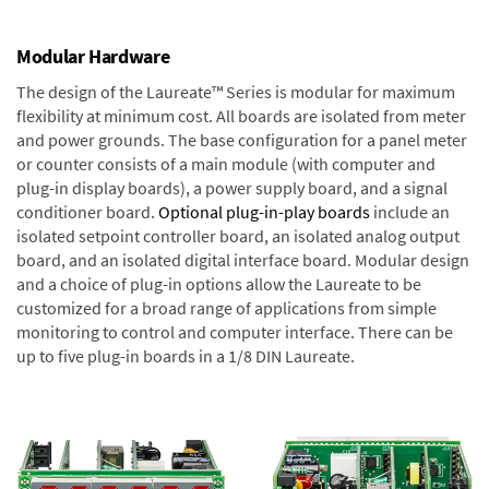
Modular Hardware
The design of the Laureate™ Series is modular for maximum
flexibility at minimum cost. All boards are isolated from meter
and power grounds. The base configuration for a panel meter
or counter consists of a main module (with computer and
plug-in display boards), a power supply board, and a signal
conditioner board.
Optional plug-in-play boards
include an
isolated setpoint controller board, an isolated analog output
board, and an isolated digital interface board. Modular design
and a choice of plug-in options allow the Laureate to be
customized for a broad range of applications from simple
monitoring to control and computer interface. There can be
up to five plug-in boards in a 1/8 DIN Laureate.