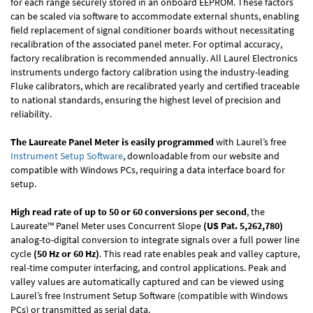
for each range securely stored in an onboard EEPROM. These factors
can be scaled via software to accommodate external shunts, enabling
field replacement of signal conditioner boards without necessitating
recalibration of the associated panel meter. For optimal accuracy,
factory recalibration is recommended annually. All Laurel Electronics
instruments undergo factory calibration using the industry-leading
Fluke calibrators, which are recalibrated yearly and certified traceable
to national standards, ensuring the highest level of precision and
reliability.
The Laureate Panel Meter is easily programmed
with Laurel’s free
Instrument Setup Software
, downloadable from our website and
compatible with Windows PCs, requiring a data interface board for
setup.
High read rate of up to 50 or 60 conversions per second
, the
Laureate™ Panel Meter uses Concurrent Slope
(US Pat. 5,262,780)
analog-to-digital conversion to integrate signals over a full power line
cycle
(50 Hz or 60 Hz)
. This read rate enables peak and valley capture,
real-time computer interfacing, and control applications. Peak and
valley values are automatically captured and can be viewed using
Laurel’s free Instrument Setup Software (compatible with Windows
PCs) or transmitted as serial data.