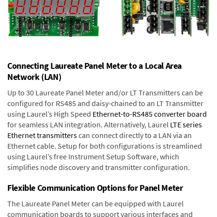
Connecting Laureate Panel Meter to a Local Area
Network (LAN)
Up to 30 Laureate Panel Meter and/or LT Transmitters can be
configured for RS485 and daisy-chained to an LT Transmitter
using Laurel’s High Speed
Ethernet-to-RS485 converter board
for seamless LAN integration. Alternatively, Laurel
LTE series
Ethernet transmitters
can connect directly to a LAN via an
Ethernet cable. Setup for both configurations is streamlined
using Laurel’s free Instrument Setup Software, which
simplifies node discovery and transmitter configuration.
Flexible Communication Options for Panel Meter
The Laureate Panel Meter can be equipped with Laurel
communication boards to support various interfaces and