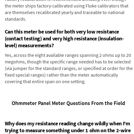
the meter ships factory-calibrated using Fluke calibrators that
are themselves recalibrated yearly and traceable to national
standards.
Can this meter be used for both very low resistance
(contact testing) and very high resistance (insulation-
level) measurements?
Yes, across the eight available ranges spanning 2 ohms up to 20
megohms, though the specific range needed has to be selected
(via jumper for the standard ranges, or specified at order for the
fixed special ranges) rather than the meter automatically
covering that entire span on one setting.
Ohmmeter Panel Meter Questions From the Field
Why does my resistance reading change wildly when I'm
trying to measure something under 1 ohm on the 2-wire