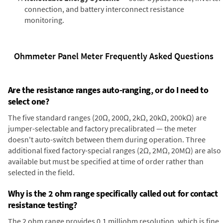
connection, and battery interconnect resistance
monitoring.
Ohmmeter Panel Meter Frequently Asked Questions
Are the resistance ranges auto-ranging, or do I need to
select one?
The five standard ranges (20Ω, 200Ω, 2kΩ, 20kΩ, 200kΩ) are
jumper-selectable and factory precalibrated — the meter
doesn't auto-switch between them during operation. Three
additional fixed factory-special ranges (2Ω, 2MΩ, 20MΩ) are also
available but must be specified at time of order rather than
selected in the field.
Why is the 2 ohm range specifically called out for contact
resistance testing?
The 2 ohm range provides 0.1 milliohm resolution, which is fine