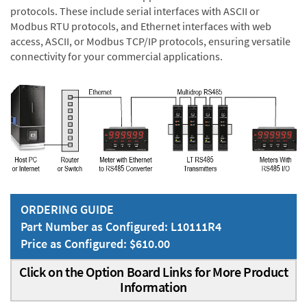
protocols. These include serial interfaces with ASCII or
Modbus RTU protocols, and Ethernet interfaces with web
access, ASCII, or Modbus TCP/IP protocols, ensuring versatile
connectivity for your commercial applications.
ORDERING GUIDE
Part Number as Configured: L10111R4
Price as Configured: $610.00
Click on the Option Board Links for More Product
Information