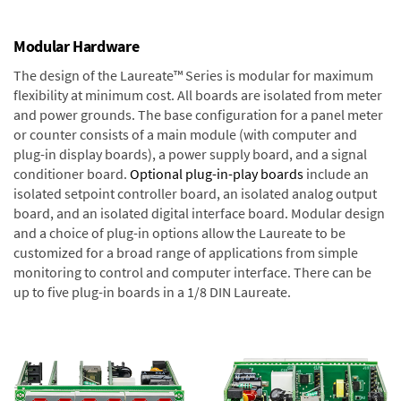
Modular Hardware
The design of the Laureate™ Series is modular for maximum
flexibility at minimum cost. All boards are isolated from meter
and power grounds. The base configuration for a panel meter
or counter consists of a main module (with computer and
plug-in display boards), a power supply board, and a signal
conditioner board.
Optional plug-in-play boards
include an
isolated setpoint controller board, an isolated analog output
board, and an isolated digital interface board. Modular design
and a choice of plug-in options allow the Laureate to be
customized for a broad range of applications from simple
monitoring to control and computer interface. There can be
up to five plug-in boards in a 1/8 DIN Laureate.