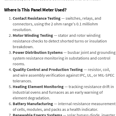
Where Is This Panel Meter Used?
Contact Resistance Testing
— switches, relays, and
connectors, using the 2 ohm range's 0.1 milliohm
resolution.
Motor Winding Testing
— stator and rotor winding
resistance checks to detect shorted turns or insulation
breakdown.
Power Distribution Systems
— busbar joint and grounding
system resistance monitoring in substations and control
rooms.
Quality Control and Production Testing
— resistor, coil,
and wire assembly verification against IPC, UL, or MIL-SPEC
tolerances.
Heating Element Monitoring
— tracking resistance drift in
industrial ovens and furnaces as an early warning of
element degradation.
Battery Manufacturing
— internal resistance measurement
of cells, modules, and packs as a health indicator.
Renewable Energy Systems
— solar bypass diode, inverter