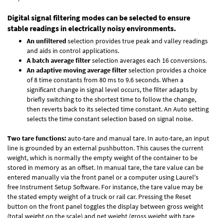
Digital signal filtering modes can be selected to ensure
stable readings in electrically noisy environments.
An unfiltered
selection provides true peak and valley readings
and aids in control applications.
A batch average filter
selection averages each 16 conversions.
An adaptive moving average filter
selection provides a choice
of 8 time constants from 80 ms to 9.6 seconds. When a
significant change in signal level occurs, the filter adapts by
briefly switching to the shortest time to follow the change,
then reverts back to its selected time constant. An Auto setting
selects the time constant selection based on signal noise.
Two tare functions:
auto-tare and manual tare. In auto-tare, an input
line is grounded by an external pushbutton. This causes the current
weight, which is normally the empty weight of the container to be
stored in memory as an offset. In manual tare, the tare value can be
entered manually via the front panel or a computer using Laurel's
free
Instrument Setup Software
. For instance, the tare value may be
the stated empty weight of a truck or rail car. Pressing the Reset
button on the front panel toggles the display between gross weight
(total weight on the scale) and net weight (gross weight with tare