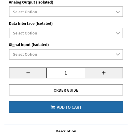
Analog Output (Isolated)
Data Interface (Isolated)
Signal Input (Isolated)
-
+
ORDER GUIDE
ADD TO CART
Description