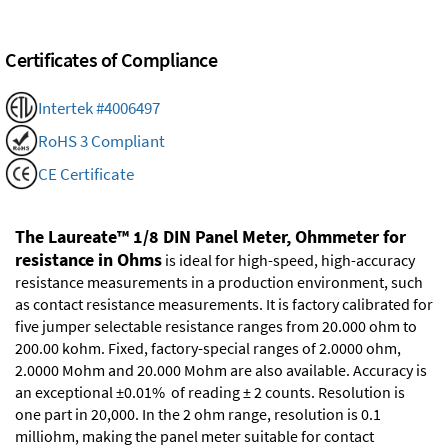
Certificates of Compliance
Intertek #4006497
RoHS 3 Compliant
CE Certificate
The Laureate™ 1/8 DIN Panel Meter, Ohmmeter for
resistance in Ohms
is ideal for high-speed, high-accuracy
resistance measurements in a production environment, such
as contact resistance measurements. It is factory calibrated for
five jumper selectable resistance ranges from 20.000 ohm to
200.00 kohm. Fixed, factory-special ranges of 2.0000 ohm,
2.0000 Mohm and 20.000 Mohm are also available. Accuracy is
an exceptional ±0.01% of reading ± 2 counts. Resolution is
one part in 20,000. In the 2 ohm range, resolution is 0.1
milliohm, making the panel meter suitable for contact