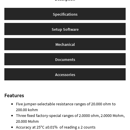
Specifications
Setup Software
Mechanical
Documents
Accessories
Features
Five jumper-selectable resistance ranges of 20.000 ohm to
200.00 kohm
Three fixed factory-special ranges of 2.0000 ohm, 2.0000 Mohm,
20.000 Mohm
Accuracy at 25°C ±0.01% of reading ± 2 counts