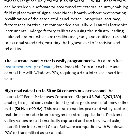
for each range securely stored in an onboard EEPROM. These factors
can be scaled via software to accommodate external shunts, enabling
field replacement of signal conditioner boards without necessitating
recalibration of the associated panel meter. For optimal accuracy,
factory recalibration is recommended annually. All Laurel Electronics
instruments undergo factory calibration using the industry-leading
Fluke calibrators, which are recalibrated yearly and certified traceable
to national standards, ensuring the highest level of precision and
reliability.
The Laureate Panel Meter is easily programmed
with Laurel’s free
Instrument Setup Software
, downloadable from our website and
compatible with Windows PCs, requiring a data interface board for
setup.
High read rate of up to 50 or 60 conversions per second
, the
Laureate™ Panel Meter uses Concurrent Slope
(US Pat. 5,262,780)
analog-to-digital conversion to integrate signals over a full power line
cycle
(50 Hz or 60 Hz)
. This read rate enables peak and valley capture,
real-time computer interfacing, and control applications. Peak and
valley values are automatically captured and can be viewed using
Laurel’s free Instrument Setup Software (compatible with Windows
PCs) or transmitted as serial data.