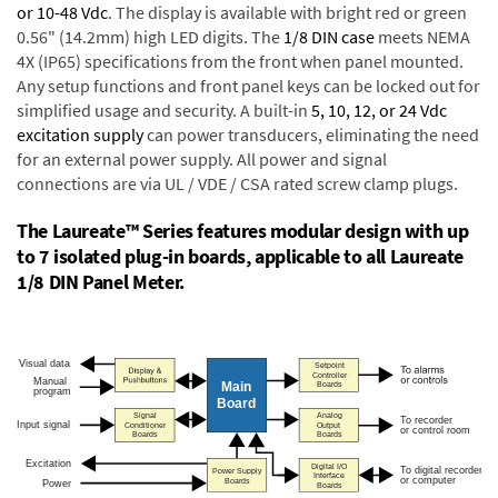
or 10-48 Vdc
. The display is available with bright red or green
0.56" (14.2mm) high LED digits. The
1/8 DIN case
meets NEMA
4X (IP65) specifications from the front when panel mounted.
Any setup functions and front panel keys can be locked out for
simplified usage and security. A built-in
5, 10, 12, or 24 Vdc
excitation supply
can power transducers, eliminating the need
for an external power supply. All power and signal
connections are via UL / VDE / CSA rated screw clamp plugs.
The Laureate™ Series features modular design with up
to 7 isolated plug-in boards, applicable to all Laureate
1/8 DIN Panel Meter.