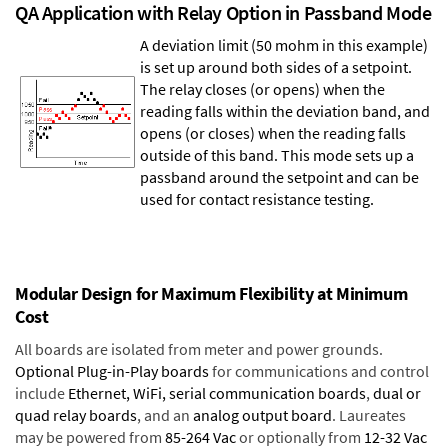
QA Application with Relay Option in Passband Mode
A deviation limit (50 mohm in this example)
is set up around both sides of a setpoint.
The relay closes (or opens) when the
reading falls within the deviation band, and
opens (or closes) when the reading falls
outside of this band. This mode sets up a
passband around the setpoint and can be
used for contact resistance testing.
Modular Design for Maximum Flexibility at Minimum
Cost
All boards are isolated from meter and power grounds.
Optional Plug-in-Play boards
for communications and control
include
Ethernet, WiFi, serial communication boards
,
dual or
quad relay boards
, and an
analog output board
. Laureates
may be powered from
85-264 Vac
or optionally from
12-32 Vac