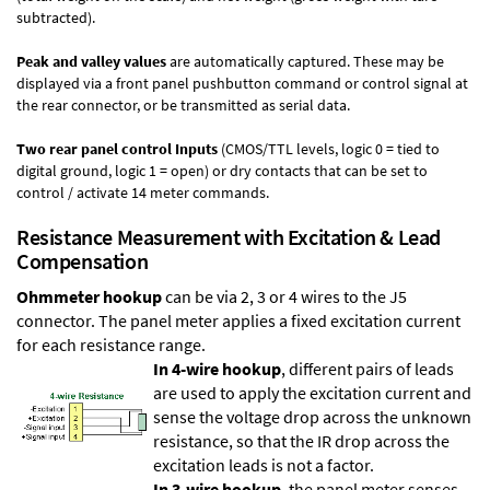
subtracted).
Peak and valley values
are automatically captured. These may be
displayed via a front panel pushbutton command or control signal at
the rear connector, or be transmitted as serial data.
Two rear panel control Inputs
(CMOS/TTL levels, logic 0 = tied to
digital ground, logic 1 = open) or dry contacts that can be set to
control / activate 14 meter commands.
Resistance Measurement with Excitation & Lead
Compensation
Ohmmeter hookup
can be via 2, 3 or 4 wires to the J5
connector. The panel meter applies a fixed excitation current
for each resistance range.
In 4-wire hookup
, different pairs of leads
are used to apply the excitation current and
sense the voltage drop across the unknown
resistance, so that the IR drop across the
excitation leads is not a factor.
In 3-wire hookup
, the panel meter senses