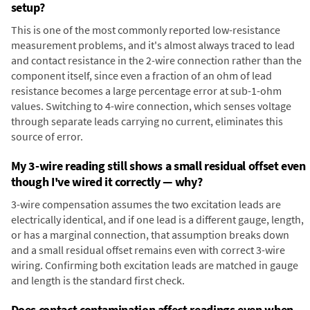
setup?
This is one of the most commonly reported low-resistance
measurement problems, and it's almost always traced to lead
and contact resistance in the 2-wire connection rather than the
component itself, since even a fraction of an ohm of lead
resistance becomes a large percentage error at sub-1-ohm
values. Switching to 4-wire connection, which senses voltage
through separate leads carrying no current, eliminates this
source of error.
My 3-wire reading still shows a small residual offset even
though I've wired it correctly — why?
3-wire compensation assumes the two excitation leads are
electrically identical, and if one lead is a different gauge, length,
or has a marginal connection, that assumption breaks down
and a small residual offset remains even with correct 3-wire
wiring. Confirming both excitation leads are matched in gauge
and length is the standard first check.
Does contact contamination affect readings even when