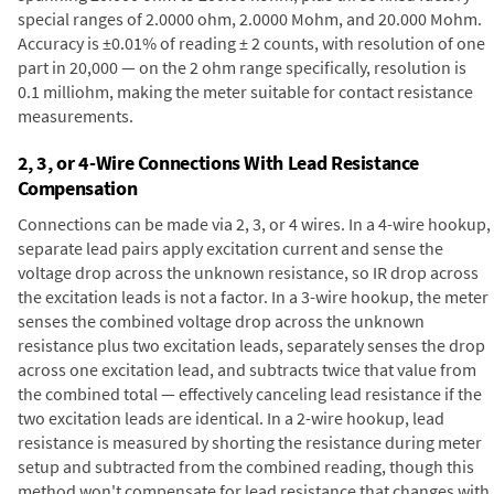
special ranges of 2.0000 ohm, 2.0000 Mohm, and 20.000 Mohm.
Accuracy is ±0.01% of reading ± 2 counts, with resolution of one
part in 20,000 — on the 2 ohm range specifically, resolution is
0.1 milliohm, making the meter suitable for contact resistance
measurements.
2, 3, or 4-Wire Connections With Lead Resistance
Compensation
Connections can be made via 2, 3, or 4 wires. In a 4-wire hookup,
separate lead pairs apply excitation current and sense the
voltage drop across the unknown resistance, so IR drop across
the excitation leads is not a factor. In a 3-wire hookup, the meter
senses the combined voltage drop across the unknown
resistance plus two excitation leads, separately senses the drop
across one excitation lead, and subtracts twice that value from
the combined total — effectively canceling lead resistance if the
two excitation leads are identical. In a 2-wire hookup, lead
resistance is measured by shorting the resistance during meter
setup and subtracted from the combined reading, though this
method won't compensate for lead resistance that changes with