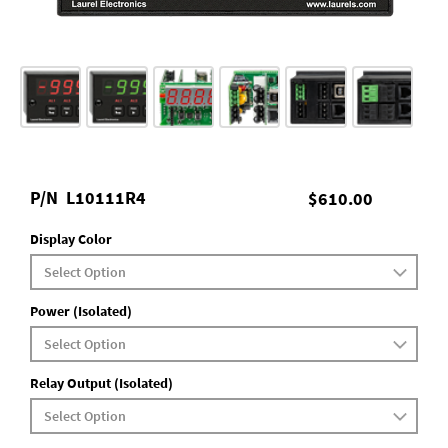
P/N
L10111R4
$610.00
Display Color
Power (Isolated)
Relay Output (Isolated)