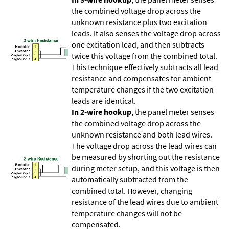
the combined voltage drop across the
unknown resistance plus two excitation
leads. It also senses the voltage drop across
one excitation lead, and then subtracts
twice this voltage from the combined total.
This technique effectively subtracts all lead
resistance and compensates for ambient
temperature changes if the two excitation
leads are identical.
In 2-wire hookup
, the panel meter senses
the combined voltage drop across the
unknown resistance and both lead wires.
The voltage drop across the lead wires can
be measured by shorting out the resistance
during meter setup, and this voltage is then
automatically subtracted from the
combined total. However, changing
resistance of the lead wires due to ambient
temperature changes will not be
compensated.