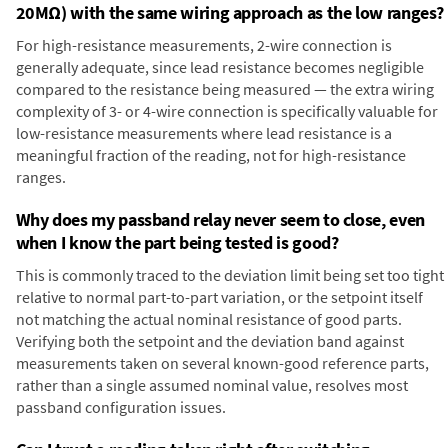
20MΩ) with the same wiring approach as the low ranges?
For high-resistance measurements, 2-wire connection is
generally adequate, since lead resistance becomes negligible
compared to the resistance being measured — the extra wiring
complexity of 3- or 4-wire connection is specifically valuable for
low-resistance measurements where lead resistance is a
meaningful fraction of the reading, not for high-resistance
ranges.
Why does my passband relay never seem to close, even
when I know the part being tested is good?
This is commonly traced to the deviation limit being set too tight
relative to normal part-to-part variation, or the setpoint itself
not matching the actual nominal resistance of good parts.
Verifying both the setpoint and the deviation band against
measurements taken on several known-good reference parts,
rather than a single assumed nominal value, resolves most
passband configuration issues.