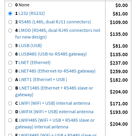
0
None
$0.00
1
L232 (RS232)
$81.00
2
RS485 (L485, dual RJ11 connectors)
$109.00
4
LMOD (RS485, dual RJ45 connectors not
$135.00
for new design)
5
LUSB (USB)
$81.00
6
LUSB485 (USB-to-RS485 gateway)
$135.00
7
LNET (Ethernet)
$237.00
8
LNET485 (Ethernet-to-RS485 gateway)
$259.00
A
LNET1 (Ethernet + USB )
$182.00
B
LNET1485 (Ethernet + RS485 slave or
$204.00
gateway)
C
LWIFI (WiFi + USB) internal antenna
$171.00
D
LWIFIX (WiFi + USB) external antenna
$193.00
E
LWIFI485 (WiFi + USB + RS485 slave or
$204.00
gateway) internal antenna
F
LWIFIX485 (WiFi + USB + RS485 slave or