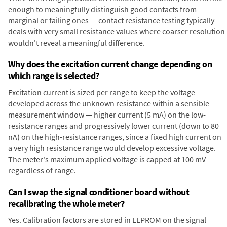
enough to meaningfully distinguish good contacts from
marginal or failing ones — contact resistance testing typically
deals with very small resistance values where coarser resolution
wouldn't reveal a meaningful difference.
Why does the excitation current change depending on
which range is selected?
Excitation current is sized per range to keep the voltage
developed across the unknown resistance within a sensible
measurement window — higher current (5 mA) on the low-
resistance ranges and progressively lower current (down to 80
nA) on the high-resistance ranges, since a fixed high current on
a very high resistance range would develop excessive voltage.
The meter's maximum applied voltage is capped at 100 mV
regardless of range.
Can I swap the signal conditioner board without
recalibrating the whole meter?
Yes. Calibration factors are stored in EEPROM on the signal