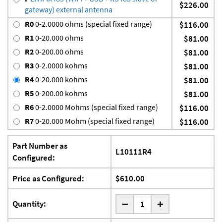
$226.00
gateway) external antenna
R0
0-2.0000 ohms (special fixed range)
$116.00
R1
0-20.000 ohms
$81.00
R2
0-200.00 ohms
$81.00
R3
0-2.0000 kohms
$81.00
R4
0-20.000 kohms
$81.00
R5
0-200.00 kohms
$81.00
R6
0-2.0000 Mohms (special fixed range)
$116.00
R7
0-20.000 Mohm (special fixed range)
$116.00
Part Number as
L10111R4
Configured:
Price as Configured:
$610.00
-
Quantity:
+