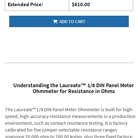
Extended Price:
$610.00
ADD TO CART
Understanding the Laureate™ 1/8 DIN Panel Meter
Ohmmeter for Resistance in Ohms
The Laureate™ 1/8 DIN Panel Meter Ohmmeter is built for high-
speed, high-accuracy resistance measurements in a production
environment, such as contact resistance testing. It is factory
calibrated for five jumper-selectable resistance ranges
spanning 20.000 ohm to 200.00 kohm, plus three fixed factory-