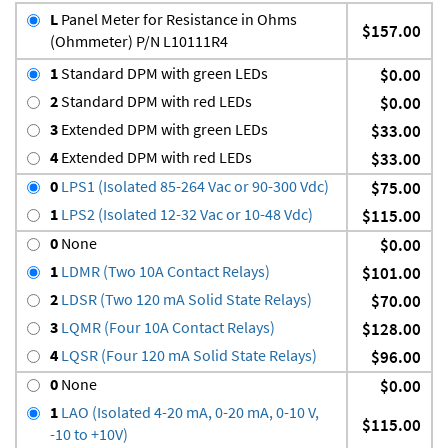
L
Panel Meter for Resistance in Ohms
$157.00
(Ohmmeter) P/N L10111R4
1
Standard DPM with green LEDs
$0.00
2
Standard DPM with red LEDs
$0.00
3
Extended DPM with green LEDs
$33.00
4
Extended DPM with red LEDs
$33.00
0
LPS1 (Isolated 85-264 Vac or 90-300 Vdc)
$75.00
1
LPS2 (Isolated 12-32 Vac or 10-48 Vdc)
$115.00
0
None
$0.00
1
LDMR (Two 10A Contact Relays)
$101.00
2
LDSR (Two 120 mA Solid State Relays)
$70.00
3
LQMR (Four 10A Contact Relays)
$128.00
4
LQSR (Four 120 mA Solid State Relays)
$96.00
0
None
$0.00
1
LAO (Isolated 4-20 mA, 0-20 mA, 0-10 V,
$115.00
-10 to +10V)