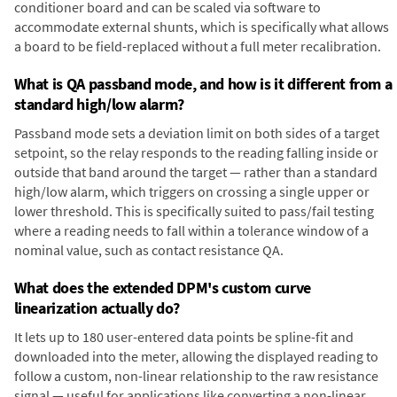
conditioner board and can be scaled via software to
accommodate external shunts, which is specifically what allows
a board to be field-replaced without a full meter recalibration.
What is QA passband mode, and how is it different from a
standard high/low alarm?
Passband mode sets a deviation limit on both sides of a target
setpoint, so the relay responds to the reading falling inside or
outside that band around the target — rather than a standard
high/low alarm, which triggers on crossing a single upper or
lower threshold. This is specifically suited to pass/fail testing
where a reading needs to fall within a tolerance window of a
nominal value, such as contact resistance QA.
What does the extended DPM's custom curve
linearization actually do?
It lets up to 180 user-entered data points be spline-fit and
downloaded into the meter, allowing the displayed reading to
follow a custom, non-linear relationship to the raw resistance
signal — useful for applications like converting a non-linear