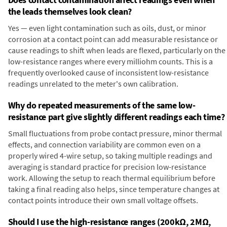
the leads themselves look clean?
Yes — even light contamination such as oils, dust, or minor
corrosion at a contact point can add measurable resistance or
cause readings to shift when leads are flexed, particularly on the
low-resistance ranges where every milliohm counts. This is a
frequently overlooked cause of inconsistent low-resistance
readings unrelated to the meter's own calibration.
Why do repeated measurements of the same low-
resistance part give slightly different readings each time?
Small fluctuations from probe contact pressure, minor thermal
effects, and connection variability are common even on a
properly wired 4-wire setup, so taking multiple readings and
averaging is standard practice for precision low-resistance
work. Allowing the setup to reach thermal equilibrium before
taking a final reading also helps, since temperature changes at
contact points introduce their own small voltage offsets.
Should I use the high-resistance ranges (200kΩ, 2MΩ,