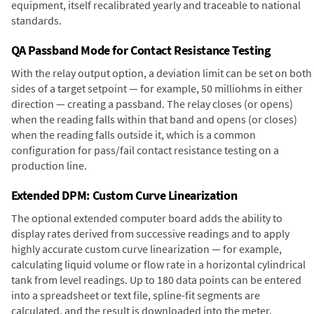
equipment, itself recalibrated yearly and traceable to national
standards.
QA Passband Mode for Contact Resistance Testing
With the relay output option, a deviation limit can be set on both
sides of a target setpoint — for example, 50 milliohms in either
direction — creating a passband. The relay closes (or opens)
when the reading falls within that band and opens (or closes)
when the reading falls outside it, which is a common
configuration for pass/fail contact resistance testing on a
production line.
Extended DPM: Custom Curve Linearization
The optional extended computer board adds the ability to
display rates derived from successive readings and to apply
highly accurate custom curve linearization — for example,
calculating liquid volume or flow rate in a horizontal cylindrical
tank from level readings. Up to 180 data points can be entered
into a spreadsheet or text file, spline-fit segments are
calculated, and the result is downloaded into the meter.