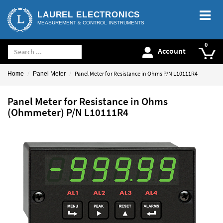
LAUREL ELECTRONICS
MEASUREMENT & CONTROL INSTRUMENTS
Account
Panel Meter for Resistance in Ohms P/N L10111R4
Home
Panel Meter
Panel Meter for Resistance in Ohms
(Ohmmeter) P/N L10111R4