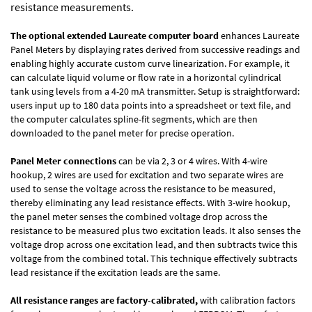
resistance measurements.
The optional extended Laureate computer board
enhances Laureate
Panel Meters by displaying rates derived from successive readings and
enabling highly accurate custom curve linearization. For example, it
can calculate liquid volume or flow rate in a horizontal cylindrical
tank using levels from a 4-20 mA transmitter. Setup is straightforward:
users input up to 180 data points into a spreadsheet or text file, and
the computer calculates spline-fit segments, which are then
downloaded to the panel meter for precise operation.
Panel Meter connections
can be via 2, 3 or 4 wires. With 4-wire
hookup, 2 wires are used for excitation and two separate wires are
used to sense the voltage across the resistance to be measured,
thereby eliminating any lead resistance effects. With 3-wire hookup,
the panel meter senses the combined voltage drop across the
resistance to be measured plus two excitation leads. It also senses the
voltage drop across one excitation lead, and then subtracts twice this
voltage from the combined total. This technique effectively subtracts
lead resistance if the excitation leads are the same.
All resistance ranges are factory-calibrated,
with calibration factors