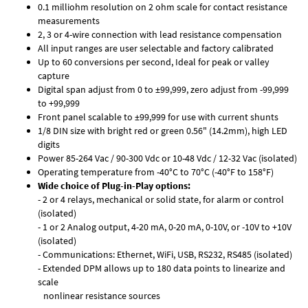
0.1 milliohm resolution on 2 ohm scale for contact resistance
measurements
2, 3 or 4-wire connection with lead resistance compensation
All input ranges are user selectable and factory calibrated
Up to 60 conversions per second, Ideal for peak or valley
capture
Digital span adjust from 0 to ±99,999, zero adjust from -99,999
to +99,999
Front panel scalable to ±99,999 for use with current shunts
1/8 DIN size with bright red or green 0.56" (14.2mm), high LED
digits
Power 85-264 Vac / 90-300 Vdc or 10-48 Vdc / 12-32 Vac (isolated)
Operating temperature from -40°C to 70°C (-40°F to 158°F)
Wide choice of Plug-in-Play options:
- 2 or 4 relays, mechanical or solid state, for alarm or control
(isolated)
- 1 or 2 Analog output, 4-20 mA, 0-20 mA, 0-10V, or -10V to +10V
(isolated)
- Communications: Ethernet, WiFi, USB, RS232, RS485 (isolated)
- Extended DPM allows up to 180 data points to linearize and
scale
nonlinear resistance sources