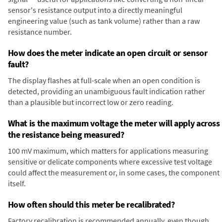
sensor's resistance output into a directly meaningful
engineering value (such as tank volume) rather than a raw
resistance number.
How does the meter indicate an open circuit or sensor
fault?
The display flashes at full-scale when an open condition is
detected, providing an unambiguous fault indication rather
than a plausible but incorrect low or zero reading.
What is the maximum voltage the meter will apply across
the resistance being measured?
100 mV maximum, which matters for applications measuring
sensitive or delicate components where excessive test voltage
could affect the measurement or, in some cases, the component
itself.
How often should this meter be recalibrated?
Factory recalibration is recommended annually, even though