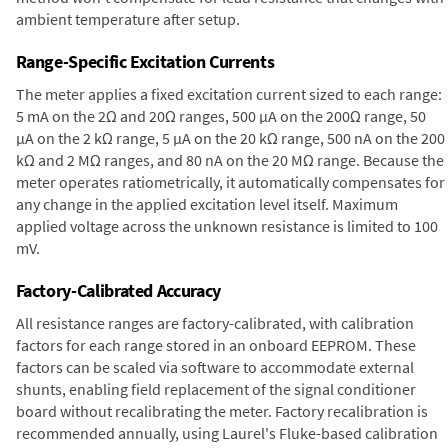
ambient temperature after setup.
Range-Specific Excitation Currents
The meter applies a fixed excitation current sized to each range:
5 mA on the 2Ω and 20Ω ranges, 500 µA on the 200Ω range, 50
µA on the 2 kΩ range, 5 µA on the 20 kΩ range, 500 nA on the 200
kΩ and 2 MΩ ranges, and 80 nA on the 20 MΩ range. Because the
meter operates ratiometrically, it automatically compensates for
any change in the applied excitation level itself. Maximum
applied voltage across the unknown resistance is limited to 100
mV.
Factory-Calibrated Accuracy
All resistance ranges are factory-calibrated, with calibration
factors for each range stored in an onboard EEPROM. These
factors can be scaled via software to accommodate external
shunts, enabling field replacement of the signal conditioner
board without recalibrating the meter. Factory recalibration is
recommended annually, using Laurel's Fluke-based calibration