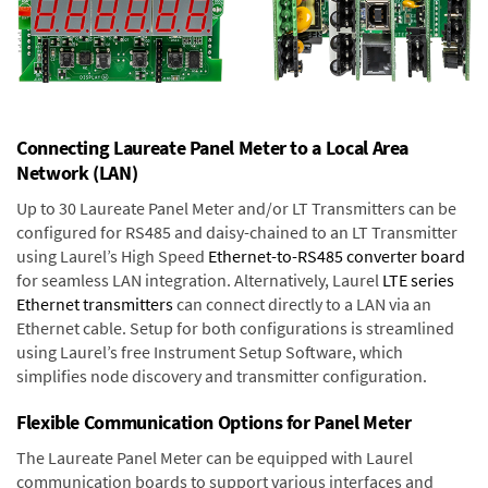
Connecting Laureate Panel Meter to a Local Area
Network (LAN)
Up to 30 Laureate Panel Meter and/or LT Transmitters can be
configured for RS485 and daisy-chained to an LT Transmitter
using Laurel’s High Speed
Ethernet-to-RS485 converter board
for seamless LAN integration. Alternatively, Laurel
LTE series
Ethernet transmitters
can connect directly to a LAN via an
Ethernet cable. Setup for both configurations is streamlined
using Laurel’s free Instrument Setup Software, which
simplifies node discovery and transmitter configuration.
Flexible Communication Options for Panel Meter
The Laureate Panel Meter can be equipped with Laurel
communication boards to support various interfaces and