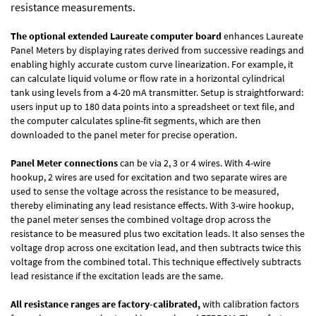
resistance measurements.
The optional extended Laureate computer board
enhances Laureate
Panel Meters by displaying rates derived from successive readings and
enabling highly accurate custom curve linearization. For example, it
can calculate liquid volume or flow rate in a horizontal cylindrical
tank using levels from a 4-20 mA transmitter. Setup is straightforward:
users input up to 180 data points into a spreadsheet or text file, and
the computer calculates spline-fit segments, which are then
downloaded to the panel meter for precise operation.
Panel Meter connections
can be via 2, 3 or 4 wires. With 4-wire
hookup, 2 wires are used for excitation and two separate wires are
used to sense the voltage across the resistance to be measured,
thereby eliminating any lead resistance effects. With 3-wire hookup,
the panel meter senses the combined voltage drop across the
resistance to be measured plus two excitation leads. It also senses the
voltage drop across one excitation lead, and then subtracts twice this
voltage from the combined total. This technique effectively subtracts
lead resistance if the excitation leads are the same.
All resistance ranges are factory-calibrated,
with calibration factors