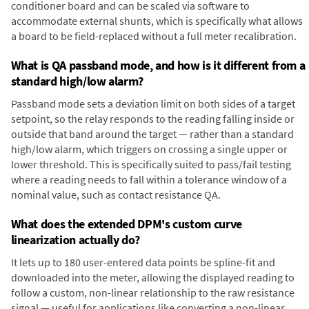
conditioner board and can be scaled via software to
accommodate external shunts, which is specifically what allows
a board to be field-replaced without a full meter recalibration.
What is QA passband mode, and how is it different from a
standard high/low alarm?
Passband mode sets a deviation limit on both sides of a target
setpoint, so the relay responds to the reading falling inside or
outside that band around the target — rather than a standard
high/low alarm, which triggers on crossing a single upper or
lower threshold. This is specifically suited to pass/fail testing
where a reading needs to fall within a tolerance window of a
nominal value, such as contact resistance QA.
What does the extended DPM's custom curve
linearization actually do?
It lets up to 180 user-entered data points be spline-fit and
downloaded into the meter, allowing the displayed reading to
follow a custom, non-linear relationship to the raw resistance
signal — useful for applications like converting a non-linear