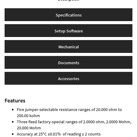
Specifications
Setup Software
Mechanical
Documents
Accessories
Features
Five jumper-selectable resistance ranges of 20.000 ohm to
200.00 kohm
Three fixed factory-special ranges of 2.0000 ohm, 2.0000 Mohm,
20.000 Mohm
Accuracy at 25°C ±0.01% of reading ± 2 counts