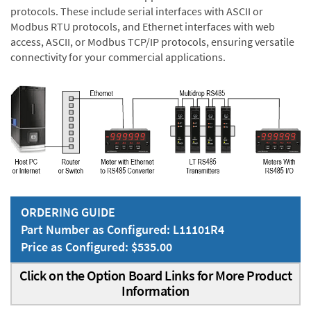
protocols. These include serial interfaces with ASCII or
Modbus RTU protocols, and Ethernet interfaces with web
access, ASCII, or Modbus TCP/IP protocols, ensuring versatile
connectivity for your commercial applications.
ORDERING GUIDE
Part Number as Configured: L11101R4
Price as Configured: $535.00
Click on the Option Board Links for More Product
Information