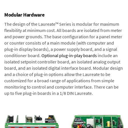
Modular Hardware
The design of the Laureate™ Series is modular for maximum
flexibility at minimum cost. All boards are isolated from meter
and power grounds. The base configuration for a panel meter
or counter consists of a main module (with computer and
plug-in display boards), a power supply board, and a signal
conditioner board.
Optional plug-in-play boards
include an
isolated setpoint controller board, an isolated analog output
board, and an isolated digital interface board. Modular design
and a choice of plug-in options allow the Laureate to be
customized for a broad range of applications from simple
monitoring to control and computer interface. There can be
up to five plug-in boards in a 1/8 DIN Laureate.