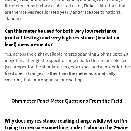
the meter ships factory-calibrated using Fluke calibrators that
are themselves recalibrated yearly and traceable to national
standards.
Can this meter be used for both very low resistance
(contact testing) and very high resistance (insulation-
level) measurements?
Yes, across the eight available ranges spanning 2 ohms up to 20
megohms, though the specific range needed has to be selected
(via jumper for the standard ranges, or specified at order for the
fixed special ranges) rather than the meter automatically
covering that entire span on one setting.
Ohmmeter Panel Meter Questions From the Field
Why does my resistance reading change wildly when I'm
trying to measure something under 1 ohm on the 2-wire