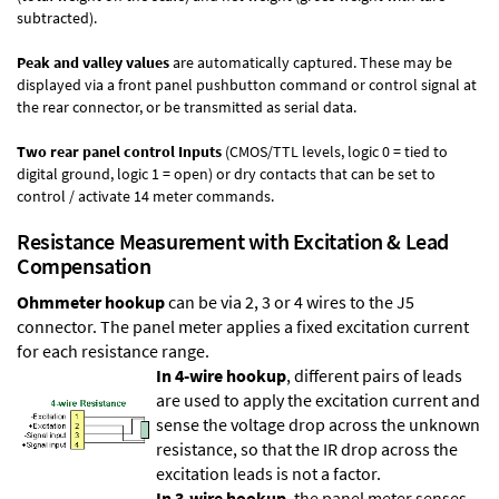
subtracted).
Peak and valley values
are automatically captured. These may be
displayed via a front panel pushbutton command or control signal at
the rear connector, or be transmitted as serial data.
Two rear panel control Inputs
(CMOS/TTL levels, logic 0 = tied to
digital ground, logic 1 = open) or dry contacts that can be set to
control / activate 14 meter commands.
Resistance Measurement with Excitation & Lead
Compensation
Ohmmeter hookup
can be via 2, 3 or 4 wires to the J5
connector. The panel meter applies a fixed excitation current
for each resistance range.
In 4-wire hookup
, different pairs of leads
are used to apply the excitation current and
sense the voltage drop across the unknown
resistance, so that the IR drop across the
excitation leads is not a factor.
In 3-wire hookup
, the panel meter senses