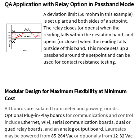
QA Application with Relay Option in Passband Mode
A deviation limit (50 mohm in this example)
is set up around both sides of a setpoint.
The relay closes (or opens) when the
reading falls within the deviation band, and
opens (or closes) when the reading falls
outside of this band. This mode sets up a
passband around the setpoint and can be
used for contact resistance testing.
Modular Design for Maximum Flexibility at Minimum
Cost
All boards are isolated from meter and power grounds.
Optional Plug-in-Play boards
for communications and control
include
Ethernet, WiFi, serial communication boards
,
dual or
quad relay boards
, and an
analog output board
. Laureates
may be powered from
85-264 Vac
or optionally from
12-32 Vac