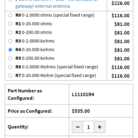
$226.00
gateway) external antenna
R0
0-2.0000 ohms (special fixed range)
$116.00
R1
0-20.000 ohms
$81.00
R2
0-200.00 ohms
$81.00
R3
0-2.0000 kohms
$81.00
R4
0-20.000 kohms
$81.00
R5
0-200.00 kohms
$81.00
R6
0-2.0000 Mohms (special fixed range)
$116.00
R7
0-20.000 Mohm (special fixed range)
$116.00
Part Number as
L11101R4
Configured:
Price as Configured:
$535.00
-
Quantity:
+