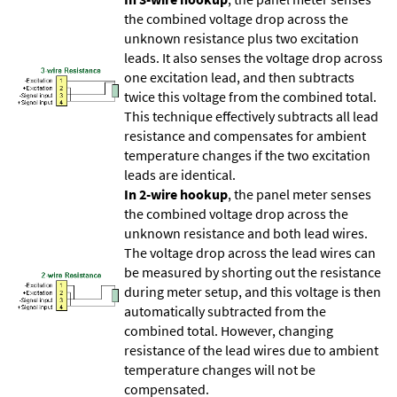
the combined voltage drop across the
unknown resistance plus two excitation
leads. It also senses the voltage drop across
one excitation lead, and then subtracts
twice this voltage from the combined total.
This technique effectively subtracts all lead
resistance and compensates for ambient
temperature changes if the two excitation
leads are identical.
In 2-wire hookup
, the panel meter senses
the combined voltage drop across the
unknown resistance and both lead wires.
The voltage drop across the lead wires can
be measured by shorting out the resistance
during meter setup, and this voltage is then
automatically subtracted from the
combined total. However, changing
resistance of the lead wires due to ambient
temperature changes will not be
compensated.