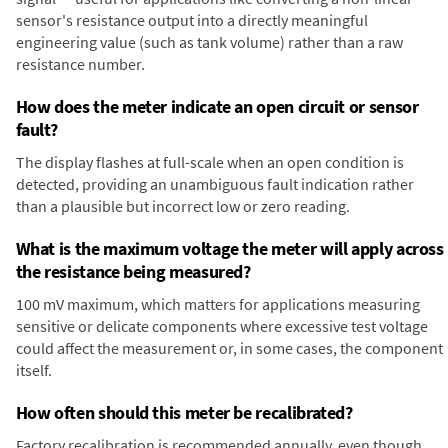
sensor's resistance output into a directly meaningful
engineering value (such as tank volume) rather than a raw
resistance number.
How does the meter indicate an open circuit or sensor
fault?
The display flashes at full-scale when an open condition is
detected, providing an unambiguous fault indication rather
than a plausible but incorrect low or zero reading.
What is the maximum voltage the meter will apply across
the resistance being measured?
100 mV maximum, which matters for applications measuring
sensitive or delicate components where excessive test voltage
could affect the measurement or, in some cases, the component
itself.
How often should this meter be recalibrated?
Factory recalibration is recommended annually, even though