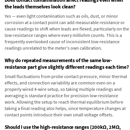
the leads themselves look clean?
Yes — even light contamination such as oils, dust, or minor
corrosion at a contact point can add measurable resistance or
cause readings to shift when leads are flexed, particularly on the
low-resistance ranges where every milliohm counts. This is a
frequently overlooked cause of inconsistent low-resistance
readings unrelated to the meter's own calibration.
Why do repeated measurements of the same low-
resistance part give slightly different readings each time?
Small fluctuations from probe contact pressure, minor thermal
effects, and connection variability are common even on a
properly wired 4-wire setup, so taking multiple readings and
averaging is standard practice for precision low-resistance
work. Allowing the setup to reach thermal equilibrium before
taking a final reading also helps, since temperature changes at
contact points introduce their own small voltage offsets.
Should I use the high-resistance ranges (200kΩ, 2MΩ,