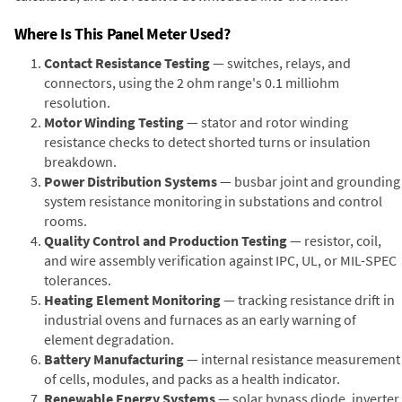
Where Is This Panel Meter Used?
Contact Resistance Testing
— switches, relays, and
connectors, using the 2 ohm range's 0.1 milliohm
resolution.
Motor Winding Testing
— stator and rotor winding
resistance checks to detect shorted turns or insulation
breakdown.
Power Distribution Systems
— busbar joint and grounding
system resistance monitoring in substations and control
rooms.
Quality Control and Production Testing
— resistor, coil,
and wire assembly verification against IPC, UL, or MIL-SPEC
tolerances.
Heating Element Monitoring
— tracking resistance drift in
industrial ovens and furnaces as an early warning of
element degradation.
Battery Manufacturing
— internal resistance measurement
of cells, modules, and packs as a health indicator.
Renewable Energy Systems
— solar bypass diode, inverter