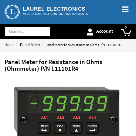
LAUREL ELECTRONICS
MEASUREMENT & CONTROL INSTRUMENTS
Account
Panel Meter for Resistance in Ohms P/N L11101R4
Home
Panel Meter
Panel Meter for Resistance in Ohms
(Ohmmeter) P/N L11101R4