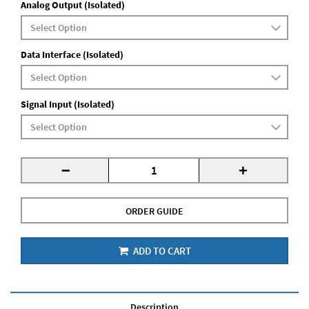
Analog Output (Isolated)
Data Interface (Isolated)
Signal Input (Isolated)
-
+
ORDER GUIDE
ADD TO CART
Description