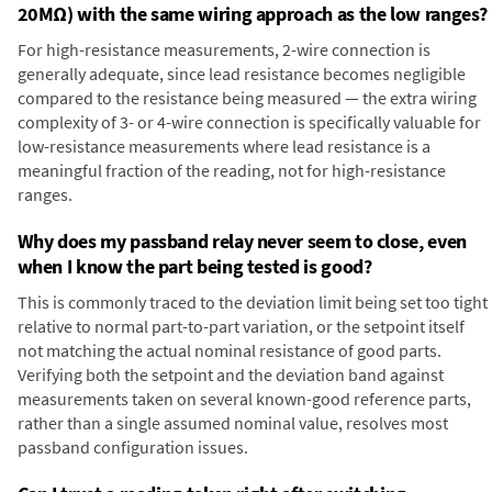
20MΩ) with the same wiring approach as the low ranges?
For high-resistance measurements, 2-wire connection is
generally adequate, since lead resistance becomes negligible
compared to the resistance being measured — the extra wiring
complexity of 3- or 4-wire connection is specifically valuable for
low-resistance measurements where lead resistance is a
meaningful fraction of the reading, not for high-resistance
ranges.
Why does my passband relay never seem to close, even
when I know the part being tested is good?
This is commonly traced to the deviation limit being set too tight
relative to normal part-to-part variation, or the setpoint itself
not matching the actual nominal resistance of good parts.
Verifying both the setpoint and the deviation band against
measurements taken on several known-good reference parts,
rather than a single assumed nominal value, resolves most
passband configuration issues.