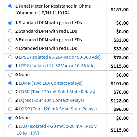
L
Panel Meter for Resistance in Ohms
$157.00
(Ohmmeter) P/N L11101R4
1
Standard DPM with green LEDs
$0.00
2
Standard DPM with red LEDs
$0.00
3
Extended DPM with green LEDs
$33.00
4
Extended DPM with red LEDs
$33.00
0
LPS1 (Isolated 85-264 Vac or 90-300 Vdc)
$75.00
1
LPS2 (Isolated 12-32 Vac or 10-48 Vdc)
$115.00
0
None
$0.00
1
LDMR (Two 10A Contact Relays)
$101.00
2
LDSR (Two 120 mA Solid State Relays)
$70.00
3
LQMR (Four 10A Contact Relays)
$128.00
4
LQSR (Four 120 mA Solid State Relays)
$96.00
0
None
$0.00
1
LAO (Isolated 4-20 mA, 0-20 mA, 0-10 V,
$115.00
-10 to +10V)