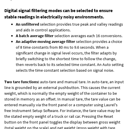
Digital signal filtering modes can be selected to ensure
stable readings in electrically noisy environments.
An unfiltered
selection provides true peak and valley readings
and aids in control applications.
A batch average filter
selection averages each 16 conversions.
An adaptive moving average filter
selection provides a choice
of 8 time constants from 80 ms to 9.6 seconds. When a
significant change in signal level occurs, the filter adapts by
briefly switching to the shortest time to follow the change,
then reverts back to its selected time constant. An Auto setting
selects the time constant selection based on signal noise.
Two tare functions:
auto-tare and manual tare. In auto-tare, an input
line is grounded by an external pushbutton. This causes the current
weight, which is normally the empty weight of the container to be
stored in memory as an offset. In manual tare, the tare value can be
entered manually via the front panel or a computer using Laurel's
free
Instrument Setup Software
. For instance, the tare value may be
the stated empty weight of a truck or rail car. Pressing the Reset
button on the front panel toggles the display between gross weight
(total weight on the scale) and net weight (gross weight with tare