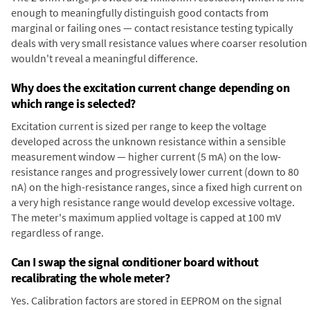
enough to meaningfully distinguish good contacts from
marginal or failing ones — contact resistance testing typically
deals with very small resistance values where coarser resolution
wouldn't reveal a meaningful difference.
Why does the excitation current change depending on
which range is selected?
Excitation current is sized per range to keep the voltage
developed across the unknown resistance within a sensible
measurement window — higher current (5 mA) on the low-
resistance ranges and progressively lower current (down to 80
nA) on the high-resistance ranges, since a fixed high current on
a very high resistance range would develop excessive voltage.
The meter's maximum applied voltage is capped at 100 mV
regardless of range.
Can I swap the signal conditioner board without
recalibrating the whole meter?
Yes. Calibration factors are stored in EEPROM on the signal