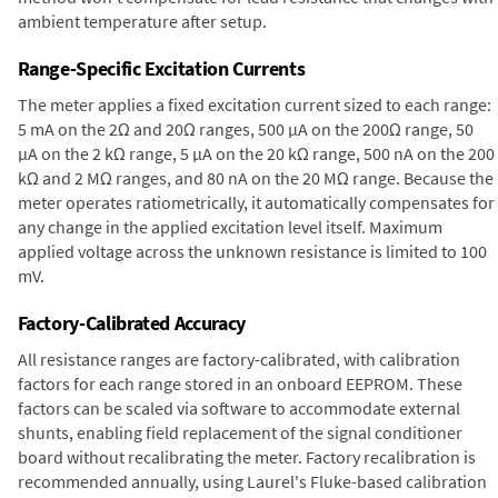
ambient temperature after setup.
Range-Specific Excitation Currents
The meter applies a fixed excitation current sized to each range:
5 mA on the 2Ω and 20Ω ranges, 500 µA on the 200Ω range, 50
µA on the 2 kΩ range, 5 µA on the 20 kΩ range, 500 nA on the 200
kΩ and 2 MΩ ranges, and 80 nA on the 20 MΩ range. Because the
meter operates ratiometrically, it automatically compensates for
any change in the applied excitation level itself. Maximum
applied voltage across the unknown resistance is limited to 100
mV.
Factory-Calibrated Accuracy
All resistance ranges are factory-calibrated, with calibration
factors for each range stored in an onboard EEPROM. These
factors can be scaled via software to accommodate external
shunts, enabling field replacement of the signal conditioner
board without recalibrating the meter. Factory recalibration is
recommended annually, using Laurel's Fluke-based calibration