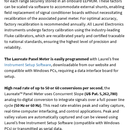
for each range securely stored in an onboard EEPROM. These factors
can be scaled via software to accommodate external shunts, enabling
field replacement of signal conditioner boards without necessitating
recalibration of the associated panel meter. For optimal accuracy,
factory recalibration is recommended annually. All Laurel Electronics
instruments undergo factory calibration using the industry-leading
Fluke calibrators, which are recalibrated yearly and certified traceable
to national standards, ensuring the highest level of precision and
reliability.
The Laureate Panel Meter is easily programmed
with Laurel’s free
Instrument Setup Software
, downloadable from our website and
compatible with Windows PCs, requiring a data interface board for
setup.
High read rate of up to 50 or 60 conversions per second
, the
Laureate™ Panel Meter uses Concurrent Slope
(US Pat. 5,262,780)
analog-to-digital conversion to integrate signals over a full power line
cycle
(50 Hz or 60 Hz)
. This read rate enables peak and valley capture,
real-time computer interfacing, and control applications. Peak and
valley values are automatically captured and can be viewed using
Laurel’s free Instrument Setup Software (compatible with Windows
PCs) or transmitted as serial data.