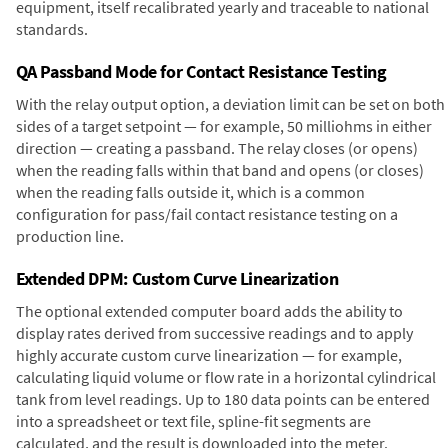
equipment, itself recalibrated yearly and traceable to national
standards.
QA Passband Mode for Contact Resistance Testing
With the relay output option, a deviation limit can be set on both
sides of a target setpoint — for example, 50 milliohms in either
direction — creating a passband. The relay closes (or opens)
when the reading falls within that band and opens (or closes)
when the reading falls outside it, which is a common
configuration for pass/fail contact resistance testing on a
production line.
Extended DPM: Custom Curve Linearization
The optional extended computer board adds the ability to
display rates derived from successive readings and to apply
highly accurate custom curve linearization — for example,
calculating liquid volume or flow rate in a horizontal cylindrical
tank from level readings. Up to 180 data points can be entered
into a spreadsheet or text file, spline-fit segments are
calculated, and the result is downloaded into the meter.