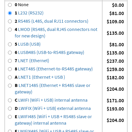
0
None
$0.00
1
L232 (RS232)
$81.00
2
RS485 (L485, dual RJ11 connectors)
$109.00
4
LMOD (RS485, dual RJ45 connectors not
$135.00
for new design)
5
LUSB (USB)
$81.00
6
LUSB485 (USB-to-RS485 gateway)
$135.00
7
LNET (Ethernet)
$237.00
8
LNET485 (Ethernet-to-RS485 gateway)
$259.00
A
LNET1 (Ethernet + USB )
$182.00
B
LNET1485 (Ethernet + RS485 slave or
$204.00
gateway)
C
LWIFI (WiFi + USB) internal antenna
$171.00
D
LWIFIX (WiFi + USB) external antenna
$193.00
E
LWIFI485 (WiFi + USB + RS485 slave or
$204.00
gateway) internal antenna
F
LWIFIX485 (WiFi + USB + RS485 slave or