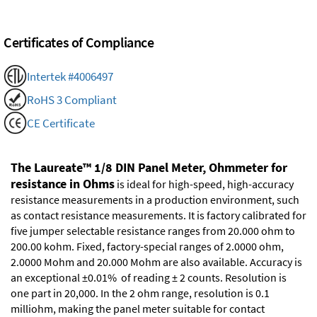
Certificates of Compliance
Intertek #4006497
RoHS 3 Compliant
CE Certificate
The Laureate™ 1/8 DIN Panel Meter, Ohmmeter for
resistance in Ohms
is ideal for high-speed, high-accuracy
resistance measurements in a production environment, such
as contact resistance measurements. It is factory calibrated for
five jumper selectable resistance ranges from 20.000 ohm to
200.00 kohm. Fixed, factory-special ranges of 2.0000 ohm,
2.0000 Mohm and 20.000 Mohm are also available. Accuracy is
an exceptional ±0.01% of reading ± 2 counts. Resolution is
one part in 20,000. In the 2 ohm range, resolution is 0.1
milliohm, making the panel meter suitable for contact