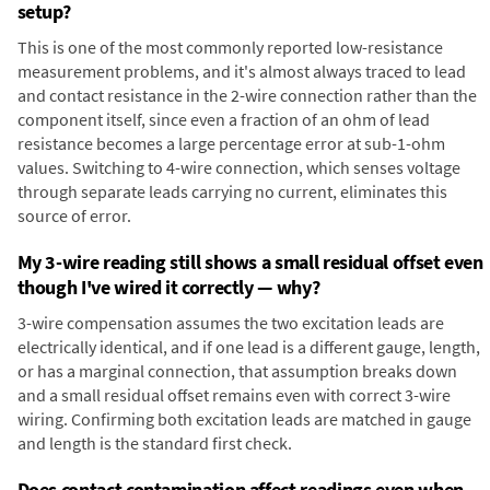
setup?
This is one of the most commonly reported low-resistance
measurement problems, and it's almost always traced to lead
and contact resistance in the 2-wire connection rather than the
component itself, since even a fraction of an ohm of lead
resistance becomes a large percentage error at sub-1-ohm
values. Switching to 4-wire connection, which senses voltage
through separate leads carrying no current, eliminates this
source of error.
My 3-wire reading still shows a small residual offset even
though I've wired it correctly — why?
3-wire compensation assumes the two excitation leads are
electrically identical, and if one lead is a different gauge, length,
or has a marginal connection, that assumption breaks down
and a small residual offset remains even with correct 3-wire
wiring. Confirming both excitation leads are matched in gauge
and length is the standard first check.
Does contact contamination affect readings even when