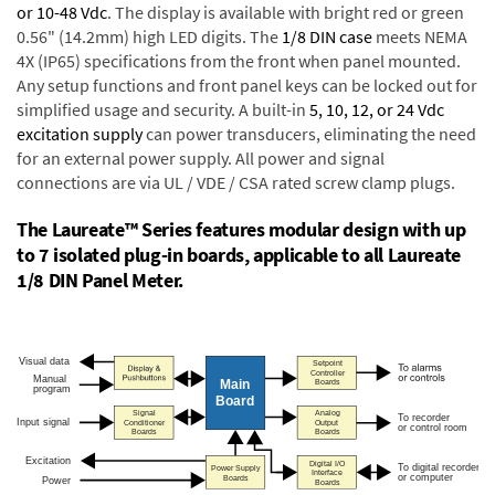
or 10-48 Vdc
. The display is available with bright red or green
0.56" (14.2mm) high LED digits. The
1/8 DIN case
meets NEMA
4X (IP65) specifications from the front when panel mounted.
Any setup functions and front panel keys can be locked out for
simplified usage and security. A built-in
5, 10, 12, or 24 Vdc
excitation supply
can power transducers, eliminating the need
for an external power supply. All power and signal
connections are via UL / VDE / CSA rated screw clamp plugs.
The Laureate™ Series features modular design with up
to 7 isolated plug-in boards, applicable to all Laureate
1/8 DIN Panel Meter.