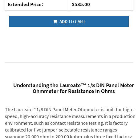
Extended Price:
$535.00
ADD TO CART
Understanding the Laureate™ 1/8 DIN Panel Meter
Ohmmeter for Resistance in Ohms
The Laureate™ 1/8 DIN Panel Meter Ohmmeter is built for high-
speed, high-accuracy resistance measurements in a production
environment, such as contact resistance testing. It is factory
calibrated for five jumper-selectable resistance ranges
spanning 20.000 ohm to 200.00 kohm, plus three fixed factory-