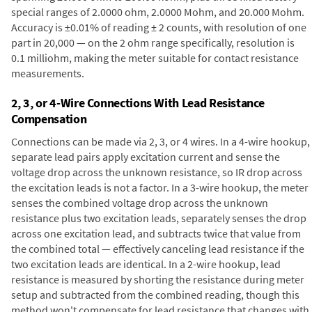
special ranges of 2.0000 ohm, 2.0000 Mohm, and 20.000 Mohm.
Accuracy is ±0.01% of reading ± 2 counts, with resolution of one
part in 20,000 — on the 2 ohm range specifically, resolution is
0.1 milliohm, making the meter suitable for contact resistance
measurements.
2, 3, or 4-Wire Connections With Lead Resistance
Compensation
Connections can be made via 2, 3, or 4 wires. In a 4-wire hookup,
separate lead pairs apply excitation current and sense the
voltage drop across the unknown resistance, so IR drop across
the excitation leads is not a factor. In a 3-wire hookup, the meter
senses the combined voltage drop across the unknown
resistance plus two excitation leads, separately senses the drop
across one excitation lead, and subtracts twice that value from
the combined total — effectively canceling lead resistance if the
two excitation leads are identical. In a 2-wire hookup, lead
resistance is measured by shorting the resistance during meter
setup and subtracted from the combined reading, though this
method won't compensate for lead resistance that changes with