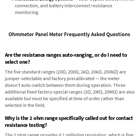
connection, and battery interconnect resistance
monitoring.
Ohmmeter Panel Meter Frequently Asked Questions
Are the resistance ranges auto-ranging, or do I need to
select one?
The five standard ranges (20Ω, 200Ω, 2kΩ, 20kΩ, 200kΩ) are
jumper-selectable and factory precalibrated — the meter
doesn't auto-switch between them during operation. Three
additional fixed factory-special ranges (2Ω, 2MΩ, 20MΩ) are also
available but must be specified at time of order rather than
selected in the field.
Why is the 2 ohm range specifically called out for contact
resistance testing?
The 2 ohm range provides 0.1 milliohm resolution, which is fine