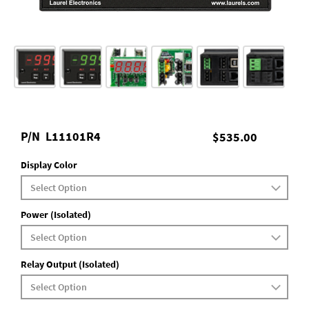
P/N
L11101R4
$535.00
Display Color
Power (Isolated)
Relay Output (Isolated)