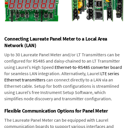
Connecting Laureate Panel Meter to a Local Area
Network (LAN)
Up to 30 Laureate Panel Meter and/or LT Transmitters can be
configured for RS485 and daisy-chained to an LT Transmitter
using Laurel’s High Speed
Ethernet-to-RS485 converter board
for seamless LAN integration. Alternatively, Laurel
LTE series
Ethernet transmitters
can connect directly to a LAN via an
Ethernet cable. Setup for both configurations is streamlined
using Laurel’s free Instrument Setup Software, which
simplifies node discovery and transmitter configuration.
Flexible Communication Options for Panel Meter
The Laureate Panel Meter can be equipped with Laurel
communication boards to support various interfaces and