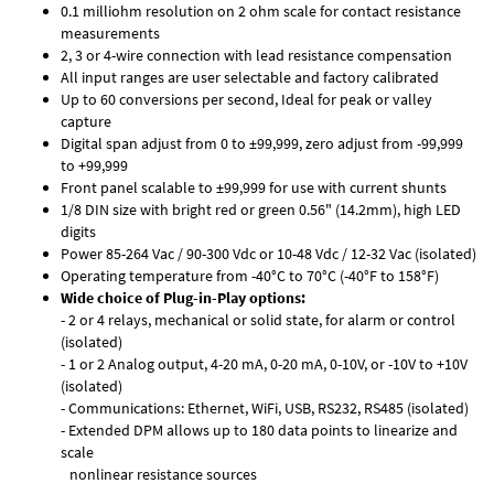
0.1 milliohm resolution on 2 ohm scale for contact resistance
measurements
2, 3 or 4-wire connection with lead resistance compensation
All input ranges are user selectable and factory calibrated
Up to 60 conversions per second, Ideal for peak or valley
capture
Digital span adjust from 0 to ±99,999, zero adjust from -99,999
to +99,999
Front panel scalable to ±99,999 for use with current shunts
1/8 DIN size with bright red or green 0.56" (14.2mm), high LED
digits
Power 85-264 Vac / 90-300 Vdc or 10-48 Vdc / 12-32 Vac (isolated)
Operating temperature from -40°C to 70°C (-40°F to 158°F)
Wide choice of Plug-in-Play options:
- 2 or 4 relays, mechanical or solid state, for alarm or control
(isolated)
- 1 or 2 Analog output, 4-20 mA, 0-20 mA, 0-10V, or -10V to +10V
(isolated)
- Communications: Ethernet, WiFi, USB, RS232, RS485 (isolated)
- Extended DPM allows up to 180 data points to linearize and
scale
nonlinear resistance sources