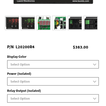
P/N
L20200R4
$383.00
Display Color
Power (Isolated)
Relay Output (Isolated)