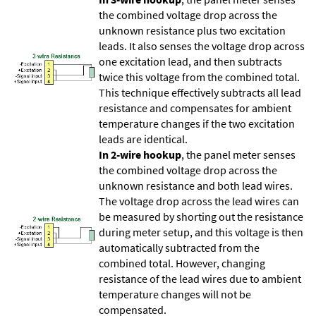
the combined voltage drop across the
unknown resistance plus two excitation
leads. It also senses the voltage drop across
one excitation lead, and then subtracts
twice this voltage from the combined total.
This technique effectively subtracts all lead
resistance and compensates for ambient
temperature changes if the two excitation
leads are identical.
In 2-wire hookup
, the panel meter senses
the combined voltage drop across the
unknown resistance and both lead wires.
The voltage drop across the lead wires can
be measured by shorting out the resistance
during meter setup, and this voltage is then
automatically subtracted from the
combined total. However, changing
resistance of the lead wires due to ambient
temperature changes will not be
compensated.