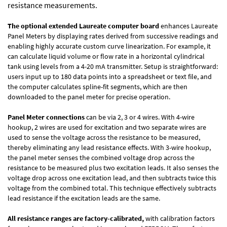
resistance measurements.
The optional extended Laureate computer board
enhances Laureate
Panel Meters by displaying rates derived from successive readings and
enabling highly accurate custom curve linearization. For example, it
can calculate liquid volume or flow rate in a horizontal cylindrical
tank using levels from a 4-20 mA transmitter. Setup is straightforward:
users input up to 180 data points into a spreadsheet or text file, and
the computer calculates spline-fit segments, which are then
downloaded to the panel meter for precise operation.
Panel Meter connections
can be via 2, 3 or 4 wires. With 4-wire
hookup, 2 wires are used for excitation and two separate wires are
used to sense the voltage across the resistance to be measured,
thereby eliminating any lead resistance effects. With 3-wire hookup,
the panel meter senses the combined voltage drop across the
resistance to be measured plus two excitation leads. It also senses the
voltage drop across one excitation lead, and then subtracts twice this
voltage from the combined total. This technique effectively subtracts
lead resistance if the excitation leads are the same.
All resistance ranges are factory-calibrated,
with calibration factors