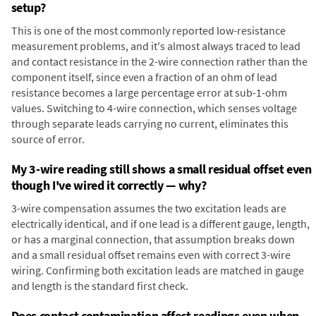
setup?
This is one of the most commonly reported low-resistance
measurement problems, and it's almost always traced to lead
and contact resistance in the 2-wire connection rather than the
component itself, since even a fraction of an ohm of lead
resistance becomes a large percentage error at sub-1-ohm
values. Switching to 4-wire connection, which senses voltage
through separate leads carrying no current, eliminates this
source of error.
My 3-wire reading still shows a small residual offset even
though I've wired it correctly — why?
3-wire compensation assumes the two excitation leads are
electrically identical, and if one lead is a different gauge, length,
or has a marginal connection, that assumption breaks down
and a small residual offset remains even with correct 3-wire
wiring. Confirming both excitation leads are matched in gauge
and length is the standard first check.
Does contact contamination affect readings even when