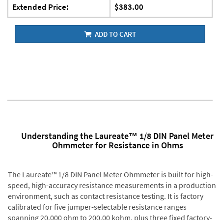
Extended Price:
$383.00
ADD TO CART
Understanding the Laureate™ 1/8 DIN Panel Meter
Ohmmeter for Resistance in Ohms
The Laureate™ 1/8 DIN Panel Meter Ohmmeter is built for high-
speed, high-accuracy resistance measurements in a production
environment, such as contact resistance testing. It is factory
calibrated for five jumper-selectable resistance ranges
spanning 20.000 ohm to 200.00 kohm, plus three fixed factory-