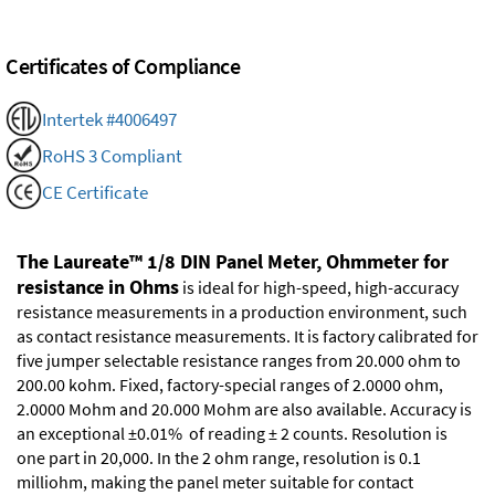
Certificates of Compliance
Intertek #4006497
RoHS 3 Compliant
CE Certificate
The Laureate™ 1/8 DIN Panel Meter, Ohmmeter for
resistance in Ohms
is ideal for high-speed, high-accuracy
resistance measurements in a production environment, such
as contact resistance measurements. It is factory calibrated for
five jumper selectable resistance ranges from 20.000 ohm to
200.00 kohm. Fixed, factory-special ranges of 2.0000 ohm,
2.0000 Mohm and 20.000 Mohm are also available. Accuracy is
an exceptional ±0.01% of reading ± 2 counts. Resolution is
one part in 20,000. In the 2 ohm range, resolution is 0.1
milliohm, making the panel meter suitable for contact