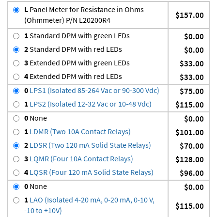
L
Panel Meter for Resistance in Ohms
$157.00
(Ohmmeter) P/N L20200R4
1
Standard DPM with green LEDs
$0.00
2
Standard DPM with red LEDs
$0.00
3
Extended DPM with green LEDs
$33.00
4
Extended DPM with red LEDs
$33.00
0
LPS1 (Isolated 85-264 Vac or 90-300 Vdc)
$75.00
1
LPS2 (Isolated 12-32 Vac or 10-48 Vdc)
$115.00
0
None
$0.00
1
LDMR (Two 10A Contact Relays)
$101.00
2
LDSR (Two 120 mA Solid State Relays)
$70.00
3
LQMR (Four 10A Contact Relays)
$128.00
4
LQSR (Four 120 mA Solid State Relays)
$96.00
0
None
$0.00
1
LAO (Isolated 4-20 mA, 0-20 mA, 0-10 V,
$115.00
-10 to +10V)