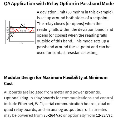
QA Application with Relay Option in Passband Mode
A deviation limit (50 mohm in this example)
is set up around both sides of a setpoint.
The relay closes (or opens) when the
reading falls within the deviation band, and
opens (or closes) when the reading falls
outside of this band. This mode sets up a
passband around the setpoint and can be
used for contact resistance testing.
Modular Design for Maximum Flexibility at Minimum
Cost
All boards are isolated from meter and power grounds.
Optional Plug-in-Play boards
for communications and control
include
Ethernet, WiFi, serial communication boards
,
dual or
quad relay boards
, and an
analog output board
. Laureates
may be powered from
85-264 Vac
or optionally from
12-32 Vac