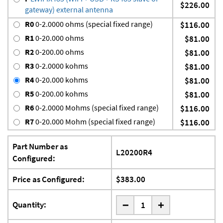
$226.00
gateway) external antenna
R0
0-2.0000 ohms (special fixed range)
$116.00
R1
0-20.000 ohms
$81.00
R2
0-200.00 ohms
$81.00
R3
0-2.0000 kohms
$81.00
R4
0-20.000 kohms
$81.00
R5
0-200.00 kohms
$81.00
R6
0-2.0000 Mohms (special fixed range)
$116.00
R7
0-20.000 Mohm (special fixed range)
$116.00
Part Number as
L20200R4
Configured:
Price as Configured:
$383.00
-
Quantity:
+