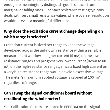
enough to meaningfully distinguish good contacts from
marginal or failing ones — contact resistance testing typically
deals with very small resistance values where coarser resolution
wouldn't reveal a meaningful difference.
Why does the excitation current change depending on
which range is selected?
Excitation current is sized per range to keep the voltage
developed across the unknown resistance within a sensible
measurement window — higher current (5 mA) on the low-
resistance ranges and progressively lower current (down to 80
nA) on the high-resistance ranges, since a fixed high current on
a very high resistance range would develop excessive voltage.
The meter's maximum applied voltage is capped at 100 mV
regardless of range.
Can I swap the signal conditioner board without
recalibrating the whole meter?
Yes. Calibration factors are stored in EEPROM on the signal