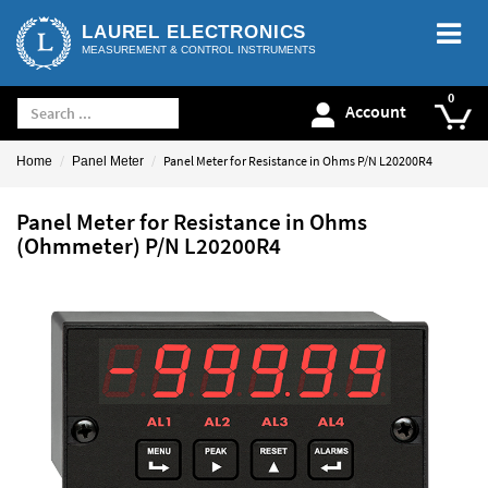
LAUREL ELECTRONICS
MEASUREMENT & CONTROL INSTRUMENTS
Account
Panel Meter for Resistance in Ohms P/N L20200R4
Home
Panel Meter
Panel Meter for Resistance in Ohms
(Ohmmeter) P/N L20200R4