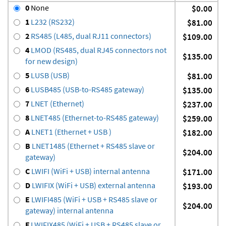
0
None
$0.00
1
L232 (RS232)
$81.00
2
RS485 (L485, dual RJ11 connectors)
$109.00
4
LMOD (RS485, dual RJ45 connectors not
$135.00
for new design)
5
LUSB (USB)
$81.00
6
LUSB485 (USB-to-RS485 gateway)
$135.00
7
LNET (Ethernet)
$237.00
8
LNET485 (Ethernet-to-RS485 gateway)
$259.00
A
LNET1 (Ethernet + USB )
$182.00
B
LNET1485 (Ethernet + RS485 slave or
$204.00
gateway)
C
LWIFI (WiFi + USB) internal antenna
$171.00
D
LWIFIX (WiFi + USB) external antenna
$193.00
E
LWIFI485 (WiFi + USB + RS485 slave or
$204.00
gateway) internal antenna
F
LWIFIX485 (WiFi + USB + RS485 slave or