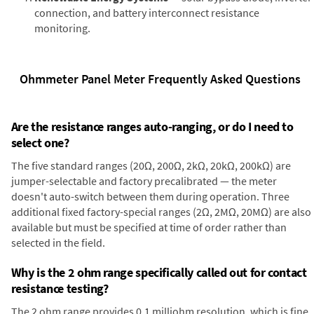
connection, and battery interconnect resistance
monitoring.
Ohmmeter Panel Meter Frequently Asked Questions
Are the resistance ranges auto-ranging, or do I need to
select one?
The five standard ranges (20Ω, 200Ω, 2kΩ, 20kΩ, 200kΩ) are
jumper-selectable and factory precalibrated — the meter
doesn't auto-switch between them during operation. Three
additional fixed factory-special ranges (2Ω, 2MΩ, 20MΩ) are also
available but must be specified at time of order rather than
selected in the field.
Why is the 2 ohm range specifically called out for contact
resistance testing?
The 2 ohm range provides 0.1 milliohm resolution, which is fine