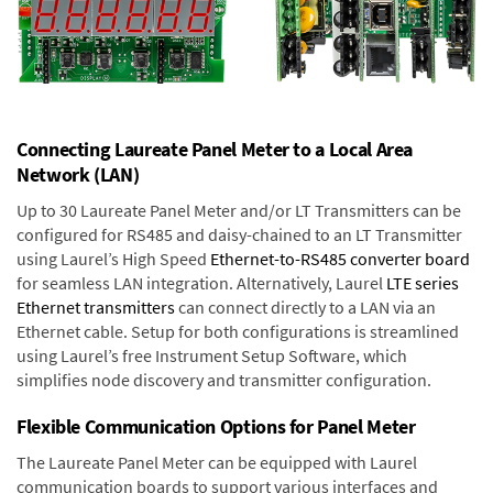
Connecting Laureate Panel Meter to a Local Area
Network (LAN)
Up to 30 Laureate Panel Meter and/or LT Transmitters can be
configured for RS485 and daisy-chained to an LT Transmitter
using Laurel’s High Speed
Ethernet-to-RS485 converter board
for seamless LAN integration. Alternatively, Laurel
LTE series
Ethernet transmitters
can connect directly to a LAN via an
Ethernet cable. Setup for both configurations is streamlined
using Laurel’s free Instrument Setup Software, which
simplifies node discovery and transmitter configuration.
Flexible Communication Options for Panel Meter
The Laureate Panel Meter can be equipped with Laurel
communication boards to support various interfaces and