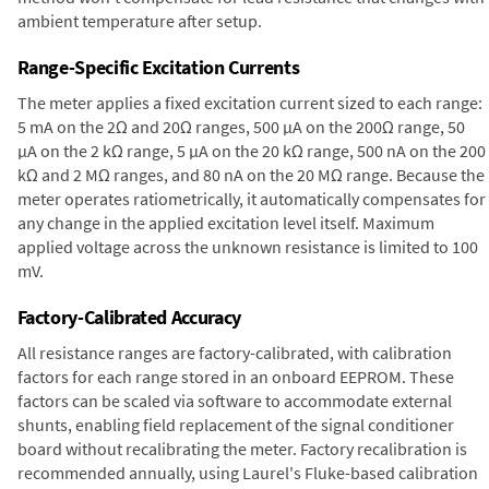
ambient temperature after setup.
Range-Specific Excitation Currents
The meter applies a fixed excitation current sized to each range:
5 mA on the 2Ω and 20Ω ranges, 500 µA on the 200Ω range, 50
µA on the 2 kΩ range, 5 µA on the 20 kΩ range, 500 nA on the 200
kΩ and 2 MΩ ranges, and 80 nA on the 20 MΩ range. Because the
meter operates ratiometrically, it automatically compensates for
any change in the applied excitation level itself. Maximum
applied voltage across the unknown resistance is limited to 100
mV.
Factory-Calibrated Accuracy
All resistance ranges are factory-calibrated, with calibration
factors for each range stored in an onboard EEPROM. These
factors can be scaled via software to accommodate external
shunts, enabling field replacement of the signal conditioner
board without recalibrating the meter. Factory recalibration is
recommended annually, using Laurel's Fluke-based calibration