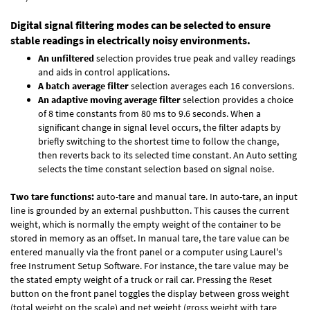
Digital signal filtering modes can be selected to ensure
stable readings in electrically noisy environments.
An unfiltered
selection provides true peak and valley readings
and aids in control applications.
A batch average filter
selection averages each 16 conversions.
An adaptive moving average filter
selection provides a choice
of 8 time constants from 80 ms to 9.6 seconds. When a
significant change in signal level occurs, the filter adapts by
briefly switching to the shortest time to follow the change,
then reverts back to its selected time constant. An Auto setting
selects the time constant selection based on signal noise.
Two tare functions:
auto-tare and manual tare. In auto-tare, an input
line is grounded by an external pushbutton. This causes the current
weight, which is normally the empty weight of the container to be
stored in memory as an offset. In manual tare, the tare value can be
entered manually via the front panel or a computer using Laurel's
free
Instrument Setup Software
. For instance, the tare value may be
the stated empty weight of a truck or rail car. Pressing the Reset
button on the front panel toggles the display between gross weight
(total weight on the scale) and net weight (gross weight with tare