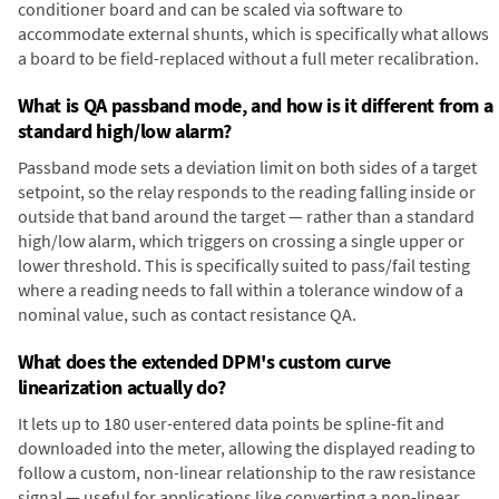
conditioner board and can be scaled via software to
accommodate external shunts, which is specifically what allows
a board to be field-replaced without a full meter recalibration.
What is QA passband mode, and how is it different from a
standard high/low alarm?
Passband mode sets a deviation limit on both sides of a target
setpoint, so the relay responds to the reading falling inside or
outside that band around the target — rather than a standard
high/low alarm, which triggers on crossing a single upper or
lower threshold. This is specifically suited to pass/fail testing
where a reading needs to fall within a tolerance window of a
nominal value, such as contact resistance QA.
What does the extended DPM's custom curve
linearization actually do?
It lets up to 180 user-entered data points be spline-fit and
downloaded into the meter, allowing the displayed reading to
follow a custom, non-linear relationship to the raw resistance
signal — useful for applications like converting a non-linear