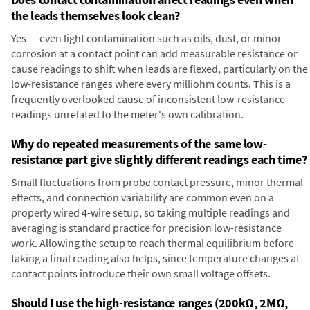
the leads themselves look clean?
Yes — even light contamination such as oils, dust, or minor
corrosion at a contact point can add measurable resistance or
cause readings to shift when leads are flexed, particularly on the
low-resistance ranges where every milliohm counts. This is a
frequently overlooked cause of inconsistent low-resistance
readings unrelated to the meter's own calibration.
Why do repeated measurements of the same low-
resistance part give slightly different readings each time?
Small fluctuations from probe contact pressure, minor thermal
effects, and connection variability are common even on a
properly wired 4-wire setup, so taking multiple readings and
averaging is standard practice for precision low-resistance
work. Allowing the setup to reach thermal equilibrium before
taking a final reading also helps, since temperature changes at
contact points introduce their own small voltage offsets.
Should I use the high-resistance ranges (200kΩ, 2MΩ,