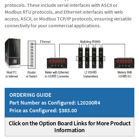
protocols. These include serial interfaces with ASCII or
Modbus RTU protocols, and Ethernet interfaces with web
access, ASCII, or Modbus TCP/IP protocols, ensuring versatile
connectivity for your commercial applications.
ORDERING GUIDE
Part Number as Configured: L20200R4
Price as Configured: $383.00
Click on the Option Board Links for More Product
Information