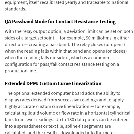
equipment, itself recalibrated yearly and traceable to national
standards.
QA Passband Mode for Contact Resistance Testing
With the relay output option, a deviation limit can be set on both
sides of a target setpoint — for example, 50 milliohms in either
direction — creating a passband. The relay closes (or opens)
when the reading falls within that band and opens (or closes)
when the reading falls outside it, which is a common
configuration for pass/fail contact resistance testing on a
production line.
Extended DPM: Custom Curve Linearization
The optional extended computer board adds the ability to
display rates derived from successive readings and to apply
highly accurate custom curve linearization — for example,
calculating liquid volume or flow rate in a horizontal cylindrical
tank from level readings. Up to 180 data points can be entered
into a spreadsheet or text file, spline-fit segments are
calculated, and the result is downloaded into the meter.