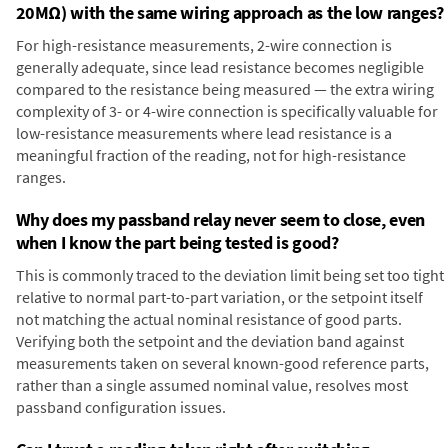
20MΩ) with the same wiring approach as the low ranges?
For high-resistance measurements, 2-wire connection is
generally adequate, since lead resistance becomes negligible
compared to the resistance being measured — the extra wiring
complexity of 3- or 4-wire connection is specifically valuable for
low-resistance measurements where lead resistance is a
meaningful fraction of the reading, not for high-resistance
ranges.
Why does my passband relay never seem to close, even
when I know the part being tested is good?
This is commonly traced to the deviation limit being set too tight
relative to normal part-to-part variation, or the setpoint itself
not matching the actual nominal resistance of good parts.
Verifying both the setpoint and the deviation band against
measurements taken on several known-good reference parts,
rather than a single assumed nominal value, resolves most
passband configuration issues.