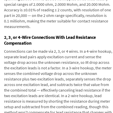
special ranges of 2.0000 ohm, 2.0000 Mohm, and 20.000 Mohm.
Accuracy is ±0.01% of reading ± 2 counts, with resolution of one
part in 20,000 — on the 2 ohm range specifically, resolution is
0.1 milliohm, making the meter suitable for contact resistance
measurements.
2, 3, or 4-Wire Connections With Lead Resistance
Compensation
Connections can be made via 2, 3, or 4 wires. In a 4-wire hookup,
separate lead pairs apply excitation current and sense the
voltage drop across the unknown resistance, so IR drop across
the excitation leads is not a factor. In a 3-wire hookup, the meter
senses the combined voltage drop across the unknown
resistance plus two excitation leads, separately senses the drop
across one excitation lead, and subtracts twice that value from
the combined total — effectively canceling lead resistance if the
two excitation leads are identical. In a 2-wire hookup, lead
resistance is measured by shorting the resistance during meter
setup and subtracted from the combined reading, though this
method won't compensate for lead resistance that changes with