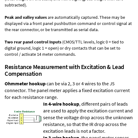
subtracted).
Peak and valley values
are automatically captured. These may be
displayed via a front panel pushbutton command or control signal at
the rear connector, or be transmitted as serial data.
Two rear panel control Inputs
(CMOS/TTL levels, logic 0 = tied to
digital ground, logic 1 = open) or dry contacts that can be set to
control / activate 14 meter commands.
Resistance Measurement with Excitation & Lead
Compensation
Ohmmeter hookup
can be via 2, 3 or 4 wires to the J5
connector. The panel meter applies a fixed excitation current
for each resistance range.
In 4-wire hookup
, different pairs of leads
are used to apply the excitation current and
sense the voltage drop across the unknown
resistance, so that the IR drop across the
excitation leads is not a factor.
In 3-wire hookup
, the panel meter senses