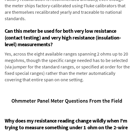
the meter ships factory-calibrated using Fluke calibrators that
are themselves recalibrated yearly and traceable to national
standards.
Can this meter be used for both very low resistance
(contact testing) and very high resistance (insulation-
level) measurements?
Yes, across the eight available ranges spanning 2 ohms up to 20
megohms, though the specific range needed has to be selected
(via jumper for the standard ranges, or specified at order for the
fixed special ranges) rather than the meter automatically
covering that entire span on one setting.
Ohmmeter Panel Meter Questions From the Field
Why does my resistance reading change wildly when I'm
trying to measure something under 1 ohm on the 2-wire