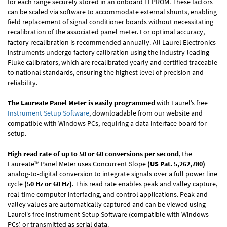
for each range securely stored in an onboard EEPROM. These factors
can be scaled via software to accommodate external shunts, enabling
field replacement of signal conditioner boards without necessitating
recalibration of the associated panel meter. For optimal accuracy,
factory recalibration is recommended annually. All Laurel Electronics
instruments undergo factory calibration using the industry-leading
Fluke calibrators, which are recalibrated yearly and certified traceable
to national standards, ensuring the highest level of precision and
reliability.
The Laureate Panel Meter is easily programmed
with Laurel’s free
Instrument Setup Software
, downloadable from our website and
compatible with Windows PCs, requiring a data interface board for
setup.
High read rate of up to 50 or 60 conversions per second
, the
Laureate™ Panel Meter uses Concurrent Slope
(US Pat. 5,262,780)
analog-to-digital conversion to integrate signals over a full power line
cycle
(50 Hz or 60 Hz)
. This read rate enables peak and valley capture,
real-time computer interfacing, and control applications. Peak and
valley values are automatically captured and can be viewed using
Laurel’s free Instrument Setup Software (compatible with Windows
PCs) or transmitted as serial data.