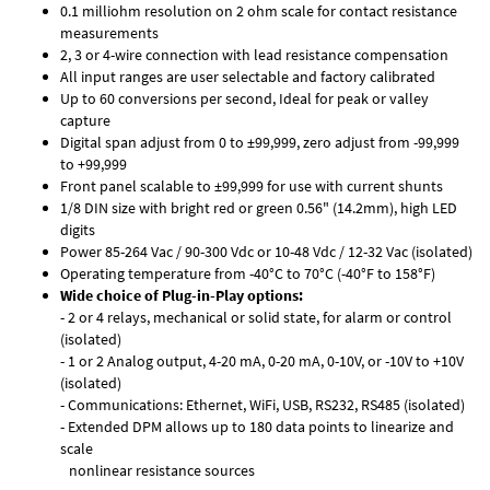
0.1 milliohm resolution on 2 ohm scale for contact resistance
measurements
2, 3 or 4-wire connection with lead resistance compensation
All input ranges are user selectable and factory calibrated
Up to 60 conversions per second, Ideal for peak or valley
capture
Digital span adjust from 0 to ±99,999, zero adjust from -99,999
to +99,999
Front panel scalable to ±99,999 for use with current shunts
1/8 DIN size with bright red or green 0.56" (14.2mm), high LED
digits
Power 85-264 Vac / 90-300 Vdc or 10-48 Vdc / 12-32 Vac (isolated)
Operating temperature from -40°C to 70°C (-40°F to 158°F)
Wide choice of Plug-in-Play options:
- 2 or 4 relays, mechanical or solid state, for alarm or control
(isolated)
- 1 or 2 Analog output, 4-20 mA, 0-20 mA, 0-10V, or -10V to +10V
(isolated)
- Communications: Ethernet, WiFi, USB, RS232, RS485 (isolated)
- Extended DPM allows up to 180 data points to linearize and
scale
nonlinear resistance sources