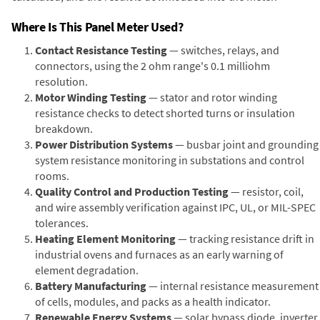
Where Is This Panel Meter Used?
Contact Resistance Testing
— switches, relays, and
connectors, using the 2 ohm range's 0.1 milliohm
resolution.
Motor Winding Testing
— stator and rotor winding
resistance checks to detect shorted turns or insulation
breakdown.
Power Distribution Systems
— busbar joint and grounding
system resistance monitoring in substations and control
rooms.
Quality Control and Production Testing
— resistor, coil,
and wire assembly verification against IPC, UL, or MIL-SPEC
tolerances.
Heating Element Monitoring
— tracking resistance drift in
industrial ovens and furnaces as an early warning of
element degradation.
Battery Manufacturing
— internal resistance measurement
of cells, modules, and packs as a health indicator.
Renewable Energy Systems
— solar bypass diode, inverter