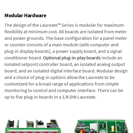
Modular Hardware
The design of the Laureate™ Series is modular for maximum
flexibility at minimum cost. All boards are isolated from meter
and power grounds. The base configuration for a panel meter
or counter consists of a main module (with computer and
plug-in display boards), a power supply board, and a signal
conditioner board.
Optional plug-in-play boards
include an
isolated setpoint controller board, an isolated analog output
board, and an isolated digital interface board. Modular design
and a choice of plug-in options allow the Laureate to be
customized for a broad range of applications from simple
monitoring to control and computer interface. There can be
up to five plug-in boards in a 1/8 DIN Laureate.