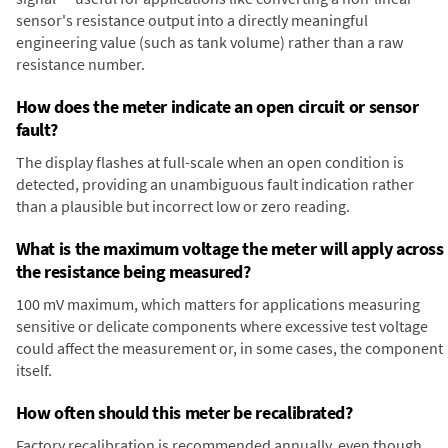
sensor's resistance output into a directly meaningful
engineering value (such as tank volume) rather than a raw
resistance number.
How does the meter indicate an open circuit or sensor
fault?
The display flashes at full-scale when an open condition is
detected, providing an unambiguous fault indication rather
than a plausible but incorrect low or zero reading.
What is the maximum voltage the meter will apply across
the resistance being measured?
100 mV maximum, which matters for applications measuring
sensitive or delicate components where excessive test voltage
could affect the measurement or, in some cases, the component
itself.
How often should this meter be recalibrated?
Factory recalibration is recommended annually, even though