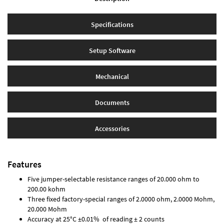
Specifications
Setup Software
Mechanical
Documents
Accessories
Features
Five jumper-selectable resistance ranges of 20.000 ohm to
200.00 kohm
Three fixed factory-special ranges of 2.0000 ohm, 2.0000 Mohm,
20.000 Mohm
Accuracy at 25°C ±0.01% of reading ± 2 counts