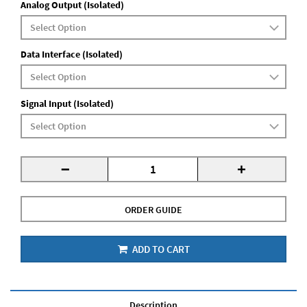
Analog Output (Isolated)
Data Interface (Isolated)
Signal Input (Isolated)
-
+
ORDER GUIDE
ADD TO CART
Description