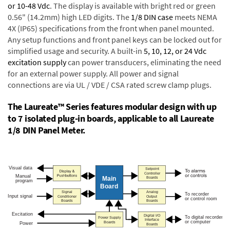
or 10-48 Vdc
. The display is available with bright red or green
0.56" (14.2mm) high LED digits. The
1/8 DIN case
meets NEMA
4X (IP65) specifications from the front when panel mounted.
Any setup functions and front panel keys can be locked out for
simplified usage and security. A built-in
5, 10, 12, or 24 Vdc
excitation supply
can power transducers, eliminating the need
for an external power supply. All power and signal
connections are via UL / VDE / CSA rated screw clamp plugs.
The Laureate™ Series features modular design with up
to 7 isolated plug-in boards, applicable to all Laureate
1/8 DIN Panel Meter.