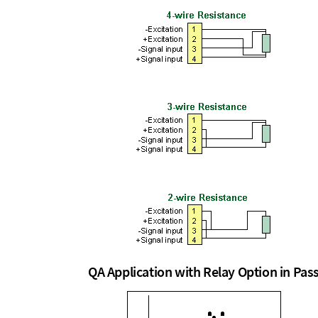
QA Application with Relay Option in Pa