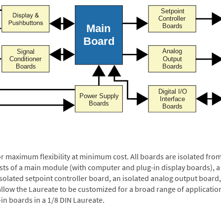
or maximum flexibility at minimum cost. All boards are isolated f
ists of a main module (with computer and plug-in display boards), 
solated setpoint controller board, an isolated analog output board, 
allow the Laureate to be customized for a broad range of applicati
-in boards in a 1/8 DIN Laureate.