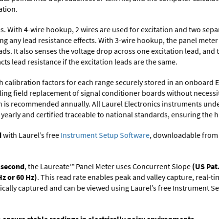
ation.
res. With 4-wire hookup, 2 wires are used for excitation and two sepa
ing any lead resistance effects. With 3-wire hookup, the panel mete
ds. It also senses the voltage drop across one excitation lead, and 
cts lead resistance if the excitation leads are the same.
h calibration factors for each range securely stored in an onboard 
ng field replacement of signal conditioner boards without necessit
on is recommended annually. All Laurel Electronics instruments unde
yearly and certified traceable to national standards, ensuring the hig
d
with Laurel’s free
Instrument Setup Software
, downloadable from
r second
, the Laureate™ Panel Meter uses Concurrent Slope
(US Pat
Hz or 60 Hz)
. This read rate enables peak and valley capture, real-t
tically captured and can be viewed using Laurel’s free Instrument