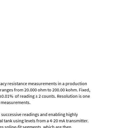
uracy resistance measurements in a production
ce ranges from 20.000 ohm to 200.00 kohm. Fixed,
±0.01% of reading ± 2 counts. Resolution is one
nce measurements.
 successive readings and enabling highly
al tank using levels from a 4-20 mA transmitter.
tes spline-fit segments, which are then