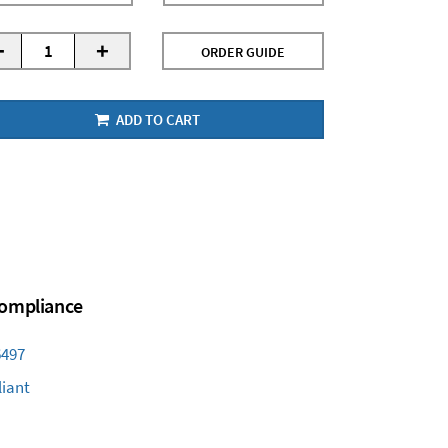
-
+
ORDER GUIDE
ADD TO CART
 Compliance
6497
iant