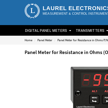
LAUREL ELECTRONIC
MEASUREMENT & CONTROL INSTRUMEN
DIGITAL PANEL METERS
TRANSMITTERS
Home
Panel Meter
Panel Meter for Resistance in Ohms P/
Panel Meter for Resistance in Ohms 