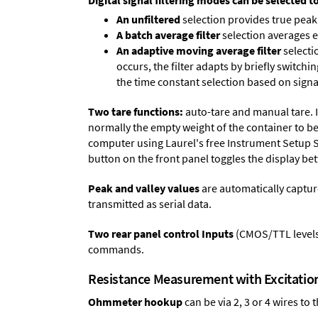
Digital signal filtering modes can be selected t
An unfiltered
selection provides true peak 
A batch average filter
selection averages 
An adaptive moving average filter
selecti
occurs, the filter adapts by briefly switchi
the time constant selection based on signa
Two tare functions:
auto-tare and manual tare. I
normally the empty weight of the container to be 
computer using Laurel's free
Instrument Setup 
button on the front panel toggles the display be
Peak and valley values
are automatically captur
transmitted as serial data.
Two rear panel control Inputs
(CMOS/TTL levels, 
commands.
Resistance Measurement with Excitati
Ohmmeter hookup
can be via 2, 3 or 4 wires to