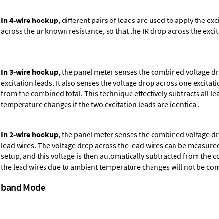
In 4-wire hookup
, different pairs of leads are used to apply the e
across the unknown resistance, so that the IR drop across the excita
In 3-wire hookup
, the panel meter senses the combined voltage d
excitation leads. It also senses the voltage drop across one excitati
from the combined total. This technique effectively subtracts all 
temperature changes if the two excitation leads are identical.
In 2-wire hookup
, the panel meter senses the combined voltage d
lead wires. The voltage drop across the lead wires can be measured
setup, and this voltage is then automatically subtracted from the 
the lead wires due to ambient temperature changes will not be c
ssband Mode