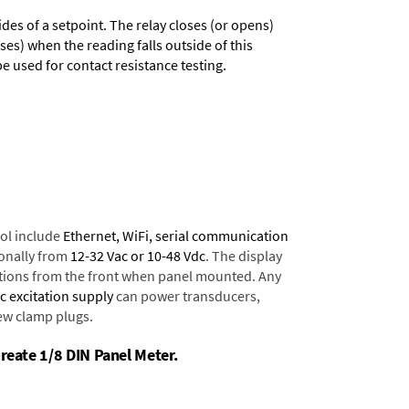
des of a setpoint. The relay closes (or opens)
ses) when the reading falls outside of this
 used for contact resistance testing.
ol include
Ethernet, WiFi, serial communication
onally from
12-32 Vac or 10-48 Vdc
. The display
tions from the front when panel mounted. Any
dc excitation supply
can power transducers,
rew clamp plugs.
ureate 1/8 DIN Panel Meter.