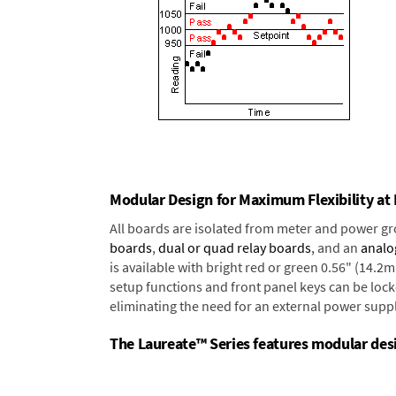
Modular Design for Maximum Flexibility a
All boards are isolated from meter and power g
boards
,
dual or quad relay boards
, and an
analo
is available with bright red or green 0.56" (14.2
setup functions and front panel keys can be locke
eliminating the need for an external power suppl
The Laureate™ Series features modular desig