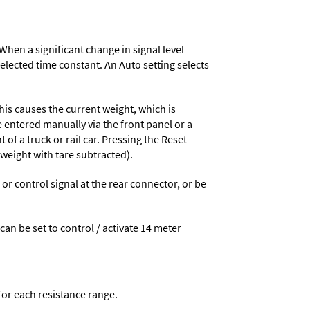
When a significant change in signal level
 selected time constant. An Auto setting selects
his causes the current weight, which is
e entered manually via the front panel or a
 of a truck or rail car. Pressing the Reset
 weight with tare subtracted).
 control signal at the rear connector, or be
 can be set to control / activate 14 meter
 for each resistance range.