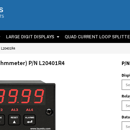
S
TS
LARGE DIGIT DISPLAYS
QUAD CURRENT LOOP SPLITT
N L20401R4
(Ohmmeter) P/N L20401R4
P/N
Disp
Rela
Data