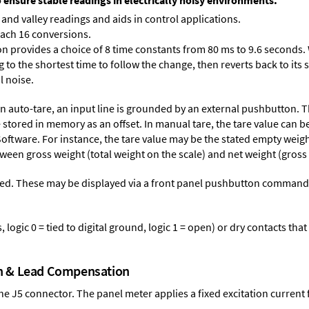
o ensure stable readings in electrically noisy environments.
and valley readings and aids in control applications.
each 16 conversions.
on provides a choice of 8 time constants from 80 ms to 9.6 seconds. 
ng to the shortest time to follow the change, then reverts back to its
l noise.
n auto-tare, an input line is grounded by an external pushbutton. T
stored in memory as an offset. In manual tare, the tare value can b
Software
. For instance, the tare value may be the stated empty weight
tween gross weight (total weight on the scale) and net weight (gross
ed. These may be displayed via a front panel pushbutton command or
logic 0 = tied to digital ground, logic 1 = open) or dry contacts that
on & Lead Compensation
 the J5 connector. The panel meter applies a fixed excitation current