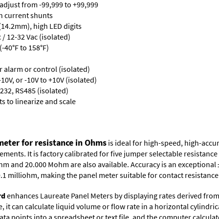
 adjust from -99,999 to +99,999
th current shunts
 (14.2mm), high LED digits
/ 12-32 Vac (isolated)
-40°F to 158°F)
or alarm or control (isolated)
10V, or -10V to +10V (isolated)
232, RS485 (isolated)
s to linearize and scale
eter for resistance in Ohms
is ideal for high-speed, high-acc
ents. It is factory calibrated for five jumper selectable resistan
hm and 20.000 Mohm are also available. Accuracy is an exceptional 
s 0.1 milliohm, making the panel meter suitable for contact resista
rd
enhances Laureate Panel Meters by displaying rates derived from
it can calculate liquid volume or flow rate in a horizontal cylindric
ata points into a spreadsheet or text file, and the computer calcula