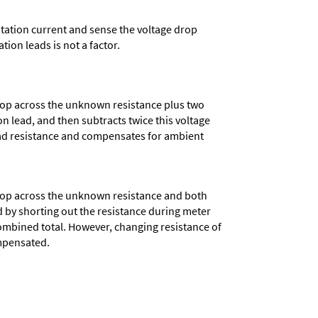
xcitation current and sense the voltage drop
tion leads is not a factor.
rop across the unknown resistance plus two
on lead, and then subtracts twice this voltage
lead resistance and compensates for ambient
rop across the unknown resistance and both
 by shorting out the resistance during meter
combined total. However, changing resistance of
ompensated.