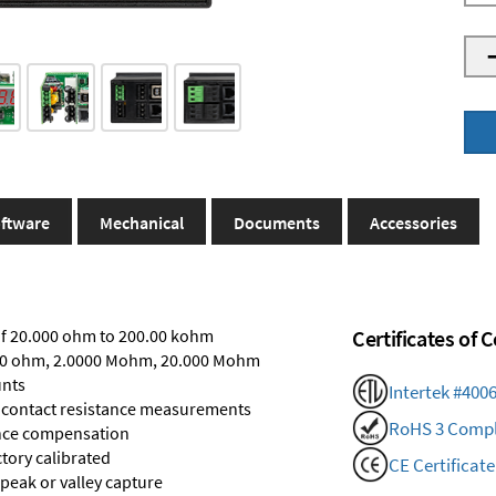
ftware
Mechanical
Documents
Accessories
of 20.000 ohm to 200.00 kohm
Certificates of
0000 ohm, 2.0000 Mohm, 20.000 Mohm
unts
Intertek #400
r contact resistance measurements
RoHS 3 Compl
tance compensation
ctory calibrated
CE Certificate
 peak or valley capture