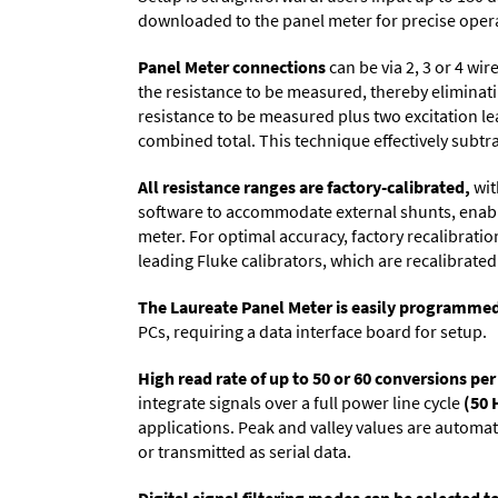
downloaded to the panel meter for precise oper
Panel Meter connections
can be via 2, 3 or 4 wi
the resistance to be measured, thereby eliminat
resistance to be measured plus two excitation lea
combined total. This technique effectively subtra
All resistance ranges are factory-calibrated,
wit
software to accommodate external shunts, enabli
meter. For optimal accuracy, factory recalibrati
leading Fluke calibrators, which are recalibrated 
The Laureate Panel Meter is easily programme
PCs, requiring a data interface board for setup.
High read rate of up to 50 or 60 conversions pe
integrate signals over a full power line cycle
(50 
applications. Peak and valley values are automa
or transmitted as serial data.