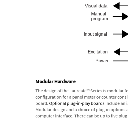
Modular Hardware
The design of the Laureate™ Series is modular f
configuration for a panel meter or counter cons
board.
Optional plug-in-play boards
include an i
Modular design and a choice of plug-in options 
computer interface. There can be up to five plug