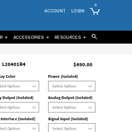
ACCOUNT
LOGIN
ER
ACCESSORIES
RESOURCES
L20401R4
$490.00
lay Color
Power (Isolated)
y Output (Isolated)
Analog Output (Isolated)
 Interface (Isolated)
Signal Input (Isolated)