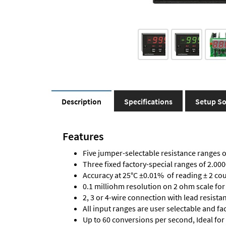
Description
Specifications
Setup So
Features
Five jumper-selectable resistance ranges 
Three fixed factory-special ranges of 2.
Accuracy at 25°C ±0.01% of reading ± 2 co
0.1 milliohm resolution on 2 ohm scale fo
2, 3 or 4-wire connection with lead resis
All input ranges are user selectable and fa
Up to 60 conversions per second, Ideal for