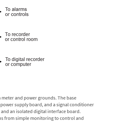
rom meter and power grounds. The base
a power supply board, and a signal conditioner
and an isolated digital interface board.
ons from simple monitoring to control and