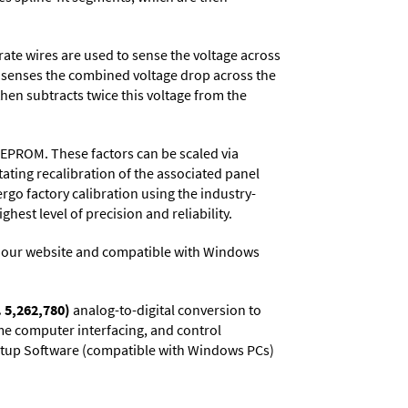
rate wires are used to sense the voltage across
r senses the combined voltage drop across the
then subtracts twice this voltage from the
EEPROM. These factors can be scaled via
ating recalibration of the associated panel
rgo factory calibration using the industry-
hest level of precision and reliability.
 our website and compatible with Windows
. 5,262,780)
analog-to-digital conversion to
ime computer interfacing, and control
 Setup Software (compatible with Windows PCs)