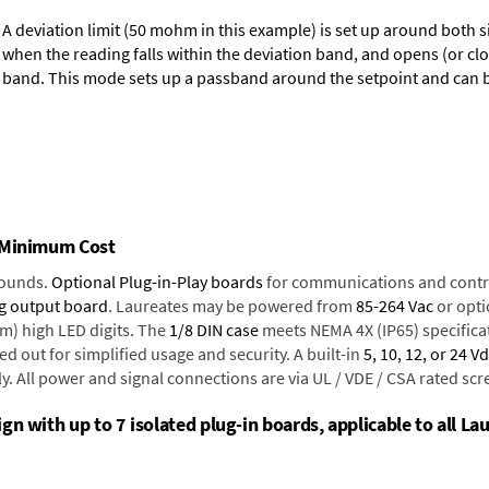
A deviation limit (50 mohm in this example) is set up around both si
when the reading falls within the deviation band, and opens (or clo
band. This mode sets up a passband around the setpoint and can be
t Minimum Cost
rounds.
Optional Plug-in-Play boards
for communications and contr
g output board
. Laureates may be powered from
85-264 Vac
or opti
mm) high LED digits. The
1/8 DIN case
meets NEMA 4X (IP65) specifica
d out for simplified usage and security. A built-in
5, 10, 12, or 24 V
y. All power and signal connections are via UL / VDE / CSA rated sc
n with up to 7 isolated plug-in boards, applicable to all La