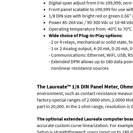
Digital span adjust from 0 to ±99,999, zero
Front panel scalable to ±99,999 for use wi
1/8 DIN size with bright red or green 0.56"
Power 85-264 Vac / 90-300 Vdc or 10-48 Vdc 
Operating temperature from -40°C to 70°C (
Wide choice of Plug-in-Play options:
- 2 or 4 relays, mechanical or solid state, f
- 1 or 2 Analog output, 4-20 mA, 0-20 mA, 0-
- Communications: Ethernet, WiFi, USB, RS
- Extended DPM allows up to 180 data point
nonlinear resistance sources
The Laureate™ 1/8 DIN Panel Meter, Ohmm
environment, such as contact resistance measurem
factory-special ranges of 2.0000 ohm, 2.0000 Mo
part in 20,000. In the 2 ohm range, resolution i
The optional extended Laureate computer boa
accurate custom curve linearization. For example, 
Setup is straightforward: users input up to 180 d