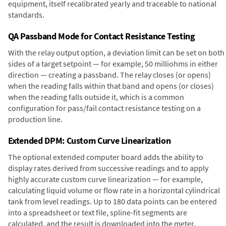
equipment, itself recalibrated yearly and traceable to national
standards.
QA Passband Mode for Contact Resistance Testing
With the relay output option, a deviation limit can be set on both
sides of a target setpoint — for example, 50 milliohms in either
direction — creating a passband. The relay closes (or opens)
when the reading falls within that band and opens (or closes)
when the reading falls outside it, which is a common
configuration for pass/fail contact resistance testing on a
production line.
Extended DPM: Custom Curve Linearization
The optional extended computer board adds the ability to
display rates derived from successive readings and to apply
highly accurate custom curve linearization — for example,
calculating liquid volume or flow rate in a horizontal cylindrical
tank from level readings. Up to 180 data points can be entered
into a spreadsheet or text file, spline-fit segments are
calculated, and the result is downloaded into the meter.