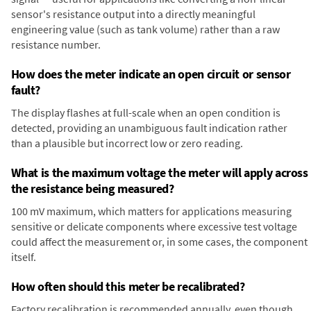
sensor's resistance output into a directly meaningful
engineering value (such as tank volume) rather than a raw
resistance number.
How does the meter indicate an open circuit or sensor
fault?
The display flashes at full-scale when an open condition is
detected, providing an unambiguous fault indication rather
than a plausible but incorrect low or zero reading.
What is the maximum voltage the meter will apply across
the resistance being measured?
100 mV maximum, which matters for applications measuring
sensitive or delicate components where excessive test voltage
could affect the measurement or, in some cases, the component
itself.
How often should this meter be recalibrated?
Factory recalibration is recommended annually, even though