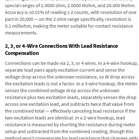
special ranges of 2.0000 ohm, 2.0000 Mohm, and 20.000 Mohm.
Accuracy is ±0.01% of reading ± 2 counts, with resolution of one
part in 20,000 — on the 2 ohm range specifically, resolution is
0.1 milliohm, making the meter suitable for contact resistance
measurements.
2, 3, or 4-Wire Connections With Lead Resistance
Compensation
Connections can be made via 2, 3, or 4 wires. In a 4-wire hookup,
separate lead pairs apply excitation current and sense the
voltage drop across the unknown resistance, so IR drop across
the excitation leads is not a factor. In a 3-wire hookup, the meter
senses the combined voltage drop across the unknown
resistance plus two excitation leads, separately senses the drop
across one excitation lead, and subtracts twice that value from
the combined total — effectively canceling lead resistance if the
two excitation leads are identical. In a 2-wire hookup, lead
resistance is measured by shorting the resistance during meter
setup and subtracted from the combined reading, though this
method won't compensate for lead resistance that changes with