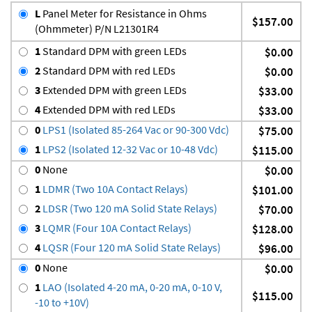
L
Panel Meter for Resistance in Ohms
$157.00
(Ohmmeter) P/N L21301R4
1
Standard DPM with green LEDs
$0.00
2
Standard DPM with red LEDs
$0.00
3
Extended DPM with green LEDs
$33.00
4
Extended DPM with red LEDs
$33.00
0
LPS1 (Isolated 85-264 Vac or 90-300 Vdc)
$75.00
1
LPS2 (Isolated 12-32 Vac or 10-48 Vdc)
$115.00
0
None
$0.00
1
LDMR (Two 10A Contact Relays)
$101.00
2
LDSR (Two 120 mA Solid State Relays)
$70.00
3
LQMR (Four 10A Contact Relays)
$128.00
4
LQSR (Four 120 mA Solid State Relays)
$96.00
0
None
$0.00
1
LAO (Isolated 4-20 mA, 0-20 mA, 0-10 V,
$115.00
-10 to +10V)