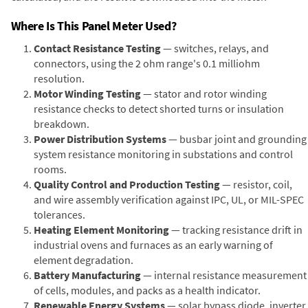
Where Is This Panel Meter Used?
Contact Resistance Testing
— switches, relays, and
connectors, using the 2 ohm range's 0.1 milliohm
resolution.
Motor Winding Testing
— stator and rotor winding
resistance checks to detect shorted turns or insulation
breakdown.
Power Distribution Systems
— busbar joint and grounding
system resistance monitoring in substations and control
rooms.
Quality Control and Production Testing
— resistor, coil,
and wire assembly verification against IPC, UL, or MIL-SPEC
tolerances.
Heating Element Monitoring
— tracking resistance drift in
industrial ovens and furnaces as an early warning of
element degradation.
Battery Manufacturing
— internal resistance measurement
of cells, modules, and packs as a health indicator.
Renewable Energy Systems
— solar bypass diode, inverter