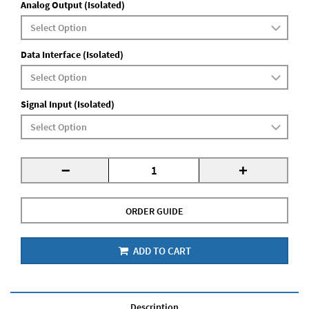
Analog Output (Isolated)
Data Interface (Isolated)
Signal Input (Isolated)
-
+
ORDER GUIDE
ADD TO CART
Description