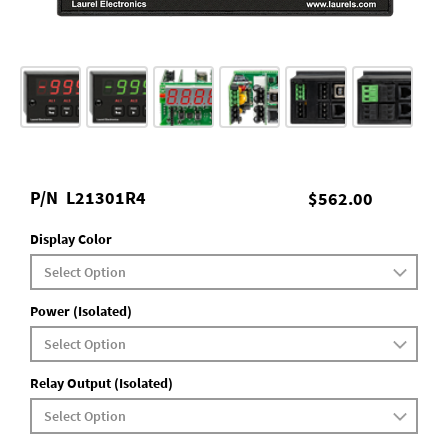
P/N
L21301R4
$562.00
Display Color
Power (Isolated)
Relay Output (Isolated)