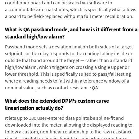
conditioner board and can be scaled via software to
accommodate external shunts, which is specifically what allows
a board to be field-replaced without a full meter recalibration.
What is QA passband mode, and how is it different from a
standard high/low alarm?
Passband mode sets a deviation limit on both sides of a target
setpoint, so the relay responds to the reading falling inside or
outside that band around the target — rather than a standard
high/low alarm, which triggers on crossing a single upper or
lower threshold. This is specifically suited to pass/fail testing
where a reading needs to fall within a tolerance window of a
nominal value, such as contact resistance QA.
What does the extended DPM's custom curve
linearization actually do?
It lets up to 180 user-entered data points be spline-fit and
downloaded into the meter, allowing the displayed reading to
follow a custom, non-linear relationship to the raw resistance
signal — useful for applications like converting a non-linear