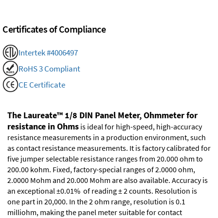
Certificates of Compliance
Intertek #4006497
RoHS 3 Compliant
CE Certificate
The Laureate™ 1/8 DIN Panel Meter, Ohmmeter for
resistance in Ohms
is ideal for high-speed, high-accuracy
resistance measurements in a production environment, such
as contact resistance measurements. It is factory calibrated for
five jumper selectable resistance ranges from 20.000 ohm to
200.00 kohm. Fixed, factory-special ranges of 2.0000 ohm,
2.0000 Mohm and 20.000 Mohm are also available. Accuracy is
an exceptional ±0.01% of reading ± 2 counts. Resolution is
one part in 20,000. In the 2 ohm range, resolution is 0.1
milliohm, making the panel meter suitable for contact