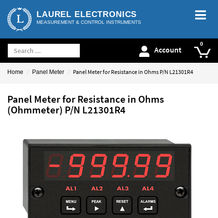
LAUREL ELECTRONICS
MEASUREMENT & CONTROL INSTRUMENTS
Account
Panel Meter for Resistance in Ohms P/N L21301R4
Home
Panel Meter
Panel Meter for Resistance in Ohms
(Ohmmeter) P/N L21301R4