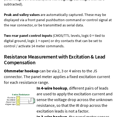
subtracted).
Peak and valley values
are automatically captured. These may be
displayed via a front panel pushbutton command or control signal at
the rear connector, or be transmitted as serial data.
Two rear panel control Inputs
(CMOS/TTL levels, logic 0 = tied to
digital ground, logic 1 = open) or dry contacts that can be set to
control / activate 14 meter commands.
Resistance Measurement with Excitation & Lead
Compensation
Ohmmeter hookup
can be via 2, 3 or 4 wires to the J5
connector. The panel meter applies a fixed excitation current
for each resistance range.
In 4-wire hookup
, different pairs of leads
are used to apply the excitation current and
sense the voltage drop across the unknown
resistance, so that the IR drop across the
excitation leads is not a factor.
In 3-wire hookup
, the panel meter senses