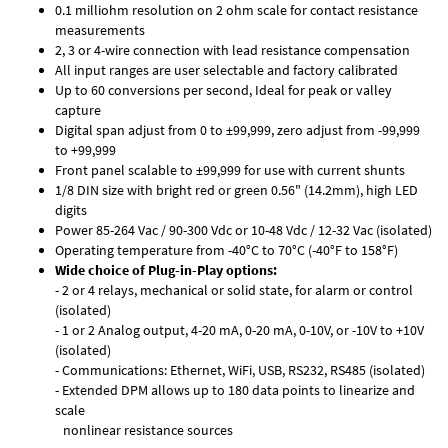
0.1 milliohm resolution on 2 ohm scale for contact resistance
measurements
2, 3 or 4-wire connection with lead resistance compensation
All input ranges are user selectable and factory calibrated
Up to 60 conversions per second, Ideal for peak or valley
capture
Digital span adjust from 0 to ±99,999, zero adjust from -99,999
to +99,999
Front panel scalable to ±99,999 for use with current shunts
1/8 DIN size with bright red or green 0.56" (14.2mm), high LED
digits
Power 85-264 Vac / 90-300 Vdc or 10-48 Vdc / 12-32 Vac (isolated)
Operating temperature from -40°C to 70°C (-40°F to 158°F)
Wide choice of Plug-in-Play options:
- 2 or 4 relays, mechanical or solid state, for alarm or control
(isolated)
- 1 or 2 Analog output, 4-20 mA, 0-20 mA, 0-10V, or -10V to +10V
(isolated)
- Communications: Ethernet, WiFi, USB, RS232, RS485 (isolated)
- Extended DPM allows up to 180 data points to linearize and
scale
nonlinear resistance sources