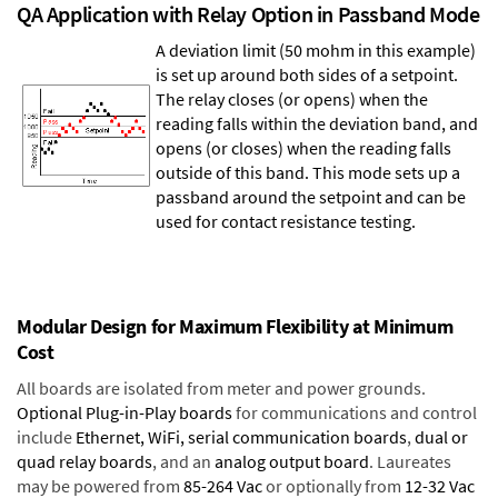
QA Application with Relay Option in Passband Mode
A deviation limit (50 mohm in this example)
is set up around both sides of a setpoint.
The relay closes (or opens) when the
reading falls within the deviation band, and
opens (or closes) when the reading falls
outside of this band. This mode sets up a
passband around the setpoint and can be
used for contact resistance testing.
Modular Design for Maximum Flexibility at Minimum
Cost
All boards are isolated from meter and power grounds.
Optional Plug-in-Play boards
for communications and control
include
Ethernet, WiFi, serial communication boards
,
dual or
quad relay boards
, and an
analog output board
. Laureates
may be powered from
85-264 Vac
or optionally from
12-32 Vac