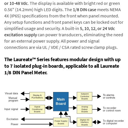
or 10-48 Vdc
. The display is available with bright red or green
0.56" (14.2mm) high LED digits. The
1/8 DIN case
meets NEMA
4X (IP65) specifications from the front when panel mounted.
Any setup functions and front panel keys can be locked out for
simplified usage and security. A built-in
5, 10, 12, or 24 Vdc
excitation supply
can power transducers, eliminating the need
for an external power supply. All power and signal
connections are via UL / VDE / CSA rated screw clamp plugs.
The Laureate™ Series features modular design with up
to 7 isolated plug-in boards, applicable to all Laureate
1/8 DIN Panel Meter.