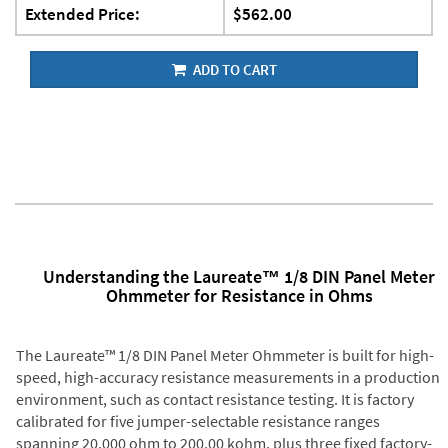
Extended Price:
$562.00
ADD TO CART
Understanding the Laureate™ 1/8 DIN Panel Meter
Ohmmeter for Resistance in Ohms
The Laureate™ 1/8 DIN Panel Meter Ohmmeter is built for high-
speed, high-accuracy resistance measurements in a production
environment, such as contact resistance testing. It is factory
calibrated for five jumper-selectable resistance ranges
spanning 20.000 ohm to 200.00 kohm, plus three fixed factory-