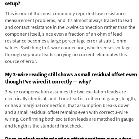
setup?
This is one of the most commonly reported low-resistance
measurement problems, and it's almost always traced to lead
and contact resistance in the 2-wire connection rather than the
component itself, since even a fraction of an ohm of lead
resistance becomes a large percentage error at sub-1-ohm
values. Switching to 4-wire connection, which senses voltage
through separate leads carrying no current, eliminates this
source of error.
My 3-wire reading still shows a small residual offset even
though I've wired it correctly — why?
3-wire compensation assumes the two excitation leads are
electrically identical, and if one lead is a different gauge, length,
or has a marginal connection, that assumption breaks down
and a small residual offset remains even with correct 3-wire
wiring. Confirming both excitation leads are matched in gauge
and length is the standard first check.
Does contact contamination affect readings even when