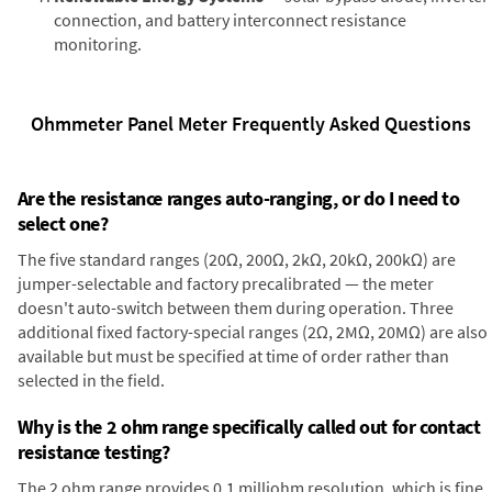
connection, and battery interconnect resistance
monitoring.
Ohmmeter Panel Meter Frequently Asked Questions
Are the resistance ranges auto-ranging, or do I need to
select one?
The five standard ranges (20Ω, 200Ω, 2kΩ, 20kΩ, 200kΩ) are
jumper-selectable and factory precalibrated — the meter
doesn't auto-switch between them during operation. Three
additional fixed factory-special ranges (2Ω, 2MΩ, 20MΩ) are also
available but must be specified at time of order rather than
selected in the field.
Why is the 2 ohm range specifically called out for contact
resistance testing?
The 2 ohm range provides 0.1 milliohm resolution, which is fine