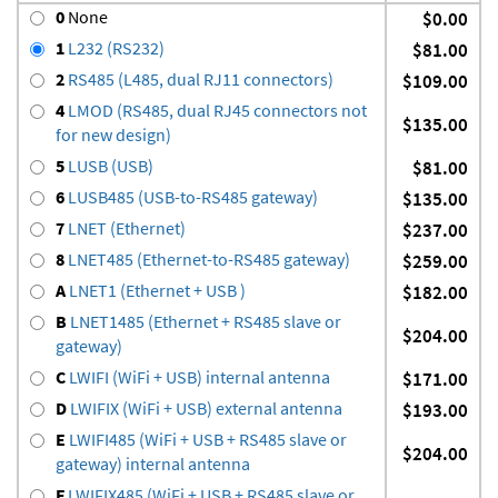
0
None
$0.00
1
L232 (RS232)
$81.00
2
RS485 (L485, dual RJ11 connectors)
$109.00
4
LMOD (RS485, dual RJ45 connectors not
$135.00
for new design)
5
LUSB (USB)
$81.00
6
LUSB485 (USB-to-RS485 gateway)
$135.00
7
LNET (Ethernet)
$237.00
8
LNET485 (Ethernet-to-RS485 gateway)
$259.00
A
LNET1 (Ethernet + USB )
$182.00
B
LNET1485 (Ethernet + RS485 slave or
$204.00
gateway)
C
LWIFI (WiFi + USB) internal antenna
$171.00
D
LWIFIX (WiFi + USB) external antenna
$193.00
E
LWIFI485 (WiFi + USB + RS485 slave or
$204.00
gateway) internal antenna
F
LWIFIX485 (WiFi + USB + RS485 slave or