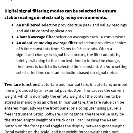
Digital signal filtering modes can be selected to ensure
stable readings in electrically noisy environments.
An unfiltered
selection provides true peak and valley readings
and aids in control applications.
A batch average filter
selection averages each 16 conversions.
An adaptive moving average filter
selection provides a choice
of 8 time constants from 80 ms to 9.6 seconds. When a
significant change in signal level occurs, the filter adapts by
briefly switching to the shortest time to follow the change,
then reverts back to its selected time constant. An Auto setting
selects the time constant selection based on signal noise.
Two tare functions:
auto-tare and manual tare. In auto-tare, an input
line is grounded by an external pushbutton. This causes the current
weight, which is normally the empty weight of the container to be
stored in memory as an offset. In manual tare, the tare value can be
entered manually via the front panel or a computer using Laurel's
free
Instrument Setup Software
. For instance, the tare value may be
the stated empty weight of a truck or rail car. Pressing the Reset
button on the front panel toggles the display between gross weight
(total weight on the scale) and net weight (gross weight with tare