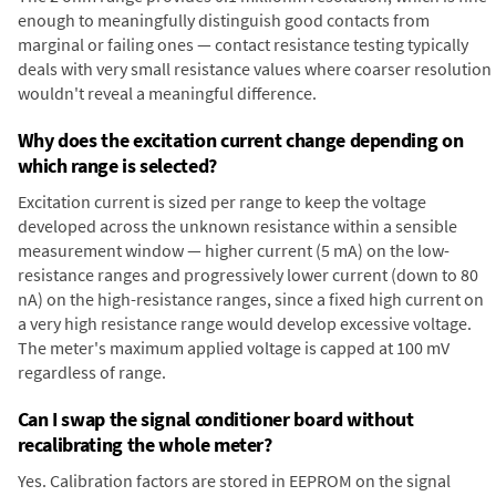
enough to meaningfully distinguish good contacts from
marginal or failing ones — contact resistance testing typically
deals with very small resistance values where coarser resolution
wouldn't reveal a meaningful difference.
Why does the excitation current change depending on
which range is selected?
Excitation current is sized per range to keep the voltage
developed across the unknown resistance within a sensible
measurement window — higher current (5 mA) on the low-
resistance ranges and progressively lower current (down to 80
nA) on the high-resistance ranges, since a fixed high current on
a very high resistance range would develop excessive voltage.
The meter's maximum applied voltage is capped at 100 mV
regardless of range.
Can I swap the signal conditioner board without
recalibrating the whole meter?
Yes. Calibration factors are stored in EEPROM on the signal