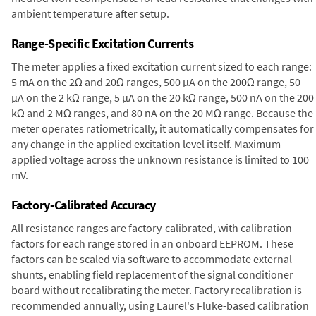
ambient temperature after setup.
Range-Specific Excitation Currents
The meter applies a fixed excitation current sized to each range:
5 mA on the 2Ω and 20Ω ranges, 500 µA on the 200Ω range, 50
µA on the 2 kΩ range, 5 µA on the 20 kΩ range, 500 nA on the 200
kΩ and 2 MΩ ranges, and 80 nA on the 20 MΩ range. Because the
meter operates ratiometrically, it automatically compensates for
any change in the applied excitation level itself. Maximum
applied voltage across the unknown resistance is limited to 100
mV.
Factory-Calibrated Accuracy
All resistance ranges are factory-calibrated, with calibration
factors for each range stored in an onboard EEPROM. These
factors can be scaled via software to accommodate external
shunts, enabling field replacement of the signal conditioner
board without recalibrating the meter. Factory recalibration is
recommended annually, using Laurel's Fluke-based calibration