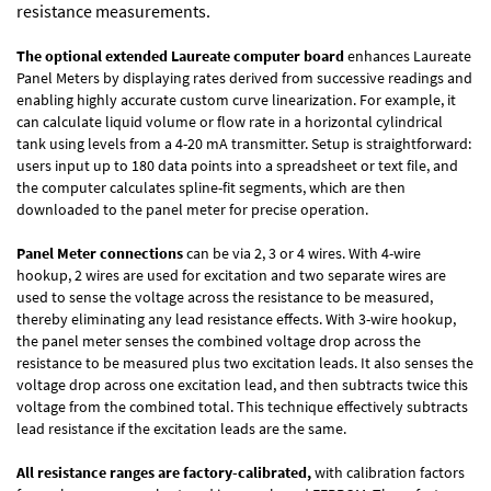
resistance measurements.
The optional extended Laureate computer board
enhances Laureate
Panel Meters by displaying rates derived from successive readings and
enabling highly accurate custom curve linearization. For example, it
can calculate liquid volume or flow rate in a horizontal cylindrical
tank using levels from a 4-20 mA transmitter. Setup is straightforward:
users input up to 180 data points into a spreadsheet or text file, and
the computer calculates spline-fit segments, which are then
downloaded to the panel meter for precise operation.
Panel Meter connections
can be via 2, 3 or 4 wires. With 4-wire
hookup, 2 wires are used for excitation and two separate wires are
used to sense the voltage across the resistance to be measured,
thereby eliminating any lead resistance effects. With 3-wire hookup,
the panel meter senses the combined voltage drop across the
resistance to be measured plus two excitation leads. It also senses the
voltage drop across one excitation lead, and then subtracts twice this
voltage from the combined total. This technique effectively subtracts
lead resistance if the excitation leads are the same.
All resistance ranges are factory-calibrated,
with calibration factors