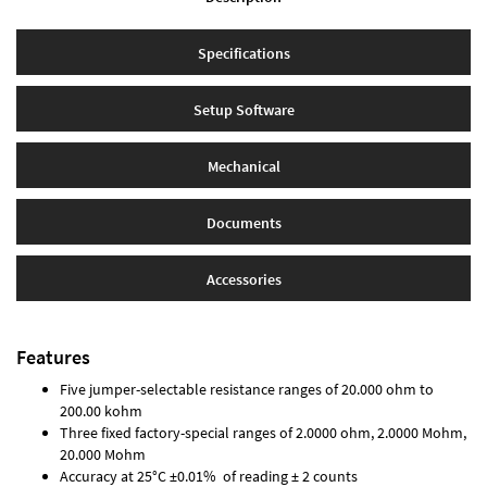
Specifications
Setup Software
Mechanical
Documents
Accessories
Features
Five jumper-selectable resistance ranges of 20.000 ohm to
200.00 kohm
Three fixed factory-special ranges of 2.0000 ohm, 2.0000 Mohm,
20.000 Mohm
Accuracy at 25°C ±0.01% of reading ± 2 counts