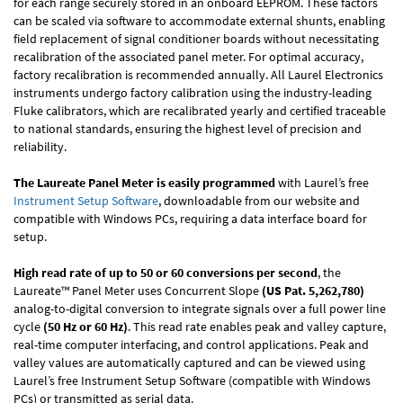
for each range securely stored in an onboard EEPROM. These factors
can be scaled via software to accommodate external shunts, enabling
field replacement of signal conditioner boards without necessitating
recalibration of the associated panel meter. For optimal accuracy,
factory recalibration is recommended annually. All Laurel Electronics
instruments undergo factory calibration using the industry-leading
Fluke calibrators, which are recalibrated yearly and certified traceable
to national standards, ensuring the highest level of precision and
reliability.
The Laureate Panel Meter is easily programmed
with Laurel’s free
Instrument Setup Software
, downloadable from our website and
compatible with Windows PCs, requiring a data interface board for
setup.
High read rate of up to 50 or 60 conversions per second
, the
Laureate™ Panel Meter uses Concurrent Slope
(US Pat. 5,262,780)
analog-to-digital conversion to integrate signals over a full power line
cycle
(50 Hz or 60 Hz)
. This read rate enables peak and valley capture,
real-time computer interfacing, and control applications. Peak and
valley values are automatically captured and can be viewed using
Laurel’s free Instrument Setup Software (compatible with Windows
PCs) or transmitted as serial data.