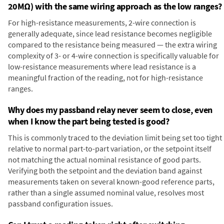
20MΩ) with the same wiring approach as the low ranges?
For high-resistance measurements, 2-wire connection is
generally adequate, since lead resistance becomes negligible
compared to the resistance being measured — the extra wiring
complexity of 3- or 4-wire connection is specifically valuable for
low-resistance measurements where lead resistance is a
meaningful fraction of the reading, not for high-resistance
ranges.
Why does my passband relay never seem to close, even
when I know the part being tested is good?
This is commonly traced to the deviation limit being set too tight
relative to normal part-to-part variation, or the setpoint itself
not matching the actual nominal resistance of good parts.
Verifying both the setpoint and the deviation band against
measurements taken on several known-good reference parts,
rather than a single assumed nominal value, resolves most
passband configuration issues.