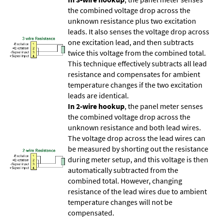
the combined voltage drop across the
unknown resistance plus two excitation
leads. It also senses the voltage drop across
one excitation lead, and then subtracts
twice this voltage from the combined total.
This technique effectively subtracts all lead
resistance and compensates for ambient
temperature changes if the two excitation
leads are identical.
In 2-wire hookup
, the panel meter senses
the combined voltage drop across the
unknown resistance and both lead wires.
The voltage drop across the lead wires can
be measured by shorting out the resistance
during meter setup, and this voltage is then
automatically subtracted from the
combined total. However, changing
resistance of the lead wires due to ambient
temperature changes will not be
compensated.