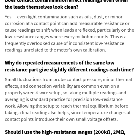
the leads themselves look clean?
Yes — even light contamination such as oils, dust, or minor
corrosion at a contact point can add measurable resistance or
cause readings to shift when leads are flexed, particularly on the
low-resistance ranges where every milliohm counts. This is a
frequently overlooked cause of inconsistent low-resistance
readings unrelated to the meter's own calibration.
Why do repeated measurements of the same low-
resistance part give slightly different readings each time?
Small fluctuations from probe contact pressure, minor thermal
effects, and connection variability are common even on a
properly wired 4-wire setup, so taking multiple readings and
averaging is standard practice for precision low-resistance
work. Allowing the setup to reach thermal equilibrium before
taking a final reading also helps, since temperature changes at
contact points introduce their own small voltage offsets.
Should I use the high-resistance ranges (200kΩ, 2MΩ,