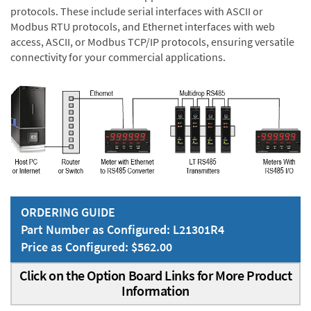
protocols. These include serial interfaces with ASCII or
Modbus RTU protocols, and Ethernet interfaces with web
access, ASCII, or Modbus TCP/IP protocols, ensuring versatile
connectivity for your commercial applications.
ORDERING GUIDE
Part Number as Configured: L21301R4
Price as Configured: $562.00
Click on the Option Board Links for More Product
Information