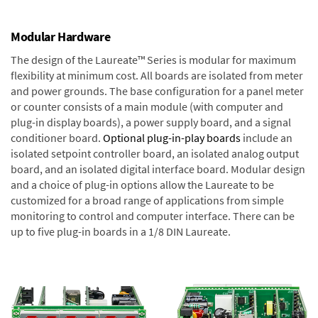
Modular Hardware
The design of the Laureate™ Series is modular for maximum
flexibility at minimum cost. All boards are isolated from meter
and power grounds. The base configuration for a panel meter
or counter consists of a main module (with computer and
plug-in display boards), a power supply board, and a signal
conditioner board.
Optional plug-in-play boards
include an
isolated setpoint controller board, an isolated analog output
board, and an isolated digital interface board. Modular design
and a choice of plug-in options allow the Laureate to be
customized for a broad range of applications from simple
monitoring to control and computer interface. There can be
up to five plug-in boards in a 1/8 DIN Laureate.