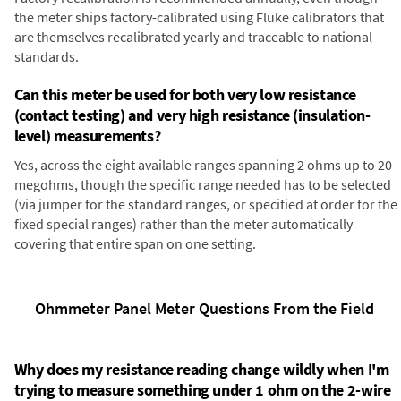
the meter ships factory-calibrated using Fluke calibrators that
are themselves recalibrated yearly and traceable to national
standards.
Can this meter be used for both very low resistance
(contact testing) and very high resistance (insulation-
level) measurements?
Yes, across the eight available ranges spanning 2 ohms up to 20
megohms, though the specific range needed has to be selected
(via jumper for the standard ranges, or specified at order for the
fixed special ranges) rather than the meter automatically
covering that entire span on one setting.
Ohmmeter Panel Meter Questions From the Field
Why does my resistance reading change wildly when I'm
trying to measure something under 1 ohm on the 2-wire