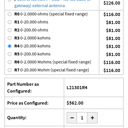
$226.00
gateway) external antenna
R0
0-2.0000 ohms (special fixed range)
$116.00
R1
0-20.000 ohms
$81.00
R2
0-200.00 ohms
$81.00
R3
0-2.0000 kohms
$81.00
R4
0-20.000 kohms
$81.00
R5
0-200.00 kohms
$81.00
R6
0-2.0000 Mohms (special fixed range)
$116.00
R7
0-20.000 Mohm (special fixed range)
$116.00
Part Number as
L21301R4
Configured:
Price as Configured:
$562.00
-
Quantity:
+