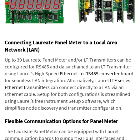
Connecting Laureate Panel Meter to a Local Area
Network (LAN)
Up to 30 Laureate Panel Meter and/or LT Transmitters can be
configured for RS485 and daisy-chained to an LT Transmitter
using Laurel’s High Speed
Ethernet-to-RS485 converter board
for seamless LAN integration. Alternatively, Laurel
LTE series
Ethernet transmitters
can connect directly to a LAN via an
Ethernet cable. Setup for both configurations is streamlined
using Laurel’s free Instrument Setup Software, which
simplifies node discovery and transmitter configuration.
Flexible Communication Options for Panel Meter
The Laureate Panel Meter can be equipped with Laurel
communication boards to support various interfaces and