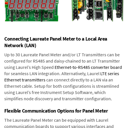
Connecting Laureate Panel Meter to a Local Area
Network (LAN)
Up to 30 Laureate Panel Meter and/or LT Transmitters can be
configured for RS485 and daisy-chained to an LT Transmitter
using Laurel’s High Speed
Ethernet-to-RS485 converter board
for seamless LAN integration. Alternatively, Laurel
LTE series
Ethernet transmitters
can connect directly to a LAN via an
Ethernet cable. Setup for both configurations is streamlined
using Laurel’s free Instrument Setup Software, which
simplifies node discovery and transmitter configuration.
Flexible Communication Options for Panel Meter
The Laureate Panel Meter can be equipped with Laurel
communication boards to support various interfaces and