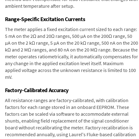
ambient temperature after setup.
Range-Specific Excitation Currents
The meter applies a fixed excitation current sized to each range:
5 mA on the 2Ω and 20Ω ranges, 500 µA on the 200Ω range, 50
µA on the 2 kΩ range, 5 µA on the 20 kΩ range, 500 nA on the 200
kΩ and 2 MΩ ranges, and 80 nA on the 20 MΩ range. Because the
meter operates ratiometrically, it automatically compensates for
any change in the applied excitation level itself. Maximum
applied voltage across the unknown resistance is limited to 100
mV.
Factory-Calibrated Accuracy
All resistance ranges are factory-calibrated, with calibration
factors for each range stored in an onboard EEPROM. These
factors can be scaled via software to accommodate external
shunts, enabling field replacement of the signal conditioner
board without recalibrating the meter. Factory recalibration is
recommended annually, using Laurel's Fluke-based calibration