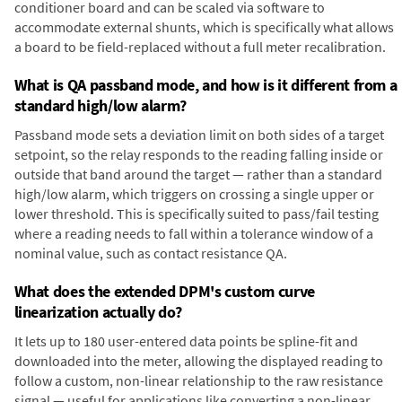
conditioner board and can be scaled via software to
accommodate external shunts, which is specifically what allows
a board to be field-replaced without a full meter recalibration.
What is QA passband mode, and how is it different from a
standard high/low alarm?
Passband mode sets a deviation limit on both sides of a target
setpoint, so the relay responds to the reading falling inside or
outside that band around the target — rather than a standard
high/low alarm, which triggers on crossing a single upper or
lower threshold. This is specifically suited to pass/fail testing
where a reading needs to fall within a tolerance window of a
nominal value, such as contact resistance QA.
What does the extended DPM's custom curve
linearization actually do?
It lets up to 180 user-entered data points be spline-fit and
downloaded into the meter, allowing the displayed reading to
follow a custom, non-linear relationship to the raw resistance
signal — useful for applications like converting a non-linear