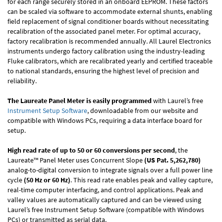
for each range securely stored in an onboard EEPROM. These factors
can be scaled via software to accommodate external shunts, enabling
field replacement of signal conditioner boards without necessitating
recalibration of the associated panel meter. For optimal accuracy,
factory recalibration is recommended annually. All Laurel Electronics
instruments undergo factory calibration using the industry-leading
Fluke calibrators, which are recalibrated yearly and certified traceable
to national standards, ensuring the highest level of precision and
reliability.
The Laureate Panel Meter is easily programmed
with Laurel’s free
Instrument Setup Software
, downloadable from our website and
compatible with Windows PCs, requiring a data interface board for
setup.
High read rate of up to 50 or 60 conversions per second
, the
Laureate™ Panel Meter uses Concurrent Slope
(US Pat. 5,262,780)
analog-to-digital conversion to integrate signals over a full power line
cycle
(50 Hz or 60 Hz)
. This read rate enables peak and valley capture,
real-time computer interfacing, and control applications. Peak and
valley values are automatically captured and can be viewed using
Laurel’s free Instrument Setup Software (compatible with Windows
PCs) or transmitted as serial data.