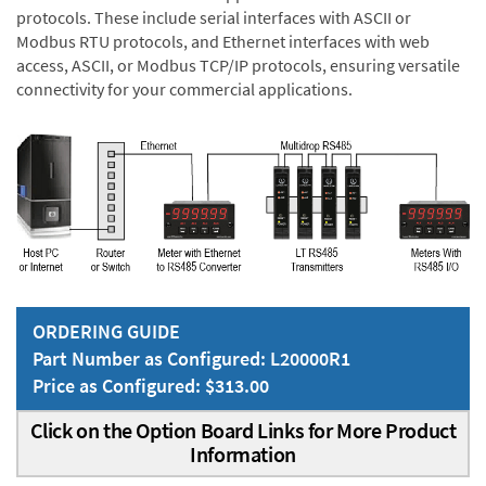
protocols. These include serial interfaces with ASCII or
Modbus RTU protocols, and Ethernet interfaces with web
access, ASCII, or Modbus TCP/IP protocols, ensuring versatile
connectivity for your commercial applications.
ORDERING GUIDE
Part Number as Configured: L20000R1
Price as Configured: $313.00
Click on the Option Board Links for More Product
Information