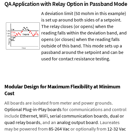
QA Application with Relay Option in Passband Mode
A deviation limit (50 mohm in this example)
is set up around both sides of a setpoint.
The relay closes (or opens) when the
reading falls within the deviation band, and
opens (or closes) when the reading falls
outside of this band. This mode sets up a
passband around the setpoint and can be
used for contact resistance testing.
Modular Design for Maximum Flexibility at Minimum
Cost
All boards are isolated from meter and power grounds.
Optional Plug-in-Play boards
for communications and control
include
Ethernet, WiFi, serial communication boards
,
dual or
quad relay boards
, and an
analog output board
. Laureates
may be powered from
85-264 Vac
or optionally from
12-32 Vac