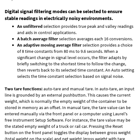
Digital signal filtering modes can be selected to ensure
stable readings in electrically noisy environments.
An unfiltered
selection provides true peak and valley readings
and aids in control applications.
A batch average filter
selection averages each 16 conversions.
An adaptive moving average filter
selection provides a choice
of 8 time constants from 80 ms to 9.6 seconds. When a
significant change in signal level occurs, the filter adapts by
briefly switching to the shortest time to follow the change,
then reverts back to its selected time constant. An Auto setting
selects the time constant selection based on signal noise.
Two tare functions:
auto-tare and manual tare. In auto-tare, an input
line is grounded by an external pushbutton. This causes the current
weight, which is normally the empty weight of the container to be
stored in memory as an offset. In manual tare, the tare value can be
entered manually via the front panel or a computer using Laurel's
free
Instrument Setup Software
. For instance, the tare value may be
the stated empty weight of a truck or rail car. Pressing the Reset
button on the front panel toggles the display between gross weight
(total weight on the scale) and net weight (gross weight with tare