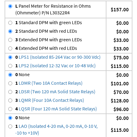
L
Panel Meter for Resistance in Ohms
$157.00
(Ohmmeter) P/N L30322R4
1
Standard DPM with green LEDs
$0.00
2
Standard DPM with red LEDs
$0.00
3
Extended DPM with green LEDs
$33.00
4
Extended DPM with red LEDs
$33.00
0
LPS1 (Isolated 85-264 Vac or 90-300 Vdc)
$75.00
1
LPS2 (Isolated 12-32 Vac or 10-48 Vdc)
$115.00
0
None
$0.00
1
LDMR (Two 10A Contact Relays)
$101.00
2
LDSR (Two 120 mA Solid State Relays)
$70.00
3
LQMR (Four 10A Contact Relays)
$128.00
4
LQSR (Four 120 mA Solid State Relays)
$96.00
0
None
$0.00
1
LAO (Isolated 4-20 mA, 0-20 mA, 0-10 V,
$115.00
-10 to +10V)