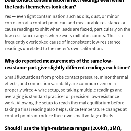
the leads themselves look clean?
Yes — even light contamination such as oils, dust, or minor
corrosion at a contact point can add measurable resistance or
cause readings to shift when leads are flexed, particularly on the
low-resistance ranges where every milliohm counts. This is a
frequently overlooked cause of inconsistent low-resistance
readings unrelated to the meter's own calibration.
Why do repeated measurements of the same low-
resistance part give slightly different readings each time?
Small fluctuations from probe contact pressure, minor thermal
effects, and connection variability are common even on a
properly wired 4-wire setup, so taking multiple readings and
averaging is standard practice for precision low-resistance
work. Allowing the setup to reach thermal equilibrium before
taking a final reading also helps, since temperature changes at
contact points introduce their own small voltage offsets.
Should I use the high-resistance ranges (200kΩ, 2MΩ,