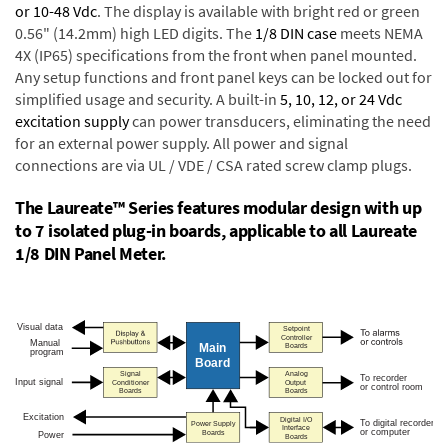
or 10-48 Vdc
. The display is available with bright red or green
0.56" (14.2mm) high LED digits. The
1/8 DIN case
meets NEMA
4X (IP65) specifications from the front when panel mounted.
Any setup functions and front panel keys can be locked out for
simplified usage and security. A built-in
5, 10, 12, or 24 Vdc
excitation supply
can power transducers, eliminating the need
for an external power supply. All power and signal
connections are via UL / VDE / CSA rated screw clamp plugs.
The Laureate™ Series features modular design with up
to 7 isolated plug-in boards, applicable to all Laureate
1/8 DIN Panel Meter.