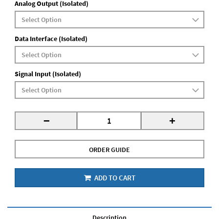
Analog Output (Isolated)
Data Interface (Isolated)
Signal Input (Isolated)
-
+
ORDER GUIDE
ADD TO CART
Description