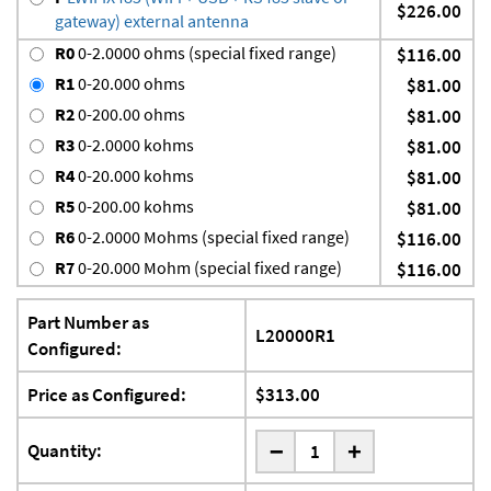
$226.00
gateway) external antenna
R0
0-2.0000 ohms (special fixed range)
$116.00
R1
0-20.000 ohms
$81.00
R2
0-200.00 ohms
$81.00
R3
0-2.0000 kohms
$81.00
R4
0-20.000 kohms
$81.00
R5
0-200.00 kohms
$81.00
R6
0-2.0000 Mohms (special fixed range)
$116.00
R7
0-20.000 Mohm (special fixed range)
$116.00
Part Number as
L20000R1
Configured:
Price as Configured:
$313.00
-
Quantity:
+