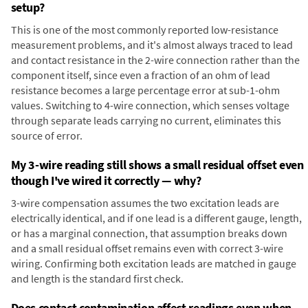
setup?
This is one of the most commonly reported low-resistance
measurement problems, and it's almost always traced to lead
and contact resistance in the 2-wire connection rather than the
component itself, since even a fraction of an ohm of lead
resistance becomes a large percentage error at sub-1-ohm
values. Switching to 4-wire connection, which senses voltage
through separate leads carrying no current, eliminates this
source of error.
My 3-wire reading still shows a small residual offset even
though I've wired it correctly — why?
3-wire compensation assumes the two excitation leads are
electrically identical, and if one lead is a different gauge, length,
or has a marginal connection, that assumption breaks down
and a small residual offset remains even with correct 3-wire
wiring. Confirming both excitation leads are matched in gauge
and length is the standard first check.
Does contact contamination affect readings even when