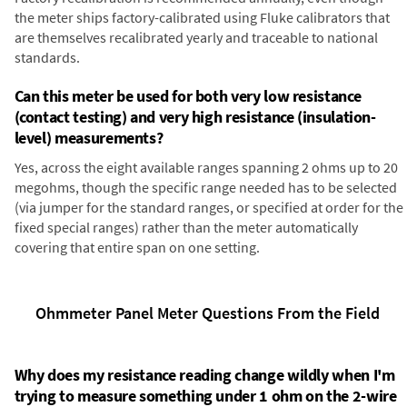
the meter ships factory-calibrated using Fluke calibrators that
are themselves recalibrated yearly and traceable to national
standards.
Can this meter be used for both very low resistance
(contact testing) and very high resistance (insulation-
level) measurements?
Yes, across the eight available ranges spanning 2 ohms up to 20
megohms, though the specific range needed has to be selected
(via jumper for the standard ranges, or specified at order for the
fixed special ranges) rather than the meter automatically
covering that entire span on one setting.
Ohmmeter Panel Meter Questions From the Field
Why does my resistance reading change wildly when I'm
trying to measure something under 1 ohm on the 2-wire