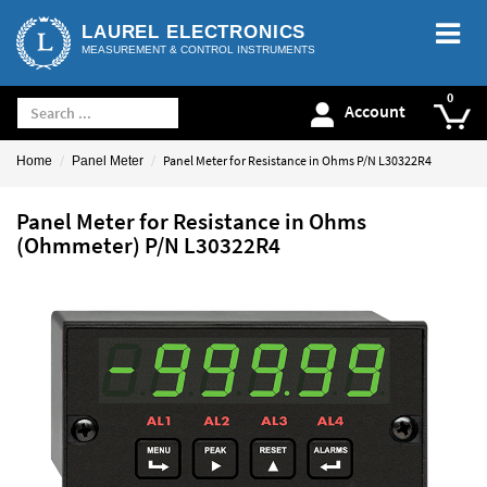
LAUREL ELECTRONICS
MEASUREMENT & CONTROL INSTRUMENTS
Account
Panel Meter for Resistance in Ohms P/N L30322R4
Home
Panel Meter
Panel Meter for Resistance in Ohms
(Ohmmeter) P/N L30322R4