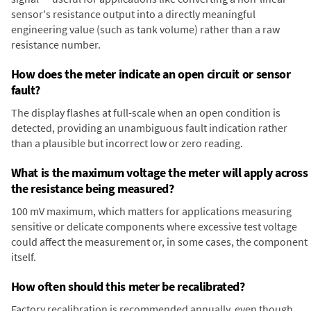
sensor's resistance output into a directly meaningful
engineering value (such as tank volume) rather than a raw
resistance number.
How does the meter indicate an open circuit or sensor
fault?
The display flashes at full-scale when an open condition is
detected, providing an unambiguous fault indication rather
than a plausible but incorrect low or zero reading.
What is the maximum voltage the meter will apply across
the resistance being measured?
100 mV maximum, which matters for applications measuring
sensitive or delicate components where excessive test voltage
could affect the measurement or, in some cases, the component
itself.
How often should this meter be recalibrated?
Factory recalibration is recommended annually, even though