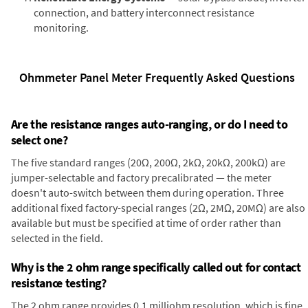
connection, and battery interconnect resistance
monitoring.
Ohmmeter Panel Meter Frequently Asked Questions
Are the resistance ranges auto-ranging, or do I need to
select one?
The five standard ranges (20Ω, 200Ω, 2kΩ, 20kΩ, 200kΩ) are
jumper-selectable and factory precalibrated — the meter
doesn't auto-switch between them during operation. Three
additional fixed factory-special ranges (2Ω, 2MΩ, 20MΩ) are also
available but must be specified at time of order rather than
selected in the field.
Why is the 2 ohm range specifically called out for contact
resistance testing?
The 2 ohm range provides 0.1 milliohm resolution, which is fine