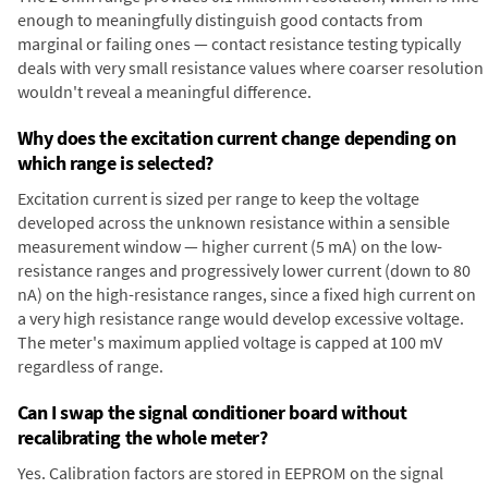
enough to meaningfully distinguish good contacts from
marginal or failing ones — contact resistance testing typically
deals with very small resistance values where coarser resolution
wouldn't reveal a meaningful difference.
Why does the excitation current change depending on
which range is selected?
Excitation current is sized per range to keep the voltage
developed across the unknown resistance within a sensible
measurement window — higher current (5 mA) on the low-
resistance ranges and progressively lower current (down to 80
nA) on the high-resistance ranges, since a fixed high current on
a very high resistance range would develop excessive voltage.
The meter's maximum applied voltage is capped at 100 mV
regardless of range.
Can I swap the signal conditioner board without
recalibrating the whole meter?
Yes. Calibration factors are stored in EEPROM on the signal