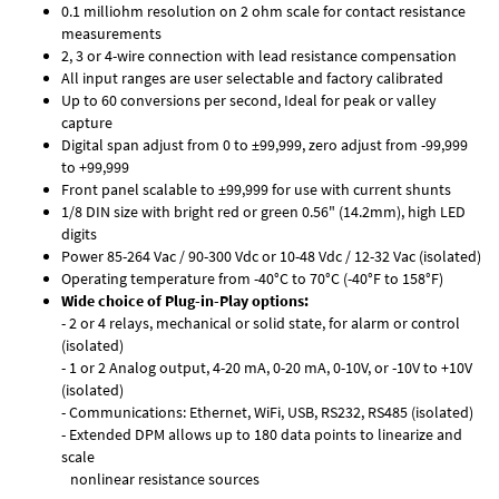
0.1 milliohm resolution on 2 ohm scale for contact resistance
measurements
2, 3 or 4-wire connection with lead resistance compensation
All input ranges are user selectable and factory calibrated
Up to 60 conversions per second, Ideal for peak or valley
capture
Digital span adjust from 0 to ±99,999, zero adjust from -99,999
to +99,999
Front panel scalable to ±99,999 for use with current shunts
1/8 DIN size with bright red or green 0.56" (14.2mm), high LED
digits
Power 85-264 Vac / 90-300 Vdc or 10-48 Vdc / 12-32 Vac (isolated)
Operating temperature from -40°C to 70°C (-40°F to 158°F)
Wide choice of Plug-in-Play options:
- 2 or 4 relays, mechanical or solid state, for alarm or control
(isolated)
- 1 or 2 Analog output, 4-20 mA, 0-20 mA, 0-10V, or -10V to +10V
(isolated)
- Communications: Ethernet, WiFi, USB, RS232, RS485 (isolated)
- Extended DPM allows up to 180 data points to linearize and
scale
nonlinear resistance sources