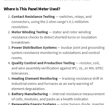
Where Is This Panel Meter Used?
Contact Resistance Testing
— switches, relays, and
connectors, using the 2 ohm range's 0.1 milliohm
resolution.
Motor Winding Testing
— stator and rotor winding
resistance checks to detect shorted turns or insulation
breakdown.
Power Distribution Systems
— busbar joint and grounding
system resistance monitoring in substations and control
rooms.
Quality Control and Production Testing
— resistor, coil,
and wire assembly verification against IPC, UL, or MIL-SPEC
tolerances.
Heating Element Monitoring
— tracking resistance drift in
industrial ovens and furnaces as an early warning of
element degradation.
Battery Manufacturing
— internal resistance measurement
of cells, modules, and packs as a health indicator.
Renewable Energy Systems
— solar bypass diode, inverter