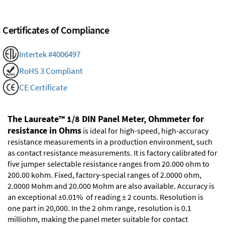
Certificates of Compliance
Intertek #4006497
RoHS 3 Compliant
CE Certificate
The Laureate™ 1/8 DIN Panel Meter, Ohmmeter for
resistance in Ohms
is ideal for high-speed, high-accuracy
resistance measurements in a production environment, such
as contact resistance measurements. It is factory calibrated for
five jumper selectable resistance ranges from 20.000 ohm to
200.00 kohm. Fixed, factory-special ranges of 2.0000 ohm,
2.0000 Mohm and 20.000 Mohm are also available. Accuracy is
an exceptional ±0.01% of reading ± 2 counts. Resolution is
one part in 20,000. In the 2 ohm range, resolution is 0.1
milliohm, making the panel meter suitable for contact