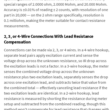
special ranges of 2.0000 ohm, 2.0000 Mohm, and 20.000 Mohm.
Accuracy is ±0.01% of reading ± 2 counts, with resolution of one
part in 20,000 — on the 2 ohm range specifically, resolution is
0.1 milliohm, making the meter suitable for contact resistance
measurements.
2, 3, or 4-Wire Connections With Lead Resistance
Compensation
Connections can be made via 2, 3, or 4 wires. In a 4-wire hookup,
separate lead pairs apply excitation current and sense the
voltage drop across the unknown resistance, so IR drop across
the excitation leads is not a factor. In a 3-wire hookup, the meter
senses the combined voltage drop across the unknown
resistance plus two excitation leads, separately senses the drop
across one excitation lead, and subtracts twice that value from
the combined total — effectively canceling lead resistance if the
two excitation leads are identical. In a 2-wire hookup, lead
resistance is measured by shorting the resistance during meter
setup and subtracted from the combined reading, though this
method won't compensate for lead resistance that changes with