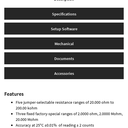
Specifications
Setup Software
Mechanical
Documents
Accessories
Features
Five jumper-selectable resistance ranges of 20.000 ohm to
200.00 kohm
Three fixed factory-special ranges of 2.0000 ohm, 2.0000 Mohm,
20.000 Mohm
Accuracy at 25°C ±0.01% of reading ± 2 counts