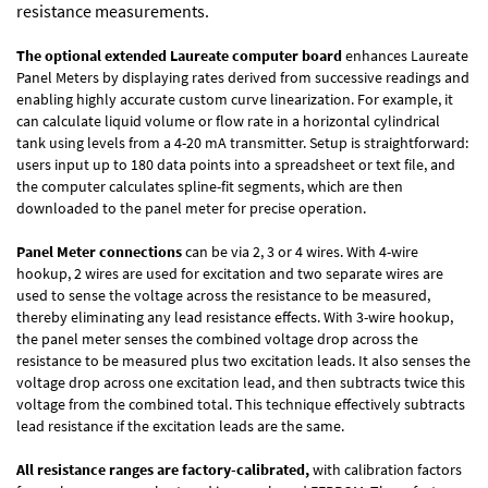
resistance measurements.
The optional extended Laureate computer board
enhances Laureate
Panel Meters by displaying rates derived from successive readings and
enabling highly accurate custom curve linearization. For example, it
can calculate liquid volume or flow rate in a horizontal cylindrical
tank using levels from a 4-20 mA transmitter. Setup is straightforward:
users input up to 180 data points into a spreadsheet or text file, and
the computer calculates spline-fit segments, which are then
downloaded to the panel meter for precise operation.
Panel Meter connections
can be via 2, 3 or 4 wires. With 4-wire
hookup, 2 wires are used for excitation and two separate wires are
used to sense the voltage across the resistance to be measured,
thereby eliminating any lead resistance effects. With 3-wire hookup,
the panel meter senses the combined voltage drop across the
resistance to be measured plus two excitation leads. It also senses the
voltage drop across one excitation lead, and then subtracts twice this
voltage from the combined total. This technique effectively subtracts
lead resistance if the excitation leads are the same.
All resistance ranges are factory-calibrated,
with calibration factors