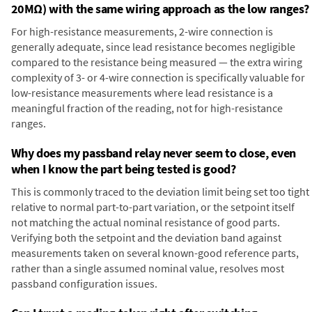
20MΩ) with the same wiring approach as the low ranges?
For high-resistance measurements, 2-wire connection is
generally adequate, since lead resistance becomes negligible
compared to the resistance being measured — the extra wiring
complexity of 3- or 4-wire connection is specifically valuable for
low-resistance measurements where lead resistance is a
meaningful fraction of the reading, not for high-resistance
ranges.
Why does my passband relay never seem to close, even
when I know the part being tested is good?
This is commonly traced to the deviation limit being set too tight
relative to normal part-to-part variation, or the setpoint itself
not matching the actual nominal resistance of good parts.
Verifying both the setpoint and the deviation band against
measurements taken on several known-good reference parts,
rather than a single assumed nominal value, resolves most
passband configuration issues.