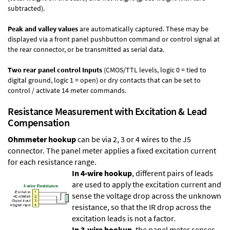
subtracted).
Peak and valley values
are automatically captured. These may be
displayed via a front panel pushbutton command or control signal at
the rear connector, or be transmitted as serial data.
Two rear panel control Inputs
(CMOS/TTL levels, logic 0 = tied to
digital ground, logic 1 = open) or dry contacts that can be set to
control / activate 14 meter commands.
Resistance Measurement with Excitation & Lead
Compensation
Ohmmeter hookup
can be via 2, 3 or 4 wires to the J5
connector. The panel meter applies a fixed excitation current
for each resistance range.
In 4-wire hookup
, different pairs of leads
are used to apply the excitation current and
sense the voltage drop across the unknown
resistance, so that the IR drop across the
excitation leads is not a factor.
In 3-wire hookup
, the panel meter senses