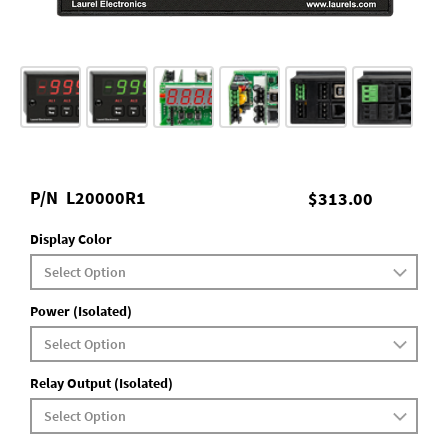
P/N
L20000R1
$313.00
Display Color
Power (Isolated)
Relay Output (Isolated)