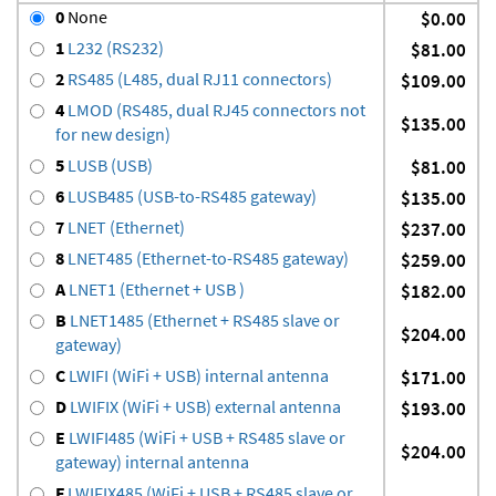
0
None
$0.00
1
L232 (RS232)
$81.00
2
RS485 (L485, dual RJ11 connectors)
$109.00
4
LMOD (RS485, dual RJ45 connectors not
$135.00
for new design)
5
LUSB (USB)
$81.00
6
LUSB485 (USB-to-RS485 gateway)
$135.00
7
LNET (Ethernet)
$237.00
8
LNET485 (Ethernet-to-RS485 gateway)
$259.00
A
LNET1 (Ethernet + USB )
$182.00
B
LNET1485 (Ethernet + RS485 slave or
$204.00
gateway)
C
LWIFI (WiFi + USB) internal antenna
$171.00
D
LWIFIX (WiFi + USB) external antenna
$193.00
E
LWIFI485 (WiFi + USB + RS485 slave or
$204.00
gateway) internal antenna
F
LWIFIX485 (WiFi + USB + RS485 slave or