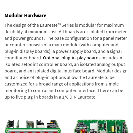
Modular Hardware
The design of the Laureate™ Series is modular for maximum
flexibility at minimum cost. All boards are isolated from meter
and power grounds. The base configuration for a panel meter
or counter consists of a main module (with computer and
plug-in display boards), a power supply board, and a signal
conditioner board.
Optional plug-in-play boards
include an
isolated setpoint controller board, an isolated analog output
board, and an isolated digital interface board. Modular design
and a choice of plug-in options allow the Laureate to be
customized for a broad range of applications from simple
monitoring to control and computer interface. There can be
up to five plug-in boards in a 1/8 DIN Laureate.