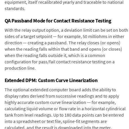
equipment, itself recalibrated yearly and traceable to national
standards.
QA Passband Mode for Contact Resistance Testing
With the relay output option, a deviation limit can be set on both
sides of a target setpoint — for example, 50 milliohms in either
direction — creating a passband. The relay closes (or opens)
when the reading falls within that band and opens (or closes)
when the reading falls outside it, which is a common
configuration for pass/fail contact resistance testing on a
production line.
Extended DPM: Custom Curve Linearization
The optional extended computer board adds the ability to
display rates derived from successive readings and to apply
highly accurate custom curve linearization — for example,
calculating liquid volume or flow rate in a horizontal cylindrical
tank from level readings. Up to 180 data points can be entered
into a spreadsheet or text file, spline-fit segments are
calculated, and the result is downloaded into the meter.