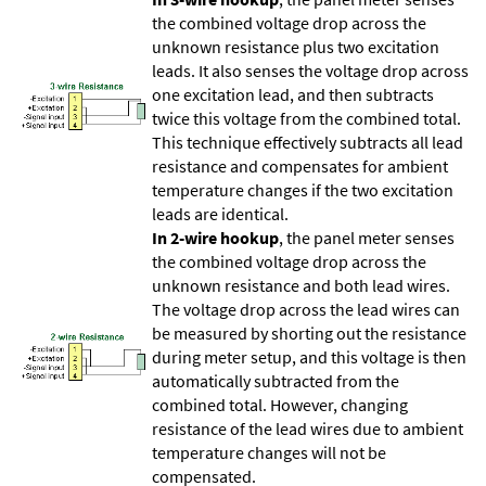
the combined voltage drop across the
unknown resistance plus two excitation
leads. It also senses the voltage drop across
one excitation lead, and then subtracts
twice this voltage from the combined total.
This technique effectively subtracts all lead
resistance and compensates for ambient
temperature changes if the two excitation
leads are identical.
In 2-wire hookup
, the panel meter senses
the combined voltage drop across the
unknown resistance and both lead wires.
The voltage drop across the lead wires can
be measured by shorting out the resistance
during meter setup, and this voltage is then
automatically subtracted from the
combined total. However, changing
resistance of the lead wires due to ambient
temperature changes will not be
compensated.