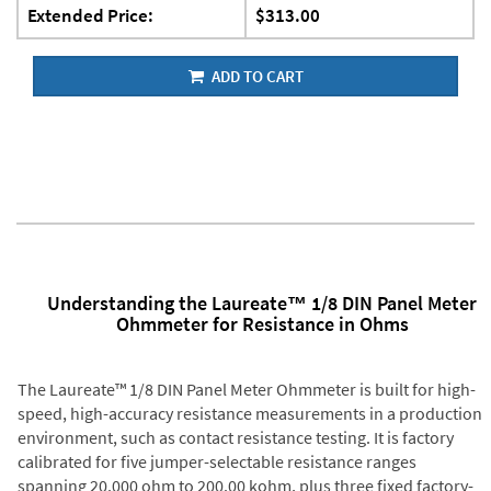
Extended Price:
$313.00
ADD TO CART
Understanding the Laureate™ 1/8 DIN Panel Meter
Ohmmeter for Resistance in Ohms
The Laureate™ 1/8 DIN Panel Meter Ohmmeter is built for high-
speed, high-accuracy resistance measurements in a production
environment, such as contact resistance testing. It is factory
calibrated for five jumper-selectable resistance ranges
spanning 20.000 ohm to 200.00 kohm, plus three fixed factory-