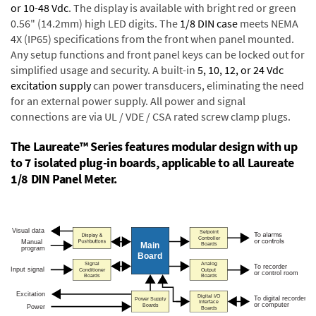
or 10-48 Vdc
. The display is available with bright red or green
0.56" (14.2mm) high LED digits. The
1/8 DIN case
meets NEMA
4X (IP65) specifications from the front when panel mounted.
Any setup functions and front panel keys can be locked out for
simplified usage and security. A built-in
5, 10, 12, or 24 Vdc
excitation supply
can power transducers, eliminating the need
for an external power supply. All power and signal
connections are via UL / VDE / CSA rated screw clamp plugs.
The Laureate™ Series features modular design with up
to 7 isolated plug-in boards, applicable to all Laureate
1/8 DIN Panel Meter.