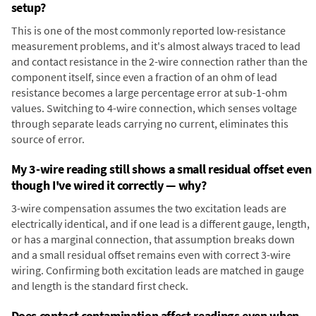
setup?
This is one of the most commonly reported low-resistance
measurement problems, and it's almost always traced to lead
and contact resistance in the 2-wire connection rather than the
component itself, since even a fraction of an ohm of lead
resistance becomes a large percentage error at sub-1-ohm
values. Switching to 4-wire connection, which senses voltage
through separate leads carrying no current, eliminates this
source of error.
My 3-wire reading still shows a small residual offset even
though I've wired it correctly — why?
3-wire compensation assumes the two excitation leads are
electrically identical, and if one lead is a different gauge, length,
or has a marginal connection, that assumption breaks down
and a small residual offset remains even with correct 3-wire
wiring. Confirming both excitation leads are matched in gauge
and length is the standard first check.
Does contact contamination affect readings even when