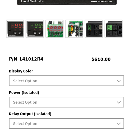
P/N
L41012R4
$610.00
Display Color
Power (Isolated)
Relay Output (Isolated)