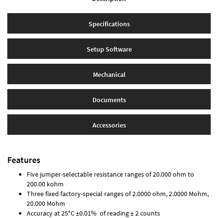
Specifications
Setup Software
Mechanical
Documents
Accessories
Features
Five jumper-selectable resistance ranges of 20.000 ohm to
200.00 kohm
Three fixed factory-special ranges of 2.0000 ohm, 2.0000 Mohm,
20.000 Mohm
Accuracy at 25°C ±0.01% of reading ± 2 counts