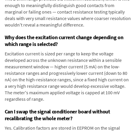
enough to meaningfully distinguish good contacts from
marginal or failing ones — contact resistance testing typically
deals with very small resistance values where coarser resolution
wouldn't reveal a meaningful difference.
Why does the excitation current change depending on
which range is selected?
Excitation current is sized per range to keep the voltage
developed across the unknown resistance within a sensible
measurement window — higher current (5 mA) on the low-
resistance ranges and progressively lower current (down to 80
nA) on the high-resistance ranges, since a fixed high current on
a very high resistance range would develop excessive voltage.
The meter's maximum applied voltage is capped at 100 mV
regardless of range.
Can I swap the signal conditioner board without
recalibrating the whole meter?
Yes. Calibration factors are stored in EEPROM on the signal