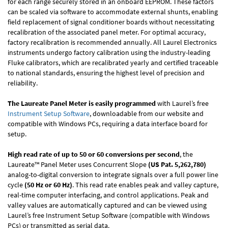
for each range securely stored in an onboard EEPROM. These factors
can be scaled via software to accommodate external shunts, enabling
field replacement of signal conditioner boards without necessitating
recalibration of the associated panel meter. For optimal accuracy,
factory recalibration is recommended annually. All Laurel Electronics
instruments undergo factory calibration using the industry-leading
Fluke calibrators, which are recalibrated yearly and certified traceable
to national standards, ensuring the highest level of precision and
reliability.
The Laureate Panel Meter is easily programmed
with Laurel’s free
Instrument Setup Software
, downloadable from our website and
compatible with Windows PCs, requiring a data interface board for
setup.
High read rate of up to 50 or 60 conversions per second
, the
Laureate™ Panel Meter uses Concurrent Slope
(US Pat. 5,262,780)
analog-to-digital conversion to integrate signals over a full power line
cycle
(50 Hz or 60 Hz)
. This read rate enables peak and valley capture,
real-time computer interfacing, and control applications. Peak and
valley values are automatically captured and can be viewed using
Laurel’s free Instrument Setup Software (compatible with Windows
PCs) or transmitted as serial data.