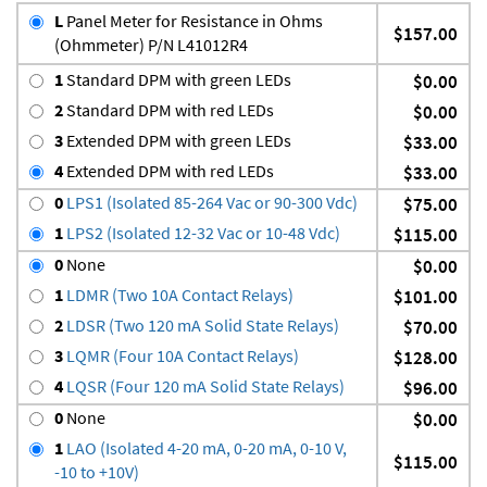
L
Panel Meter for Resistance in Ohms
$157.00
(Ohmmeter) P/N L41012R4
1
Standard DPM with green LEDs
$0.00
2
Standard DPM with red LEDs
$0.00
3
Extended DPM with green LEDs
$33.00
4
Extended DPM with red LEDs
$33.00
0
LPS1 (Isolated 85-264 Vac or 90-300 Vdc)
$75.00
1
LPS2 (Isolated 12-32 Vac or 10-48 Vdc)
$115.00
0
None
$0.00
1
LDMR (Two 10A Contact Relays)
$101.00
2
LDSR (Two 120 mA Solid State Relays)
$70.00
3
LQMR (Four 10A Contact Relays)
$128.00
4
LQSR (Four 120 mA Solid State Relays)
$96.00
0
None
$0.00
1
LAO (Isolated 4-20 mA, 0-20 mA, 0-10 V,
$115.00
-10 to +10V)