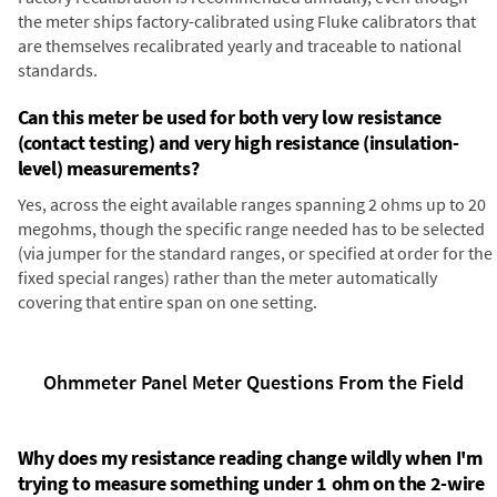
the meter ships factory-calibrated using Fluke calibrators that
are themselves recalibrated yearly and traceable to national
standards.
Can this meter be used for both very low resistance
(contact testing) and very high resistance (insulation-
level) measurements?
Yes, across the eight available ranges spanning 2 ohms up to 20
megohms, though the specific range needed has to be selected
(via jumper for the standard ranges, or specified at order for the
fixed special ranges) rather than the meter automatically
covering that entire span on one setting.
Ohmmeter Panel Meter Questions From the Field
Why does my resistance reading change wildly when I'm
trying to measure something under 1 ohm on the 2-wire