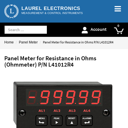
LAUREL ELECTRONICS
MEASUREMENT & CONTROL INSTRUMENTS
Account
Panel Meter for Resistance in Ohms P/N L41012R4
Home
Panel Meter
Panel Meter for Resistance in Ohms
(Ohmmeter) P/N L41012R4