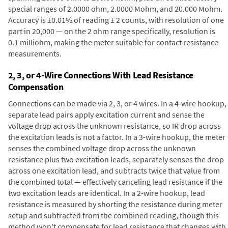
special ranges of 2.0000 ohm, 2.0000 Mohm, and 20.000 Mohm.
Accuracy is ±0.01% of reading ± 2 counts, with resolution of one
part in 20,000 — on the 2 ohm range specifically, resolution is
0.1 milliohm, making the meter suitable for contact resistance
measurements.
2, 3, or 4-Wire Connections With Lead Resistance
Compensation
Connections can be made via 2, 3, or 4 wires. In a 4-wire hookup,
separate lead pairs apply excitation current and sense the
voltage drop across the unknown resistance, so IR drop across
the excitation leads is not a factor. In a 3-wire hookup, the meter
senses the combined voltage drop across the unknown
resistance plus two excitation leads, separately senses the drop
across one excitation lead, and subtracts twice that value from
the combined total — effectively canceling lead resistance if the
two excitation leads are identical. In a 2-wire hookup, lead
resistance is measured by shorting the resistance during meter
setup and subtracted from the combined reading, though this
method won't compensate for lead resistance that changes with