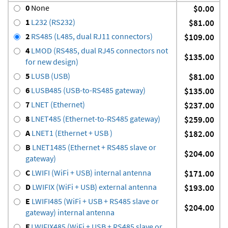
0
None
$0.00
1
L232 (RS232)
$81.00
2
RS485 (L485, dual RJ11 connectors)
$109.00
4
LMOD (RS485, dual RJ45 connectors not
$135.00
for new design)
5
LUSB (USB)
$81.00
6
LUSB485 (USB-to-RS485 gateway)
$135.00
7
LNET (Ethernet)
$237.00
8
LNET485 (Ethernet-to-RS485 gateway)
$259.00
A
LNET1 (Ethernet + USB )
$182.00
B
LNET1485 (Ethernet + RS485 slave or
$204.00
gateway)
C
LWIFI (WiFi + USB) internal antenna
$171.00
D
LWIFIX (WiFi + USB) external antenna
$193.00
E
LWIFI485 (WiFi + USB + RS485 slave or
$204.00
gateway) internal antenna
F
LWIFIX485 (WiFi + USB + RS485 slave or