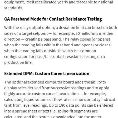
equipment, itself recalibrated yearly and traceable to national
standards.
QA Passband Mode for Contact Resistance Testing
With the relay output option, a deviation limit can be set on both
sides of a target setpoint — for example, 50 milliohms in either
direction — creating a passband. The relay closes (or opens)
when the reading falls within that band and opens (or closes)
when the reading falls outside it, which is a common
configuration for pass/fail contact resistance testing on a
production line.
Extended DPM: Custom Curve Linearization
The optional extended computer board adds the ability to
display rates derived from successive readings and to apply
highly accurate custom curve linearization — for example,
calculating liquid volume or flow rate in a horizontal cylindrical
tank from level readings. Up to 180 data points can be entered
into a spreadsheet or text file, spline-fit segments are
calculated, and the result is downloaded into the meter.