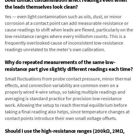
the leads themselves look clean?
Yes — even light contamination such as oils, dust, or minor
corrosion at a contact point can add measurable resistance or
cause readings to shift when leads are flexed, particularly on the
low-resistance ranges where every milliohm counts. This is a
frequently overlooked cause of inconsistent low-resistance
readings unrelated to the meter's own calibration.
Why do repeated measurements of the same low-
resistance part give slightly different readings each time?
Small fluctuations from probe contact pressure, minor thermal
effects, and connection variability are common even on a
properly wired 4-wire setup, so taking multiple readings and
averaging is standard practice for precision low-resistance
work. Allowing the setup to reach thermal equilibrium before
taking a final reading also helps, since temperature changes at
contact points introduce their own small voltage offsets.
Should I use the high-resistance ranges (200kΩ, 2MΩ,