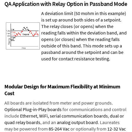
QA Application with Relay Option in Passband Mode
A deviation limit (50 mohm in this example)
is set up around both sides of a setpoint.
The relay closes (or opens) when the
reading falls within the deviation band, and
opens (or closes) when the reading falls
outside of this band. This mode sets up a
passband around the setpoint and can be
used for contact resistance testing.
Modular Design for Maximum Flexibility at Minimum
Cost
All boards are isolated from meter and power grounds.
Optional Plug-in-Play boards
for communications and control
include
Ethernet, WiFi, serial communication boards
,
dual or
quad relay boards
, and an
analog output board
. Laureates
may be powered from
85-264 Vac
or optionally from
12-32 Vac