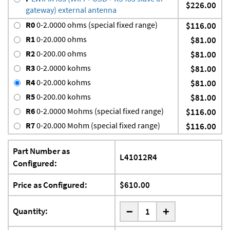
$226.00
gateway) external antenna
R0
0-2.0000 ohms (special fixed range)
$116.00
R1
0-20.000 ohms
$81.00
R2
0-200.00 ohms
$81.00
R3
0-2.0000 kohms
$81.00
R4
0-20.000 kohms
$81.00
R5
0-200.00 kohms
$81.00
R6
0-2.0000 Mohms (special fixed range)
$116.00
R7
0-20.000 Mohm (special fixed range)
$116.00
Part Number as
L41012R4
Configured:
Price as Configured:
$610.00
-
Quantity:
+