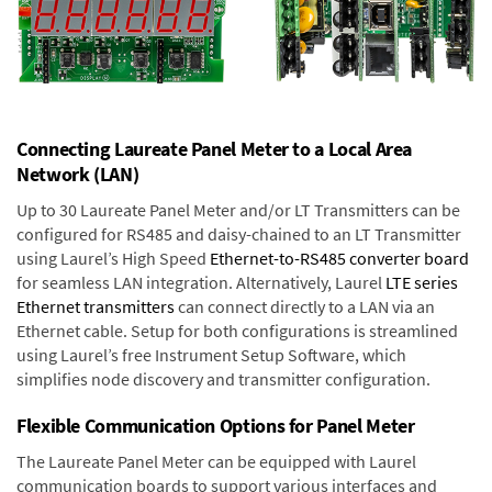
Connecting Laureate Panel Meter to a Local Area
Network (LAN)
Up to 30 Laureate Panel Meter and/or LT Transmitters can be
configured for RS485 and daisy-chained to an LT Transmitter
using Laurel’s High Speed
Ethernet-to-RS485 converter board
for seamless LAN integration. Alternatively, Laurel
LTE series
Ethernet transmitters
can connect directly to a LAN via an
Ethernet cable. Setup for both configurations is streamlined
using Laurel’s free Instrument Setup Software, which
simplifies node discovery and transmitter configuration.
Flexible Communication Options for Panel Meter
The Laureate Panel Meter can be equipped with Laurel
communication boards to support various interfaces and