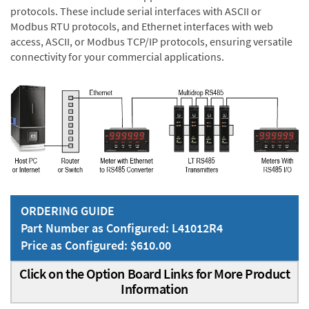
protocols. These include serial interfaces with ASCII or
Modbus RTU protocols, and Ethernet interfaces with web
access, ASCII, or Modbus TCP/IP protocols, ensuring versatile
connectivity for your commercial applications.
ORDERING GUIDE
Part Number as Configured: L41012R4
Price as Configured: $610.00
Click on the Option Board Links for More Product
Information