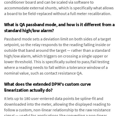
conditioner board and can be scaled via software to
accommodate external shunts, which is specifically what allows
a board to be field-replaced without a full meter recalibration.
What is QA passband mode, and how is it different from a
standard high/low alarm?
Passband mode sets a deviation limit on both sides of a target
setpoint, so the relay responds to the reading falling inside or
outside that band around the target — rather than a standard
high/low alarm, which triggers on crossing a single upper or
lower threshold. This is specifically suited to pass/fail testing
where a reading needs to fall within a tolerance window of a
nominal value, such as contact resistance QA.
What does the extended DPM's custom curve
linearization actually do?
It lets up to 180 user-entered data points be spline-fit and
downloaded into the meter, allowing the displayed reading to
follow a custom, non-linear relationship to the raw resistance
signal — useful for applications like converting a non-linear