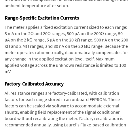
ambient temperature after setup.
Range-Specific Excitation Currents
The meter applies a fixed excitation current sized to each range:
5 mA on the 2Ω and 20Ω ranges, 500 µA on the 200Ω range, 50
µA on the 2 kΩ range, 5 µA on the 20 kΩ range, 500 nA on the 200
kΩ and 2 MΩ ranges, and 80 nA on the 20 MΩ range. Because the
meter operates ratiometrically, it automatically compensates for
any change in the applied excitation level itself. Maximum
applied voltage across the unknown resistance is limited to 100
mV.
Factory-Calibrated Accuracy
All resistance ranges are factory-calibrated, with calibration
factors for each range stored in an onboard EEPROM. These
factors can be scaled via software to accommodate external
shunts, enabling field replacement of the signal conditioner
board without recalibrating the meter. Factory recalibration is
recommended annually, using Laurel's Fluke-based calibration