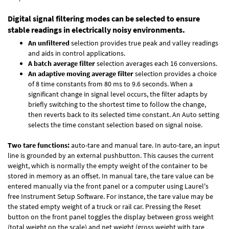
Digital signal filtering modes can be selected to ensure
stable readings in electrically noisy environments.
An unfiltered
selection provides true peak and valley readings
and aids in control applications.
A batch average filter
selection averages each 16 conversions.
An adaptive moving average filter
selection provides a choice
of 8 time constants from 80 ms to 9.6 seconds. When a
significant change in signal level occurs, the filter adapts by
briefly switching to the shortest time to follow the change,
then reverts back to its selected time constant. An Auto setting
selects the time constant selection based on signal noise.
Two tare functions:
auto-tare and manual tare. In auto-tare, an input
line is grounded by an external pushbutton. This causes the current
weight, which is normally the empty weight of the container to be
stored in memory as an offset. In manual tare, the tare value can be
entered manually via the front panel or a computer using Laurel's
free
Instrument Setup Software
. For instance, the tare value may be
the stated empty weight of a truck or rail car. Pressing the Reset
button on the front panel toggles the display between gross weight
(total weight on the scale) and net weight (gross weight with tare