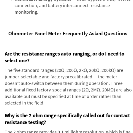
connection, and battery interconnect resistance
monitoring.
Ohmmeter Panel Meter Frequently Asked Questions
Are the resistance ranges auto-ranging, or do I need to
select one?
The five standard ranges (20Ω, 200Ω, 2kΩ, 20kΩ, 200kΩ) are
jumper-selectable and factory precalibrated — the meter
doesn't auto-switch between them during operation. Three
additional fixed factory-special ranges (2Ω, 2MΩ, 20MΩ) are also
available but must be specified at time of order rather than
selected in the field.
Why is the 2 ohm range specifically called out for contact
resistance testing?
The 2 ohm range provides 0.1 milliohm resolution, which is fine