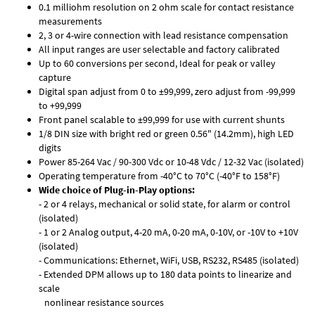
0.1 milliohm resolution on 2 ohm scale for contact resistance
measurements
2, 3 or 4-wire connection with lead resistance compensation
All input ranges are user selectable and factory calibrated
Up to 60 conversions per second, Ideal for peak or valley
capture
Digital span adjust from 0 to ±99,999, zero adjust from -99,999
to +99,999
Front panel scalable to ±99,999 for use with current shunts
1/8 DIN size with bright red or green 0.56" (14.2mm), high LED
digits
Power 85-264 Vac / 90-300 Vdc or 10-48 Vdc / 12-32 Vac (isolated)
Operating temperature from -40°C to 70°C (-40°F to 158°F)
Wide choice of Plug-in-Play options:
- 2 or 4 relays, mechanical or solid state, for alarm or control
(isolated)
- 1 or 2 Analog output, 4-20 mA, 0-20 mA, 0-10V, or -10V to +10V
(isolated)
- Communications: Ethernet, WiFi, USB, RS232, RS485 (isolated)
- Extended DPM allows up to 180 data points to linearize and
scale
nonlinear resistance sources