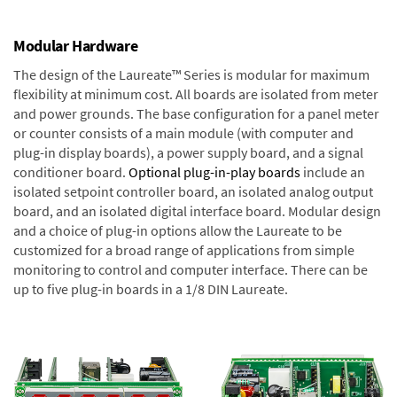
Modular Hardware
The design of the Laureate™ Series is modular for maximum
flexibility at minimum cost. All boards are isolated from meter
and power grounds. The base configuration for a panel meter
or counter consists of a main module (with computer and
plug-in display boards), a power supply board, and a signal
conditioner board.
Optional plug-in-play boards
include an
isolated setpoint controller board, an isolated analog output
board, and an isolated digital interface board. Modular design
and a choice of plug-in options allow the Laureate to be
customized for a broad range of applications from simple
monitoring to control and computer interface. There can be
up to five plug-in boards in a 1/8 DIN Laureate.