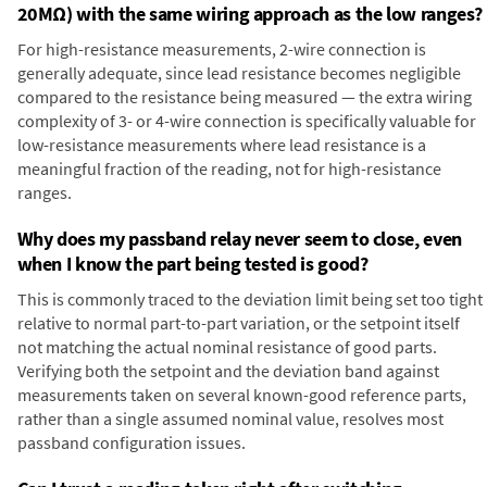
20MΩ) with the same wiring approach as the low ranges?
For high-resistance measurements, 2-wire connection is
generally adequate, since lead resistance becomes negligible
compared to the resistance being measured — the extra wiring
complexity of 3- or 4-wire connection is specifically valuable for
low-resistance measurements where lead resistance is a
meaningful fraction of the reading, not for high-resistance
ranges.
Why does my passband relay never seem to close, even
when I know the part being tested is good?
This is commonly traced to the deviation limit being set too tight
relative to normal part-to-part variation, or the setpoint itself
not matching the actual nominal resistance of good parts.
Verifying both the setpoint and the deviation band against
measurements taken on several known-good reference parts,
rather than a single assumed nominal value, resolves most
passband configuration issues.