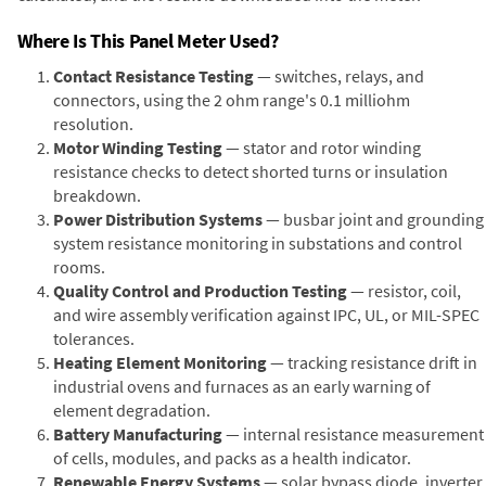
Where Is This Panel Meter Used?
Contact Resistance Testing
— switches, relays, and
connectors, using the 2 ohm range's 0.1 milliohm
resolution.
Motor Winding Testing
— stator and rotor winding
resistance checks to detect shorted turns or insulation
breakdown.
Power Distribution Systems
— busbar joint and grounding
system resistance monitoring in substations and control
rooms.
Quality Control and Production Testing
— resistor, coil,
and wire assembly verification against IPC, UL, or MIL-SPEC
tolerances.
Heating Element Monitoring
— tracking resistance drift in
industrial ovens and furnaces as an early warning of
element degradation.
Battery Manufacturing
— internal resistance measurement
of cells, modules, and packs as a health indicator.
Renewable Energy Systems
— solar bypass diode, inverter