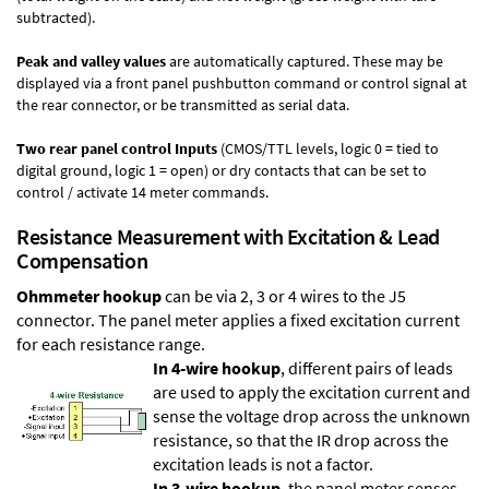
subtracted).
Peak and valley values
are automatically captured. These may be
displayed via a front panel pushbutton command or control signal at
the rear connector, or be transmitted as serial data.
Two rear panel control Inputs
(CMOS/TTL levels, logic 0 = tied to
digital ground, logic 1 = open) or dry contacts that can be set to
control / activate 14 meter commands.
Resistance Measurement with Excitation & Lead
Compensation
Ohmmeter hookup
can be via 2, 3 or 4 wires to the J5
connector. The panel meter applies a fixed excitation current
for each resistance range.
In 4-wire hookup
, different pairs of leads
are used to apply the excitation current and
sense the voltage drop across the unknown
resistance, so that the IR drop across the
excitation leads is not a factor.
In 3-wire hookup
, the panel meter senses