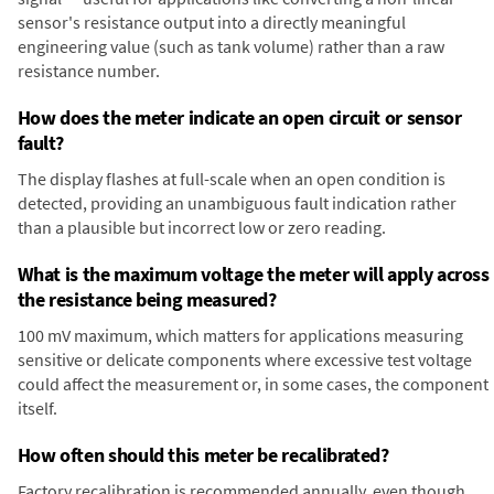
sensor's resistance output into a directly meaningful
engineering value (such as tank volume) rather than a raw
resistance number.
How does the meter indicate an open circuit or sensor
fault?
The display flashes at full-scale when an open condition is
detected, providing an unambiguous fault indication rather
than a plausible but incorrect low or zero reading.
What is the maximum voltage the meter will apply across
the resistance being measured?
100 mV maximum, which matters for applications measuring
sensitive or delicate components where excessive test voltage
could affect the measurement or, in some cases, the component
itself.
How often should this meter be recalibrated?
Factory recalibration is recommended annually, even though