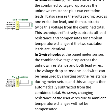
the combined voltage drop across the
unknown resistance plus two excitation
leads. It also senses the voltage drop across
one excitation lead, and then subtracts
twice this voltage from the combined total.
This technique effectively subtracts all lead
resistance and compensates for ambient
temperature changes if the two excitation
leads are identical.
In 2-wire hookup
, the panel meter senses
the combined voltage drop across the
unknown resistance and both lead wires.
The voltage drop across the lead wires can
be measured by shorting out the resistance
during meter setup, and this voltage is then
automatically subtracted from the
combined total. However, changing
resistance of the lead wires due to ambient
temperature changes will not be
compensated.