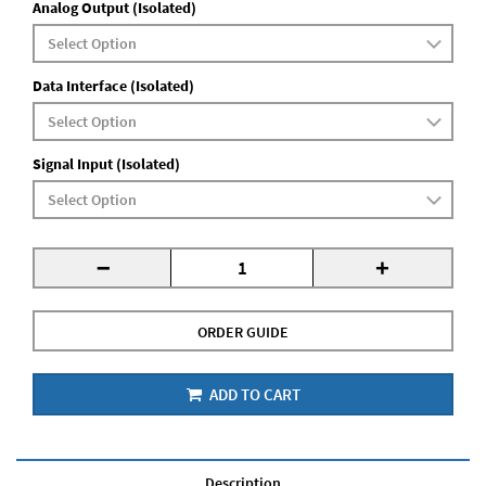
Analog Output (Isolated)
Data Interface (Isolated)
Signal Input (Isolated)
-
+
ORDER GUIDE
ADD TO CART
Description