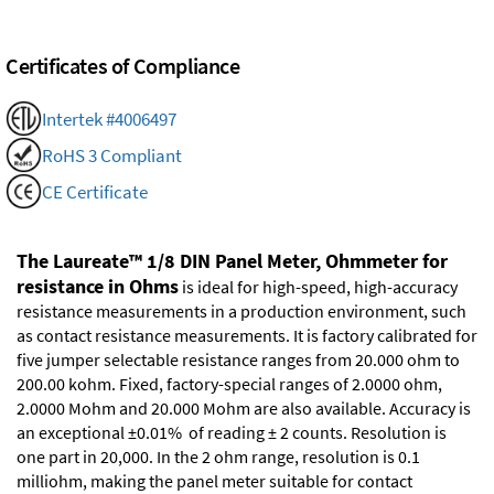
Certificates of Compliance
Intertek #4006497
RoHS 3 Compliant
CE Certificate
The Laureate™ 1/8 DIN Panel Meter, Ohmmeter for
resistance in Ohms
is ideal for high-speed, high-accuracy
resistance measurements in a production environment, such
as contact resistance measurements. It is factory calibrated for
five jumper selectable resistance ranges from 20.000 ohm to
200.00 kohm. Fixed, factory-special ranges of 2.0000 ohm,
2.0000 Mohm and 20.000 Mohm are also available. Accuracy is
an exceptional ±0.01% of reading ± 2 counts. Resolution is
one part in 20,000. In the 2 ohm range, resolution is 0.1
milliohm, making the panel meter suitable for contact