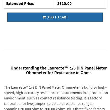
Extended Price:
$610.00
ADD TO CART
Understanding the Laureate™ 1/8 DIN Panel Meter
Ohmmeter for Resistance in Ohms
The Laureate™ 1/8 DIN Panel Meter Ohmmeter is built for high-
speed, high-accuracy resistance measurements in a production
environment, such as contact resistance testing. It is factory
calibrated for five jumper-selectable resistance ranges
spanning 20.000 ohm to 200.00 kohm, plus three fixed factory-