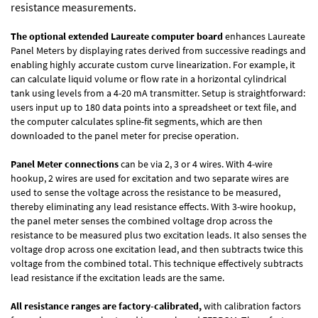
resistance measurements.
The optional extended Laureate computer board
enhances Laureate
Panel Meters by displaying rates derived from successive readings and
enabling highly accurate custom curve linearization. For example, it
can calculate liquid volume or flow rate in a horizontal cylindrical
tank using levels from a 4-20 mA transmitter. Setup is straightforward:
users input up to 180 data points into a spreadsheet or text file, and
the computer calculates spline-fit segments, which are then
downloaded to the panel meter for precise operation.
Panel Meter connections
can be via 2, 3 or 4 wires. With 4-wire
hookup, 2 wires are used for excitation and two separate wires are
used to sense the voltage across the resistance to be measured,
thereby eliminating any lead resistance effects. With 3-wire hookup,
the panel meter senses the combined voltage drop across the
resistance to be measured plus two excitation leads. It also senses the
voltage drop across one excitation lead, and then subtracts twice this
voltage from the combined total. This technique effectively subtracts
lead resistance if the excitation leads are the same.
All resistance ranges are factory-calibrated,
with calibration factors