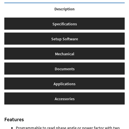
Description
Specifications
Setup Software
Mechanical
Documents
Applications
Accessories
Features
Programmable to read phase angle or power factor with two