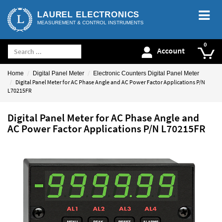
LAUREL ELECTRONICS
MEASUREMENT & CONTROL INSTRUMENTS
Account
Home
Digital Panel Meter
Electronic Counters Digital Panel Meter
Digital Panel Meter for AC Phase Angle and AC Power Factor Applications P/N
L70215FR
Digital Panel Meter for AC Phase Angle and
AC Power Factor Applications P/N L70215FR