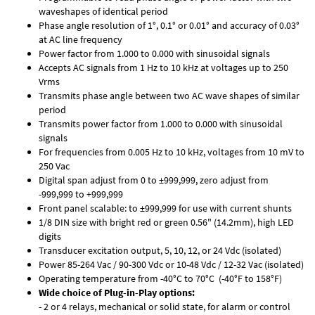
waveshapes of identical period
Phase angle resolution of 1°, 0.1° or 0.01° and accuracy of 0.03°
at AC line frequency
Power factor from 1.000 to 0.000 with sinusoidal signals
Accepts AC signals from 1 Hz to 10 kHz at voltages up to 250
Vrms
Transmits phase angle between two AC wave shapes of similar
period
Transmits power factor from 1.000 to 0.000 with sinusoidal
signals
For frequencies from 0.005 Hz to 10 kHz, voltages from 10 mV to
250 Vac
Digital span adjust from 0 to ±999,999, zero adjust from
-999,999 to +999,999
Front panel scalable: to ±999,999 for use with current shunts
1/8 DIN size with bright red or green 0.56" (14.2mm), high LED
digits
Transducer excitation output, 5, 10, 12, or 24 Vdc (isolated)
Power 85-264 Vac / 90-300 Vdc or 10-48 Vdc / 12-32 Vac (isolated)
Operating temperature from -40°C to 70°C (-40°F to 158°F)
Wide choice of Plug-in-Play options:
- 2 or 4 relays, mechanical or solid state, for alarm or control