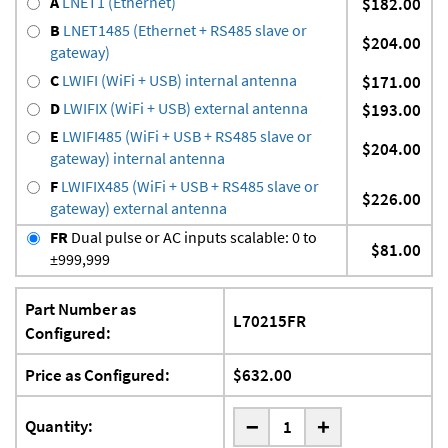
A
LNET1 (Ethernet)
$182.00
B
LNET1485 (Ethernet + RS485 slave or
$204.00
gateway)
C
LWIFI (WiFi + USB) internal antenna
$171.00
D
LWIFIX (WiFi + USB) external antenna
$193.00
E
LWIFI485 (WiFi + USB + RS485 slave or
$204.00
gateway) internal antenna
F
LWIFIX485 (WiFi + USB + RS485 slave or
$226.00
gateway) external antenna
FR
Dual pulse or AC inputs scalable: 0 to
$81.00
±999,999
Part Number as
L70215FR
Configured:
Price as Configured:
$632.00
-
Quantity:
+