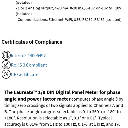
(isolated)
- 1 or 2 Analog output, 4-20 mA, 0-20 mA, 0-10V, or -10V to +10V
(isolated)
- Communications: Ethernet, WiFi, USB, RS232, RS485 (isolated)
Certificates of Compliance
Intertek #4006497
RoHS 3 Compliant
CE Certificate
The Laureate™ 1/8 DIN Digital Panel Meter for phase
angle and power factor meter
computes phase angle θ by
timing zero crossings of two signals applied to Channels A and
B. The phase angle range is selectable as 0° to 360° or -180° to
+180°. Resolution is selectable as 1°, 0.1° or 0.01°. Typical
accuracy is 0.01% from 1 Hz to 100 Hz, 0.1% at 1 kHz, and 1%