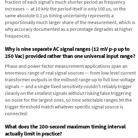
fraction of each signal's much shorter period as frequency
increases — at 10 kHz the period itself is only 100 µs, so the
same absolute 0.1 µs timing uncertainty represents a
proportionally much larger share of the measurement, which is
why accuracy documented as a percentage degrades at higher
frequencies.
Why is nine separate AC signal ranges (12 mV p-p up to
250 Vac) provided rather than one universal input range?
Phase and power factor measurement applications span an
enormous range of real signal sources — from low-level current
transformer outputs in the millivolt range up to full line-voltage
signals — and a single fixed sensitivity couldn't reliably trigger
cleanly on the smallest signals without risking false triggering
on noise for the largest ones, so nine selectable ranges let the
trigger threshold match whatever specific signal source is
connected.
What does the 200-second maximum timing interval
actually limit in practice?