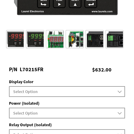
P/N
L70215FR
$632.00
Display Color
Power (Isolated)
Relay Output (Isolated)