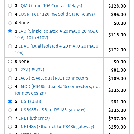
3
LQMR (Four 10A Contact Relays)
$128.00
4
LQSR (Four 120 mA Solid State Relays)
$96.00
0
None
$0.00
1
LAO (Single Isolated 4-20 mA, 0-20 mA, 0-
$115.00
10 V, -10 to +10V)
2
LDAO (Dual isolated 4-20 mA, 0-20 mA, 0-
$172.00
10V)
0
None
$0.00
1
L232 (RS232)
$81.00
2
L485 (RS485, dual RJ11 connectors)
$109.00
4
LMOD (RS485, dual RJ45 connectors, not
$135.00
for new design)
5
LUSB (USB)
$81.00
6
LUSB485 (USB-to-RS485 gateway)
$135.00
7
LNET (Ethernet)
$237.00
8
LNET485 (Ethernet-to-RS485 gateway)
$259.00