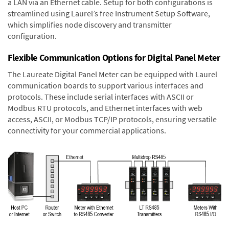
a LAN via an Ethernet cable. Setup for both configurations is
streamlined using Laurel’s free Instrument Setup Software,
which simplifies node discovery and transmitter
configuration.
Flexible Communication Options for Digital Panel Meter
The Laureate Digital Panel Meter can be equipped with Laurel
communication boards to support various interfaces and
protocols. These include serial interfaces with ASCII or
Modbus RTU protocols, and Ethernet interfaces with web
access, ASCII, or Modbus TCP/IP protocols, ensuring versatile
connectivity for your commercial applications.