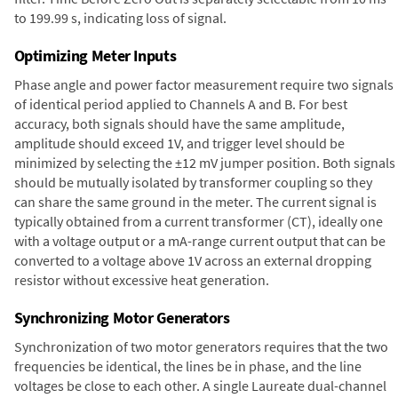
to 199.99 s, indicating loss of signal.
Optimizing Meter Inputs
Phase angle and power factor measurement require two signals
of identical period applied to Channels A and B. For best
accuracy, both signals should have the same amplitude,
amplitude should exceed 1V, and trigger level should be
minimized by selecting the ±12 mV jumper position. Both signals
should be mutually isolated by transformer coupling so they
can share the same ground in the meter. The current signal is
typically obtained from a current transformer (CT), ideally one
with a voltage output or a mA-range current output that can be
converted to a voltage above 1V across an external dropping
resistor without excessive heat generation.
Synchronizing Motor Generators
Synchronization of two motor generators requires that the two
frequencies be identical, the lines be in phase, and the line
voltages be close to each other. A single Laureate dual-channel