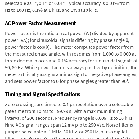
selectable as 1°, 0.1°, or 0.01°. Typical accuracy is 0.01% from 1
Hz to 100 Hz, 0.1% at 1 kHz, and 1% at 10 kHz.
AC Power Factor Measurement
Power factor is the ratio of real power (W) divided by apparent
power (VA); for sinusoidal signals differing by phase angle θ,
power factor is cos(θ). The meter computes power factor from
the measured phase angle, with readings from 1.000 to 0.000 at
three decimal places and 0.1% accuracy for sinusoidal signals at
50/60 Hz. While power factor is always positive by definition, the
meter artificially assigns a minus sign for negative phase angles,
and sets power factor to 0 for phase angles greater than 90°.
Timing and Signal Specifications
Zero crossings are timed to 0.1 µs resolution over a selectable
gate time from 10 ms to 199.99 s, with a maximum timing
interval of 200 seconds. Frequency range is 0.005 Hz to 10 kHz.
Nine AC signal ranges span 12 mV p-p to 250 Vac. Noise filter is
jumper-selectable at 1 MHz, 30 kHz, or 250 Hz, plus a digital
filter. Time Before Zero Out is separately selectable from 10 ms