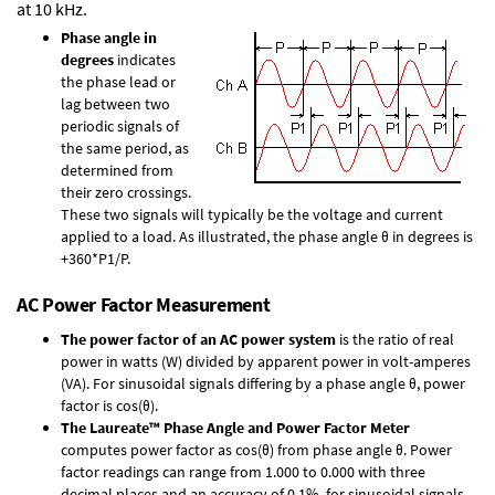
at 10 kHz.
Phase angle in
degrees
indicates
the phase lead or
lag between two
periodic signals of
the same period, as
determined from
their zero crossings.
These two signals will typically be the voltage and current
applied to a load. As illustrated, the phase angle θ in degrees is
+360*P1/P.
AC Power Factor Measurement
The power factor of an AC power system
is the ratio of real
power in watts (W) divided by apparent power in volt-amperes
(VA). For sinusoidal signals differing by a phase angle θ, power
factor is cos(θ).
The Laureate™ Phase Angle and Power Factor Meter
computes power factor as cos(θ) from phase angle θ. Power
factor readings can range from 1.000 to 0.000 with three
decimal places and an accuracy of 0.1% for sinusoidal signals