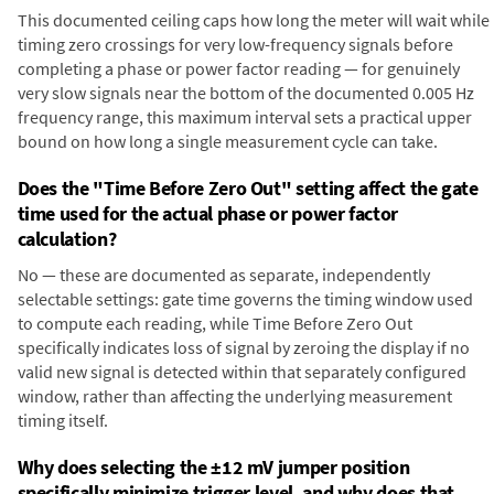
This documented ceiling caps how long the meter will wait while
timing zero crossings for very low-frequency signals before
completing a phase or power factor reading — for genuinely
very slow signals near the bottom of the documented 0.005 Hz
frequency range, this maximum interval sets a practical upper
bound on how long a single measurement cycle can take.
Does the "Time Before Zero Out" setting affect the gate
time used for the actual phase or power factor
calculation?
No — these are documented as separate, independently
selectable settings: gate time governs the timing window used
to compute each reading, while Time Before Zero Out
specifically indicates loss of signal by zeroing the display if no
valid new signal is detected within that separately configured
window, rather than affecting the underlying measurement
timing itself.
Why does selecting the ±12 mV jumper position
specifically minimize trigger level, and why does that