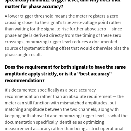
matter for phase accuracy?
A lower trigger threshold means the meter registers a zero
crossing closer to the signal's true zero-voltage point rather
than waiting for the signal to rise further above zero — since
phase angle is derived directly from the timing of these zero
crossings, minimizing trigger level reduces a documented
source of systematic timing offset that would otherwise bias the
phase angle result.
Does the requirement for both signals to have the same
amplitude apply strictly, or is it a "best accuracy"
recommendation?
It's documented specifically as a best-accuracy
recommendation rather than an absolute requirement — the
meter can still function with mismatched amplitudes, but
matching amplitude between the two channels, along with
keeping both above 1V and minimizing trigger level, is what the
documentation specifically identifies as optimizing
measurement accuracy rather than being a strict operational