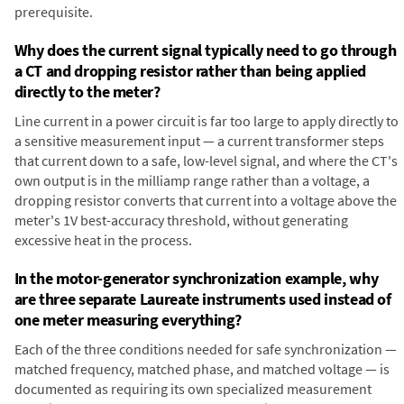
prerequisite.
Why does the current signal typically need to go through
a CT and dropping resistor rather than being applied
directly to the meter?
Line current in a power circuit is far too large to apply directly to
a sensitive measurement input — a current transformer steps
that current down to a safe, low-level signal, and where the CT's
own output is in the milliamp range rather than a voltage, a
dropping resistor converts that current into a voltage above the
meter's 1V best-accuracy threshold, without generating
excessive heat in the process.
In the motor-generator synchronization example, why
are three separate Laureate instruments used instead of
one meter measuring everything?
Each of the three conditions needed for safe synchronization —
matched frequency, matched phase, and matched voltage — is
documented as requiring its own specialized measurement