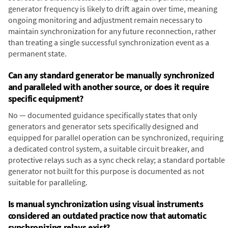
generator frequency is likely to drift again over time, meaning
ongoing monitoring and adjustment remain necessary to
maintain synchronization for any future reconnection, rather
than treating a single successful synchronization event as a
permanent state.
Can any standard generator be manually synchronized
and paralleled with another source, or does it require
specific equipment?
No — documented guidance specifically states that only
generators and generator sets specifically designed and
equipped for parallel operation can be synchronized, requiring
a dedicated control system, a suitable circuit breaker, and
protective relays such as a sync check relay; a standard portable
generator not built for this purpose is documented as not
suitable for paralleling.
Is manual synchronization using visual instruments
considered an outdated practice now that automatic
synchronizing relays exist?