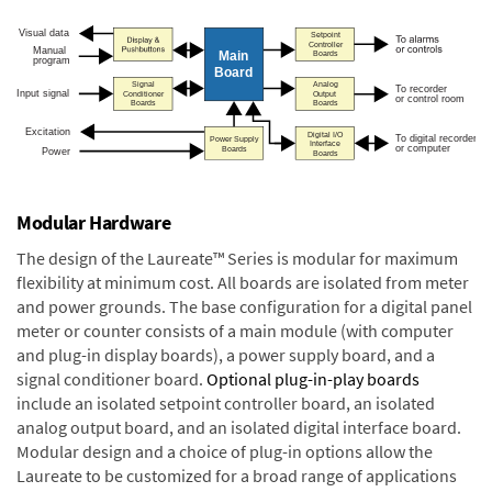
Modular Hardware
The design of the Laureate™ Series is modular for maximum
flexibility at minimum cost. All boards are isolated from meter
and power grounds. The base configuration for a digital panel
meter or counter consists of a main module (with computer
and plug-in display boards), a power supply board, and a
signal conditioner board.
Optional plug-in-play boards
include an isolated setpoint controller board, an isolated
analog output board, and an isolated digital interface board.
Modular design and a choice of plug-in options allow the
Laureate to be customized for a broad range of applications