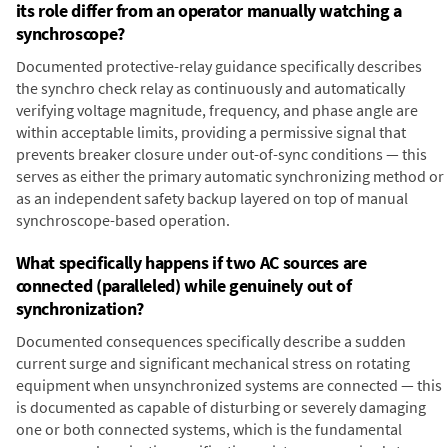
its role differ from an operator manually watching a
synchroscope?
Documented protective-relay guidance specifically describes
the synchro check relay as continuously and automatically
verifying voltage magnitude, frequency, and phase angle are
within acceptable limits, providing a permissive signal that
prevents breaker closure under out-of-sync conditions — this
serves as either the primary automatic synchronizing method or
as an independent safety backup layered on top of manual
synchroscope-based operation.
What specifically happens if two AC sources are
connected (paralleled) while genuinely out of
synchronization?
Documented consequences specifically describe a sudden
current surge and significant mechanical stress on rotating
equipment when unsynchronized systems are connected — this
is documented as capable of disturbing or severely damaging
one or both connected systems, which is the fundamental