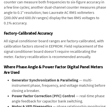
counter can measure both frequencies to six-figure accuracy in
a few line cycles; another dual-channel counter measures phase
angle to 0.1° resolution; two Laureate AC RMS voltmeters
(200.00V and 600.0V ranges) display the two RMS voltages to
0.1% accuracy.
Factory-Calibrated Accuracy
All signal conditioner board ranges are factory-calibrated, with
calibration factors stored in EEPROM. Field replacement of the
signal conditioner board doesn't require recalibrating the
meter. Factory recalibration is recommended annually.
Where Phase Angle & Power Factor Digital Panel Meters
Are Used
Generator Synchronization & Paralleling
— multi-
instrument phase, frequency, and voltage matching before
closing a breaker.
Power Factor Correction (PFC) Control
— real-time phase
angle feedback for capacitor bank switching.
Motor & VFD Diagnostics
— phase relationship monitoring