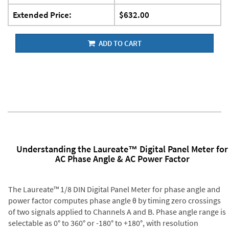
Extended Price:
$632.00
ADD TO CART
Understanding the Laureate™ Digital Panel Meter for
AC Phase Angle & AC Power Factor
The Laureate™ 1/8 DIN Digital Panel Meter for phase angle and
power factor computes phase angle θ by timing zero crossings
of two signals applied to Channels A and B. Phase angle range is
selectable as 0° to 360° or -180° to +180°, with resolution