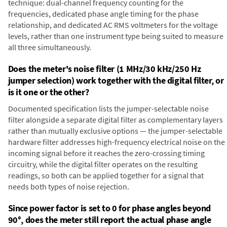
technique: dual-channel frequency counting for the
frequencies, dedicated phase angle timing for the phase
relationship, and dedicated AC RMS voltmeters for the voltage
levels, rather than one instrument type being suited to measure
all three simultaneously.
Does the meter's noise filter (1 MHz/30 kHz/250 Hz
jumper selection) work together with the digital filter, or
is it one or the other?
Documented specification lists the jumper-selectable noise
filter alongside a separate digital filter as complementary layers
rather than mutually exclusive options — the jumper-selectable
hardware filter addresses high-frequency electrical noise on the
incoming signal before it reaches the zero-crossing timing
circuitry, while the digital filter operates on the resulting
readings, so both can be applied together for a signal that
needs both types of noise rejection.
Since power factor is set to 0 for phase angles beyond
90°, does the meter still report the actual phase angle