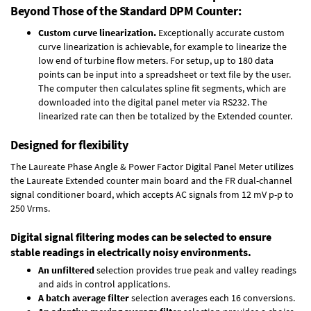
Beyond Those of the Standard DPM Counter:
Custom curve linearization.
Exceptionally accurate custom
curve linearization is achievable, for example to linearize the
low end of turbine flow meters. For setup, up to 180 data
points can be input into a spreadsheet or text file by the user.
The computer then calculates spline fit segments, which are
downloaded into the digital panel meter via RS232. The
linearized rate can then be totalized by the Extended counter.
Designed for flexibility
The Laureate Phase Angle & Power Factor Digital Panel Meter utilizes
the Laureate Extended counter main board and the FR dual-channel
signal conditioner board, which accepts AC signals from 12 mV p-p to
250 Vrms.
Digital signal filtering modes can be selected to ensure
stable readings in electrically noisy environments.
An unfiltered
selection provides true peak and valley readings
and aids in control applications.
A batch average filter
selection averages each 16 conversions.