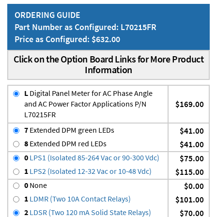
ORDERING GUIDE
Part Number as Configured: L70215FR
Price as Configured: $632.00
Click on the Option Board Links for More Product
Information
L
Digital Panel Meter for AC Phase Angle
and AC Power Factor Applications P/N
$169.00
L70215FR
7
Extended DPM green LEDs
$41.00
8
Extended DPM red LEDs
$41.00
0
LPS1 (Isolated 85-264 Vac or 90-300 Vdc)
$75.00
1
LPS2 (Isolated 12-32 Vac or 10-48 Vdc)
$115.00
0
None
$0.00
1
LDMR (Two 10A Contact Relays)
$101.00
2
LDSR (Two 120 mA Solid State Relays)
$70.00