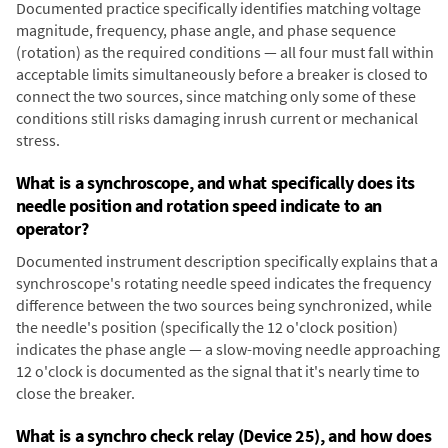
Documented practice specifically identifies matching voltage
magnitude, frequency, phase angle, and phase sequence
(rotation) as the required conditions — all four must fall within
acceptable limits simultaneously before a breaker is closed to
connect the two sources, since matching only some of these
conditions still risks damaging inrush current or mechanical
stress.
What is a synchroscope, and what specifically does its
needle position and rotation speed indicate to an
operator?
Documented instrument description specifically explains that a
synchroscope's rotating needle speed indicates the frequency
difference between the two sources being synchronized, while
the needle's position (specifically the 12 o'clock position)
indicates the phase angle — a slow-moving needle approaching
12 o'clock is documented as the signal that it's nearly time to
close the breaker.
What is a synchro check relay (Device 25), and how does