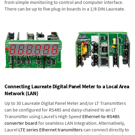
from simple monitoring to control and computer interface.
There can be up to five plug-in boards in a 1/8 DIN Laureate.
Connecting Laureate Digital Panel Meter to a Local Area
Network (LAN)
Up to 30 Laureate Digital Panel Meter and/or LT Transmitters
can be configured for RS485 and daisy-chained to an LT
Transmitter using Laurel’s High Speed
Ethernet-to-RS485
converter board
for seamless LAN integration. Alternatively,
Laurel
LTE series Ethernet transmitters
can connect directly to