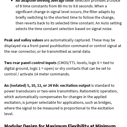
An adaptive moving average filter
selection provides a choice
of 8 time constants from 80 ms to 9.6 seconds. When a
significant change in signal level occurs, the filter adapts by
briefly switching to the shortest time to follow the change,
then reverts back to its selected time constant. An Auto setting
selects the time constant selection based on signal noise.
Peak and valley values
are automatically captured. These may be
displayed via a front panel pushbutton command or control signal at
the rear connector, or be transmitted as serial data.
Two rear panel control Inputs
(CMOS/TTL levels, logic 0 = tied to
digital ground, logic 1 = open) or dry contacts that can be set to
control / activate 14 meter commands.
An (isolated) 5, 10, 12, or 24 Vdc excitation output
is standard to
power transducers or two-wire transmitters. Ratiometric operation,
which automatically compensates for changes in the applied
excitation, is jumper selectable for applications, such as bridges,
where the signal to be measured is proportional to the excitation
level.
Modular Design for Maximum Flexibility at Minimum