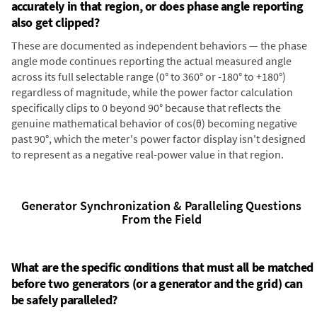
accurately in that region, or does phase angle reporting
also get clipped?
These are documented as independent behaviors — the phase
angle mode continues reporting the actual measured angle
across its full selectable range (0° to 360° or -180° to +180°)
regardless of magnitude, while the power factor calculation
specifically clips to 0 beyond 90° because that reflects the
genuine mathematical behavior of cos(θ) becoming negative
past 90°, which the meter's power factor display isn't designed
to represent as a negative real-power value in that region.
Generator Synchronization & Paralleling Questions
From the Field
What are the specific conditions that must all be matched
before two generators (or a generator and the grid) can
be safely paralleled?