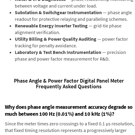
between voltage and current under load.
Substation & Switchgear Instrumentation
— phase angle
readout for protective relaying and paralleling schemes.
Renewable Energy Inverter Testing
— grid-tie phase
alignment verification.
Utility Billing & Power Quality Auditing
— power factor
tracking for penalty avoidance.
Laboratory & Test Bench Instrumentation
— precision
phase and power factor measurement for R&D.
Phase Angle & Power Factor Digital Panel Meter
Frequently Asked Questions
Why does phase angle measurement accuracy degrade so
much between 100 Hz (0.01%) and 10 kHz (1%)?
Since the meter times zero crossings to a fixed 0.1 µs resolution,
that fixed timing resolution represents a progressively larger