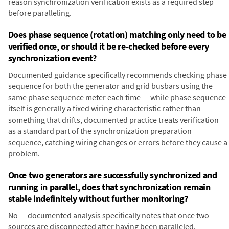
reason synchronization verification exists as a required step
before paralleling.
Does phase sequence (rotation) matching only need to be
verified once, or should it be re-checked before every
synchronization event?
Documented guidance specifically recommends checking phase
sequence for both the generator and grid busbars using the
same phase sequence meter each time — while phase sequence
itself is generally a fixed wiring characteristic rather than
something that drifts, documented practice treats verification
as a standard part of the synchronization preparation
sequence, catching wiring changes or errors before they cause a
problem.
Once two generators are successfully synchronized and
running in parallel, does that synchronization remain
stable indefinitely without further monitoring?
No — documented analysis specifically notes that once two
sources are disconnected after having been paralleled,