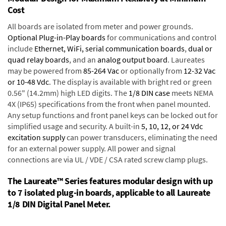
Cost
All boards are isolated from meter and power grounds.
Optional Plug-in-Play boards
for communications and control
include
Ethernet, WiFi, serial communication boards
,
dual or
quad relay boards
, and an
analog output board
. Laureates
may be powered from
85-264 Vac
or optionally from
12-32 Vac
or 10-48 Vdc
. The display is available with bright red or green
0.56" (14.2mm) high LED digits. The
1/8 DIN case
meets NEMA
4X (IP65) specifications from the front when panel mounted.
Any setup functions and front panel keys can be locked out for
simplified usage and security. A built-in
5, 10, 12, or 24 Vdc
excitation supply
can power transducers, eliminating the need
for an external power supply. All power and signal
connections are via UL / VDE / CSA rated screw clamp plugs.
The Laureate™ Series features modular design with up
to 7 isolated plug-in boards, applicable to all Laureate
1/8 DIN Digital Panel Meter.