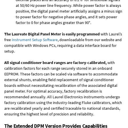
at 50/60 Hz power line frequency. While power factor is always
positive, the digital panel meter artificially assigns a minus sign
to power factor for negative phase angles, and it sets power
factor to 0 for phase angles greater than 90°.
The Laureate Digital Panel Meter is easily programmed
with Laurel’s
free
Instrument Setup Software
, downloadable from our website and
compatible with Windows PCs, requiring a data interface board for
setup.
All signal conditioner board ranges are factory-calibrated,
with
calibration factors for each range securely stored in an onboard
EEPROM. These factors can be scaled via software to accommodate
external shunts, enabling field replacement of signal conditioner
boards without necessitating recalibration of the associated digital
panel meter. For optimal accuracy, factory recalibration is
recommended annually. All Laurel Electronics instruments undergo
factory calibration using the industry-leading Fluke calibrators, which
are recalibrated yearly and certified traceable to national standards,
ensuring the highest level of precision and reliability.
The Extended DPM Version Provides Capabilities