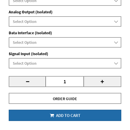
Analog Output (Isolated)
Data Interface (Isolated)
Signal Input (Isolated)
-
+
ORDER GUIDE
ADD TO CART